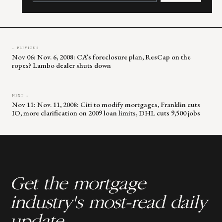
leave
this
field
blank.
← PREVIOUS
Nov 06: Nov. 6, 2008: CA’s foreclosure plan, ResCap on the
ropes? Lambo dealer shuts down
NEXT →
Nov 11: Nov. 11, 2008: Citi to modify mortgages, Franklin cuts
IO, more clarification on 2009 loan limits, DHL cuts 9,500 jobs
Get the mortgage
industry's most-read daily
update.