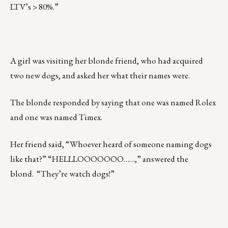
LTV’s > 80%.”
A girl was visiting her blonde friend, who had acquired
two new dogs, and asked her what their names were.
The blonde responded by saying that one was named Rolex
and one was named Timex.
Her friend said, “Whoever heard of someone naming dogs
like that?” “HELLLOOOOOOO……,” answered the
blond. “They’re watch dogs!”