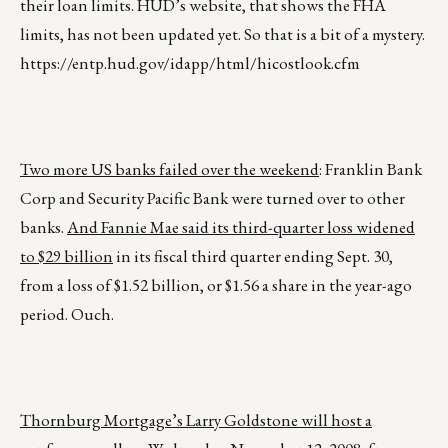
their loan limits. HUD’s website, that shows the FHA
limits, has not been updated yet. So that is a bit of a mystery.
https://entp.hud.gov/idapp/html/hicostlook.cfm
Two more US banks failed over the weekend
: Franklin Bank
Corp and Security Pacific Bank were turned over to other
banks.
And Fannie Mae said its third-quarter loss widened
to $29 billion
in its fiscal third quarter ending Sept. 30,
from a loss of $1.52 billion, or $1.56 a share in the year-ago
period. Ouch.
Thornburg Mortgage’s Larry Goldstone will host a