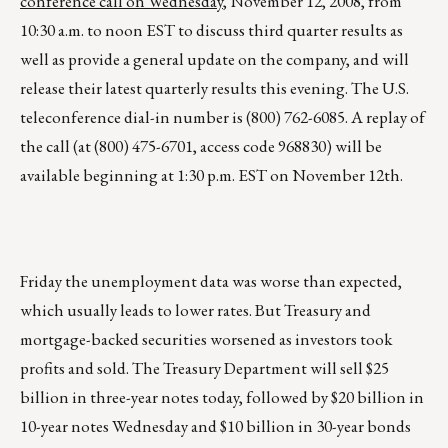
conference call on Wednesday
, November 12, 2008, from
10:30 a.m. to noon EST to discuss third quarter results as
well as provide a general update on the company, and will
release their latest quarterly results this evening. The U.S.
teleconference dial-in number is (800) 762-6085. A replay of
the call (at (800) 475-6701, access code 968830) will be
available beginning at 1:30 p.m. EST on November 12th.
Friday the unemployment data was worse than expected,
which usually leads to lower rates. But Treasury and
mortgage-backed securities worsened as investors took
profits and sold. The Treasury Department will sell $25
billion in three-year notes today, followed by $20 billion in
10-year notes Wednesday and $10 billion in 30-year bonds