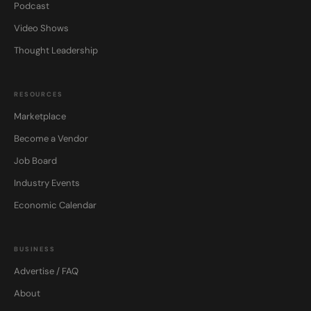
Podcast
Video Shows
Thought Leadership
RESOURCES
Marketplace
Become a Vendor
Job Board
Industry Events
Economic Calendar
BUSINESS
Advertise / FAQ
About