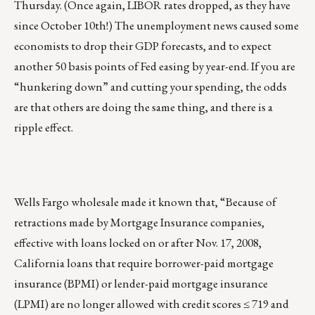
Thursday. (Once again, LIBOR rates dropped, as they have
since October 10th!) The unemployment news caused some
economists to drop their GDP forecasts, and to expect
another 50 basis points of Fed easing by year-end. If you are
“hunkering down” and cutting your spending, the odds
are that others are doing the same thing, and there is a
ripple effect.
Wells Fargo wholesale made it known that, “Because of
retractions made by Mortgage Insurance companies,
effective with loans locked on or after Nov. 17, 2008,
California loans that require borrower-paid mortgage
insurance (BPMI) or lender-paid mortgage insurance
(LPMI) are no longer allowed with credit scores ≤ 719 and