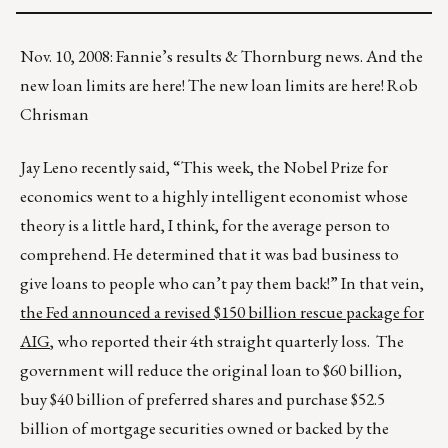
Nov. 10, 2008: Fannie’s results & Thornburg news. And the
new loan limits are here! The new loan limits are here! Rob
Chrisman
Jay Leno recently said, “This week, the Nobel Prize for
economics went to a highly intelligent economist whose
theory is a little hard, I think, for the average person to
comprehend. He determined that it was bad business to
give loans to people who can’t pay them back!” In that vein,
the Fed announced a revised $150 billion rescue package for
AIG
, who reported their 4th straight quarterly loss. The
government will reduce the original loan to $60 billion,
buy $40 billion of preferred shares and purchase $52.5
billion of mortgage securities owned or backed by the