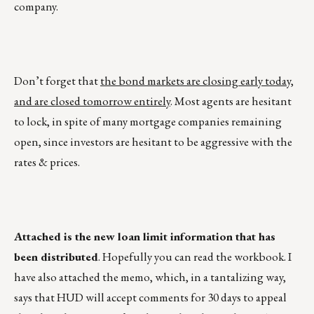
company.
Don’t forget that
the bond markets are closing early today,
and are closed tomorrow entirely
. Most agents are hesitant
to lock, in spite of many mortgage companies remaining
open, since investors are hesitant to be aggressive with the
rates & prices.
Attached is the new loan limit information that has
been distributed
. Hopefully you can read the workbook. I
have also attached the memo, which, in a tantalizing way,
says that HUD will accept comments for 30 days to appeal