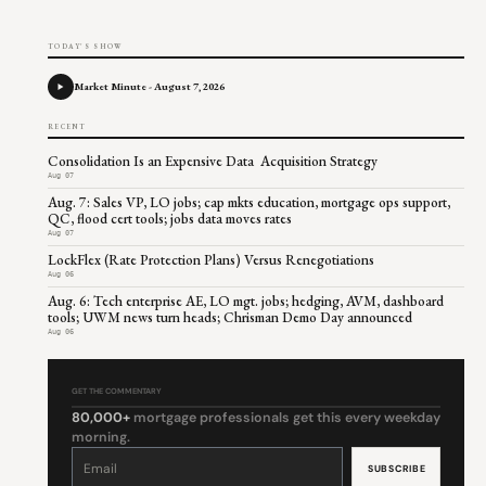
TODAY'S SHOW
Market Minute - August 7, 2026
RECENT
Consolidation Is an Expensive Data Acquisition Strategy
Aug 07
Aug. 7: Sales VP, LO jobs; cap mkts education, mortgage ops support,
QC, flood cert tools; jobs data moves rates
Aug 07
LockFlex (Rate Protection Plans) Versus Renegotiations
Aug 06
Aug. 6: Tech enterprise AE, LO mgt. jobs; hedging, AVM, dashboard
tools; UWM news turn heads; Chrisman Demo Day announced
Aug 06
GET THE COMMENTARY
80,000+
mortgage professionals get this every weekday
morning.
Constant
Contact
Use.
Please