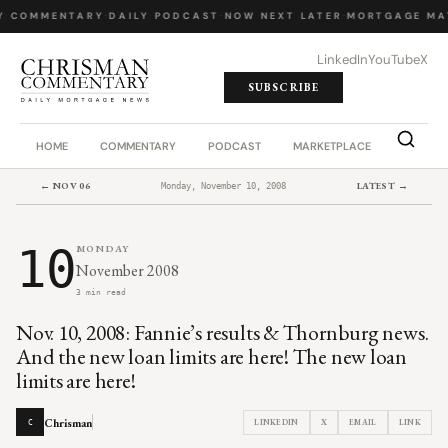
Y COMMENTARY
·
DAILY PODCAST
·
NOW NEXT LATER
·
MORTGAGE MA
LinkedIn
YouTube
X
SUBSCRIBE
HOME
COMMENTARY
PODCAST
MARKETPLACE
JOB BO
← NOV 06
LATEST →
Monday, November 10, 2008
10
MONDAY
November 2008
3 min read
Nov. 10, 2008: Fannie’s results & Thornburg news.
And the new loan limits are here! The new loan
limits are here!
Chrisman
LINKEDIN
X
EMAIL
LINK
C