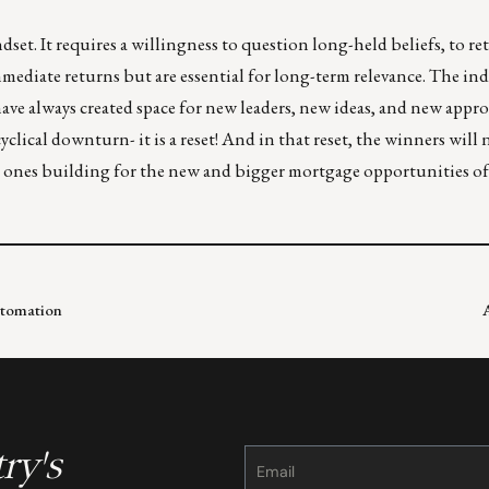
set. It requires a willingness to question long-held beliefs, to r
mmediate returns but are essential for long-term relevance. The ind
ave always created space for new leaders, new ideas, and new appr
 cyclical downturn- it is a reset! And in that reset, the winners will
he ones building for the new and bigger mortgage opportunities of
utomation
ry's
Constant
Contact
Use.
Please
leave