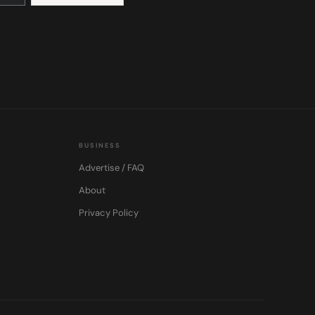
BUSINESS
Advertise / FAQ
About
Privacy Policy