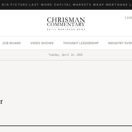
BIG PICTURE
·
LAST WORD
·
CAPITAL MARKETS WRAP
·
MORTGAGE LA
Lin
JOB BOARD
VIDEO SHOWS
THOUGHT LEADERSHIP
INDUSTRY EVE
Tuesday, April 14, 2026
r