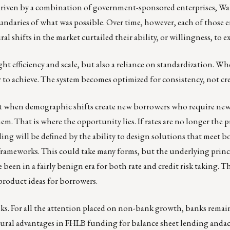
driven by a combination of government-sponsored enterprises, Wal
undaries of what was possible. Over time, however, each of those 
al shifts in the market curtailed their ability, or willingness, to 
ht efficiency and scale, but also a reliance on standardization. Wh
r to achieve. The system becomes optimized for consistency, not cre
ent when demographic shifts create new borrowers who require new
m. That is where the opportunity lies. If rates are no longer the p
ng will be defined by the ability to design solutions that meet b
 frameworks. This could take many forms, but the underlying princi
e been in a fairly benign era for both rate and credit risk taking.
 product ideas for borrowers.
banks. For all the attention placed on non-bank growth, banks rema
tural advantages in FHLB funding for balance sheet lending andac