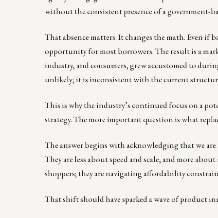
without the consistent presence of a government-bac
That absence matters. It changes the math. Even if b
opportunity for most borrowers. The result is a mark
industry, and consumers, grew accustomed to during t
unlikely; it is inconsistent with the current structu
This is why the industry’s continued focus on a poten
strategy. The more important question is what replac
The answer begins with acknowledging that we are n
They are less about speed and scale, and more about r
shoppers; they are navigating affordability constraint
That shift should have sparked a wave of product inn