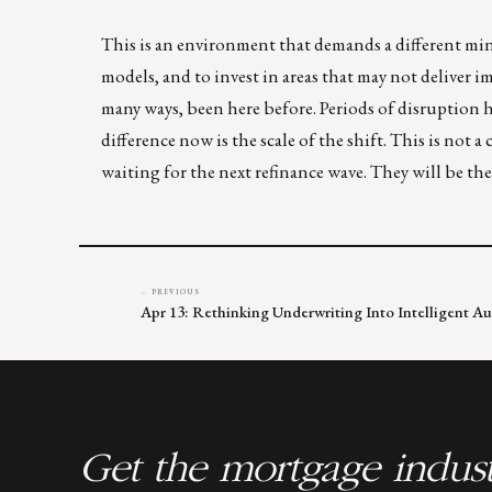
This is an environment that demands a different mind
models, and to invest in areas that may not deliver i
many ways, been here before. Periods of disruption h
difference now is the scale of the shift. This is not a
waiting for the next refinance wave. They will be t
← PREVIOUS
Apr 13: Rethinking Underwriting Into Intelligent A
Get the mortgage indust