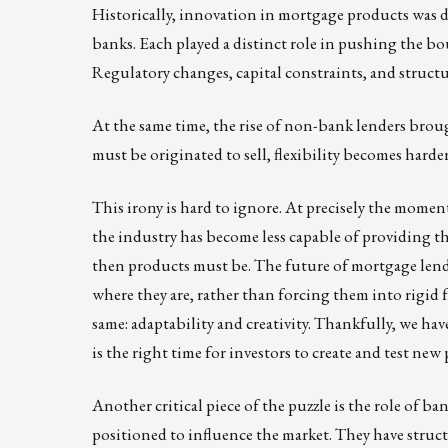
Historically, innovation in mortgage products was 
banks. Each played a distinct role in pushing the bo
Regulatory changes, capital constraints, and structur
At the same time, the rise of non-bank lenders broug
must be originated to sell, flexibility becomes harde
This irony is hard to ignore. At precisely the mom
the industry has become less capable of providing the
then products must be. The future of mortgage lendi
where they are, rather than forcing them into rigid
same: adaptability and creativity. Thankfully, we hav
is the right time for investors to create and test new
Another critical piece of the puzzle is the role of 
positioned to influence the market. They have struc