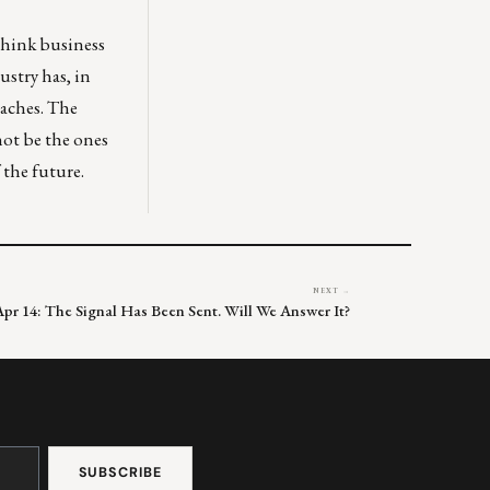
ethink business
ustry has, in
oaches. The
 not be the ones
 the future.
NEXT →
Apr 14: The Signal Has Been Sent. Will We Answer It?