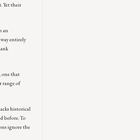
. Yet their
n an
away entirely
bank
, one that
r range of
acks historical
ed before. To
ions ignore the