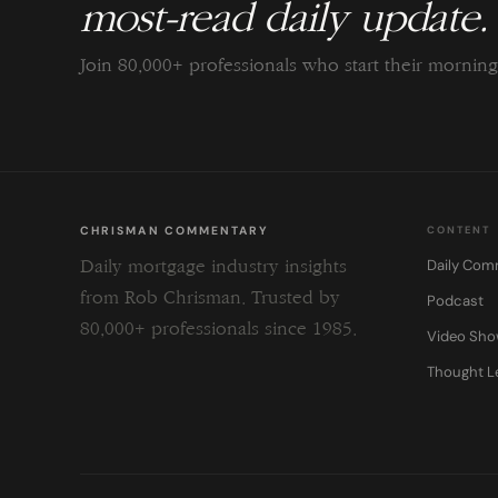
most-read daily update.
Join 80,000+ professionals who start their morni
CHRISMAN COMMENTARY
CONTENT
Daily Com
Daily mortgage industry insights
from Rob Chrisman. Trusted by
Podcast
80,000+ professionals since 1985.
Video Sh
Thought L