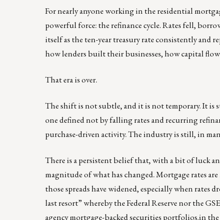
For nearly anyone working in the residential mortga
powerful force: the refinance cycle. Rates fell, borr
itself as the ten-year treasury rate consistently and 
how lenders built their businesses, how capital fl
That era is over.
The shift is not subtle, and it is not temporary. It i
one defined not by falling rates and recurring refin
purchase-driven activity. The industry is still, in m
There is a persistent belief that, with a bit of luck a
magnitude of what has changed. Mortgage rates are n
those spreads have widened, especially when rates d
last resort” whereby the Federal Reserve nor the GS
agency mortgage-backed securities portfolios.in the wa