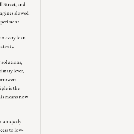
l Street, and
engines slowed.
experiment.
en every loan
ativity.
 solutions,
rimary lever,
orrowers
ple is the
 This means now
in uniquely
cess to low-