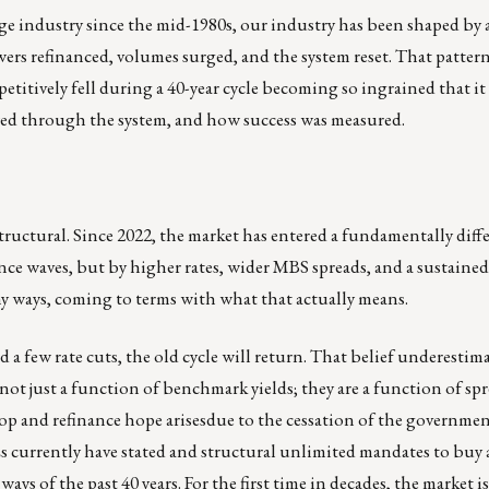
ge industry since the mid-1980s, our industry has been shaped by a
owers refinanced, volumes surged, and the system reset. That patter
repetitively fell during a 40-year cycle becoming so ingrained that it
owed through the system, and how success was measured.
s structural. Since 2022, the market has entered a fundamentally diff
ance waves, but by higher rates, wider MBS spreads, and a sustaine
any ways, coming to terms with what that actually means.
nd a few rate cuts, the old cycle will return. That belief underestim
ot just a function of benchmark yields; they are a function of sp
rop and refinance hope arisesdue to the cessation of the governmen
Es currently have stated and structural unlimited mandates to buy
ys of the past 40 years. For the first time in decades, the market i