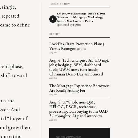
TODAY'S SHOW
 single,
8.6.26 UWM Earnings; MSF's Dawn
n repeated
Dawson on Mortgage Marketing;
Ginnie Mae Custom Pools
 came to define
Sponsored by Figure
RECENT
LockFlex (Rate Protection Plans)
Versus Renegotiations
Aug 06
Aug. 6: Tech enterprise AE, LO mgt.
jobs; hedging, AVM, dashboard
erent phase,
tools; UWM news turn heads;
Chrisman Demo Day announced
d shift toward
Aug 06
The Mortgage Experience Borrowers
Are Really Asking For
Aug 06
ates the
Aug. 5: U/W job; non-QM,
HELOC, DSCR, tech-stack,
reads. And
processing, loan buying tools; UAD
3.6 thoughts; AI panel interview
tal “buyer of
Aug 05
 and grow their
s operating
GET THE COMMENTARY