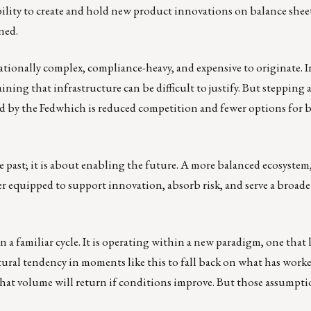
ability to create and hold new product innovations on balance sheet
ned.
tionally complex, compliance-heavy, and expensive to originate. I
ing that infrastructure can be difficult to justify. But stepping 
ized by the Fedwhich is reduced competition and fewer options for 
 past; it is about enabling the future. A more balanced ecosystem
 equipped to support innovation, absorb risk, and serve a broade
a familiar cycle. It is operating within a new paradigm, one that l
natural tendency in moments like this to fall back on what has work
r that volume will return if conditions improve. But those assumpt