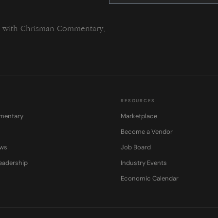
this
field
blank.
ng with Chrisman Commentary.
RESOURCES
mentary
Marketplace
Become a Vendor
ows
Job Board
eadership
Industry Events
Economic Calendar