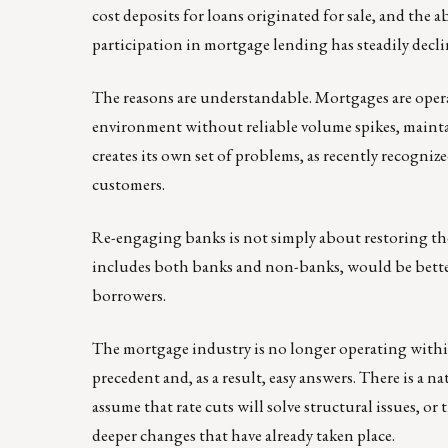
cost deposits for loans originated for sale, and the 
participation in mortgage lending has steadily decli
The reasons are understandable. Mortgages are opera
environment without reliable volume spikes, maintain
creates its own set of problems, as recently recogn
customers.
Re-engaging banks is not simply about restoring the
includes both banks and non-banks, would be better
borrowers.
The mortgage industry is no longer operating within 
precedent and, as a result, easy answers. There is a 
assume that rate cuts will solve structural issues, o
deeper changes that have already taken place.