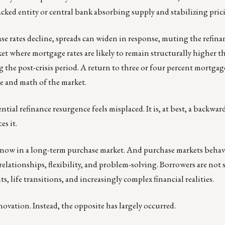
ked entity or central bank absorbing supply and stabilizing pric
ase rates decline, spreads can widen in response, muting the refina
et where mortgage rates are likely to remain structurally higher 
he post-crisis period. A return to three or four percent mortgages
re and math of the market.
tial refinance resurgence feels misplaced. It is, at best, a backwa
es it.
ow in a long-term purchase market. And purchase markets behave 
elationships, flexibility, and problem-solving. Borrowers are not 
s, life transitions, and increasingly complex financial realities.
ovation. Instead, the opposite has largely occurred.