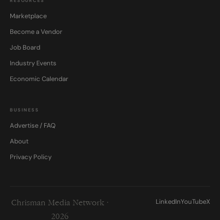
RESOURCES
Marketplace
Become a Vendor
Job Board
Industry Events
Economic Calendar
BUSINESS
Advertise / FAQ
About
Privacy Policy
LinkedIn
YouTube
X
Chrisman Media Network ·
2026