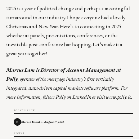
2025 is a year of political change and perhaps a meaningful
turnaround in our industry. I hope everyone had a lovely
Christmas and New Year. Here’s to connecting in 2025—
whether at panels, presentations, conferences, or the
inevitable post-conference bar hopping. Let’s make it a
great year together!
Marcus Lam
is Director of Account Management at
Polly
, operator of the mortgage industry’s first vertically
integrated, data-driven capital markets software platform. For
more information,
follow Polly on LinkedIn
or visit
www.polly.io
.
TODAY'S SHOW
Market Minute - August 7, 2026
RECENT