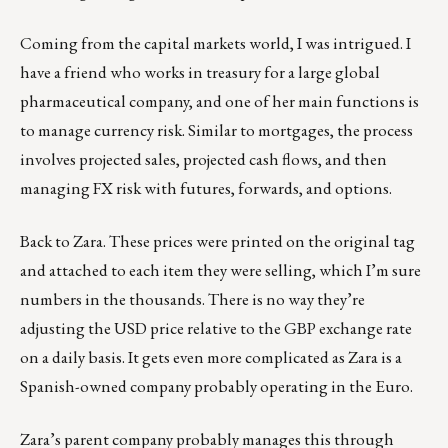
Coming from the capital markets world, I was intrigued. I
have a friend who works in treasury for a large global
pharmaceutical company, and one of her main functions is
to manage currency risk. Similar to mortgages, the process
involves projected sales, projected cash flows, and then
managing FX risk with futures, forwards, and options.
Back to Zara. These prices were printed on the original tag
and attached to each item they were selling, which I’m sure
numbers in the thousands. There is no way they’re
adjusting the USD price relative to the GBP exchange rate
on a daily basis. It gets even more complicated as Zara is a
Spanish-owned company probably operating in the Euro.
Zara’s parent company probably manages this through