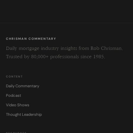
field
blank.
CHRISMAN COMMENTARY
Daily mortgage industry insights from Rob Chrisman.
Trusted by 80,000+ professionals since 1985.
CONTENT
Daily Commentary
Podcast
Video Shows
Thought Leadership