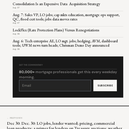
Consolidation Is an Expensive Data Acquisition Strategy
Aug 07
Aug. 7: Sales VP, LO jobs; cap mkts education, mortgage ops support,
QC, flood cert tools; jobs data moves rates
Aug 07
LockFlex (Rate Protection Plans) Versus Renegotiations
Aug 06
Aug. 6: Tech enterprise AE, LO mgt. jobs; hedging, AVM, dashboard
tools; UWM news turn heads; Chrisman Demo Day announced
Aug 06
GET THE COMMENTARY
80,000+
mortgage professionals get this every weekday
morning.
Constant
Contact
Use.
Please
leave
this
field
blank.
← PREVIOUS
Dec 30: Dec. 30: LO jobs, lender wanted; pricing, commercial
loan products; a primer for lenders on Treasury auctions; weather