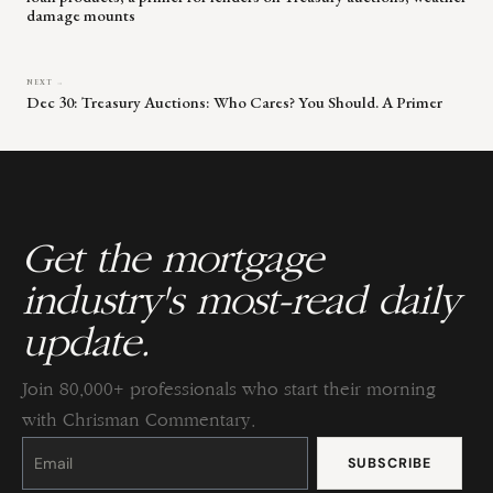
damage mounts
NEXT →
Dec 30: Treasury Auctions: Who Cares? You Should. A Primer
Get the mortgage
industry's most-read daily
update.
Join 80,000+ professionals who start their morning
with Chrisman Commentary.
Constant
Contact
Use.
Please
leave
this