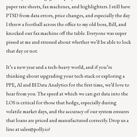
paper rate sheets, fax machines, and highlighters. I still have
PTSD from data errors, price changes, and especially the day
I threw a football across the office to my old boss, Bill, and
knocked our fax machine off the table. Everyone was super
pissed at me and stressed about whether we’d be able to lock
that day or not.
It’s a new year and a tech-heavy world, and if you’re
thinking about upgrading your tech stack or exploring a
PPE, AI and BI Data Analytics for the first time, we’d love to
hear from you. The speed at which we can get data into the
LOS is critical for those that hedge, especially during
volatile market days, and the accuracy of our system ensures
that loans are priced and manufactured correctly. Drop us a
line at
sales@polly.io
!