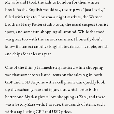
My wife and I took the kids to London for their winter
break. As the English would say, the trip was “just lovely,”
filled with trips to Christmas night markets, the Warner
Brothers Harry Potter studio tour, the usual suspect tourist
spots, and some fun shopping all around. While the food
was great too with the various cuisines, I honestly don’t
know if I can eat another English breakfast, meat pie, or fish
and chips for at least a year.
One of the things I immediately noticed while shopping
was that some stores listed items on the sales tag in both
GBP and USD. Anyone with a cell phone can quickly look
up the exchange rate and figure out which price is the
better one. My daughters love shopping at Zara, and there
was a 4-story Zara with, I’m sure, thousands of items, each
with a tag listing GBP and USD prices.