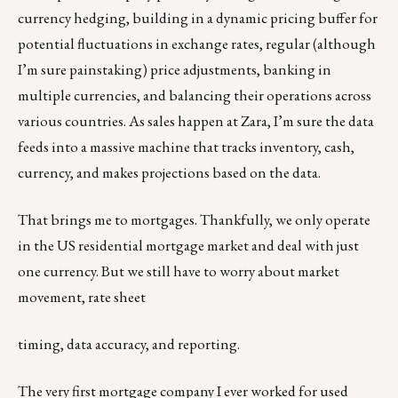
currency hedging, building in a dynamic pricing buffer for
potential fluctuations in exchange rates, regular (although
I’m sure painstaking) price adjustments, banking in
multiple currencies, and balancing their operations across
various countries. As sales happen at Zara, I’m sure the data
feeds into a massive machine that tracks inventory, cash,
currency, and makes projections based on the data.
That brings me to mortgages. Thankfully, we only operate
in the US residential mortgage market and deal with just
one currency. But we still have to worry about market
movement, rate sheet
timing, data accuracy, and reporting.
The very first mortgage company I ever worked for used