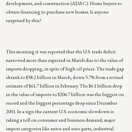
development, and construction (AD&C). Home buyers to
obtain financing to purchase new homes. Is anyone
surprised by this?
This morning it was reported that the U.S. trade deficit
narrowed more than expected in March due to the value of
imports dropping, in spite of high oil prices. The trade gap
shrank to $58.2 billion in March, down 5.7% from a revised
estimate of $61.7 billion in February. The $6.1 billion drop
in the value of imports to $206.7 billion was the biggest on
record and the biggest percentage drop since December
2001. In a sign the current U.S. economic slowdown is
taking a toll on consumer and business demand, major
import categories like autos and auto parts, industrial