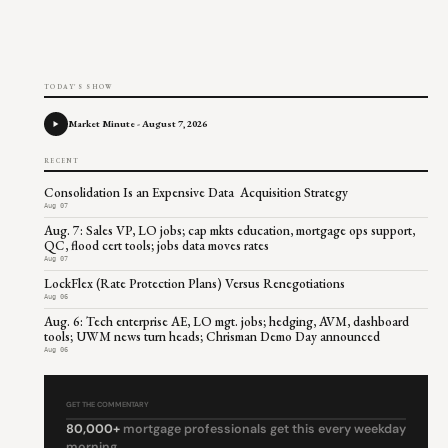
TODAY'S SHOW
Market Minute - August 7, 2026
RECENT
Consolidation Is an Expensive Data Acquisition Strategy
Aug 07
Aug. 7: Sales VP, LO jobs; cap mkts education, mortgage ops support,
QC, flood cert tools; jobs data moves rates
Aug 07
LockFlex (Rate Protection Plans) Versus Renegotiations
Aug 06
Aug. 6: Tech enterprise AE, LO mgt. jobs; hedging, AVM, dashboard
tools; UWM news turn heads; Chrisman Demo Day announced
Aug 06
GET THE COMMENTARY
80,000+
mortgage professionals get this every weekday
morning.