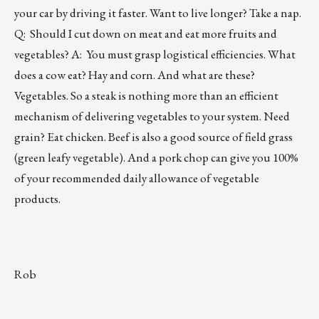
your car by driving it faster. Want to live longer? Take a nap.
Q: Should I cut down on meat and eat more fruits and
vegetables? A: You must grasp logistical efficiencies. What
does a cow eat? Hay and corn. And what are these?
Vegetables. So a steak is nothing more than an efficient
mechanism of delivering vegetables to your system. Need
grain? Eat chicken. Beef is also a good source of field grass
(green leafy vegetable). And a pork chop can give you 100%
of your recommended daily allowance of vegetable
products.
Rob