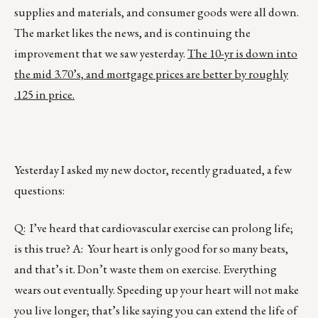
supplies and materials, and consumer goods were all down.
The market likes the news, and is continuing the
improvement that we saw yesterday.
The 10-yr is down into
the mid 3.70’s, and mortgage prices are better by roughly
.125 in price.
Yesterday I asked my new doctor, recently graduated, a few
questions:
Q: I’ve heard that cardiovascular exercise can prolong life;
is this true? A: Your heart is only good for so many beats,
and that’s it. Don’t waste them on exercise. Everything
wears out eventually. Speeding up your heart will not make
you live longer; that’s like saying you can extend the life of