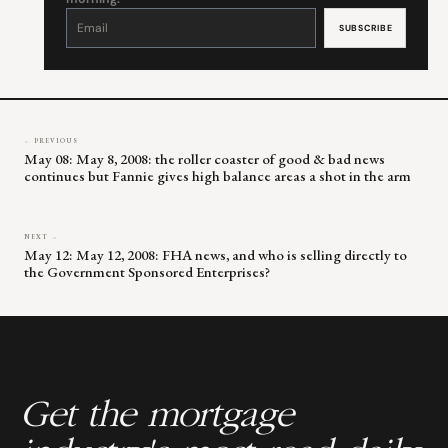
Constant
Contact
Use.
Please
leave
this
field
blank.
← PREVIOUS
May 08: May 8, 2008: the roller coaster of good & bad news
continues but Fannie gives high balance areas a shot in the arm
NEXT →
May 12: May 12, 2008: FHA news, and who is selling directly to
the Government Sponsored Enterprises?
Get the mortgage