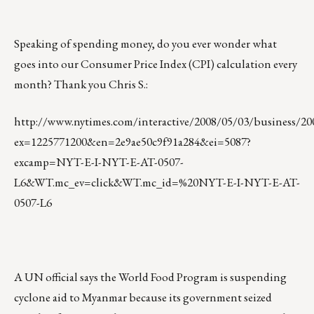
Speaking of spending money, do you ever wonder what
goes into our Consumer Price Index (CPI) calculation every
month? Thank you Chris S.:
http://www.nytimes.com/interactive/2008/05/03/busines
ex=1225771200&en=2e9ae50c9f91a284&ei=5087?
excamp=NYT-E-I-NYT-E-AT-0507-
L6&WT.mc_ev=click&WT.mc_id=%20NYT-E-I-NYT-E-AT-
0507-L6
A UN official says the World Food Program is suspending
cyclone aid to Myanmar because its government seized