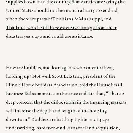
supplies flown into the country.
Some critics are saying the
United States should not be in such a hurry to send aid
when there are parts of Louisiana & Mississippi, and
Thailand, which still have extensive damage from their
disasters years ago and could use assistance.
How are builders, and loan agents who cater to them,
holding up? Not well. Scott Eckstein, president of the
Illinois Home Builders Association, told the House Small
Business Subcommittee on Finance and Tax that, “There is
deep concern that the dislocations in the financing markets
will increase the depth and length of the housing
downturn.” Builders are battling tighter mortgage
underwriting, harder-to-find loans for land acquisition,