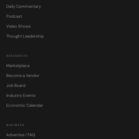
Daily Commentary
Podcast
Video Shows
Thought Leadership
RESOURCES
Marketplace
Become a Vendor
Job Board
Industry Events
Economic Calendar
BUSINESS
Advertise / FAQ