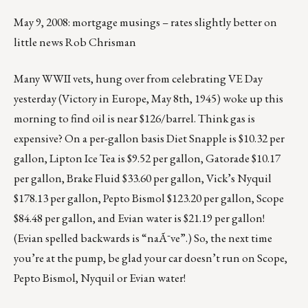
May 9, 2008: mortgage musings – rates slightly better on
little news Rob Chrisman
Many WWII vets, hung over from celebrating VE Day
yesterday (Victory in Europe, May 8th, 1945) woke up this
morning to find oil is near $126/barrel. Think gas is
expensive? On a per-gallon basis Diet Snapple is $10.32 per
gallon, Lipton Ice Tea is $9.52 per gallon, Gatorade $10.17
per gallon, Brake Fluid $33.60 per gallon, Vick’s Nyquil
$178.13 per gallon, Pepto Bismol $123.20 per gallon, Scope
$84.48 per gallon, and Evian water is $21.19 per gallon!
(Evian spelled backwards is “naÃ¯ve”.) So, the next time
you’re at the pump, be glad your car doesn’t run on Scope,
Pepto Bismol, Nyquil or Evian water!