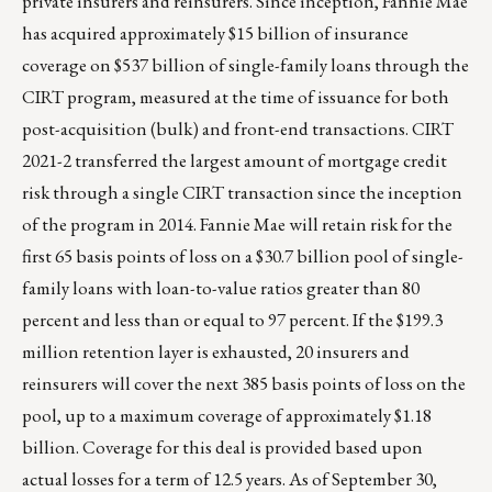
private insurers and reinsurers. Since inception, Fannie Mae
has acquired approximately $15 billion of insurance
coverage on $537 billion of single-family loans through the
CIRT program, measured at the time of issuance for both
post-acquisition (bulk) and front-end transactions. CIRT
2021-2 transferred the largest amount of mortgage credit
risk through a single CIRT transaction since the inception
of the program in 2014. Fannie Mae will retain risk for the
first 65 basis points of loss on a $30.7 billion pool of single-
family loans with loan-to-value ratios greater than 80
percent and less than or equal to 97 percent. If the $199.3
million retention layer is exhausted, 20 insurers and
reinsurers will cover the next 385 basis points of loss on the
pool, up to a maximum coverage of approximately $1.18
billion. Coverage for this deal is provided based upon
actual losses for a term of 12.5 years. As of September 30,