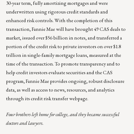
30-year term, fully amortizing mortgages and were
underwritten using rigorous credit standards and
enhanced risk controls. With the completion of this
transaction, Fannie Mae will have brought 49 CAS deals to
market, issued over $56 billion in notes, and transferred a
portion of the credit risk to private investors on over $1.8
trillion in single-family mortgage loans, measured at the
time of the transaction. To promote transparency and to
help credit investors evaluate securities and the CAS
program, Fannie Mae provides ongoing, robust disclosure
data, as well as access to news, resources, and analytics
through its
credit risk transfer webpage
.
Four brothers left home for college, and they became successful
doctors and lawyers.