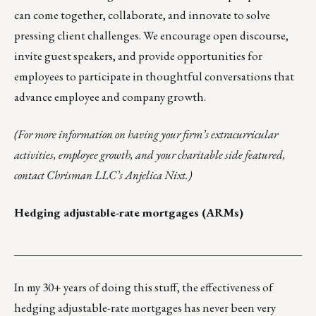
can come together, collaborate, and innovate to solve
pressing client challenges. We encourage open discourse,
invite guest speakers, and provide opportunities for
employees to participate in thoughtful conversations that
advance employee and company growth.
(
For more information on having your firm’s extracurricular
activities, employee growth, and your charitable side featured,
contact Chrisman LLC’s
Anjelica Nixt
.)
Hedging adjustable-rate mortgages (ARMs)
___________________________________________________
In my 30+ years of doing this stuff, the effectiveness of
hedging adjustable-rate mortgages has never been very