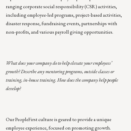
ranging
corporate social responsibility
(CSR) activities,
including employee-led programs, project-based activities,
disaster response, fundraising events, partnerships with
non-profits, and various payroll giving opportunities.
What does your company do to help elevate your employees’
growth? Describe any mentoring programs, outside classes or
training, in-house training. How does the company help people
develop?
Our PeopleFirst culture is geared to provide a unique
employee experience, focused on promoting growth.