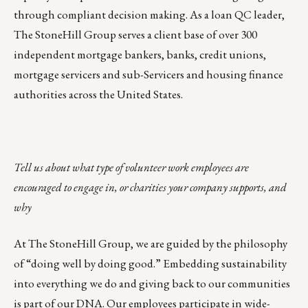
through compliant decision making. As a loan QC leader,
The StoneHill Group serves a client base of over 300
independent mortgage bankers, banks, credit unions,
mortgage servicers and sub-Servicers and housing finance
authorities across the United States.
Tell us about what type of volunteer work employees are
encouraged to engage in, or charities your company supports, and
why
At The StoneHill Group, we are guided by the philosophy
of “doing well by doing good.” Embedding sustainability
into everything we do and giving back to our communities
is part of our DNA. Our employees participate in wide-