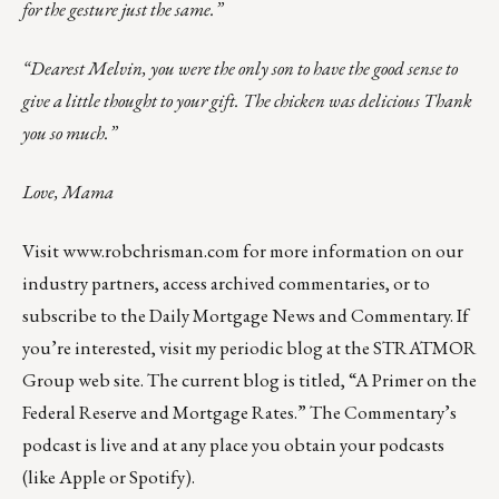
for the gesture just the same.”
“Dearest Melvin, you were the only son to have the good sense to
give a little thought to your gift. The chicken was delicious Thank
you so much.”
Love, Mama
Visit
www.robchrisman.com
for more information on our
industry partners, access archived commentaries, or to
subscribe to the
Daily Mortgage News and Commentary
. If
you’re interested, visit my periodic blog at the
STRATMOR
Group web site
. The current blog is titled, “
A Primer on the
Federal Reserve and Mortgage Rates
.” The Commentary’s
podcast
is live and at any place you obtain your podcasts
(like
Apple
or
Spotify
).