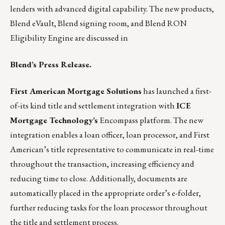
lenders with advanced digital capability. The new products,
Blend eVault, Blend signing room, and Blend RON
Eligibility Engine are discussed in
Blend’s Press Release.
First American Mortgage Solutions
has launched a first-
of-its kind title and settlement integration with
ICE
Mortgage Technology’s
Encompass platform. The new
integration enables a loan officer, loan processor, and First
American’s title representative to communicate in real-time
throughout the transaction, increasing efficiency and
reducing time to close. Additionally, documents are
automatically placed in the appropriate order’s e-folder,
further reducing tasks for the loan processor throughout
the title and settlement process.