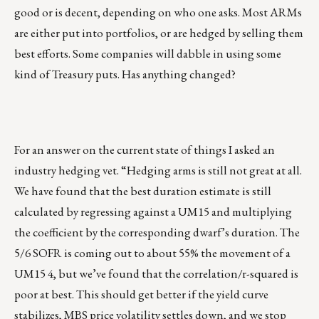
good or is decent, depending on who one asks. Most ARMs
are either put into portfolios, or are hedged by selling them
best efforts. Some companies will dabble in using some
kind of Treasury puts. Has anything changed?
For an answer on the current state of things I asked an
industry hedging vet. “Hedging arms is still not great at all.
We have found that the best duration estimate is still
calculated by regressing against a UM15 and multiplying
the coefficient by the corresponding dwarf’s duration. The
5/6 SOFR is coming out to about 55% the movement of a
UM15 4, but we’ve found that the correlation/r-squared is
poor at best. This should get better if the yield curve
stabilizes, MBS price volatility settles down, and we stop