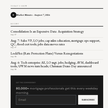
TODAY'S SHOW
Market Minute - August 7, 2026
RECENT
Consolidation Is an Expensive Data Acquisition Strategy
Aug 07
Aug. 7: Sales VP, LO jobs; cap mkts education, mortgage ops support,
QC, flood cert tools; jobs data moves rates
Aug 07
LockFlex (Rate Protection Plans) Versus Renegotiations
Aug 06
Aug. 6: Tech enterprise AE, LO mgt. jobs; hedging, AVM, dashboard
tools; UWM news turn heads; Chrisman Demo Day announced
Aug 06
GET THE COMMENTARY
80,000+
mortgage professionals get this every weekday
morning.
Constant
Contact
Use.
Please
leave
this