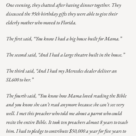
One evening, they chatted after having dinner together. They
discussed the 95th birthday gifts they were able to give their
elderly mother who moved to Florida.
The first said, “You know I had a big house built for Mama.”
The second said, “And I had a large theatre built in the house.”
The third said, “And I had my Mercedes dealer deliver an
SL600 to her.”
The fourth said, “You know how Mama loved reading the Bible
and you know she can’t read anymore because she can’t see very
well. I met this preacher who told me about a parrot who could
recite the entire Bible. It took ten preachers almost 8 years to teach
him. I had to pledge to contribute $50,000 a year for five years to