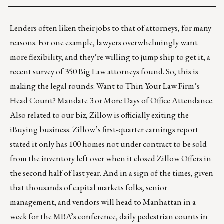
Lenders often liken their jobs to that of attorneys, for many
reasons. For one example, lawyers overwhelmingly want
more flexibility, and they’re willing to jump ship to get it, a
recent survey of 350 Big Law attorneys found. So, this is
making the legal rounds:
Want to Thin Your Law Firm’s
Head Count? Mandate 3 or More Days of Office Attendance
.
Also related to our biz, Zillow is officially
exiting the
iBuying business
. Zillow’s first-quarter earnings report
stated it only has 100 homes not under contract to be sold
from the inventory left over when it closed Zillow Offers in
the second half of last year. And in a sign of the times, given
that thousands of capital markets folks, senior
management, and vendors will head to Manhattan in a
week for the MBA’s conference, daily pedestrian counts in