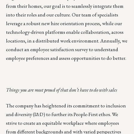
from their homes, our goal is to seamlessly integrate them
into their roles and our culture. Our team of specialists
leverage a robust new hire orientation process, while our
technology-driven platforms enable collaboration, across
locations, in a distributed work environment. Annually, we
conduct an employee satisfaction survey to understand
employee preferences and assess opportunities to do better.
Things you are most proud of that don’t have to do with sales
The company has heightened its commitment to
inclusion
and diversity
(I&D) to further its
People-First ethos
. We
strive to create an equitable workplace where employees
from different backgrounds and with varied perspectives