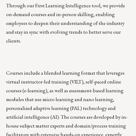
Through our First Learning Intelligence tool, we provide
on-demand courses and in-person skilling, enabling
employees to deepen their understanding of the industry
and stay in sync with evolving trends to better serve our
clients.
Courses include a blended learning format that leverages
virtual instructor-led training (VILT), self-paced online
courses (e-learning), as well as assessment-based learning
modules that use micro learning and nano learning,
personalized adaptive learning (PAL) technology and
artificial intelligence (AI). The courses are developed by in-
house subject matter experts and domain/process training
facilitators with extensive hands-on experience, expertly