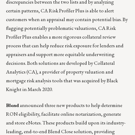
discrepancies between the two lists and by analyzing
certain patterns, CA Risk Profiler Plus is able to alert
customers when an appraisal may contain potential bias. By
flagging potentially problematic valuations, CA Risk
Profiler Plus enables a more rigorous collateral review
process that can help reduce risk exposure for lenders and
appraisers and support more equitable underwriting
decisions. Both solutions are developed by
Collateral
Analytics (CA)
, a provider of property valuation and
mortgage risk analysis tools that was acquired by Black
Knight in March 2020.
Blend
announced three new products to help determine
RON eligibility, facilitate online notarization, generate
and store eNotes. These products build upon its industry-
leading, end-to-end Blend Close solution, providing