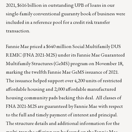
2021, $616 billion in outstanding UPB of loans in our
single-family conventional guaranty book of business were
included in a reference pool for a credit risk transfer
transaction.
Fannie Mae priced a $640 million Social Multifamily DUS
REMIC (FNA 2021-M2S) under its Fannie Mae Guaranteed
Multifamily Structures (GeMS) program on November 18,
marking the twelfth Fannie Mae GeMS issuance of 2021.
The issuance helped support over 4,200 units of restricted
affordable housing and 2,000 affordable manufactured
housing community pads backing this deal. All classes of
FNA 2021-M2S are guaranteed by Fannie Mae with respect
to the full and timely payment of interest and principal.
The structure details and additional information for the
multi-tranche offering can be found on the Fannie Mae