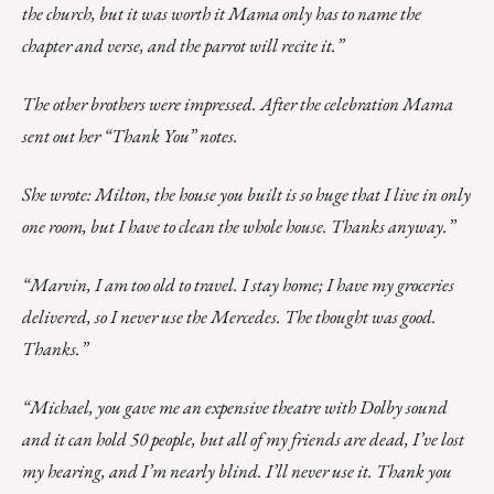
the church, but it was worth it Mama only has to name the
chapter and verse, and the parrot will recite it.”
The other brothers were impressed. After the celebration Mama
sent out her “Thank You” notes.
She wrote: Milton, the house you built is so huge that I live in only
one room, but I have to clean the whole house. Thanks anyway.”
“Marvin, I am too old to travel. I stay home; I have my groceries
delivered, so I never use the Mercedes. The thought was good.
Thanks.”
“Michael, you gave me an expensive theatre with Dolby sound
and it can hold 50 people, but all of my friends are dead, I’ve lost
my hearing, and I’m nearly blind. I’ll never use it. Thank you