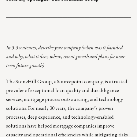
___________________________________________________
In 3-5 sentences, describe your company (when was it founded
and why, what it does, where, recent growth and plans for near-
term future growth)
The StoneHill Group,
a Sourcepoint company
, is a trusted
provider of exceptional loan quality and due diligence
services, mortgage process outsourcing, and technology
solutions. For nearly 30 years, the company’s proven
processes, deep experience, and technology-enabled
solutions have helped mortgage companies improve
capacity and operational efficiencies while mitigating risks