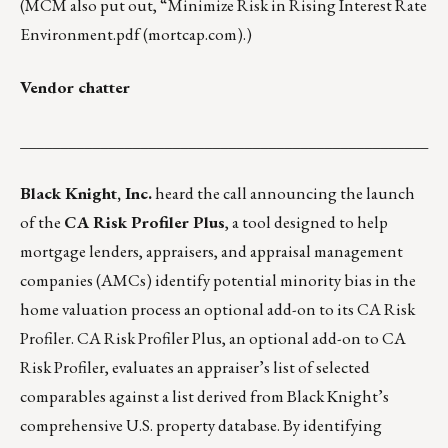
(MCM also put out, “
Minimize Risk in Rising Interest Rate
Environment.pdf (mortcap.com)
.)
Vendor chatter
___________________________________________________
Black Knight, Inc.
heard the call announcing the launch
of the
CA Risk Profiler Plus
, a tool designed to help
mortgage lenders, appraisers, and appraisal management
companies (AMCs) identify potential minority bias in the
home valuation process an optional add-on to its CA Risk
Profiler. CA Risk Profiler Plus, an optional add-on to CA
Risk Profiler, evaluates an appraiser’s list of selected
comparables against a list derived from Black Knight’s
comprehensive U.S. property database. By identifying