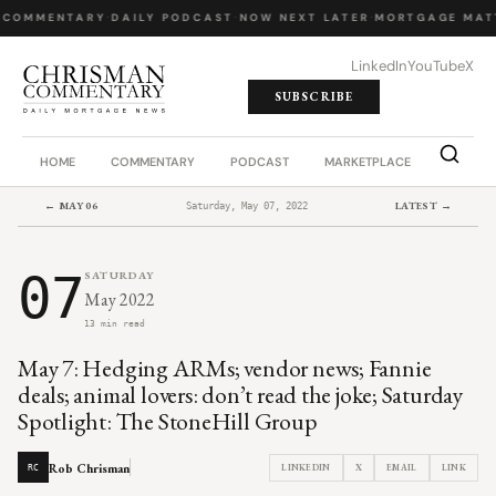
 COMMENTARY
·
DAILY PODCAST
·
NOW NEXT LATER
·
MORTGAGE MAT
LinkedIn
YouTube
X
SUBSCRIBE
HOME
COMMENTARY
PODCAST
MARKETPLACE
JOB BO
← MAY 06
LATEST →
Saturday, May 07, 2022
07
SATURDAY
May 2022
13 min read
May 7: Hedging ARMs; vendor news; Fannie
deals; animal lovers: don’t read the joke; Saturday
Spotlight: The StoneHill Group
Rob Chrisman
LINKEDIN
X
EMAIL
LINK
RC