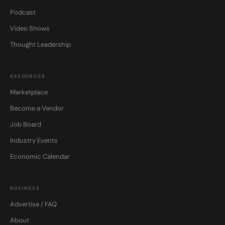
Podcast
Video Shows
Thought Leadership
RESOURCES
Marketplace
Become a Vendor
Job Board
Industry Events
Economic Calendar
BUSINESS
Advertise / FAQ
About