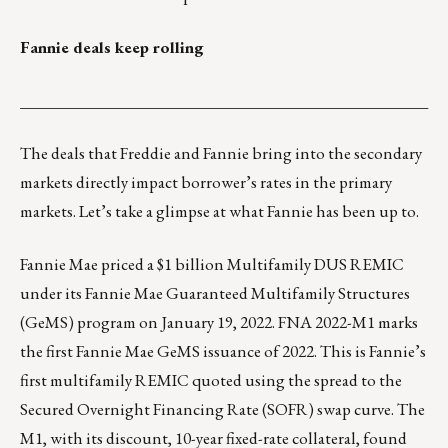
Fannie deals keep rolling
___________________________________________________
The deals that Freddie and Fannie bring into the secondary
markets directly impact borrower’s rates in the primary
markets. Let’s take a glimpse at what Fannie has been up to.
Fannie Mae priced a $1 billion Multifamily DUS REMIC
under its Fannie Mae Guaranteed Multifamily Structures
(GeMS) program on January 19, 2022. FNA 2022-M1 marks
the first Fannie Mae GeMS issuance of 2022. This is Fannie’s
first multifamily REMIC quoted using the spread to the
Secured Overnight Financing Rate (SOFR) swap curve. The
M1, with its discount, 10-year fixed-rate collateral, found