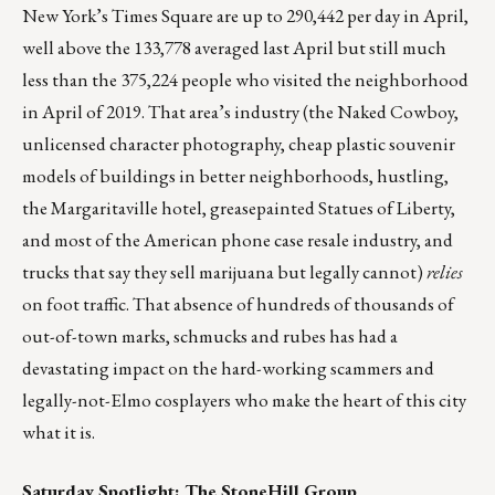
New York’s Times Square are up to
290,442 per day in April
,
well above the 133,778 averaged last April but still much
less than the 375,224 people who visited the neighborhood
in April of 2019. That area’s industry (the Naked Cowboy,
unlicensed character photography, cheap plastic souvenir
models of buildings in better neighborhoods, hustling,
the Margaritaville hotel, greasepainted Statues of Liberty,
and most of the American phone case resale industry, and
trucks that say they sell marijuana but legally cannot)
relies
on foot traffic. That absence of hundreds of thousands of
out-of-town marks, schmucks and rubes has had a
devastating impact on the hard-working scammers and
legally-not-Elmo cosplayers who make the heart of this city
what it is.
Saturday Spotlight:
The StoneHill Group