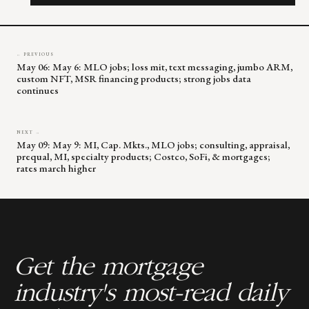
field
blank.
← PREVIOUS
May 06: May 6: MLO jobs; loss mit, text messaging, jumbo ARM,
custom NFT, MSR financing products; strong jobs data
continues
NEXT →
May 09: May 9: MI, Cap. Mkts., MLO jobs; consulting, appraisal,
prequal, MI, specialty products; Costco, SoFi, & mortgages;
rates march higher
Get the mortgage
industry's most-read daily