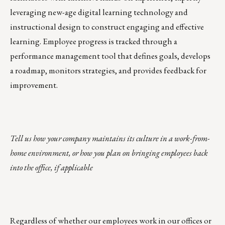
leveraging new-age digital learning technology and
instructional design to construct engaging and effective
learning. Employee progress is tracked through a
performance management tool that defines goals, develops
a roadmap, monitors strategies, and provides feedback for
improvement.
Tell us how your company maintains its culture in a work-from-
home environment, or how you plan on bringing employees back
into the office, if applicable
Regardless of whether our employees work in our offices or