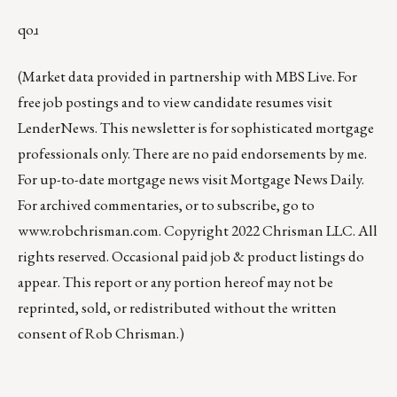
qoɹ
(Market data provided in partnership with
MBS Live
. For
free job postings and to view candidate resumes visit
LenderNews
. This newsletter is for sophisticated mortgage
professionals only. There are no paid endorsements by me.
For up-to-date mortgage news visit
Mortgage News Daily
.
For archived commentaries, or to subscribe, go to
www.robchrisman.com
. Copyright 2022 Chrisman LLC. All
rights reserved. Occasional paid job & product listings do
appear. This report or any portion hereof may not be
reprinted, sold, or redistributed without the written
consent of Rob Chrisman.)