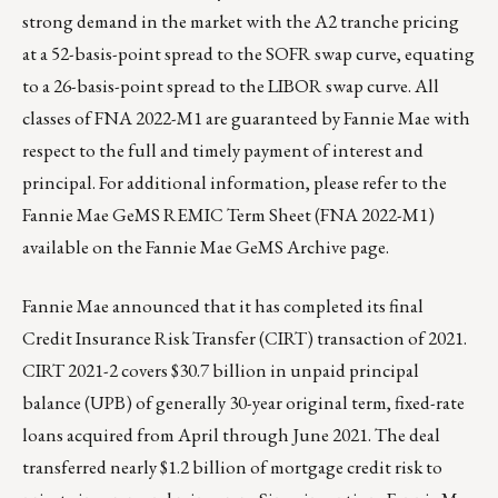
strong demand in the market with the A2 tranche pricing
at a 52-basis-point spread to the SOFR swap curve, equating
to a 26-basis-point spread to the LIBOR swap curve. All
classes of FNA 2022-M1 are guaranteed by Fannie Mae with
respect to the full and timely payment of interest and
principal. For additional information, please refer to the
Fannie Mae GeMS REMIC Term Sheet (FNA 2022-M1)
available on the
Fannie Mae GeMS Archive page
.
Fannie Mae announced that it has completed its final
Credit Insurance Risk Transfer (CIRT) transaction of 2021.
CIRT 2021-2 covers $30.7 billion in unpaid principal
balance (UPB) of generally 30-year original term, fixed-rate
loans acquired from April through June 2021. The deal
transferred nearly $1.2 billion of mortgage credit risk to