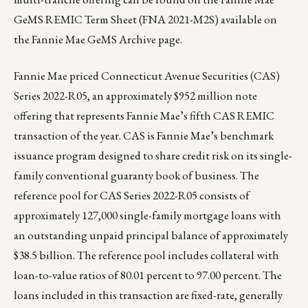
GeMS REMIC Term Sheet (FNA 2021-M2S) available on
the
Fannie Mae GeMS Archive page
.
Fannie Mae priced Connecticut Avenue Securities (CAS)
Series 2022-R05, an approximately $952 million note
offering that represents Fannie Mae’s fifth CAS REMIC
transaction of the year. CAS is Fannie Mae’s benchmark
issuance program designed to share credit risk on its single-
family conventional guaranty book of business. The
reference pool for CAS Series 2022-R05 consists of
approximately 127,000 single-family mortgage loans with
an outstanding unpaid principal balance of approximately
$38.5 billion. The reference pool includes collateral with
loan-to-value ratios of 80.01 percent to 97.00 percent. The
loans included in this transaction are fixed-rate, generally