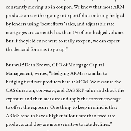
constantly moving up in coupon. We know that most ARM
production is either going into portfolios or being hedged
by lenders using ‘best efforts’ sales, and adjustable rate
mortgages are currently less than 1% of our hedged volume.
But if the yield curve were to really steepen, we can expect
the demand for arms to go up.”
But wait!
Dean Brown
, CEO of
Mortgage Capital
Management
, writes, “
Hedging ARMs
is similar to
hedging fixed rate products here at MCM. We measure the
OAS duration, convexity, and OAS SRP value and shock the
exposure and then measure and apply the correct coverage
to offset the exposure. One thing to keep in mind is that
ARMS tend to have a higher fallout rate than fixed rate
products and they are more sensitive to rate declines.”