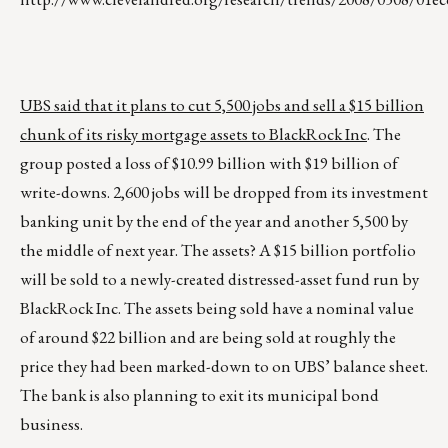
UBS said that it plans to cut 5,500 jobs and sell a $15 billion
chunk of its risky mortgage assets to BlackRock Inc
. The
group posted a loss of $10.99 billion with $19 billion of
write-downs. 2,600 jobs will be dropped from its investment
banking unit by the end of the year and another 5,500 by
the middle of next year. The assets? A $15 billion portfolio
will be sold to a newly-created distressed-asset fund run by
BlackRock Inc. The assets being sold have a nominal value
of around $22 billion and are being sold at roughly the
price they had been marked-down to on UBS’ balance sheet.
The bank is also planning to exit its municipal bond
business.