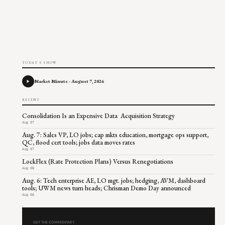
TODAY'S SHOW
Market Minute - August 7, 2026
RECENT
Consolidation Is an Expensive Data Acquisition Strategy
Aug 07
Aug. 7: Sales VP, LO jobs; cap mkts education, mortgage ops support,
QC, flood cert tools; jobs data moves rates
Aug 07
LockFlex (Rate Protection Plans) Versus Renegotiations
Aug 06
Aug. 6: Tech enterprise AE, LO mgt. jobs; hedging, AVM, dashboard
tools; UWM news turn heads; Chrisman Demo Day announced
Aug 06
GET THE COMMENTARY