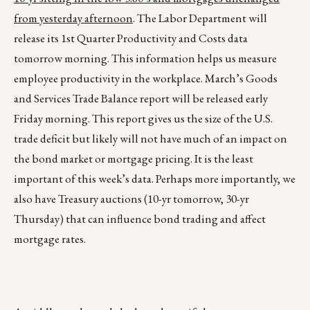
from yesterday afternoon
. The Labor Department will
release its 1st Quarter Productivity and Costs data
tomorrow morning. This information helps us measure
employee productivity in the workplace. March’s Goods
and Services Trade Balance report will be released early
Friday morning. This report gives us the size of the U.S.
trade deficit but likely will not have much of an impact on
the bond market or mortgage pricing. It is the least
important of this week’s data. Perhaps more importantly, we
also have Treasury auctions (10-yr tomorrow, 30-yr
Thursday) that can influence bond trading and affect
mortgage rates.