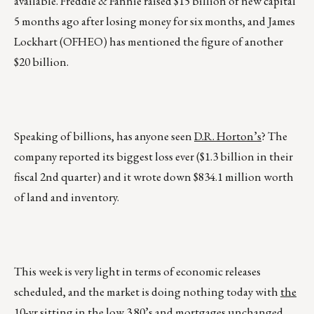
available. Freddie & Fannie raised $15 billion of new capital
5 months ago after losing money for six months, and James
Lockhart (OFHEO) has mentioned the figure of another
$20 billion.
Speaking of billions, has anyone seen
D.R. Horton’s
? The
company reported its biggest loss ever ($1.3 billion in their
fiscal 2nd quarter) and it wrote down $834.1 million worth
of land and inventory.
This week is very light in terms of economic releases
scheduled, and the market is doing nothing today with
the
10-yr sitting in the low 3.80’s and mortgages unchanged