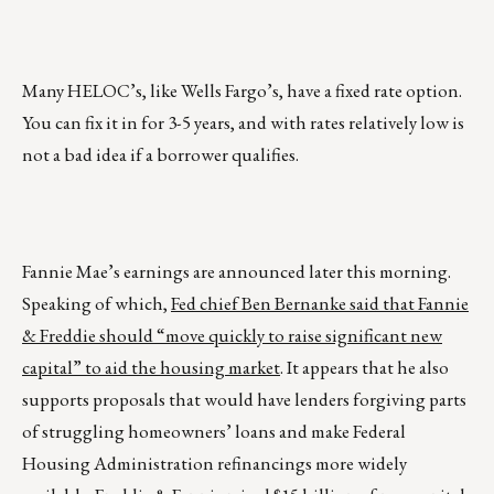
Many HELOC’s, like Wells Fargo’s, have a fixed rate option.
You can fix it in for 3-5 years, and with rates relatively low is
not a bad idea if a borrower qualifies.
Fannie Mae’s earnings are announced later this morning.
Speaking of which,
Fed chief Ben Bernanke said that Fannie
& Freddie should “move quickly to raise significant new
capital” to aid the housing market
. It appears that he also
supports proposals that would have lenders forgiving parts
of struggling homeowners’ loans and make Federal
Housing Administration refinancings more widely