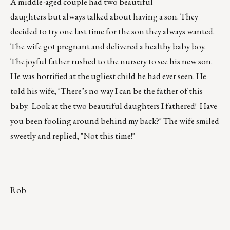
A middle-aged couple had two beautiful
daughters but always talked about having a son. They
decided to try one last time for the son they always wanted.
The wife got pregnant and delivered a healthy baby boy.
The joyful father rushed to the nursery to see his new son.
He was horrified at the ugliest child he had ever seen. He
told his wife, "There’s no way I can be the father of this
baby. Look at the two beautiful daughters I fathered! Have
you been fooling around behind my back?" The wife smiled
sweetly and replied, "Not this time!"
Rob