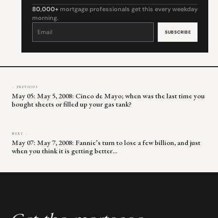
80,000+
mortgage professionals get this every weekday
morning.
Constant
Contact
Use.
Please
leave
this
field
blank.
← PREVIOUS
May 05: May 5, 2008: Cinco de Mayo; when was the last time you
bought sheets or filled up your gas tank?
NEXT →
May 07: May 7, 2008: Fannie’s turn to lose a few billion, and just
when you think it is getting better…