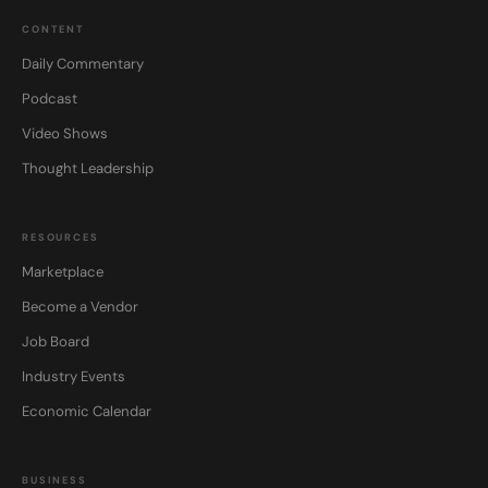
CONTENT
Daily Commentary
Podcast
Video Shows
Thought Leadership
RESOURCES
Marketplace
Become a Vendor
Job Board
Industry Events
Economic Calendar
BUSINESS