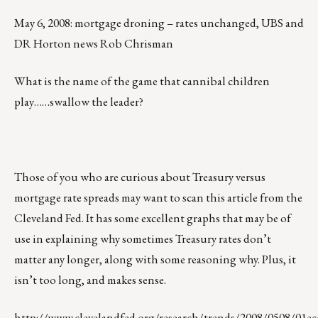
May 6, 2008: mortgage droning – rates unchanged, UBS and
DR Horton news Rob Chrisman
What is the name of the game that cannibal children
play……swallow the leader?
Those of you who are curious about Treasury versus
mortgage rate spreads may want to scan this article from the
Cleveland Fed. It has some excellent graphs that may be of
use in explaining why sometimes Treasury rates don’t
matter any longer, along with some reasoning why. Plus, it
isn’t too long, and makes sense.
http://www.clevelandfed.org/research/trends/2008/0508/01ec