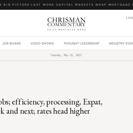
BIG PICTURE
·
LAST WORD
·
CAPITAL MARKETS WRAP
·
MORTGAGE LA
Lin
JOB BOARD
VIDEO SHOWS
THOUGHT LEADERSHIP
INDUSTRY EVE
Tuesday, May 31, 2022
; efficiency, processing, Expat,
ek and next; rates head higher