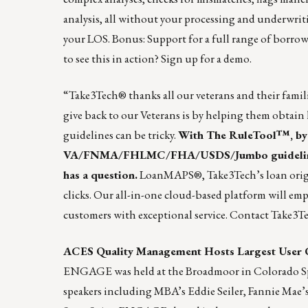
analysis, all without your processing and underwrit
your LOS. Bonus: Support for a full range of borro
to see this in action?
Sign up
for a demo.
“Take3Tech® thanks all our veterans and their famili
give back to our Veterans is by helping them obtai
guidelines can be tricky.
With
The RuleTool
™, b
VA/FNMA/FHLMC/FHA/USDS/Jumbo guidelines in 
has a question.
LoanMAPS
®, Take3Tech’s loan orig
clicks. Our all-in-one cloud-based platform will em
customers with exceptional service.
Contact Take3T
ACES Quality Management Hosts Largest User 
ENGAGE was held at the Broadmoor in Colorado Sprin
speakers including MBA’s Eddie Seiler, Fannie Mae’