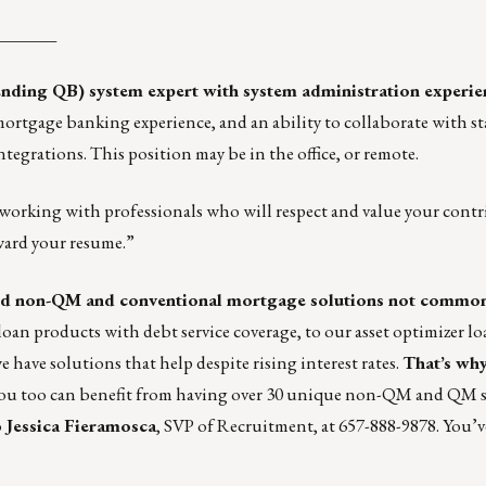
_______
nding QB) system expert with system administration experie
ortgage banking experience, and an ability to collaborate with st
tegrations. This position may be in the office, or remote.
 working with professionals who will respect and value your cont
ward your resume.”
d non-QM and conventional mortgage solutions not common
oan products with debt service coverage, to our asset optimizer l
e have solutions that help despite rising interest rates.
That’s why
ou too can benefit from having over 30 unique non-QM and QM s
o
Jessica Fieramosca
, SVP of Recruitment, at 657-888-9878. You’v