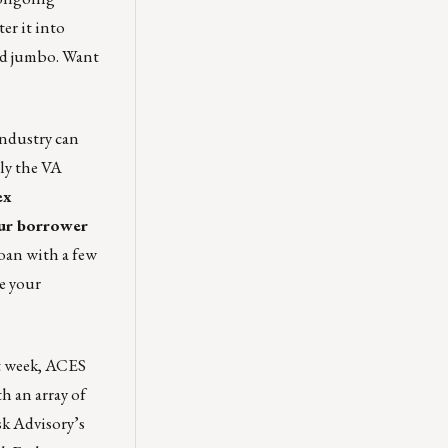
er it into
and jumbo. Want
industry can
ly the VA
ex
ur borrower
loan with a few
e your
t week, ACES
h an array of
k Advisory’s