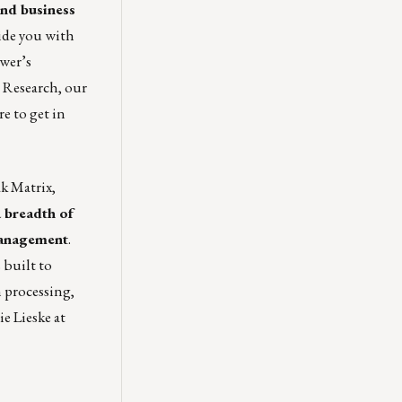
nd business
vide you with
ower’s
 Research, our
re
to get in
k Matrix,
a breadth of
 management
.
 built to
n processing,
ie Lieske
at