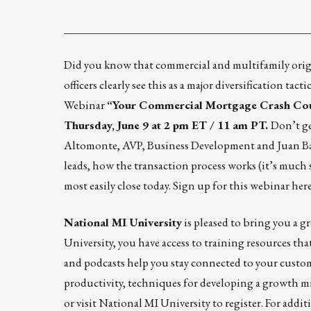
____________________________________________
Did you know that commercial and multifamily orig
officers clearly see this as a major diversification ta
Webinar
“Your Commercial Mortgage Crash Cours
Thursday, June 9 at 2 pm ET / 11 am PT.
Don’t ge
Altomonte, AVP, Business Development and Juan Barc
leads, how the transaction process works (it’s much
most easily close today. Sign up for this webinar
her
National MI University
is pleased to bring you a 
University, you have access to training resources th
and podcasts help you stay connected to your custome
productivity, techniques for developing a growth 
or visit
National MI University
to register. For addi