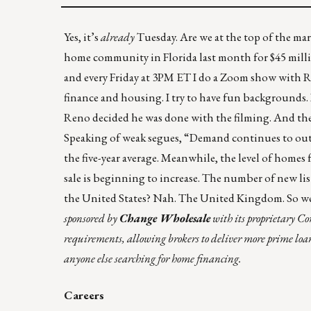
Yes, it’s
already
Tuesday
. Are we at the top of the m
home community in Florida
last month for $45 mill
and every Friday at 3PM ET I do a Zoom show with
R
finance and housing. I try to have fun backgrounds.
Reno decided he was done with the filming. And then
Speaking of weak segues, “Demand continues to out
the five-year average. Meanwhile, the level of homes
sale is beginning to increase. The number of new lis
the United States? Nah.
The United Kingdom
. So w
sponsored by
Change Wholesale
with its proprietary 
requirements, allowing brokers to deliver more prime loan
anyone else searching for home financing.
Careers