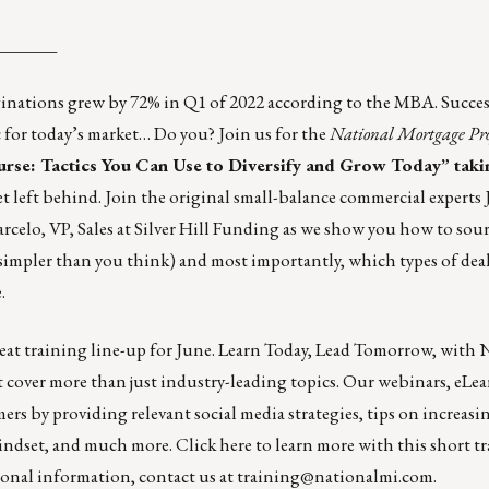
_______
inations grew by 72% in Q1 of 2022 according to the MBA. Succes
ctic for today’s market… Do you? Join us for the
National Mortgage Pro
e: Tactics You Can Use to Diversify and Grow Today” taki
t left behind. Join the original small-balance commercial experts 
elo, VP, Sales at Silver Hill Funding as we show you how to sou
 simpler than you think) and most importantly, which types of dea
e
.
great training line-up for June. Learn Today, Lead Tomorrow, with
at cover more than just industry-leading topics. Our webinars, eLe
rs by providing relevant social media strategies, tips on increasin
mindset, and much more.
Click here
to learn more with this short t
tional information, contact us at
training@nationalmi.com
.