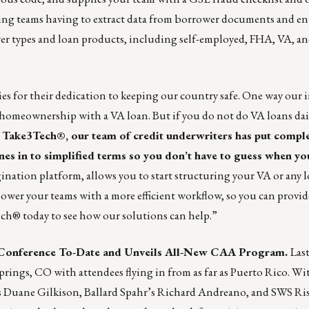
ing teams having to extract data from borrower documents and ent
wer types and loan products, including self-employed, FHA, VA, 
es for their dedication to keeping our country safe. One way our 
n homeownership with a VA loan. But if you do not do VA loans dai
y
Take3Tech
®, our team of credit underwriters has put compl
to simplified terms so you don’t have to guess when yo
ination platform, allows you to start structuring your VA or any 
power your teams with a more efficient workflow, so you can provid
ech®
today to see how our solutions can help.”
Conference To-Date and Unveils All-New CAA Program.
Las
gs, CO with attendees flying in from as far as Puerto Rico. Wit
s Duane Gilkison, Ballard Spahr’s Richard Andreano, and SWS Ris