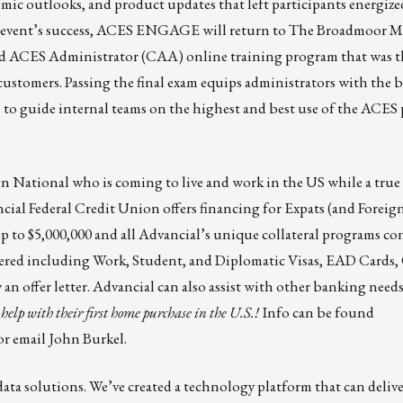
c outlooks, and product updates that left participants energized
he event’s success, ACES ENGAGE will return to The Broadmoor Ma
ied ACES Administrator (CAA) online training program that was 
ustomers. Passing the final exam equips administrators with the be
 to guide internal teams on the highest and best use of the ACES 
gn National who is coming to live and work in the US while a true
cial Federal Credit Union offers financing for Expats (and Foreig
p to $5,000,000 and all Advancial’s unique collateral programs co
sidered including Work, Student, and Diplomatic Visas, EAD Card
n offer letter. Advancial can also assist with other banking needs
help with their first home purchase in the U.S.!
Info can be found
or email
John Burkel
.
ata solutions. We’ve created a technology platform that can deliver