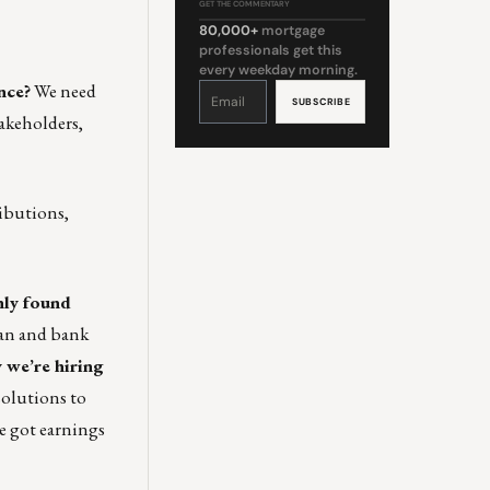
GET THE COMMENTARY
80,000+
mortgage
professionals get this
every weekday morning.
nce?
We need
Constant
Contact
Use.
Please
akeholders,
leave
this
field
blank.
ributions,
ly found
oan and bank
 we’re hiring
olutions to
e got earnings