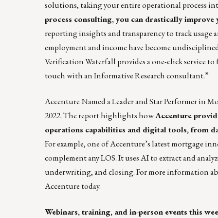
solutions, taking your entire operational process in
process consulting, you can drastically improve
reporting insights and transparency to track usage a
employment and income have become undisciplined, c
Verification Waterfall provides a one-click service to
touch with an Informative Research consultant.”
Accenture Named a Leader and Star Performer in Mo
2022
. The report highlights how
Accenture provide
operations capabilities and digital tools, fro
For example, one of Accenture’s latest mortgage inn
complement any LOS. It uses AI to extract and analyz
underwriting, and closing. For more information a
Accenture today.
Webinars, training, and in-person events this we