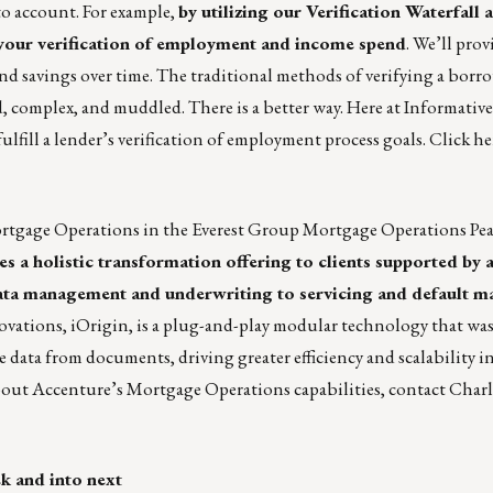
to account. For example,
by utilizing our
Verification Waterfall
a
 your verification of employment and income spend
. We’ll pro
nd savings over time. The traditional methods of verifying a borr
omplex, and muddled. There is a better way. Here at Informative
 fulfill a lender’s verification of employment process goals.
Click he
rtgage Operations in the
Everest Group Mortgage Operations Pea
s a holistic transformation offering to clients supported by 
m data management and underwriting to servicing and default
ovations, iOrigin, is a plug-and-play modular technology that was
e data from documents, driving greater efficiency and scalability i
bout Accenture’s Mortgage Operations capabilities, contact
Charl
ek and into next