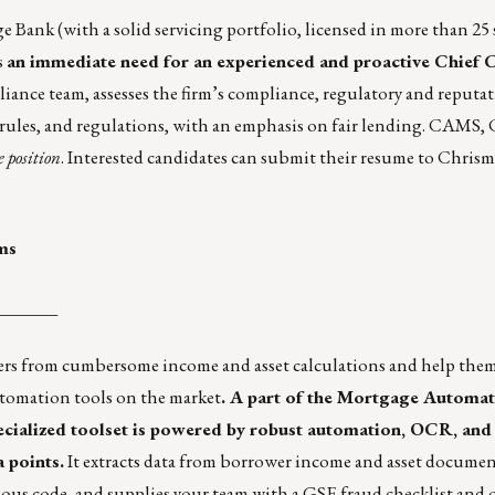
Bank (with a solid servicing portfolio, licensed in more than 25 
s
an immediate need for an experienced and proactive Chief
ance team, assesses the firm’s compliance, regulatory and reputati
rules, and regulations, with an emphasis on fair lending. CAM
 position
. Interested candidates can submit their resume to Chris
ms
_______
ers from cumbersome income and asset calculations and help them
tomation tools
on the market
. A part of the Mortgage Automat
pecialized toolset is powered by robust automation, OCR, an
 points.
It extracts data from borrower income and asset documen
cious code, and supplies your team with a GSE fraud checklist and