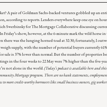
arket? A pair of Goldman Sachs-backed ventures gobbled up an ent
ion,
according to reports.
Lenders everywhere keep one eye on hous
ich Swerbinsky
for The Mortgage Collaborative discussing curren
 In
Friday’s show
, however, at the 6-minute mark the wild horse in 
 there was the lunging horned toad at 32:30; fortunately, I outwe
weigh supply, with the number of potential buyers currently 61
 for sale is 37% lower than normal. But the number of properties b
tings in the four weeks to 22 May were 7% higher than the five-year
e’re not alone in the world.
(Today’s podcast is
available here
and this 
Community Mortgage program. There are no bank statements, employmen
s to more credit-worthy borrowers like small business owners, gig workers