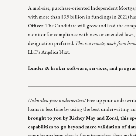
A mid-size, purchase-oriented Independent Mortgage 
with more than $3.5 billion in fundings in 2021) ha
Officer
. The Candidate will grow and lead the compli
monitor for compliance with new or amended laws, 
designation preferred.
This is a remote, work from home
LLC’s
Anjelica Nixt
.
Lender & broker software, services, and progra
____________________________________________
Unburden your underwriters!
Free up your underwrit
loans in less time by using the best
underwriting au
brought to you by Richey May and Zoral, this s
capabilities to go beyond mere validation of data
complex analyses, checks for mismatches, flags mali