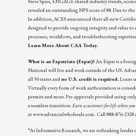
Steve Spies, ENGAGE shared industry trends, economi
revealed an outstanding NPS score of 88. Due to t
In addition, ACES announced their all-new Certif
designed to provide ongoing integrity and value to c
processes, workflows, and troubleshooting expertise
Learn More About CAA Today.
What is an Expatriate (Expat)?
An Expat is a Forei
National will live and work outside of the US. Advan
all 50 states and
no U.S. credit is required.
Loans u
Virtually every form of work authorization is con
permits and more. Pre-approvals provided using only a
a seamless transition.
Earn a customer for life when you 
at
www.advancialwholesale.com
. Call 888-876-2328 
“At Informative Research, we are rethinking lender d