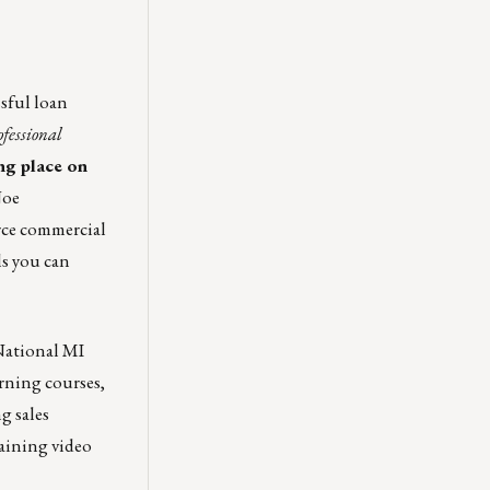
sful loan
fessional
ng place on
Joe
rce commercial
ls you can
 National MI
arning courses,
g sales
raining video