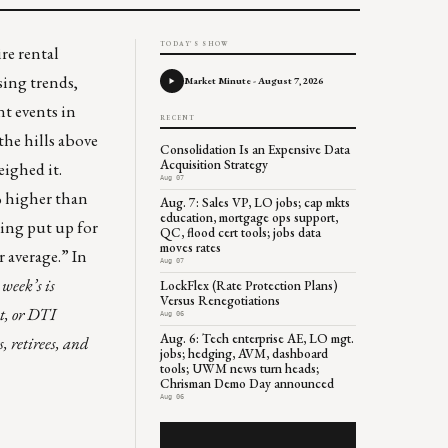
TODAY'S SHOW
ire
rental
ing trends,
Market Minute - August 7, 2026
t events in
RECENT
the hills above
Consolidation Is an Expensive Data
Acquisition Strategy
ighed it.
Aug 07
% higher than
Aug. 7: Sales VP, LO jobs; cap mkts
education, mortgage ops support,
eing put up for
QC, flood cert tools; jobs data
moves rates
 average.” In
Aug 07
week’s is
LockFlex (Rate Protection Plans)
Versus Renegotiations
t, or DTI
Aug 06
Aug. 6: Tech enterprise AE, LO mgt.
, retirees, and
jobs; hedging, AVM, dashboard
tools; UWM news turn heads;
Chrisman Demo Day announced
Aug 06