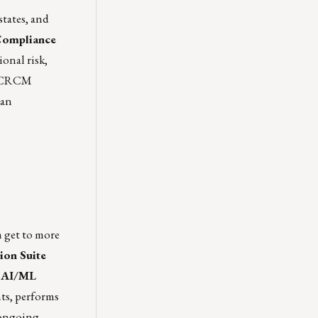
states, and
 Compliance
onal risk,
S, CRCM
man
 get to more
ion Suite
d AI/ML
ts, performs
 ongoing