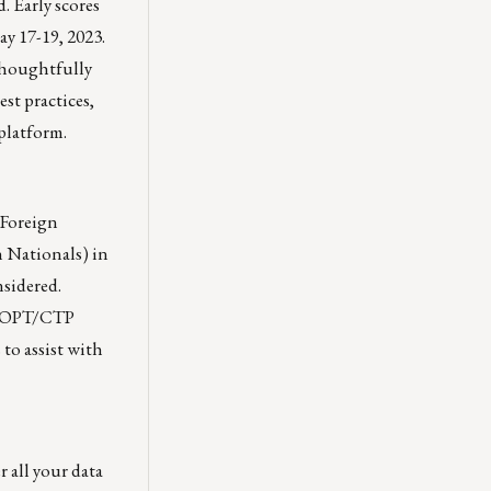
. Early scores
y 17-19, 2023.
thoughtfully
st practices,
platform.
 Foreign
n Nationals) in
nsidered.
s, OPT/CTP
 to assist with
 all your data