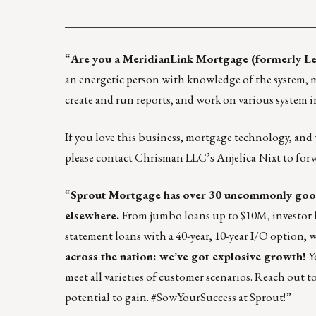
____________________________________________
“
Are you a MeridianLink Mortgage (formerly Le
an energetic person with knowledge of the system, m
create and run reports, and work on various system in
If you love this business, mortgage technology, and
please contact Chrisman LLC’s
Anjelica Nixt
to for
“
Sprout Mortgage
has
over 30 uncommonly goo
elsewhere.
From
jumbo loans up to $10M, investor l
statement loans with a 40-year, 10-year I/O option, w
across the nation: we’ve got explosive growth!
Y
meet all varieties of customer scenarios. Reach out t
potential to gain. #SowYourSuccess at Sprout!”