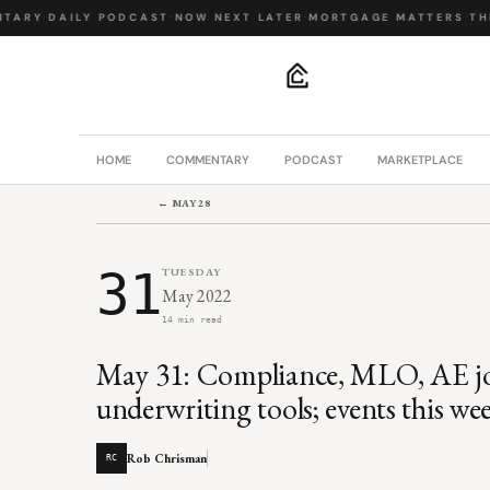
ARY
·
DAILY PODCAST
·
NOW NEXT LATER
·
MORTGAGE MATTERS
·
THE 
.
HOME
COMMENTARY
PODCAST
MARKETPLACE
← MAY 28
31
TUESDAY
May 2022
14 min read
May 31: Compliance, MLO, AE jobs
underwriting tools; events this we
Rob Chrisman
RC