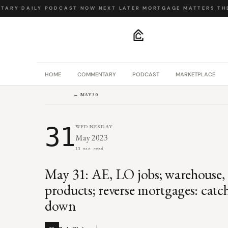
ARY
·
DAILY PODCAST
·
NOW NEXT LATER
·
MORTGAGE MATTERS
·
THE 
.
HOME
COMMENTARY
PODCAST
MARKETPLACE
← MAY 30
31
WEDNESDAY
May 2023
13 min read
May 31: AE, LO jobs; warehouse
products; reverse mortgages: catc
down