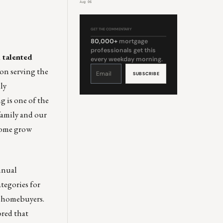
Aug 06
GET THE COMMENTARY
80,000+
mortgage
professionals get this
 talented
every weekday morning.
Constant
on serving the
Contact
Use.
Please
ly
leave
this
field
g is one of the
blank.
family and our
 Come grow
nnual
tegories for
e homebuyers.
red that