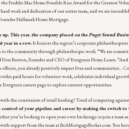
the Freddie Mac Home Possible Rise Award for the Greatest Volu
 hard work and dedication of our entire team, and we are incredib
 Founder Hallmark Home Mortgage.
e up. This year, the company placed on the
Puget Sound Busine
d year in a row.
It honors the region’s corporate philanthropists
s to the community through philanthropic work. “We are commit
aid Don Burton, Founder and CEO of Evergreen Home Loans. “And 
 officers, you already positively impact lives and communities… C
rovides paid hours for volunteer work, celebrates individual growt
he
Evergreen careers page
to explore current opportunities.
 with the constraints of retail lending? Tired of competing against
e control of your pipeline and career by making the switch to
her you’re looking to open your own brokerage or join a team as a
 with support from the team at
BeAMortgageBroker.com.
You have