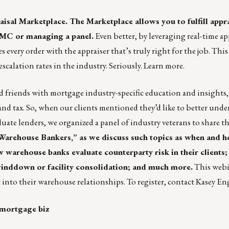
aisal Marketplace
. The Marketplace allows you to fulfill appr
AMC or managing a panel.
Even better, by leveraging real-time ap
every order with the appraiser that’s truly right for the job. This
escalation rates in the industry. Seriously.
Learn more
.
 friends with mortgage industry-specific education and insights
 and tax. So, when our clients mentioned they’d like to better unde
ate lenders, we organized a panel of industry veterans to share th
 Warehouse Bankers,” as we discuss such topics as when and h
arehouse banks evaluate counterparty risk in their clients;
inddown or facility consolidation; and much more.
This webin
 into their warehouse relationships. To register, contact
Kasey En
 mortgage biz