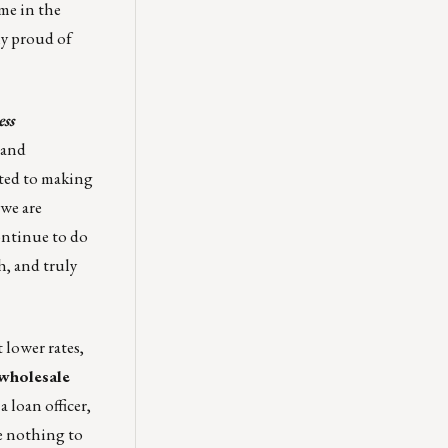
me in the
ly proud of
ss
 and
ted to making
we are
ontinue to do
h, and truly
 lower rates,
 wholesale
 loan officer,
 nothing to