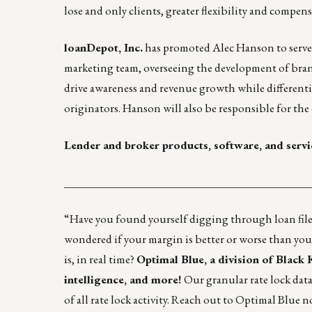
lose and only clients, greater flexibility and compens
loanDepot, Inc.
has promoted Alec Hanson to serve a
marketing team, overseeing the development of bran
drive awareness and revenue growth while different
originators. Hanson will also be responsible for the 
Lender and broker products, software, and servi
____________________________________________
“Have you found yourself digging through loan files
wondered if your margin is better or worse than you
is, in real time?
Optimal Blue, a division of Black
intelligence, and more!
Our granular rate lock data
of all rate lock activity.
Reach out to Optimal Blue
no