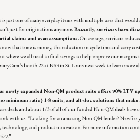
r is just one of many everyday items with multiple uses that would 
n’t just for originations anymore.
Recently, servicers have dis
artial claims and even assumptions.
On average, servicers reduce
know that time is money, the reduction in cycle time and carry cost
nt where we all need to find savings to help improve our margins th
taryCam’s booth 22 at NS3 in St. Louis next week to learn more 
Our
newly expanded Non-QM product suite
offers 90% LTV up
 minimum ratio) 1-8 units, and alt-doc solutions that make 
 close deals and about 1/3 of all of our funded Non-QM deals hav
 work with us: “Looking for an amazing Non-QM lender? Newfi is 
, technology, and product innovation. For more information con
0579.”