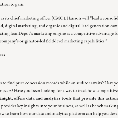
ation to gain.
s its chief marketing officer (CMO). Hanson will “lead a consoli
d, digital marketing, and organic and digital lead generation cam
iating loanDepot’s marketing engine as a competitive advantage f
company’s originator-led field-level marketing capabilities.”
ces
_______
 to find price concession records while an auditor awaits? Have y
r peers? Have you been looking for a way to track how competitive
 Knight
,
offers data and analytics tools that provide this actio
 provides key insights into your business, as well as benchmarkin
w to learn how our data and analytics platform can help you deve