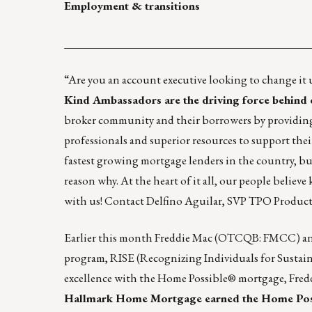
Employment & transitions
____________________________________________
“Are you an account executive looking to change it
Kind Ambassadors are the driving force behind 
broker community and their borrowers by providing 
professionals and superior resources to support the
fastest growing mortgage lenders in the country, b
reason why. At the heart of it all, our people believ
with us! Contact
Delfino Aguilar, SVP TPO Produc
Earlier this month Freddie Mac (OTCQB: FMCC) an
program, RISE (Recognizing Individuals for Sustained
excellence with the Home Possible® mortgage, Fredd
Hallmark Home Mortgage
earned the Home Pos