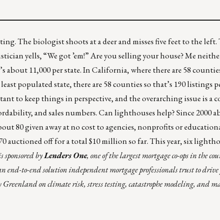
ting. The biologist shoots at a deer and misses five feet to the left
atistician yells, “We got ’em!” Are you selling your house? Me neith
’s about 11,000 per state. In California, where there are 58 counties
east populated state, there are 58 counties so that’s 190 listings 
rtant to keep things in perspective, and the overarching issue is a 
ordability, and sales numbers. Can lighthouses help? Since 2000 
out 80 given away at no cost to agencies, nonprofits or education
auctioned off for a total $10 million so far. This year, six lightho
is sponsored by
Lenders One
, one of the largest mortgage co-ops in the co
 end-to-end solution independent mortgage professionals trust to drive 
y Greenland on climate risk, stress testing, catastrophe modeling, and m