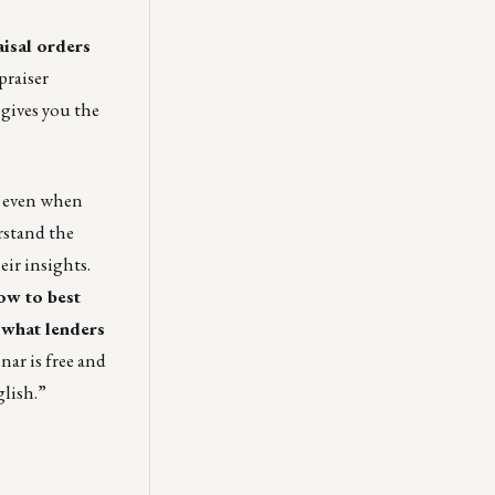
aisal orders
praiser
 gives you the
, even when
rstand the
eir insights.
ow to best
 what lenders
ar is free and
glish
.”