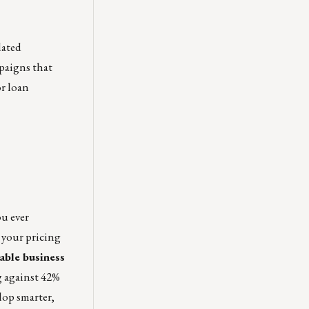
dated
paigns that
or loan
ou ever
 your pricing
nable business
g against 42%
lop smarter,