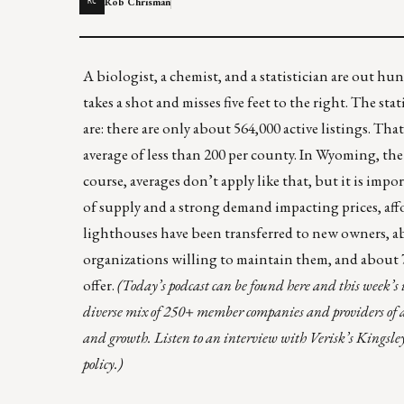
Rob Chrisman
RC
A biologist, a chemist, and a statistician are out hun
takes a shot and misses five feet to the right. The st
are: there are only about
564,000 active listings
. That
average of less than 200 per county. In Wyoming, the l
course, averages don’t apply like that, but it is impo
of supply and a strong demand impacting prices, aff
lighthouses
have been transferred to new owners, ab
organizations willing to maintain them, and about 70 
offer.
(Today’s podcast can be found
here
and this week’s 
diverse mix of 250+ member companies and providers of an
and growth. Listen to an interview with Verisk’s Kingsle
policy.)