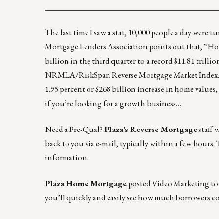
____________________________________________
The last time I saw a stat, 10,000 people a day were 
Mortgage Lenders Association
points out that, “Ho
billion in the third quarter to a record $11.81 trilli
NRMLA/RiskSpan Reverse Mortgage Market Index… T
1.95 percent or $268 billion increase in home values, 
if you’re looking for a growth business…
Need a Pre-Qual
?
Plaza’s Reverse Mortgage
staff 
back to you via e-mail, typically within a few hours. T
information.
Plaza Home Mortgage
posted
Video Marketing to
you’ll quickly and easily see how much borrowers co