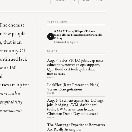
LINKEDIN
X
EMAIL
LINK
TODAY'S SHOW
. The chemist
8.7.26 AI Fears; Wilqo’s Tiffany
er. Few people
Jacobelli on Team Building; Payrolls
Friday
, that is an
Sponsored by Figure
per county. Of
RECENT
continued lack
Aug. 7: Sales VP, LO jobs; cap mkts
education, mortgage ops support,
about
150
QC, flood cert tools; jobs data
moves rates
al
Aug 07
uses are up for
LockFlex (Rate Protection Plans)
Versus Renegotiations
untry with a
Aug 06
Aug. 6: Tech enterprise AE, LO mgt.
profitability
jobs; hedging, AVM, dashboard
tools; UWM news turn heads;
acroeconomic
Chrisman Demo Day announced
Aug 06
The Mortgage Experience Borrowers
Are Really Asking For