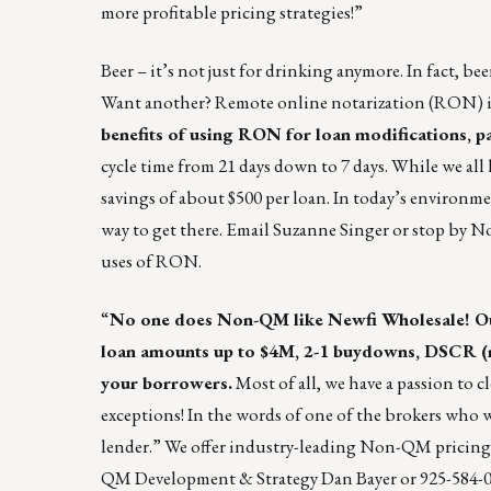
more profitable pricing strategies!”
Beer – it’s not just for drinking
anymore. In fact, bee
Want another? Remote online notarization (RON) is
benefits of using
RON for loan modifications
, p
cycle time from 21 days down to 7 days. While we all 
savings of about $500 per loan. In today’s environme
way to get there.
Email Suzanne Singer
or stop by No
uses of RON.
“
No one does Non-QM like
Newfi Wholesale
! 
loan amounts up to $4M, 2-1 buydowns, DSCR (no
your borrowers.
Most of all, we have a passion to
exceptions! In the words of one of the brokers who
lender.” We offer industry-leading Non-QM pricing
QM Development & Strategy
Dan Bayer
or 925-584-