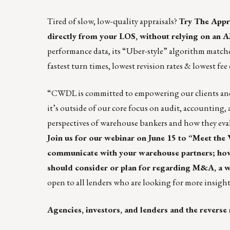
Tired of slow, low-quality appraisals?
Try The Appr
directly from your LOS, without relying on an 
performance data, its “Uber-style” algorithm matches 
fastest turn times, lowest revision rates & lowest fee 
“
CWDL
is committed to empowering our clients and
it’s outside of our core focus on audit, accounting,
perspectives of warehouse bankers and how they evalu
Join us for our webinar on June 15 to “Meet the
communicate with your warehouse partners; how w
should consider or plan for regarding M&A, a w
open to all lenders who are looking for more insight
Agencies, investors, and lenders and the reverse