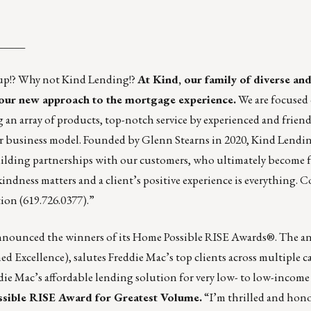
_____
 up!? Why not Kind Lending!?
At Kind, our family of diverse and
our new approach to the mortgage experience.
We are focused 
an array of products, top-notch service by experienced and friend
ir business model. Founded by Glenn Stearns in 2020, Kind Lendin
uilding partnerships with our customers, who ultimately become 
e kindness matters and a client’s positive experience is everything.
tion
(619.726.0377).”
nounced the winners of its Home Possible RISE Awards®. The a
 Excellence), salutes Freddie Mac’s top clients across multiple ca
ie Mac’s affordable lending solution for very low- to low-incom
sible RISE Award for Greatest Volume.
“I’m thrilled and hono