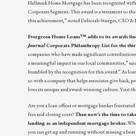
Hallmark Home Mortgage has been recognized with 
Corporate Segment. This award is a testament to the
this achievement,” noted Deborah Sturges, CEO &
Evergreen Home Loans™
adds to its awards lin
Journal
Corporate Philanthropy List for the thir
companies who have made significant contribution
a meaningful impact in our local communities,” s
humbled by the recognition for this award.” As loan
so with a company that helps associates give back, p
lives its unique and award-winning culture. Visit t
Are you a loan officer or mortgage banker frustrated
fees and closing costs?
Then now’s the time to
tak
lending as an independent mortgage broker
.
Whet
you can get up and running without missing a beat