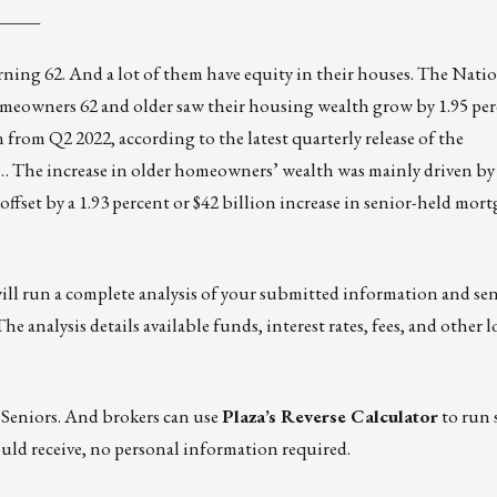
_____
turning 62. And a lot of them have equity in their houses. The
Natio
meowners 62 and older saw their housing wealth grow by 1.95 per
on from Q2 2022, according to the latest quarterly release of the
he increase in older homeowners’ wealth was mainly driven by 
offset by a 1.93 percent or $42 billion increase in senior-held mort
will run a complete analysis of your submitted information and se
he analysis details available funds, interest rates, fees, and other 
 Seniors
. And brokers can use
Plaza’s Reverse Calculator
to run 
uld receive, no personal information required.