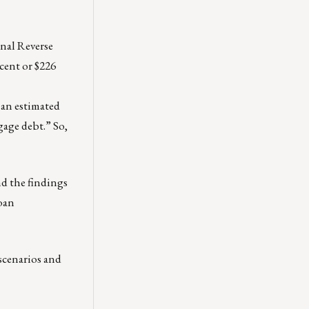
nal Reverse
cent or $226
an estimated
gage debt.” So,
nd the findings
loan
scenarios and