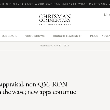
BIG PICTURE
·
LAST WORD
·
CAPITAL MARKETS WRAP
·
MORTGAGE LA
Lin
JOB BOARD
VIDEO SHOWS
THOUGHT LEADERSHIP
INDUSTRY EVE
Wednesday, May 31, 2023
, appraisal, non-QM, RON
h the wave; new apps continue