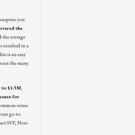
surprise you.
covered the
d the average
s resulted in a
is is an easy
about the many
 to $1.5M,
sense for
e common-sense
your go-to
tact SVP, Non-