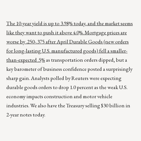
The 10-year yield is up to 3.98% today, and the market seems
like they want to push it above 4.0%. Mortgage prices are
worse by .250-.375 after April Durable Goods (new orders
for long-lasting U.S. manufactured goods) fell a smaller-
than-expected .5%
as transportation orders dipped, but a
key barometer of business confidence posted a surprisingly
sharp gain. Analysts polled by Reuters were expecting
durable goods orders to drop 1.0 percent as the weak U.S.
economy impacts construction and motor vehicle
industries. We also have the Treasury selling $30 billion in
2-year notes today.