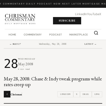
Y COMMENTARY
·
DAILY PODCAST
·
NOW NEXT LATER
·
MORTGAGE MA
LinkedIn
YouTube
X
SUBSCRIBE
HOME
COMMENTARY
PODCAST
MARKETPLACE
JOB BO
← MAY 27
LATEST →
Wednesday, May 28, 2008
28
WEDNESDAY
May 2008
4 min read
May 28, 2008: Chase & Indy tweak programs while
rates creep up
Chrisman
LINKEDIN
X
EMAIL
LINK
C