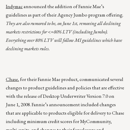
Indymac
announced the addition of Fannie Mae’s
guidelines as part of their Agency Jumbo program offering
.
They are also rumored to be, on June 1st, removing all declining
markets restrictions for <=80% LTV (including Jumbo).
Everything over 80% LTV will follow MI guidelines which have
declining markets rules.
Chase
, for their Fannie Mae product, communicated several
changes to product guidelines and policies that are effective
with the release of Desktop Underwriter Version 7.0 on
June 1, 2008. Fannie’s announcement included changes
that are applicable to products eligible for delivery to Chase
including minimum credit scores for MyCommunity,
multi-units, and changes to their foreclosure and