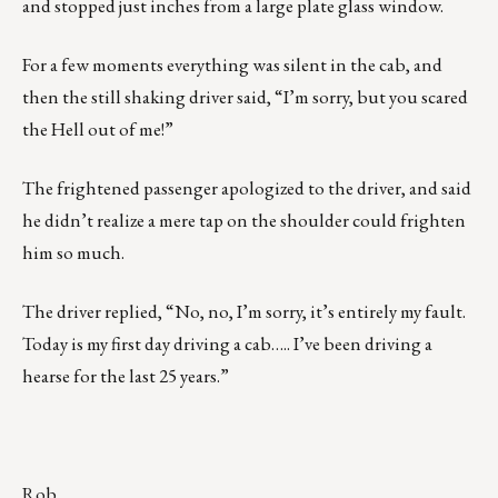
and stopped just inches from a large plate glass window.
For a few moments everything was silent in the cab, and
then the still shaking driver said, “I’m sorry, but you scared
the Hell out of me!”
The frightened passenger apologized to the driver, and said
he didn’t realize a mere tap on the shoulder could frighten
him so much.
The driver replied, “No, no, I’m sorry, it’s entirely my fault.
Today is my first day driving a cab….. I’ve been driving a
hearse for the last 25 years.”
Rob