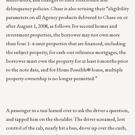
delinquency policies. Chase is also revising their “eligibility
parameters on all Agency products delivered to Chase on or
after August 1, 2008, as follows: For second homes and
investment properties, the borrower may not own more
than four 1- 4-unit properties that are financed, including
the subject property, for cash-out refinance mortgages, the
borrower must own the property for at least 6 months prior
to the note date, and for Home Possible® loans, multiple
property ownership is no longer permitted.”
A passenger in a taxi leaned over to ask the driver a question,
and tapped him on the shoulder. The driver screamed, lost
control of the cab, nearly hit a bus, drove up over the curb,