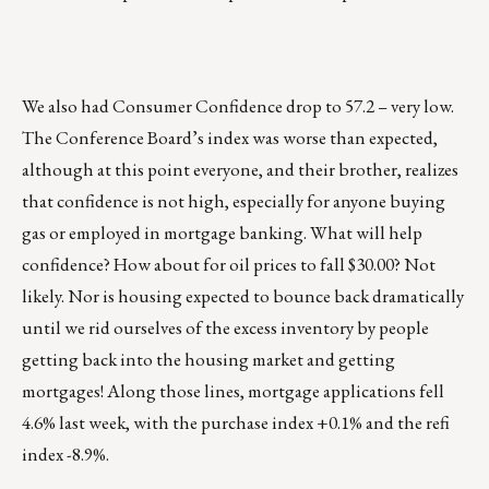
We also had Consumer Confidence drop to 57.2 – very low.
The Conference Board’s index was worse than expected,
although at this point everyone, and their brother, realizes
that confidence is not high, especially for anyone buying
gas or employed in mortgage banking. What will help
confidence? How about for oil prices to fall $30.00? Not
likely. Nor is housing expected to bounce back dramatically
until we rid ourselves of the excess inventory by people
getting back into the housing market and getting
mortgages! Along those lines, mortgage applications fell
4.6% last week, with the purchase index +0.1% and the refi
index -8.9%.