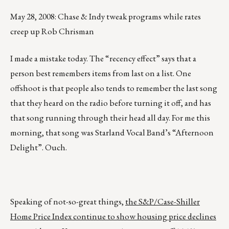
May 28, 2008: Chase & Indy tweak programs while rates
creep up Rob Chrisman
I made a mistake today. The “recency effect” says that a
person best remembers items from last on a list. One
offshoot is that people also tends to remember the last song
that they heard on the radio before turning it off, and has
that song running through their head all day. For me this
morning, that song was Starland Vocal Band’s “Afternoon
Delight”. Ouch.
Speaking of not-so-great things,
the S&P/Case-Shiller
Home Price Index continue to show housing price declines