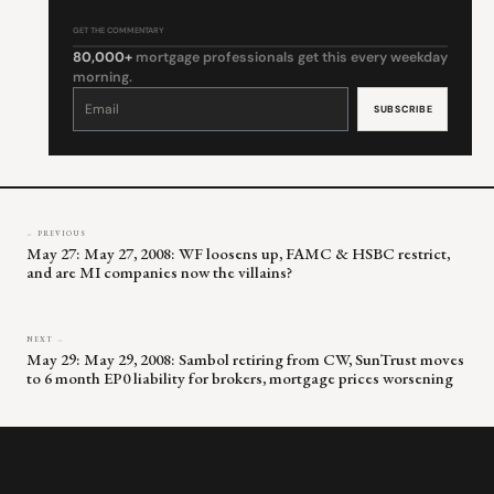
GET THE COMMENTARY
80,000+
mortgage professionals get this every weekday
morning.
Constant
Contact
Use.
Please
leave
this
field
blank.
← PREVIOUS
May 27: May 27, 2008: WF loosens up, FAMC & HSBC restrict,
and are MI companies now the villains?
NEXT →
May 29: May 29, 2008: Sambol retiring from CW, SunTrust moves
to 6 month EP0 liability for brokers, mortgage prices worsening