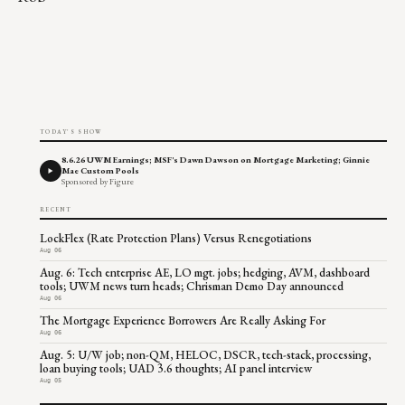
TODAY'S SHOW
8.6.26 UWM Earnings; MSF's Dawn Dawson on Mortgage Marketing; Ginnie
Mae Custom Pools
Sponsored by Figure
RECENT
LockFlex (Rate Protection Plans) Versus Renegotiations
Aug 06
Aug. 6: Tech enterprise AE, LO mgt. jobs; hedging, AVM, dashboard
tools; UWM news turn heads; Chrisman Demo Day announced
Aug 06
The Mortgage Experience Borrowers Are Really Asking For
Aug 06
Aug. 5: U/W job; non-QM, HELOC, DSCR, tech-stack, processing,
loan buying tools; UAD 3.6 thoughts; AI panel interview
Aug 05