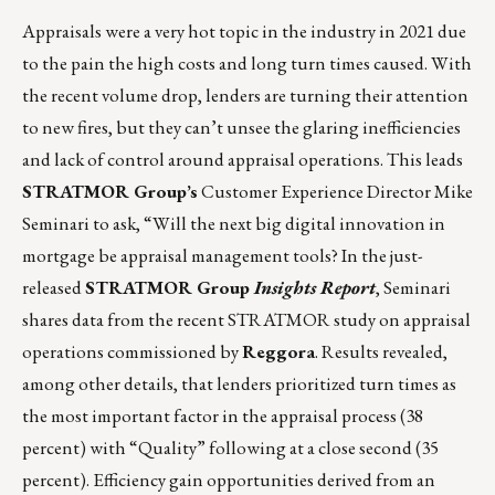
Appraisals were a very hot topic in the industry in 2021 due
to the pain the high costs and long turn times caused. With
the recent volume drop, lenders are turning their attention
to new fires, but they can’t unsee the glaring inefficiencies
and lack of control around appraisal operations. This leads
STRATMOR Group’s
Customer Experience Director Mike
Seminari to ask, “Will the next big digital innovation in
mortgage be appraisal management tools? In the just-
released
STRATMOR Group
Insights Report
, Seminari
shares data from the recent STRATMOR study on appraisal
operations commissioned by
Reggora
. Results revealed,
among other details, that lenders prioritized turn times as
the most important factor in the appraisal process (38
percent) with “Quality” following at a close second (35
percent). Efficiency gain opportunities derived from an