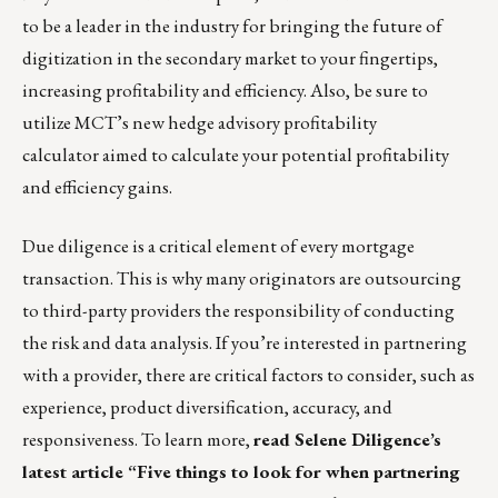
to be a leader in the industry for bringing the future of
digitization in the secondary market to your fingertips,
increasing profitability and efficiency. Also, be sure to
utilize MCT’s new
hedge advisory profitability
calculator
aimed to calculate your potential profitability
and efficiency gains.
Due diligence is a critical element of every mortgage
transaction. This is why many originators are outsourcing
to third-party providers the responsibility of conducting
the risk and data analysis. If you’re interested in partnering
with a provider, there are critical factors to consider, such as
experience, product diversification, accuracy, and
responsiveness. To learn more,
read Selene Diligence’s
latest article “Five things to look for when partnering