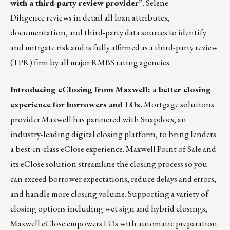
with a third-party review provider
”
.
Selene
Diligence
reviews in detail all loan attributes,
documentation, and third-party data sources to identify
and mitigate risk and is fully affirmed as a third-party review
(TPR) firm by all major RMBS rating agencies.
Introducing eClosing from Maxwell: a better closing
experience for borrowers and LOs.
Mortgage solutions
provider
Maxwell
has partnered with Snapdocs, an
industry-leading digital closing platform, to bring lenders
a best-in-class eClose experience. Maxwell Point of Sale and
its eClose solution streamline the closing process so you
can exceed borrower expectations, reduce delays and errors,
and handle more closing volume. Supporting a variety of
closing options including wet sign and hybrid closings,
Maxwell eClose empowers LOs with automatic preparation