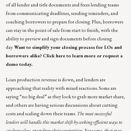
of all lender and title documents and frees lending teams
from communicating deadlines, sending reminders, and
coaching borrowers to prepare for closing. Plus, borrowers
can stay in the point of sale from start to finish, with the
ability to preview and sign documents before closing
day.
Want to simplify your closing process for LOs and
borrowers alike?
Click here
to learn more or
request a
demo
today.
Loan production revenue is down, and lenders are
approaching that reality with mixed reactions. Some are
saying “no big deal” as they look to grab more market share,
and others are having serious discussions about cutting
costs and scaling down their teams.
The most successful
lenders will handle this market shift by seeking efficient ways to
set themselves apart from their competition.
For some, that may