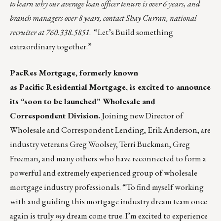
to learn why our average loan officer tenure is over 6 years, and
branch managers over 8 years, contact
Shay Curran
, national
recruiter at 760.338.5851
. “Let’s Build something
extraordinary together.”
PacRes Mortgage
, formerly known
as Pacific Residential Mortgage, is excited to announce
its “soon to be launched” Wholesale and
Correspondent Division.
Joining new Director of
Wholesale and Correspondent Lending, Erik Anderson, are
industry veterans Greg Woolsey, Terri Buckman, Greg
Freeman, and many others who have reconnected to form a
powerful and extremely experienced group of wholesale
mortgage industry professionals. “To find myself working
with and guiding this mortgage industry dream team once
again is truly
my
dream come true. I’m excited to experience