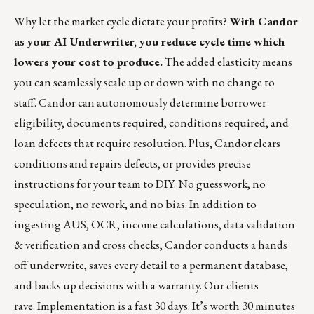
Why let the market cycle dictate your profits?
With Candor
as your AI Underwriter, you reduce cycle time which
lowers your cost to produce.
The added elasticity means
you can seamlessly scale up or down with no change to
staff.
Candor can autonomously determine borrower
eligibility
, documents required, conditions required, and
loan defects that require resolution. Plus, Candor clears
conditions and repairs defects, or provides precise
instructions for your team to DIY.
No guesswork, no
speculation, no rework, and no bias.
In addition to
ingesting AUS, OCR, income calculations, data validation
& verification and cross checks, Candor conducts a hands
off underwrite, saves every detail to a permanent database,
and backs up decisions with a warranty. Our clients
rave. Implementation is a fast 30 days.
It’s worth 30 minutes