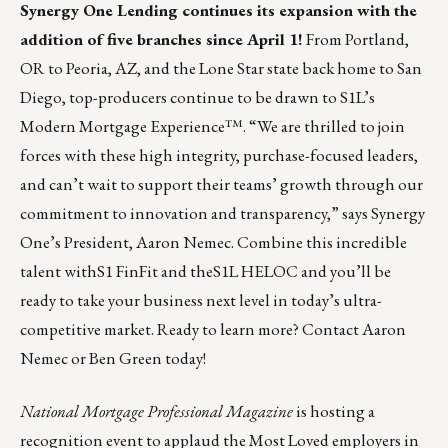
Synergy One Lending
continues its expansion with the
addition of five branches since April 1!
From Portland,
OR to Peoria, AZ, and the Lone Star state back home to San
Diego, top-producers continue to be drawn to S1L’s
Modern Mortgage Experience™. “We are thrilled to join
forces with these high integrity, purchase-focused leaders,
and can’t wait to support their teams’ growth through our
commitment to innovation and transparency,” says Synergy
One’s President, Aaron Nemec. Combine this incredible
talent with
S1 FinFit
and the
S1L HELOC
and you’ll be
ready to take your business next level in today’s ultra-
competitive market. Ready to learn more? Contact
Aaron
Nemec
or
Ben Green
today!
National Mortgage Professional Magazine
is hosting a
recognition event to applaud the Most Loved employers in