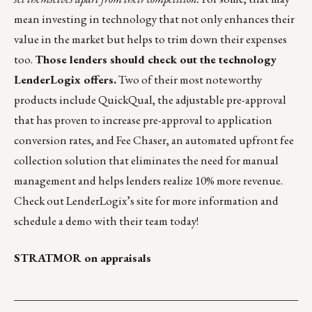
mean investing in technology that not only enhances their
value in the market but helps to trim down their expenses
too.
Those lenders should check out the technology
LenderLogix offers.
Two of their most noteworthy
products include
QuickQual
, the adjustable pre-approval
that has proven to increase pre-approval to application
conversion rates, and
Fee Chaser
, an automated upfront fee
collection solution that eliminates the need for manual
management and helps lenders realize 10% more revenue.
Check out
LenderLogix’s site
for more information and
schedule a demo with their team today!
STRATMOR on appraisals
___________________________________________________