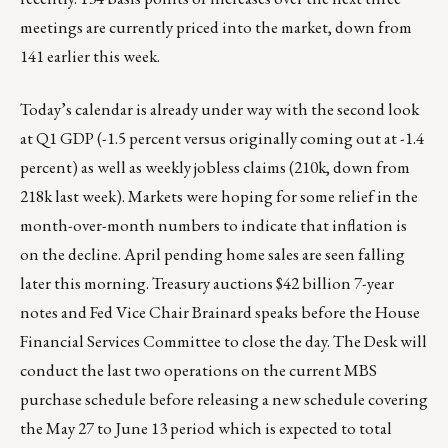
meetings are currently priced into the market, down from
141 earlier this week.
Today’s calendar is already under way with the second look
at Q1 GDP (-1.5 percent versus originally coming out at -1.4
percent) as well as weekly jobless claims (210k, down from
218k last week). Markets were hoping for some relief in the
month-over-month numbers to indicate that inflation is
on the decline. April pending home sales are seen falling
later this morning. Treasury auctions $42 billion 7-year
notes and Fed Vice Chair Brainard speaks before the House
Financial Services Committee to close the day. The Desk will
conduct the last two operations on the current MBS
purchase schedule before releasing a new schedule covering
the May 27 to June 13 period which is expected to total