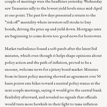
couple of meetings were the headlines yesterday. Wednesday
saw Treasuries rally to the lowest yield levels since mid-April
at one point. The past few days presented a return to the
“risk off” mentality where investors sell stocks to buy
bonds, driving the price up and yield down. Mortgage rates
are beginning to come down too: good news for borrowers.
Market turbulence found a soft patch after the latest Fed
minutes, which even though it helps shape opinions about
policy action and the path of inflation, proved to be a
snoozer, welcome news for a jittery bond market. Minutes
from its latest policy meeting showed an agreement over 50
basis points rate hikes toward a neutral policy stance at the
next couple meetings, saying it would give the central bank
flexibility afterward, and revealed no signals that officials
would turn more hawkish in their fight to tame inflation