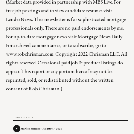
(Market data provided in partnership with
MBS Live
. For
free job postings and to view candidate resumes visit
LenderNews
. This newsletter is for sophisticated mortgage
professionals only. There are no paid endorsements by me.
For up-to-date mortgage news visit
Mortgage News Daily
.
For archived commentaries, or to subscribe, go to
www.robchrisman.com
. Copyright 2022 Chrisman LLC. All
rights reserved. Occasional paid job & product listings do
appear. This report or any portion hereof may not be
reprinted, sold, or redistributed without the written
consent of Rob Chrisman.)
TODAY'S SHOW
Market Minute - August 7, 2026