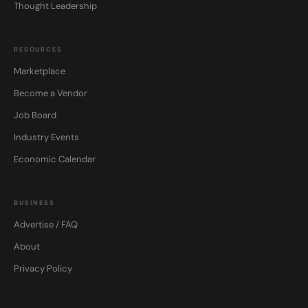
Thought Leadership
RESOURCES
Marketplace
Become a Vendor
Job Board
Industry Events
Economic Calendar
BUSINESS
Advertise / FAQ
About
Privacy Policy