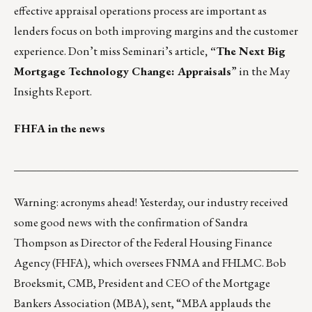
effective appraisal operations process are important as
lenders focus on both improving margins and the customer
experience. Don’t miss Seminari’s article
, “The Next Big
Mortgage Technology Change: Appraisals
” in the May
Insights Report
.
FHFA in the news
___________________________________________________
Warning: acronyms ahead! Yesterday, our industry received
some good news with the confirmation of Sandra
Thompson as Director of the Federal Housing Finance
Agency (FHFA), which oversees FNMA and FHLMC. Bob
Broeksmit, CMB, President and CEO of the Mortgage
Bankers Association (MBA), sent, “MBA applauds the