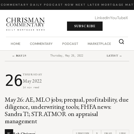
 COMMENTARY
·
DAILY PODCAST
·
NOW NEXT LATER
·
MORTGAGE MAT
LinkedIn
YouTube
X
SUBSCRIBE
HOME
COMMENTARY
PODCAST
MARKETPLACE
JOB BO
← MAY 25
LATEST →
Thursday, May 26, 2022
26
THURSDAY
May 2022
14 min read
May 26: AE, MLO jobs; prequal, profitability, due
diligence, underwriting tools; FHFA news:
Sandra T!; STRATMOR on appraisal
management
Rob Chrisman
LINKEDIN
X
EMAIL
LINK
RC