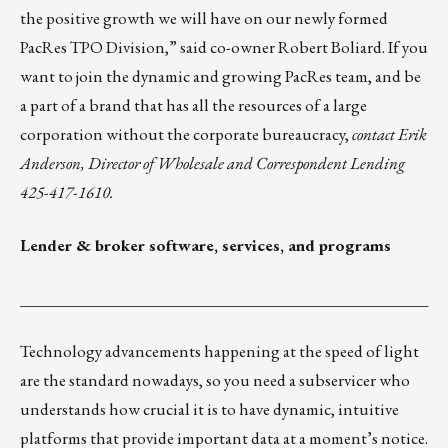
the positive growth we will have on our newly formed
PacRes TPO Division,” said co-owner Robert Boliard. If you
want to join the dynamic and growing PacRes team, and be
a part of a brand that has all the resources of a large
corporation without the corporate bureaucracy,
contact
Erik
Anderson
, Director of Wholesale and Correspondent Lending
425-417-1610.
Lender & broker software, services, and programs
___________________________________________________
Technology advancements happening at the speed of light
are the standard nowadays, so you need a subservicer who
understands how crucial it is to have dynamic, intuitive
platforms that provide important data at a moment’s notice.