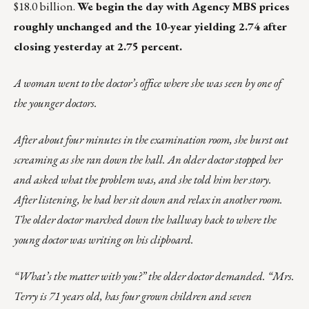
$18.0 billion.
We begin the day with Agency MBS prices
roughly unchanged and the 10-year yielding 2.74 after
closing yesterday at 2.75 percent.
A woman went to the doctor’s office where she was seen by one of
the younger doctors.
After about four minutes in the examination room, she burst out
screaming as she ran down the hall. An older doctor stopped her
and asked what the problem was, and she told him her story.
After listening, he had her sit down and relax in another room.
The older doctor marched down the hallway back to where the
young doctor was writing on his clipboard.
“What’s the matter with you?” the older doctor demanded. “Mrs.
Terry is 71 years old, has four grown children and seven