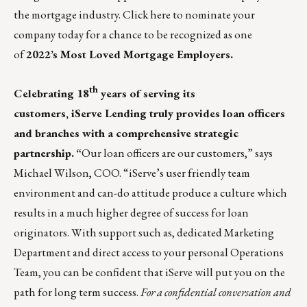
the mortgage industry.
Click here
to nominate your
company today for a chance to be recognized as one
of
2022’s Most Loved Mortgage Employers.
th
Celebrating 18
years of serving its
customers,
iServe Lending
truly provides loan officers
and branches with a comprehensive strategic
partnership.
“
Our loan officers are our customers,” says
Michael Wilson, COO. “iServe’s user friendly team
environment and can-do attitude produce a culture which
results in a much higher degree of success for loan
originators. With support such as, dedicated Marketing
Department and direct access to your personal Operations
Team, you can be confident that iServe will put you on the
path for long term success.
For a confidential conversation and