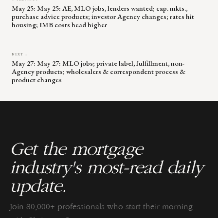
May 25: May 25: AE, MLO jobs, lenders wanted; cap. mkts.,
purchase advice products; investor Agency changes; rates hit
housing; IMB costs head higher
NEXT →
May 27: May 27: MLO jobs; private label, fulfillment, non-
Agency products; wholesalers & correspondent process &
product changes
Get the mortgage
industry's most-read daily
update.
Join 80,000+ professionals who start their morning