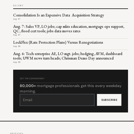
RECENT
Consolidation Is an Expensive Data Acquisition Strategy
Aug 07
Aug. 7: Sales VP, LO jobs; cap mkts education, mortgage ops support,
QC, flood cert tools; jobs data moves rates
Aug 07
LockFlex (Rate Protection Plans) Versus Renegotiations
Aug 06
Aug. 6: Tech enterprise AE, LO mgt. jobs; hedging, AVM, dashboard
tools; UWM news turn heads; Chrisman Demo Day announced
Aug 06
GET THE COMMENTARY
80,000+
mortgage professionals get this every weekday
morning.
Constant
Contact
Use.
Please
leave
this
field
blank.
← PREVIOUS