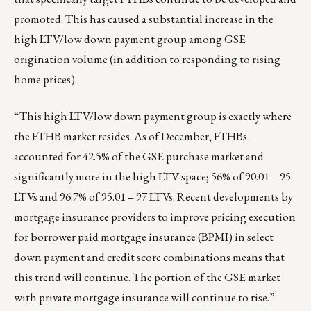
promoted. This has caused a substantial increase in the
high LTV/low down payment group among GSE
origination volume (in addition to responding to rising
home prices).
“This high LTV/low down payment group is exactly where
the FTHB market resides. As of December, FTHBs
accounted for 42.5% of the GSE purchase market and
significantly more in the high LTV space; 56% of 90.01 – 95
LTVs and 96.7% of 95.01 – 97 LTVs. Recent developments by
mortgage insurance providers to improve pricing execution
for borrower paid mortgage insurance (BPMI) in select
down payment and credit score combinations means that
this trend will continue. The portion of the GSE market
with private mortgage insurance will continue to rise.”