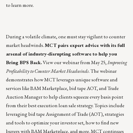
to learn more.
During a volatile climate, one must stay vigilant to counter
market headwinds.
MCT pairs expert advice with its full
arsenal of industry-disrupting software to help you
Bring BPS Back
.
View our webinar from May 25
,
Improving
Profitability to Counter Market Headwinds
. The webinar
demonstrates how MCT leverages unique software and
services like BAM Marketplace, bid tape AOT, and Trade
Auction Manager to help clients squeeze every basis point
from their best execution loan sale strategy. Topics include
leveraging bid tape Assignment of Trade (AOT), strategies
and tools to optimize your investor set, how to find new
buyers with BAM Marketplace, and more. MCT continues