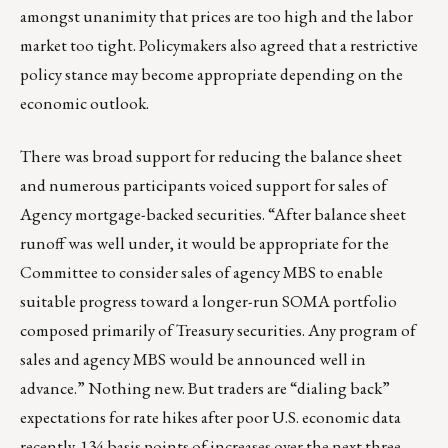
amongst unanimity that prices are too high and the labor
market too tight. Policymakers also agreed that a restrictive
policy stance may become appropriate depending on the
economic outlook.
There was broad support for reducing the balance sheet
and numerous participants voiced support for sales of
Agency mortgage-backed securities. “After balance sheet
runoff was well under, it would be appropriate for the
Committee to consider sales of agency MBS to enable
suitable progress toward a longer-run SOMA portfolio
composed primarily of Treasury securities. Any program of
sales and agency MBS would be announced well in
advance.” Nothing new. But traders are “dialing back”
expectations for rate hikes after poor U.S. economic data
recently. 134 basis points of increases over the next three