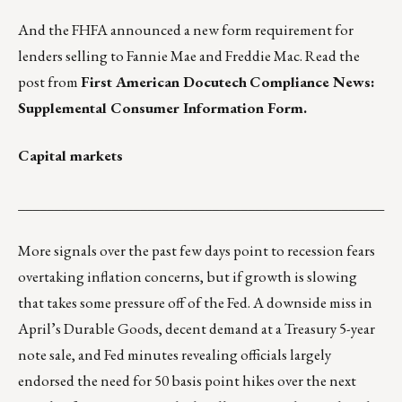
And the FHFA announced a new form requirement for
lenders selling to Fannie Mae and Freddie Mac. Read the
post from
First American Docutech
Compliance News:
Supplemental Consumer Information Form
.
Capital markets
___________________________________________________
More signals over the past few days point to recession fears
overtaking inflation concerns, but if growth is slowing
that takes some pressure off of the Fed. A downside miss in
April’s Durable Goods, decent demand at a Treasury 5-year
note sale, and Fed minutes revealing officials largely
endorsed the need for 50 basis point hikes over the next