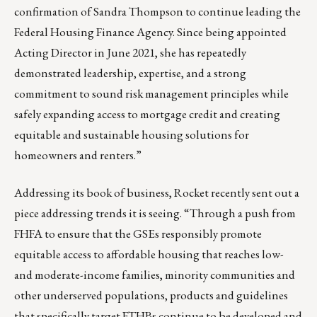
confirmation of Sandra Thompson to continue leading the
Federal Housing Finance Agency. Since being appointed
Acting Director in June 2021, she has repeatedly
demonstrated leadership, expertise, and a strong
commitment to sound risk management principles while
safely expanding access to mortgage credit and creating
equitable and sustainable housing solutions for
homeowners and renters.”
Addressing its book of business, Rocket recently sent out a
piece addressing trends it is seeing. “Through a
push from
FHFA
to ensure that the GSEs responsibly promote
equitable access to affordable housing that reaches low-
and moderate-income families, minority communities and
other underserved populations, products and guidelines
that specifically target FTHBs continue to be developed and