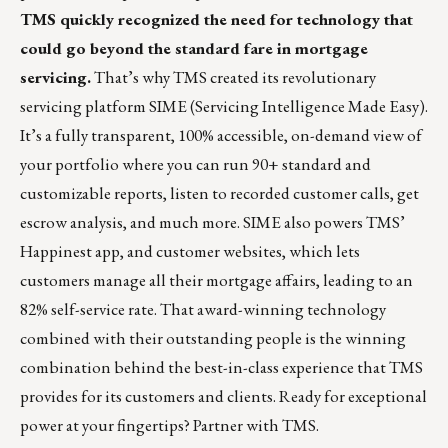
TMS quickly recognized the need for technology that
could go beyond the standard fare in mortgage
servicing.
That’s why TMS created its revolutionary
servicing platform SIME (Servicing Intelligence Made Easy).
It’s a fully transparent, 100% accessible, on-demand view of
your portfolio where you can run 90+ standard and
customizable reports, listen to recorded customer calls, get
escrow analysis, and much more. SIME also powers TMS’
Happinest app, and customer websites, which lets
customers manage all their mortgage affairs, leading to an
82% self-service rate. That award-winning technology
combined with their outstanding people is the winning
combination behind the best-in-class experience that TMS
provides for its customers and clients. Ready for exceptional
power at your fingertips?
Partner with TMS.