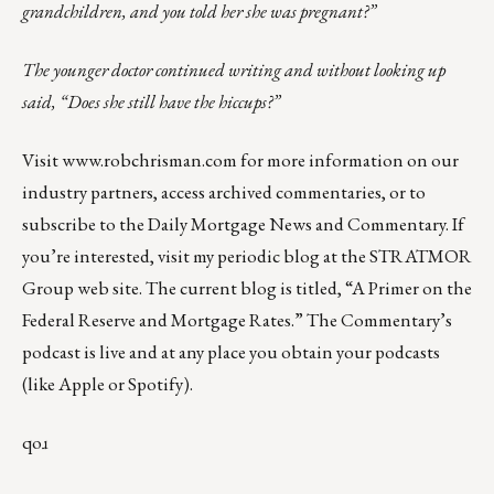
grandchildren, and you told her she was pregnant?”
The younger doctor continued writing and without looking up
said, “Does she still have the hiccups?”
Visit
www.robchrisman.com
for more information on our
industry partners, access archived commentaries, or to
subscribe to the
Daily Mortgage News and Commentary
. If
you’re interested, visit my periodic blog at the
STRATMOR
Group web site
.
The current blog is titled, “
A Primer on the
Federal Reserve and Mortgage Rates
.” The Commentary’s
podcast
is live and at any place you obtain your podcasts
(like
Apple
or
Spotify
).
qoɹ