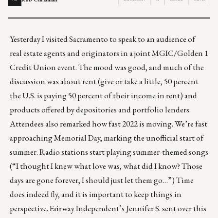
Yesterday I visited Sacramento to speak to an audience of
real estate agents and originators in a joint MGIC/Golden 1
Credit Union event. The mood was good, and much of the
discussion was about rent (give or take a little, 50 percent
the U.S. is paying 50 percent of their income in rent) and
products offered by depositories and portfolio lenders.
Attendees also remarked how fast 2022 is moving. We’re fast
approaching Memorial Day, marking the unofficial start of
summer. Radio stations start playing summer-themed songs
(“I thought I knew what love was,
what did I know
? Those
days are gone forever, I should just let them go…”) Time
does indeed fly, and it is important to keep things in
perspective. Fairway Independent’s Jennifer S. sent over this