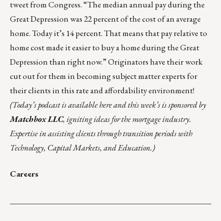
tweet from Congress. “The median annual pay during the
Great Depression was 22 percent of the cost of an average
home. Today it’s 14 percent. That means that pay relative to
home cost made it
easier to buy a home during the Great
Depression
than right now.” Originators have their work
cut out for them in becoming subject matter experts for
their clients in this rate and affordability environment!
(Today’s podcast is
available here
and this week’s is sponsored by
Matchbox LLC
, igniting ideas for the mortgage industry.
Expertise in assisting clients through transition periods with
Technology, Capital Markets, and Education.)
Careers
___________________________________________________