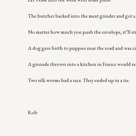
The butcher backed into the meat grinder and got a 
No matter how much you push the envelope, it’ll sti
A dog gave birth to puppies near the road and was ci
A grenade thrown into a kitchen in France would r
Two silk worms had a race. They ended up in a tie.
Rob