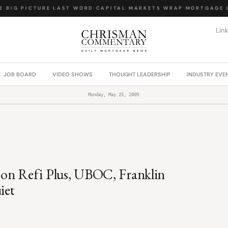
BIG PICTURE
·
LAST WORD
·
CAPITAL MARKETS WRAP
·
MORTGAGE LA
Lin
JOB BOARD
VIDEO SHOWS
THOUGHT LEADERSHIP
INDUSTRY EVE
Monday, May 25, 2009
 on Refi Plus, UBOC, Franklin
iet