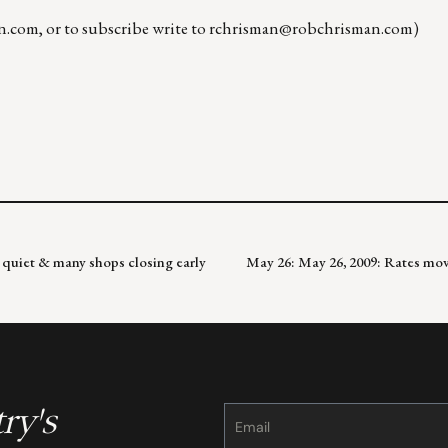
n.com
, or to subscribe write to
rchrisman@robchrisman.com
)
quiet & many shops closing early
May 26: May 26, 2009: Rates movi
ry's
Constant
Contact
Use.
Please
leave