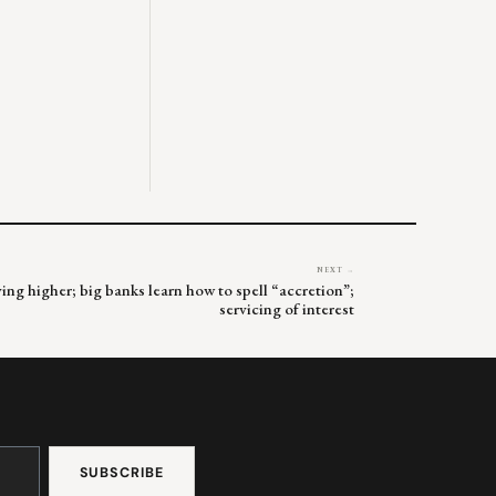
NEXT →
ng higher; big banks learn how to spell “accretion”;
servicing of interest