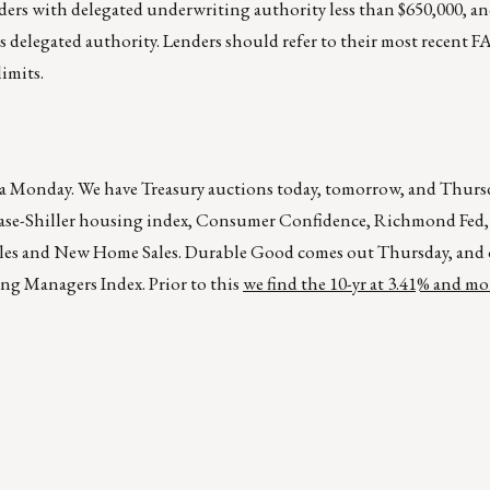
ers with delegated underwriting authority less than $650,000, and
s delegated authority. Lenders should refer to their most recent
imits.
ike a Monday. We have Treasury auctions today, tomorrow, and Thurs
/Case-Shiller housing index, Consumer Confidence, Richmond Fed, 
les and New Home Sales. Durable Good comes out Thursday, and 
ng Managers Index. Prior to this
we find the 10-yr at 3.41% and m