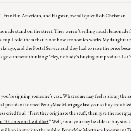
, Franklin American, and Flagstar; overall quiet Rob Chrisman
monade stand on the street. They weren’t selling much lemonade fo
ts a cup. I told them that is not how economics works. My daughter 
eks ago, and the Postal Service said they had to raise the price bec
t’s government thinking: ‘Hey, nobody’s buying our product. Let’s
 you’re signing someone’s cast. What some may feel is along the sa
l president formed PennyMac Mortgage last year to buy trouble
ss cried foul: “First they originate the stuff, then give the mortga
t 10 cents on the dollar?
” Well, soon you may be able to buy stoc
750 million in stock to the public. PennyMac Mortgage Investment 