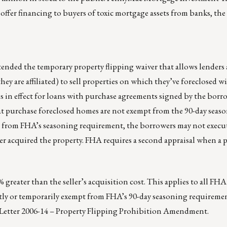
offer financing to buyers of toxic mortgage assets from banks, the f
nded the temporary property flipping waiver that allows lenders
ey are affiliated) to sell properties on which they’ve foreclosed 
s in effect for loans with purchase agreements signed by the borro
that purchase foreclosed homes are not exempt from the 90-day seas
t from FHA’s seasoning requirement, the borrowers may not execu
ler acquired the property. FHA requires a second appraisal when a p
% greater than the seller’s acquisition cost. This applies to all FH
tly or temporarily exempt from FHA’s 90-day seasoning requiremen
 Letter 2006-14 – Property Flipping Prohibition Amendment.