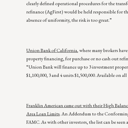
clearly defined operational procedures for the transf
refinance (AgFirst) would be held responsible for t
absence of uniformity, the risk is too great.”
Union Bank of California
, where many brokers have
property financing, for purchase or no cash out refi
“Union Bank will finance up to 3 investment propert
$1,100,000, 3 and 4 units $1,500,000. Available on a
Franklin American came out with their High Balan
Area Loan Limits
. An Addendum to the Conforming F
FAMC. As with other investors, the list can be seen 