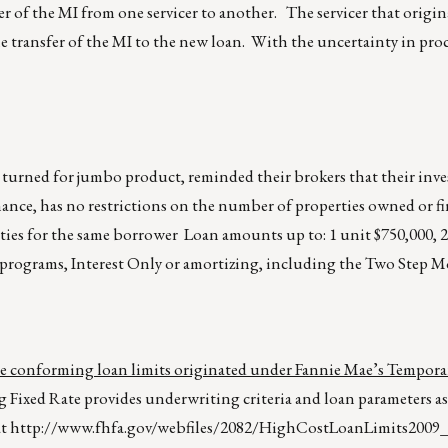
er of the MI from one servicer to another. The servicer that origin
he transfer of the MI to the new loan. With the uncertainty in pro
 turned for jumbo product, reminded their brokers that their inv
nance, has no restrictions on the number of properties owned or f
ies for the same borrower Loan amounts up to: 1 unit $750,000, 2
ll programs, Interest Only or amortizing, including the Two Step 
ce conforming loan limits originated under Fannie Mae’s Tempor
ixed Rate provides underwriting criteria and loan parameters as
at
http://www.fhfa.gov/webfiles/2082/HighCostLoanLimits2009