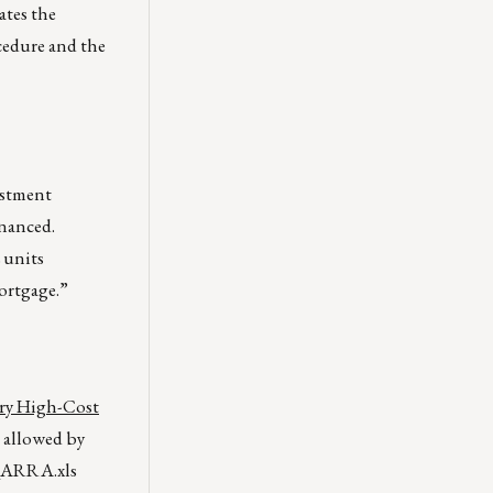
ates the
cedure and the
estment
inanced.
 units
Mortgage.”
ary High-Cost
 allowed by
_ARRA.xls