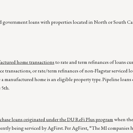
ed government loans with properties located in North or South Ca
ufactured home transactions
to rate and term refinances of loans cu
ce transactions; or rate/term refinances of non-Flagstar serviced lo
e a manufactured home is an eligible property type. Pipeline loans 
 5th.
rchase loans originated under the DU ReFi Plus program
when the
ntly being serviced by AgFirst. Per AgFirst, “The MI companies h