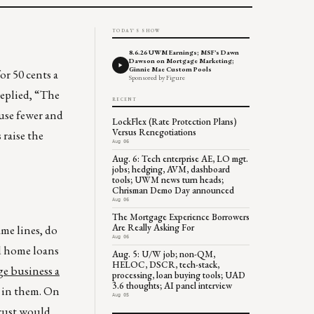
TODAY'S SHOW
8.6.26 UWM Earnings; MSF's Dawn
Dawson on Mortgage Marketing;
Ginnie Mae Custom Pools
r 50 cents a
Sponsored by Figure
replied, “The
RECENT
ause fewer and
LockFlex (Rate Protection Plans)
Versus Renegotiations
 raise the
Aug 06
Aug. 6: Tech enterprise AE, LO mgt.
jobs; hedging, AVM, dashboard
tools; UWM news turn heads;
Chrisman Demo Day announced
Aug 06
The Mortgage Experience Borrowers
Are Really Asking For
me lines, do
Aug 06
d home loans
Aug. 5: U/W job; non-QM,
HELOC, DSCR, tech-stack,
ge business a
processing, loan buying tools; UAD
3.6 thoughts; AI panel interview
k in them. On
Aug 05
Trust would