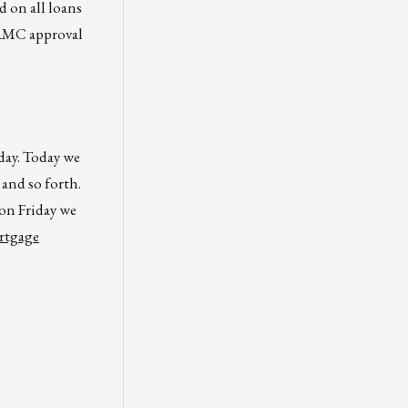
 on all loans
 FAMC approval
day. Today we
and so forth.
on Friday we
ortgage