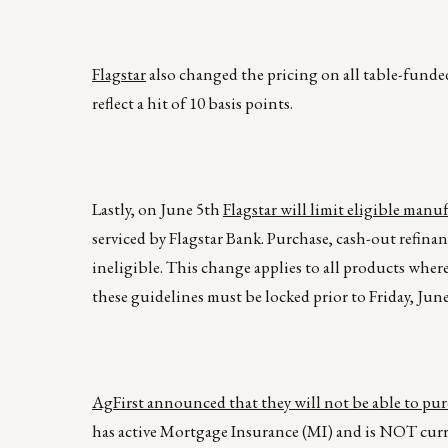
Flagstar
also changed the pricing on all table-fund
reflect a hit of 10 basis points.
Lastly, on June 5th
Flagstar will limit eligible man
serviced by Flagstar Bank. Purchase, cash-out refinan
ineligible. This change applies to all products wher
these guidelines must be locked prior to Friday, June
AgFirst announced that they will not be able to pu
has active Mortgage Insurance (MI) and is NOT curre