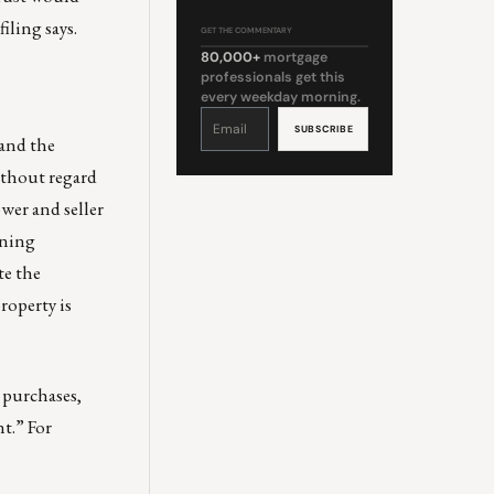
iling says.
GET THE COMMENTARY
80,000+
mortgage
professionals get this
every weekday morning.
Constant
Contact
Use.
 and the
Please
leave
this
without regard
field
blank.
wer and seller
oning
te the
roperty is
A purchases,
t.” For