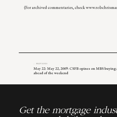
(For archived commentaries, check
www.robchrisma
← PREVIOUS
May 22: May 22, 2009: CSFB opines on MBS buying; 
ahead of the weekend
Get the mortgage indust