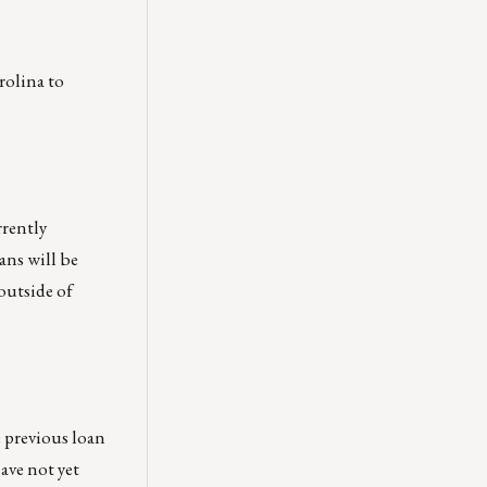
rolina to
rrently
ans will be
outside of
 previous loan
ave not yet