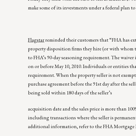
make some of its investments under a federal plan to 
Flagstar
reminded their customers that “FHA has exte
property disposition firms they hire (or with whom th
to FHA’s 90-day seasoning requirement. The waiver i
on or before May 10, 2010. Individuals or entities 
requirement. When the property seller is not exemp
purchase agreement before the 91st day after the sel
being sold within 180 days of the seller’s
acquisition date and the sales price is more than 100
including transactions where the seller is permanen
additional information, refer to the FHA Mortgage