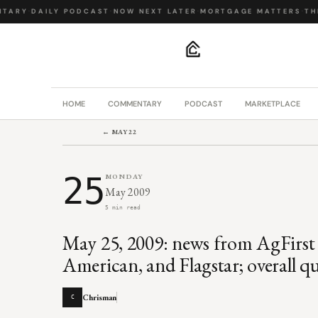
ARY
·
DAILY PODCAST
·
NOW NEXT LATER
·
MORTGAGE MATTERS
·
THE 
.
HOME
COMMENTARY
PODCAST
MARKETPLACE
← MAY 22
25
MONDAY
May 2009
5 min read
May 25, 2009: news from AgFirst
American, and Flagstar; overall qu
Chrisman
C