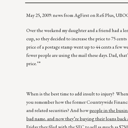
May 25, 2009: news from AgFirst on Refi Plus, UBOC
Over the weekend my daughter and a friend had a le
cup, so they decided to increase the price to 75 cen
price of a postage stamp went up to 44 cents a few we
fewer people are using the mail these days. Dad, tha
price.’”
When is the best time to add insult to injury? When
you remember how the former Countrywide Financia
and related securities? And how
people in the busine
bad name, and now they’re buying their loans back a
Friday they filed with the SEC to sell as much as $