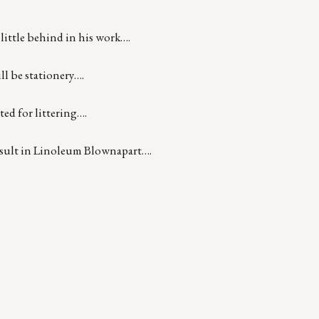
little behind in his work….
ll be stationery….
ted for littering….
esult in Linoleum Blownapart….