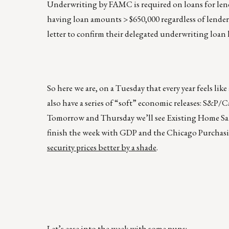
Underwriting by FAMC is required on loans for lend
having loan amounts > $650,000 regardless of lender
letter to confirm their delegated underwriting loan l
So here we are, on a Tuesday that every year feels l
also have a series of “soft” economic releases: S&P
Tomorrow and Thursday we’ll see Existing Home Sa
finish the week with GDP and the Chicago Purchasi
security prices better by a shade
.
Let’s ease into the week with some puns: