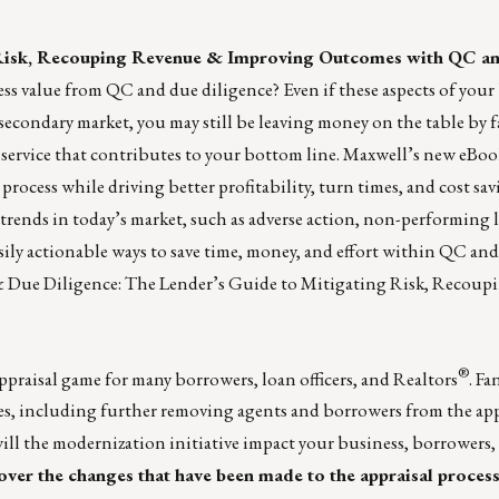
 Risk, Recouping Revenue & Improving Outcomes with QC a
ss value from QC and due diligence? Even if these aspects of your
econdary market, you may still be leaving money on the table by f
ervice that contributes to your bottom line.
Maxwell
’s new eBoo
process while driving better profitability, turn times, and cost sav
trends in today’s market, such as adverse action, non-performing 
ily actionable ways to save time, money, and effort within QC and
 Due Diligence: The Lender’s Guide to Mitigating Risk, Recou
®
appraisal game for many borrowers, loan officers, and Realtors
. F
es, including further removing agents and borrowers from the app
ill the modernization initiative impact your business, borrowers,
ver the changes that have been made to the appraisal proces