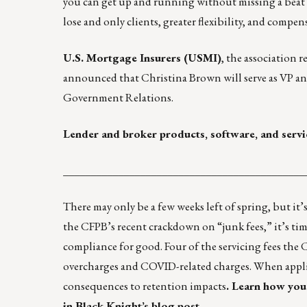
you can get up and running without missing a beat
lose and only clients, greater flexibility, and compen
U.S. Mortgage Insurers (USMI)
, the association 
announced that Christina Brown will serve as VP an
Government Relations.
Lender and broker products, software, and servi
____________________________________________
There may only be a few weeks left of spring, but it
the CFPB’s recent crackdown on “junk fees,” it’s tim
compliance for good. Four of the servicing fees the C
overcharges and COVID-related charges. When applied 
consequences to retention impacts
.
Learn how you 
in Black Knight’s blog post.