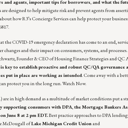
 and agents, important tips for borrowers, and what the fut
re designed to help mitigate risk and prevent agents from assert
re about how R3’s
Concierge Services
can help protect your busines
6817.
at the COVID-19 emergency declaration has come to an end, servic
rer changes and their impact on consumers, systems, and processes
hwartz, Founder & CEO of Housing Finance Strategies and QC A
t is key to establish proactive and robust QC/QA governance 
es put in place are working as intended
. Come away with a bett
can protect you in the long run.
Watch Now.
 are in high demand as a multitude of market conditions put a st
by supporting consumers with DPA, the Mortgage Bankers Ass
on June 8 at 2 pm EDT.
Best practice approaches to DPA lending 
te McDougall of
Lake Michigan Credit Union
and