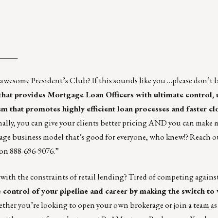
_____
esome President’s Club? If this sounds like you …please don’t b
that provides Mortgage Loan Officers with ultimate control
tem
that promotes highly efficient loan processes and faster cl
 Finally, you can give your clients better pricing AND you can make
age business model that’s good for everyone, who knew!? Reach o
on 888-696-9076.”
 with the constraints of retail lending? Tired of competing against
e control of your pipeline and career by making the switch to
her you’re looking to open your own brokerage or join a team as a