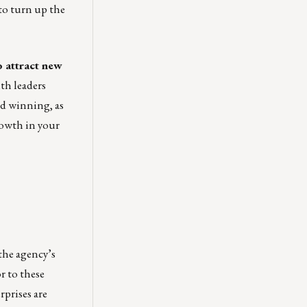
to turn up the
o attract new
th leaders
nd winning, as
rowth in your
the agency’s
r to these
rprises are