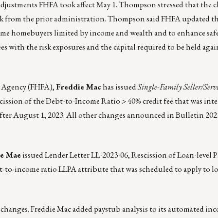
 adjustments FHFA took affect May 1. Thompson stressed that the 
ork from the prior administration. Thompson said FHFA updated t
time homebuyers limited by income and wealth and to enhance saf
s with the risk exposures and the capital required to be held agai
e Agency (FHFA),
Freddie Mac
has issued
Single-Family Seller/Servi
ission of the Debt-to-Income Ratio > 40% credit fee that was int
 after August 1, 2023. All other changes announced in Bulletin 20
ie Mae
issued Lender Letter LL-2023-06
, Rescission of Loan-level P
t-to-income ratio LLPA attribute that was scheduled to apply to 
changes. Freddie Mac added paystub analysis to its automated in