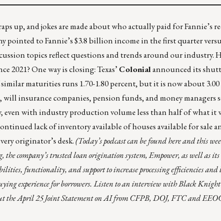
s up, and jokes are made about who actually paid for Fannie’s r
pointed to Fannie’s $3.8 billion income in the first quarter versu
scussion topics reflect questions and trends around our industry. 
nce 2021? One way is closing: Texas’
Colonial
announced its shutt
 similar maturities runs 1.70-1.80 percent, but it is now about 3.00
, will insurance companies, pension funds, and money managers s
, even with industry production volume less than half of what it w
continued lack of inventory available of houses available for sale 
very originator’s desk.
(Today’s podcast can be found
here
and this week
ng, the company’s trusted loan origination system, Empower, as well as its
ities, functionality, and support to increase processing efficiencies and
buying experience for borrowers. Listen to an interview with Black Knight
out the April 25 Joint Statement on AI from CFPB, DOJ, FTC and EEO