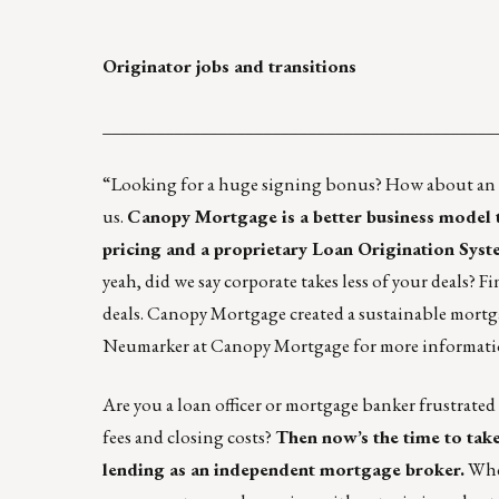
Originator jobs and transitions
____________________________________________
“Looking for a huge signing bonus? How about an aw
us.
Canopy Mortgage is a better business model 
pricing and a
proprietary Loan Origination Sys
yeah, did we say corporate takes less of your deals?
deals. Canopy Mortgage created a sustainable mortg
Neumarker
at Canopy Mortgage for more informati
Are you a loan officer or mortgage banker frustrated
fees and closing costs?
Then now’s the time to
tak
lending as an independent mortgage broker
.
Whet