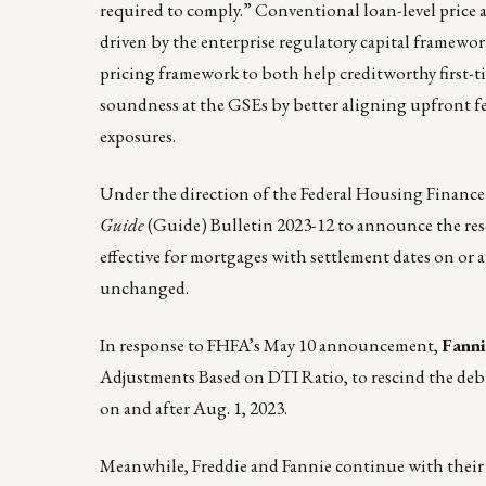
required to comply.” Conventional loan-level price
driven by the enterprise regulatory capital framew
pricing framework to both help creditworthy first-
soundness at the GSEs by better aligning upfront fee
exposures.
Under the direction of the Federal Housing Financ
Guide
(Guide)
Bulletin 2023-12
to announce the resc
effective for mortgages with settlement dates on or
unchanged.
In response to FHFA’s May 10 announcement,
Fann
Adjustments Based on DTI Ratio, to rescind the deb
on and after Aug. 1, 2023.
Meanwhile, Freddie and Fannie continue with their 