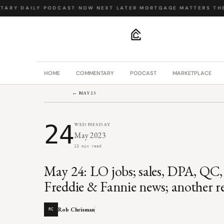
ARY
·
DAILY PODCAST
·
NOW NEXT LATER
·
MORTGAGE MATTERS
·
THE 
.
HOME
COMMENTARY
PODCAST
MARKETPLACE
← MAY 23
24
WEDNESDAY
May 2023
13 min read
May 24: LO jobs; sales, DPA, QC, 
Freddie & Fannie news; another ret
Rob Chrisman
RC