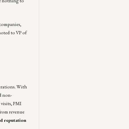
e nothing to
 companies,
moted to VP of
erations. With
id non-
 visits, PMI
 from revenue
nd reputation