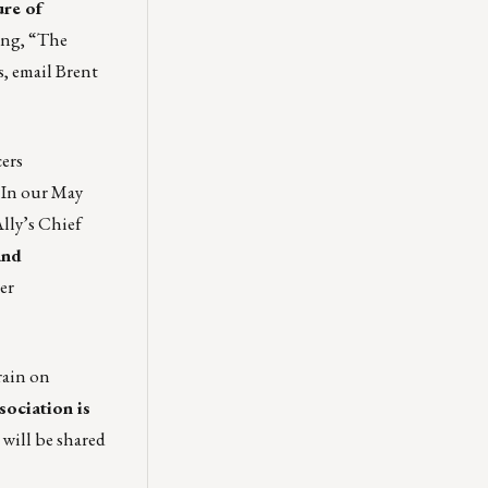
ure of
ing, “The
s, email
Brent
ers
. In our May
lly’s Chief
and
er
rain on
ociation is
will be shared