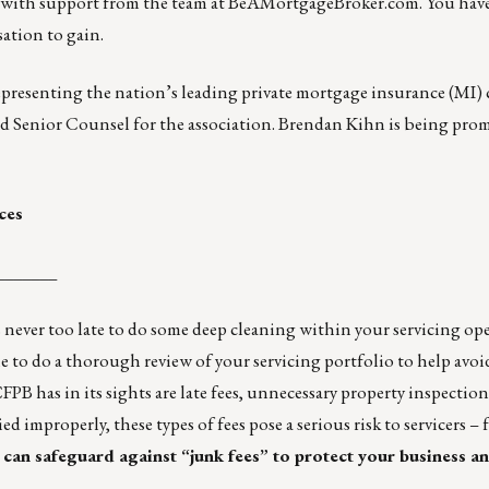
 with support from the team at
BeAMortgageBroker.com
. You hav
sation to gain.
representing the nation’s leading private mortgage insurance (MI)
d Senior Counsel for the association. Brendan Kihn is being pro
ces
_______
’s never too late to do some deep cleaning within your servicing op
e to do a thorough review of your servicing portfolio to help avo
FPB has in its sights are late fees, unnecessary property inspection
improperly, these types of fees pose a serious risk to servicers –
can safeguard against “junk fees” to protect your business a