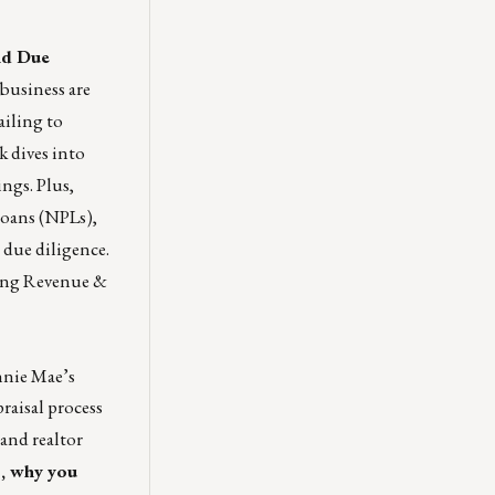
nd Due
 business are
ailing to
k dives into
ings. Plus,
loans (NPLs),
 due diligence.
ping Revenue &
annie Mae’s
raisal process
 and realtor
s, why you