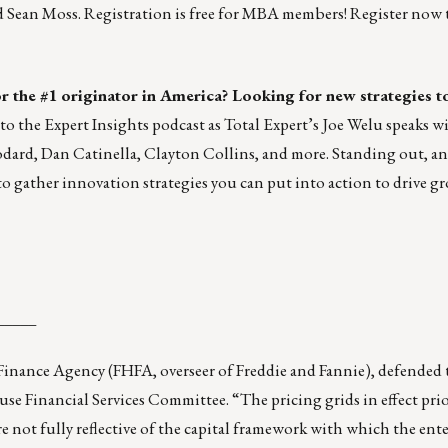
Sean Moss. Registration is free for MBA members!
Register now 
or the #1 originator in America? Looking for new strategies t
to the
Expert Insights podcast
as Total Expert’s Joe Welu speaks wi
ard, Dan Catinella, Clayton Collins, and more. Standing out, a
o gather innovation strategies you can put into action to drive g
_____
inance Agency (FHFA, overseer of Freddie and Fannie), defended 
use Financial Services Committee. “The pricing grids in effect prio
not fully reflective of the capital framework with which the ente