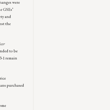
changes were
he GSEs’
ety and
nst the
cer
ended to be
23-1 remain
rice
loans purchased
come