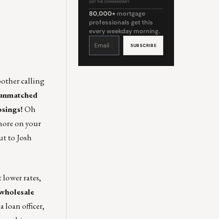
GET THE COMMENTARY
80,000+
mortgage
professionals get this
every weekday morning.
Constant
Contact
Use.
Please
leave
this
field
blank.
other calling
, unmatched
osings!
Oh
 more on your
ut to
Josh
 lower rates,
 wholesale
 loan officer,