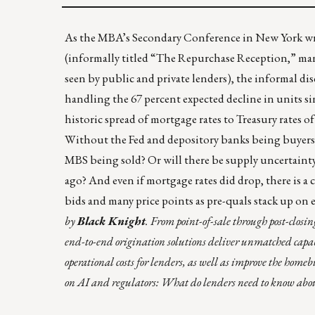
As the MBA’s Secondary Conference in New York wrap
(informally titled “The Repurchase Reception,” many 
seen by public and private lenders), the informal di
handling the 67 percent expected decline in units si
historic spread of mortgage rates to Treasury rates of
Without the Fed and depository banks being buyers
MBS being sold? Or will there be supply uncertainty
ago? And even if mortgage rates did drop, there is a 
bids and many price points as pre-quals stack up on e
by
Black Knight
. From point-of-sale through post-closi
end-to-end origination solutions deliver unmatched capabil
operational costs for lenders, as well as improve the home
on AI and regulators: What do lenders need to know ab