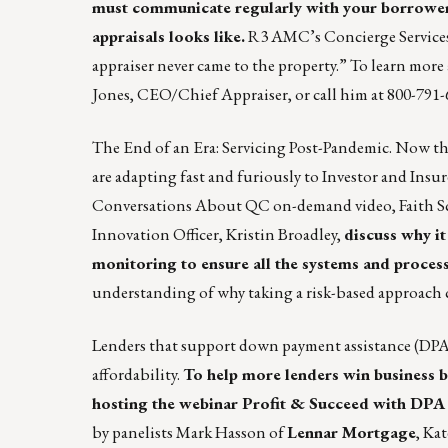
must communicate regularly with your borrowers
appraisals looks like.
R3 AMC’s Concierge Services a
appraiser never came to the property.” To learn mo
Jones
, CEO/Chief Appraiser, or call him at 800-791-
The End of an Era: Servicing Post-Pandemic. Now th
are adapting fast and furiously to Investor and Insu
Conversations About QC on-demand video, Faith Sc
Innovation Officer, Kristin Broadley,
discuss why i
monitoring to ensure all the systems and process
understanding of why taking a risk-based approach 
Lenders that support down payment assistance (DPA)
affordability.
To help more lenders win business 
hosting the webinar
Profit & Succeed with DPA
by panelists Mark Hasson of
Lennar Mortgage
, Ka