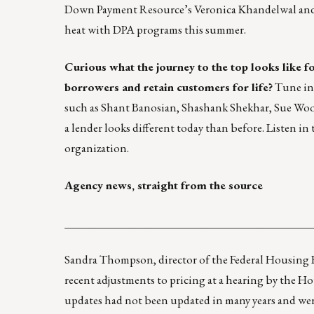
Down Payment Resource’s Veronica Khandelwal and 
heat with DPA programs this summer.
Curious what the journey to the top looks like f
borrowers and retain customers for life?
Tune in
such as Shant Banosian, Shashank Shekhar, Sue Wood
a lender looks different today than before.
Listen in
t
organization.
Agency news, straight from the source
____________________________________________
Sandra Thompson, director of the Federal Housing F
recent adjustments to pricing at a hearing by the Ho
updates had not been updated in many years and were 