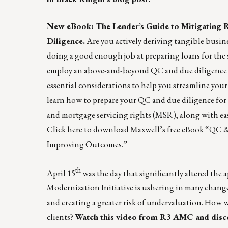
New eBook: The Lender’s Guide to Mitigating
Diligence.
Are you actively deriving tangible busine
doing a good enough job at preparing loans for the s
employ an above-and-beyond QC and due diligence s
essential considerations to help you streamline your 
learn how to prepare your QC and due diligence for 
and mortgage servicing rights (MSR), along with eas
Click here
to download Maxwell’s free eBook “QC &
Improving Outcomes.”
th
April 15
was the day that significantly altered the 
Modernization Initiative is ushering in many chang
and creating a greater risk of undervaluation. How w
clients?
Watch this video
from
R3 AMC
and disco