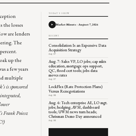
TODAY'S SHOW
eception
s the losses
Market Minute - August 7, 2026
How are lenders
RECENT
ering. The
Consolidation Is an Expensive Data
Acquisition Strategy
 percent.
Aug 07
oak up the
Aug. 7: Sales VP, LO jobs; cap mkts
education, mortgage ops support,
as a few years
QC, flood cert tools; jobs data
moves rates
and multiple
Aug 07
’s is sponsored
LockFlex (Rate Protection Plans)
Versus Renegotiations
 integrated,
Aug 06
Aug. 6: Tech enterprise AE, LO mgt.
 lower
jobs; hedging, AVM, dashboard
tools; UWM news turn heads;
’s Frank Poiesz
Chrisman Demo Day announced
C?)
Aug 06