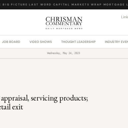
BIG PICTURE
·
LAST WORD
·
CAPITAL MARKETS WRAP
·
MORTGAGE LA
Lin
JOB BOARD
VIDEO SHOWS
THOUGHT LEADERSHIP
INDUSTRY EVE
Wednesday, May 24, 2023
appraisal, servicing products;
ail exit