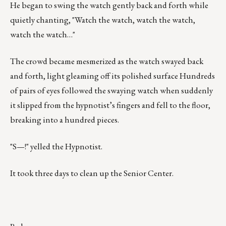
He began to swing the watch gently back and forth while
quietly chanting, "Watch the watch, watch the watch,
watch the watch…"
The crowd became mesmerized as the watch swayed back
and forth, light gleaming off its polished surface Hundreds
of pairs of eyes followed the swaying watch when suddenly
it slipped from the hypnotist’s fingers and fell to the floor,
breaking into a hundred pieces.
"S—!" yelled the Hypnotist.
It took three days to clean up the Senior Center.