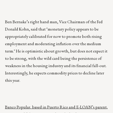
Ben Bernake’s right hand man, Vice Chairman of the Fed
Donald Kohn, said that "monetary policy appears to be
appropriately calibrated for now to promote both rising
employment and moderating inflation over the medium
term." He is optimistic about growth, but does not expect it
to be strong, with the wild card being the persistence of
weakness in the housing industry and its financial fall-out.
Interestingly, he expects commodity prices to decline later
this year.
Banco Popular, based in Puerto Rico and E-LOAN’s parent,