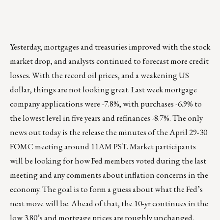
Yesterday, mortgages and treasuries improved with the stock
market drop, and analysts continued to forecast more credit
losses. With the record oil prices, and a weakening US
dollar, things are not looking great. Last week mortgage
company applications were -7.8%, with purchases -6.9% to
the lowest level in five years and refinances -8.7%. The only
news out today is the release the minutes of the April 29-30
FOMC meeting around 11AM PST. Market participants
will be looking for how Fed members voted during the last
meeting and any comments about inflation concerns in the
economy. The goal is to form a guess about what the Fed’s
next move will be. Ahead of that,
the 10-yr continues in the
low 3.80’s and mortgage prices are roughly unchanged
.