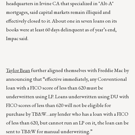
headquarters in Irvine CA that specialized in "Alt-A"
mortgages, said capital markets remain illiquid and
effectively closed to it. About one in seven loans on its
books were at least 60 days delinquent as of year’s end,
Impac said.
Taylor Bean
further aligned themselves with Freddie Mac by
announcing that “effective immediately, any Conventional
loan with a FICO score of less than 620 must be
underwritten using LP. Loans underwritten using DU with
FICO scores of less than 620 will not be eligible for
purchase by TB&W…any lender who has a loan with a FICO
of less than 620, but cannot run an LP on it, the loan can be
sent to TB&W for manual underwriting.”