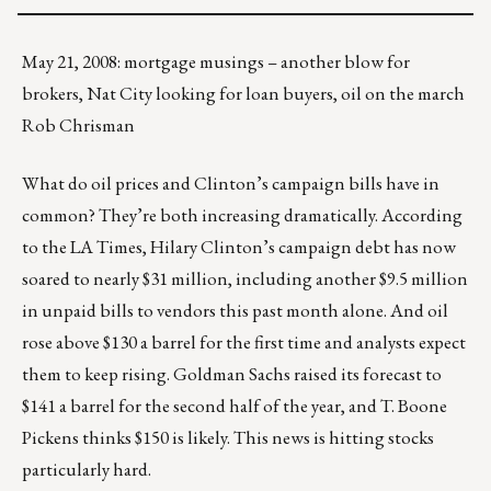
May 21, 2008: mortgage musings – another blow for
brokers, Nat City looking for loan buyers, oil on the march
Rob Chrisman
What do oil prices and Clinton’s campaign bills have in
common? They’re both increasing dramatically. According
to the LA Times, Hilary Clinton’s campaign debt has now
soared to nearly $31 million, including another $9.5 million
in unpaid bills to vendors this past month alone. And oil
rose above $130 a barrel for the first time and analysts expect
them to keep rising. Goldman Sachs raised its forecast to
$141 a barrel for the second half of the year, and T. Boone
Pickens thinks $150 is likely. This news is hitting stocks
particularly hard.