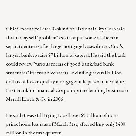
Chief Executive Peter Raskind of
National City Corp
said
that it may sell "problem" assets or put some of them in
separate entities after large mortgage losses drove Ohio’s
largest bank to raise $7 billion of capital. He said the bank
could review "various forms of good bank/bad bank
structures" for troubled assets, including several billion
dollars of lower-quality mortgages it kept when it sold its
First Franklin Financial Corp subprime lending business to
Merrill Lynch & Co in 2006.
He said it was still trying to sell over $5 billion of non-
prime home loans as of March 31st, after selling only $400
million in the first quarter!