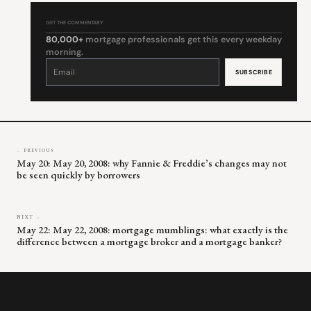
GET THE COMMENTARY
80,000+
mortgage professionals get this every weekday
morning.
Constant
Contact
Use.
Please
leave
this
field
blank.
← PREVIOUS
May 20: May 20, 2008: why Fannie & Freddie’s changes may not
be seen quickly by borrowers
NEXT →
May 22: May 22, 2008: mortgage mumblings: what exactly is the
difference between a mortgage broker and a mortgage banker?