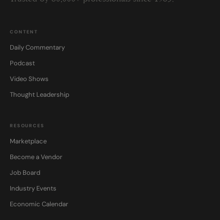
CONTENT
Daily Commentary
Podcast
Video Shows
Thought Leadership
RESOURCES
Marketplace
Become a Vendor
Job Board
Industry Events
Economic Calendar