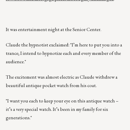
It was entertainment night at the Senior Center.
Claude the hypnotist exclaimed: "I’m here to put you into a
trance; I intend to hypnotize each and every member of the
audience."
The excitement was almost electric as Claude withdrew a
beautiful antique pocket watch from his coat.
"I want you each to keep your eye on this antique watch –
it’s a very special watch. It’s been in my family for six
generations."