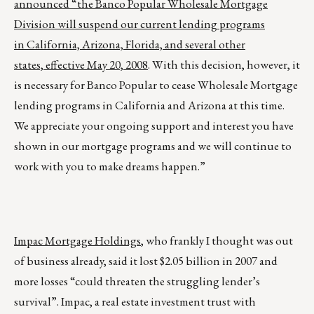
announced “the Banco Popular Wholesale Mortgage
Division will suspend our current lending programs
in California, Arizona, Florida, and several other
states, effective May 20, 2008
. With this decision, however, it
is necessary for Banco Popular to cease Wholesale Mortgage
lending programs in California and Arizona at this time.
We appreciate your ongoing support and interest you have
shown in our mortgage programs and we will continue to
work with you to make dreams happen.”
Impac Mortgage Holdings
, who frankly I thought was out
of business already, said it lost $2.05 billion in 2007 and
more losses “could threaten the struggling lender’s
survival”. Impac, a real estate investment trust with