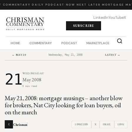
Y COMMENTARY
·
DAILY PODCAST
·
NOW NEXT LATER
·
MORTGAGE MA
LinkedIn
YouTube
X
SUBSCRIBE
HOME
COMMENTARY
PODCAST
MARKETPLACE
JOB BO
← MAY 20
LATEST →
Wednesday, May 21, 2008
21
WEDNESDAY
May 2008
5 min read
May 21, 2008: mortgage musings – another blow
for brokers, Nat City looking for loan buyers, oil
on the march
Chrisman
LINKEDIN
X
EMAIL
LINK
C