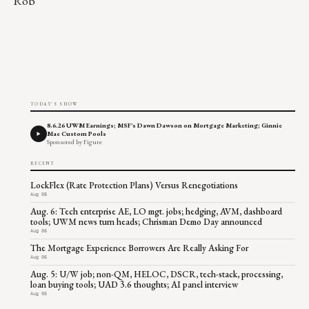
Rob
TODAY'S SHOW
8.6.26 UWM Earnings; MSF's Dawn Dawson on Mortgage Marketing; Ginnie
Mae Custom Pools
Sponsored by Figure
RECENT
LockFlex (Rate Protection Plans) Versus Renegotiations
Aug 06
Aug. 6: Tech enterprise AE, LO mgt. jobs; hedging, AVM, dashboard
tools; UWM news turn heads; Chrisman Demo Day announced
Aug 06
The Mortgage Experience Borrowers Are Really Asking For
Aug 06
Aug. 5: U/W job; non-QM, HELOC, DSCR, tech-stack, processing,
loan buying tools; UAD 3.6 thoughts; AI panel interview
Aug 05