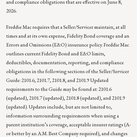
and compliance obligations that are effective on June 8,
2026.
Freddie Mac requires that a Seller/Servicer maintain, at all
times and at its own expense, Fidelity Bond coverage and an
Errors and Omissions (E&O) insurance policy. Freddie Mac
outlines current Fidelity Bond and E&O limits,
deductibles, documentation, reporting, and compliance
obligations in the following sections of the Seller/Servicer
Guide: 2101.6, 2101.7, 2101.8, and 2101.9 Updated
requirements to the Guide may be found at: 2101.6
(updated), 2101.7 (updated), 2101.8 (updated), and 2101.9
(updated). Updates include, but are not limited to,
information surrounding requirements when using a
parent institution’s coverage, acceptable insurer ratings (A-
or better by an A.M. Best Company required), and changes