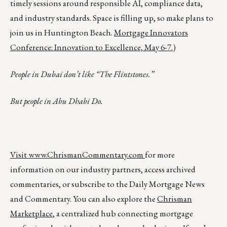
timely sessions around responsible AI, compliance data,
and industry standards. Space is filling up, so make plans to
join us in Huntington Beach.
Mortgage Innovators
Conference: Innovation to Excellence, May 6-7.
)
People in Dubai don’t like “The Flintstones.”
But people in Abu Dhabi Do.
Visit
www.ChrismanCommentary.com
for more
information on our industry partners, access archived
commentaries, or subscribe to the Daily Mortgage News
and Commentary. You can also explore the
Chrisman
Marketplace
, a centralized hub connecting mortgage