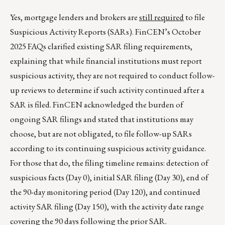
Yes, mortgage lenders and brokers are
still required
to file
Suspicious Activity Reports (SARs). FinCEN’s October
2025 FAQs clarified existing SAR filing requirements,
explaining that while financial institutions must report
suspicious activity, they are not required to conduct follow-
up reviews to determine if such activity continued after a
SAR is filed. FinCEN acknowledged the burden of
ongoing SAR filings and stated that institutions may
choose, but are not obligated, to file follow-up SARs
according to its continuing suspicious activity guidance.
For those that do, the filing timeline remains: detection of
suspicious facts (Day 0), initial SAR filing (Day 30), end of
the 90-day monitoring period (Day 120), and continued
activity SAR filing (Day 150), with the activity date range
covering the 90 days following the prior SAR.