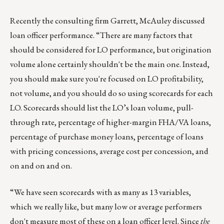
Recently the consulting firm Garrett, McAuley discussed
loan officer performance. “There are many factors that
should be considered for LO performance, but origination
volume alone certainly shouldn't be the main one. Instead,
you should make sure you're focused on LO profitability,
not volume, and you should do so using scorecards for each
LO. Scorecards should list the LO’s loan volume, pull-
through rate, percentage of higher-margin FHA/VA loans,
percentage of purchase money loans, percentage of loans
with pricing concessions, average cost per concession, and
on and on and on.
“We have seen scorecards with as many as 13 variables,
which we really like, but many low or average performers
don't measure most of these on a loan officer level. Since
the