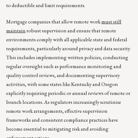
to deductible and limit requirements.
Mortgage companies that allow remote work
must still
maintain
robust supervision and ensure that remote
environments comply with all applicable state and federal
requirements, particularly around privacy and data security.
This includes implementing written policies, conducting
regular oversight such as performance monitoring and
quality control reviews, and documenting supervisory
activities, with some states like Kentucky and Oregon
explicitly requiring periodic or annual reviews of remote or
branch locations. As regulators increasingly scrutinize
remote work arrangements, effective supervision
frameworks and consistent compliance practices have
become essential to mitigating risk and avoiding
enforcement actions.