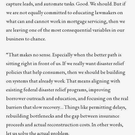
capture leads, and automate tasks. Good. We should. But if
we are not equally committed to educating lawmakers on
what can and cannot work in mortgage servicing, then we
are leaving one of the most consequential variables in our
business to chance.
“That makes no sense. Especially when the better path is
sitting right in front of us. If we really want disaster relief
policies that help consumers, then we should be building
on systems that already work. That means aligning with
existing federal disaster relief programs, improving
borrower outreach and education, and focusing on the real
barriers that slow recovery… Things like permitting delays,
rebuilding bottlenecks and the gap between insurance
proceeds and actual reconstruction costs. In other words,
let us solve the actual problem.