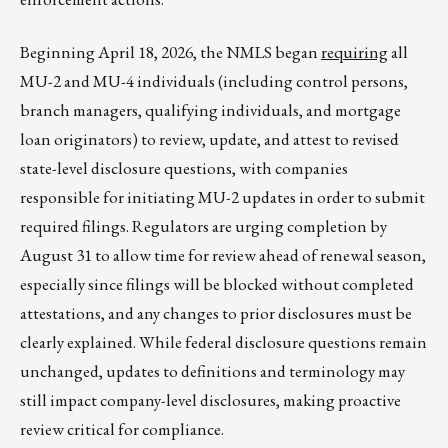
Beginning April 18, 2026, the NMLS began
requiring
all
MU-2 and MU-4 individuals (including control persons,
branch managers, qualifying individuals, and mortgage
loan originators) to review, update, and attest to revised
state-level disclosure questions, with companies
responsible for initiating MU-2 updates in order to submit
required filings. Regulators are urging completion by
August 31 to allow time for review ahead of renewal season,
especially since filings will be blocked without completed
attestations, and any changes to prior disclosures must be
clearly explained. While federal disclosure questions remain
unchanged, updates to definitions and terminology may
still impact company-level disclosures, making proactive
review critical for compliance.