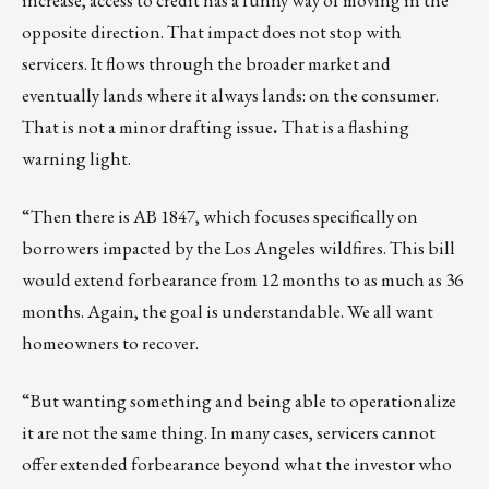
increase, access to credit has a funny way of moving in the
opposite direction. That impact does not stop with
servicers. It flows through the broader market and
eventually lands where it always lands: on the consumer.
That is not a minor drafting issue
.
That is a flashing
warning light.
“Then there is AB 1847, which focuses specifically on
borrowers impacted by the Los Angeles wildfires. This bill
would extend forbearance from 12 months to as much as 36
months. Again, the goal is understandable. We all want
homeowners to recover.
“But wanting something and being able to operationalize
it are not the same thing. In many cases, servicers cannot
offer extended forbearance beyond what the investor who