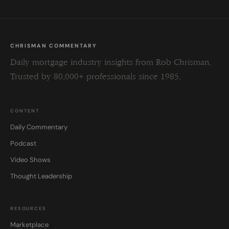
CHRISMAN COMMENTARY
Daily mortgage industry insights from Rob Chrisman.
Trusted by 80,000+ professionals since 1985.
CONTENT
Daily Commentary
Podcast
Video Shows
Thought Leadership
RESOURCES
Marketplace