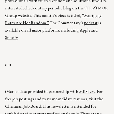
professionals with trusted vendors and solutions. If you’re
interested, check out my periodic blog on the
STRATMOR
Group website
. This month’s piece is titled,
“Mortgage
Rates Are Not Random.”
The Commentary’s
podcast
is
available on all major platforms, including
Apple
and
Spotify
.
qoɹ
(Market data provided in partnership with
MBS Live
. For
free job postings and to view candidate resumes, visit the
Chrisman Job Board
. This newsletter is intended for
sophisticated mortgage professionals only. There are no