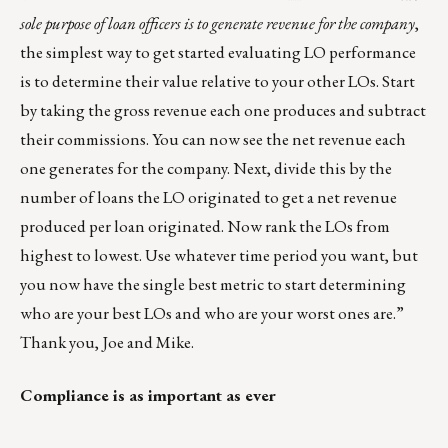
sole purpose of loan officers is to generate revenue for the company
,
the simplest way to get started evaluating LO performance
is to determine their value relative to your other LOs. Start
by taking the gross revenue each one produces and subtract
their commissions. You can now see the net revenue each
one generates for the company. Next, divide this by the
number of loans the LO originated to get a net revenue
produced per loan originated. Now rank the LOs from
highest to lowest. Use whatever time period you want, but
you now have the single best metric to start determining
who are your best LOs and who are your worst ones are.”
Thank you, Joe and Mike.
Compliance is as important as ever