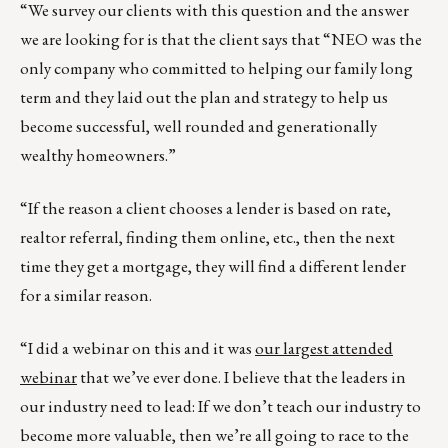
“We survey our clients with this question and the answer
we are looking for is that the client says that “NEO was the
only company who committed to helping our family long
term and they laid out the plan and strategy to help us
become successful, well rounded and generationally
wealthy homeowners.”
“If the reason a client chooses a lender is based on rate,
realtor referral, finding them online, etc., then the next
time they get a mortgage, they will find a different lender
for a similar reason.
“I did a webinar on this and it was
our largest attended
webinar
that we’ve ever done. I believe that the leaders in
our industry need to lead: If we don’t teach our industry to
become more valuable, then we’re all going to race to the