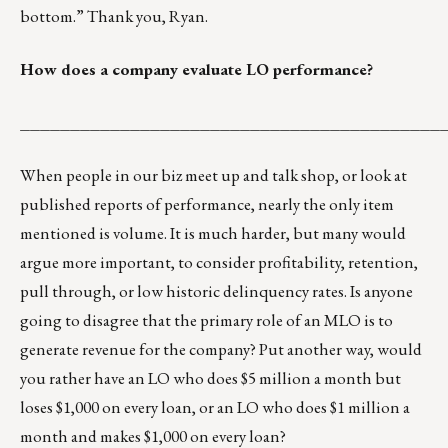
bottom.” Thank you, Ryan.
How does a company evaluate LO performance?
__________________________________________
When people in our biz meet up and talk shop, or look at
published reports of performance, nearly the only item
mentioned is volume. It is much harder, but many would
argue more important, to consider profitability, retention,
pull through, or low historic delinquency rates. Is anyone
going to disagree that the primary role of an MLO is to
generate revenue for the company? Put another way, would
you rather have an LO who does $5 million a month but
loses $1,000 on every loan, or an LO who does $1 million a
month and makes $1,000 on every loan?