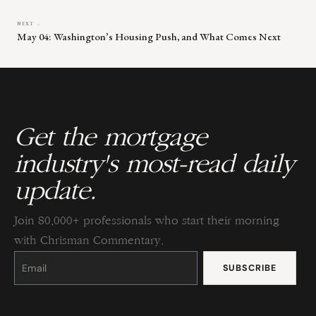
NEXT →
May 04: Washington’s Housing Push, and What Comes Next
Get the mortgage
industry's most-read daily
update.
Join 80,000+ professionals who start their morning
with Chrisman Commentary.
Constant
Contact
Use.
Please
leave
this
field
blank.