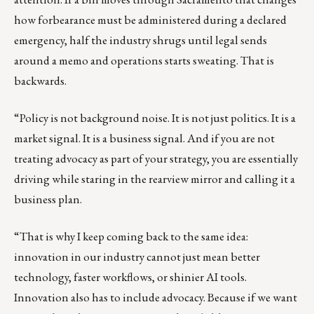
how forbearance must be administered during a declared
emergency, half the industry shrugs until legal sends
around a memo and operations starts sweating. That is
backwards.
“Policy is not background noise. It is not just politics. It is a
market signal. It is a business signal. And if you are not
treating advocacy as part of your strategy, you are essentially
driving while staring in the rearview mirror and calling it a
business plan.
“That is why I keep coming back to the same idea:
innovation in our industry cannot just mean better
technology, faster workflows, or shinier AI tools.
Innovation also has to include advocacy. Because if we want