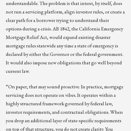
understandable. The problem is that intent, by itself, does
not run a servicing platform, align investor rules, or create a
clear path for a borrower trying to understand their
options during a crisis. AB 1842, the California Emergency
Mortgage Relief Act, would expand existing disaster
mortgage rules statewide any time a state of emergency is
declared by either the Governor or the federal government.
It would also impose new obligations that go well beyond
current law.
“On paper, that may sound proactive. In practice, mortgage
servicing does not operate on vibes. It operates within a
highly structured framework governed by federal law,
investor requirements, and contractual obligations. When
you drop an additional layer of state-specific requirements
on top of that structure, you do not create clarity. You