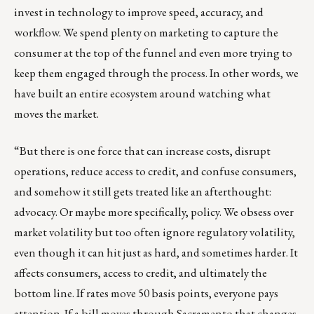
invest in technology to improve speed, accuracy, and
workflow. We spend plenty on marketing to capture the
consumer at the top of the funnel and even more trying to
keep them engaged through the process. In other words, we
have built an entire ecosystem around watching what
moves the market.
“But there is one force that can increase costs, disrupt
operations, reduce access to credit, and confuse consumers,
and somehow it still gets treated like an afterthought:
advocacy. Or maybe more specifically, policy. We obsess over
market volatility but too often ignore regulatory volatility,
even though it can hit just as hard, and sometimes harder. It
affects consumers, access to credit, and ultimately the
bottom line. If rates move 50 basis points, everyone pays
attention. If a bill moves through Sacramento that changes