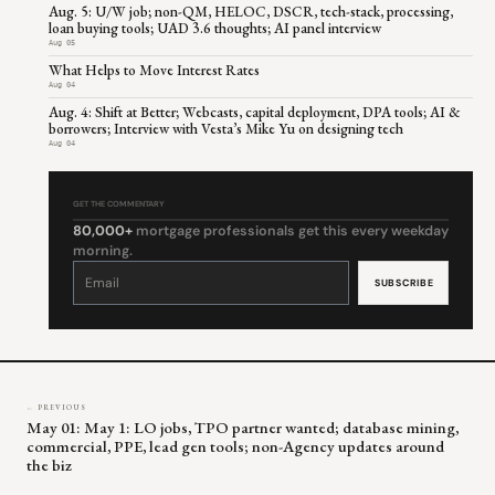
Aug. 5: U/W job; non-QM, HELOC, DSCR, tech-stack, processing,
loan buying tools; UAD 3.6 thoughts; AI panel interview
Aug 05
What Helps to Move Interest Rates
Aug 04
Aug. 4: Shift at Better; Webcasts, capital deployment, DPA tools; AI &
borrowers; Interview with Vesta’s Mike Yu on designing tech
Aug 04
GET THE COMMENTARY
80,000+
mortgage professionals get this every weekday
morning.
Constant
Contact
Use.
Please
leave
this
field
blank.
← PREVIOUS
May 01: May 1: LO jobs, TPO partner wanted; database mining,
commercial, PPE, lead gen tools; non-Agency updates around
the biz