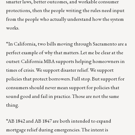
smarter laws, better outcomes, and workable consumer
protections, then the people writing the rules need input
from the people who actually understand how the system
works.
“In California, two bills moving through Sacramento are a
perfect example of why that matters. Let me be clear at the
outset: California MBA supports helping homeowners in
times of crisis. We support disaster relief. We support
policies that protect borrowers. Full stop. But support for
consumers should never mean support for policies that
sound good and fail in practice. Those are not the same
thing.
“AB 1842 and AB 1847 are both intended to expand
mortgage relief during emergencies. The intent is