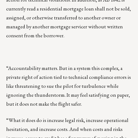
currently read a residential mortgage loan shall not be sold,
assigned, or otherwise transferred to another owner or
managed by another mortgage servicer without written
consent from the borrower.
“Accountability matters. But in a system this complex, a
private right of action tied to technical compliance errors is
like threatening to sue the pilot for turbulence while
ignoring the thunderstorm. It may feel satisfying on paper,
but it does not make the flight safer.
“What it does do is increase legal risk, increase operational
hesitation, and increase costs. And when costs and risks