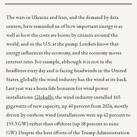
The wars in Ukraine and Iran, and the demand by data
centers, have reminded us of how important energy is as
well as how the costs are borne by citizens around the
world, and in the U.S. at the pump. Lenders know that
energy influences the economy, and the economy moves
interest rates. For example, although it is not in the
headlines every day and is facing headwinds in the United
States, globally the wind industry has the wind at its back.
Last year was a bona fide bonanza for wind power
installations.
Globally
, the wind industry installed 165
gigawatts of new capacity, up 40 percent from 2024, mostly
driven by onshore wind (installations were up 42 percent to
155.3 GW) rather than offshore (up 18 percent to nine
GW). Despite the best efforts of the Trump Administration