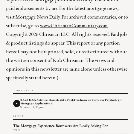
paid endorsements by me. For the latest mortgage news,
visit
Mortgage News Daily
. For archived commentaries, or to
subscribe, go to
www.ChrismanCommentary.com
.
Copyright 2026 Chrisman LLC. All rights reserved. Paid job
& product listings do appear. This report or any portion
hereof may not be reprinted, sold, or redistributed without
the written consent of Rob Chrisman. The views and
opinions in this newsletter are mine alone unless otherwise
specifically stated herein.)
TODAY'S SHOW
8.5.26 M&A Activity; HomeLight's Nick Friedman on Borrower Psychology;
Mortgage Applications
Sponsored by Figure
RECENT
The Mortgage Experience Borrowers Are Really Asking For
Aug 06