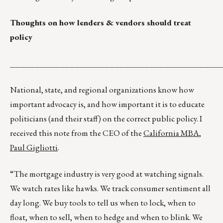
Thoughts on how lenders & vendors should treat
policy
__________________________________________
National, state, and regional organizations know how
important advocacy is, and how important it is to educate
politicians (and their staff) on the correct public policy. I
received this note from the CEO of the
California MBA
,
Paul Gigliotti
.
“The mortgage industry is very good at watching signals.
We watch rates like hawks. We track consumer sentiment all
day long. We buy tools to tell us when to lock, when to
float, when to sell, when to hedge and when to blink. We