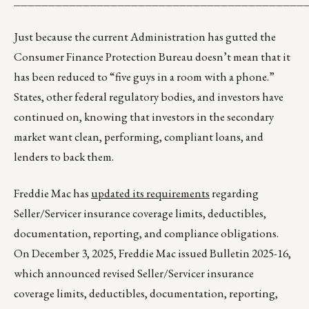
__________________________________________
Just because the current Administration has gutted the
Consumer Finance Protection Bureau doesn’t mean that it
has been reduced to “five guys in a room with a phone.”
States, other federal regulatory bodies, and investors have
continued on, knowing that investors in the secondary
market want clean, performing, compliant loans, and
lenders to back them.
Freddie Mac has
updated its requirements
regarding
Seller/Servicer insurance coverage limits, deductibles,
documentation, reporting, and compliance obligations.
On December 3, 2025, Freddie Mac issued Bulletin 2025-16,
which announced revised Seller/Servicer insurance
coverage limits, deductibles, documentation, reporting,