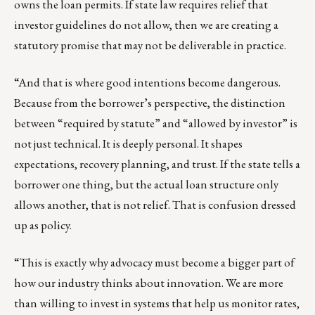
owns the loan permits. If state law requires relief that
investor guidelines do not allow, then we are creating a
statutory promise that may not be deliverable in practice.
“And that is where good intentions become dangerous.
Because from the borrower’s perspective, the distinction
between “required by statute” and “allowed by investor” is
not just technical. It is deeply personal. It shapes
expectations, recovery planning, and trust. If the state tells a
borrower one thing, but the actual loan structure only
allows another, that is not relief. That is confusion dressed
up as policy.
“This is exactly why advocacy must become a bigger part of
how our industry thinks about innovation. We are more
than willing to invest in systems that help us monitor rates,