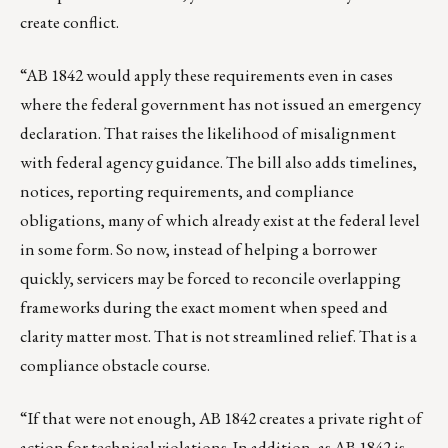
create conflict.
“AB 1842 would apply these requirements even in cases
where the federal government has not issued an emergency
declaration. That raises the likelihood of misalignment
with federal agency guidance. The bill also adds timelines,
notices, reporting requirements, and compliance
obligations, many of which already exist at the federal level
in some form. So now, instead of helping a borrower
quickly, servicers may be forced to reconcile overlapping
frameworks during the exact moment when speed and
clarity matter most. That is not streamlined relief. That is a
compliance obstacle course.
“If that were not enough, AB 1842 creates a private right of
action for technical violations. In addition, as AB 1842 is