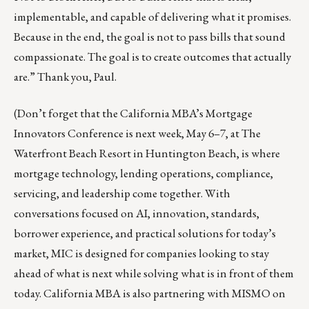
implementable, and capable of delivering what it promises.
Because in the end, the goal is not to pass bills that sound
compassionate. The goal is to create outcomes that actually
are.” Thank you, Paul.
(Don’t forget that the California MBA’s Mortgage
Innovators Conference is next week, May 6–7, at The
Waterfront Beach Resort in Huntington Beach, is where
mortgage technology, lending operations, compliance,
servicing, and leadership come together. With
conversations focused on AI, innovation, standards,
borrower experience, and practical solutions for today’s
market, MIC is designed for companies looking to stay
ahead of what is next while solving what is in front of them
today. California MBA is also partnering with MISMO on