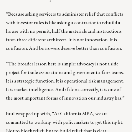
“Because asking servicers to administer relief that conflicts
with investor rules is like asking a contractor to rebuild a
house with no permit, half the materials and instructions
from three different architects. It is not innovation. It is
confusion. And borrowers deserve better than confusion.
“The broader lesson here is simple: advocacy is not a side
project for trade associations and government affairs teams.
It is a strategic function. It is operational risk management.
It is market intelligence. And if done correctly, it is one of
the most important forms of innovation our industry has.”
Paul wrapped up with, “At California MBA, we are
committed to working with policymakers to get this right.
Not to block relief, but to build relief that is clear,