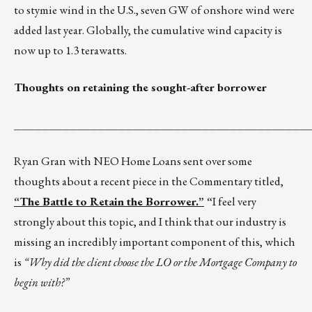
to stymie wind in the U.S., seven GW of onshore wind were
added last year. Globally, the cumulative wind capacity is
now up to 1.3 terawatts.
Thoughts on retaining the sought-after borrower
__________________________________________
Ryan Gran with NEO Home Loans sent over some
thoughts about a recent piece in the Commentary titled,
“The Battle to Retain the Borrower.”
“
I feel very
strongly about this topic, and I think that our industry is
missing an incredibly important component of this, which
is
“Why did the client choose the LO or the Mortgage Company to
begin with?”