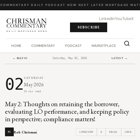
 COMMENTARY
·
DAILY PODCAST
·
NOW NEXT LATER
·
MORTGAGE MATT
LinkedIn
YouTube
X
SUBSCRIBE
HOME
COMMENTARY
PODCAST
MARKETPLACE
JOB BO
← MAY 01
LATEST →
Saturday, May 02, 2026
02
SATURDAY
May 2026
15 min read
May 2: Thoughts on retaining the borrower,
evaluating LO performance, and keeping policy
in perspective; compliance matters!
Rob Chrisman
LINKEDIN
X
EMAIL
LINK
RC