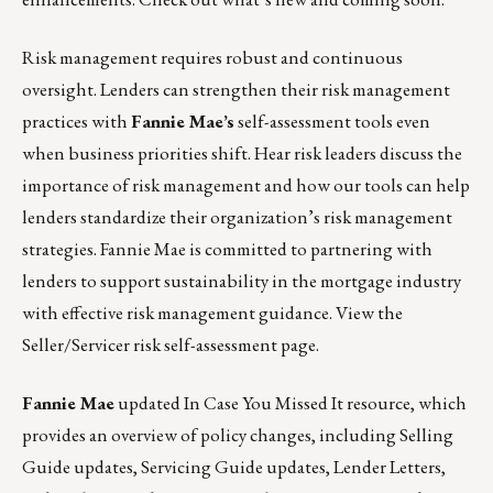
Risk management requires robust and continuous
oversight. Lenders can strengthen their risk management
practices with
Fannie Mae’s
self-assessment tools even
when business priorities shift. Hear risk leaders discuss the
importance of risk management and how our tools can help
lenders standardize their organization’s risk management
strategies. Fannie Mae is committed to partnering with
lenders to support sustainability in the mortgage industry
with effective risk management guidance.
View the
Seller/Servicer risk self-assessment page.
Fannie Mae
updated
In Case You Missed It
resource, which
provides an overview of policy changes, including Selling
Guide updates, Servicing Guide updates, Lender Letters,