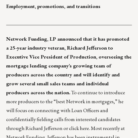
Employment, promotions, and transitions
___________________________________________________
Network Funding, LP
announced that it has promoted
a 25-year industry veteran, Richard Jefferson to
Executive Vice President of Production, overseeing the
mortgage lending company’s growing team of
producers across the country and will identify and
grow several small sales teams and individual
producers across the nation.
To continue to introduce
more producers to the “best Network in mortgages,” he
will focus on connecting with Loan Officers and
confidentially fielding calls from interested candidates
through
Richard Jefferson
or
click here
. Most recently at
Network Funding, Jefferson has been instrumental in