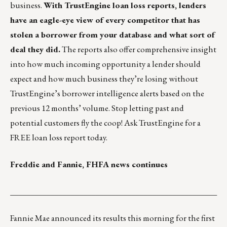
business.
With TrustEngine loan loss reports, lenders
have an eagle-eye view of every competitor that has
stolen a borrower from your database and what sort of
deal they did.
The reports also offer comprehensive insight
into how much incoming opportunity a lender should
expect and how much business they’re losing without
TrustEngine’s borrower intelligence alerts based on the
previous 12 months’ volume. Stop letting past and
potential customers fly the coop!
Ask TrustEngine for a
FREE loan loss report today.
Freddie and Fannie, FHFA news continues
___________________________________________________
Fannie Mae announced its
results
this morning for the first