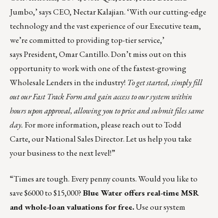
Jumbo,’ says CEO,
Nectar Kalajian
. ‘With our cutting-edge
technology and the vast experience of our Executive team,
we’re committed to providing top-tier service,’
says President,
Omar Cantillo
. Don’t miss out on this
opportunity to work with one of the fastest-growing
Wholesale Lenders in the industry!
To get started, simply fill
out our
Fast Track Form
and gain access to our system within
hours upon approval, allowing you to price and submit files same
day.
For more information, please reach out to
Todd
Carte
, our National Sales Director.
Let us help you take
your business to the next level!
”
“Times are tough. Every penny counts. Would you like to
save $6000 to $15,000?
Blue Water offers real-time MSR
and whole-loan valuations for free.
Use our system