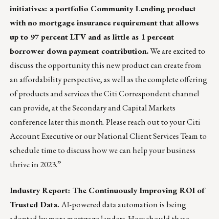
initiatives: a portfolio Community Lending product
with no mortgage insurance requirement that allows
up to 97 percent LTV and as little as 1 percent
borrower down payment contribution.
We are excited to
discuss the opportunity this new product can create from
an affordability perspective, as well as the complete offering
of products and services the Citi Correspondent channel
can provide, at the Secondary and Capital Markets
conference later this month. Please reach out to your Citi
Account Executive or our
National Client Services Team
to
schedule time to discuss how we can help your business
thrive in 2023.”
Industry Report: The Continuously Improving ROI of
Trusted Data.
AI-powered data automation is being
adopted by more mortgage lenders. How should these