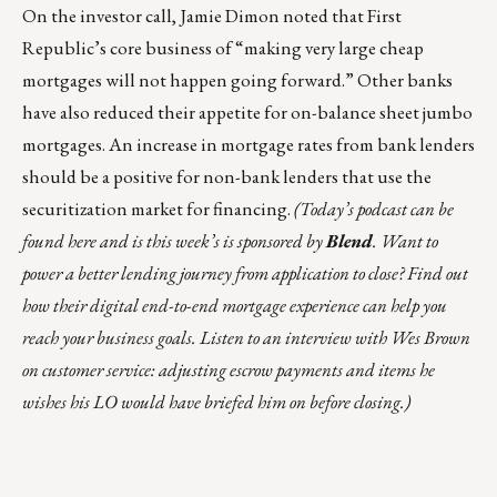
On the investor call, Jamie Dimon noted that First
Republic’s core business of “making very large cheap
mortgages will not happen going forward.” Other banks
have also reduced their appetite for on-balance sheet jumbo
mortgages. An increase in mortgage rates from bank lenders
should be a positive for non-bank lenders that use the
securitization market for financing.
(
Today’s podcast can be
found
here
and is this week’s is sponsored by
Blend
. Want to
power a better lending journey from application to close? Find out
how their digital end-to-end mortgage experience can help you
reach your business goals. Listen to an interview with Wes Brown
on customer service: adjusting escrow payments and items he
wishes his LO would have briefed him on before closing.)