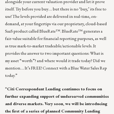
alongside your current valuation provider and let it prove
itself. Try before you buy…. but there is no ‘buy,’ its free to
use! The levels provided are delivered in real-time, on-
demand, at your fingertips via our proprietary, cloud-based
SaaS product called BlueRate™. BlueRate™ generates a
fair-value suitable for financial reporting purposes, as well
as true mark-to-market tradeable/actionable levels. It
provides the answer to two important questions: What is
my asset “worth”? and where would it trade today? Did we
mention…. It’s FREE!
Connect with a Blue Water Sales Rep
today.
”
“
Citi Correspondent Lending continues to focus on
further expanding support of underserved communities
and diverse markets. Very soon, we will be introducing
the first of a series of planned Community Lending