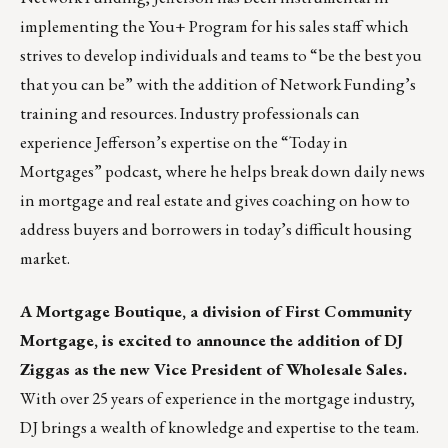
implementing the You+ Program for his sales staff which
strives to develop individuals and teams to “be the best you
that you can be” with the addition of Network Funding’s
training and resources. Industry professionals can
experience Jefferson’s expertise on the
“Today in
Mortgages” podcast
, where he helps break down daily news
in mortgage and real estate and gives coaching on how to
address buyers and borrowers in today’s difficult housing
market.
A Mortgage Boutique, a division of
First Community
Mortgage
, is excited to announce the addition of DJ
Ziggas as the new Vice President of Wholesale Sales.
With over 25 years of experience in the mortgage industry,
DJ brings a wealth of knowledge and expertise to the team.