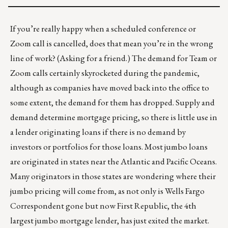
If you’re really happy when a scheduled conference or
Zoom call is cancelled, does that mean you’re in the wrong
line of work? (Asking for a friend.) The demand for Team or
Zoom calls certainly skyrocketed during the pandemic,
although as companies have moved back into the office to
some extent, the demand for them has dropped. Supply and
demand determine mortgage pricing, so there is little use in
a lender originating loans if there is no demand by
investors or portfolios for those loans. Most jumbo loans
are originated in states near the Atlantic and Pacific Oceans.
Many originators in those states are wondering where their
jumbo pricing will come from, as not only is Wells Fargo
Correspondent gone but now First Republic, the 4th
largest jumbo mortgage lender, has just exited the market.