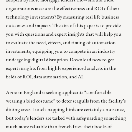
organizations measure the effectiveness and ROI of their
technology investments? By measuring real life business
outcomes and impacts. The aim of this paper is to provide
you with questions and expert insights that will help you
to evaluate the need, effects, and timing of automation
investments, equipping you to compete in an industry
undergoing digital disruption.
Download now
to get
expert insights from highly experienced analysts in the
fields of ROI, data automation, and AI.
A zoo in England is seeking applicants “comfortable
wearing a bird costume”
to deter seagulls from the facility’s
dining areas. Lunch-napping birds are certainly a nuisance,
but today’s lenders are tasked with safeguarding something
much more valuable than french fries: their books of