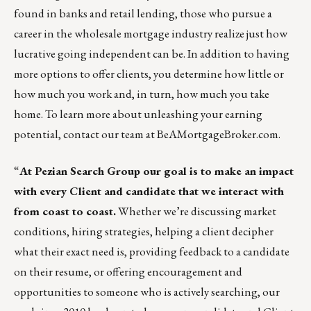
found in banks and retail lending, those who pursue a
career in the wholesale mortgage industry realize just how
lucrative going independent can be. In addition to having
more options to offer clients, you determine how little or
how much you work and, in turn, how much you take
home. To learn more about unleashing your earning
potential,
contact our team at BeAMortgageBroker.com
.
“
At
Pezian Search Group
our goal is to make an impact
with every Client and candidate that we interact with
from coast to coast.
Whether we’re discussing market
conditions, hiring strategies, helping a client decipher
what their exact need is, providing feedback to a candidate
on their resume, or offering encouragement and
opportunities to someone who is actively searching, our