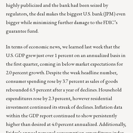
highly publicized and the bank had been seized by
regulators, the deal makes the biggest U.S. bank (JPM) even
bigger while minimizing further damage to the FDIC’s
guarantee fund.
In terms of economic news, we learned last week that the
U.S. GDP grew just over 1 percent on an annualized basis in
the first quarter, coming in below market expectations for
2.0 percent growth. Despite the weak headline number,
consumer spending rose by 3.7 percent as sales of goods
rebounded 6.5 percent after a year of declines. Household
expenditures rose by 2.3 percent, however residential
investment continued its streak of declines. Inflation data
within the GDP report continued to show persistently
higher than desired at 4.0 percent annualized. Additionally,
Friday’s annual personal consumption expenditures index