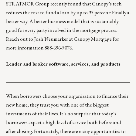
STRATMOR Group recently found that Canopy’s tech
reduces the cost to fund a loan by up to 35 percent: Finally a
better way! A better business model that is sustainably
good for every party involved in the mortgage process.
Reach out to
Josh Neumarker
at Canopy Mortgage for
more information 888-696-9076.
Lender and broker software, services, and products
___________________________________________________
When borrowers choose your organization to finance their
new home, they trust you with one of the biggest
investments of their lives. It’s no surprise that today’s
borrowers expect a high level of service both before and
after closing. Fortunately, there are many opportunities to