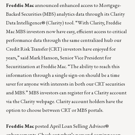
Freddie Mac
announced enhanced access to Mortgage-
Backed Securities (MBS) analytics data through its Clarity
Data Intelligence® (Clarity) tool. “With Clarity, Freddie
Mac MBS investors now have easy, efficient access to critical
performance data through the same centralized hub our
Credit Risk Transfer (CRT) investors have enjoyed for
years,” said Mark Hanson, Senior Vice President for
Securitization at Freddie Mac. “The ability to reach this
information through a single sign-on should be a time
saver for anyone with interests in both our CRT securities
and MBS.” MBS investors can register for a Clarity account
via the Clarity
webpage
. Clarity account holders have the
option to choose between CRT or MBS portals.
Freddie Mac
posted
April Loan Selling Advisor®
enhancements
. Check out what’s new and coming soon.