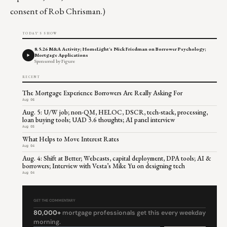
consent of Rob Chrisman.)
TODAY'S SHOW
8.5.26 M&A Activity; HomeLight's Nick Friedman on Borrower Psychology;
Mortgage Applications
Sponsored by Figure
RECENT
The Mortgage Experience Borrowers Are Really Asking For
Aug 06
Aug. 5: U/W job; non-QM, HELOC, DSCR, tech-stack, processing,
loan buying tools; UAD 3.6 thoughts; AI panel interview
Aug 05
What Helps to Move Interest Rates
Aug 04
Aug. 4: Shift at Better; Webcasts, capital deployment, DPA tools; AI &
borrowers; Interview with Vesta’s Mike Yu on designing tech
Aug 04
GET THE COMMENTARY
80,000+
mortgage professionals get this every weekday
morning.