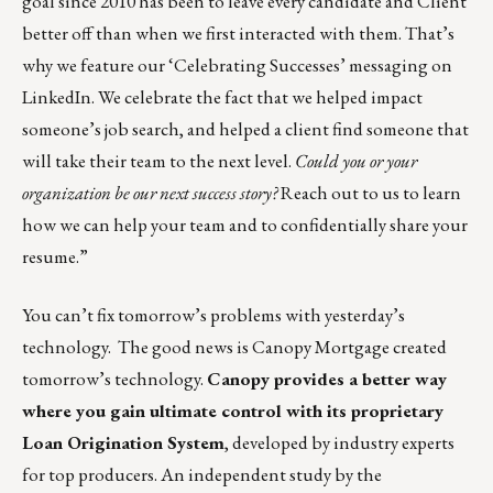
goal since 2010 has been to leave every candidate and Client
better off than when we first interacted with them. That’s
why we feature our ‘Celebrating Successes’ messaging on
LinkedIn
. We celebrate the fact that we helped impact
someone’s job search, and helped a client find someone that
will take their team to the next level.
Could you or your
organization be our next success story?
Reach out to us
to learn
how we can help your team and to confidentially share your
resume.”
You can’t fix tomorrow’s problems with yesterday’s
technology. The good news is Canopy Mortgage created
tomorrow’s technology.
Canopy provides a better way
where you gain ultimate control with its
proprietary
Loan Origination System
, developed by industry experts
for top producers. An independent study by the