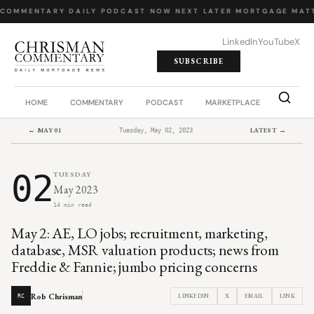
 COMMENTARY
·
DAILY PODCAST
·
NOW NEXT LATER
·
MORTGAGE MATT
LinkedIn
YouTube
X
SUBSCRIBE
HOME
COMMENTARY
PODCAST
MARKETPLACE
JOB BO
← MAY 01
LATEST →
Tuesday, May 02, 2023
02
TUESDAY
May 2023
14 min read
May 2: AE, LO jobs; recruitment, marketing,
database, MSR valuation products; news from
Freddie & Fannie; jumbo pricing concerns
Rob Chrisman
LINKEDIN
X
EMAIL
LINK
RC