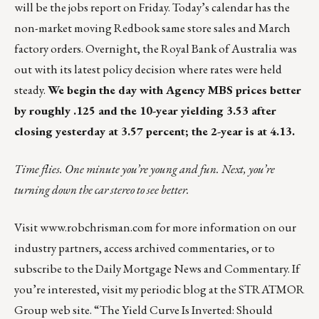
will be the jobs report on Friday. Today’s calendar has the
non-market moving Redbook same store sales and March
factory orders. Overnight, the Royal Bank of Australia was
out with its latest policy decision where rates were held
steady.
We begin the day with Agency MBS prices better
by roughly .125 and the 10-year yielding 3.53 after
closing yesterday at 3.57 percent; the 2-year is at 4.13.
Time flies. One minute you’re young and fun. Next, you’re
turning down the car stereo to see better.
Visit
www.robchrisman.com
for more information on our
industry partners, access archived commentaries, or to
subscribe to the
Daily Mortgage News and Commentary
. If
you’re interested, visit my periodic blog at the
STRATMOR
Group web site
.
“The Yield Curve Is Inverted: Should