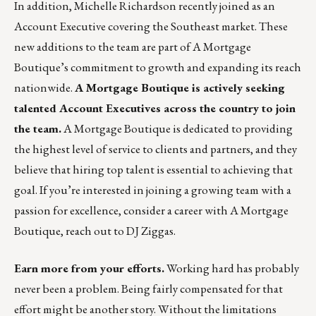
In addition, Michelle Richardson recently joined as an
Account Executive covering the Southeast market. These
new additions to the team are part of A Mortgage
Boutique’s commitment to growth and expanding its reach
nationwide.
A Mortgage Boutique is actively seeking
talented Account Executives across the country to join
the team.
A Mortgage Boutique is dedicated to providing
the highest level of service to clients and partners, and they
believe that hiring top talent is essential to achieving that
goal. If you’re interested in joining a growing team with a
passion for excellence, consider a career with A Mortgage
Boutique, reach out to
DJ Ziggas
.
Earn more from your efforts.
Working hard has probably
never been a problem. Being fairly compensated for that
effort might be another story. Without the limitations