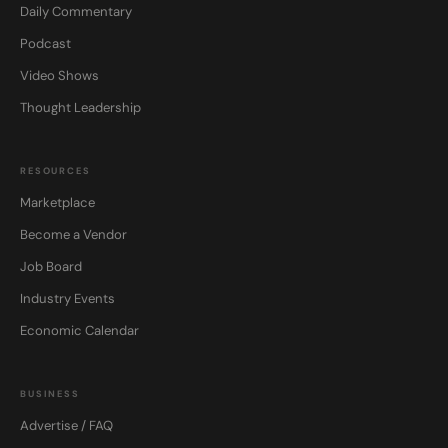
Daily Commentary
Podcast
Video Shows
Thought Leadership
RESOURCES
Marketplace
Become a Vendor
Job Board
Industry Events
Economic Calendar
BUSINESS
Advertise / FAQ