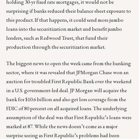
holding 30-yr fixed rate mortgages, it would not be
surprising if banks reduced their balance sheet exposure to
this product. If that happens, it could send more jumbo
loans into the securitization market and benefit jumbo
lenders, such as Redwood Trust, that fund their
production through the securitization market.
The biggest news to open the week came from the banking
sector, where it was revealed that JPMorgan Chase won an
auction for troubled First Republic Bank over the weekend
in a U.S. government-led deal. JP Morgan will acquire the
bank for $10.6 billion and also get loss coverage from the
FDIC of 80 percent on all acquired loans. The underlying
assumption of the deal was that First Republic’s loans were
marked at 87. While the news doesn’t come as a major
surprise seeing as First Republic’s problems had been