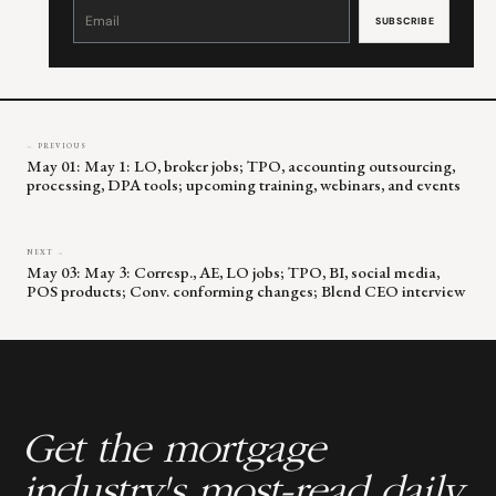
Constant
Contact
Use.
Please
leave
this
field
blank.
← PREVIOUS
May 01: May 1: LO, broker jobs; TPO, accounting outsourcing,
processing, DPA tools; upcoming training, webinars, and events
NEXT →
May 03: May 3: Corresp., AE, LO jobs; TPO, BI, social media,
POS products; Conv. conforming changes; Blend CEO interview
Get the mortgage
industry's most-read daily