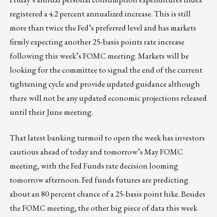
registered a 4.2 percent annualized increase. This is still
more than twice the Fed’s preferred level and has markets
firmly expecting another 25-basis points rate increase
following this week’s FOMC meeting. Markets will be
looking for the committee to signal the end of the current
tightening cycle and provide updated guidance although
there will not be any updated economic projections released
until their June meeting.
That latest banking turmoil to open the week has investors
cautious ahead of today and tomorrow’s May FOMC
meeting, with the Fed Funds rate decision looming
tomorrow afternoon. Fed funds futures are predicting
about an 80 percent chance of a 25-basis point hike. Besides
the FOMC meeting, the other big piece of data this week