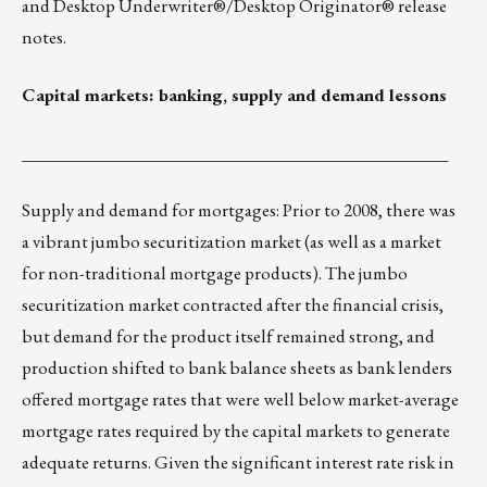
and Desktop Underwriter®/Desktop Originator® release
notes.
Capital markets: banking, supply and demand lessons
_________________________________________________
Supply and demand for mortgages: Prior to 2008, there was
a vibrant jumbo securitization market (as well as a market
for non-traditional mortgage products). The jumbo
securitization market contracted after the financial crisis,
but demand for the product itself remained strong, and
production shifted to bank balance sheets as bank lenders
offered mortgage rates that were well below market-average
mortgage rates required by the capital markets to generate
adequate returns. Given the significant interest rate risk in