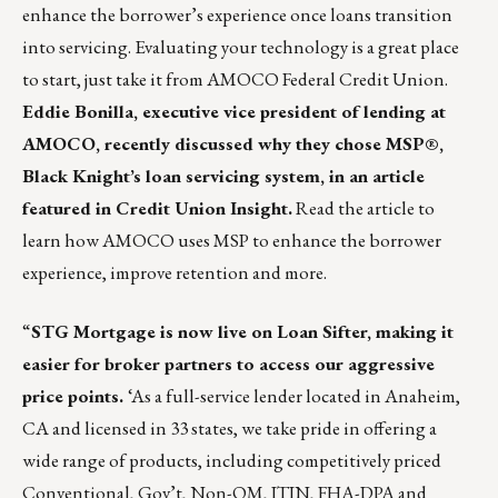
enhance the borrower’s experience once loans transition
into servicing. Evaluating your technology is a great place
to start, just take it from AMOCO Federal Credit Union.
Eddie Bonilla, executive vice president of lending at
AMOCO, recently discussed why they chose MSP®,
Black Knight’s loan servicing system, in an article
featured in Credit Union Insight.
Read the article
to
learn how AMOCO uses MSP to enhance the borrower
experience, improve retention and more.
“
STG Mortgage is now live on Loan Sifter, making it
easier for broker partners to access our aggressive
price points.
‘As a full-service lender located in Anaheim,
CA and licensed in 33 states, we take pride in offering a
wide range of products, including competitively priced
Conventional, Gov’t, Non-QM, ITIN, FHA-DPA and