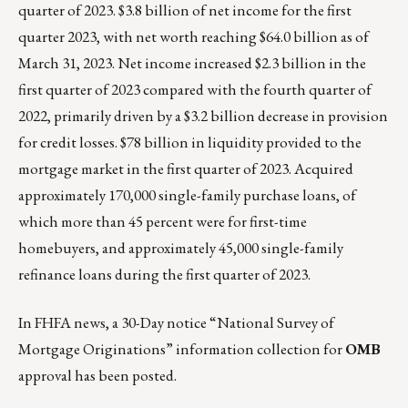
quarter of 2023. $3.8 billion of net income for the first
quarter 2023, with net worth reaching $64.0 billion as of
March 31, 2023. Net income increased $2.3 billion in the
first quarter of 2023 compared with the fourth quarter of
2022, primarily driven by a $3.2 billion decrease in provision
for credit losses. $78 billion in liquidity provided to the
mortgage market in the first quarter of 2023. Acquired
approximately 170,000 single-family purchase loans, of
which more than 45 percent were for first-time
homebuyers, and approximately 45,000 single-family
refinance loans during the first quarter of 2023.
In FHFA news, a
30-Day notice “National Survey of
Mortgage Originations” information collection for
OMB
approval
has been posted.