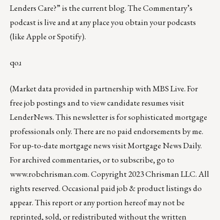
Lenders Care?”
is the current blog. The Commentary’s
podcast
is live and at any place you obtain your podcasts
(like
Apple
or
Spotify
).
qoɹ
(Market data provided in partnership with
MBS Live
. For
free job postings and to view candidate resumes visit
LenderNews
. This newsletter is for sophisticated mortgage
professionals only. There are no paid endorsements by me.
For up-to-date mortgage news visit
Mortgage News Daily
.
For archived commentaries, or to subscribe, go to
www.robchrisman.com
. Copyright 2023 Chrisman LLC. All
rights reserved. Occasional paid job & product listings do
appear. This report or any portion hereof may not be
reprinted, sold, or redistributed without the written