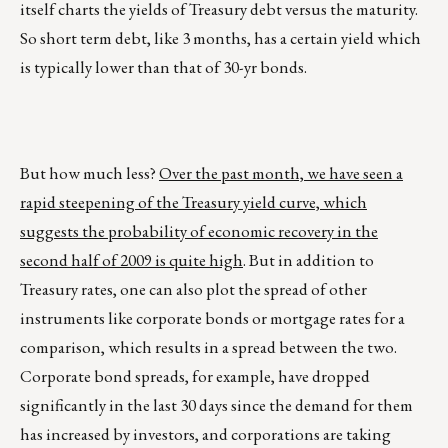
itself charts the yields of Treasury debt versus the maturity.
So short term debt, like 3 months, has a certain yield which
is typically lower than that of 30-yr bonds.
But how much less?
Over the past month, we have seen a
rapid steepening of the Treasury yield curve, which
suggests the probability of economic recovery in the
second half of 2009 is quite high
. But in addition to
Treasury rates, one can also plot the spread of other
instruments like corporate bonds or mortgage rates for a
comparison, which results in a spread between the two.
Corporate bond spreads, for example, have dropped
significantly in the last 30 days since the demand for them
has increased by investors, and corporations are taking