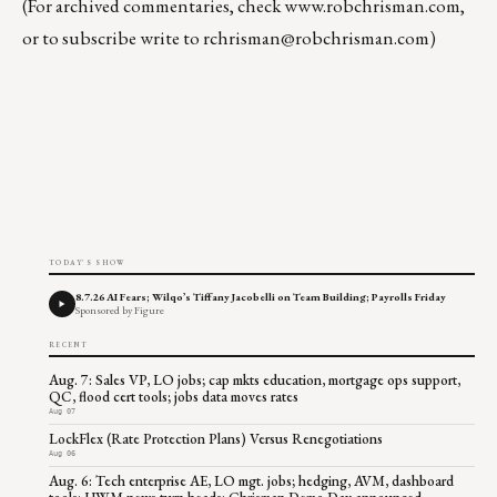
(For archived commentaries, check
www.robchrisman.com
,
or to subscribe write to
rchrisman@robchrisman.com
)
TODAY'S SHOW
8.7.26 AI Fears; Wilqo’s Tiffany Jacobelli on Team Building; Payrolls Friday
Sponsored by Figure
RECENT
Aug. 7: Sales VP, LO jobs; cap mkts education, mortgage ops support,
QC, flood cert tools; jobs data moves rates
Aug 07
LockFlex (Rate Protection Plans) Versus Renegotiations
Aug 06
Aug. 6: Tech enterprise AE, LO mgt. jobs; hedging, AVM, dashboard