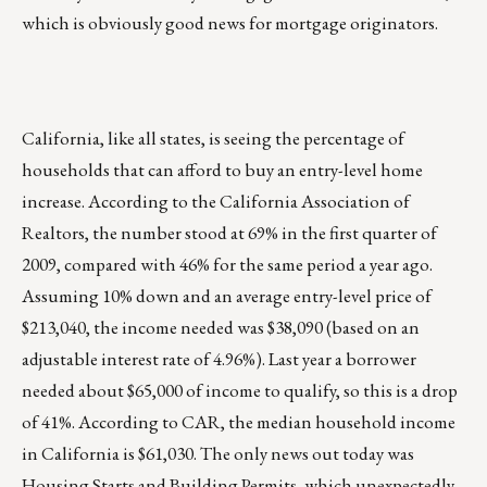
which is obviously good news for mortgage originators.
California, like all states, is seeing the percentage of
households that can afford to buy an entry-level home
increase. According to the California Association of
Realtors, the number stood at 69% in the first quarter of
2009, compared with 46% for the same period a year ago.
Assuming 10% down and an average entry-level price of
$213,040, the income needed was $38,090 (based on an
adjustable interest rate of 4.96%). Last year a borrower
needed about $65,000 of income to qualify, so this is a drop
of 41%. According to CAR, the median household income
in California is $61,030. The only news out today was
Housing Starts and Building Permits, which unexpectedly