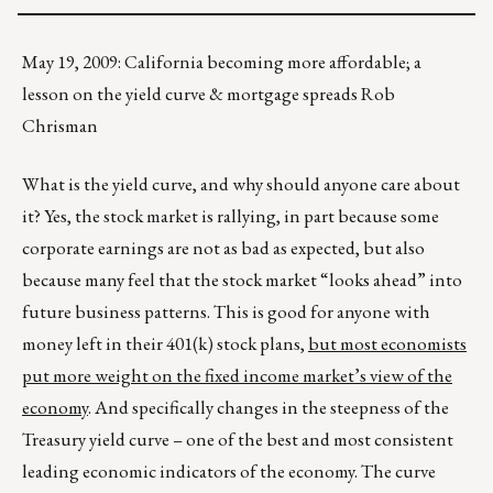
May 19, 2009: California becoming more affordable; a
lesson on the yield curve & mortgage spreads Rob
Chrisman
What is the yield curve, and why should anyone care about
it? Yes, the stock market is rallying, in part because some
corporate earnings are not as bad as expected, but also
because many feel that the stock market “looks ahead” into
future business patterns. This is good for anyone with
money left in their 401(k) stock plans,
but most economists
put more weight on the fixed income market’s view of the
economy
. And specifically changes in the steepness of the
Treasury yield curve – one of the best and most consistent
leading economic indicators of the economy. The curve