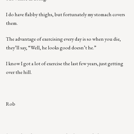
I do have flabby thighs, but fortunately my stomach covers
them.
The advantage of exercising every day is so when you die,
they’ll say, “Well, he looks good doesn’t he.”
I know I got a lot of exercise the last few years, just getting
over the hill.
Rob