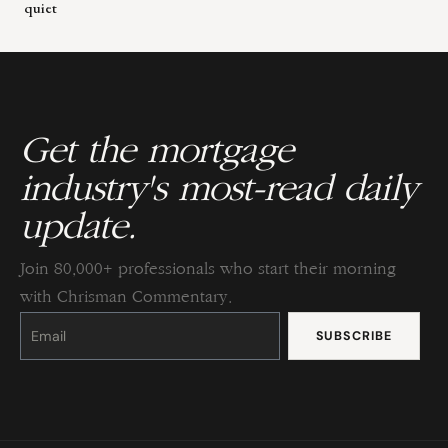
quiet
Get the mortgage
industry's most-read daily
update.
Join 80,000+ professionals who start their morning
with Chrisman Commentary.
Constant
Contact
Use.
Please
leave
this
field
blank.