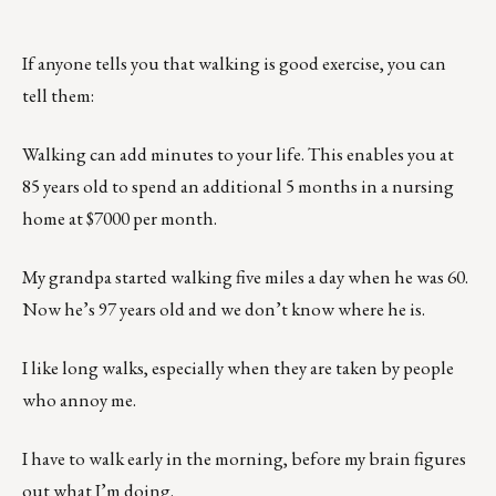
If anyone tells you that walking is good exercise, you can
tell them:
Walking can add minutes to your life. This enables you at
85 years old to spend an additional 5 months in a nursing
home at $7000 per month.
My grandpa started walking five miles a day when he was 60.
Now he’s 97 years old and we don’t know where he is.
I like long walks, especially when they are taken by people
who annoy me.
I have to walk early in the morning, before my brain figures
out what I’m doing.