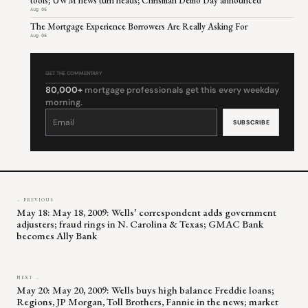
tools; UWM news turn heads; Chrisman Demo Day announced
Aug 06
The Mortgage Experience Borrowers Are Really Asking For
Aug 06
GET THE COMMENTARY
80,000+
mortgage professionals get this every weekday
morning.
Constant
Contact
Use.
Please
leave
this
field
blank.
← PREVIOUS
May 18: May 18, 2009: Wells’ correspondent adds government
adjusters; fraud rings in N. Carolina & Texas; GMAC Bank
becomes Ally Bank
NEXT →
May 20: May 20, 2009: Wells buys high balance Freddie loans;
Regions, JP Morgan, Toll Brothers, Fannie in the news; market