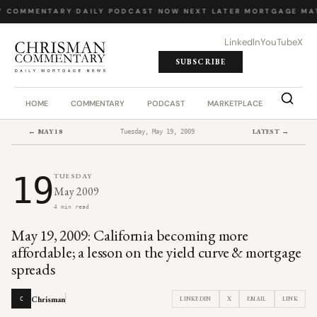
Y COMMENTARY
·
DAILY PODCAST
·
NOW NEXT LATER
·
MORTGAGE MA
LinkedIn
YouTube
X
SUBSCRIBE
HOME
COMMENTARY
PODCAST
MARKETPLACE
JOB BO
← MAY 18
LATEST →
Tuesday, May 19, 2009
19
TUESDAY
May 2009
4 min read
May 19, 2009: California becoming more
affordable; a lesson on the yield curve & mortgage
spreads
Chrisman
LINKEDIN
X
EMAIL
LINK
C