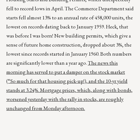
fell to record lows in April. The Commerce Department said
starts fell almost 13% to an annual rate of 458,000 units, the
lowest on records dating back to January 1959. Heck, that
was before I was born! New building permits, which give a
sense of future home construction, dropped about 3%, the
lowest since records started in January 1960. Both numbers
are significantly lower than a year ago.
The news this
morning has served to put a damper on the stock market
(“So much for that housing pick-up!), and the 10-yr yield
stands at 3.24%. Mortgage prices, which, along with bonds,
worsened yesterday with the rally in stocks, are roughly
unchanged from Monday afternoon.