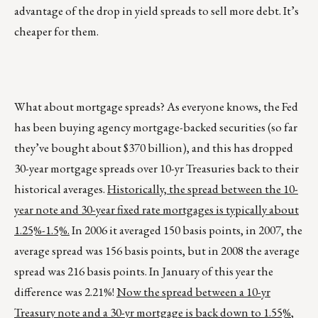
advantage of the drop in yield spreads to sell more debt. It’s
cheaper for them.
What about mortgage spreads? As everyone knows, the Fed
has been buying agency mortgage-backed securities (so far
they’ve bought about $370 billion), and this has dropped
30-year mortgage spreads over 10-yr Treasuries back to their
historical averages.
Historically, the spread between the 10-
year note and 30-year fixed rate mortgages is typically about
1.25%-1.5%.
In 2006 it averaged 150 basis points, in 2007, the
average spread was 156 basis points, but in 2008 the average
spread was 216 basis points. In January of this year the
difference was 2.21%!
Now the spread between a 10-yr
Treasury note and a 30-yr mortgage is back down to 1.55%
,