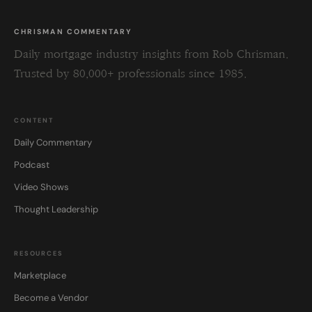
CHRISMAN COMMENTARY
Daily mortgage industry insights from Rob Chrisman.
Trusted by 80,000+ professionals since 1985.
CONTENT
Daily Commentary
Podcast
Video Shows
Thought Leadership
RESOURCES
Marketplace
Become a Vendor