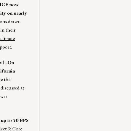
ICE now
ity on nearly
ions drawn
in their
 climate
upport
.
oth.
On
ifornia
re the
 discussed at
ower
 up to 50 BPS
lect & Core