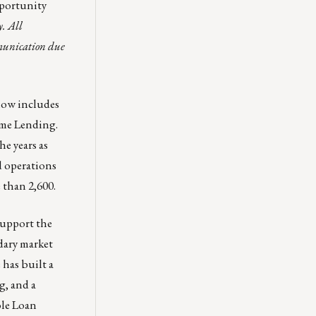
pportunity
y. All
mmunication due
now includes
ome Lending.
e years as
d operations
 than 2,600.
upport the
ndary market
 has built a
g, and a
ole Loan