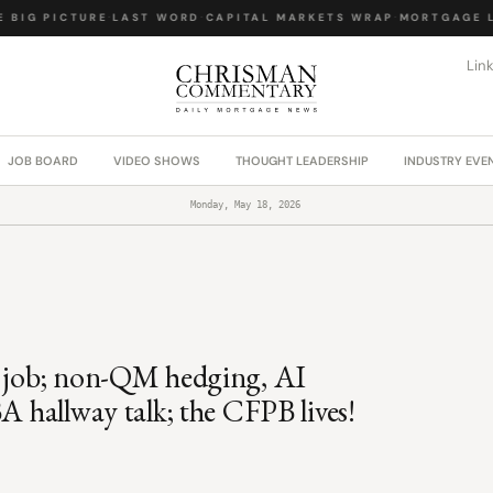
BIG PICTURE
·
LAST WORD
·
CAPITAL MARKETS WRAP
·
MORTGAGE LA
Lin
JOB BOARD
VIDEO SHOWS
THOUGHT LEADERSHIP
INDUSTRY EVE
Monday, May 18, 2026
l job; non-QM hedging, AI
A hallway talk; the CFPB lives!