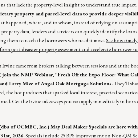
ions that lack the property-level insight to understand true impact.
ietary property and parcel-level data to provide deeper visibil
t happened, where, and to whom, instead of relying on assumpt
roperty data, lenders and servicers can quickly identify the loans 
wing them to reach the borrowers who need it most.
See how timely
sform post-disaster property assessment and accelerate borrower s
 Irvine came from brokers talking between sessions and at the bo
 join the NMP Webinar, “Fresh Off the Expo Floor: What Cal
 and Larry Mize of Angel Oak Mortgage Solutions.
They’ll sha
, the hot products that sparked local interest, practical scenarios
oned. Get the Irvine takeaways you can apply immediately in borr
(dba of OCMBC, Inc.) May Deal Maker Specials are here with
31st, 2026.
Specials include 25 BPS improvement on Non-QM Se