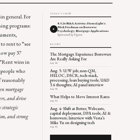
TODAY'S SHOW
in general. For
8.5.26 M&A Activity; HomeLight's
ning programs:
Nick Friedman on Borrower
Psychology; Mortgage Applications
ocuments,
Sponsored by Figure
to rent to “see
RECENT
now pay 37
The Mortgage Experience Borrowers
Are Really Asking For
 “Rent wins in
Aug 06
s people who
Aug. 5: U/W job; non-QM,
HELOC, DSCR, tech-stack,
f reasonably
processing, loan buying tools; UAD
3.6 thoughts; AI panel interview
ven mortgage
Aug 05
What Helps to Move Interest Rates
ers, and drive
Aug 04
strategic
Aug. 4: Shift at Better; Webcasts,
capital deployment, DPA tools; AI &
ion, and strong
borrowers; Interview with Vesta’s
Mike Yu on designing tech
Aug 04