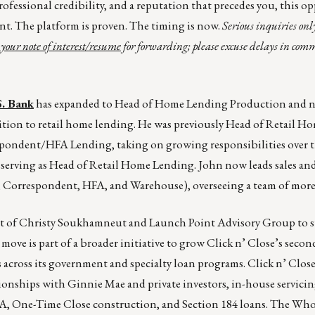
rofessional credibility, and a reputation that precedes you, this o
ant. The platform is proven. The timing is now.
Serious inquiries onl
your note of interest/resume
for forwarding; please excuse delays in co
S. Bank
has expanded to Head of Home Lending Production and 
tion to retail home lending. He was previously Head of Retail H
espondent/HFA Lending, taking on growing responsibilities over th
y serving as Head of Retail Home Lending. John now leads sales an
, Correspondent, HFA, and Warehouse), overseeing a team of more
t of Christy Soukhamneut and Launch Point Advisory Group to s
ove is part of a broader initiative to grow Click n’ Close’s seco
across its government and specialty loan programs. Click n’ Close
ionships with Ginnie Mae and private investors, in-house servicin
DA, One-Time Close construction, and Section 184 loans. The Wh