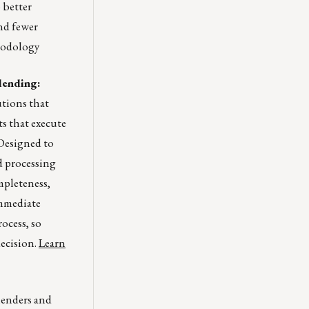
 better
and fewer
hodology
lending:
tions that
ts that execute
 Designed to
d processing
mpleteness,
immediate
ocess, so
ecision.
Learn
lenders and