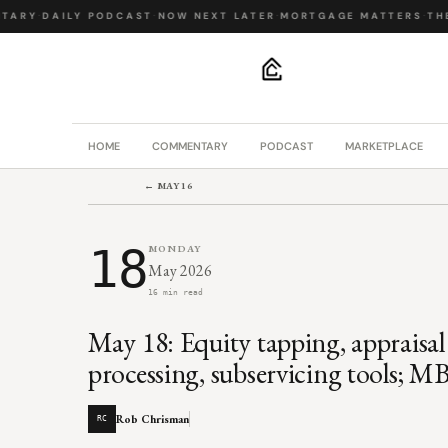
ARY
·
DAILY PODCAST
·
NOW NEXT LATER
·
MORTGAGE MATTERS
·
THE 
.
HOME
COMMENTARY
PODCAST
MARKETPLACE
← MAY 16
18
MONDAY
May 2026
16 min read
May 18: Equity tapping, appraisa
processing, subservicing tools; MB
Rob Chrisman
RC