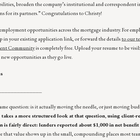
ilities, broaden the company’s institutional and correspondent i
s for its partners.” Congratulations to Christy!
r employment opportunities across the mortgage industry. For emp
p in your existing application link, or forward the details
to our t
lent Community
is completely free. Upload your resume to be visi
new opportunities as they go live.
es
______________
ame question: is it actually moving the needle, or just moving bu
akes a more structured look at that question, using client-r
is fairly direct: lenders reported about $1,000 in net benefit
e that value shows up in the small, compounding places most tea