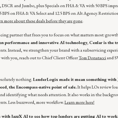
s, DSCR and Jumbo, plus Specials on FHA & VA with 50 BPS impr
 BPS on FHA & VA Select and 12.5 BPS on Alt Agency. Restriction
n more about these deals before they are gone
.
cing partner that frees you to focus on what matters most: growt
en performance and innovative AI technology, Cenlar is the t
nts. Instead, we strengthen your brand with a subservicing exper
 with you, reach out to Chief Client Officer
Tom Donatacci
and SV
bsolutely nothing.
LenderLogix made it mean something with
Speed, the Encompass-native point of sale.
It helps LOs review loa
and identifying what needs attention. It also works in the backgr
ents. Less buzzword, more workflow.
Learn more here!
e with
JazzX AI
to see how top lenders are putting AI to work