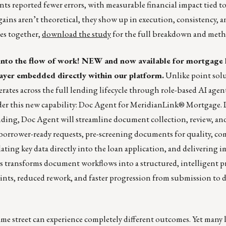
nts reported fewer errors, with measurable financial impact tied to
 gains aren’t theoretical, they show up in execution, consistency, 
ies together,
download the study
for the full breakdown and met
into the flow of work! NEW and now available for mortgage 
 layer embedded directly within our platform.
Unlike point solu
rates across the full lending lifecycle through role-based AI agen
under this new capability: Doc Agent for MeridianLink® Mortgage.
ending, Doc Agent will streamline document collection, review, an
 borrower-ready requests, pre-screening documents for quality, co
ating key data directly into the loan application, and delivering 
is transforms document workflows into a structured, intelligent pr
ts, reduced rework, and faster progression from submission to d
me street can experience completely different outcomes. Yet many 