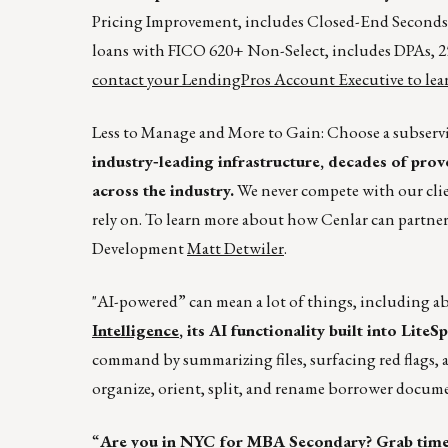
Pricing Improvement, includes Closed-End Second
loans with FICO 620+ Non-Select, includes DPAs, 25
contact your LendingPros Account Executive to lear
Less to Manage and More to Gain: Choose a subservi
industry‑leading infrastructure, decades of prov
across the industry.
We never compete with our clie
rely on. To learn more about how Cenlar can partner
Development
Matt Detwiler
.
"AI-powered” can mean a lot of things, including a
Intelligence
, its AI functionality built into Lite
command by summarizing files, surfacing red flags, 
organize, orient, split, and rename borrower docum
“
Are you in NYC for MBA Secondary? Grab tim