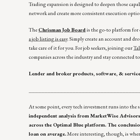
Trading expansion is designed to deepen those capab
network and create more consistent execution option
The
Chrisman Job Board
is the go-to platform fo
a job listing is easy
. Simply create an account and dro
take care of it for you. For job seekers, joining our
Ta
companies across the industry and stay connected to 
Lender and broker products, software, & servic
___________________________________
At some point, every tech investment runs into the s
independent analysis from MarketWise Advisors t
across the Optimal Blue platform. The conclusion 
loan on average.
More interesting, though, is wher