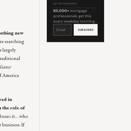
GET THE COMMENTARY
80,000+
mortgage
professionals get this
every weekday morning.
Constant
Contact
Use.
omething new
Please
leave
this
’re searching
field
blank.
 largely
traditional
liance
of America
red in
 the role of
knows
it… who
 business. If