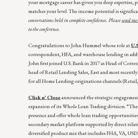
your mortgage career has given you deep expertise, p
matches your level. The income potential is signific
conversations held in complete confidence. Please
send me 
to the conference.
Congratulations to John Hummel whose role at
U.
correspondent, HFA, and warehouse lending in addi
John first joined U.S. Bank in 2017 as Head of Corr
head of Retail Lending Sales, East and most recentl
for all Home Lending originations channels (Retail
Click n’ Close
announced the strategic engagemen
expansion of its Whole Loan Trading division. “The m
presence and offer whole loan trading opportunities 
secondary market platform supported by direct relat
diversified product mix that includes FHA, VA, US