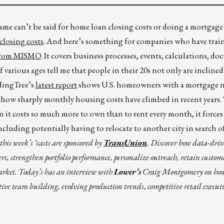
me can’t be said for home loan closing costs or doing a mortgage 
 closing costs
. And here’s something for companies who have trai
 from MISMO
. It covers business processes, events, calculations, d
various ages tell me that people in their 20s not only are inclined 
dingTree’s
latest report
shows U.S. homeowners with a mortgage 
how sharply monthly housing costs have climbed in recent years.
en it costs so much more to own than to rent every month, it force
cluding potentially having to relocate to another city in search o
his week’s ‘casts are sponsored by
TransUnion
. Discover how data-dri
rs, strengthen portfolio performance, personalize outreach, retain custom
arket. Today’s has an interview with
Lower’s
Craig Montgomery on how 
tive team building, evolving production trends, competitive retail execut