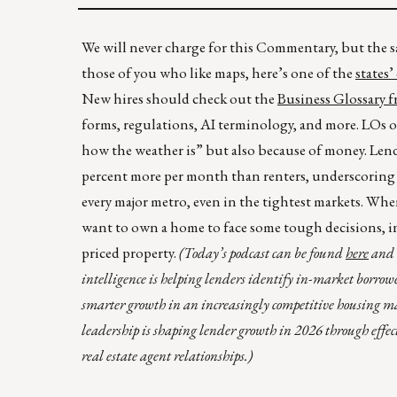
We will never charge for this Commentary, but the sa
those of you who like maps, here’s one of the
states’
New hires should check out the
Business Glossary
forms, regulations, AI terminology, and more. LOs of 
how the weather is” but also because of money. Len
percent more per month than renters, underscoring 
every major metro, even in the tightest markets. Wh
want to own a home to face some tough decisions, in
priced property.
(Today’s podcast can be found
here
and t
intelligence is helping lenders identify in-market borrowe
smarter growth in an increasingly competitive housing m
leadership is shaping lender growth in 2026 through effec
real estate agent relationships.)