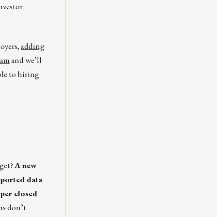
nvestor
loyers,
adding
eam
and we’ll
ble to hiring
dget?
A new
eported data
 per closed
ms don’t