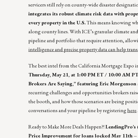
servicers still rely on county-wide disaster designat
integrates its robust climate risk data with propr
every property in the U.S.
This means knowing wha
along county lines. With ICE’s granular climate and p
pipeline and portfolio that require attention, allo
intelligence and precise property data can help tran
The best intel from the California Mortgage Expo in
Thursday, May 21, at 1:00 PM ET / 10:00 AM PT,
Brokers Are Saying,” featuring Eric Morgenson
recurring challenges and opportunities brokers raised
the booth, and how those scenarios are being positi
conversations and your pipeline by registering
here
.
Ready to Make More Deals Happen?!
LendingPro’s 
Price Improvement for loans locked May 11th – 