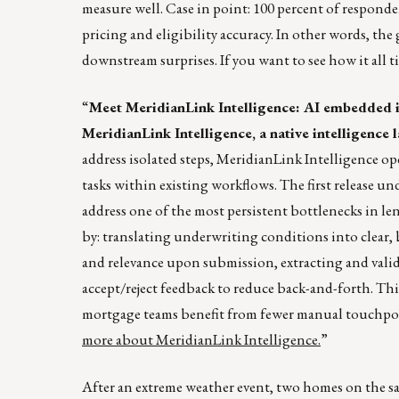
measure well. Case in point: 100 percent of responde
pricing and eligibility accuracy. In other words, the
downstream surprises. If you want to see how it all t
“
Meet MeridianLink Intelligence: AI embedded 
MeridianLink Intelligence, a native intelligence
address isolated steps, MeridianLink Intelligence ope
tasks within existing workflows. The first release 
address one of the most persistent bottlenecks in l
by: translating underwriting conditions into clear,
and relevance upon submission, extracting and valid
accept/reject feedback to reduce back-and-forth. Th
mortgage teams benefit from fewer manual touchpoin
more about MeridianLink Intelligence.
”
After an extreme weather event, two homes on the sa