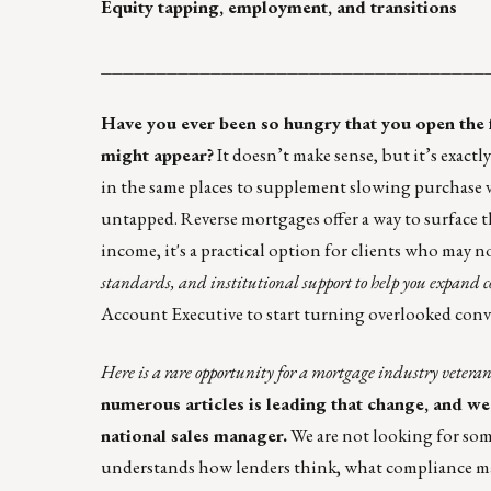
Equity tapping, employment, and transitions
___________________________________
Have you ever been so hungry that you open the fr
might appear?
It doesn’t make sense, but it’s exac
in the same places to supplement slowing purchase
untapped. Reverse mortgages offer a way to surface t
income, it's a practical option for clients who may n
standards, and institutional support to help you expand c
Account Executive to start turning overlooked conve
Here is a rare opportunity for a mortgage industry veteran
numerous articles is leading that change, and we
national sales manager.
We are not looking for som
understands how lenders think, what compliance mana