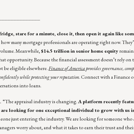
______________
idge, stare for a minute, close it, then open it again like s
tly how many mortgage professionals are operating right now. They
 volume. Meanwhile,
$14.5 trillion in senior home equity
remains
hat opportunity. Because the financial assessment doesn’t rely on 
ot be eligible elsewhere.
Finance of America
provides governance, comp
onfidently while protecting your reputation
. Connect with a Finance 
rsations into loans.
.
“The appraisal industry is changing.
A platform recently featu
 are looking for one exceptional individual to grow with us in
eone just entering the industry. We are looking for someone who
gers worry about, and what it takes to earn their trust and their