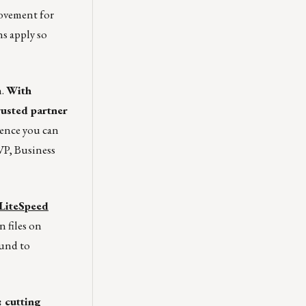
ovement for
s apply so
h.
With
rusted partner
ience you can
P, Business
LiteSpeed
n files on
ound to
: cutting