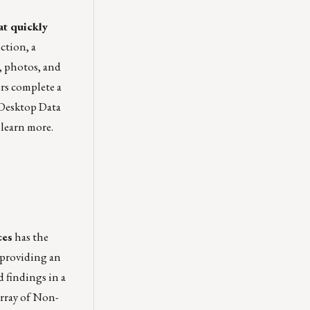
at quickly
ection
, a
, photos, and
ers complete a
 Desktop Data
 learn more.
ces
has the
 providing an
 findings in a
array of Non-