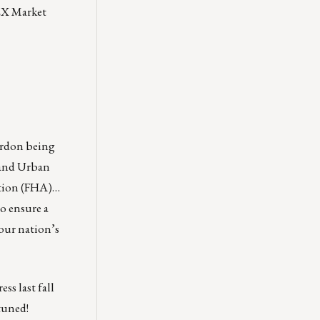
EX Market
ordon being
 and Urban
ation (FHA)…
o ensure a
our nation’s
ss last fall
tuned!