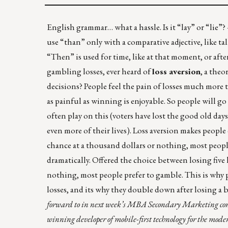
English grammar… what a hassle. Is it “lay” or “lie”?
use “than” only with a comparative adjective, like ta
“Then” is used for time, like at that moment, or after
gambling losses, ever heard of
loss aversion
, a theo
decisions? People feel the pain of losses much more t
as painful as winning is enjoyable. So people will go 
often play on this (voters have lost the good old da
even more of their lives). Loss aversion makes people
chance at a thousand dollars or nothing, most peopl
dramatically. Offered the choice between losing five 
nothing, most people prefer to gamble. This is why 
losses, and its why they double down after losing a b
forward to in next week’s MBA Secondary Marketing con
winning developer of mobile-first technology for the mod