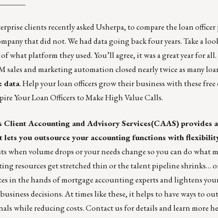
_______
rise clients recently asked Usherpa, to compare the loan officer
ompany that did not. We had data going back four years.
Take a loo
 of what platform they used. You’ll agree, it was a great year for all
M sales and marketing automation closed nearly
twice as many loa
e data
. Help your loan officers grow their business with these fre
nspire Your Loan Officers to Make High Value Calls
.
s
Client Accounting and Advisory Services
(CAAS) provides a
lets you outsource your accounting functions with flexibility
costs when volume drops or your needs change so you can do what m
nting resources get stretched thin or the talent pipeline shrinks… 
ces in the hands of mortgage accounting experts and lightens you
usiness decisions. At times like these, it helps to have ways to ou
als while reducing costs.
Contact us
for details and learn more
he