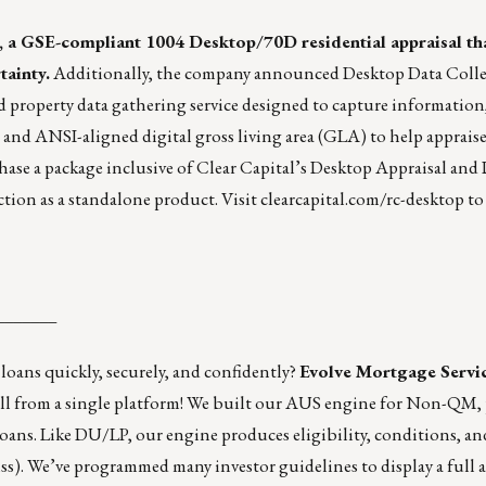
, a GSE-compliant 1004 Desktop/70D residential appraisal th
tainty.
Additionally, the company announced
Desktop Data Coll
d property data gathering service designed to capture information
s and ANSI-aligned digital gross living area (GLA) to help apprais
hase a package inclusive of Clear Capital’s Desktop Appraisal and
ction as a standalone product. Visit
clearcapital.com/rc-desktop
to
_______
 loans quickly, securely, and confidently?
Evolve Mortgage Servi
All from a single platform! We built our AUS engine for Non-QM,
ns. Like DU/LP, our engine produces eligibility, conditions, and
miss). We’ve programmed many investor guidelines to display a full 