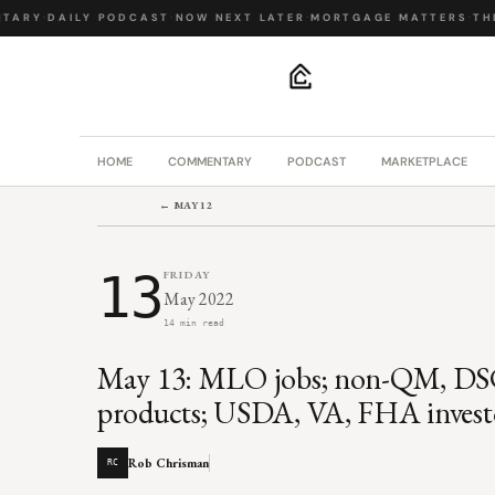
ARY
·
DAILY PODCAST
·
NOW NEXT LATER
·
MORTGAGE MATTERS
·
THE 
.
HOME
COMMENTARY
PODCAST
MARKETPLACE
← MAY 12
13
FRIDAY
May 2022
14 min read
May 13: MLO jobs; non-QM, DSC
products; USDA, VA, FHA invest
Rob Chrisman
RC