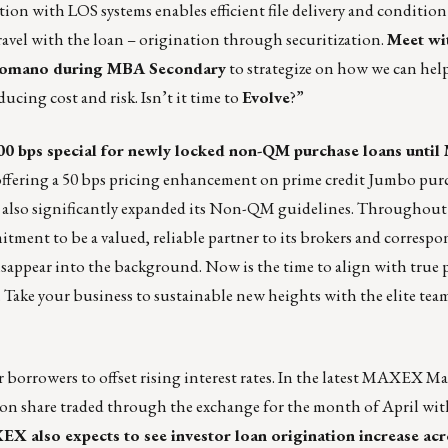
on with LOS systems enables efficient file delivery and condition 
travel with the loan – origination through securitization.
Meet wi
Romano during MBA Secondary
to strategize on how we can hel
educing cost and risk. Isn’t it time to
Evolve
?”
00 bps special
for newly locked non-QM purchase loans until 
o offering a 50 bps pricing enhancement on prime credit Jumbo purc
s also significantly expanded its Non-QM guidelines. Throughout 
nt to be a valued, reliable partner to its brokers and correspon
disappear into the background. Now is the time to align with true
s. Take your business to sustainable new heights with the elite tea
borrowers to offset rising interest rates. In
the latest MAXEX Ma
n share traded through the exchange for the month of April w
X also expects to see investor loan origination increase acr