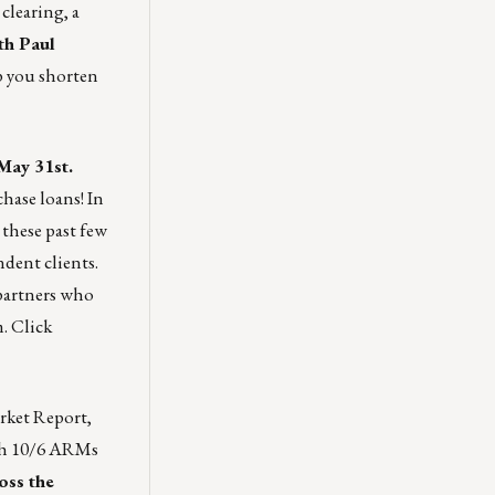
clearing, a
th Paul
p you shorten
May 31st.
hase loans! In
these past few
dent clients.
 partners who
m.
Click
rket Report
,
ith 10/6 ARMs
oss the