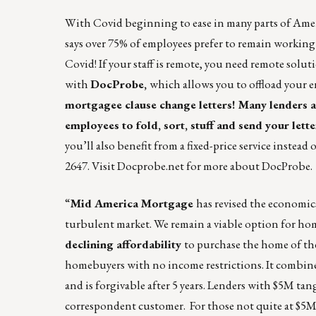
With Covid beginning to ease in many parts of Americ
says over 75% of employees prefer to remain working
Covid! If your staff is remote, you need remote solut
with
DocProbe
,
which allows you to offload your e
mortgagee clause change letters! Many lenders a
employees to fold, sort, stuff and send your lette
you’ll also benefit from a fixed-price service instead 
2647. Visit
Docprobe.net
for more about
DocProbe
.
“
Mid America Mortgage
has revised the economic
turbulent market. We remain a viable option for ho
declining affordability
to purchase the home of th
homebuyers with no income restrictions. It combine
and is forgivable after 5 years. Lenders with $5M t
correspondent customer. For those not quite at $5M