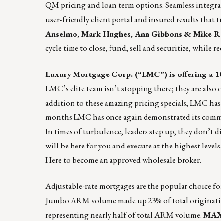
QM pricing and loan term options. Seamless integrati
user-friendly client portal and insured results that 
Anselmo, Mark Hughes, Ann Gibbons & Mike 
cycle time to close, fund, sell and securitize, while r
Luxury Mortgage Corp. (“LMC”) is offering a
1
LMC’s elite team isn’t stopping there; they are als
addition to these amazing pricing specials, LMC ha
months LMC has once again demonstrated its commitme
In times of turbulence, leaders step up, they don’t 
will be here for you and execute at the highest level
Here
to become an approved wholesale broker.
Adjustable-rate mortgages are the popular choice for 
Jumbo ARM volume made up 23% of total originatio
representing nearly half of total ARM volume.
MAXE