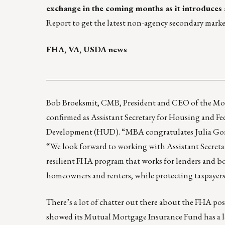
exchange in the coming months as it
introduces
Report
to get the latest non-agency secondary marke
FHA, VA, USDA news
____________________________________________
Bob Broeksmit, CMB, President and CEO of the Mor
confirmed as Assistant Secretary for Housing and 
Development (HUD). “MBA congratulates Julia Gor
“We look forward to working with Assistant Secreta
resilient FHA program that works for lenders and b
homeowners and renters, while protecting taxpayers
There’s a lot of chatter out there about the FHA pos
showed its Mutual Mortgage Insurance Fund has a lar