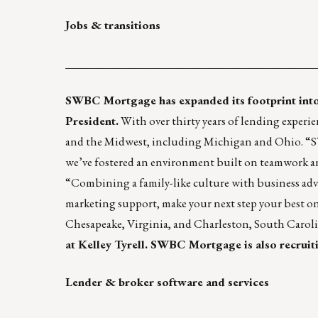
Jobs & transitions
____________________________________________
SWBC Mortgage has expanded its footprint into 
President.
With over thirty years of lending experie
and the Midwest, including Michigan and Ohio. “SW
we’ve fostered an environment built on teamwork and
“Combining a family-like culture with business adva
marketing support, make your next step your best 
Chesapeake, Virginia, and Charleston, South Carol
at
Kelley Tyrell
. SWBC Mortgage is also recruitin
Lender & broker software and services