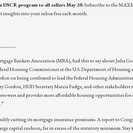
 a DSCR program
to all sellers May 20.
Subscribe to the MAX
t insights into your inbox free each month.
_______
tgage Bankers Association (MBA), had this to say about Julia G
Federal Housing Commissioner at the U.S. Department of Housing
don on being confirmed to lead the Federal Housing Administr
ry Gordon, HUD Secretary Marcia Fudge, and other stakeholders t
orrowers and provides more affordable housing opportunities for 
.”
sibly cutting its mortgage insurance premiums. A report to Congre
ge capital cushion, far in excess of the statutory minimum. Stay 