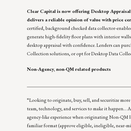
Clear Capital
is now offering
Desktop Appraisal
delivers a reliable opinion of value with price cer
certified, background checked data collector-enable
generate high-fidelity floor plans with interior wall
desktop appraisal with confidence. Lenders can purc
Collection solutions, or opt for Desktop Data Colle
Non-Agency, non-QM related products
____________________________________________
“Looking to originate, buy, sell, and securitize more
team, technology, and services to make it happen… 
agency-like experience when originating Non-QM loa
familiar format (approve eligible, ineligible, near-