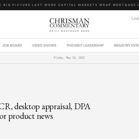
BIG PICTURE
·
LAST WORD
·
CAPITAL MARKETS WRAP
·
MORTGAGE LA
Lin
JOB BOARD
VIDEO SHOWS
THOUGHT LEADERSHIP
INDUSTRY EVE
Friday, May 13, 2022
R, desktop appraisal, DPA
or product news