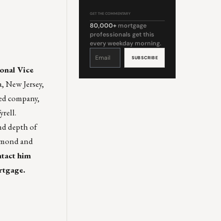
GET THE COMMENTARY
80,000+
mortgage
professionals get this
every weekday morning.
Constant
Contact
Use.
Please
onal Vice
leave
this
field
a, New Jersey,
blank.
ned company,
rell.
nd depth of
chmond and
ntact him
rtgage
.