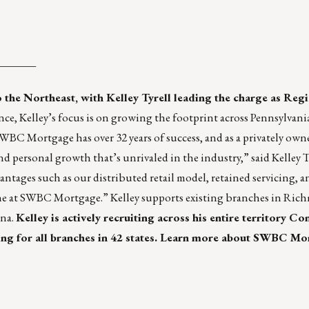
_______
the Northeast, with Kelley Tyrell leading the charge as Regi
nce, Kelley’s focus is on growing the footprint across Pennsylvani
BC Mortgage has over 32 years of success, and as a privately ow
 personal growth that’s unrivaled in the industry,” said Kelley Ty
ntages such as our distributed retail model, retained servicing, a
one at SWBC Mortgage.” Kelley supports existing branches in Ri
ina.
Kelley is actively recruiting across his entire territory Co
g for all branches in 42 states.
Learn more about SWBC Mo