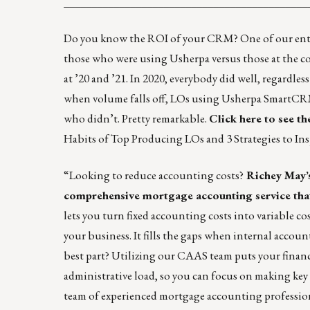
____________________________________________
Do you know the ROI of your CRM? One of our enterp
those who were using Usherpa versus those at the c
at ’20 and ’21
. In 2020, everybody did well, regardless
when volume falls off, LOs using Usherpa SmartCR
who didn’t. Pretty remarkable.
Click here to see th
Habits of Top Producing LOs
and
3 Strategies to I
“Looking to reduce accounting costs?
Richey May’
comprehensive mortgage accounting service that 
lets you turn fixed accounting costs into variable 
your business. It fills the gaps when internal accou
best part? Utilizing our CAAS team puts your finan
administrative load, so you can focus on making key b
team of experienced mortgage accounting profession