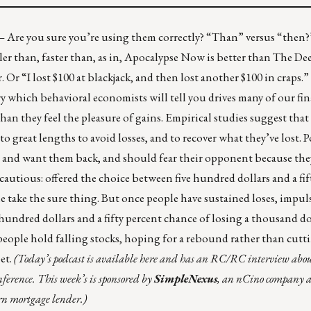
 –
Are you sure you’re using them correctly?
“Than” versus “then?
ller than, faster than, as in, Apocalypse Now is better than The De
. Or “I lost $100 at blackjack, and then lost another $100 in craps.
ry which behavioral economists will tell you drives many of our fin
han they feel the pleasure of gains. Empirical studies suggest that 
to great lengths to avoid losses, and to recover what they’ve lost. P
ys and want them back, and should fear their opponent because they
 cautious: offered the choice between five hundred dollars and a fif
e take the sure thing. But once people have sustained loses, impu
hundred dollars and a fifty percent chance of losing a thousand do
people hold falling stocks, hoping for a rebound rather than cutt
et.
(Today’s podcast is
available here
and has an RC/RC interview about
ference. T
his week’s
is sponsored by
SimpleNexus
, an nCino company 
ern mortgage lender.)