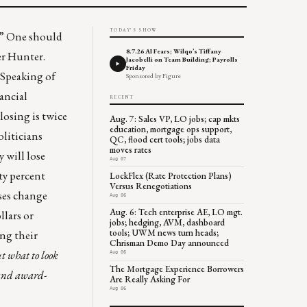
TODAY'S SHOW
” One should
8.7.26 AI Fears; Wilqo’s Tiffany
er Hunter.
Jacobelli on Team Building; Payrolls
Friday
” Speaking of
Sponsored by Figure
ancial
RECENT
losing is twice
Aug. 7: Sales VP, LO jobs; cap mkts
education, mortgage ops support,
oliticians
QC, flood cert tools; jobs data
moves rates
 will lose
Aug 07
ty percent
LockFlex (Rate Protection Plans)
Versus Renegotiations
lses change
Aug 06
Aug. 6: Tech enterprise AE, LO mgt.
llars or
jobs; hedging, AVM, dashboard
tools; UWM news turn heads;
ing their
Chrisman Demo Day announced
 what to look
Aug 06
The Mortgage Experience Borrowers
and award-
Are Really Asking For
Aug 06