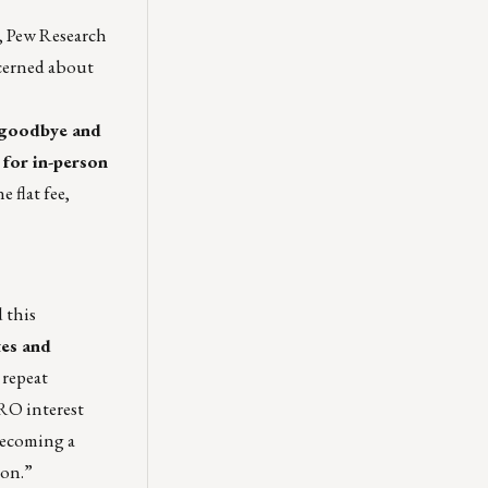
t, Pew Research
ncerned about
r goodbye and
 for in-person
e flat fee,
 this
tes and
 repeat
RO interest
becoming a
ion.”