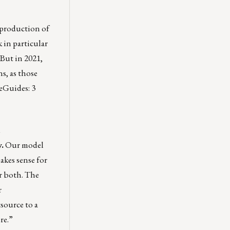
 production of
k in particular
. But in 2021,
ns
, as those
e eGuides:
3
.
Our model
akes sense for
or both. The
r
tsource to a
re
.”