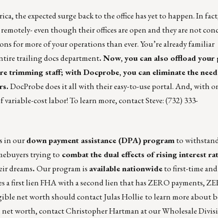
a, the expected surge back to the office has yet to happen. In fac
 remotely- even though their offices are open and they are not co
ions for more of your operations than ever. You’re already familiar
ntire trailing docs department
. Now, you can also offload you
re trimming staff; with
Docprobe
, you can eliminate the need
rs.
DocProbe
does it all with their easy-to-use portal. And, with on
of variable-cost labor! To learn more, contact Steve: (732) 333-
s in our
down payment assistance (DPA) program
to withstand
mebuyers trying to
combat the dual effects of rising interest ra
eir dreams
.
Our program is
available nationwide
to first-time and
s a first lien FHA with a second lien that has ZERO payments, ZE
angible net worth should contact
Julas Hollie
to learn more about 
 net worth, contact
Christopher Hartman
at our Wholesale Divis