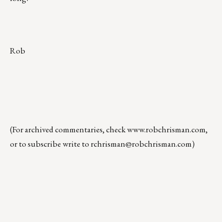
Rob
(For archived commentaries, check
www.robchrisman.com
,
or to subscribe write to
rchrisman@robchrisman.com
)