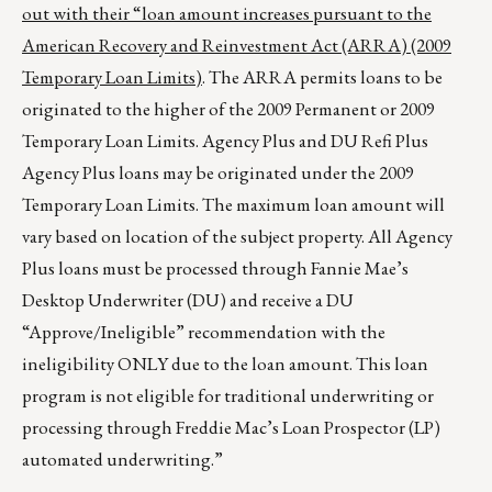
out with their “loan amount increases pursuant to the
American Recovery and Reinvestment Act (ARRA) (2009
Temporary Loan Limits)
. The ARRA permits loans to be
originated to the higher of the 2009 Permanent or 2009
Temporary Loan Limits. Agency Plus and DU Refi Plus
Agency Plus loans may be originated under the 2009
Temporary Loan Limits. The maximum loan amount will
vary based on location of the subject property. All Agency
Plus loans must be processed through Fannie Mae’s
Desktop Underwriter (DU) and receive a DU
“Approve/Ineligible” recommendation with the
ineligibility ONLY due to the loan amount. This loan
program is not eligible for traditional underwriting or
processing through Freddie Mac’s Loan Prospector (LP)
automated underwriting.”