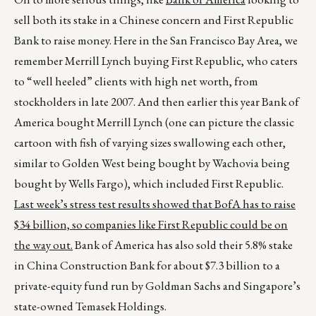
sell both its stake in a Chinese concern and First Republic
Bank to raise money. Here in the San Francisco Bay Area, we
remember Merrill Lynch buying First Republic, who caters
to “well heeled” clients with high net worth, from
stockholders in late 2007. And then earlier this year Bank of
America bought Merrill Lynch (one can picture the classic
cartoon with fish of varying sizes swallowing each other,
similar to Golden West being bought by Wachovia being
bought by Wells Fargo), which included First Republic.
Last week’s stress test results showed that BofA has to raise
$34 billion, so companies like First Republic could be on
the way out.
Bank of America has also sold their 5.8% stake
in China Construction Bank for about $7.3 billion to a
private-equity fund run by Goldman Sachs and Singapore’s
state-owned Temasek Holdings.