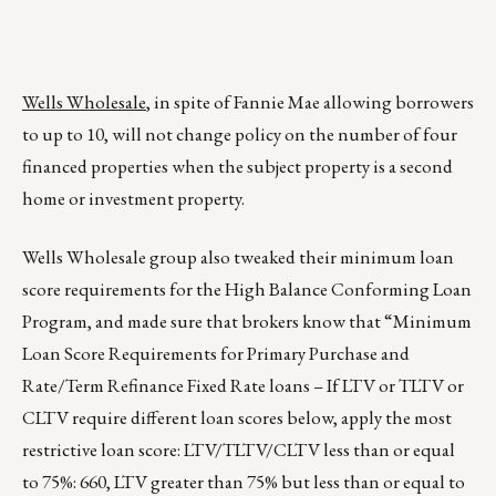
Wells Wholesale
, in spite of Fannie Mae allowing borrowers
to up to 10, will not change policy on the number of four
financed properties when the subject property is a second
home or investment property.
Wells Wholesale group also tweaked their minimum loan
score requirements for the High Balance Conforming Loan
Program, and made sure that brokers know that “Minimum
Loan Score Requirements for Primary Purchase and
Rate/Term Refinance Fixed Rate loans – If LTV or TLTV or
CLTV require different loan scores below, apply the most
restrictive loan score: LTV/TLTV/CLTV less than or equal
to 75%: 660, LTV greater than 75% but less than or equal to