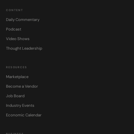
CONTENT
Daily Commentary
Podcast
Video Shows
Thought Leadership
RESOURCES
Marketplace
Become a Vendor
Job Board
Industry Events
Economic Calendar