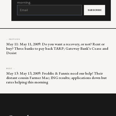
morning.
Constant
Contact
Use.
Please
leave
this
field
blank.
← PREVIOUS
May 11: May 11, 2009: Do you want a recovery, or not? Rent or
buy? Three banks to pay back TARP; Gateway Bank’s Cease and
Desist
NEXT →
May 13: May 13, 2009: Freddie & Fannie need our help! Their
distant cousin Farmer Mac; ING results; applications down but
rates helping this morning