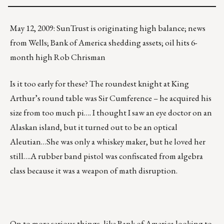
May 12, 2009: SunTrust is originating high balance; news
from Wells; Bank of America shedding assets; oil hits 6-
month high Rob Chrisman
Is it too early for these? The roundest knight at King
Arthur’s round table was Sir Cumference – he acquired his
size from too much pi…. I thought I saw an eye doctor on an
Alaskan island, but it turned out to be an optical
Aleutian…She was only a whiskey maker, but he loved her
still….A rubber band pistol was confiscated from algebra
class because it was a weapon of math disruption.
On to more serious things, like
Bank of America
looking to