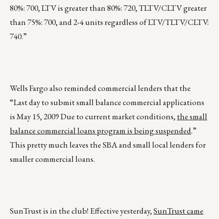
80%: 700, LTV is greater than 80%: 720, TLTV/CLTV greater
than 75%: 700, and 2-4 units regardless of LTV/TLTV/CLTV:
740.”
Wells Fargo also reminded commercial lenders that the
“Last day to submit small balance commercial applications
is May 15, 2009 Due to current market conditions,
the small
balance commercial loans program is being suspended
.”
This pretty much leaves the SBA and small local lenders for
smaller commercial loans.
SunTrust is in the club! Effective yesterday,
SunTrust came