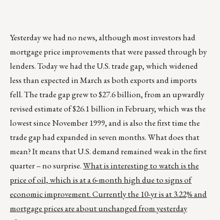
Yesterday we had no news, although most investors had
mortgage price improvements that were passed through by
lenders. Today we had the U.S. trade gap, which widened
less than expected in March as both exports and imports
fell. The trade gap grew to $27.6 billion, from an upwardly
revised estimate of $26.1 billion in February, which was the
lowest since November 1999, and is also the first time the
trade gap had expanded in seven months. What does that
mean? It means that U.S. demand remained weak in the first
quarter – no surprise.
What is interesting to watch is the
price of oil, which is at a 6-month high due to signs of
economic improvement. Currently the 10-yr is at 3.22% and
mortgage prices are about unchanged from yesterday