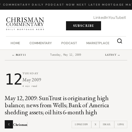
Y COMMENTARY
·
DAILY PODCAST
·
NOW NEXT LATER
·
MORTGAGE MA
LinkedIn
YouTube
X
SUBSCRIBE
HOME
COMMENTARY
PODCAST
MARKETPLACE
JOB BO
← MAY 11
LATEST →
Tuesday, May 12, 2009
12
TUESDAY
May 2009
4 min read
May 12, 2009: SunTrust is originating high
balance; news from Wells; Bank of America
shedding assets; oil hits 6-month high
Chrisman
LINKEDIN
X
EMAIL
LINK
C