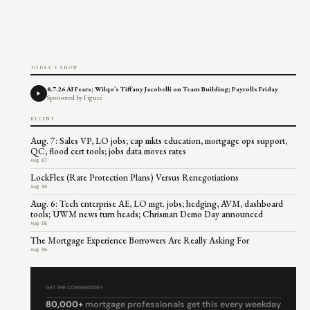
TODAY'S SHOW
8.7.26 AI Fears; Wilqo’s Tiffany Jacobelli on Team Building; Payrolls Friday
Sponsored by Figure
RECENT
Aug. 7: Sales VP, LO jobs; cap mkts education, mortgage ops support,
QC, flood cert tools; jobs data moves rates
Aug 07
LockFlex (Rate Protection Plans) Versus Renegotiations
Aug 06
Aug. 6: Tech enterprise AE, LO mgt. jobs; hedging, AVM, dashboard
tools; UWM news turn heads; Chrisman Demo Day announced
Aug 06
The Mortgage Experience Borrowers Are Really Asking For
Aug 06
GET THE COMMENTARY
80,000+
mortgage professionals get this every weekday