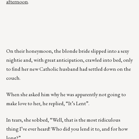
afternoon
.
On their honeymoon, the blonde bride slipped into a sexy
nightie and, with great anticipation, crawled into bed, only
to find her new Catholic husband had settled down on the
couch.
When she asked him why he was apparently not going to
make love to her, he replied, “It’s Lent”.
In tears, she sobbed, “Well, that is the most ridiculous
thing I’ve ever heard! Who did you lend it to, and for how
long?”