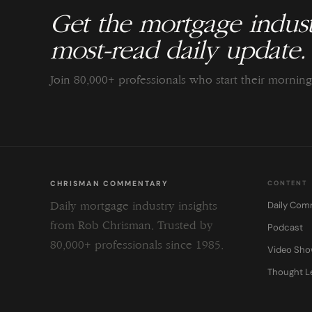
Get the mortgage indust
most-read daily update.
Join 80,000+ professionals who start their morni
CHRISMAN COMMENTARY
CONTENT
Daily Com
Daily mortgage industry insights
from Rob Chrisman. Trusted by
Podcast
80,000+ professionals since 1985.
Video Sh
Thought L