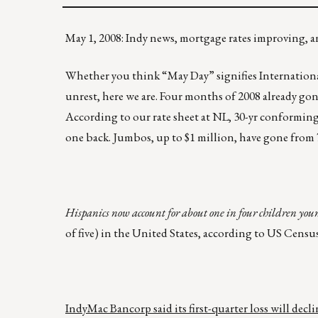
May 1, 2008: Indy news, mortgage rates improving
Whether you think “May Day” signifies International W
unrest, here we are. Four months of 2008 already go
According to our rate sheet at NL, 30-yr conforming
one back. Jumbos, up to $1 million, have gone from 
Hispanics now account for about one in four children you
of five) in the United States, according to US Cens
IndyMac Bancorp said its first-quarter loss will decli