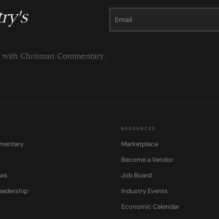
ry's
Constant
Contact
Use.
Please
leave
this
field
blank.
ng with Chrisman Commentary.
RESOURCES
mentary
Marketplace
Become a Vendor
ows
Job Board
eadership
Industry Events
Economic Calendar