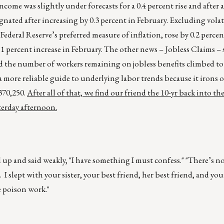
e was slightly under forecasts for a 0.4 percent rise and after a
gnated after increasing by 0.3 percent in February. Excluding vola
Federal Reserve’s preferred measure of inflation, rose by 0.2 percen
 0.1 percent increase in February. The other news – Jobless Claims 
nd the number of workers remaining on jobless benefits climbed to
 more reliable guide to underlying labor trends because it irons 
 370,250.
After all of that, we find our friend the 10-yr back into th
terday afternoon.
d up and said weakly, "I have something I must confess." "There’s no
e. I slept with your sister, your best friend, her best friend, and you
e poison work."