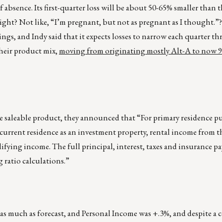
 of absence. Its first-quarter loss will be about 50-65% smaller than 
right? Not like, “I’m pregnant, but not as pregnant as I thought.”?
sings, and Indy said that it expects losses to narrow each quarter t
their product mix,
moving from originating mostly Alt-A to now 9
ore saleable product, they announced that “For primary residence p
current residence as an investment property, rental income from t
fying income. The full principal, interest, taxes and insurance p
 ratio calculations.”
 as much as forecast, and Personal Income was +.3%, and despite a 