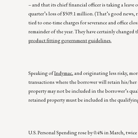
– and that its chief financial officer is taking a leave
quarter’s loss of $509.1 million. (That’s good news, 
tied to one-time charges for severance and office clo
remainder of the year. They have certainly changed 
product fitting government guidelines.
Speaking of
Indymac
, and originating less risky, m
transactions where the borrower will retain his/her 
property may not be included in the borrower’s quali
retained property must be included in the qualifying
U.S. Personal Spending rose by 0.4% in March, twice