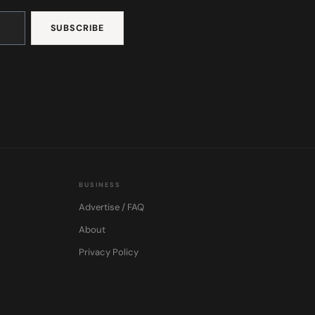
BUSINESS
Advertise / FAQ
About
Privacy Policy