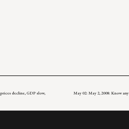
 prices decline, GDP slow,
May 02: May 2, 2008: Know any