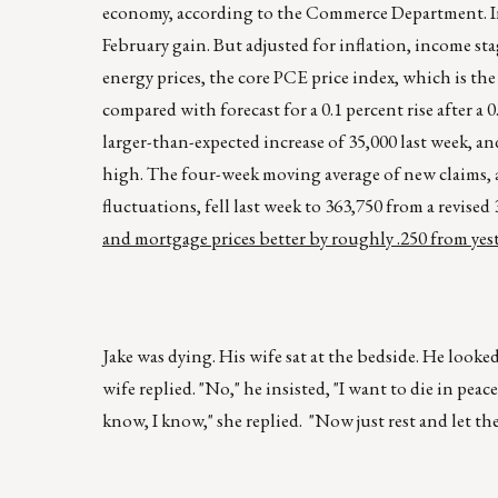
economy, according to the Commerce Department. Incom
February gain. But adjusted for inflation, income sta
energy prices, the core PCE price index, which is the 
compared with forecast for a 0.1 percent rise after a
larger-than-expected increase of 35,000 last week, a
high. The four-week moving average of new claims, a
fluctuations, fell last week to 363,750 from a revised
and mortgage prices better by roughly .250 from yes
Jake was dying. His wife sat at the bedside. He looke
wife replied. "No," he insisted, "I want to die in peac
know, I know," she replied. "Now just rest and let th