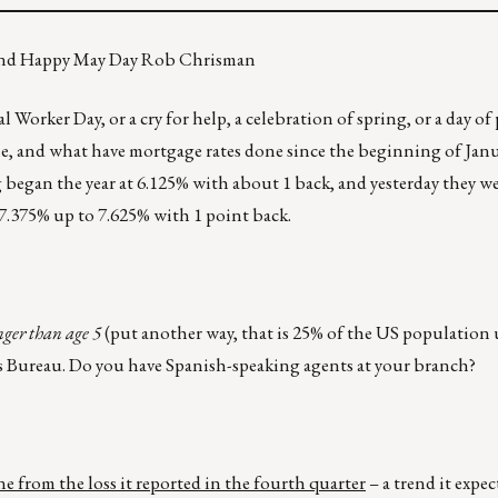
, and Happy May Day Rob Chrisman
orker Day, or a cry for help, a celebration of spring, or a day of 
ne, and what have mortgage rates done since the beginning of Janu
 began the year at 6.125% with about 1 back, and yesterday they w
7.375% up to 7.625% with 1 point back.
nger than age 5
(put another way, that is 25% of the US population 
us Bureau. Do you have Spanish-speaking agents at your branch?
ne from the loss it reported in the fourth quarter
– a trend it expe