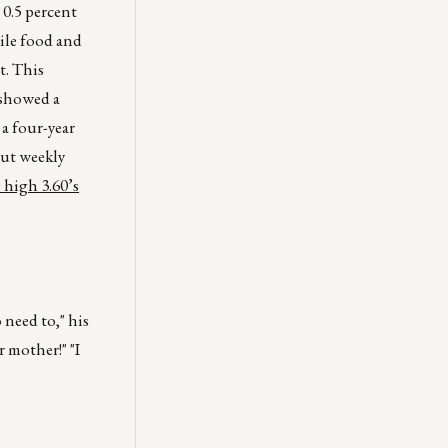
 0.5 percent
tile food and
t. This
– showed a
 a four-year
out weekly
e high 3.60’s
 need to," his
r mother!" "I