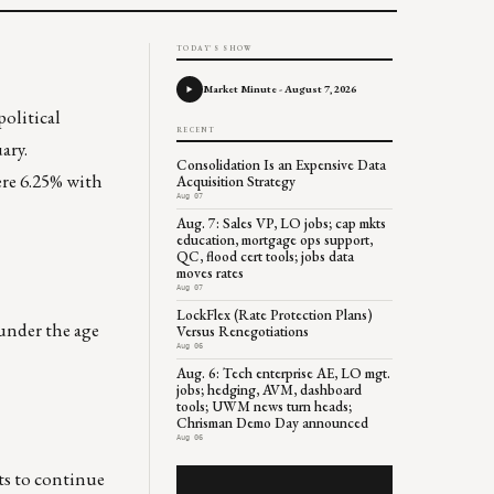
TODAY'S SHOW
Market Minute - August 7, 2026
political
RECENT
ary.
Consolidation Is an Expensive Data
ere 6.25% with
Acquisition Strategy
Aug 07
Aug. 7: Sales VP, LO jobs; cap mkts
education, mortgage ops support,
QC, flood cert tools; jobs data
moves rates
Aug 07
LockFlex (Rate Protection Plans)
under the age
Versus Renegotiations
Aug 06
Aug. 6: Tech enterprise AE, LO mgt.
jobs; hedging, AVM, dashboard
tools; UWM news turn heads;
Chrisman Demo Day announced
Aug 06
cts to continue