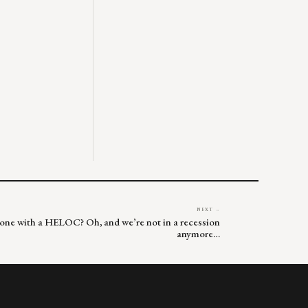
NEXT →
one with a HELOC? Oh, and we’re not in a recession
anymore…