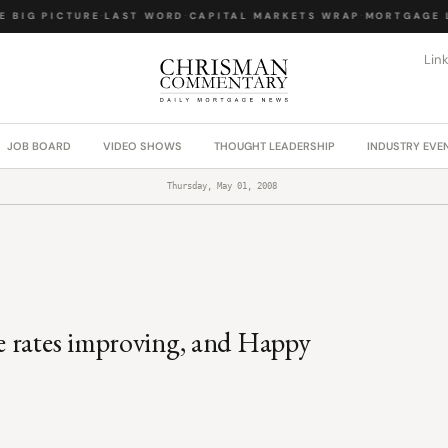
 BIG PICTURE
·
LAST WORD
·
CAPITAL MARKETS WRAP
·
MORTGAGE L
Lin
JOB BOARD
VIDEO SHOWS
THOUGHT LEADERSHIP
INDUSTRY EVE
Thursday, May 01, 2008
e rates improving, and Happy