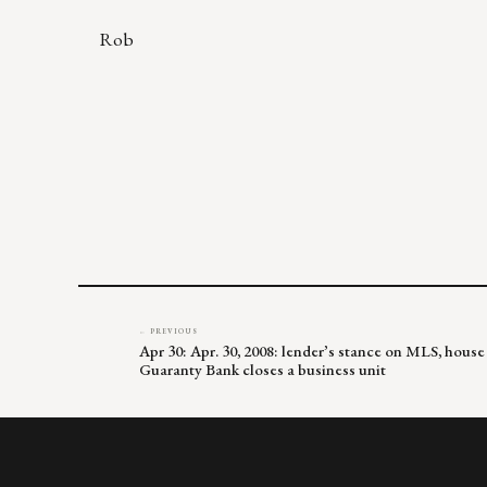
Rob
← PREVIOUS
Apr 30: Apr. 30, 2008: lender’s stance on MLS, house
Guaranty Bank closes a business unit