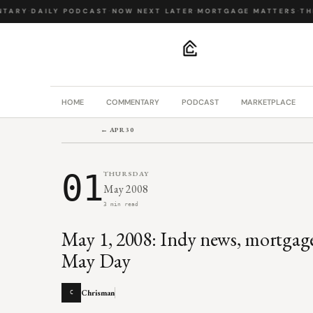
TARY
·
DAILY PODCAST
·
NOW NEXT LATER
·
MORTGAGE MATTERS
·
THE
.
HOME
COMMENTARY
PODCAST
MARKETPLACE
← APR 30
01
THURSDAY
May 2008
3 min read
May 1, 2008: Indy news, mortgag
May Day
Chrisman
C