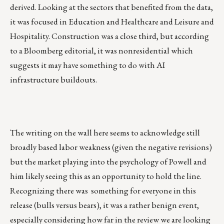
derived. Looking at the sectors that benefited from the data,
it was focused in Education and Healthcare and Leisure and
Hospitality. Construction was a close third, but according
to a Bloomberg editorial, it was nonresidential which
suggests it may have something to do with AI
infrastructure buildouts.
The writing on the wall here seems to acknowledge still
broadly based labor weakness (given the negative revisions)
but the market playing into the psychology of Powell and
him likely seeing this as an opportunity to hold the line.
Recognizing there was something for everyone in this
release (bulls versus bears), it was a rather benign event,
especially considering how far in the review we are looking