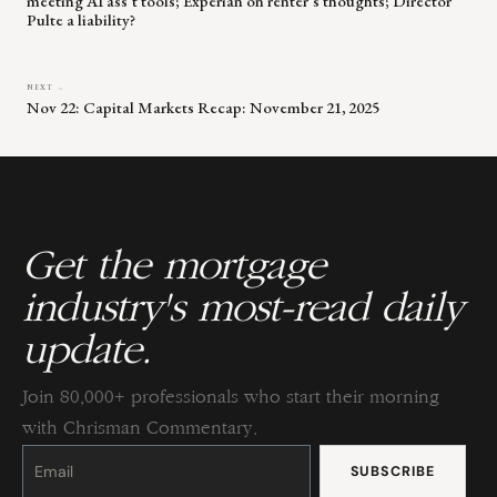
meeting AI ass’t tools; Experian on renter’s thoughts; Director
Pulte a liability?
NEXT →
Nov 22: Capital Markets Recap: November 21, 2025
Get the mortgage
industry's most-read daily
update.
Join 80,000+ professionals who start their morning
with Chrisman Commentary.
Constant
Contact
Use.
Please
leave