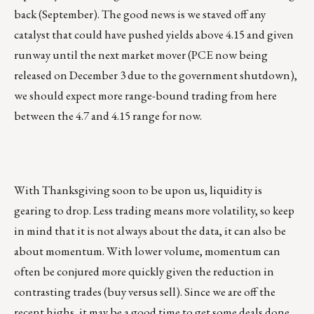
back (September). The good news is we staved off any
catalyst that could have pushed yields above 4.15 and given
runway until the next market mover (PCE now being
released on December 3 due to the government shutdown),
we should expect more range-bound trading from here
between the 4.7 and 4.15 range for now.
With Thanksgiving soon to be upon us, liquidity is
gearing to drop. Less trading means more volatility, so keep
in mind that it is not always about the data, it can also be
about momentum. With lower volume, momentum can
often be conjured more quickly given the reduction in
contrasting trades (buy versus sell). Since we are off the
recent highs, it may be a good time to get some deals done.