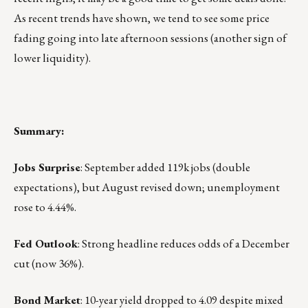
As recent trends have shown, we tend to see some price
fading going into late afternoon sessions (another sign of
lower liquidity).
Summary:
Jobs Surprise
: September added 119k jobs (double
expectations), but August revised down; unemployment
rose to 4.44%.
Fed Outlook
: Strong headline reduces odds of a December
cut (now 36%).
Bond Market
: 10-year yield dropped to 4.09 despite mixed