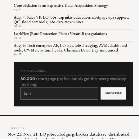
Consolidation Is an Expensive Data Acquisition Strategy
Aug 07
Aug. 7: Sales VP, LO jobs; cap mkts education, mortgage ops support,
QC, flood cert tools; jobs data moves rates
Aug 07
LockFlex (Rate Protection Plans) Versus Renegotiations
Aug 06
Aug. 6: Tech enterprise AE, LO mgt. jobs; hedging, AVM, dashboard
tools; UWM news turn heads; Chrisman Demo Day announced
Aug 06
GET THE COMMENTARY
80,000+
mortgage professionals get this every weekday
morning.
Constant
Contact
Use.
Please
leave
this
field
blank.
← PREVIOUS
Nov 21: Nov. 21: LO jobs; Hedging, broker database, distributed