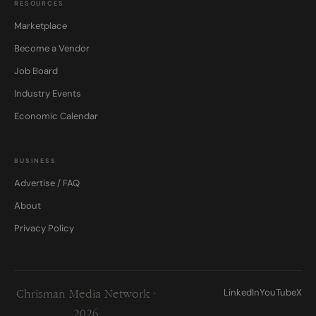
RESOURCES
Marketplace
Become a Vendor
Job Board
Industry Events
Economic Calendar
BUSINESS
Advertise / FAQ
About
Privacy Policy
LinkedIn
YouTube
X
Chrisman Media Network ·
2026