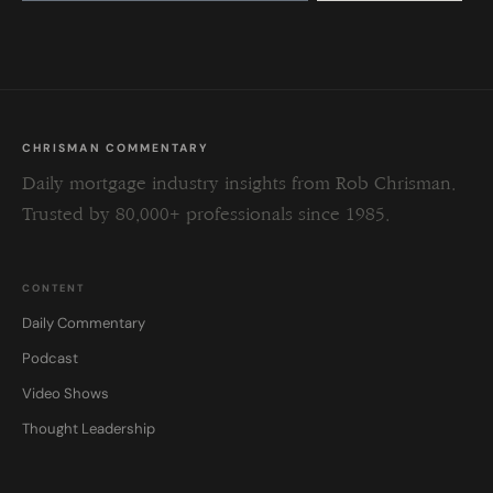
this
field
blank.
CHRISMAN COMMENTARY
Daily mortgage industry insights from Rob Chrisman.
Trusted by 80,000+ professionals since 1985.
CONTENT
Daily Commentary
Podcast
Video Shows
Thought Leadership