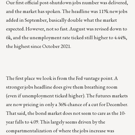
Our first official post-shutdown jobs number was delivered,
and the market has spoken. The headline was 119k new jobs
added in September, basically double what the market
expected. However, not so fast. August was revised down to
6k, and the unemployment rate ticked still higher to 4.44%,
the highest since October 2021.
The first place we look is from the Fed vantage point. A
stronger jobs headline does give them breathing room
(even if unemployment ticked higher). The futures markets
are now pricing in only a 36% chance of a cut for December.
That said, the bond market does not seem to care as the 10-
year falls to 4.09. This largely seems driven by the
compartmentalization of where the jobs increase was