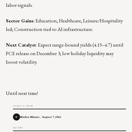
labor signals.
Sector Gains
: Education, Healthcare, Leisure/Hospitality
led; Construction tied to AI infrastructure.
Next Catalyst
: Expect range-bound yields (4.15–4.7) until
PCE release on December 3; low holiday liquidity may
boost volatility.
Until next time!
TODAY'S SHOW
Market Minute - August 7, 2026
RECENT