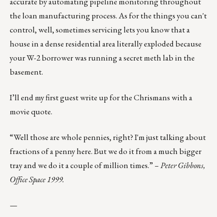
accurate by automating pipeline monitoring throughout
the loan manufacturing process. As for the things you can't
control, well, sometimes servicing lets you know that a
house in a dense residential area literally exploded because
your W-2 borrower was running a secret meth lab in the
basement.
I’ll end my first guest write up for the Chrismans with a
movie quote.
“Well those are whole pennies, right? I'm just talking about
fractions of a penny here. But we do it from a much bigger
tray and we do it a couple of million times.”
– Peter Gibbons,
Office Space 1999.
—