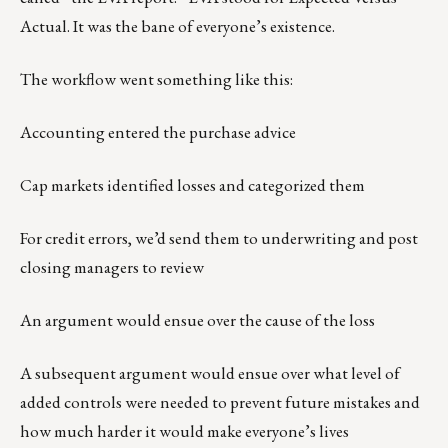
Actual. It was the bane of everyone’s existence.
The workflow went something like this:
Accounting entered the purchase advice
Cap markets identified losses and categorized them
For credit errors, we’d send them to underwriting and post
closing managers to review
An argument would ensue over the cause of the loss
A subsequent argument would ensue over what level of
added controls were needed to prevent future mistakes and
how much harder it would make everyone’s lives