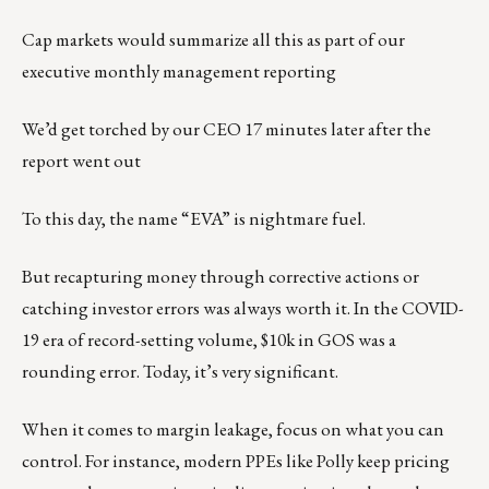
Cap markets would summarize all this as part of our
executive monthly management reporting
We’d get torched by our CEO 17 minutes later after the
report went out
To this day, the name “EVA” is nightmare fuel.
But recapturing money through corrective actions or
catching investor errors was always worth it. In the COVID-
19 era of record-setting volume, $10k in GOS was a
rounding error. Today, it’s very significant.
When it comes to margin leakage, focus on what you can
control. For instance, modern PPEs like Polly keep pricing