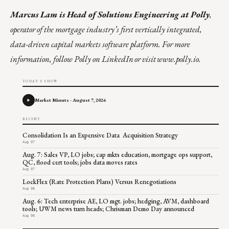
Marcus Lam
is Head of Solutions Engineering at Polly
,
operator of the mortgage industry’s first vertically integrated,
data-driven capital markets software platform. For more
information,
follow Polly on LinkedIn
or visit
www.polly.io
.
TODAY'S SHOW
Market Minute - August 7, 2026
RECENT
Consolidation Is an Expensive Data Acquisition Strategy
Aug 07
Aug. 7: Sales VP, LO jobs; cap mkts education, mortgage ops support,
QC, flood cert tools; jobs data moves rates
Aug 07
LockFlex (Rate Protection Plans) Versus Renegotiations
Aug 06
Aug. 6: Tech enterprise AE, LO mgt. jobs; hedging, AVM, dashboard
tools; UWM news turn heads; Chrisman Demo Day announced
Aug 06