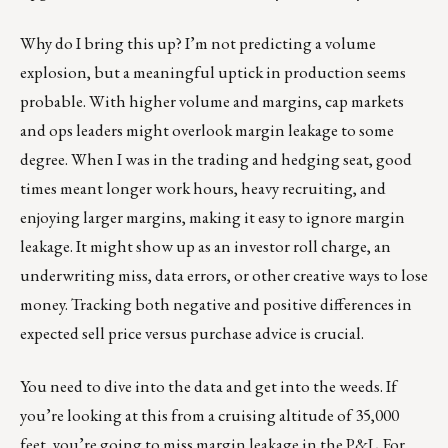
Why do I bring this up? I’m not predicting a volume
explosion, but a meaningful uptick in production seems
probable. With higher volume and margins, cap markets
and ops leaders might overlook margin leakage to some
degree. When I was in the trading and hedging seat, good
times meant longer work hours, heavy recruiting, and
enjoying larger margins, making it easy to ignore margin
leakage. It might show up as an investor roll charge, an
underwriting miss, data errors, or other creative ways to lose
money. Tracking both negative and positive differences in
expected sell price versus purchase advice is crucial.
You need to dive into the data and get into the weeds. If
you’re looking at this from a cruising altitude of 35,000
feet, you’re going to miss margin leakage in the P&L. For