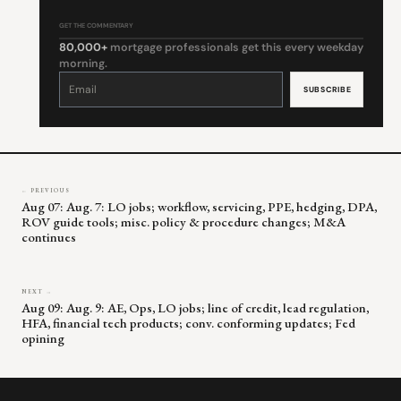
GET THE COMMENTARY
80,000+
mortgage professionals get this every weekday
morning.
Constant
Contact
Use.
Please
leave
this
field
blank.
← PREVIOUS
Aug 07: Aug. 7: LO jobs; workflow, servicing, PPE, hedging, DPA,
ROV guide tools; misc. policy & procedure changes; M&A
continues
NEXT →
Aug 09: Aug. 9: AE, Ops, LO jobs; line of credit, lead regulation,
HFA, financial tech products; conv. conforming updates; Fed
opining