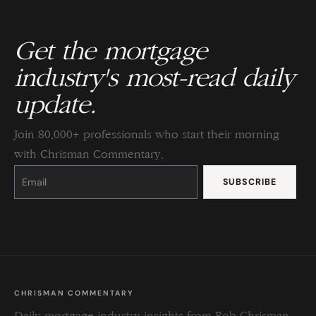
Get the mortgage
industry's most-read daily
update.
Join 80,000+ professionals who start their morning
with Chrisman Commentary.
Constant
Contact
Use.
Please
leave
this
field
blank.
CHRISMAN COMMENTARY