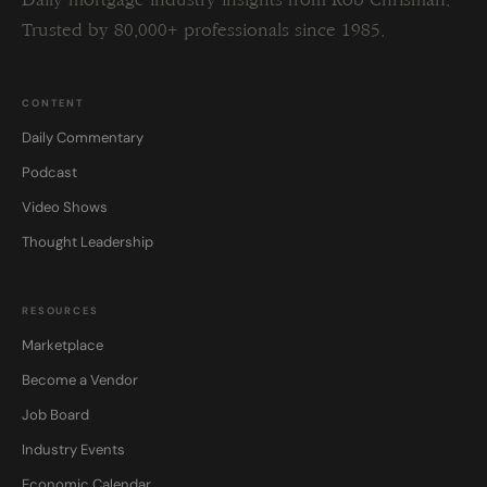
Daily mortgage industry insights from Rob Chrisman.
Trusted by 80,000+ professionals since 1985.
CONTENT
Daily Commentary
Podcast
Video Shows
Thought Leadership
RESOURCES
Marketplace
Become a Vendor
Job Board
Industry Events
Economic Calendar