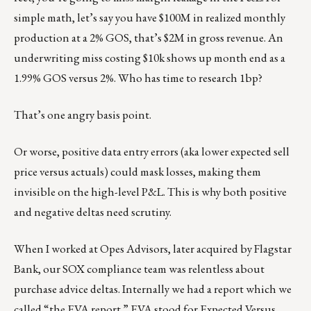
simple math, let’s say you have $100M in realized monthly
production at a 2% GOS, that’s $2M in gross revenue. An
underwriting miss costing $10k shows up month end as a
1.99% GOS versus 2%. Who has time to research 1bp?
That’s one angry basis point.
Or worse, positive data entry errors (aka lower expected sell
price versus actuals) could mask losses, making them
invisible on the high-level P&L. This is why both positive
and negative deltas need scrutiny.
When I worked at Opes Advisors, later acquired by Flagstar
Bank, our SOX compliance team was relentless about
purchase advice deltas. Internally we had a report which we
called “the EVA report.” EVA stood for Expected Versus