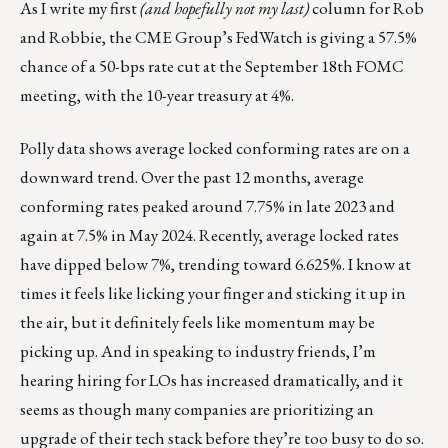
As I write my first
(and hopefully not my last)
column for Rob
and Robbie, the CME Group’s FedWatch is giving a 57.5%
chance of a 50-bps rate cut at the September 18th FOMC
meeting, with the 10-year treasury at 4%.
Polly data shows average locked conforming rates are on a
downward trend. Over the past 12 months, average
conforming rates peaked around 7.75% in late 2023 and
again at 7.5% in May 2024. Recently, average locked rates
have dipped below 7%, trending toward 6.625%. I know at
times it feels like licking your finger and sticking it up in
the air, but it definitely feels like momentum may be
picking up. And in speaking to industry friends, I’m
hearing hiring for LOs has increased dramatically, and it
seems as though many companies are prioritizing an
upgrade of their tech stack before they’re too busy to do so.