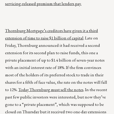
servicing-released premium that lenders pay.
Thornburg Mortgage’s creditors have given it a third
extension of time to raise $1 billion of capital
. Late on
Friday, Thornburg announced it had received a second
extension for its second plan to raise funds, this one a
private placement of up to $1.4 billion of seven-year notes
with an initial interest rate of 18%. If the firm convinces
most of the holders of its preferred stock to trade in their
shares for a fifth of face value, the rate on the notes will fall
to 12%.
Today Thornburg must sell the notes
. In the recent
past few public investors were interested, but now they’ve
gone to a “private placement”, which was supposed to be
closed on Thursday but it received two one-day extensions