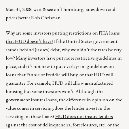
Mar. 31, 2008: wait & see on Thornburg, rates down and
prices better Rob Chrisman
Why are some investors putting restrictions on FHA loans
that HUD doesn’t have?
If the United States government
stands behind (issues) debt, why wouldn’t the rates be very
low? Many investors have put more restrictive guidelines in
place, and it’s not new to put overlays on guidelines on
loans that Fannie or Freddie will buy, or that HUD will
guarantee. For example, HUD will allow manufactured
housing but some investors won’t. Although the
government insures loans, the difference in opinion on the
value comes in servicing: does the lender invest in the
servicing on these loans?
HUD does not insure lenders
against the cost of delinquencies, foreclosures, etc., or the