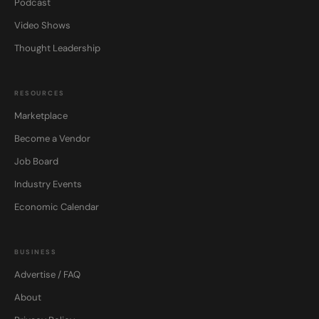
Podcast
Video Shows
Thought Leadership
RESOURCES
Marketplace
Become a Vendor
Job Board
Industry Events
Economic Calendar
BUSINESS
Advertise / FAQ
About