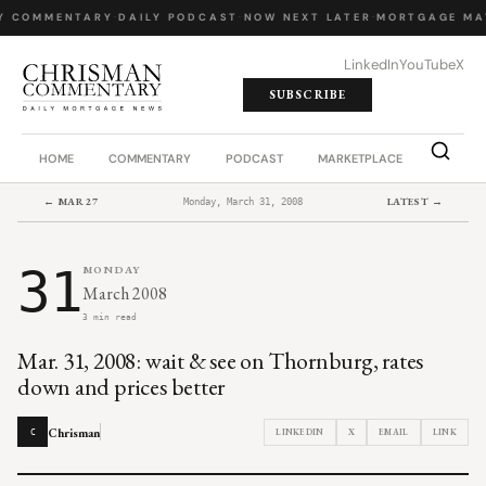
Y COMMENTARY
·
DAILY PODCAST
·
NOW NEXT LATER
·
MORTGAGE MA
LinkedIn
YouTube
X
SUBSCRIBE
HOME
COMMENTARY
PODCAST
MARKETPLACE
JOB BO
← MAR 27
LATEST →
Monday, March 31, 2008
31
MONDAY
March 2008
3 min read
Mar. 31, 2008: wait & see on Thornburg, rates
down and prices better
Chrisman
LINKEDIN
X
EMAIL
LINK
C