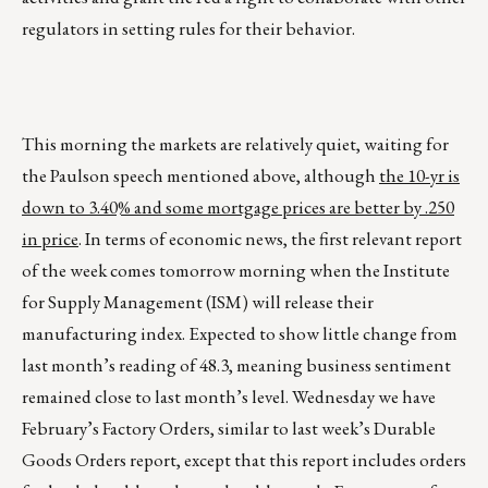
regulators in setting rules for their behavior.
This morning the markets are relatively quiet, waiting for
the Paulson speech mentioned above, although
the 10-yr is
down to 3.40% and some mortgage prices are better by .250
in price
. In terms of economic news, the first relevant report
of the week comes tomorrow morning when the Institute
for Supply Management (ISM) will release their
manufacturing index. Expected to show little change from
last month’s reading of 48.3, meaning business sentiment
remained close to last month’s level. Wednesday we have
February’s Factory Orders, similar to last week’s Durable
Goods Orders report, except that this report includes orders