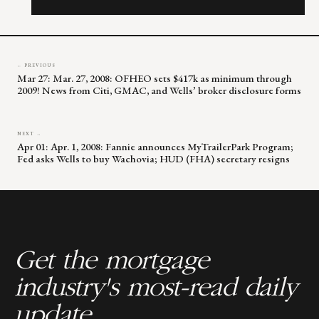
this
field
blank.
← PREVIOUS
Mar 27: Mar. 27, 2008: OFHEO sets $417k as minimum through
2009! News from Citi, GMAC, and Wells’ broker disclosure forms
NEXT →
Apr 01: Apr. 1, 2008: Fannie announces MyTrailerPark Program;
Fed asks Wells to buy Wachovia; HUD (FHA) secretary resigns
Get the mortgage
industry's most-read daily
update.