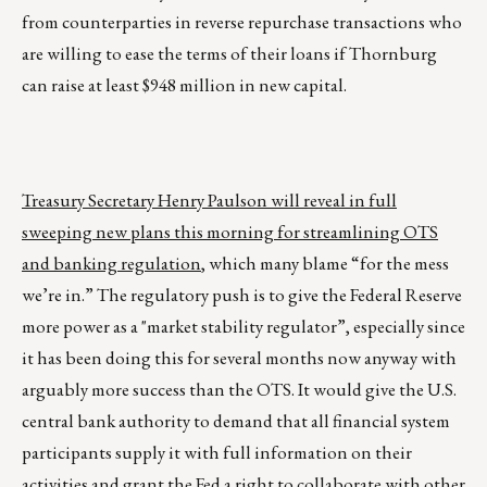
from counterparties in reverse repurchase transactions who
are willing to ease the terms of their loans if Thornburg
can raise at least $948 million in new capital.
Treasury Secretary Henry Paulson will reveal in full
sweeping new plans this morning for streamlining OTS
and banking regulation
, which many blame “for the mess
we’re in.” The regulatory push is to give the Federal Reserve
more power as a "market stability regulator”, especially since
it has been doing this for several months now anyway with
arguably more success than the OTS. It would give the U.S.
central bank authority to demand that all financial system
participants supply it with full information on their
activities and grant the Fed a right to collaborate with other