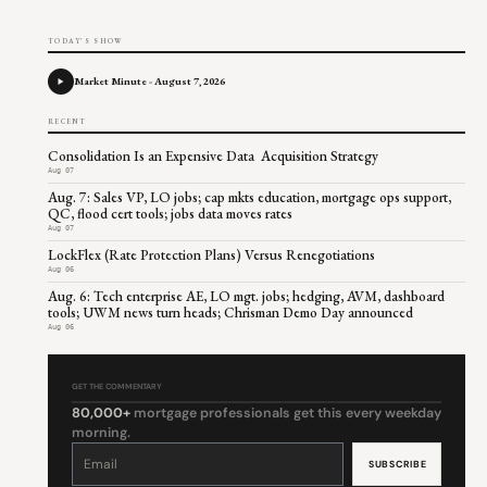
TODAY'S SHOW
Market Minute - August 7, 2026
RECENT
Consolidation Is an Expensive Data Acquisition Strategy
Aug 07
Aug. 7: Sales VP, LO jobs; cap mkts education, mortgage ops support,
QC, flood cert tools; jobs data moves rates
Aug 07
LockFlex (Rate Protection Plans) Versus Renegotiations
Aug 06
Aug. 6: Tech enterprise AE, LO mgt. jobs; hedging, AVM, dashboard
tools; UWM news turn heads; Chrisman Demo Day announced
Aug 06
GET THE COMMENTARY
80,000+
mortgage professionals get this every weekday
morning.
Constant
Contact
Use.
Please
leave