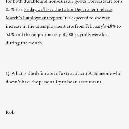
for both durable and non-durable goods. Forecasts are for a
0.7% rise.
Friday we’ll see the Labor Department release
March’s Employment report
. It is expected to show an
increase in the unemployment rate from February’s 4.8% to
5.0% and that approximately 50,000 payrolls were lost
during the month.
Q: What is the definition of a statistician? A: Someone who
doesn’t have the personality to be an accountant.
Rob