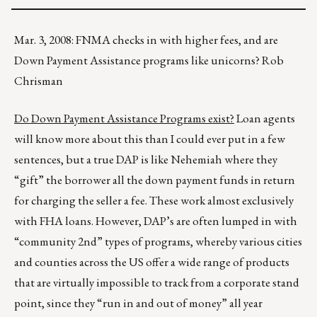
Mar. 3, 2008: FNMA checks in with higher fees, and are
Down Payment Assistance programs like unicorns? Rob
Chrisman
Do Down Payment Assistance Programs exist?
Loan agents
will know more about this than I could ever put in a few
sentences, but a true DAP is like Nehemiah where they
“gift” the borrower all the down payment funds in return
for charging the seller a fee. These work almost exclusively
with FHA loans. However, DAP’s are often lumped in with
“community 2nd” types of programs, whereby various cities
and counties across the US offer a wide range of products
that are virtually impossible to track from a corporate stand
point, since they “run in and out of money” all year