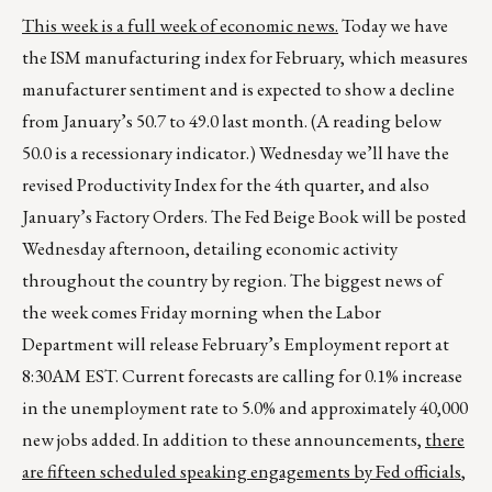
This week is a full week of economic news.
Today we have
the ISM manufacturing index for February, which measures
manufacturer sentiment and is expected to show a decline
from January’s 50.7 to 49.0 last month. (A reading below
50.0 is a recessionary indicator.) Wednesday we’ll have the
revised Productivity Index for the 4th quarter, and also
January’s Factory Orders. The Fed Beige Book will be posted
Wednesday afternoon, detailing economic activity
throughout the country by region. The biggest news of
the week comes Friday morning when the Labor
Department will release February’s Employment report at
8:30AM EST. Current forecasts are calling for 0.1% increase
in the unemployment rate to 5.0% and approximately 40,000
new jobs added. In addition to these announcements,
there
are fifteen scheduled speaking engagements by Fed officials
,