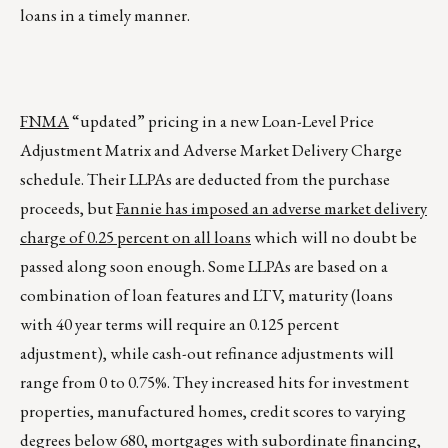
loans in a timely manner.
FNMA
“updated” pricing in a new Loan-Level Price
Adjustment Matrix and Adverse Market Delivery Charge
schedule. Their LLPAs are deducted from the purchase
proceeds, but
Fannie has imposed an adverse market delivery
charge of 0.25 percent on all loans
which will no doubt be
passed along soon enough. Some LLPAs are based on a
combination of loan features and LTV, maturity (loans
with 40 year terms will require an 0.125 percent
adjustment), while cash-out refinance adjustments will
range from 0 to 0.75%. They increased hits for investment
properties, manufactured homes, credit scores to varying
degrees below 680, mortgages with subordinate financing,