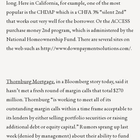
long. Here in California, for example, one of the most
popular is the CHDAP which is a CHFA 3% “silent 2nd”
that works out very well for the borrower. Or the ACCESS
purchase money 2nd program, which is administered by the
National Homeownership Fund. There are several sites on
the web such as
http://www.downpaymentsolutions.com/
.
Thornburg Mortgage
, in a Bloomberg story today, said it
hasn’t met a fresh round of margin calls that total $270
million. Thornburg “is working to meet all of its
outstanding margin calls within a time frame acceptable to
its lenders by either selling portfolio securities or raising
additional debt or equity capital.” Rumors sprang up last
week (denied by management) about their ability to fund