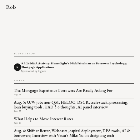
Rob
TODAY'S SHOW
8.5.26 M&A Activity; HomeLight's Nick Friedman on Borrower Psychology;
Mortgage Applications
Sponsored by Figure
RECENT
The Mortgage Experience Borrowers Are Really Asking For
Aug 06
Aug. 5: U/W job; non-QM, HELOC, DSCR, tech-stack, processing,
loan buying tools; UAD 3.6 thoughts; AI panel interview
Aug 05
What Helps to Move Interest Rates
Aug 04
Aug. 4: Shift at Better; Webcasts, capital deployment, DPA tools; AI &
borrowers; Interview with Vesta’s Mike Yu on designing tech
Aug 04