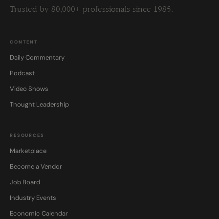
Trusted by 80,000+ professionals since 1985.
CONTENT
Daily Commentary
Podcast
Video Shows
Thought Leadership
RESOURCES
Marketplace
Become a Vendor
Job Board
Industry Events
Economic Calendar