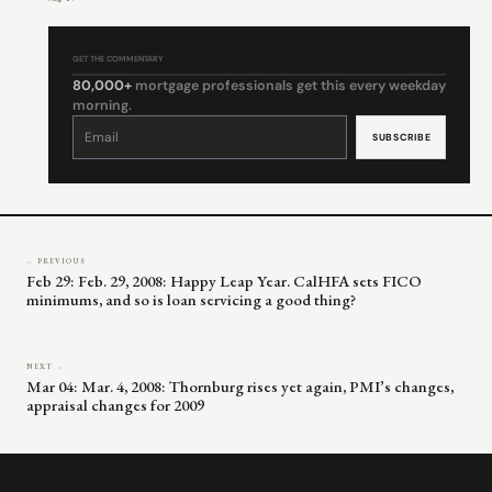
GET THE COMMENTARY
80,000+
mortgage professionals get this every weekday
morning.
Constant
Contact
Use.
Please
leave
this
field
blank.
← PREVIOUS
Feb 29: Feb. 29, 2008: Happy Leap Year. CalHFA sets FICO
minimums, and so is loan servicing a good thing?
NEXT →
Mar 04: Mar. 4, 2008: Thornburg rises yet again, PMI’s changes,
appraisal changes for 2009