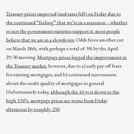
Treasury prices improved (and rates fell) on Friday due to
the continued “feeling” that we’re in a recession – whether
or not the government statistics support it, most people
believe that we are in a slowdown
. Odds favor another cut
on March 18th, with perhaps a total of .5% by the April
29/30 meeting.
Mortgage prices lagged the improvement in
the Treasury market
, however, due to a) early pay-off fears
for existing mortgages, and b) continued nervousness
about the credit quality of mortgages in general.
Unfortunately today,
although the 10-yr is down to the
high 3.50’s, mortgage prices are worse from Friday
afternoon by roughly .250
.