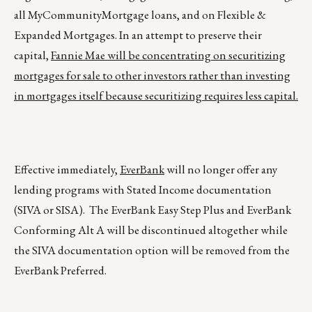
all MyCommunityMortgage loans, and on Flexible &
Expanded Mortgages. In an attempt to preserve their
capital,
Fannie Mae will be concentrating on securitizing
mortgages for sale to other investors rather than investing
in mortgages itself because securitizing requires less capital.
Effective immediately,
EverBank
will no longer offer any
lending programs with Stated Income documentation
(SIVA or SISA). The EverBank Easy Step Plus and EverBank
Conforming Alt A will be discontinued altogether while
the SIVA documentation option will be removed from the
EverBank Preferred.