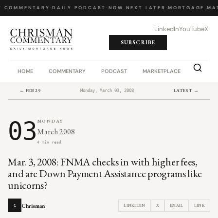
Y COMMENTARY
·
DAILY PODCAST
·
NOW NEXT LATER
·
MORTGAGE MA
LinkedIn
YouTube
X
SUBSCRIBE
HOME
COMMENTARY
PODCAST
MARKETPLACE
JOB BO
← FEB 29
LATEST →
Monday, March 03, 2008
03
MONDAY
March 2008
4 min read
Mar. 3, 2008: FNMA checks in with higher fees,
and are Down Payment Assistance programs like
unicorns?
Chrisman
LINKEDIN
X
EMAIL
LINK
C