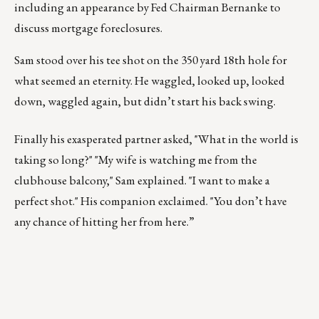
including an appearance by Fed Chairman Bernanke to
discuss mortgage foreclosures.
Sam stood over his tee shot on the 350 yard 18th hole for
what seemed an eternity. He waggled, looked up, looked
down, waggled again, but didn’t start his back swing.
Finally his exasperated partner asked, "What in the world is
taking so long?" "My wife is watching me from the
clubhouse balcony," Sam explained. "I want to make a
perfect shot." His companion exclaimed. "You don’t have
any chance of hitting her from here.”