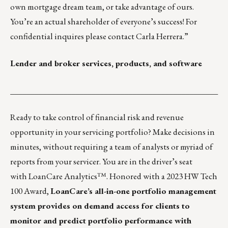
own mortgage dream team, or take advantage of ours.
You’re an actual shareholder of everyone’s success! For
confidential inquires please contact
Carla Herrera
.”
Lender and broker services, products, and software
___________________________________________________
Ready to take control of financial risk and revenue
opportunity in your servicing portfolio? Make decisions in
minutes, without requiring a team of analysts or myriad of
reports from your servicer. You are in the driver’s seat
with
LoanCare Analytics™
. Honored with a 2023 HW Tech
100 Award,
LoanCare’s all-in-one portfolio management
system provides on demand access for clients to
monitor and predict portfolio performance with