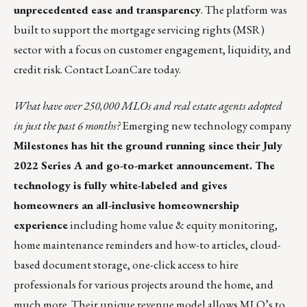
unprecedented ease and transparency
. The platform was
built to support the mortgage servicing rights (MSR)
sector with a focus on customer engagement, liquidity, and
credit risk.
Contact LoanCare today
.
What have over 250,000 MLOs and real estate agents adopted
in just the past 6 months?
Emerging new technology company
Milestones
has hit the ground running since their July
2022 Series A and go-to-market announcement. The
technology is fully white-labeled and gives
homeowners an all-inclusive homeownership
experience
including home value & equity monitoring,
home maintenance reminders and how-to articles, cloud-
based document storage, one-click access to hire
professionals for various projects around the home, and
much more. Their unique revenue model allows MLO’s to