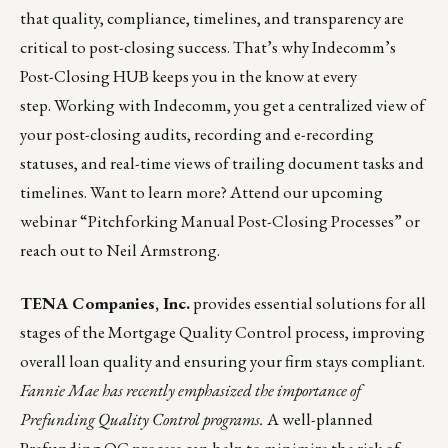
that quality, compliance, timelines, and transparency are
critical to post-closing success. That’s why Indecomm’s
Post-Closing HUB keeps you in the know at every
step. Working with
Indecomm
, you get a centralized view of
your post-closing audits, recording and e-recording
statuses, and real-time views of trailing document tasks and
timelines. Want to learn more? Attend our upcoming
webinar “
Pitchforking Manual Post-Closing Processes”
or
reach out to
Neil Armstrong
.
TENA Companies, Inc.
provides essential solutions for all
stages of the Mortgage Quality Control process, improving
overall loan quality and ensuring your firm stays compliant.
Fannie Mae has recently emphasized the importance of
Prefunding Quality Control programs
.
A well-planned