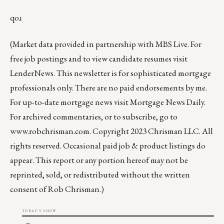
qoɹ
(Market data provided in partnership with
MBS Live
. For
free job postings and to view candidate resumes visit
LenderNews
. This newsletter is for sophisticated mortgage
professionals only. There are no paid endorsements by me.
For up-to-date mortgage news visit
Mortgage News Daily
.
For archived commentaries, or to subscribe, go to
www.robchrisman.com
. Copyright 2023 Chrisman LLC. All
rights reserved. Occasional paid job & product listings do
appear. This report or any portion hereof may not be
reprinted, sold, or redistributed without the written
consent of Rob Chrisman.)
TODAY'S SHOW