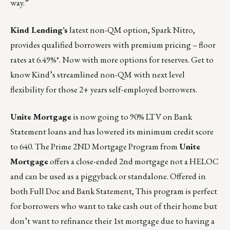
way.”
Kind Lending’s
latest non-QM option, Spark Nitro,
provides qualified borrowers with premium pricing – floor
rates at 6.49%*. Now with more options for reserves. Get to
know Kind’s streamlined non-QM with next level
flexibility for those 2+ years self-employed borrowers.
Unite Mortgage
is now going to 90% LTV on Bank
Statement loans and has lowered its minimum credit score
to 640. The Prime 2ND Mortgage Program from
Unite
Mortgage
offers a close-ended 2nd mortgage not a HELOC
and can be used as a piggyback or standalone. Offered in
both Full Doc and Bank Statement, This program is perfect
for borrowers who want to take cash out of their home but
don’t want to refinance their 1st mortgage due to having a