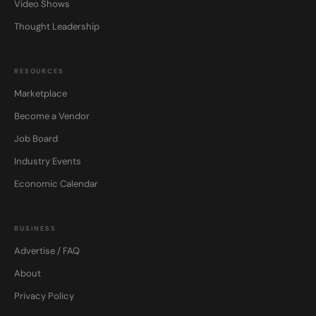
Video Shows
Thought Leadership
RESOURCES
Marketplace
Become a Vendor
Job Board
Industry Events
Economic Calendar
BUSINESS
Advertise / FAQ
About
Privacy Policy