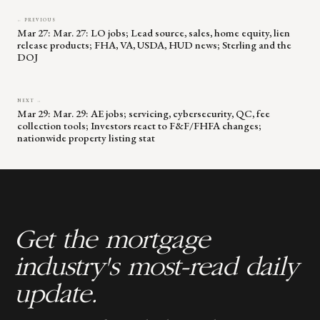
← PREVIOUS
Mar 27: Mar. 27: LO jobs; Lead source, sales, home equity, lien
release products; FHA, VA, USDA, HUD news; Sterling and the
DOJ
NEXT →
Mar 29: Mar. 29: AE jobs; servicing, cybersecurity, QC, fee
collection tools; Investors react to F&F/FHFA changes;
nationwide property listing stat
Get the mortgage
industry's most-read daily
update.