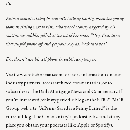
etc.
Fifteen minutes later, he was still talking loudly, when the young
woman sitting next to him, who was obviously angered by his
continuous rabble, yelled at the top of her voice, “Hey, Eric, turn
that stupid phone off and get your sexy ass back into bed!”
Eric doesn’t use his cell phone in public any longer.
Visit
www.robchrisman.com
for more information on our
industry partners, access archived commentaries, or to
subscribe to the
Daily Mortgage News and Commentary
. If
you’re interested, visit my
periodic blog
at the
STRATMOR
Group web site
.
“A Penny Saved is a Penny Earned”
is the
current blog. The Commentary’s
podcast
is live and at any
place you obtain your podcasts (like
Apple
or
Spotify
).