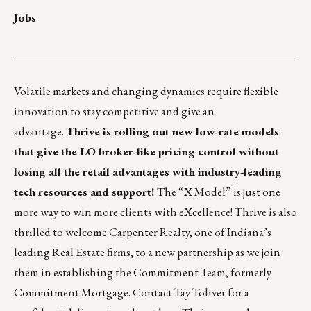
Jobs
___________________________________________________
Volatile markets and changing dynamics require flexible
innovation to stay competitive and give an
advantage.
Thrive is rolling out new low-rate models
that give the LO broker-like pricing control without
losing all the retail advantages with industry-leading
tech resources and support!
The “X Model” is just one
more way to win more clients with eXcellence! Thrive is also
thrilled to welcome Carpenter Realty, one of Indiana’s
leading Real Estate firms, to a new partnership as we join
them in establishing the Commitment Team, formerly
Commitment Mortgage. Contact
Tay Toliver
for a