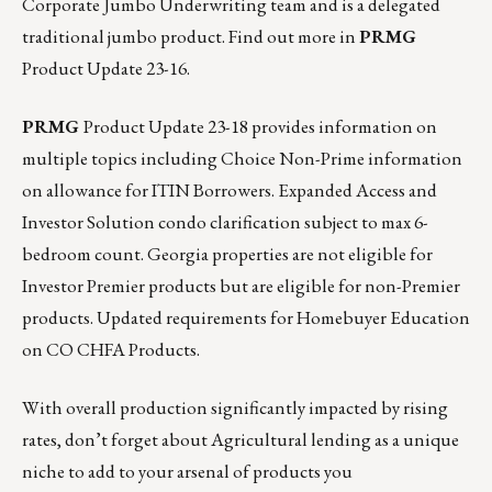
Corporate Jumbo Underwriting team and is a delegated
traditional jumbo product. Find out more in
PRMG
Product Update 23-16
.
PRMG
Product Update 23-18
provides information on
multiple topics including Choice Non-Prime information
on allowance for ITIN Borrowers. Expanded Access and
Investor Solution condo clarification subject to max 6-
bedroom count. Georgia properties are not eligible for
Investor Premier products but are eligible for non-Premier
products. Updated requirements for Homebuyer Education
on CO CHFA Products.
With overall production significantly impacted by rising
rates, don’t forget about Agricultural lending as a unique
niche to add to your arsenal of products you