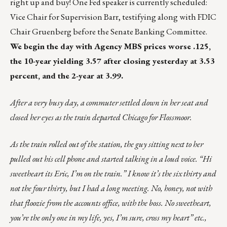
right up and buy! One Fed speaker is currently scheduled:
Vice Chair for Supervision Barr, testifying along with FDIC
Chair Gruenberg before the Senate Banking Committee.
We begin the day with Agency MBS prices worse .125,
the 10-year yielding 3.57 after closing yesterday at 3.53
percent, and the 2-year at 3.99.
After a very busy day, a commuter settled down in her seat and
closed her eyes as the train departed Chicago for Flossmoor.
As the train rolled out of the station, the guy sitting next to her
pulled out his cell phone and started talking in a loud voice. “Hi
sweetheart its Eric, I’m on the train.” I know it’s the six thirty and
not the four thirty, but I had a long meeting. No, honey, not with
that floozie from the accounts office, with the boss. No sweetheart,
you’re the only one in my life, yes, I’m sure, cross my heart” etc.,