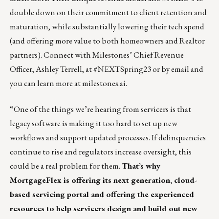
double down on their commitment to client retention and
maturation, while substantially lowering their tech spend
(and offering more value to both homeowners and Realtor
partners). Connect with Milestones’ Chief Revenue
Officer,
Ashley Terrell
, at #NEXTSpring23 or by
email
and
you can learn more at
milestones.ai
.
“One of the things we’re hearing from servicers is that
legacy software is making it too hard to set up new
workflows and support updated processes. If delinquencies
continue to rise and regulators increase oversight, this
could be a real problem for them.
That’s why
MortgageFlex is offering its next generation, cloud-
based servicing portal and offering the experienced
resources to help servicers design and build out new