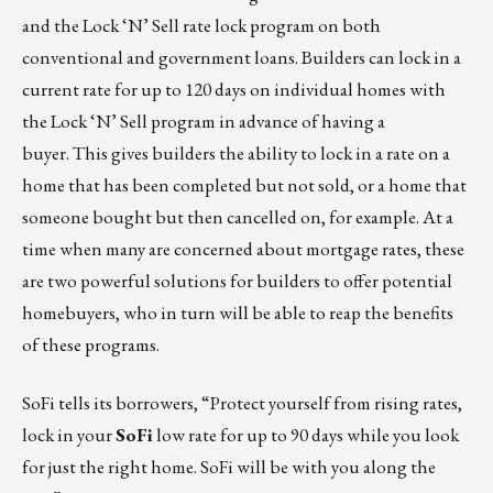
and the Lock ‘N’ Sell rate lock program on both
conventional and government loans. Builders can lock in a
current rate for up to 120 days on individual homes with
the Lock ‘N’ Sell program in advance of having a
buyer. This gives builders the ability to lock in a rate on a
home that has been completed but not sold, or a home that
someone bought but then cancelled on, for example. At a
time when many are concerned about mortgage rates, these
are two powerful solutions for builders to offer potential
homebuyers, who in turn will be able to reap the benefits
of these programs.
SoFi tells its borrowers, “Protect yourself from rising rates,
lock in your
SoFi
low rate for up to 90 days while you look
for just the right home. SoFi will be with you along the