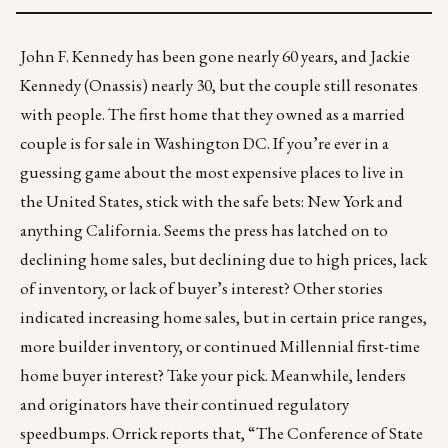
John F. Kennedy has been gone nearly 60 years, and Jackie
Kennedy (Onassis) nearly 30, but the couple still resonates
with people.
The first home
that they owned as a married
couple is for sale in Washington DC. If you’re ever in a
guessing game about the most expensive places to live in
the United States, stick with the safe bets:
New York and
anything California
. Seems the press has latched on to
declining home sales, but declining due to high prices, lack
of inventory, or lack of buyer’s interest? Other stories
indicated increasing home sales, but in certain price ranges,
more builder inventory, or continued Millennial first-time
home buyer interest? Take your pick. Meanwhile, lenders
and originators have their continued regulatory
speedbumps. Orrick reports that, “The Conference of State