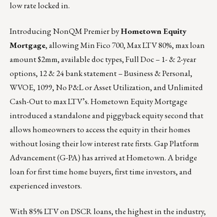
low rate locked in.
Introducing
NonQM Premier by
Hometown Equity
Mortgage
, allowing Min Fico 700, Max LTV 80%, max loan
amount $2mm, available doc types, Full Doc – 1- & 2-year
options, 12 & 24 bank statement – Business & Personal,
WVOE, 1099, No P&L or Asset Utilization, and Unlimited
Cash-Out to max LTV’s.
Hometown Equity Mortgage
introduced a standalone and piggyback equity second that
allows homeowners to access the equity in their homes
without losing their low interest rate firsts. Gap Platform
Advancement (G-PA) has arrived at
Hometown
. A bridge
loan for first time home buyers, first time investors, and
experienced investors.
With 85% LTV on DSCR loans, the highest in the industry,