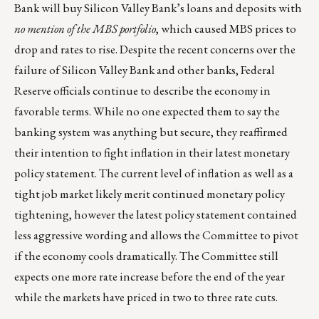
Bank will buy Silicon Valley Bank’s loans and deposits with
no mention of the MBS portfolio
, which caused MBS prices to
drop and rates to rise. Despite the recent concerns over the
failure of Silicon Valley Bank and other banks, Federal
Reserve officials continue to describe the economy in
favorable terms. While no one expected them to say the
banking system was anything but secure, they reaffirmed
their intention to fight inflation in their latest monetary
policy statement. The current level of inflation as well as a
tight job market likely merit continued monetary policy
tightening, however the latest policy statement contained
less aggressive wording and allows the Committee to pivot
if the economy cools dramatically. The Committee still
expects one more rate increase before the end of the year
while the markets have priced in two to three rate cuts.