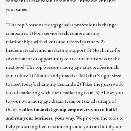
confidential discussion about how
Thrive
can enhance
your career!
“The top 3 reasons mortgage sales professionals change
companies: 1) Poor service levels compromising
relationships with clients and referral partners. 2)
Inadequate sales and marketing support. 3) No chance for
advancement or opportunity to take their business to the
next level. The top 3 reasons mortgage sales professionals
join radius: 1) Nimble and proactive IMB that’s right sized
to meet today’s changing demands. 2) Takes the guesswork
out of marketing with their marketing team. 3) Allows you
to your own mortgage dream team, or take advantage of
theirs.
radius financial group
empowers you to build
and run your business, your way.
We give you the tools to
help you strengthen relationships and you can build your