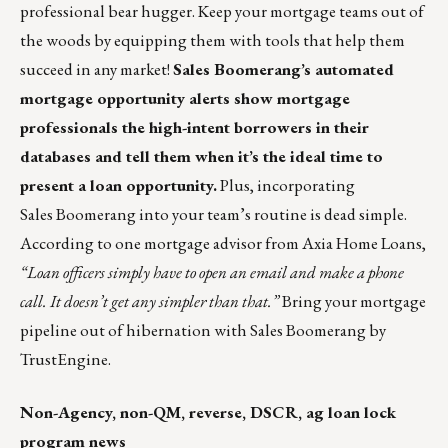
professional bear hugger.
Keep your mortgage teams out of
the woods by equipping them with tools that help them
succeed in any market!
Sales Boomerang’s automated
mortgage opportunity alerts show mortgage
professionals the high-intent borrowers in their
databases and tell them when it’s the ideal time to
present a loan opportunity.
Plus, incorporating
Sales Boomerang into your team’s routine is dead simple.
According to one mortgage advisor from Axia Home Loans,
“Loan officers simply have to open an email and make a phone
call. It doesn’t get any simpler than that.”
Bring your mortgage
pipeline out of hibernation with Sales Boomerang by
TrustEngine
.
Non-Agency, non-QM, reverse, DSCR, ag loan lock
program news