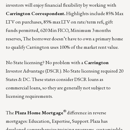
investors will enjoy financial flexibility by working with
Carrington Correspondent.
Highlights include 85% Max
LTV on purchases, 85% max LTV on rate/term refi, gift
funds permitted, 620 Min FICO, Minimum 3 months
reserves, The borrower doesn’t have to own a primary home
to qualify Carrington uses 100% of the market rent value.
No State licensing? No problem with a
Carrington
Investor Advantage (DSCR). No State licensing required 20
States & DC. These states consider DSCR loans as
commercial loans, so they are generally not subject to
licensing requirements.
®
The
Plaza Home Mortgage
difference in reverse
mortgages: Education, Expertise, Support. Plaza has
developed comprehensive training programs, customizable