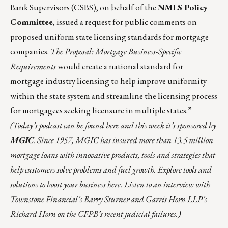
Bank Supervisors (CSBS), on behalf of the
NMLS Policy
Committee
,
issued
a request for public comments on
proposed uniform state licensing standards for mortgage
companies.
The Proposal: Mortgage Business-Specific
Requirements
would create a national standard for
mortgage industry licensing to help improve uniformity
within the state system and streamline the licensing process
for mortgagees seeking licensure in multiple states.”
(Today’s podcast can be found
here
and this week it’s sponsored by
MGIC
. Since 1957,
MGIC
has insured more than 13.5 million
mortgage loans with innovative products, tools and strategies that
help customers solve problems and fuel growth. Explore tools and
solutions to boost your business
here
. Listen to an interview with
Townstone Financial’s Barry Sturner and Garris Horn LLP’s
Richard Horn on the CFPB’s recent judicial failures.)