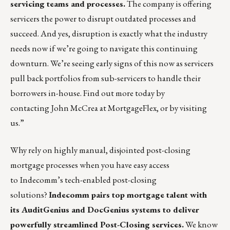
servicing teams and processes.
The company is offering
servicers the power to disrupt outdated processes and
succeed. And yes, disruption is exactly what the industry
needs now if we’re going to navigate this continuing
downturn. We’re seeing early signs of this now as servicers
pull back portfolios from sub-servicers to handle their
borrowers in-house. Find out more today by
contacting
John McCrea
at MortgageFlex, or by
visiting
us
.”
Why rely on highly manual, disjointed post-closing
mortgage processes when you have easy access
to
Indecomm’s tech-enabled post-closing
solutions?
Indecomm pairs top mortgage talent with
its
AuditGenius
and
DocGenius
systems to deliver
powerfully streamlined Post-Closing services.
We know