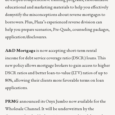
educational and marketing materials to help you effectively
demystify the misconceptions about reverse mortgages to
borrowers. Plus, Plaza’s experienced reverse division can
help you prepare scenarios, Pre-Quals, counseling packages,
application/disclosures.
A&D Mortgage
is now accepting short-term rental
income for debt service coverage ratio (DSCR) loans. This
new policy allows mortgage brokers to gain access to higher
DSCR ratios and better loan-to-value (LTV) ratios of up to
80%, allowing their clients more favorable terms on loan
applications.
PRMG
announced its Onyx Jumbo now available for the
Wholesale Channel. It will be underwritten by the