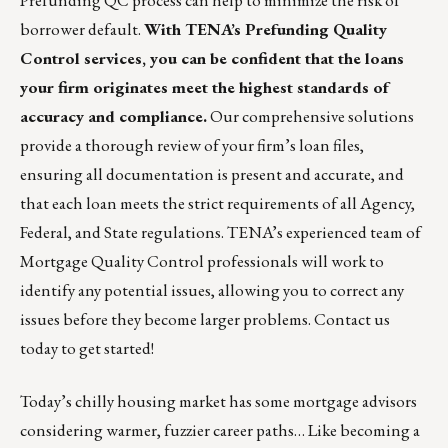
Prefunding QC process can help to minimize the risk of
borrower default.
With
TENA’s Prefunding Quality
Control services,
you can be confident that the loans
your firm originates meet the highest standards of
accuracy and compliance.
Our comprehensive solutions
provide a thorough review of your firm’s loan files,
ensuring all documentation is present and accurate, and
that each loan meets the strict requirements of all Agency,
Federal, and State regulations. TENA’s experienced team of
Mortgage Quality Control professionals will work to
identify any potential issues, allowing you to correct any
issues before they become larger problems.
Contact us
today
to get started!
Today’s chilly housing market has some mortgage advisors
considering warmer, fuzzier career paths… Like becoming a