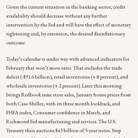
Given the current situation in the banking sector, credit
availability should decrease without any further
intervention by the Fed and will have the effect of monetary
tightening and, by extension, the desired disinflationary
outcome.
Today’s calendar is under way with advanced indicators for
February that won’t move rates. That includes the trade
deficit (-$91.6 billion), retail inventories (+.8 percent), and
wholesale inventories (+.2 percent). Later this morning
brings Redbook same store sales, January house prices from
both Case-Shiller, with its three month lookback, and
FHFA index, Consumer confidence in March, and
Richmond Fed manufacturing and services. The U.S.
Treasury then auctions $43 billion of 5-year notes. Step