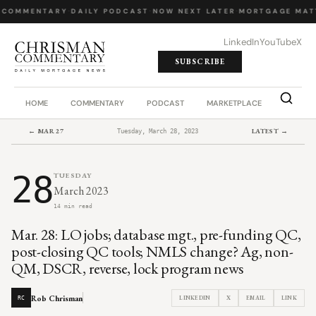
 COMMENTARY
·
DAILY PODCAST
·
NOW NEXT LATER
·
MORTGAGE MAT
LinkedIn
YouTube
X
SUBSCRIBE
HOME
COMMENTARY
PODCAST
MARKETPLACE
JOB BO
← MAR 27
LATEST →
Tuesday, March 28, 2023
28
TUESDAY
March 2023
14 min read
Mar. 28: LO jobs; database mgt., pre-funding QC,
post-closing QC tools; NMLS change? Ag, non-
QM, DSCR, reverse, lock program news
Rob Chrisman
LINKEDIN
X
EMAIL
LINK
RC