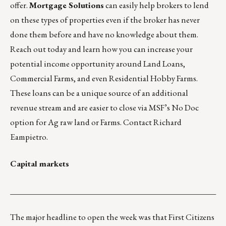
offer.
Mortgage Solutions
can easily help brokers to lend
on these types of properties even if the broker has never
done them before and have no knowledge about them.
Reach out today and learn how you can increase your
potential income opportunity around Land Loans,
Commercial Farms, and even Residential Hobby Farms.
These loans can be a unique source of an additional
revenue stream and are easier to close via MSF’s No Doc
option for Ag raw land or Farms. Contact
Richard
Eampietro
.
Capital markets
___________________________________________________
The major headline to open the week was that First Citizens