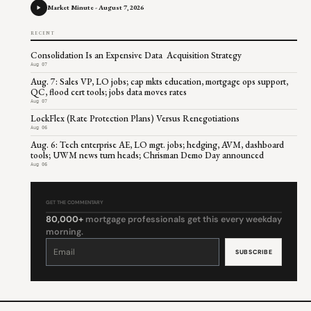
Market Minute - August 7, 2026
RECENT
Consolidation Is an Expensive Data Acquisition Strategy
Aug 07
Aug. 7: Sales VP, LO jobs; cap mkts education, mortgage ops support,
QC, flood cert tools; jobs data moves rates
Aug 07
LockFlex (Rate Protection Plans) Versus Renegotiations
Aug 06
Aug. 6: Tech enterprise AE, LO mgt. jobs; hedging, AVM, dashboard
tools; UWM news turn heads; Chrisman Demo Day announced
Aug 06
GET THE COMMENTARY
80,000+
mortgage professionals get this every weekday
morning.
Constant
Contact
Use.
Please
leave
this
field
blank.