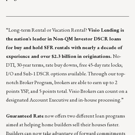
___________________________________________________
“
Long-term Rental
or
Vacation Rental
?
Visio Lending is
the nation’s leader in Non-QM Investor DSCR loans
for buy and hold SFR rentals with nearly a decade of
experience and over $2.3 billion in originations.
No-
DTI, 30-year terms, rate buy downs, free 45-day rate locks;
I/O and Sub-1 DSCR options available. Through our top-
notch
Broker Program
, brokers are able to earn up to 2
points YSP, and 5 points total. Visio Brokers can count on a
designated Account Executive and in-house processing.”
Guaranteed Rate
now offers two different loan programs
aimed at helping home builders sell their houses faster.
Builders can now take advantage of forward commitments