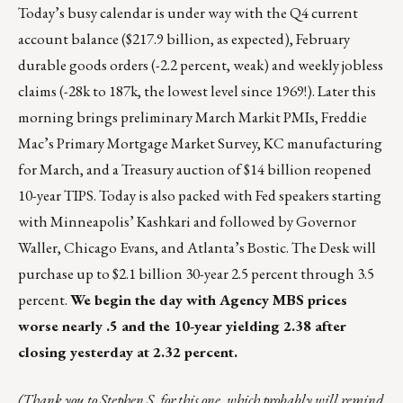
Today’s busy calendar is under way with the Q4 current
account balance ($217.9 billion, as expected), February
durable goods orders (-2.2 percent, weak) and weekly jobless
claims (-28k to 187k, the lowest level since 1969!). Later this
morning brings preliminary March Markit PMIs, Freddie
Mac’s Primary Mortgage Market Survey, KC manufacturing
for March, and a Treasury auction of $14 billion reopened
10-year TIPS. Today is also packed with Fed speakers starting
with Minneapolis’ Kashkari and followed by Governor
Waller, Chicago Evans, and Atlanta’s Bostic. The Desk will
purchase up to $2.1 billion 30-year 2.5 percent through 3.5
percent.
We begin the day with Agency MBS prices
worse nearly .5 and the 10-year yielding 2.38 after
closing yesterday at 2.32 percent.
(Thank you to Stephen S. for this one, which probably will remind