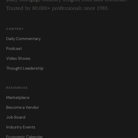
Trusted by 80,000+ professionals since 1985.
CONTENT
Daily Commentary
Podcast
Video Shows
Thought Leadership
RESOURCES
Marketplace
Become a Vendor
Job Board
Industry Events
Economic Calendar