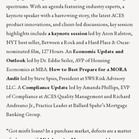
spectrums. With an agenda featuring industry experts, a
keynote speaker with a harrowing story, the latest ACES
product innovations, and client-led discussions, key session
highlights include
a
keynote session
led by Aron Ralston,
NYT best seller, Between a Rock and a Hard Place & Oscar-
nominated film, 127 Hours. An
Economic Update and
Outlook
led by Dr. Eddie Seiler, AVP of Housing
Economics at MBA.
How to Best Prepare for a MORA
Audit
led by Steve Spies, President at SWS Risk Advisory
LLC. A
Compliance Update
led by Amanda Phillips, EVP
of Compliance at ACES Quality Management and Richard
Andreano Jr., Practice Leader at Ballard Spahr’s Mortgage
Banking Group.
“Got misfit loans? In a purchase market, defects are a matter