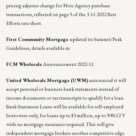
pricing adjuster change for Non-Agency purchase
transactions, reflected on page 5 of the 3-11-2022 Best
Efforts rate sheet.
First Community Mortgage
updated its Summit/Peak
Guidelines, details available in
FCM Wholesale
Announcement 2022-11
.
United Wholesale Mortgage (UWM)
announced it will
accept personal or business bank statements instead of
income documents or tax transcripts to qualify for a loan.
Bank Statement Loans will be available for self-employed
borrowers only, for loans up to $3 million, up to 90% LTV
with no mortgage insurance required. This will give
independent mortgage brokers another competitive edge