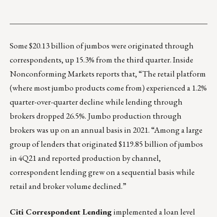
___________________________________________________
Some $20.13 billion of jumbos were originated through
correspondents, up 15.3% from the third quarter. Inside
Nonconforming Markets reports that, “The retail platform
(where most jumbo products come from) experienced a 1.2%
quarter-over-quarter decline while lending through
brokers dropped 26.5%. Jumbo production through
brokers was up on an annual basis in 2021. “Among a large
group of lenders that originated $119.85 billion of jumbos
in 4Q21 and reported production by channel,
correspondent lending grew on a sequential basis while
retail and broker volume declined.”
Citi Correspondent Lending
implemented a loan level