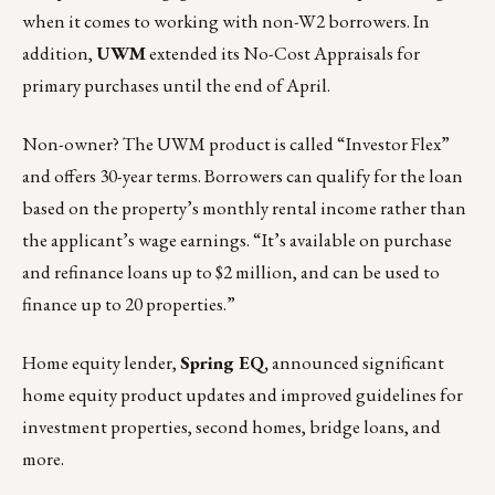
when it comes to working with non-W2 borrowers. In
addition,
UWM
extended its No-Cost Appraisals for
primary purchases until the end of April.
Non-owner? The UWM product is called “Investor Flex”
and offers 30-year terms. Borrowers can qualify for the loan
based on the property’s monthly rental income rather than
the applicant’s wage earnings. “It’s available on purchase
and refinance loans up to $2 million, and can be used to
finance up to 20 properties.”
Home equity lender,
Spring EQ
,
announced significant
home equity product updates and improved guidelines for
investment properties, second homes, bridge loans, and
more.