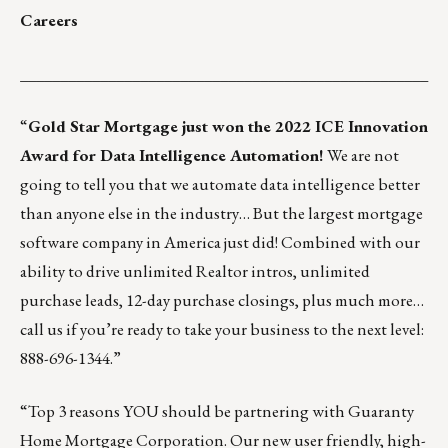
Careers
___________________________________________________
“
Gold Star Mortgage
just won the 2022 ICE Innovation
Award for Data Intelligence Automation!
We are not
going to tell you that we automate data intelligence better
than anyone else in the industry… But the largest mortgage
software company in America just did! Combined with our
ability to drive unlimited Realtor intros, unlimited
purchase leads, 12-day purchase closings, plus much more…
call us if you’re ready to take your business to the next level:
888-696-1344.”
“Top 3 reasons YOU should be partnering with Guaranty
Home Mortgage Corporation. Our new user friendly, high-