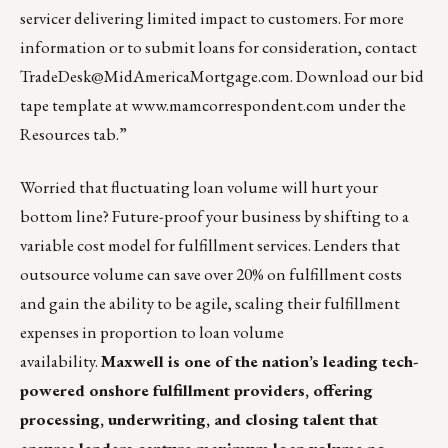
servicer delivering limited impact to customers. For more
information or to submit loans for consideration, contact
TradeDesk@MidAmericaMortgage.com
. Download our bid
tape template at
www.mamcorrespondent.com
under the
Resources tab.”
Worried that fluctuating loan volume will hurt your
bottom line? Future-proof your business by shifting to a
variable cost model for fulfillment services. Lenders that
outsource volume can save over 20% on fulfillment costs
and gain the ability to be agile, scaling their fulfillment
expenses in proportion to loan volume
availability.
Maxwell
is one of the nation’s leading tech-
powered onshore fulfillment providers, offering
processing, underwriting, and closing talent that