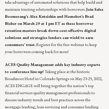
take advantage of automated solutions that help build and
maintain trusting relationships with borrowers.
Join Sales
Boomerang’s Alex Kutsishin and Homebot’s Brad
Bieber on March 29 at 1 pm ET as these borrower
retention masters break down cost-effective digital
solutions and strategies lenders can wield to earn
consumers’ trust.
Register for the free webinar to keep
your borrowers coming back for more!
ACES Quality Management adds key industry experts
to conference line-up!
Taking place at the historic
Broadmoor Hotel in Colorado Springs on May 23-25, 2022,
ACES ENGAGE
will bring together the nation’s top
financial services quality management professionals to
discuss industry trends and best practices across the
mortgage lending, loan servicing and consumer lending