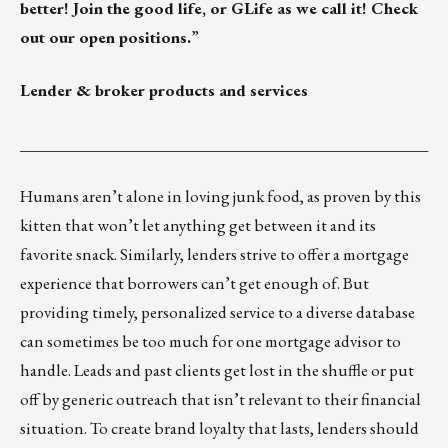
better! Join the good life, or GLife as we call it!
Check
out our open positions.
”
Lender & broker products and services
___________________________________________________
Humans aren’t alone in loving junk food, as proven by
this
kitten
that won’t let anything get between it and its
favorite snack. Similarly, lenders strive to offer a mortgage
experience that borrowers can’t get enough of. But
providing timely, personalized service to a diverse database
can sometimes be too much for one mortgage advisor to
handle. Leads and past clients get lost in the shuffle or put
off by generic outreach that isn’t relevant to their financial
situation. To create brand loyalty that lasts, lenders should