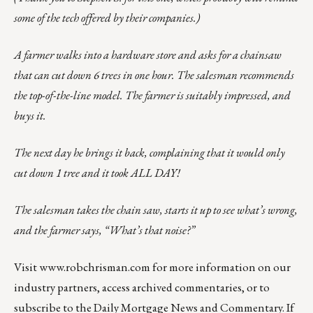
some of the tech offered by their companies.)
A farmer walks into a hardware store and asks for a chainsaw
that can cut down 6 trees in one hour. The salesman recommends
the top-of-the-line model. The farmer is suitably impressed, and
buys it.
The next day he brings it back, complaining that it would only
cut down 1 tree and it took ALL DAY!
The salesman takes the chain saw, starts it up to see what’s wrong,
and the farmer says, “What’s that noise?”
Visit
www.robchrisman.com
for more information on our
industry partners, access archived commentaries, or to
subscribe to the
Daily Mortgage News and Commentary
. If