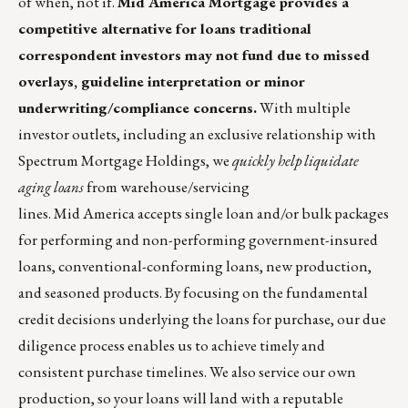
of when, not if.
Mid America Mortgage
provides a
competitive alternative for loans traditional
correspondent investors may not fund due to missed
overlays, guideline interpretation or minor
underwriting/compliance concerns.
With multiple
investor outlets, including an exclusive relationship with
Spectrum Mortgage Holdings, we
quickly help liquidate
aging loans
from warehouse/servicing
lines. Mid America accepts single loan and/or bulk packages
for performing and non-performing government-insured
loans, conventional-conforming loans, new production,
and seasoned products. By focusing on the fundamental
credit decisions underlying the loans for purchase, our due
diligence process enables us to achieve timely and
consistent purchase timelines. We also
service our own
production
, so your loans will land with a reputable