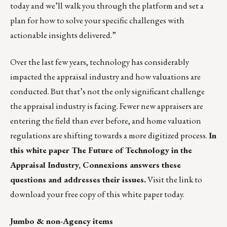
today
and we’ll walk you through the platform and set a
plan for how to solve your specific challenges with
actionable insights delivered.”
Over the last few years, technology has considerably
impacted the appraisal industry and how valuations are
conducted. But that’s not the only significant challenge
the appraisal industry is facing. Fewer new appraisers are
entering the field than ever before, and home valuation
regulations are shifting towards a more digitized process.
In
this white paper
The Future of Technology in the
Appraisal Industry
, Connexions answers these
questions and addresses their issues.
Visit the link to
download your free copy
of this white paper today.
Jumbo & non-Agency items