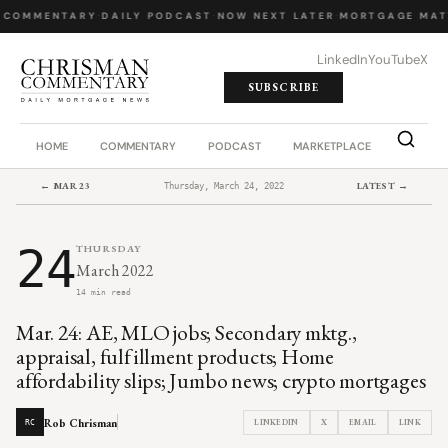
 COMMENTARY
·
DAILY PODCAST
·
NOW NEXT LATER
·
MORTGAGE MAT
LinkedIn
YouTube
X
SUBSCRIBE
HOME
COMMENTARY
PODCAST
MARKETPLACE
JOB BO
← MAR 23
LATEST →
Thursday, March 24, 2022
24
THURSDAY
March 2022
14 min read
Mar. 24: AE, MLO jobs; Secondary mktg.,
appraisal, fulfillment products; Home
affordability slips; Jumbo news; crypto mortgages
Rob Chrisman
LINKEDIN
X
EMAIL
LINK
RC