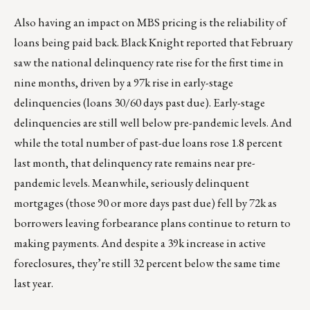
Also having an impact on MBS pricing is the reliability of
loans being paid back. Black Knight reported that February
saw the national delinquency rate rise for the first time in
nine months, driven by a 97k rise in early-stage
delinquencies (loans 30/60 days past due). Early-stage
delinquencies are still well below pre-pandemic levels. And
while the total number of past-due loans rose 1.8 percent
last month, that delinquency rate remains near pre-
pandemic levels. Meanwhile, seriously delinquent
mortgages (those 90 or more days past due) fell by 72k as
borrowers leaving forbearance plans continue to return to
making payments. And despite a 39k increase in active
foreclosures, they’re still 32 percent below the same time
last year.