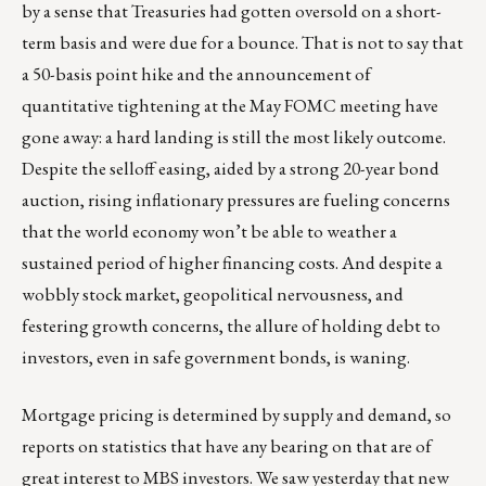
by a sense that Treasuries had gotten oversold on a short-
term basis and were due for a bounce. That is not to say that
a 50-basis point hike and the announcement of
quantitative tightening at the May FOMC meeting have
gone away: a hard landing is still the most likely outcome.
Despite the selloff easing, aided by a strong 20-year bond
auction, rising inflationary pressures are fueling concerns
that the world economy won’t be able to weather a
sustained period of higher financing costs. And despite a
wobbly stock market, geopolitical nervousness, and
festering growth concerns, the allure of holding debt to
investors, even in safe government bonds, is waning.
Mortgage pricing is determined by supply and demand, so
reports on statistics that have any bearing on that are of
great interest to MBS investors. We saw yesterday that new