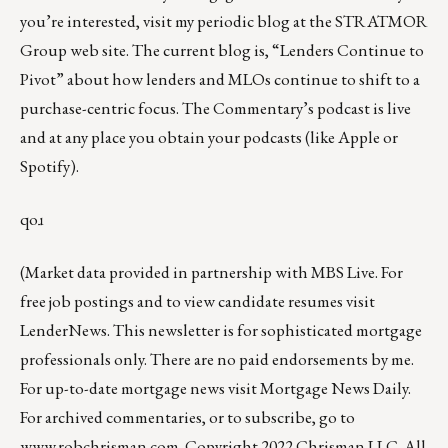
you’re interested, visit my periodic
blog at the
STRATMOR
Group web site
.
The current blog is, “
Lenders Continue to
Pivot
” about how lenders and MLOs continue to shift to a
purchase-centric focus. The Commentary’s podcast is
live
and at any place you obtain your podcasts (like
Apple
or
Spotify
).
qoɹ
(Market data provided in partnership with
MBS Live
. For
free job postings and to view candidate resumes visit
LenderNews
. This newsletter is for sophisticated mortgage
professionals only. There are no paid endorsements by me.
For up-to-date mortgage news visit
Mortgage News Daily
.
For archived commentaries, or to subscribe, go to
www.robchrisman.com
. Copyright 2022 Chrisman LLC. All