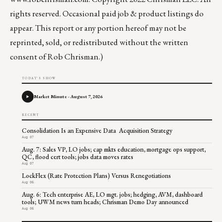
rights reserved. Occasional paid job & product listings do
appear. This report or any portion hereof may not be
reprinted, sold, or redistributed without the written
consent of Rob Chrisman.)
TODAY'S SHOW
Market Minute - August 7, 2026
RECENT
Consolidation Is an Expensive Data Acquisition Strategy
Aug 07
Aug. 7: Sales VP, LO jobs; cap mkts education, mortgage ops support,
QC, flood cert tools; jobs data moves rates
Aug 07
LockFlex (Rate Protection Plans) Versus Renegotiations
Aug 06
Aug. 6: Tech enterprise AE, LO mgt. jobs; hedging, AVM, dashboard
tools; UWM news turn heads; Chrisman Demo Day announced
Aug 06