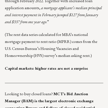
through February 2022. Together with increased loan
application amounts,
a mortgage applicant’s median principal
and interest payment in February jumped $127 from January
and $337 from one year ago
.”
(The rent data series calculated for MBA’s national
mortgage payment to rent ratio (MPRR) comes from the
U.S. Census Bureau’s Housing Vacancies and
Homeownership
(HVS) survey’s median asking rent.)
Capital markets: higher rates are not a surprise
___________________________________________________
Looking to buy closed loans?
MCT’s Bid Auction
Manager (BAM)
is the largest electronic exchange
connecting Buyers and Sellers of closed residential