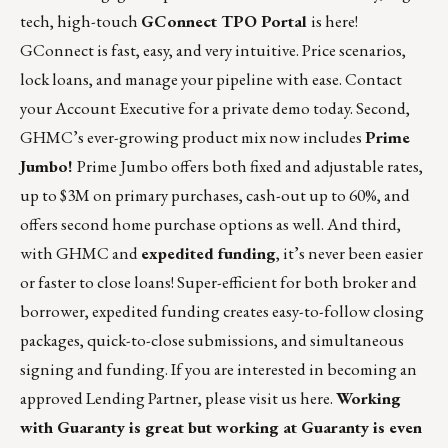
tech, high-touch
GConnect TPO Portal
is here!
GConnect is fast, easy, and very intuitive. Price scenarios,
lock loans, and manage your pipeline with ease. Contact
your Account Executive for a private demo today. Second,
GHMC’s ever-growing product mix now includes
Prime
Jumbo!
Prime Jumbo offers both fixed and adjustable rates,
up to $3M on primary purchases, cash-out up to 60%, and
offers second home purchase options as well. And third,
with GHMC and
expedited funding
, it’s never been easier
or faster to close loans! Super-efficient for both broker and
borrower, expedited funding creates easy-to-follow closing
packages, quick-to-close submissions, and simultaneous
signing and funding. If you are interested in becoming an
approved Lending Partner, please visit us
here
.
Working
with Guaranty is great but working at Guaranty is even