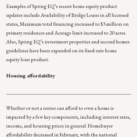
Examples of Spring EQ’s recent home equity product
updates include Availability of Bridge Loans in all licensed
states, Maximum total financing increased to $3 million on
primary residences and Acreage limit increased to 20 acres.
Also, Spring EQ’s investment properties and second homes
guidelines have been expanded on its fixed-rate home
equity loan product.
Housing affordability
___________________________________________________
Whether or not a renter can afford to own a home is
impacted by a few key components, including interest rates,
income, and housing prices in general. Homebuyer
affordability decreased in February, with the national