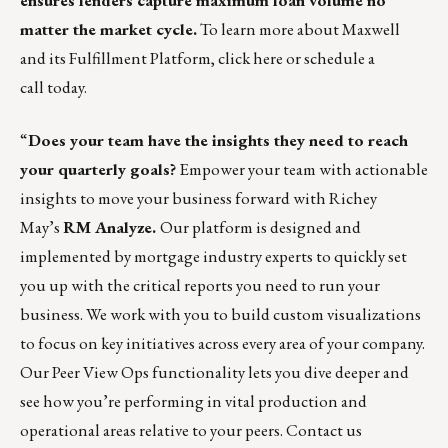
ensures lenders capture maximum loan volume no
matter the market cycle.
To learn more about Maxwell
and its Fulfillment Platform,
click here
or
schedule a
call
today.
“
Does your team have the insights they need to reach
your quarterly goals?
Empower your team with actionable
insights to move your business forward with Richey
May’s
RM Analyze
.
Our platform is designed and
implemented by mortgage industry experts to quickly set
you up with the critical reports you need to run your
business. We work with you to build custom visualizations
to focus on key initiatives across every area of your company.
Our
Peer View Ops functionality
lets you dive deeper and
see how you’re performing in vital production and
operational areas relative to your peers.
Contact us