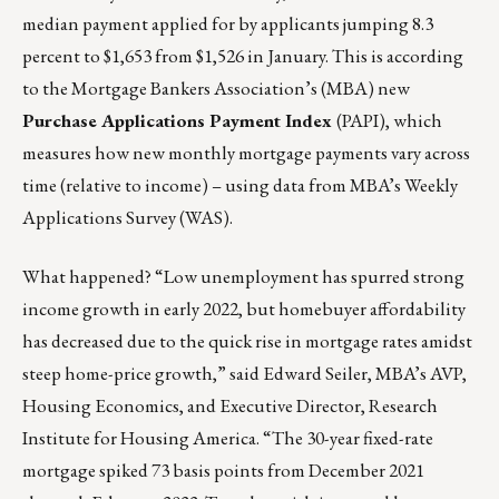
median payment applied for by applicants jumping 8.3
percent to $1,653 from $1,526 in January. This is according
to the Mortgage Bankers Association’s (MBA) new
Purchase Applications Payment Index
(PAPI), which
measures how new monthly mortgage payments vary across
time (relative to income) – using data from MBA’s Weekly
Applications Survey (WAS).
What happened? “Low unemployment has spurred strong
income growth in early 2022, but homebuyer affordability
has decreased due to the quick rise in mortgage rates amidst
steep home-price growth,” said Edward Seiler, MBA’s AVP,
Housing Economics, and Executive Director, Research
Institute for Housing America. “The 30-year fixed-rate
mortgage spiked 73 basis points from December 2021