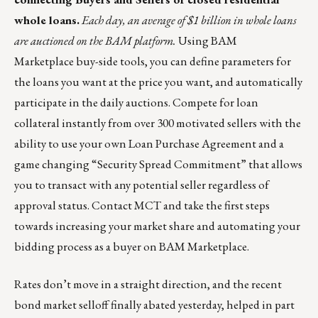
whole loans.
Each day, an average of $1 billion in whole loans
are auctioned on the BAM platform.
Using
BAM
Marketplace
buy-side tools, you can define parameters for
the loans you want at the price you want, and automatically
participate in the daily auctions. Compete for loan
collateral instantly from over 300 motivated sellers with the
ability to use your own Loan Purchase Agreement and a
game changing “Security Spread Commitment” that allows
you to transact with any potential seller regardless of
approval status.
Contact MCT
and take the first steps
towards increasing your market share and automating your
bidding process as a buyer on BAM Marketplace.
Rates don’t move in a straight direction, and the recent
bond market selloff finally abated yesterday, helped in part