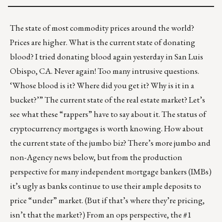
The state of most commodity prices around the world?
Prices are higher. What is the current state of donating
blood? I tried donating blood again yesterday in San Luis
Obispo, CA. Never again! Too many intrusive questions.
‘Whose blood is it? Where did you get it? Why is it in a
bucket?’” The current state of the real estate market? Let’s
see what these
“rappers”
have to say about it. The status of
cryptocurrency mortgages
is worth knowing. How about
the current state of the jumbo biz? There’s more jumbo and
non-Agency news below, but from the production
perspective for many independent mortgage bankers (IMBs)
it’s ugly as banks continue to use their ample deposits to
price “under” market. (But if that’s where they’re pricing,
isn’t that the market?) From an ops perspective, the #1