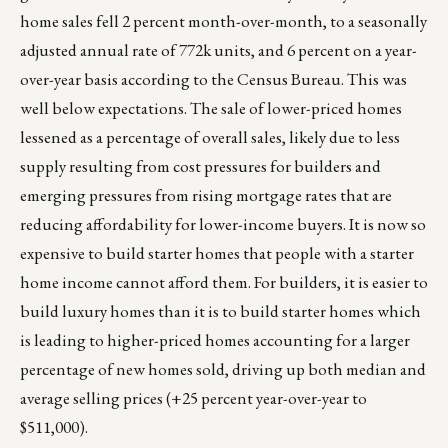
home sales fell 2 percent month-over-month, to a seasonally
adjusted annual rate of 772k units, and 6 percent on a year-
over-year basis according to the Census Bureau. This was
well below expectations. The sale of lower-priced homes
lessened as a percentage of overall sales, likely due to less
supply resulting from cost pressures for builders and
emerging pressures from rising mortgage rates that are
reducing affordability for lower-income buyers. It is now so
expensive to build starter homes that people with a starter
home income cannot afford them. For builders, it is easier to
build luxury homes than it is to build starter homes which
is leading to higher-priced homes accounting for a larger
percentage of new homes sold, driving up both median and
average selling prices (+25 percent year-over-year to
$511,000).