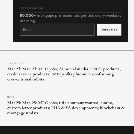
GET THE COMMENTARY
80,000+
mortgage professionals get this every weekday
morning.
Constant
Contact
Use.
Please
leave
this
field
blank.
← PREVIOUS
Mar 23: Mar. 23: MLO jobs; AI, social media, DSCR products,
credit service products; IMB profits plummet; conforming
conventional tidbits
NEXT →
Mar 25: Mar. 25: MLO jobs; title company wanted; jumbo,
custom letter products; FHA & VA developments; blockchain &
mortgage update