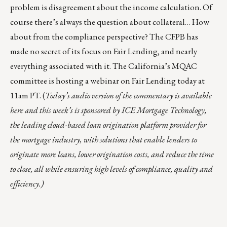
problem is disagreement about the income calculation. Of
course there’s always the question about collateral… How
about from the compliance perspective? The CFPB has
made no secret of its focus on Fair Lending, and nearly
everything associated with it. The California’s MQAC
committee is hosting
a webinar
on Fair Lending today at
11am PT. (
Today’s audio version of the commentary is
available
here
and this week’s is sponsored by
ICE Mortgage Technology
,
the leading cloud-based loan origination platform provider for
the mortgage industry, with solutions that enable lenders to
originate more loans, lower origination costs, and reduce the time
to close, all while ensuring high levels of compliance, quality and
efficiency.)