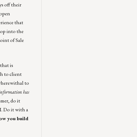
s off their
 open
rience that
Hop into the
oint of Sale
that is
h to client
wherewithal to
Information
has
mer, do it
. Do it with a
how you build