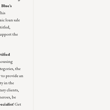
 Blue’s
his
ic loan sale
titled,
support the
tified
 housing
tegories, the
 to provide an
ty in the
ary clients,
heroes, be
ecialist
! Get