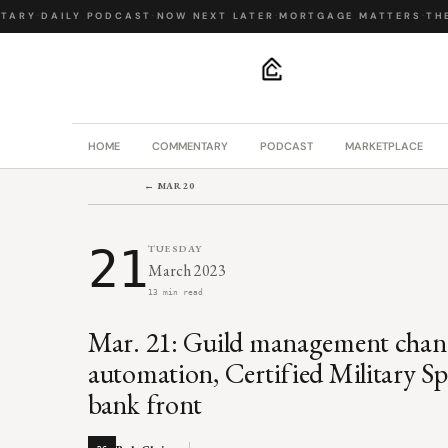
ARY
·
DAILY PODCAST
·
NOW NEXT LATER
·
MORTGAGE MATTERS
·
THE 
.
HOME
COMMENTARY
PODCAST
MARKETPLACE
← MAR 20
21
TUESDAY
March 2023
13 min read
Mar. 21: Guild management chang
automation, Certified Military Spe
bank front