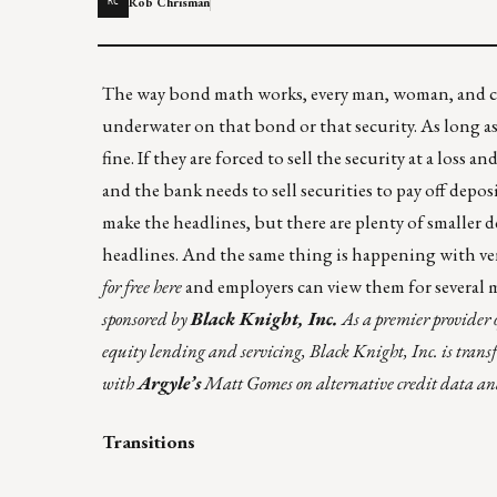
Rob Chrisman
RC
The way
bond math
works, every man, woman, and ch
underwater on that bond or that security. As long as
fine. If they are forced to sell the security at a loss
and the bank needs to sell securities to pay off depo
make the headlines, but there are plenty of smaller
d
headlines. And the same thing is happening with ve
for free here
and employers can view them for several 
sponsored by
Black Knight, Inc.
As a premier provider 
equity lending and servicing, Black Knight, Inc. is transf
with
Argyle’s
Matt Gomes on alternative credit data and 
Transitions