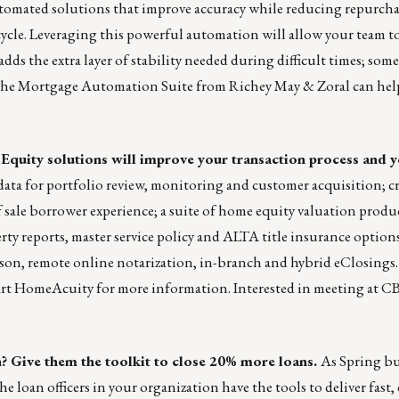
utomated solutions that improve accuracy while reducing repurchas
cycle. Leveraging this powerful automation will allow your team to
t adds the extra layer of stability needed during difficult times; so
ow the Mortgage Automation Suite from Richey May & Zoral can hel
 Equity solutions will improve your transaction process and
ata for portfolio review, monitoring and customer acquisition; cre
f sale borrower experience; a suite of home equity valuation produ
rty reports, master service policy and ALTA title insurance options
son, remote online notarization, in-branch and hybrid eClosings
art HomeAcuity
for more information. Interested in meeting at CB
? Give them the toolkit to close 20% more loans.
As Spring b
 loan officers in your organization have the tools to deliver fast,