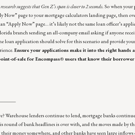
search suggests that Gen Z’s span is closer to 2 seconds.
So when your p
y Now” page to your mortgage calculators landing page, then ove
 an “Apply Now” page… it’s likely not the same loan officer’s appli
Florida branch sending an all-company email asking if anyone rece
e loan application should solve for this scenario and provide yo
rience.
Ensure your applications make it into the right hands a
 point-of-sale for Encompass® users that know their borrower
_______
there? Warehouse lenders continue to lend, mortgage banks continue
 this round of bank headlines is over with, and the moves made by 
t their money somewhere, and other banks have seen large inflows 