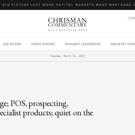
BIG PICTURE
·
LAST WORD
·
CAPITAL MARKETS WRAP
·
MORTGAGE LA
Lin
JOB BOARD
VIDEO SHOWS
THOUGHT LEADERSHIP
INDUSTRY EVE
Tuesday, March 21, 2023
e; POS, prospecting,
cialist products; quiet on the