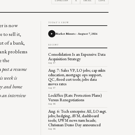
LINKEDIN
X
EMAIL
LINK
TODAY'S SHOW
er is now
to sell it,
Market Minute - August 7, 2026
ut of a bank,
RECENT
 bank problems
Consolidation Is an Expensive Data
Acquisition Strategy
e the
Aug 07
n
post a resume
Aug. 7: Sales VP, LO jobs; cap mkts
education, mortgage ops support,
s week is
QC, flood cert tools; jobs data
moves rates
age and home
Aug 07
to an interview
LockFlex (Rate Protection Plans)
Versus Renegotiations
Aug 06
Aug. 6: Tech enterprise AE, LO mgt.
jobs; hedging, AVM, dashboard
tools; UWM news turn heads;
Chrisman Demo Day announced
Aug 06