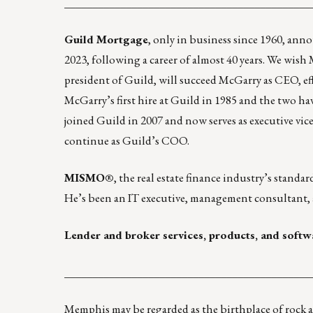
____________________________________________
Guild Mortgage
, only in business since 1960, an
2023, following a career of almost 40 years. We wish
president of Guild, will succeed McGarry as CEO, ef
McGarry’s first hire at Guild in 1985 and the two ha
joined Guild in 2007 and now serves as executive vice
continue as Guild’s COO.
MISMO®
, the real estate finance industry’s stand
He’s been an IT executive, management consultant, 
Lender and broker services, products, and softw
____________________________________________
Memphis may be regarded as the birthplace of rock a