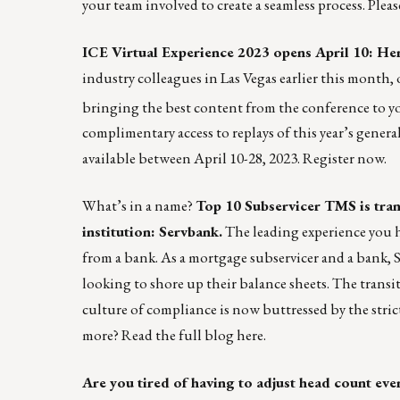
your team involved to create a seamless process. Plea
ICE Virtual Experience 2023 opens April 10: Her
industry colleagues in Las Vegas earlier this month, 
bringing the best content from the conference to y
complimentary access to replays of this year’s gener
available between April 10-28, 2023.
Register now.
What’s in a name?
Top 10 Subservicer TMS is tran
institution: Servbank.
The leading experience you h
from a bank. As a mortgage subservicer and a bank, S
looking to shore up their balance sheets. The transi
culture of compliance is now buttressed by the stric
more? Read the full blog
here
.
Are you tired of having to adjust head count ev