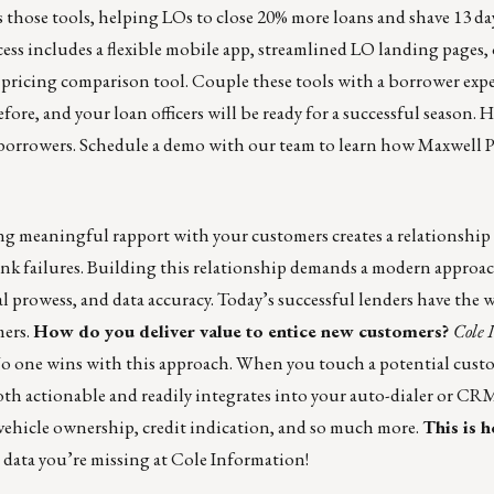
those tools, helping LOs to close 20% more loans and shave 13 day
cess includes a flexible mobile app, streamlined LO landing pages,
 pricing comparison tool. Couple these tools with a borrower expe
efore, and your loan officers will be ready for a successful season. 
 borrowers.
Schedule a demo
with our team to learn how Maxwell P
g meaningful rapport with your customers creates a relationship 
nk failures. Building this relationship demands a modern approac
prowess, and data accuracy. Today’s successful lenders have the 
mers.
How do you deliver value to entice new customers?
Cole 
 No one wins with this approach. When you touch a potential custo
th actionable and readily integrates into your auto-dialer or CRM
vehicle ownership, credit indication, and so much more.
This is 
 data you’re missing at
Cole Information
!