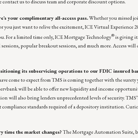
se
contact us
to discuss team and corporate discount options.
e’s your complimentary all-access pass.
Whether you missed jo
or you just want to relive the excitement, ICE Virtual Experience 2
®
ou. For a limited time only, ICE Mortgage Technology
is giving i
al sessions, popular breakout sessions, and much more. Access will 
sitioning its subservicing operations to our FDIC insured b
ave come to expect from TMS is coming together with the surety 
ervbank will be able to offer new liquidity and income opportunit
tion will also bring lenders unprecedented levels of security. TMS’
t compliance standards required of a depository institution. Curio
ery time the market changes?
The
Mortgage Automation Suite
, 