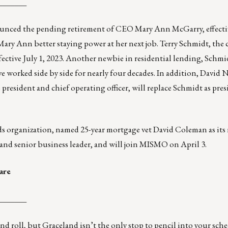
_______
nounced the pending retirement of CEO Mary Ann McGarry, effecti
 Mary Ann better staying power at her next job. Terry Schmidt, the 
fective July 1, 2023. Another newbie in residential lending, Schmi
ve worked side by side for nearly four decades. In addition, David
 president and chief operating officer, will replace Schmidt as pre
ards organization, named 25-year mortgage vet David Coleman as its
and senior business leader, and will join MISMO on April 3.
are
_______
nd roll, but Graceland isn’t the only stop to pencil into your sch