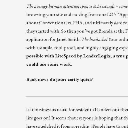
The average human attention span is 8.25 seconds – some re
browsing your site and moving from one LO’s “Appl
about Conventional vs. FHA, and ultimately
back
to
they started with. So then you’ve got Brenda at the 
application for Janet Smith.
The headache!
Your onlin
with a simple, fool-proof, and highly engaging expe
possible with
LiteSpeed by LenderLogix
, a true
could use some work.
Bank news du jour: eerily quiet?
____________________________________________
Is it business as usual for residential lenders out 
life goes on? It seems that everyone is hoping that
have squelched it from spreading. People have to pu