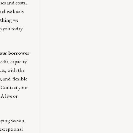
es and costs,
 close loans
mething we
p you today.
 your borrower
dit, capacity,
cts, with the
; and flexible
. Contact your
A live or
uying season
 exceptional