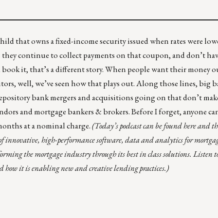
ild that owns a fixed-income security issued when rates were low
 they continue to collect payments on that coupon, and don’t have 
 and book it, that’s a different story. When people want their money o
sitors, well, we’ve seen how that plays out. Along those lines, big
epository bank mergers and acquisitions
going on that don’t mak
ndors and mortgage bankers & brokers. Before I forget, anyone ca
months at a nominal charge.
(Today’s podcast can be found
here
and thi
of innovative, high-performance software, data and analytics for mortg
orming the mortgage industry through its best in class solutions. Listen 
how it is enabling new and creative lending practices.)