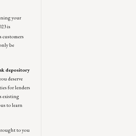
ining your
023 is
ts customers
only be
ank depository
you deserve
ies for lenders
s existing
us to learn
brought to you