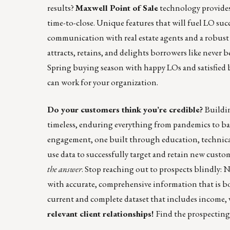
results?
Maxwell Point of Sale
technology provides 
time-to-close. Unique features that will fuel LO suc
communication with real estate agents and a robust
attracts, retains, and delights borrowers like never b
Spring buying season with happy LOs and satisfied
can work for your organization.
Do your customers think you’re credible?
Buildin
timeless, enduring everything from pandemics to ba
engagement, one built through education, technical 
use data to successfully target and retain new custo
the answer
. Stop reaching out to prospects blindly:
with accurate, comprehensive information that is bo
current and complete dataset that includes income, 
relevant client relationships!
Find the prospecting