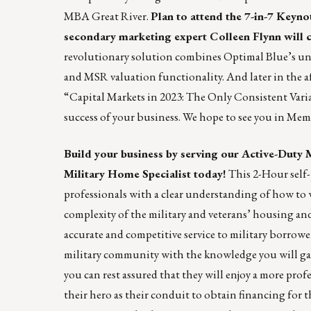
MBA Great River.
Plan to attend the
7-in-7 Keyno
secondary marketing expert
Colleen Flynn
will 
revolutionary solution combines Optimal Blue’s un
and MSR valuation functionality. And later in the af
“Capital Markets in 2023: The Only Consistent Varia
success of your business. We hope to see you in Mem
Build your business by serving our Active-Duty 
Military Home Specialist today!
This 2-Hour self-p
professionals with a clear understanding of how to 
complexity of the military and veterans’ housing an
accurate and competitive service to military borrower
military community with the knowledge you will gain 
you can rest assured that they will enjoy a more pro
their hero as their conduit to obtain financing for 