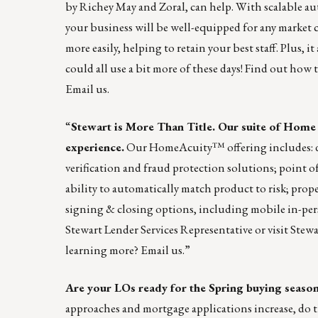
by Richey May and Zoral, can help. With scalable a
your business will be well-equipped for any market 
more easily, helping to retain your best staff. Plus, i
could all use a bit more of these days! Find out h
Email us
.
“
Stewart is More Than Title. Our suite of Home
experience.
Our
HomeAcuity
™ offering includes: d
verification and fraud protection solutions; point o
ability to automatically match product to risk; prope
signing & closing options, including mobile in-per
Stewart Lender Services Representative or visit
Stew
learning more?
Email us
.”
Are your LOs ready for the Spring buying season
approaches and mortgage applications increase, do the