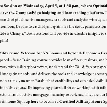
te Session
on Wednesday, April 5, at 1:30 p.m., where
Optimal
cover the
CompassEdge
hedging and loan trading platform.
T
matched pipeline risk management tools and analytics with dynam
ternoon, be sure to catch Flynn again in a breakout panel session 
ble is Change.” Both sessions will provide invaluable insight to 
phis!
Military and Veterans for VA Loans and beyond. Become a Cer
aced – Basic Training course provides loan officers, realtors, and
work with military borrowers, understand the 70+ different pay ca
d budgeting needs, and delivers the tools and knowledge necessary
s in a timely manner. Established credibility and extended visibili
in this course. By improving your skill set of working with milit
fessional and positive mortgage financing experience. They are our 
their home. Sign up
here
to become a
Certified Military Home Sp