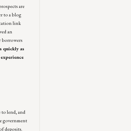
rospects are
r to a blog
cation link
ived an
ur borrowers
s quickly as
 experience
 to lend, and
the government
of deposits.