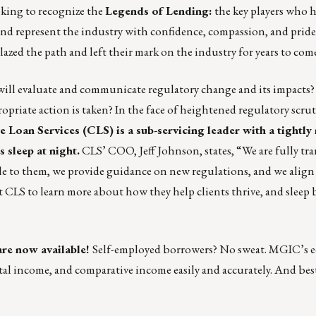
oking to recognize the
Legends of Lending:
the key players who h
 and represent the industry with confidence, compassion, and pride
ed the path and left their mark on the industry for years to com
will evaluate and communicate regulatory change and its impacts?
ropriate action is taken? In the face of heightened regulatory scrut
 Loan Services
(CLS) is a sub-servicing leader with a tightl
 sleep at night.
CLS’ COO, Jeff Johnson, states, “We are fully tr
lable to them, we provide guidance on new regulations, and we alig
 CLS to learn more about how they help clients thrive
, and sleep 
re now available!
Self-employed borrowers? No sweat. MGIC’s e
tal income, and comparative income easily and accurately. And best 