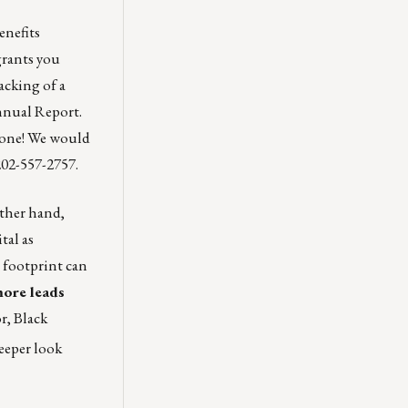
enefits
rants you
acking of a
nnual Report
.
s one! We would
202-557-2757.
other hand,
tal as
 footprint can
more leads
r, Black
deeper look