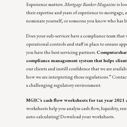
Experience matters.
Mortgage Banker Magazine
is lo
their expertise and years of experience to mortgage,
nominate yourself, or someone you know who has blaz
Does your sub-servicer have a compliance team that 
operational controls and staff in place to ensure app
you have the best servicing partners.
Computershare
compliance management system that helps clients
our clients and instill confidence that we are avai
how we are interpreting those regulations.”
Contact
a challenging regulatory environment.
MGIC’s cash flow worksheets for tax year 2021 a
worksheets help you analyze cash flow, liquidity, ren
auto-calculating!
Download your worksheets.