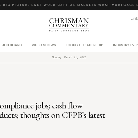
BIG PICTURE
·
LAST WORD
·
CAPITAL MARKETS WRAP
·
MORTGAGE LA
Lin
JOB BOARD
VIDEO SHOWS
THOUGHT LEADERSHIP
INDUSTRY EVE
Monday, March 21, 2022
mpliance jobs; cash flow
cts; thoughts on CFPB’s latest