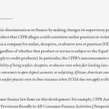
_______
air discrimination in finance by making changes its supervisory p
uct that CFPB alleges could constitute unfair practices in violat
 a company for unfair, deceptive, or abusive acts or practices (
egardless of whether that product or service is subject to the Equal
ply to credit products). In particular, the CFPB’s announcement 
sibility of being unfair, deceptive, or abusive even when fair lending laws 
consumers to open deposit accounts, or subjecting African-American con
 unfair practice even in those instances when ECOA does not apply to this
umer finance law firms on this development. For example,
CFPB Ann
rovisions Broadly to All Consumer Finance Activities | Perspecti