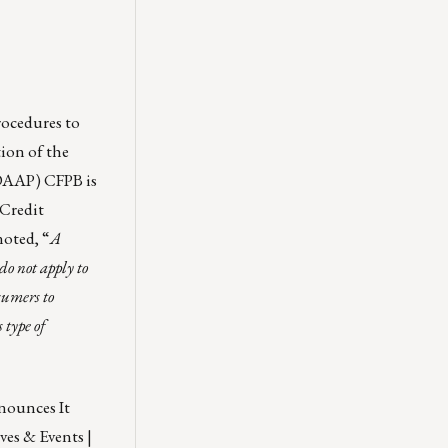
rocedures to
ion of the
UDAAP) CFPB is
 Credit
noted, “
A
do not apply to
sumers to
 type of
ounces It
ves & Events |