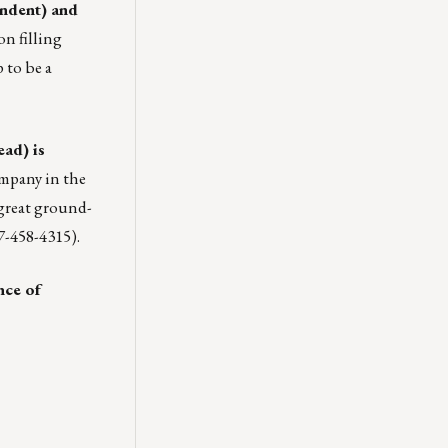
ondent) and
on filling
 to be a
ad) is
company in the
 great ground-
7-458-4315).
nce of