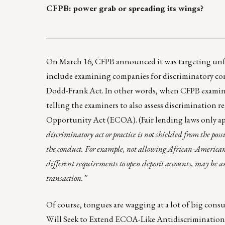
CFPB: power grab or spreading its wings?
____________________________________________
On March 16,
CFPB announced
it was targeting unf
include examining companies for discriminatory cond
Dodd-Frank Act. In other words, when CFPB examines
telling the examiners to also assess discrimination r
Opportunity Act (ECOA). (Fair lending laws only ap
discriminatory act or practice is not shielded from the pos
the conduct. For example, not allowing African-American 
different requirements to open deposit accounts, may be an
transaction.”
Of course, tongues are wagging at a lot of big cons
Will Seek to Extend ECOA-Like Antidiscrimination P