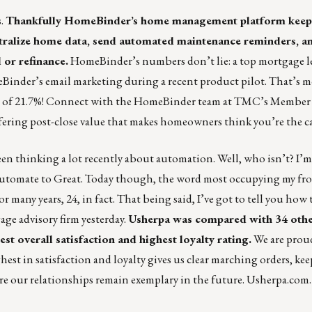
s
.
Thankfully HomeBinder’s home management platform keep
ntralize home data, send automated maintenance reminders, an
 or refinance.
HomeBinder’s numbers don’t lie: a top mortgage l
Binder’s email marketing during a recent product pilot. That’s 
ate of 21.7%! Connect with the HomeBinder team at TMC’s Member
ffering post-close value that makes homeowners think you’re the c
en thinking a lot recently about automation. Well, who isn’t? I’m 
utomate to Great. Today though, the word most occupying my fron
r many years, 24, in fact. That being said, I’ve got to tell you how 
ge advisory firm yesterday.
Usherpa was compared with 34 ot
t overall satisfaction and highest loyalty rating.
We are prou
t in satisfaction and loyalty gives us clear marching orders, ke
re our relationships remain exemplary in the future.
Usherpa.com