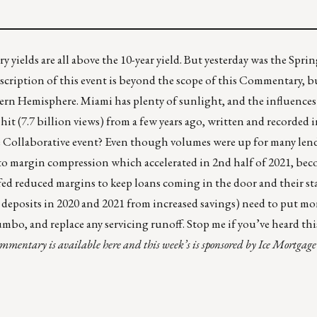
ury yields are all above the 10-year yield. But yesterday was the Spr
escription
of this event is beyond the scope of this Commentary, but
ern Hemisphere. Miami has plenty of sunlight, and the influence
 hit
(7.7 billion views) from a few years ago, written and recorded 
e Collaborative event? Even though volumes were up for many lend
 to margin compression which accelerated in 2nd half of 2021, be
fed reduced margins to keep loans coming in the door and their st
 deposits in 2020 and 2021 from increased savings) need to put m
 jumbo, and replace any servicing runoff. Stop me if you’ve heard t
commentary is
available here
and this week’s is sponsored by
Ice Mortgage