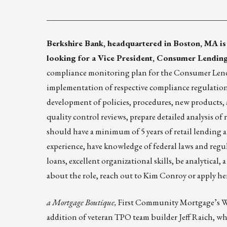
____________________________________________
Berkshire Bank
, headquartered in Boston, MA is
looking for a Vice President, Consumer Lendin
compliance monitoring plan for the Consumer Lend
implementation of respective compliance regulations 
development of policies, procedures, new products,
quality control reviews, prepare detailed analysis o
should have a minimum of 5 years of retail lending a
experience, have knowledge of federal laws and reg
loans, excellent organizational skills, be analytical,
about the role, reach out to
Kim Conroy
or
apply he
a Mortgage Boutique
,
First Community Mortgage’s Who
addition of veteran TPO team builder
Jeff Raich
, w