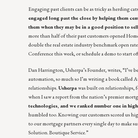
Engaging past clients can be
as tricky as herding cat
engaged long past the close by helping them ce
them when they may be in a good position to sell
more than half of their past customers opened Home
double the real estate industry benchmark open r
Conference this week, or
schedule a demo to start o
Dan Harrington, Usherpa’s Founder, writes, “I’ve be
automation, so much so I’m writing a book called A
relationships.
Usherpa
was built on relationships, fo
when I saw a report from the nation’s premier mortga
technologies, and we ranked number one in highes
humbled too. Knowing our customers scored us highes
to our mortgage partners every single day to make su
Solution. Boutique Service.”