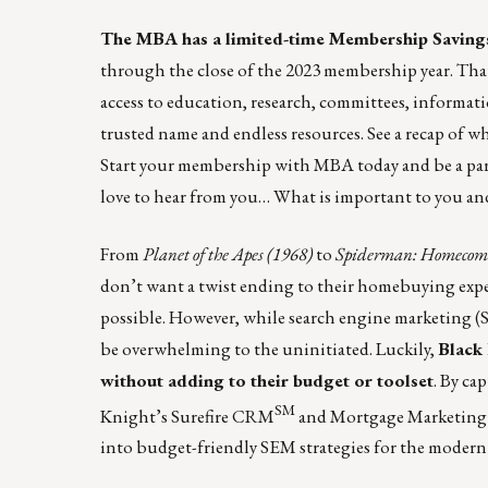
The MBA has a limited-time Membership Savings
through the close of the 2023 membership year. That
access to education, research, committees, informa
trusted name and endless resources. See a recap of 
Start your membership with MBA today and be a part 
love to hear from you… What is important to you an
From
Planet of the Apes (1968)
to
Spiderman: Homecomi
don’t want a twist ending to their homebuying experie
possible. However, while search engine marketing (S
be overwhelming to the uninitiated. Luckily,
Black 
without adding to their budget or toolset
. By ca
SM
Knight’s Surefire CRM
and Mortgage Marketing E
into budget-friendly SEM strategies for the modern