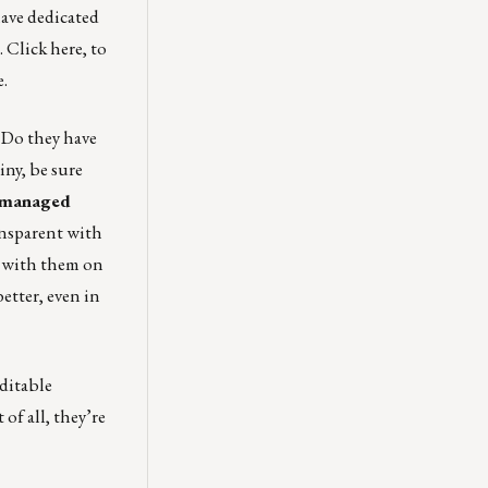
ave dedicated
.
Click here
, to
e.
 Do they have
iny, be sure
y managed
ansparent with
n with them on
better, even in
ditable
of all, they’re