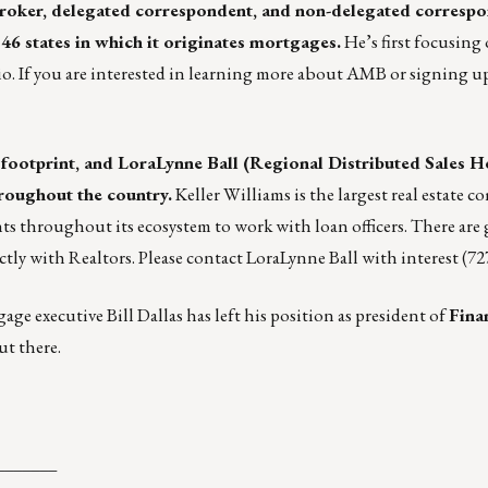
(broker, delegated correspondent, and non-delegated corresp
6 states in which it originates mortgages.
He’s first focusing 
 If you are interested in learning more about AMB or signing up
 footprint, and
LoraLynne Ball
(Regional Distributed Sales He
roughout the country.
Keller Williams is the largest real estate 
ts throughout its ecosystem to work with loan officers. There are
ctly with Realtors. Please contact LoraLynne Ball with interest (72
ge executive Bill Dallas has left his position as president of
Fina
ut there.
_______