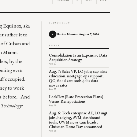
LINKEDIN
X
EMAIL
LINK
TODAY'S SHOW
ing Equinox, aka
 suffice it to
Market Minute - August 7, 2026
s of Cuban and
RECENT
in Miami.
Consolidation Is an Expensive Data
Acquisition Strategy
ers, by the
Aug 07
coming even
Aug. 7: Sales VP, LO jobs; cap mkts
education, mortgage ops support,
aff occupied.
QC, flood cert tools; jobs data
moves rates
oney to work
Aug 07
his before… And
LockFlex (Rate Protection Plans)
Versus Renegotiations
 Technology
:
Aug 06
Aug. 6: Tech enterprise AE, LO mgt.
jobs; hedging, AVM, dashboard
tools; UWM news turn heads;
Chrisman Demo Day announced
Aug 06