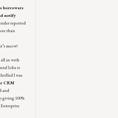
s borrowers
d notify
ender reported
more than
at’s meow!
all in with
tal lobe is
thrilled I was
her CRM
d and
ep giving 100%
. Enterprise