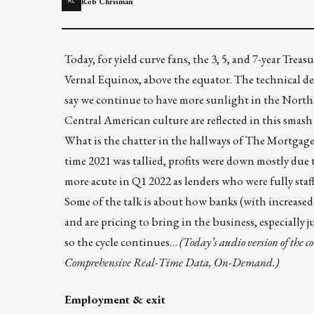
Rob Chrisman
RC
Today, for yield curve fans, the 3, 5, and 7-year Treas
Vernal Equinox, above the equator. The
technical d
say we continue to have more sunlight in the North
Central American culture are reflected in
this smash
What is the chatter in the hallways of The Mortgag
time 2021 was tallied, profits were down mostly due
more acute in Q1 2022 as lenders who were fully staf
Some of the talk is about how banks (with increased
and are pricing to bring in the business, especially
so the cycle continues…
(Today’s audio version of the 
Comprehensive Real-Time Data, On-Demand.)
Employment & exit