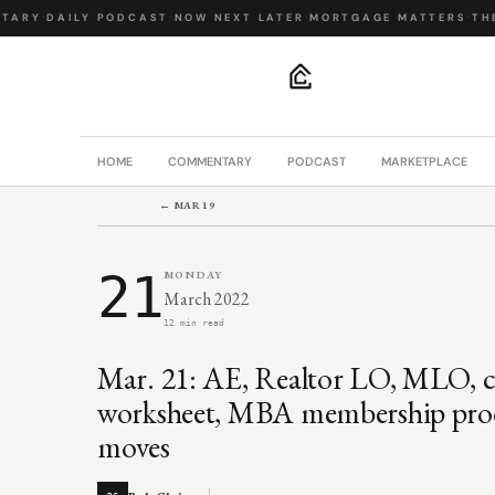
ARY
·
DAILY PODCAST
·
NOW NEXT LATER
·
MORTGAGE MATTERS
·
THE 
.
HOME
COMMENTARY
PODCAST
MARKETPLACE
← MAR 19
21
MONDAY
March 2022
12 min read
Mar. 21: AE, Realtor LO, MLO, co
worksheet, MBA membership produ
moves