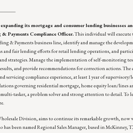
_______
 expanding its mortgage and consumer lending businesses and
g & Payments Compliance Officer.
This individual will execute 
ing & Payments business line, identify and manage the develop
and fair lending efforts for retail lending operations, and partici
 and strategies. Manage the implementation of self-monitoring te
f results, and provide recommendations for correction actions. The
nd servicing compliance experience, at least 1 year of supervisory/
ulations governing residential mortgage, home equity loan/lines
 a multi-tasker, a problem solver and strong attention to detail. To 
re
.
lesale Division, aims to continue its remarkable growth, now 
ho has been named Regional Sales Manager, based in McKinney, 