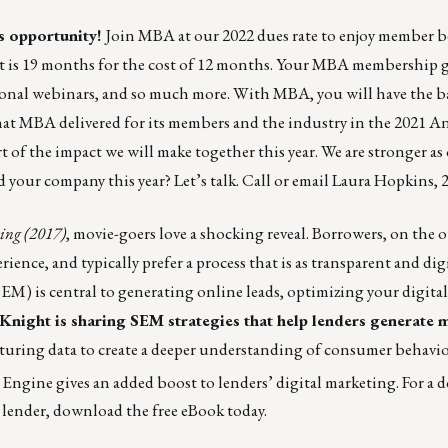
 opportunity!
Join MBA at our 2022 dues rate to enjoy member b
 is 19 months for the cost of 12 months.
Your MBA membership
g
tional webinars, and so much more. With MBA, you will have the b
what MBA delivered for its members and the industry in the
2021 A
of the impact we will make together this year. We are stronger a
d your company this year?
Let’s talk
. Call or email
Laura Hopkins
, 
ng (2017)
,
movie-goers love a shocking reveal
. Borrowers, on the 
nce, and typically prefer a process that is as transparent and digi
EM) is central to generating online leads, optimizing your digital
Knight is sharing SEM strategies that help lenders generate 
pturing data to create a deeper understanding of consumer behavio
ngine gives an added boost to lenders’ digital marketing.
For a 
 lender, download the free eBook today.