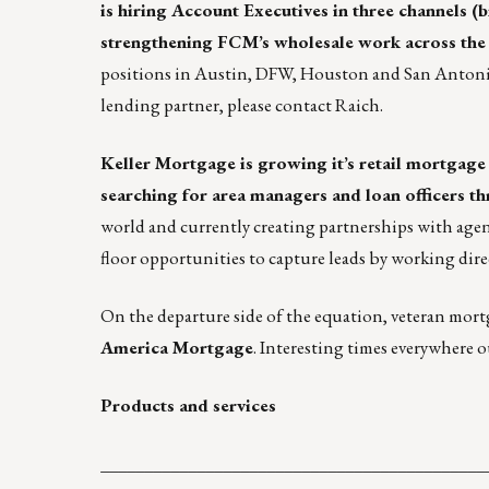
is hiring Account Executives in three channels 
strengthening FCM’s wholesale work across the 4
positions in Austin, DFW, Houston and San Antonio.
lending partner, please contact
Raich
.
Keller Mortgage is growing it’s retail mortgage
searching for
area managers
and
loan officers
th
world and currently creating partnerships with agen
floor opportunities to capture leads by working dire
On the departure side of the equation, veteran mortga
America Mortgage
. Interesting times everywhere o
Products and services
____________________________________________