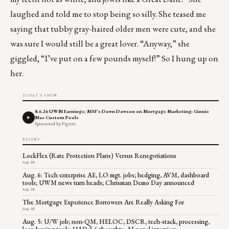
laughed and told me to stop being so silly. She teased me
saying that tubby gray-haired older men were cute, and she
was sure I would still be a great lover. “Anyway,” she
giggled, “I’ve put on a few pounds myself!” So I hung up on
her.
TODAY'S SHOW
8.6.26 UWM Earnings; MSF's Dawn Dawson on Mortgage Marketing; Ginnie
Mae Custom Pools
Sponsored by Figure
RECENT
LockFlex (Rate Protection Plans) Versus Renegotiations
Aug 06
Aug. 6: Tech enterprise AE, LO mgt. jobs; hedging, AVM, dashboard
tools; UWM news turn heads; Chrisman Demo Day announced
Aug 06
The Mortgage Experience Borrowers Are Really Asking For
Aug 06
Aug. 5: U/W job; non-QM, HELOC, DSCR, tech-stack, processing,