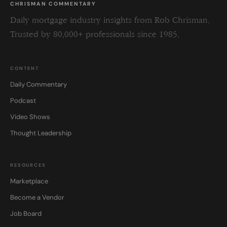
CHRISMAN COMMENTARY
Daily mortgage industry insights from Rob Chrisman.
Trusted by 80,000+ professionals since 1985.
CONTENT
Daily Commentary
Podcast
Video Shows
Thought Leadership
RESOURCES
Marketplace
Become a Vendor
Job Board