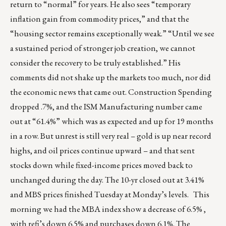
return to “normal” for years. He also sees “temporary
inflation gain from commodity prices,” and that the
“housing sector remains exceptionally weak.” “Until we see
a sustained period of stronger job creation, we cannot
consider the recovery to be truly established.” His
comments did not shake up the markets too much, nor did
the economic news that came out. Construction Spending
dropped .7%, and the ISM Manufacturing number came
out at “61.4%” which was as expected and up for 19 months
in a row. But unrest is still very real – gold is up near record
highs, and oil prices continue upward – and that sent
stocks down while fixed-income prices moved back to
unchanged during the day. The 10-yr closed out at 3.41%
and MBS prices finished Tuesday at Monday’s levels. This
morning we had the MBA index show a decrease of 6.5% ,
with refi’s down 6.5% and purchases down 6.1%. The