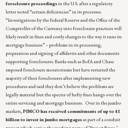
foreclosure proceedings
in the U.S. after a regulatory
letter noted “certain deficiencies” in its processes.
“Investigations by the Federal Reserve and the Office of the
Comptroller of the Currency into foreclosure practices will
likely result in fines and costly changes to the way it runs its
mortgage business” – problems in its processing,
preparation and signing of affidavits and other documents
supporting foreclosures. Banks such as BofA and Chase
imposed foreclosure moratoriums but have restarted the
majority of their foreclosures after implementing new
procedures and said they don’t believe the problems are
legally material but the specter of hefty fines hangs over the
entire servicing and mortgage business. Over in the jumbo
markets,
PIMCO has received commitments of up to $1
billion to invest in jumbo mortgages
as part of a conduit
project which carries the working name of ‘Project Bravo.’