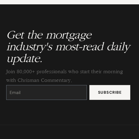
Get the mortgage
industry's most-read daily
update.
Join 80,000+ professionals who start their morning
with Chrisman Commentary.
Constant
Contact
Use.
Please
leave
this
field
blank.