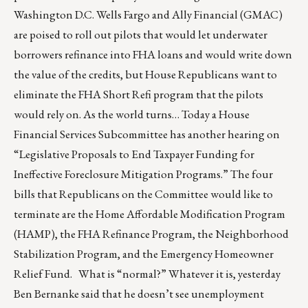
Washington D.C. Wells Fargo and Ally Financial (GMAC)
are poised to roll out pilots that would let underwater
borrowers refinance into FHA loans and would write down
the value of the credits, but House Republicans want to
eliminate the FHA Short Refi program that the pilots
would rely on. As the world turns… Today a House
Financial Services Subcommittee has another hearing on
“Legislative Proposals to End Taxpayer Funding for
Ineffective Foreclosure Mitigation Programs.” The four
bills that Republicans on the Committee would like to
terminate are the Home Affordable Modification Program
(HAMP), the FHA Refinance Program, the Neighborhood
Stabilization Program, and the Emergency Homeowner
Relief Fund. What is “normal?” Whatever it is, yesterday
Ben Bernanke said that he doesn’t see unemployment