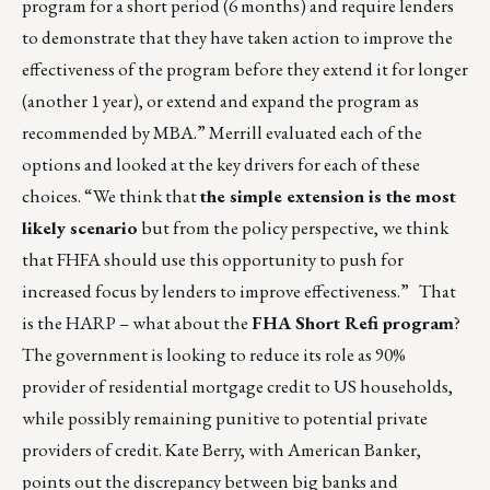
program for a short period (6 months) and require lenders
to demonstrate that they have taken action to improve the
effectiveness of the program before they extend it for longer
(another 1 year), or extend and expand the program as
recommended by MBA.” Merrill evaluated each of the
options and looked at the key drivers for each of these
choices. “We think that
the simple extension is the most
likely scenario
but from the policy perspective, we think
that FHFA should use this opportunity to push for
increased focus by lenders to improve effectiveness.” That
is the HARP – what about the
FHA Short Refi program
?
The government is looking to reduce its role as 90%
provider of residential mortgage credit to US households,
while possibly remaining punitive to potential private
providers of credit. Kate Berry, with American Banker,
points out the discrepancy between big banks and