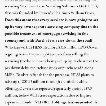
servicing? To Home Loan Servicing Solutions Ltd (HLSS),
that was founded by Ocwen’s Chairman William Erbey.
Does this mean that every servicer is now going to set
up its very own separate servicing company due to the
possible treatment of mortgage servicing in this
country and with Basel a few years down the road?
Who knows, but HLSS filed for a $316 million IPO. Ocwen
is going to use the money it receives from selling the
servicing (to the company being set up by its chairman) to
pay down debt, repurchase stock or purchase additional
MSRs. To obtain funds for the purchase, HLSS plans to
raise up to $316.3 million through an initial public
offering. Ocwen also reported a quarterly profit of $9.9
million, below Wall Street expectations due to higher
expenses. London’s
HSBC Holdings has suspended its