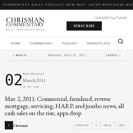
Y COMMENTARY
·
DAILY PODCAST
·
NOW NEXT LATER
·
MORTGAGE MA
LinkedIn
YouTube
X
SUBSCRIBE
HOME
COMMENTARY
PODCAST
MARKETPLACE
JOB BO
← MAR 01
LATEST →
Wednesday, March 02, 2011
02
WEDNESDAY
March 2011
10 min read
Mar. 2, 2011: Commercial, farmland, reverse
mortgage, servicing, HARP, and jumbo news; all
cash sales on the rise; apps drop
Chrisman
LINKEDIN
X
EMAIL
LINK
C