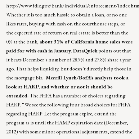
http://www.fdic.gov/bank/individual/enforcement/index.htm
Whether it is too much hassle to obtain a loan, or no one
likes rates, buying with cash on the courthouse steps, or
the expected rate of return on real estate is better than the
0% at the bank,
about 31% of California home sales were
paid for with cash in January
.
DataQuick
points out that
it beats December’s number of 28.9% and 27.8% share a year
ago. That helps liquidity, but doesn’t directly help those in
the mortgage biz.
Merrill Lynch/BofA’s analysts took a
look at HARP, and whether or not it should be
extended.
The FHFA has a number of choices regarding
HARP. “We see the following four broad choices for FHFA
regarding HARP: Let the program expire, extend the
program as is until the HAMP expiration date (December,
2012) with some minor operational adjustments, extend the