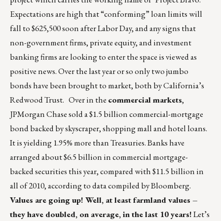
Expectations are high that “conforming” loan limits will
fall to $625,500 soon after Labor Day, and any signs that
non-government firms, private equity, and investment
banking firms are looking to enter the space is viewed as
positive news. Over the last year or so only two jumbo
bonds have been brought to market, both by California’s
Redwood Trust. Over in the
commercial markets
,
JPMorgan Chase sold a $1.5 billion commercial-mortgage
bond backed by skyscraper, shopping mall and hotel loans.
It is yielding 1.95% more than Treasuries. Banks have
arranged about $6.5 billion in commercial mortgage-
backed securities this year, compared with $11.5 billion in
all of 2010, according to data compiled by Bloomberg.
Values are going up! Well, at least farmland values –
they have doubled, on average, in the last 10 years!
Let’s