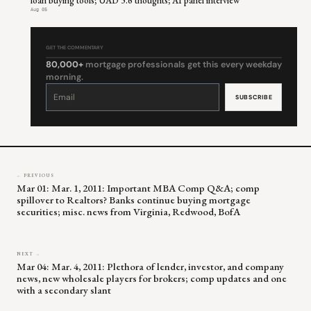
loan buying tools; UAD 3.6 thoughts; AI panel interview
Aug 05
GET THE COMMENTARY
80,000+
mortgage professionals get this every weekday
morning.
Constant
Contact
Use.
Please
leave
this
field
blank.
← PREVIOUS
Mar 01: Mar. 1, 2011: Important MBA Comp Q&A; comp
spillover to Realtors? Banks continue buying mortgage
securities; misc. news from Virginia, Redwood, BofA
NEXT →
Mar 04: Mar. 4, 2011: Plethora of lender, investor, and company
news, new wholesale players for brokers; comp updates and one
with a secondary slant