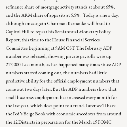
refinance share of mortgage activity stands at about 65%,
and the ARM share of apps sits at 5.5%. Today is a new day,
although once again Chairman Bernanke will head to
Capitol Hill to repeat his Semiannual Monetary Policy
Report, this time to the House Financial Services
Committee beginning at 9AM CST. The February ADP
number was released, showing private payrolls were up
217,000. Last month, as has happened many times since ADP
numbers started coming out, the numbers had little
predictive ability for the official employment numbers that
come out two days later. But the ADP numbers show that
small business employment has increased every month for
the last year, which does point to a trend. Later we’ll have
the Fed’s Beige Book with economic anecdotes from around
the 12 Districts in preparation for the March 15 FOMC