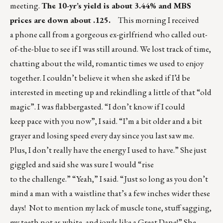
meeting.
The 10-yr’s yield is about 3.44% and MBS
prices are down about .125.
This morning I received
a phone call from a gorgeous ex-girlfriend who called out-
of-the-blue to see if I was still around. We lost track of time,
chatting about the wild, romantic times we used to enjoy
together. I couldn’t believe it when she asked if I’d be
interested in meeting up and rekindling a little of that “old
magic”. I was flabbergasted. “I don’t know if I could
keep pace with you now”, I said. “I’m a bit older and a bit
grayer and losing speed every day since you last saw me.
Plus, I don’t really have the energy I used to have.” She just
giggled and said she was sure I would “rise
to the challenge.” “Yeah,” I said. “Just so long as you don’t
mind a man with a waistline that’s a few inches wider these
days! Not to mention my lack of muscle tone, stuff sagging,
my teeth not as white, and jowls like a Great Dane!” She