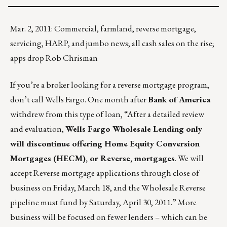
Mar. 2, 2011: Commercial, farmland, reverse mortgage,
servicing, HARP, and jumbo news; all cash sales on the rise;
apps drop Rob Chrisman
If you’re a broker looking for a reverse mortgage program,
don’t call Wells Fargo. One month after
Bank of America
withdrew from this type of loan, “After a detailed review
and evaluation,
Wells Fargo Wholesale Lending only
will discontinue offering Home Equity Conversion
Mortgages (HECM), or Reverse, mortgages
. We will
accept Reverse mortgage applications through close of
business on Friday, March 18, and the Wholesale Reverse
pipeline must fund by Saturday, April 30, 2011.” More
business will be focused on fewer lenders – which can be