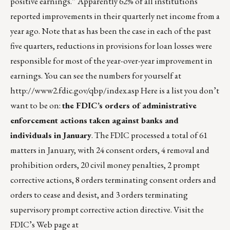
positive earnings.” Apparently 62% of all institutions
reported improvements in their quarterly net income from a
year ago. Note that as has been the case in each of the past
five quarters, reductions in provisions for loan losses were
responsible for most of the year-over-year improvement in
earnings. You can see the numbers for yourself at
http://www2.fdic.gov/qbp/index.asp
Here is a list you don’t
want to be on:
the FDIC’s orders of administrative
enforcement actions taken against banks and
individuals in January
. The FDIC processed a total of 61
matters in January, with 24 consent orders, 4 removal and
prohibition orders, 20 civil money penalties, 2 prompt
corrective actions, 8 orders terminating consent orders and
orders to cease and desist, and 3 orders terminating
supervisory prompt corrective action directive. Visit the
FDIC’s Web page at