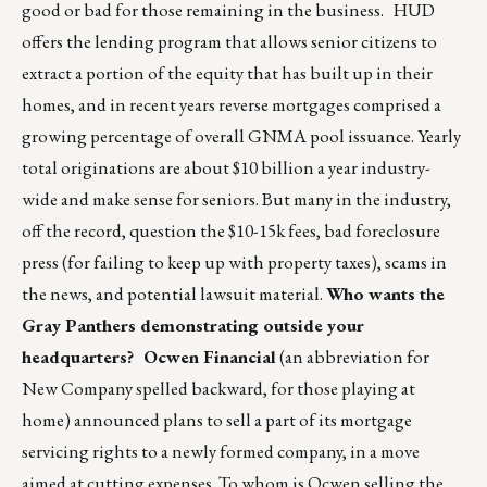
good or bad for those remaining in the business. HUD
offers the lending program that allows senior citizens to
extract a portion of the equity that has built up in their
homes, and in recent years reverse mortgages comprised a
growing percentage of overall GNMA pool issuance. Yearly
total originations are about $10 billion a year industry-
wide and make sense for seniors. But many in the industry,
off the record, question the $10-15k fees, bad foreclosure
press (for failing to keep up with property taxes), scams in
the news, and potential lawsuit material.
Who wants the
Gray Panthers demonstrating outside your
headquarters?
Ocwen Financial
(an abbreviation for
New Company spelled backward, for those playing at
home) announced plans to sell a part of its mortgage
servicing rights to a newly formed company, in a move
aimed at cutting expenses. To whom is Ocwen selling the