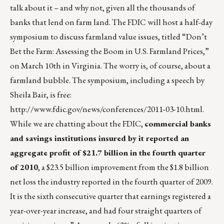
talk about it – and why not, given all the thousands of
banks that lend on farm land. The FDIC will host a half-day
symposium to discuss farmland value issues, titled “Don’t
Bet the Farm: Assessing the Boom in U.S. Farmland Prices,”
on March 10th in Virginia. The worry is, of course, about a
farmland bubble. The symposium, including a speech by
Sheila Bair, is free:
http://www.fdic.gov/news/conferences/2011-03-10.html
.
While we are chatting about the FDIC,
commercial banks
and savings institutions insured by it reported an
aggregate profit of $21.7 billion in the fourth quarter
of 2010
, a $23.5 billion improvement from the $1.8 billion
net loss the industry reported in the fourth quarter of 2009.
It is the sixth consecutive quarter that earnings registered a
year-over-year increase, and had four straight quarters of