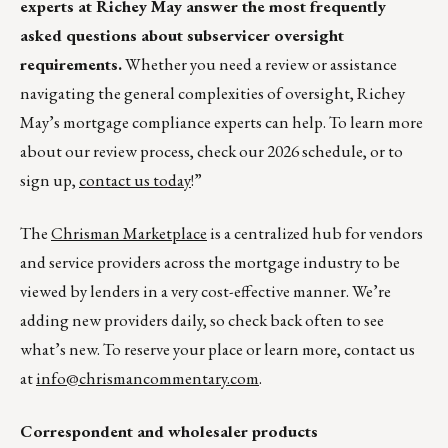
experts at Richey May answer the most frequently
asked questions about subservicer oversight
requirements.
Whether you need a review or assistance
navigating the general complexities of oversight, Richey
May’s mortgage compliance experts can help. To learn more
about our review process, check our 2026 schedule, or to
sign up,
contact us today
!”
The
Chrisman Marketplace
is a centralized hub for vendors
and service providers across the mortgage industry to be
viewed by lenders in a very cost-effective manner. We’re
adding new providers daily, so check back often to see
what’s new. To reserve your place or learn more, contact us
at
info@chrismancommentary.com
.
Correspondent and wholesaler products