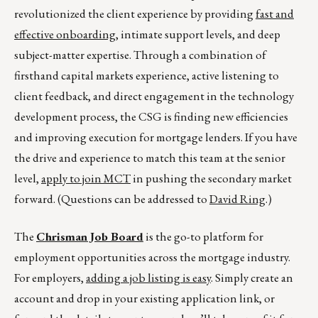
revolutionized the client experience by providing
fast and
effective onboarding
, intimate support levels, and deep
subject-matter expertise. Through a combination of
firsthand capital markets experience, active listening to
client feedback, and direct engagement in the technology
development process, the CSG is finding new efficiencies
and improving execution for mortgage lenders. If you have
the drive and experience to match this team at the senior
level,
apply to join MCT
in pushing the secondary market
forward. (Questions can be addressed to
David Ring
.)
The
Chrisman Job Board
is the go-to platform for
employment opportunities across the mortgage industry.
For employers,
adding a job listing is easy
. Simply create an
account and drop in your existing application link, or