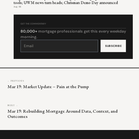
tools; UWM news turn heads; Chrisman Demo Day announced
Aug 06
GET THE COMMENTARY
80,000+
mortgage professionals get this every weekday
morning.
Constant
Contact
Use.
Please
leave
this
field
blank.
← PREVIOUS
Mar 19: Market Update – Pain at the Pump
NEXT →
Mar 19: Rebuilding Mortgage Around Data, Context, and
Outcomes