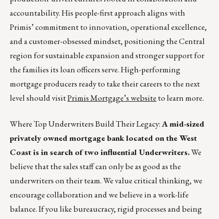
accountability. His people-first approach aligns with
Primis’ commitment to innovation, operational excellence,
and a customer-obsessed mindset, positioning the Central
region for sustainable expansion and stronger support for
the families its loan officers serve. High-performing
mortgage producers ready to take their careers to the next
level should visit
Primis Mortgage’s website
to learn more.
Where Top Underwriters Build Their Legacy:
A mid-sized
privately owned mortgage bank located on the West
Coast is in search of two influential Underwriters.
We
believe that the sales staff can only be as good as the
underwriters on their team. We value critical thinking, we
encourage collaboration and we believe in a work-life
balance. If you like bureaucracy, rigid processes and being