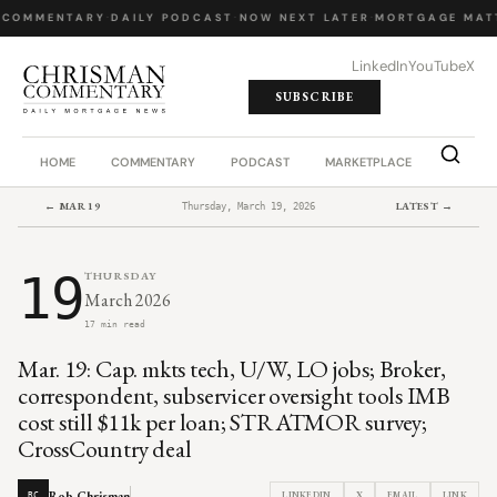
 COMMENTARY
·
DAILY PODCAST
·
NOW NEXT LATER
·
MORTGAGE MATT
LinkedIn
YouTube
X
SUBSCRIBE
HOME
COMMENTARY
PODCAST
MARKETPLACE
JOB BO
← MAR 19
LATEST →
Thursday, March 19, 2026
19
THURSDAY
March 2026
17 min read
Mar. 19: Cap. mkts tech, U/W, LO jobs; Broker,
correspondent, subservicer oversight tools IMB
cost still $11k per loan; STRATMOR survey;
CrossCountry deal
Rob Chrisman
LINKEDIN
X
EMAIL
LINK
RC