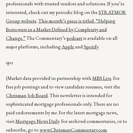
professionals with trusted vendors and solutions. If you’re
interested, check out my periodic blog on the
STRATMOR
Group website
.
This month’s piece is titled,
“Helping
Borrowers in a Market Defined by Complexity and
Change.”
The Commentary’s
podcast
is available on all
major platforms, including
Apple
and
Spotify
.
qoɹ
(Market data provided in partnership with
MBS Live
. For
free job postings and to view candidate resumes, visit the
Chrisman Job Board
. This newsletter is intended for
sophisticated mortgage professionals only. There are no
paid endorsements by me. For the latest mortgage news,
visit
Mortgage News Daily
. For archived commentaries, or to
subscribe, go to
www.ChrismanCommentary.com
.