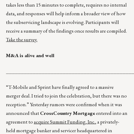
takes less than 15 minutes to complete, requires no internal
data, and responses will help inform a broader view of how
the subservicing landscape is evolving. Participants will
receive a summary of the findings once results are compiled.
Take the survey.
M&A is alive and well
__________________________________________
“T-Mobile and Sprint have finally agreed to a massive
merger deal. I tried to join the celebration, but there was no
reception.” Yesterday rumors were confirmed when it was
announced that
CrossCountry Mortgage
entered into an
agreement to
acquire Summit Funding, Inc.
, a privately-
held mortgage banker and servicer headquartered in