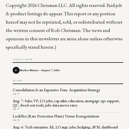
Copyright 2026 Chrisman LLC. All rights reserved. Paid job
& product listings do appear. This report or any portion
hereof may not be reprinted, sold, or redistributed without
the written consent of Rob Chrisman. The views and
opinions in this newsletter are mine alone unless otherwise
specifically stated herein.)
TODAY'S SHOW
Market Minute - August 7, 2026
RECENT
Consolidation Is an Expensive Data Acquisition Strategy
Aug 07
Aug. 7: Sales VP, LO jobs; cap mkts education, mortgage ops support,
QC, flood cert tools; jobs data moves rates
Aug 07
LockFlex (Rate Protection Plans) Versus Renegotiations
Aug 06
Aug. 6: Tech enterprise AE, LO mgt. jobs; hedging, AVM, dashboard