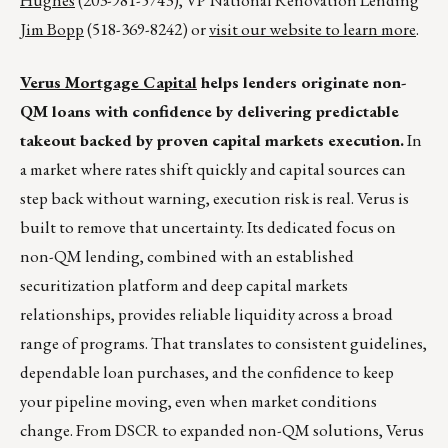
Hughes
(203-981-5743), VP National Renovation Lending
Jim Bopp
(518-369-8242) or
visit our website to learn more
.
Verus Mortgage Capital
helps lenders originate non-
QM loans with confidence by delivering predictable
takeout backed by proven capital markets execution.
In
a market where rates shift quickly and capital sources can
step back without warning, execution risk is real. Verus is
built to remove that uncertainty. Its dedicated focus on
non-QM lending, combined with an established
securitization platform and deep capital markets
relationships, provides reliable liquidity across a broad
range of programs. That translates to consistent guidelines,
dependable loan purchases, and the confidence to keep
your pipeline moving, even when market conditions
change. From DSCR to expanded non-QM solutions, Verus