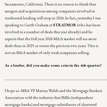
Sacramento, California. There is no reason to think that
mergers and acquisitions among companies involved in
residential lending will stop in 2026. In fact, yesterday I was
speaking to Garth Graham at
STRATMOR
(who has been
involved in a number of deals this year already) and he
expects that the full year 2026 M&A market will see more
deals than in 2025 or versus the previous two years. This is
not an M&A market of only weak companies selling.
As a lender, did you make some coin in the 4
th
quarter?
__________________________________________
I hope so. MBA VP Marina Walsh and the Mortgage Bankers
Association told the industry that IMBs (independent
mortgage banks) and mortgage subsidiaries of chartered