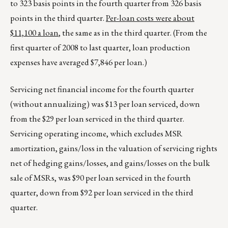
to 323 basis points in the fourth quarter from 326 basis
points in the third quarter.
Per-loan costs were about
$11,100 a loan
, the same as in the third quarter. (From the
first quarter of 2008 to last quarter, loan production
expenses have averaged $7,846 per loan.)
Servicing net financial income for the fourth quarter
(without annualizing) was $13 per loan serviced, down
from the $29 per loan serviced in the third quarter.
Servicing operating income, which excludes MSR
amortization, gains/loss in the valuation of servicing rights
net of hedging gains/losses, and gains/losses on the bulk
sale of MSRs, was $90 per loan serviced in the fourth
quarter, down from $92 per loan serviced in the third
quarter.