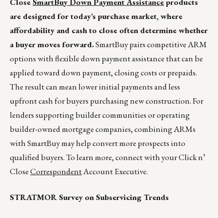
Close
SmartBuy Down Payment Assistance
products
are designed for today’s purchase market, where
affordability and cash to close often determine whether
a buyer moves forward.
SmartBuy pairs competitive ARM
options with flexible down payment assistance that can be
applied toward down payment, closing costs or prepaids.
The result can mean lower initial payments and less
upfront cash for buyers purchasing new construction. For
lenders supporting builder communities or operating
builder-owned mortgage companies, combining ARMs
with SmartBuy may help convert more prospects into
qualified buyers. To learn more, connect with your Click n’
Close
Correspondent
Account Executive.
STRATMOR Survey on Subservicing Trends