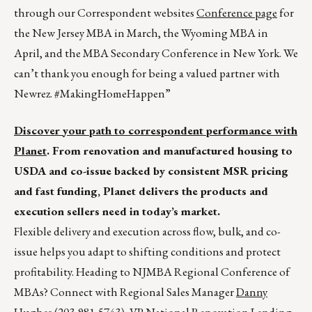
through our Correspondent websites
Conference page
for
the New Jersey MBA in March, the Wyoming MBA in
April, and the MBA Secondary Conference in New York. We
can’t thank you enough for being a valued partner with
Newrez. #MakingHomeHappen”
Discover your path to correspondent performance with
Planet
. From renovation and manufactured housing to
USDA and co-issue backed by consistent MSR pricing
and fast funding, Planet delivers the products and
execution sellers need in today’s market.
Flexible delivery and execution across flow, bulk, and co-
issue helps you adapt to shifting conditions and protect
profitability. Heading to NJMBA Regional Conference of
MBAs? Connect with Regional Sales Manager
Danny