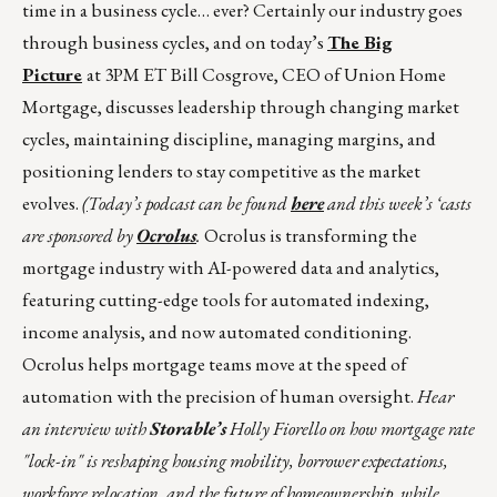
time in a business cycle… ever? Certainly our industry goes
through business cycles, and on today’s
The Big
Picture
at 3PM ET
Bill Cosgrove, CEO of Union Home
Mortgage, discusses leadership through changing market
cycles, maintaining discipline, managing margins, and
positioning lenders to stay competitive as the market
evolves.
(
Today’s podcast can be found
here
and this week’s ‘casts
are sponsored by
Ocrolus
.
Ocrolus is transforming the
mortgage industry with AI-powered data and analytics,
featuring cutting-edge tools for automated indexing,
income analysis, and now automated conditioning.
Ocrolus helps mortgage teams move at the speed of
automation with the precision of human oversight.
Hear
an interview with
Storable’s
Holly Fiorello on how mortgage rate
"lock-in" is reshaping housing mobility, borrower expectations,
workforce relocation, and the future of homeownership, while