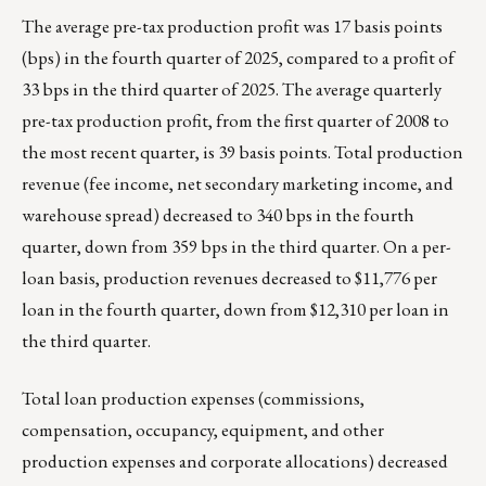
The average pre-tax production profit was 17 basis points
(bps) in the fourth quarter of 2025, compared to a profit of
33 bps in the third quarter of 2025. The average quarterly
pre-tax production profit, from the first quarter of 2008 to
the most recent quarter, is 39 basis points. Total production
revenue (fee income, net secondary marketing income, and
warehouse spread) decreased to 340 bps in the fourth
quarter, down from 359 bps in the third quarter. On a per-
loan basis, production revenues decreased to $11,776 per
loan in the fourth quarter, down from $12,310 per loan in
the third quarter.
Total loan production expenses (commissions,
compensation, occupancy, equipment, and other
production expenses and corporate allocations) decreased