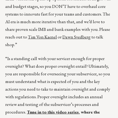
and budget stages, so you DON’T have to overhaul core
systems to innovate fast for your teams and customers. The
AI era is much more iterative than that, and we’d love to
share proven scale IMB and bank examples with you. Please
reach out to
Tim Von Kaenel
or
Dawn Svedberg
to talk
shop.”
“Is a standing call with your servicer enough for proper
oversight? What does proper oversight entail? Ultimately,
you are responsible for overseeing your subservicer, so you
must understand what is expected of you and the key
actions you need to take to maintain oversight and comply
with regulations. Proper oversight includes an annual
review and testing of the subservicer’s processes and
procedures.
Tune in to this video series
, where the