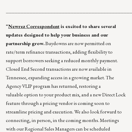
__________________________________________
“
Newrez Correspondent
is excited to share several
updates designed to help your business and our
partnership grow.
Buydowns are now permitted on
rate/term refinance transactions, adding flexibility to
support borrowers seeking a reduced monthly payment.
Closed End Second transactions are now available in
Tennessee, expanding access in a growing market. The
Agency VLIP program has returned, restoring a
valuable option to your product mix, and a new Direct Lock
feature through a pricing vendor is coming soon to
streamline pricing and execution. We also look forward to
connecting, in person, in the coming months. Meetings
with our Regional Sales Managers can be scheduled