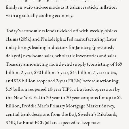
firmly in wait-and-see mode as it balances sticky inflation
with a gradually cooling economy.
Today’s economic calendar kicked off with weekly jobless
claims (205k) and Philadelphia Fed manufacturing. Later
today brings leading indicators for January, (previously
delayed) new home sales, wholesale inventories and sales,
Treasury announcing month-end supply (consisting of $69
billion 2-year, $70 billion 5-year, $44 billion 7-year notes,
and $28 billion reopened 2-year FRNs) before auctioning
$19 billion reopened 10-year TIPS, a buyback operation by
the New York Fed in 20-year to 30-year coupons for up to $2
billion, Freddie Mac’s Primary Mortgage Market Survey,
central bank decisions from the BoJ, Sweden’s Riksbank,
SNB, BoE and ECB (all are expected to keep rates