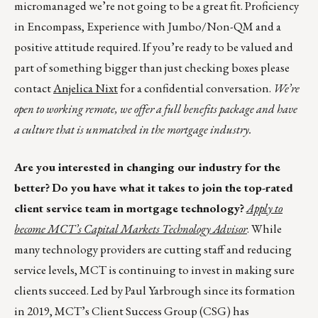
micromanaged we’re not going to be a great fit. Proficiency
in Encompass, Experience with Jumbo/Non-QM and a
positive attitude required. If you’re ready to be valued and
part of something bigger than just checking boxes please
contact
Anjelica Nixt
for a confidential conversation.
We’re
open to working remote, we offer a full benefits package and have
a culture that is unmatched in the mortgage industry.
Are you interested in changing our industry for the
better?
Do you have what it takes to join the top-rated
client service team in mortgage technology?
Apply to
become MCT’s Capital Markets Technology Advisor
. While
many technology providers are cutting staff and reducing
service levels, MCT is continuing to invest in making sure
clients succeed. Led by Paul Yarbrough since its formation
in 2019, MCT’s Client Success Group (CSG) has