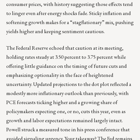
consumer prices, with history suggesting those effects tend
to linger even after energy shocks fade. Sticky inflation and
softening growth makes for a “stagflationary” mix, pushing
yields higher and keeping sentiment cautious.
The Federal Reserve echoed that caution at its meeting,
holding rates steady at 3.50 percent to 3.75 percent while
offering little guidance on the timing of future cuts and
emphasizing optionality in the face of heightened
uncertainty. Updated projections to the dot plot reflected a
modestly more inflationary outlook than previously, with
PCE forecasts ticking higher and a growing share of
policymakers expecting one, or no, cuts this year, even as
growth and labor expectations remained largely intact.
Powell struck a measured tone in his press conference that
avoided signaling urgency. Your takeaway? The Fed remains