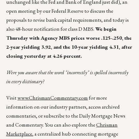
unchanged like the Fed and Bank of England just did), an
open meeting by our Federal Reserve to discuss the
proposals to revise bank capital requirements, and today is
also 48-hour notification for class D MBS.
We begin
Thursday with Agency MBS prices worse .125-.250, the
2-year yielding 3.92, and the 10-year yielding 4.31, after
closing yesterday at 4.26 percent.
Were you aware that the word "incorrectly" is spelled incorrectly
in every dictionary?
Visit
www.ChrismanCommentary.com
for more
information on our industry partners, access archived
commentaries, or subscribe to the Daily Mortgage News
and Commentary. You can also explore the
Chrisman
Marketplace
, a centralized hub connecting mortgage