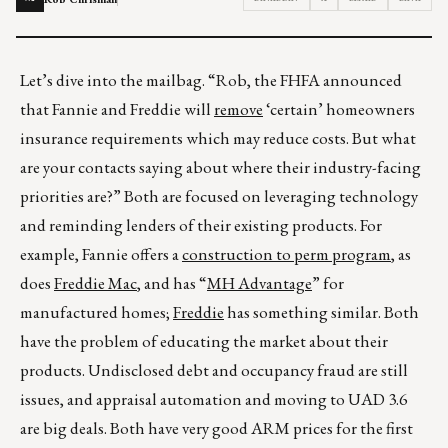
Let’s dive into the mailbag. “Rob, the FHFA announced
that Fannie and Freddie will
remove
‘certain’ homeowners
insurance requirements which may reduce costs. But what
are your contacts saying about where their industry-facing
priorities are?” Both are focused on leveraging technology
and reminding lenders of their existing products. For
example, Fannie offers a
construction to perm program
, as
does
Freddie Mac
, and has “
MH Advantage
” for
manufactured homes;
Freddie
has something similar. Both
have the problem of educating the market about their
products. Undisclosed debt and occupancy fraud are still
issues, and appraisal automation and moving to UAD 3.6
are big deals. Both have very good ARM prices for the first