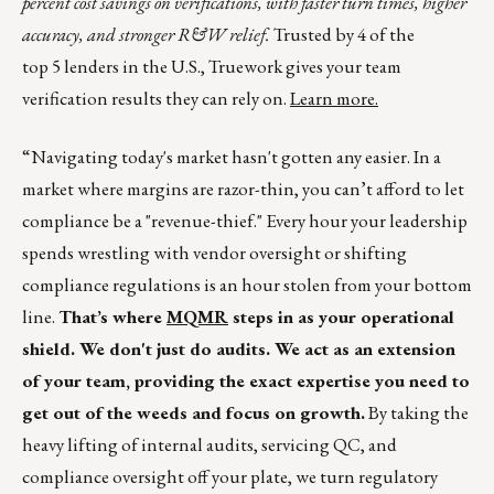
percent cost savings on verifications, with faster turn times, higher
accuracy, and stronger R&W relief.
Trusted by 4 of the
top 5 lenders in the U.S., Truework gives your team
verification results they can rely on.
Learn more.
“Navigating today's market hasn't gotten any easier. In a
market where margins are razor-thin, you can’t afford to let
compliance be a "revenue-thief." Every hour your leadership
spends wrestling with vendor oversight or shifting
compliance regulations is an hour stolen from your bottom
line.
That’s where
MQMR
steps in as your operational
shield. We don't just do audits. We act as an extension
of your team, providing the exact expertise you need to
get out of the weeds and focus on growth.
By taking the
heavy lifting of internal audits, servicing QC, and
compliance oversight off your plate, we turn regulatory