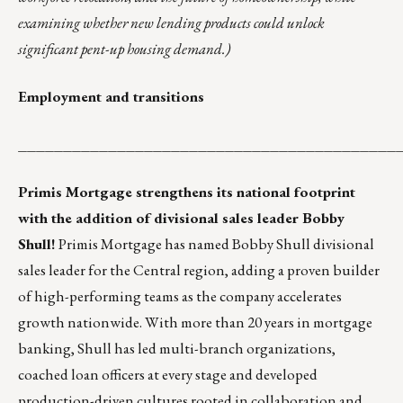
examining whether new lending products could unlock
significant pent-up housing demand.)
Employment and transitions
__________________________________________
Primis Mortgage strengthens its national footprint
with the addition of divisional sales leader Bobby
Shull!
Primis Mortgage has named Bobby Shull divisional
sales leader for the Central region, adding a proven builder
of high-performing teams as the company accelerates
growth nationwide. With more than 20 years in mortgage
banking, Shull has led multi-branch organizations,
coached loan officers at every stage and developed
production-driven cultures rooted in collaboration and