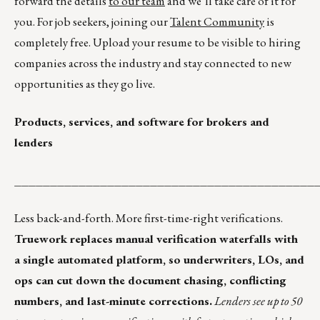
forward the details
to our team
and we’ll take care of it for
you. For job seekers, joining our
Talent Community
is
completely free. Upload your resume to be visible to hiring
companies across the industry and stay connected to new
opportunities as they go live.
Products, services, and software for brokers and
lenders
__________________________________________
Less back-and-forth. More first-time-right verifications.
Truework replaces manual verification waterfalls with
a single automated platform, so underwriters, LOs, and
ops can cut down the document chasing, conflicting
numbers, and last-minute corrections.
Lenders see up to 50