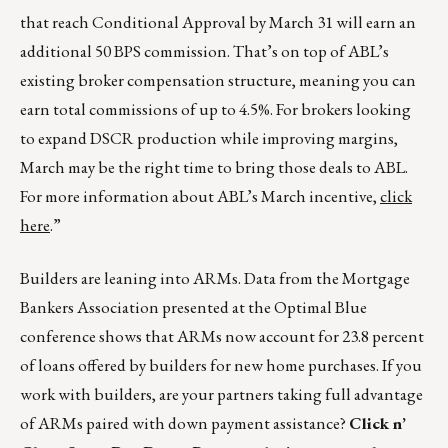
that reach Conditional Approval by March 31 will earn an
additional 50 BPS commission. That’s on top of ABL’s
existing broker compensation structure, meaning you can
earn total commissions of up to 4.5%. For brokers looking
to expand DSCR production while improving margins,
March may be the right time to bring those deals to ABL.
For more information about ABL’s March incentive,
click
here
.”
Builders are leaning into ARMs. Data from the Mortgage
Bankers Association presented at the Optimal Blue
conference shows that ARMs now account for 23.8 percent
of loans offered by builders for new home purchases. If you
work with builders, are your partners taking full advantage
of ARMs paired with down payment assistance?
Click n’