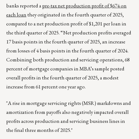
banks reported a
pre-tax net production profit of $674 on
each loan
they originated in the fourth quarter of 2025,
compared to a net production profit of $1,201 per loan in
the third quarter of 2025. “Net production profits averaged
17 basis points in the fourth quarter of 2025, an increase
from losses of 4 basis points in the fourth quarter of 2024.
Combining both production and servicing operations, 68
percent of mortgage companies in MBA’s sample posted
overall profits in the fourth quarter of 2025, a modest
increase from 61 percent one year ago.
"A rise in mortgage servicing rights (MSR) markdowns and
amortization from payoffs also negatively impacted overall
profits across production and servicing business lines in
the final three months of 2025."