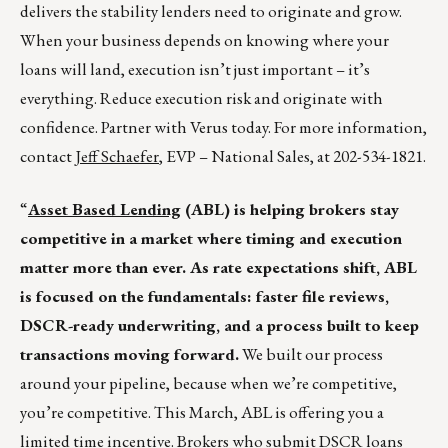
delivers the stability lenders need to originate and grow.
When your business depends on knowing where your
loans will land, execution isn’t just important – it’s
everything. Reduce execution risk and originate with
confidence. Partner with Verus today. For more information,
contact
Jeff Schaefer
, EVP – National Sales, at 202-534-1821.
“
Asset Based Lending
(ABL) is helping brokers stay
competitive in a market where timing and execution
matter more than ever. As rate expectations shift, ABL
is focused on the fundamentals: faster file reviews,
DSCR-ready underwriting, and a process built to keep
transactions moving forward.
We built our process
around your pipeline, because when we’re competitive,
you’re competitive. This March, ABL is offering you a
limited time incentive. Brokers who submit DSCR loans