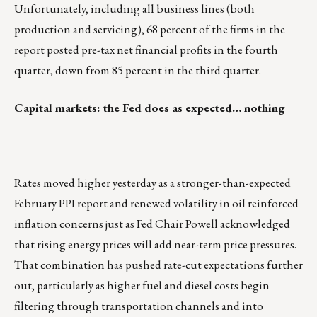
Unfortunately, including all business lines (both
production and servicing), 68 percent of the firms in the
report posted pre-tax net financial profits in the fourth
quarter, down from 85 percent in the third quarter.
Capital markets: the Fed does as expected… nothing
__________________________________________
Rates moved higher yesterday as a stronger-than-expected
February PPI report and renewed volatility in oil reinforced
inflation concerns just as Fed Chair Powell acknowledged
that rising energy prices will add near-term price pressures.
That combination has pushed rate-cut expectations further
out, particularly as higher fuel and diesel costs begin
filtering through transportation channels and into