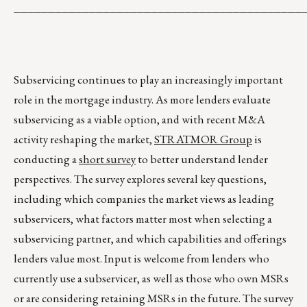
__________________________________________
Subservicing continues to play an increasingly important
role in the mortgage industry. As more lenders evaluate
subservicing as a viable option, and with recent M&A
activity reshaping the market,
STRATMOR Group
is
conducting a
short survey
to better understand lender
perspectives. The survey explores several key questions,
including which companies the market views as leading
subservicers, what factors matter most when selecting a
subservicing partner, and which capabilities and offerings
lenders value most. Input is welcome from lenders who
currently use a subservicer, as well as those who own MSRs
or are considering retaining MSRs in the future. The survey