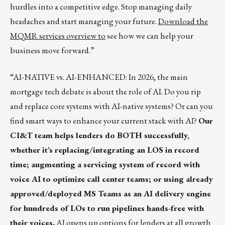
hurdles into a competitive edge. Stop managing daily
headaches and start managing your future.
Download the
MQMR services overview to
see how we can help your
business move forward.”
“AI-NATIVE vs. AI-ENHANCED: In 2026, the main
mortgage tech debate is about the role of AI. Do you rip
and replace core systems with AI-native systems? Or can you
find smart ways to enhance your current stack with AI?
Our
CI&T team helps lenders do BOTH successfully,
whether it’s replacing/integrating an LOS in record
time; augmenting a servicing system of record with
voice AI to optimize call center teams; or using already
approved/deployed MS Teams as an AI delivery engine
for hundreds of LOs to run pipelines hands-free with
their voices.
AI opens up options for lenders at all growth