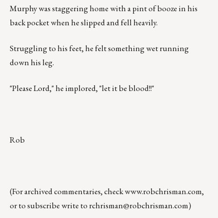
Murphy was staggering home with a pint of booze in his
back pocket when he slipped and fell heavily.
Struggling to his feet, he felt something wet running
down his leg.
"Please Lord," he implored, "let it be blood!!"
Rob
(For archived commentaries, check
www.robchrisman.com
,
or to subscribe write to
rchrisman@robchrisman.com
)