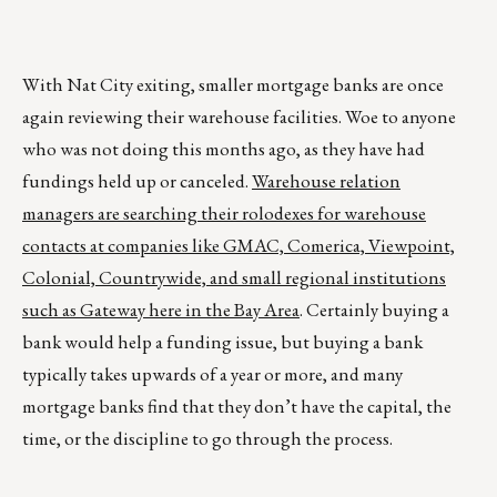
With Nat City exiting, smaller mortgage banks are once
again reviewing their warehouse facilities. Woe to anyone
who was not doing this months ago, as they have had
fundings held up or canceled.
Warehouse relation
managers are searching their rolodexes for warehouse
contacts at companies like GMAC, Comerica, Viewpoint,
Colonial, Countrywide, and small regional institutions
such as Gateway here in the Bay Area
. Certainly buying a
bank would help a funding issue, but buying a bank
typically takes upwards of a year or more, and many
mortgage banks find that they don’t have the capital, the
time, or the discipline to go through the process.