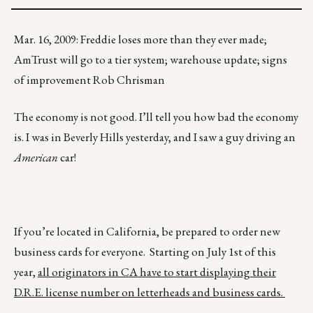
Mar. 16, 2009: Freddie loses more than they ever made;
AmTrust will go to a tier system; warehouse update; signs
of improvement Rob Chrisman
The economy is not good. I’ll tell you how bad the economy
is. I was in Beverly Hills yesterday, and I saw a guy driving an
American
car!
If you’re located in California, be prepared to order new
business cards for everyone. Starting on July 1st of this
year,
all originators in CA have to start displaying their
D.R.E. license number on letterheads and business cards.