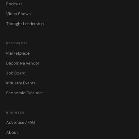
Podcast
Video Shows
Thought Leadership
RESOURCES
Marketplace
Become a Vendor
Job Board
Industry Events
Economic Calendar
BUSINESS
Advertise / FAQ
About