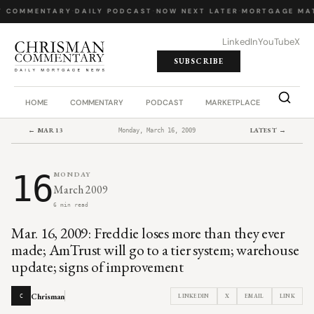
Y COMMENTARY
·
DAILY PODCAST
·
NOW NEXT LATER
·
MORTGAGE MA
LinkedIn
YouTube
X
SUBSCRIBE
HOME
COMMENTARY
PODCAST
MARKETPLACE
JOB BO
← MAR 13
LATEST →
Monday, March 16, 2009
16
MONDAY
March 2009
6 min read
Mar. 16, 2009: Freddie loses more than they ever
made; AmTrust will go to a tier system; warehouse
update; signs of improvement
Chrisman
LINKEDIN
X
EMAIL
LINK
C