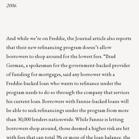
2006
.
And while we’re on Freddie, the Journal article also reports
that their new refinancing program doesn’t allow
borrowers to shop around for the lowest fees. “Brad
German, a spokesman for the government-backed provider
of funding for mortgages, said any borrower with a
Freddie-backed loan who wants to refinance under the
program needs to do so through the company that services
his current loan. Borrowers with Fannie-backed loans will
be able to seek refinancings under the program from more
than 30,000 lenders nationwide. While Fannie is letting
borrowers shop around, those deemed a higher risk are hit
with fees that can total 3% or more of the loan balance, the