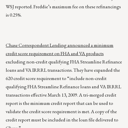
WSJ reported. Freddie’s maximum fee on these refinancings
is 0.25%.
Chase Correspondent Lending announced a minimum
credit score requirement on FHA and VA products
excluding non-credit qualifying FHA Streamline Refinance
loans and VA IRRRL transactions. They have expanded the
620 credit score requirement to “include non-credit
qualifying FHA Streamline Refinance loans and VA IRRRL
transactions effective March 13, 2009. A tri-merged credit
report is the minimum credit report that can be used to
validate the credit score requirement is met. A copy of the
credit report must be included in the loan file delivered to