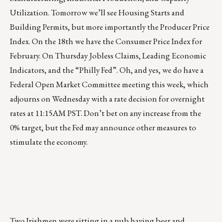
Utilization. Tomorrow we’ll see Housing Starts and
Building Permits, but more importantly the Producer Price
Index. On the 18th we have the Consumer Price Index for
February. On Thursday Jobless Claims, Leading Economic
Indicators, and the “Philly Fed”. Oh, and yes, we do have a
Federal Open Market Committee meeting this week, which
adjourns on Wednesday with a rate decision for overnight
rates at 11:15AM PST. Don’t bet on any increase from the
0% target, but the Fed may announce other measures to
stimulate the economy.
Two Irishmen were sitting in a pub having beer and