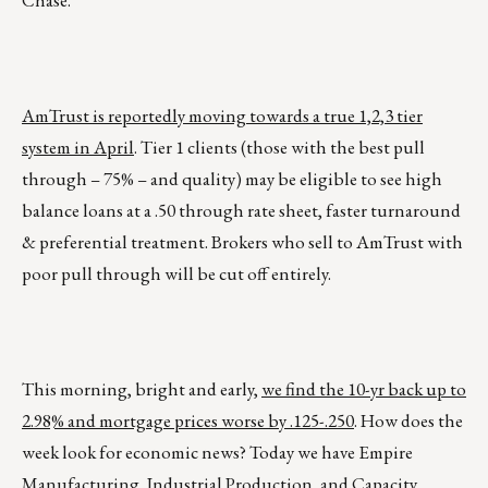
Chase.”
AmTrust is reportedly moving towards a true 1,2,3 tier
system in April
. Tier 1 clients (those with the best pull
through – 75% – and quality) may be eligible to see high
balance loans at a .50 through rate sheet, faster turnaround
& preferential treatment. Brokers who sell to AmTrust with
poor pull through will be cut off entirely.
This morning, bright and early,
we find the 10-yr back up to
2.98% and mortgage prices worse by .125-.250
. How does the
week look for economic news? Today we have Empire
Manufacturing, Industrial Production, and Capacity