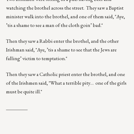
watching the brothel across the street. They saw a Baptist
minister walk into the brothel, and one of them said, "Aye,
’tis a shame to see a man of the cloth goin’ bad."
Then they saw a Rabbi enter the brothel, and the other
Irishman said, "Aye, ’tis a shame to see that the Jews are
falling’ victim to temptation."
Then they saw a Catholic priest enter the brothel, and one
of the Irishmen said, "What a terrible pity… one of the girls
must be quite ill."
_________