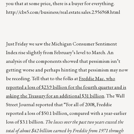
you that at some price, there is a buyer for everything.
http://cbs5.com/business/real.estate.sales.2.956968.html
Just Friday we saw the Michigan Consumer Sentiment
Index rise slightly from February’s level to March. An
analysis of the components showed that pessimism isn’t
getting worse and perhaps hinting that pessimism may now
be receding. Tell that to the folks at
Freddie Mac, who
reported a loss of $23.9 billion for the fourth quarter and is
asking the Treasury for an additional $31 billion
. The Wall
Street Journal reported that “For all of 2008, Freddie
reported a loss of $50.1 billion, compared with a year-earlier
loss of $3.1 billion.
The losses over the past two years exceed the
total of about $42 billion earned by Freddie from 1971 through