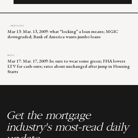
field
blank.
← PREVIOUS
Mar 13: Mar. 13, 2009: what “locking” a loan means; MGIC
downgraded; Bank of America wants jumbo loans
NEXT →
Mar 17: Mar. 17, 2009: be sure to wear some green; FHA lowers
LTV for cash-outs; rates about unchanged after jump in Housing
Starts
Get the mortgage
industry's most-read daily