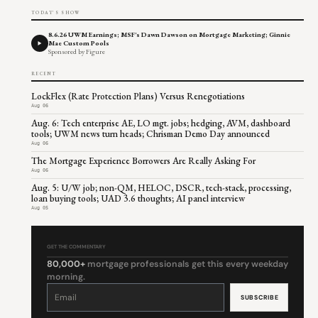
TODAY'S SHOW
8.6.26 UWM Earnings; MSF's Dawn Dawson on Mortgage Marketing; Ginnie
Mae Custom Pools
Sponsored by Figure
RECENT
LockFlex (Rate Protection Plans) Versus Renegotiations
Aug 06
Aug. 6: Tech enterprise AE, LO mgt. jobs; hedging, AVM, dashboard
tools; UWM news turn heads; Chrisman Demo Day announced
Aug 06
The Mortgage Experience Borrowers Are Really Asking For
Aug 06
Aug. 5: U/W job; non-QM, HELOC, DSCR, tech-stack, processing,
loan buying tools; UAD 3.6 thoughts; AI panel interview
Aug 05
GET THE COMMENTARY
80,000+
mortgage professionals get this every weekday
morning.
Constant
Contact
Use.
Please
leave
this