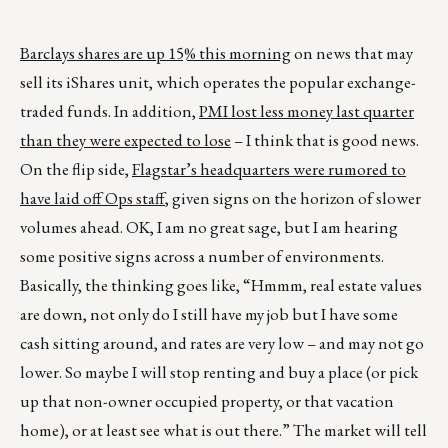
Barclays shares are up 15% this morning
on news that may
sell its iShares unit, which operates the popular exchange-
traded funds. In addition,
PMI lost less money last quarter
than they were expected to lose
– I think that is good news.
On the flip side,
Flagstar’s headquarters were rumored to
have laid off Ops staff
, given signs on the horizon of slower
volumes ahead. OK, I am no great sage, but I am hearing
some positive signs across a number of environments.
Basically, the thinking goes like, “Hmmm, real estate values
are down, not only do I still have my job but I have some
cash sitting around, and rates are very low – and may not go
lower. So maybe I will stop renting and buy a place (or pick
up that non-owner occupied property, or that vacation
home), or at least see what is out there.” The market will tell