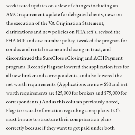
week issued updates on a slew of changes including an
AMC requirement update for delegated clients, news on
the execution of the VA Origination Statement,
clarifications and new policies on FHA refi’s, revised the
FHA MIP and case number policy, tweaked the program for
condos and rental income and closing in trust, and
discontinued the SureClose eClosing and ACH Payment
programs. Recently Flagstar lowered the application fees for
all new broker and correspondents, and also lowered the
net worth requirements. (Applications are now $50 and net
worth requirements are $25,000 for brokers and $75,000 for
correspondents.) And as this column previously noted,
Flagstar issued information regarding comp plans. LO’s
must be sure to structure their compensation plans
correctly because if they want to get paid under both