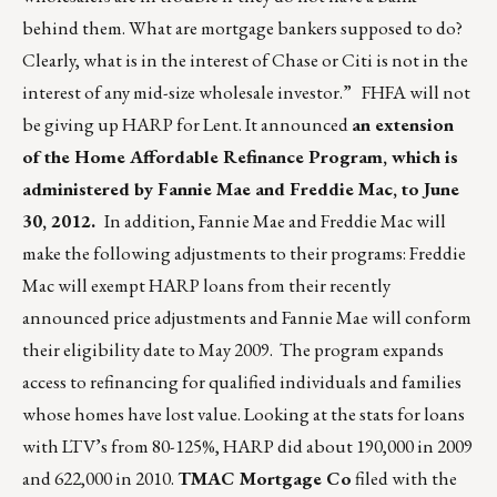
behind them. What are mortgage bankers supposed to do?
Clearly, what is in the interest of Chase or Citi is not in the
interest of any mid-size wholesale investor.” FHFA will not
be giving up HARP for Lent. It announced
an extension
of the Home Affordable Refinance Program, which is
administered by Fannie Mae and Freddie Mac, to June
30, 2012.
In addition, Fannie Mae and Freddie Mac will
make the following adjustments to their programs: Freddie
Mac will exempt HARP loans from their recently
announced price adjustments and Fannie Mae will conform
their eligibility date to May 2009. The program expands
access to refinancing for qualified individuals and families
whose homes have lost value. Looking at the stats for loans
with LTV’s from 80-125%, HARP did about 190,000 in 2009
and 622,000 in 2010.
TMAC Mortgage Co
filed with the