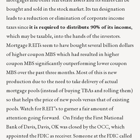
bought and sold in the stock market. Its tax designation
leads to a reduction or elimination of corporate income
taxes since
it is required to distribute 90% of its income
,
which may be taxable, into the hands of the investors.
Mortgage REITs seem to have bought several billion dollars
of higher coupon MBS which had resulted in higher
coupon MBS significantly outperforming lower coupon
MBS over the past three months. Most of this is new
production due to the need to take delivery of actual
mortgage pools (instead of buying TBAs and rolling them)
so that helps the price of new pools versus that of existing
pools. Watch for REIT’s to garner a fair amount of
attention going forward. On Friday the First National
Bank of Davis, Davis, OK was closed by the OCC, which
appointed the FDIC as receiver. Someone at the FDIC called