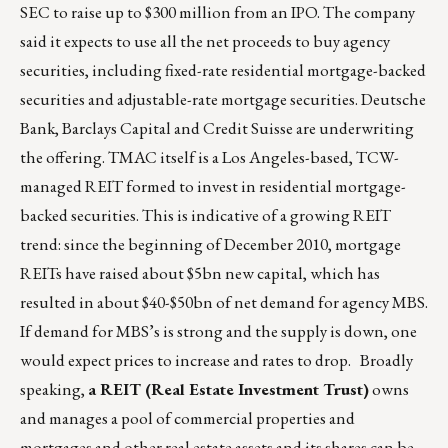
SEC to raise up to $300 million from an IPO. The company
said it expects to use all the net proceeds to buy agency
securities, including fixed-rate residential mortgage-backed
securities and adjustable-rate mortgage securities. Deutsche
Bank, Barclays Capital and Credit Suisse are underwriting
the offering. TMAC itself is a Los Angeles-based, TCW-
managed REIT formed to invest in residential mortgage-
backed securities. This is indicative of a growing REIT
trend: since the beginning of December 2010, mortgage
REITs have raised about $5bn new capital, which has
resulted in about $40-$50bn of net demand for agency MBS.
If demand for MBS’s is strong and the supply is down, one
would expect prices to increase and rates to drop. Broadly
speaking,
a REIT (Real Estate Investment Trust)
owns
and manages a pool of commercial properties and
mortgages and other real estate assets and its shares can be