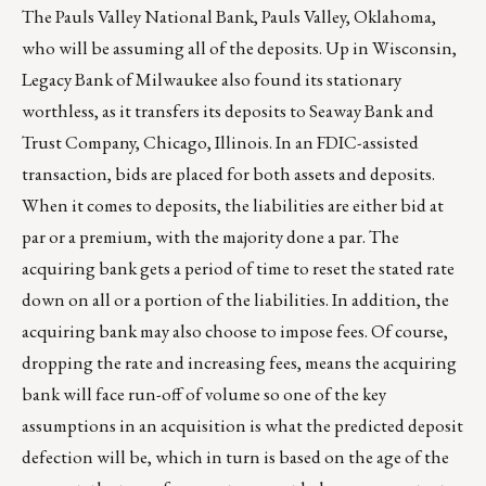
The Pauls Valley National Bank, Pauls Valley, Oklahoma,
who will be assuming all of the deposits. Up in Wisconsin,
Legacy Bank of Milwaukee also found its stationary
worthless, as it transfers its deposits to Seaway Bank and
Trust Company, Chicago, Illinois. In an FDIC-assisted
transaction, bids are placed for both assets and deposits.
When it comes to deposits, the liabilities are either bid at
par or a premium, with the majority done a par. The
acquiring bank gets a period of time to reset the stated rate
down on all or a portion of the liabilities. In addition, the
acquiring bank may also choose to impose fees. Of course,
dropping the rate and increasing fees, means the acquiring
bank will face run-off of volume so one of the key
assumptions in an acquisition is what the predicted deposit
defection will be, which in turn is based on the age of the