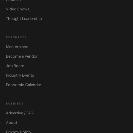
Video Shows
Thought Leadership
RESOURCES
Marketplace
Become a Vendor
Job Board
Industry Events
Economic Calendar
BUSINESS
Advertise / FAQ
About
Privacy Policy