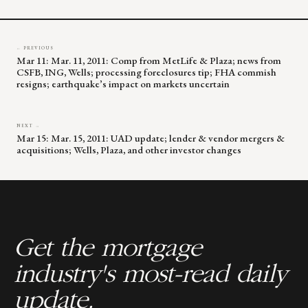
blank.
← PREVIOUS
Mar 11: Mar. 11, 2011: Comp from MetLife & Plaza; news from
CSFB, ING, Wells; processing foreclosures tip; FHA commish
resigns; earthquake’s impact on markets uncertain
NEXT →
Mar 15: Mar. 15, 2011: UAD update; lender & vendor mergers &
acquisitions; Wells, Plaza, and other investor changes
Get the mortgage
industry's most-read daily
update.