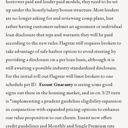
borrower paid and lender paid models, they need to be set
up under the hourly/salary/bonus structure. Most lenders
are no longer asking for and reviewing comp plans, but
rather having customers submit an agreement or individual
loan disclosure that reps and warrants they will be paid
according to the new rules. Flagstar still requires brokers to
take advantage of safe harbor option to avoid steering by
providing a disclosure on a per loan basis, although it is
still awaiting a possible industry standardized disclosure.
For the initial roll out Flagstar will limit brokers to one
schedule per ID.
Essent Guaranty
is seeing some good
signs out there in the housing market, and in on 3/25 turn
is “implementing a prudent guideline eligibility expansion
in conjunction with expanded pricing options to enhance
our value proposition to our clients. Essent now offers
credit guidelines and Monthly and Single Premium rate