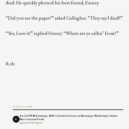
died. He quickly phoned his best friend, Finney.
“Did you see the paper?” asked Gallagher. “They say I died!!”
“Yes, I saw it!” replied Finney. “Where are ye callin’ from?”
Rob
TODAY'S SHOW
8.6.26 UWM Earnings; MSF's Dawn Dawson on Mortgage Marketing; Ginnie
Mae Custom Pools
Sponsored by Figure