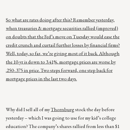
So what are rates doing after this? Remember yesterday,
when treasuries & mortgage securities rallied (improved)
on doubts that the Fed’s move on Tuesday would ease the
credit crunch and curtail further losses by financial firms?
Well, today, so far, we’re giving most of it back. Although
the 10-yr is down to 3.41%, mortgage prices are worse by
.250-.375 in price. Two steps forward, one step back for
mortgage prices in the last two days.
Why did I sell all of my
Thornburg
stock the day before
yesterday – which I was going to use for my kid’s college
education? The company’s shares rallied from less than $1