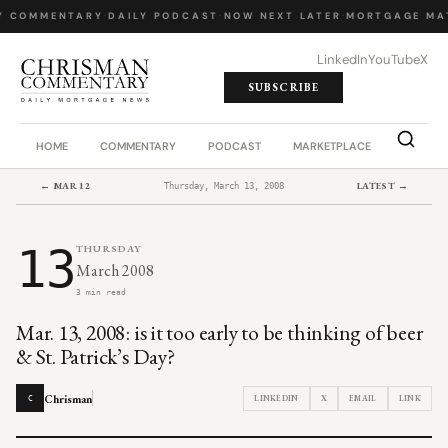
Y COMMENTARY
·
DAILY PODCAST
·
NOW NEXT LATER
·
MORTGAGE MA
LinkedIn
YouTube
X
SUBSCRIBE
HOME
COMMENTARY
PODCAST
MARKETPLACE
JOB BO
← MAR 12
LATEST →
Thursday, March 13, 2008
13
THURSDAY
March 2008
3 min read
Mar. 13, 2008: is it too early to be thinking of beer
& St. Patrick’s Day?
Chrisman
LINKEDIN
X
EMAIL
LINK
C