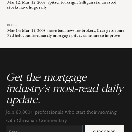
Mar 12: Mar. 12, 2008: Spitzer to resign, Gilligan star arrested,
stocks have huge rally
NEXT →
Mar 14: Mar. 14, 2008: more bad news for brokers, Bear gets some
Fed help, but fortunately mortgage prices continue to improve
Get the mortgage
industry's most-read daily
update.
Join 80,000+ professionals who start their morning
with Chrisman Commentary.
Constant
Contact
Use.