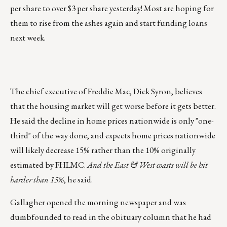
per share to over $3 per share yesterday! Most are hoping for
them to rise from the ashes again and start funding loans
next week.
The chief executive of Freddie Mac, Dick Syron, believes
that the housing market will get worse before it gets better.
He said the decline in home prices nationwide is only "one-
third" of the way done, and expects home prices nationwide
will likely decrease 15% rather than the 10% originally
estimated by FHLMC.
And the East & West coasts will be hit
harder than 15%
, he said.
Gallagher opened the morning newspaper and was
dumbfounded to read in the obituary column that he had