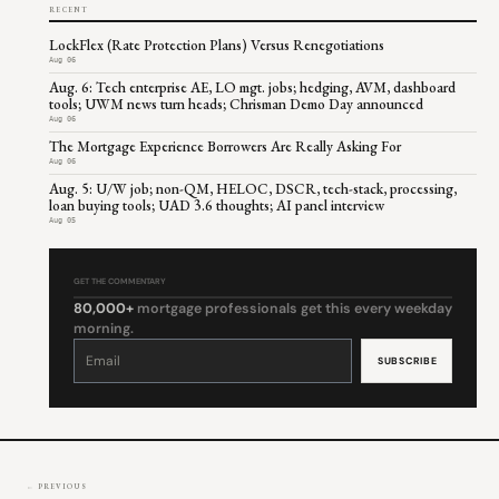
RECENT
LockFlex (Rate Protection Plans) Versus Renegotiations
Aug 06
Aug. 6: Tech enterprise AE, LO mgt. jobs; hedging, AVM, dashboard
tools; UWM news turn heads; Chrisman Demo Day announced
Aug 06
The Mortgage Experience Borrowers Are Really Asking For
Aug 06
Aug. 5: U/W job; non-QM, HELOC, DSCR, tech-stack, processing,
loan buying tools; UAD 3.6 thoughts; AI panel interview
Aug 05
GET THE COMMENTARY
80,000+
mortgage professionals get this every weekday
morning.
Constant
Contact
Use.
Please
leave
this
field
blank.
← PREVIOUS