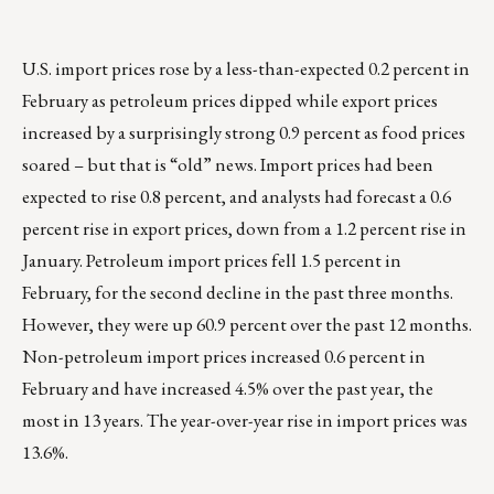
U.S. import prices rose by a less-than-expected 0.2 percent in
February as petroleum prices dipped while export prices
increased by a surprisingly strong 0.9 percent as food prices
soared – but that is “old” news. Import prices had been
expected to rise 0.8 percent, and analysts had forecast a 0.6
percent rise in export prices, down from a 1.2 percent rise in
January. Petroleum import prices fell 1.5 percent in
February, for the second decline in the past three months.
However, they were up 60.9 percent over the past 12 months.
Non-petroleum import prices increased 0.6 percent in
February and have increased 4.5% over the past year, the
most in 13 years. The year-over-year rise in import prices was
13.6%.