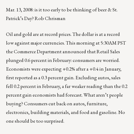
Mar. 13, 2008: is it too early to be thinking of beer & St.
Patrick’s Day? Rob Chrisman
Oil and gold are at record prices. The dollar is at a record
low against major currencies. This morning at 5:30AM PST
the Commerce Department announced that Retail Sales
plunged 0.6 percent in February: consumers are worried.
Economists were expecting +0.2% after a +0.4 in January,
first reported as a 0.3 percent gain. Excluding autos, sales
fell 0.2 percent in February, a far weaker reading than the 0.2
percent gain economists had forecast. What aren’t people
buying? Consumers cut back on autos, furniture,
electronics, building materials, and food and gasoline. No
one should be too surprised.