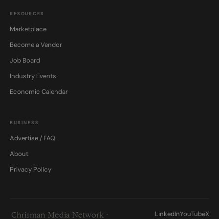
RESOURCES
Marketplace
Become a Vendor
Job Board
Industry Events
Economic Calendar
BUSINESS
Advertise / FAQ
About
Privacy Policy
LinkedIn
YouTube
X
Chrisman Media Network ·