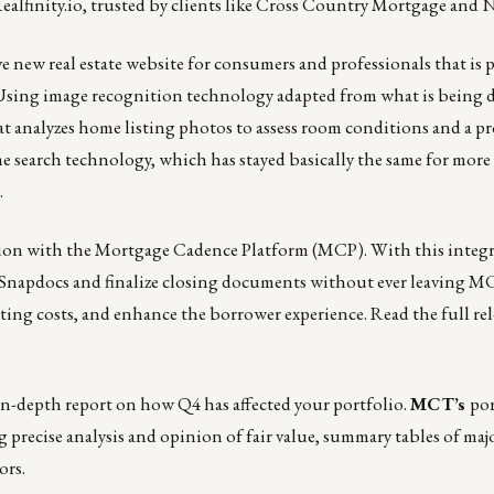
ealfinity.io
, trusted by clients like Cross Country Mortgage and
ve
new real estate website
for consumers and professionals that is
gy. Using image recognition technology adapted from what is being 
hat analyzes home listing photos to assess room conditions and a pr
me search technology, which has stayed basically the same for mor
.
tion with the Mortgage Cadence Platform (MCP).
With this integr
by Snapdocs and finalize closing documents without ever leaving M
ating costs, and enhance the borrower experience.
Read the full re
n in-depth report on how Q4 has affected your portfolio.
MCT’s
por
g precise analysis and opinion of fair value, summary tables of maj
ors.