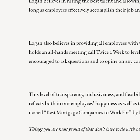
Logan believes in hiring the best talent and allowin
long as employees effectively accomplish their job a
Logan also believes in providing all employees with 
holds an all-hands meeting call Twice a Week to leve
encouraged to ask questions and to opine on any co
This level of transparency, inclusiveness, and flexibi
reflects both in our employees’ happiness as well as t
named “Best Mortgage Companies to Work For” by
Things you are most proud of that don’t have to do with sa