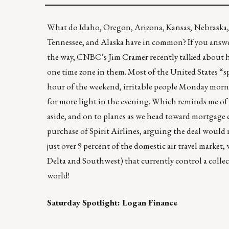
What do Idaho, Oregon, Arizona, Kansas, Nebraska, 
Tennessee, and Alaska have in common? If you answ
the way, CNBC’s
Jim Cramer
recently talked about 
one time zone in them. Most of the United States “s
hour of the weekend, irritable people Monday mornin
for more light in the evening. Which reminds me of t
aside, and on to planes as we head toward mortgage
purchase of Spirit Airlines
, arguing the deal would
just over 9 percent of the domestic air travel market
Delta and Southwest) that currently control a collec
world!
Saturday Spotlight:
Logan Finance