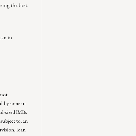
eing the best.
een in
 not
ad by some in
mid-sized IMBs
subject to, an
rvision, loan