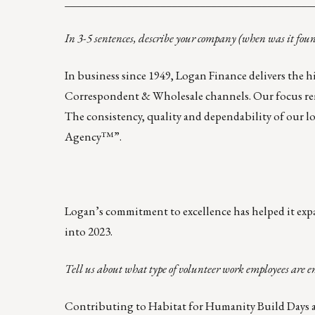
____________________________________________
In 3-5 sentences, describe your company (when was it fou
In business since 1949, Logan Finance delivers the
Correspondent & Wholesale channels. Our focus rema
The consistency, quality and dependability of our l
Agency™”.
Logan’s commitment to excellence has helped it expa
into 2023.
Tell us about what type of volunteer work employees are e
Contributing to
Habitat for Humanity Build Days
a