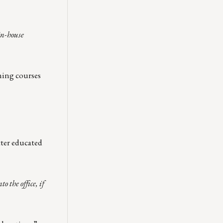
in-house
ning courses
tter educated
 the office, if