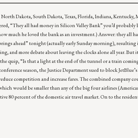
North Dakota, South Dakota, Texas, Florida, Indiana, Kentucky, 
ered, “They all had money in
Silicon Valley Bank
” you’d probably 
how much he loved the bank as an investment.) Answer: they all h
prings ahead” tonight (actually early Sunday morning), resulting i
g, and more debate about leaving the clocks alone all year. But i
he quip, “Is that a light at the end of the tunnel or a train comin
 conference season,
the Justice Department sued to block JetBlue’s 
 reduce competition and increase fares. The combined company co
, which would be smaller than any of the big four airlines (Americ
tive 80 percent of the domestic air travel market. On to the reside