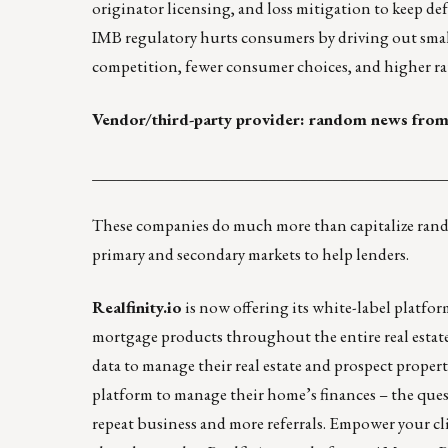
originator licensing, and loss mitigation to keep de
IMB regulatory hurts consumers by driving out small
competition, fewer consumer choices, and higher rat
Vendor/third-party provider: random news from
____________________________________________
These companies do much more than capitalize random
primary and secondary markets to help lenders.
Realfinity.io
is now offering its white-label platfo
mortgage products throughout the entire real estat
data to manage their real estate and prospect propert
platform to manage their home’s finances – the ques
repeat business and more referrals. Empower your c