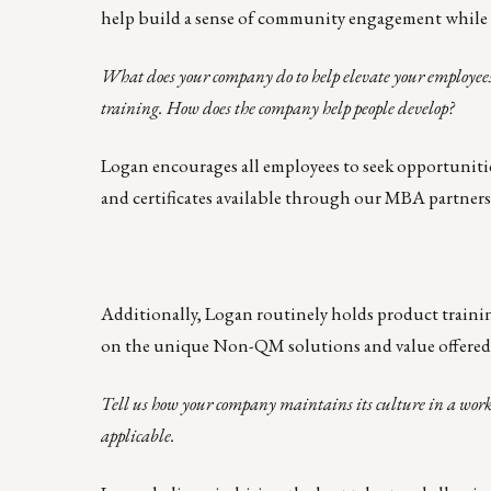
help build a sense of community engagement while f
What does your company do to help elevate your employees
training. How does the company help people develop?
Logan encourages all employees to seek opportuniti
and certificates available through our MBA partners
Additionally, Logan routinely holds product trainin
on the unique Non-QM solutions and value offered
Tell us how your company maintains its culture in a work
applicable.