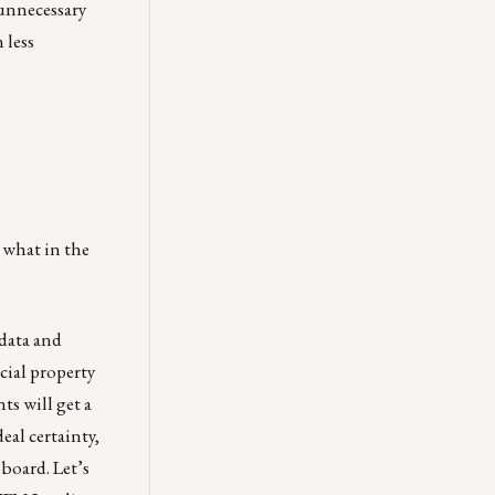
 unnecessary
 less
 what in the
 data and
cial property
ts will get a
eal certainty,
hboard.
Let’s