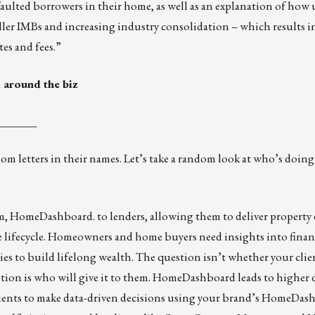
faulted borrowers in their home, as well as an explanation of how
er IMBs and increasing industry consolidation – which results in
es and fees.”
 around the biz
_______
 letters in their names. Let’s take a random look at who’s doing
rm,
HomeDashboard
. to lenders, allowing them to deliver property
e lifecycle. Homeowners and home buyers need insights into finan
ies to build lifelong wealth. The question isn’t whether your clien
tion is who will give it to them. HomeDashboard leads to higher d
lients to make data-driven decisions using your brand’s HomeDas