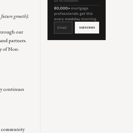
GET THE COMMENTARY
80,000+
mortgage
professionals get this
 future growth).
every weekday morning.
Constant
Contact
Use.
through our
Please
leave
this
and partners.
field
blank.
cy of Non-
ry continues
he community