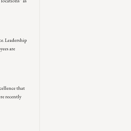
 locations” as
ce. Leadership
yees are
cellence that
ere recently