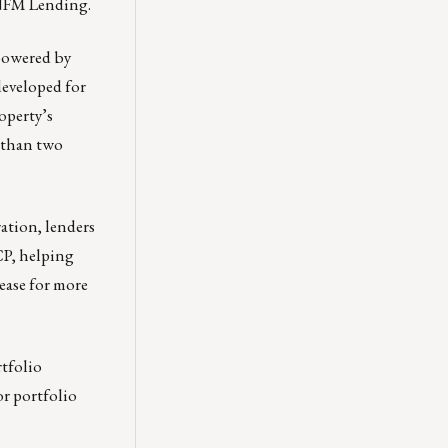
 NFM Lending.
 powered by
developed for
operty’s
e than two
ation, lenders
CP, helping
lease for more
tfolio
or portfolio