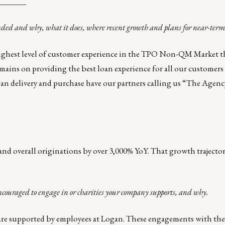
_______
nded and why, what it does, where recent growth and plans for near-term
 highest level of customer experience in the TPO Non-QM Market 
ins on providing the best loan experience for all our customers 
oan delivery and purchase have our partners calling us “The Agen
nd overall originations by over 3,000% YoY. That growth trajecto
ncouraged to engage in or charities your company supports, and why.
re supported by employees at Logan. These engagements with t