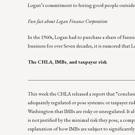
Logan’s commitment to hiring good people outside o
Fun fact about Logan Finance Corporation
In the 1960s, Logan had to purchase a share of Fannie
business for over Seven decades, it is rumored that L
The CHLA, IMBs, and taxpayer risk
____________________________________________
This week the CHLA released
a report
that “conclus
adequately regulated or pose systemic or taxpayer ris
Washington that IMBs are risky or unregulated. It al
is not justified by the minimal risk they pose, a com
explanation of how IMBs are subject to significantly