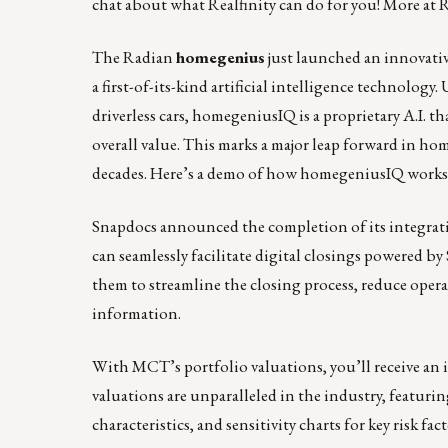
chat
about what Realfinity can do for you! More at
R
The Radian
homegenius
just launched an innovati
a first-of-its-kind artificial intelligence technolo
driverless cars, homegeniusIQ is a proprietary A.I. t
overall value. This marks a major leap forward in ho
decades.
Here’s a demo of how homegeniusIQ works
Snapdocs announced the completion of its integra
can seamlessly facilitate digital closings powered 
them to streamline the closing process, reduce oper
information.
With MCT’s portfolio valuations
, you’ll receive a
valuations are unparalleled in the industry, featurin
characteristics, and sensitivity charts for key risk fact