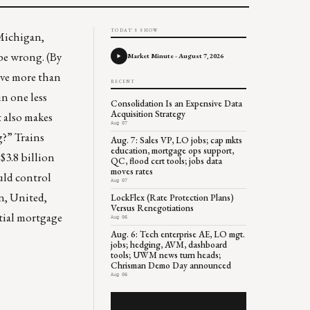
TODAY'S SHOW
Michigan,
be wrong. (By
Market Minute - August 7, 2026
ave more than
RECENT
n one less
Consolidation Is an Expensive Data
Acquisition Strategy
t also makes
Aug 07
g?” Trains
Aug. 7: Sales VP, LO jobs; cap mkts
education, mortgage ops support,
$3.8 billion
QC, flood cert tools; jobs data
moves rates
uld control
Aug 07
an, United,
LockFlex (Rate Protection Plans)
Versus Renegotiations
ntial mortgage
Aug 06
Aug. 6: Tech enterprise AE, LO mgt.
jobs; hedging, AVM, dashboard
tools; UWM news turn heads;
Chrisman Demo Day announced
Aug 06