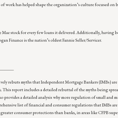
f work has helped shape the organization’s culture focused on b
 Mae stock for every few loans it delivered. Additionally, having b
ogan Finance is the nation’s oldest Fannie Seller/Servicer.
_______
ively rebuts myths that Independent Mortgage Bankers (IMBs) are
k. This report includes a detailed rebuttal of the myths being spre
so provides a detailed analysis why more regulation of small and 
prehensive list of financial and consumer regulations that IMBs are 
 greater consumer protections than banks, in areas like CFPB supe