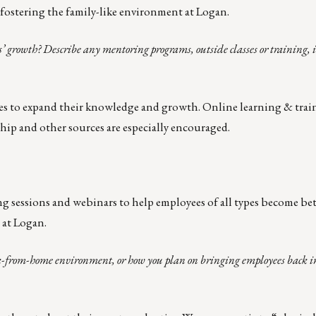
ostering the family-like environment at Logan.
’ growth? Describe any mentoring programs, outside classes or training, 
es to expand their knowledge and growth. Online learning & trai
hip and other sources are especially encouraged.
g sessions and webinars to help employees of all types become be
 at Logan.
-from-home environment, or how you plan on bringing employees back into