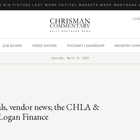
BIG PICTURE
·
LAST WORD
·
CAPITAL MARKETS WRAP
·
MORTGAGE LA
Lin
JOB BOARD
VIDEO SHOWS
THOUGHT LEADERSHIP
INDUSTRY EVE
Saturday, March 11, 2023
als, vendor news; the CHLA &
: Logan Finance