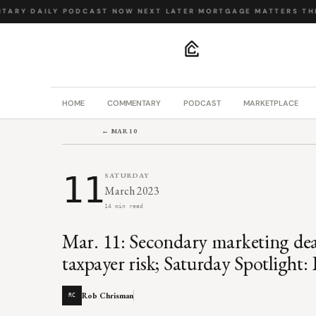
ARY
·
DAILY PODCAST
·
NOW NEXT LATER
·
MORTGAGE MATTERS
·
THE 
.
HOME
COMMENTARY
PODCAST
MARKETPLACE
← MAR 10
11
SATURDAY
March 2023
14 min read
Mar. 11: Secondary marketing de
taxpayer risk; Saturday Spotlight
Rob Chrisman
RC