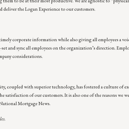
g them to be at their most productive. We are agnostic to “physical
nd deliver the Logan Experience to our customers.
timely corporate information while also giving all employees a voi
l-set and sync all employees on the organization’s direction. Emplo
mpany considerations.
lity, coupled with superior technology, has fostered a culture of ex
he satisfaction of our customers. It is also one of the reasons we w
 National Mortgage News.
les.