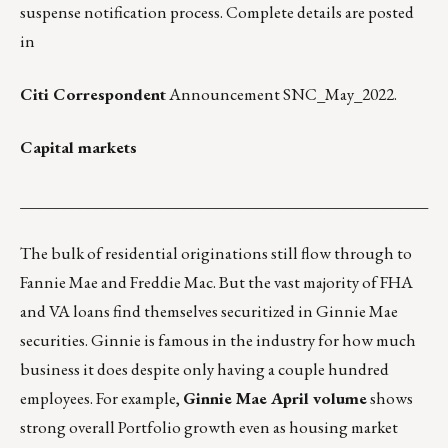
suspense notification process. Complete details are posted
in
Citi Correspondent
Announcement SNC_May_2022.
Capital markets
___________________________________________________
The bulk of residential originations still flow through to
Fannie Mae and Freddie Mac. But the vast majority of FHA
and VA loans find themselves securitized in Ginnie Mae
securities. Ginnie is famous in the industry for how much
business it does despite only having a couple hundred
employees. For example,
Ginnie Mae April volume
shows
strong overall Portfolio growth even as housing market