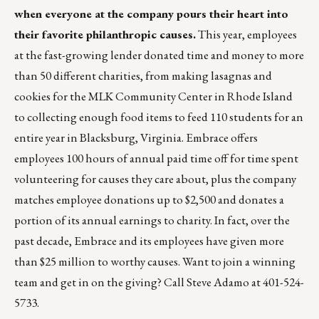
when everyone at the company pours their heart into
their favorite philanthropic causes.
This year, employees
at the fast-growing lender donated time and money to more
than 50 different charities, from making lasagnas and
cookies for the MLK Community Center in Rhode Island
to collecting enough food items to feed 110 students for an
entire year in Blacksburg, Virginia. Embrace offers
employees 100 hours of annual paid time off for time spent
volunteering for causes they care about, plus the company
matches employee donations up to $2,500 and donates a
portion of its annual earnings to charity. In fact, over the
past decade, Embrace and its employees have given more
than $25 million to worthy causes. Want to join a winning
team and get in on the giving? Call Steve Adamo at 401-524-
5733.