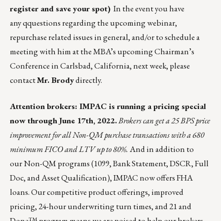
register and save your spot
)
In the event you have
any qquestions regarding the upcoming webinar,
repurchase related issues in general, and/or to schedule a
meeting with him at the MBA’s upcoming Chairman’s
Conference in Carlsbad, California, next week, please
contact
Mr. Brody
directly.
Attention brokers:
IMPAC
is running a pricing special
now through June 17th, 2022.
Brokers can get a 25 BPS price
improvement for all Non-QM purchase transactions with a 680
minimum FICO and LTV up to 80%.
And in addition to
our Non-QM programs (1099, Bank Statement, DSCR, Full
Doc, and Asset Qualification), IMPAC now offers
FHA
loans
. Our competitive product offerings, improved
pricing, 24-hour underwriting turn times, and
21 and
Done™
program means we are poised to help our brokers