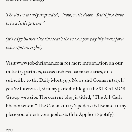
The doctor calmly responded, “Now, settle down. You’ll just have
to be a little patient.”
(It’s edgy humor like this that’s the reason you pay big bucks for a
subscription, right?)
Visit
www.robchrisman.com
for more information on our
industry partners, access archived commentaries, or to
subscribe to the
Daily Mortgage News and Commentary
. If
you’re interested, visit my periodic blog at the
STRATMOR
Group web site
.
The current blog is titled, “
The All-Cash
Phenomenon
.” The Commentary’s
podcast
is live and at any
place you obtain your podcasts (like
Apple
or
Spotify
).
qoɹ