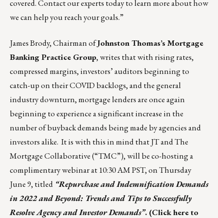
covered.
Contact our experts today
to learn more about how
we can help you reach your goals.”
James Brody, Chairman of
Johnston Thomas’s Mortgage
Banking Practice Group
, writes that with rising rates,
compressed margins, investors’ auditors beginning to
catch-up on their COVID backlogs, and the general
industry downturn, mortgage lenders are once again
beginning to experience a significant increase in the
number of buyback demands being made by agencies and
investors alike. It is with this in mind that JT and The
Mortgage Collaborative (“TMC”), will be co-hosting a
complimentary webinar at 10:30 AM PST, on Thursday
June 9, titled
“Repurchase and Indemnification Demands
in 2022 and Beyond: Trends and Tips to Successfully
Resolve Agency and Investor Demands”
. (
Click here to