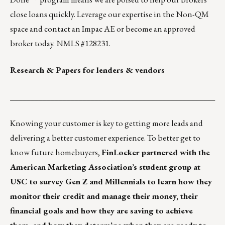
close loans quickly.
Leverage our expertise
in the Non-QM
space and contact an Impac AE or
become an approved
broker
today. NMLS #128231.
Research & Papers for lenders & vendors
___________________________________________________
Knowing your customer is key to getting more leads and
delivering a better customer experience. To better get to
know future homebuyers,
FinLocker partnered with the
American Marketing Association’s student group at
USC to survey Gen Z and Millennials to learn how they
monitor their credit and manage their money, their
financial goals and how they are saving to achieve