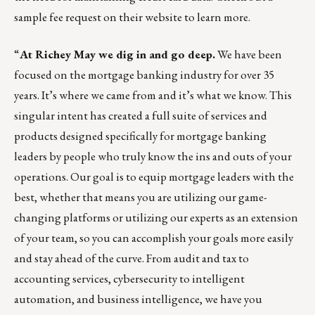
sample fee request
on their website to learn more.
“
At
Richey May
we dig in and go deep.
We have been
focused on the mortgage banking industry for over 35
years. It’s where we came from and it’s what we know. This
singular intent has created a full suite of services and
products designed specifically for mortgage banking
leaders by people who truly know the ins and outs of your
operations. Our goal is to equip mortgage leaders with the
best, whether that means you are utilizing our game-
changing platforms or utilizing our experts as an extension
of your team, so you can accomplish your goals more easily
and stay ahead of the curve. From audit and tax to
accounting services, cybersecurity to intelligent
automation, and business intelligence, we have you