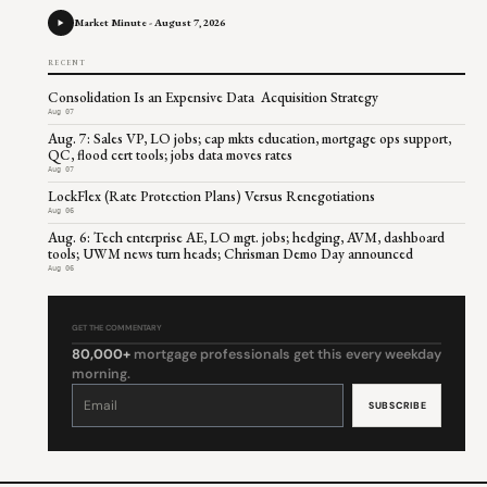
Market Minute - August 7, 2026
RECENT
Consolidation Is an Expensive Data Acquisition Strategy
Aug 07
Aug. 7: Sales VP, LO jobs; cap mkts education, mortgage ops support,
QC, flood cert tools; jobs data moves rates
Aug 07
LockFlex (Rate Protection Plans) Versus Renegotiations
Aug 06
Aug. 6: Tech enterprise AE, LO mgt. jobs; hedging, AVM, dashboard
tools; UWM news turn heads; Chrisman Demo Day announced
Aug 06
GET THE COMMENTARY
80,000+
mortgage professionals get this every weekday
morning.
Constant
Contact
Use.
Please
leave
this
field
blank.