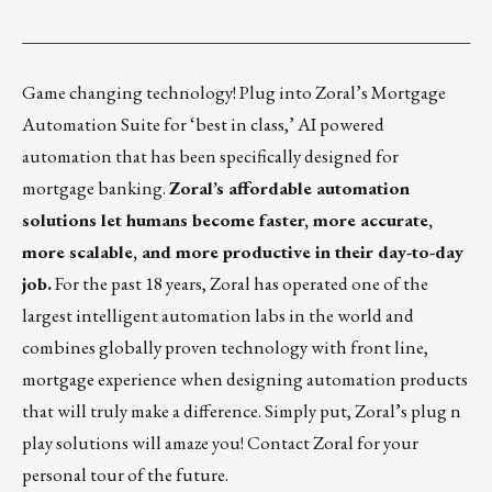
___________________________________________________
Game changing technology! Plug into Zoral’s Mortgage
Automation Suite for ‘best in class,’ AI powered
automation that has been specifically designed for
mortgage banking.
Zoral’s affordable automation
solutions let humans become faster, more accurate,
more scalable, and more productive in their day-to-day
job.
For the past 18 years, Zoral has operated one of the
largest intelligent automation labs in the world and
combines globally proven technology with front line,
mortgage experience when designing automation products
that will truly make a difference. Simply put, Zoral’s plug n
play solutions will amaze you! Contact
Zoral
for your
personal tour of the future.