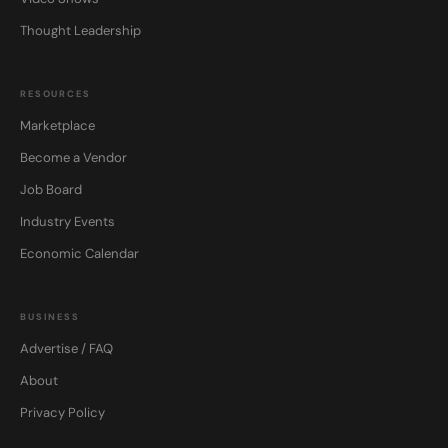
Thought Leadership
RESOURCES
Marketplace
Become a Vendor
Job Board
Industry Events
Economic Calendar
BUSINESS
Advertise / FAQ
About
Privacy Policy