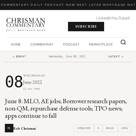
 COMMENTARY
·
DAILY PODCAST
·
NOW NEXT LATER
·
MORTGAGE MAT
LinkedIn
YouTube
X
SUBSCRIBE
HOME
COMMENTARY
PODCAST
MARKETPLACE
JOB BO
← JUN 07
LATEST →
Wednesday, June 08, 2022
08
WEDNESDAY
June 2022
12 min read
June 8: MLO, AE jobs; Borrower research papers,
non-QM, repurchase defense tools; TPO news;
apps continue to fall
Rob Chrisman
LINKEDIN
X
EMAIL
LINK
RC