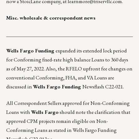
now a StoicLane company, at
learnmore@triservllc.com
.
Misc. wholesale & correspondent news
___________________________________________________
Wells Fargo Funding
expanded its extended lock period
for Conforming fixed-rate high balance Loans to 360 days
as of May 27, 2022. Also, the RFELO upfront fee changes on
conventional Conforming, FHA, and VA Loans are
discussed in
Wells Fargo Funding
Newsflash C22-021.
All Correspondent Sellers approved for Non-Conforming
Loans with
Wells Fargo
should note the clarification that
approved CPM projects remain eligible on Non-
Conforming Loans as stated in
Wells Fargo Funding