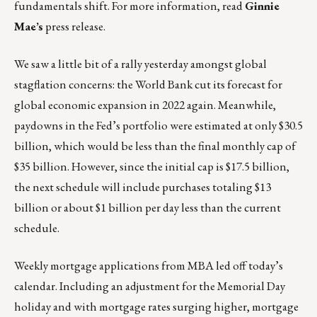
fundamentals shift. For more information, read
Ginnie
Mae’s
press release
.
We saw a little bit of a rally yesterday amongst global
stagflation concerns: the World Bank cut its forecast for
global economic expansion in 2022 again. Meanwhile,
paydowns in the Fed’s portfolio were estimated at only $30.5
billion, which would be less than the final monthly cap of
$35 billion. However, since the initial cap is $17.5 billion,
the next schedule will include purchases totaling $13
billion or about $1 billion per day less than the current
schedule.
Weekly mortgage applications from MBA led off today’s
calendar. Including an adjustment for the Memorial Day
holiday and with mortgage rates surging higher, mortgage