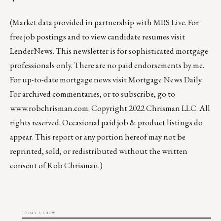
(Market data provided in partnership with
MBS Live
. For
free job postings and to view candidate resumes visit
LenderNews
. This newsletter is for sophisticated mortgage
professionals only. There are no paid endorsements by me.
For up-to-date mortgage news visit
Mortgage News Daily
.
For archived commentaries, or to subscribe, go to
www.robchrisman.com
. Copyright 2022 Chrisman LLC. All
rights reserved. Occasional paid job & product listings do
appear. This report or any portion hereof may not be
reprinted, sold, or redistributed without the written
consent of Rob Chrisman.)
TODAY'S SHOW