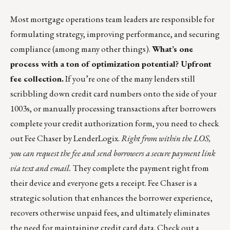
Most mortgage operations team leaders are responsible for
formulating strategy, improving performance, and securing
compliance (among many other things).
What’s one
process with a ton of optimization potential? Upfront
fee collection.
If you’re one of the many lenders still
scribbling down credit card numbers onto the side of your
1003s, or manually processing transactions after borrowers
complete your credit authorization form, you need to check
out
Fee Chaser by LenderLogix
.
Right from within the LOS,
you can request the fee and send borrowers a secure payment link
via text and email.
They complete the payment right from
their device and everyone gets a receipt. Fee Chaser is a
strategic solution that enhances the borrower experience,
recovers otherwise unpaid fees, and ultimately eliminates
the need for maintaining credit card data. Check out
a