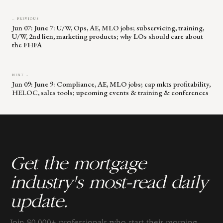
← PREVIOUS
Jun 07: June 7: U/W, Ops, AE, MLO jobs; subservicing, training,
U/W, 2nd lien, marketing products; why LOs should care about
the FHFA
NEXT →
Jun 09: June 9: Compliance, AE, MLO jobs; cap mkts profitability,
HELOC, sales tools; upcoming events & training & conferences
Get the mortgage
industry's most-read daily
update.
Join 80,000+ professionals who start their morning