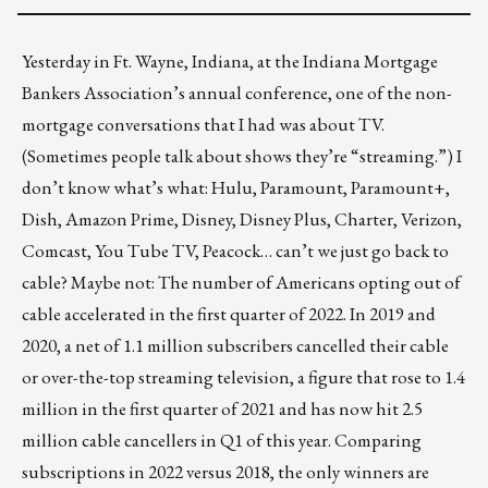
Yesterday in Ft. Wayne, Indiana, at the Indiana Mortgage
Bankers Association’s annual conference, one of the non-
mortgage conversations that I had was about TV.
(Sometimes people talk about shows they’re “streaming.”) I
don’t know what’s what: Hulu, Paramount, Paramount+,
Dish, Amazon Prime, Disney, Disney Plus, Charter, Verizon,
Comcast, You Tube TV, Peacock… can’t we just go back to
cable? Maybe not: The number of Americans opting out of
cable accelerated in the first quarter of 2022. In 2019 and
2020, a net of 1.1 million subscribers
cancelled their cable
or over-the-top streaming television, a figure that rose to 1.4
million in the first quarter of 2021 and has now hit 2.5
million cable cancellers in Q1 of this year. Comparing
subscriptions in 2022 versus 2018, the only winners are