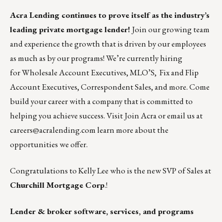
Acra Lending
continues to prove itself as the industry’s
leading private mortgage lender!
Join our growing team
and experience the growth that is driven by our employees
as much as by our programs! We’re currently hiring
for
Wholesale Account Executives
,
MLO’S
,
Fix and Flip
Account Executives,
Correspondent Sales
, and
more
. Come
build your career with a company that is committed to
helping you achieve success. Visit
Join Acra
or email us at
careers@acralending.com
learn more about the
opportunities we offer.
Congratulations to Kelly Lee who is the new SVP of Sales at
Churchill Mortgage Corp
.!
Lender & broker software, services, and programs