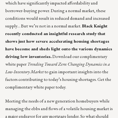
which have significantly impacted affordability and
borrower-buying power. During a normal market, these
conditions would result in reduced demand and increased
supply… But we’re not in a normal market.
Black Knight
recently conducted an insightful research study that
shows just how severe accelerating housing shortages
have become and sheds light onto the various dynamics
driving low inventories.
Download our complimentary
white paper
Trending Toward Zero: Changing Dynamics in a
Low-Inventory Market
to gain important insights into the
factors contributing to today’s housing shortages.
Get the
complimentary white paper
today.
Meeting the needs of a new generation homebuyers while
managing the ebbs and flows of a volatile housing market is
a major endeavor for any mortgage lender. So what should