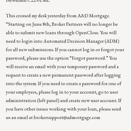
Newsflash C22-013nc
.
This crossed my desk yesterday from A&D Mortgage.
“Starting on June 8th, Broker Partners will no longer be
able to submit new loans through OpenClose. You will
need to login into
Automated Decision Manager
(ADM)
for all new submissions. If you cannot log in or forgot your
password, please use the option “Forgot password.” You
will receive an email with your temporary password and a
request to create a new permanent password after logging
into the system. If you need to create a password for one of
your employees, please log in to your account, go to user
administration (left panel) and create new user account. If
you have other issues working with your loan, please send
us an email at
brokersupport@admortgage.com