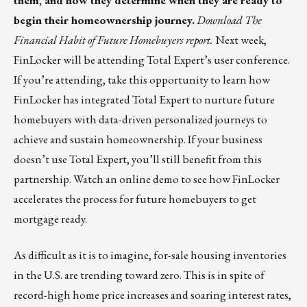
them, and how they determine when they are ready to
begin their homeownership journey.
Download The
Financial Habit of Future Homebuyers report
.
Next week,
FinLocker will be attending Total Expert’s user conference.
If you’re attending, take this opportunity to learn how
FinLocker has integrated Total Expert to nurture future
homebuyers with data-driven personalized journeys to
achieve and sustain homeownership. If your business
doesn’t use Total Expert, you’ll still benefit from this
partnership.
Watch an online demo
to see how FinLocker
accelerates the process for future homebuyers to get
mortgage ready.
As difficult as it is to imagine, for-sale housing inventories
in the U.S. are trending toward zero. This is in spite of
record-high home price increases and soaring interest rates,