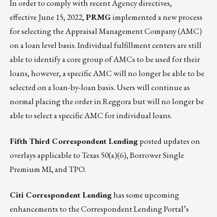
In order to comply with recent Agency directives,
effective June 15, 2022,
PRMG
implemented a new process
for selecting the Appraisal Management Company (AMC)
on a loan level basis. Individual fulfillment centers are still
able to identify a core group of AMCs to be used for their
loans, however, a specific AMC will no longer be able to be
selected on a loan-by-loan basis. Users will continue as
normal placing the order in Reggora but will no longer be
able to select a specific AMC for individual loans.
Fifth Third Correspondent Lending
posted updates on
overlays applicable to Texas 50(a)(6), Borrower Single
Premium MI, and TPO.
Citi Correspondent Lending
has some upcoming
enhancements to the Correspondent Lending Portal’s