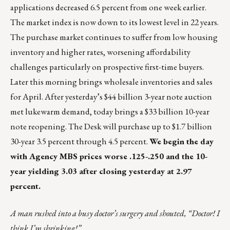
applications decreased 6.5 percent from one week earlier.
The market index is now down to its lowest level in 22 years.
The purchase market continues to suffer from low housing
inventory and higher rates, worsening affordability
challenges particularly on prospective first-time buyers.
Later this morning brings wholesale inventories and sales
for April. After yesterday’s $44 billion 3-year note auction
met lukewarm demand, today brings a $33 billion 10-year
note reopening. The Desk will purchase up to $1.7 billion
30-year 3.5 percent through 4.5 percent.
We begin the day
with Agency MBS prices worse .125-.250 and the 10-
year yielding 3.03 after closing yesterday at 2.97
percent.
A man rushed into a busy doctor’s surgery and shouted, “Doctor! I
think I’m shrinking!”