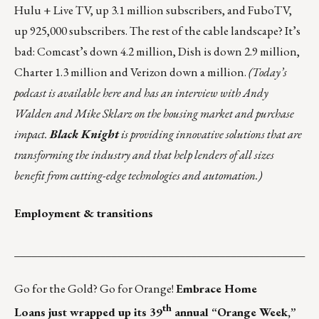
Hulu + Live TV, up 3.1 million subscribers, and FuboTV,
up 925,000 subscribers. The rest of the cable landscape? It’s
bad: Comcast’s down 4.2 million, Dish is down 2.9 million,
Charter 1.3 million and Verizon down a million.
(Today’s
podcast is
available here
and has an interview with Andy
Walden and Mike Sklarz on the housing market and purchase
impact.
Black Knight
is providing innovative solutions that are
transforming the industry and that
help lenders of all sizes
benefit from cutting-edge technologies and automation.)
Employment & transitions
___________________________________________________
Go for the Gold? Go for Orange!
Embrace Home
th
Loans
just wrapped up its 39
annual “Orange Week,”