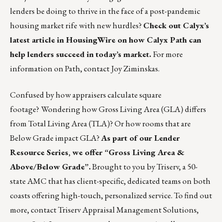
lenders be doing to thrive in the face of a post-pandemic
housing market rife with new hurdles?
Check out
Calyx’s
latest article in HousingWire
on how Calyx Path can
help lenders succeed in today’s market.
For more
information on Path, contact
Joy Ziminskas
.
Confused by how appraisers calculate square
footage?
Wondering how Gross Living Area (GLA) differs
from Total Living Area (TLA)? Or how rooms that are
Below Grade impact GLA?
As part of our Lender
Resource Series, we offer “
Gross Living Area &
Above/Below Grade
”.
Brought to you by Triserv, a 50-
state AMC that has client-specific, dedicated teams on both
coasts offering high-touch, personalized service. To find out
more, contact Triserv Appraisal Management Solutions,