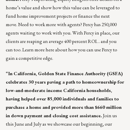
home’s value and show how this value can be leveraged to
fund home improvement projects or finance the next
move. Need to work more with agents? Percy has 250,000
agents waiting to work with you. With Percy in place, our
clients are reaping an average 400 percent ROI… and you
can too.
Learn more here
about how you can use
Percy
to
gain a competitive edge.
“
In California,
Golden State Finance Authority (GSFA)
celebrates 30 years paving a path to homeownership for
low-and-moderate income California households,
having helped over 85,000 individuals and families to
purchase a home and provided more than $660 million
in down payment and closing cost assistance.
Join us
this June and July as we showcase our beginning, our