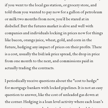
if you went to the local gas station, or grocery store, and
told them you wanted to pay now for a gallon of petroleum
or milk two months from now, you’d be stared at in
disbelief. But the futures market is alive and well with
companies and individuals locking in prices now for things
like bacon, orange juice, wheat, gold, and corn in the
future, hedging any impact of prices on their profits. There
is a cost, usually the bid/ask price spread, the drop in price
from one month to the next, and commissions paid in
actually trading the contracts.
I periodically receive questions about the “cost to hedge”
for mortgage bankers with locked pipelines. It is not an easy
question to answer, like the cost of unleaded gas down at
the corner. Hedging is a loan level activity where each loan’s