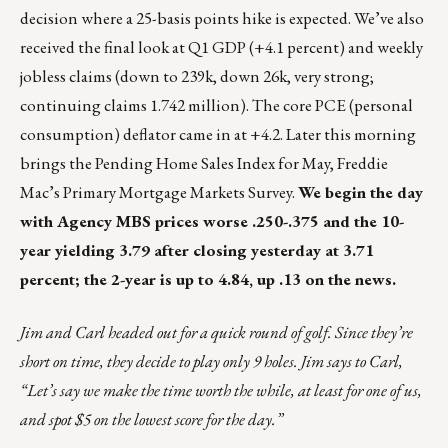
decision where a 25-basis points hike is expected. We’ve also
received the final look at Q1 GDP (+4.1 percent) and weekly
jobless claims (down to 239k, down 26k, very strong;
continuing claims 1.742 million). The core PCE (personal
consumption) deflator came in at +4.2. Later this morning
brings the Pending Home Sales Index for May, Freddie
Mac’s Primary Mortgage Markets Survey.
We begin the day
with Agency MBS prices worse .250-.375 and the 10-
year yielding 3.79 after closing yesterday at 3.71
percent; the 2-year is up to 4.84, up .13 on the news.
Jim and Carl headed out for a quick round of golf. Since they’re
short on time, they decide to play only 9 holes. Jim says to Carl,
“Let’s say we make the time worth the while, at least for one of us,
and spot $5 on the lowest score for the day.”