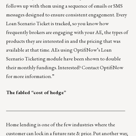
follows up with them using a sequence of emails or SMS
messages designed to ensure consistent engagement. Every
Loan Scenario Ticket is tracked, so you know how
frequently brokers are engaging with your AE, the types of
products they are interested in and the pricing that was
available at that time. AEs using OptifiNow’s Loan
Scenario Ticketing module have been shown to double
their monthly fundings. Interested?
Contact OptifiNow
for more information
.”
The fabled “cost of hedge”
_________________________________________________
Home lending is one of the few industries where the
customer can lock in a future rate & price. Put another way,