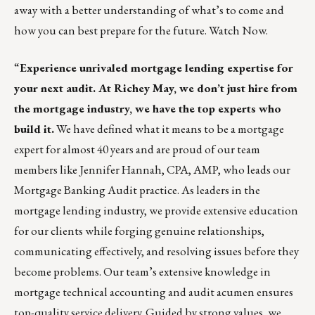
away with a better understanding of what’s to come and
how you can best prepare for the future.
Watch Now.
“
Experience unrivaled mortgage lending expertise for
your next audit. At
Richey May
, we don’t just hire from
the mortgage industry, we have the top experts who
build it.
We have defined what it means to be a mortgage
expert for almost 40 years and are proud of our team
members like
Jennifer Hannah, CPA, AMP,
who leads our
Mortgage Banking Audit practice. As leaders in the
mortgage lending industry, we provide extensive education
for our clients while forging genuine relationships,
communicating effectively, and resolving issues before they
become problems. Our team’s extensive knowledge in
mortgage technical accounting and audit acumen ensures
top-quality service delivery. Guided by strong values, we