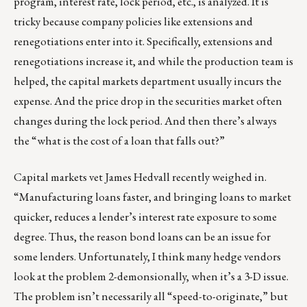
program, interest rate, lock period, etc., is analyzed. It is
tricky because company policies like extensions and
renegotiations enter into it. Specifically, extensions and
renegotiations increase it, and while the production team is
helped, the capital markets department usually incurs the
expense. And the price drop in the securities market often
changes during the lock period. And then there’s always
the “what is the cost of a loan that falls out?”
Capital markets vet
James Hedvall
recently weighed in.
“Manufacturing loans faster, and bringing loans to market
quicker, reduces a lender’s interest rate exposure to some
degree. Thus, the reason bond loans can be an issue for
some lenders. Unfortunately, I think many hedge vendors
look at the problem 2-demonsionally, when it’s a 3-D issue.
The problem isn’t necessarily all “speed-to-originate,” but