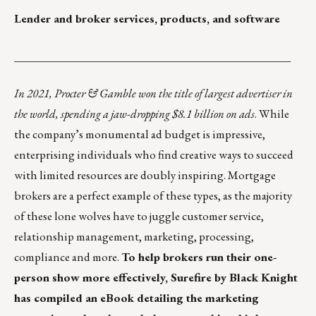
Lender and broker services, products, and software
_________________________________________________
In 2021, Procter & Gamble won the title of largest advertiser in
the world, spending a jaw-dropping
$8.1 billion on ads
. While
the company’s monumental ad budget is impressive,
enterprising individuals who find creative ways to succeed
with limited resources are doubly inspiring. Mortgage
brokers are a perfect example of these types, as the majority
of these lone wolves have to juggle customer service,
relationship management, marketing, processing,
compliance and more.
To help brokers run their one-
person show more effectively, Surefire by Black Knight
has compiled an eBook detailing the marketing