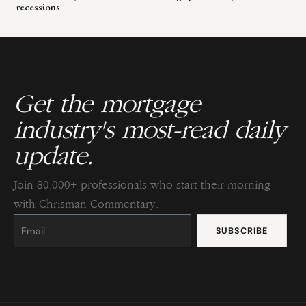
recessions
Get the mortgage
industry's most-read daily
update.
Join 80,000+ professionals who start their morning
with Chrisman Commentary.
Constant
Contact
Use.
Please
leave
this
field
blank.