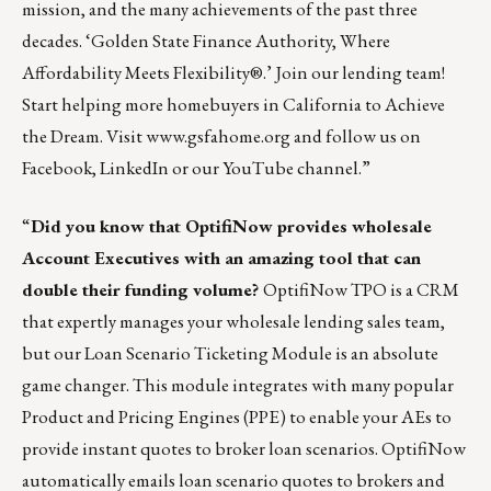
mission, and the many achievements of the past three
decades. ‘Golden State Finance Authority, Where
Affordability Meets Flexibility®.’
Join our lending team
!
Start helping more homebuyers in California to Achieve
the Dream. Visit
www.gsfahome.org
and follow us on
Facebook
,
LinkedIn
or our
YouTube
channel.”
“
Did you know that OptifiNow provides wholesale
Account Executives with an amazing tool that can
double their funding volume?
OptifiNow TPO is a CRM
that expertly manages your wholesale lending sales team,
but our Loan Scenario Ticketing Module is an absolute
game changer. This module integrates with many popular
Product and Pricing Engines (PPE) to enable your AEs to
provide instant quotes to broker loan scenarios. OptifiNow
automatically emails loan scenario quotes to brokers and