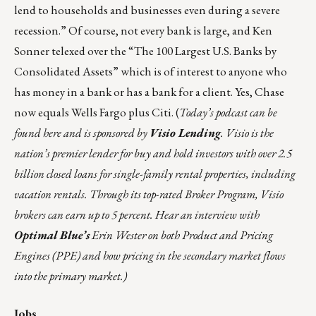
lend to households and businesses even during a severe
recession.” Of course, not every bank is large, and Ken
Sonner telexed over the
“The 100 Largest U.S. Banks by
Consolidated Assets”
which is of interest to anyone who
has money in a bank or has a bank for a client. Yes, Chase
now equals Wells Fargo plus Citi.
(
Today’s podcast can be
found
here
and is sponsored by
Visio Lending
. Visio is the
nation’s premier lender for buy and hold investors with over 2.5
billion closed loans for single-family rental properties, including
vacation rentals. Through its top-rated Broker Program, Visio
brokers can earn up to 5 percent. Hear an interview with
Optimal Blue’s
Erin Wester on both Product and Pricing
Engines (PPE) and how pricing in the secondary market flows
into the primary market.)
Jobs