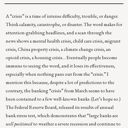
A “crisis” is a time of intense difficulty, trouble, or danger.
Think calamity, catastrophe, or disaster. The word makes for
attention-grabbing headlines, and a scan through the
news shows a mental health crisis, child care crisis, migrant
crisis, China property crisis, a climate change crisis, an
opioid crisis, a housing crisis… Eventually people become
immune to seeing the word, and it loses its effectiveness,
especially when nothing pans out from the “crisis.” I
mention this because, despite a lot of predictions to the
contrary, the banking “crisis” from March seems to have
been contained to a few well-known banks. (Let’s hope so.)
The Federal Reserve Board, released its results of
annual
bank stress test
, which demonstrates that “large banks are
well positioned
to weather a severe recession and continue to