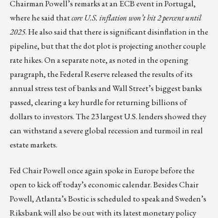
Chairman Powell’s remarks at an ECB event in Portugal,
where he said that
core U.S. inflation won’t hit 2 percent until
2025
. He also said that there is significant disinflation in the
pipeline, but that the dot plot is projecting another couple
rate hikes. On a separate note, as noted in the opening
paragraph, the Federal Reserve released the results of its
annual
stress test of banks
and Wall Street’s biggest banks
passed, clearing a key hurdle for returning billions of
dollars to investors. The 23 largest U.S. lenders showed they
can withstand a severe global recession and turmoil in real
estate markets.
Fed Chair Powell once again spoke in Europe before the
open to kick off today’s economic calendar. Besides Chair
Powell, Atlanta’s Bostic is scheduled to speak and Sweden’s
Riksbank will also be out with its latest monetary policy