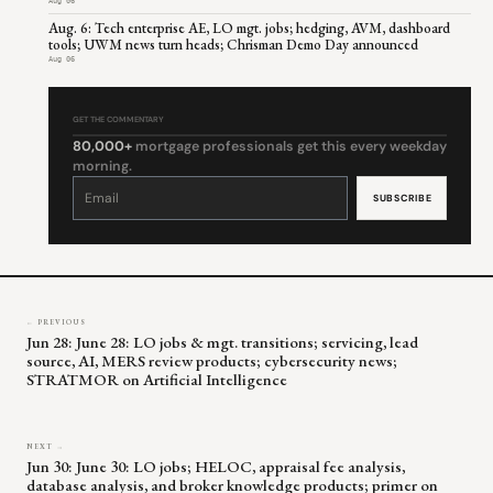
Aug 06
Aug. 6: Tech enterprise AE, LO mgt. jobs; hedging, AVM, dashboard
tools; UWM news turn heads; Chrisman Demo Day announced
Aug 06
GET THE COMMENTARY
80,000+
mortgage professionals get this every weekday
morning.
Constant
Contact
Use.
Please
leave
this
field
blank.
← PREVIOUS
Jun 28: June 28: LO jobs & mgt. transitions; servicing, lead
source, AI, MERS review products; cybersecurity news;
STRATMOR on Artificial Intelligence
NEXT →
Jun 30: June 30: LO jobs; HELOC, appraisal fee analysis,
database analysis, and broker knowledge products; primer on