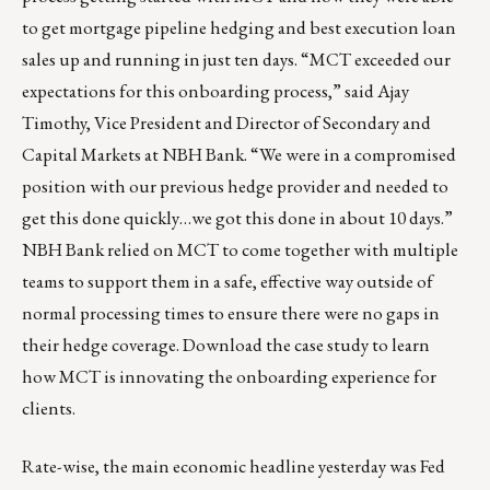
to get mortgage pipeline hedging and best execution loan
sales up and running in just ten days. “MCT exceeded our
expectations for this onboarding process,” said Ajay
Timothy, Vice President and Director of Secondary and
Capital Markets at NBH Bank. “We were in a compromised
position with our previous hedge provider and needed to
get this done quickly…we got this done in about 10 days.”
NBH Bank relied on MCT to come together with multiple
teams to support them in a safe, effective way outside of
normal processing times to ensure there were no gaps in
their hedge coverage.
Download the case study
to learn
how MCT is innovating the onboarding experience for
clients.
Rate-wise, the main economic headline yesterday was Fed