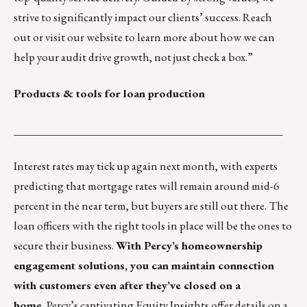
strive to significantly impact our clients’ success.
Reach
out
or
visit our website
to learn more about how we can
help your audit drive growth, not just check a box.”
Products & tools for loan production
_________________________________________________
Interest rates may tick up again next month, with experts
predicting that mortgage rates will remain around mid-6
percent in the near term, but buyers are still out there.
The
loan officers with the right tools in place will be the ones to
secure their business.
With Percy’s homeownership
engagement solutions, you can maintain connection
with customers even after they’ve closed on a
home.
Percy’s captivating Equity Insights offer details on a