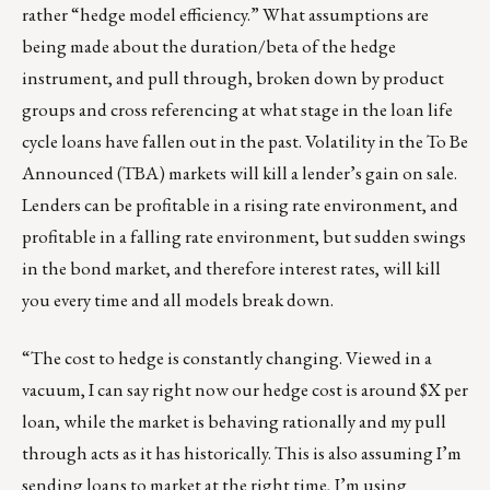
rather “hedge model efficiency.” What assumptions are
being made about the duration/beta of the hedge
instrument, and pull through, broken down by product
groups and cross referencing at what stage in the loan life
cycle loans have fallen out in the past. Volatility in the To Be
Announced (TBA) markets will kill a lender’s gain on sale.
Lenders can be profitable in a rising rate environment, and
profitable in a falling rate environment, but sudden swings
in the bond market, and therefore interest rates, will kill
you every time and all models break down.
“The cost to hedge is constantly changing. Viewed in a
vacuum, I can say right now our hedge cost is around $X per
loan, while the market is behaving rationally and my pull
through acts as it has historically. This is also assuming I’m
sending loans to market at the right time, I’m using