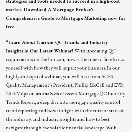
strategies and tools needed to succeed in a high-cost
market. Download
A Mortgage Broker’s
Comprehensive Guide to Mortgage Marketing
now for
free.
“
Learn About Current QC Trends and Industry
Insights in Our Latest Webinar!
With upcoming QC
requirements on the horizon, now is the time to familiarize
yourself with how they will impact your business. In our
highly anticipated webinar, you will hear from ACES
Quality Management’s President, Phillip McCall and EVP,
Nick Volpe on
an analysis
of recent Mortgage QC Industry
Trends Report, a deep dive into mortgage quality control
trend reporting and how it aligns with the current state of
the industry, and industry insights and how to best
navigate through the volatile financial landscape. Walk