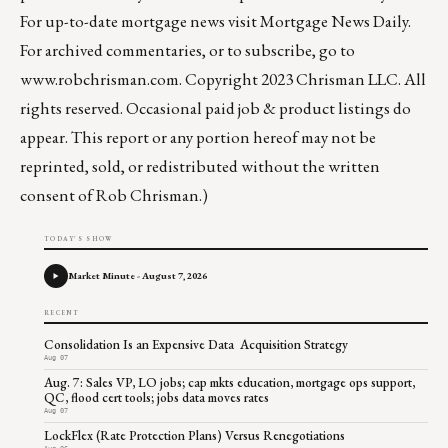
For up-to-date mortgage news visit
Mortgage News Daily
.
For archived commentaries, or to subscribe, go to
www.robchrisman.com
. Copyright 2023 Chrisman LLC. All
rights reserved. Occasional paid job & product listings do
appear. This report or any portion hereof may not be
reprinted, sold, or redistributed without the written
consent of Rob Chrisman.)
TODAY'S SHOW
Market Minute - August 7, 2026
RECENT
Consolidation Is an Expensive Data Acquisition Strategy
Aug 07
Aug. 7: Sales VP, LO jobs; cap mkts education, mortgage ops support,
QC, flood cert tools; jobs data moves rates
Aug 07
LockFlex (Rate Protection Plans) Versus Renegotiations