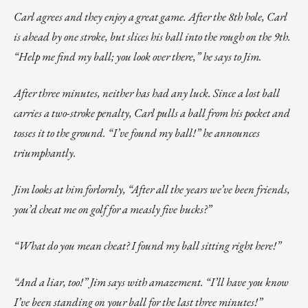
Carl agrees and they enjoy a great game. After the 8th hole, Carl
is ahead by one stroke, but slices his ball into the rough on the 9th.
“Help me find my ball; you look over there,” he says to Jim.
After three minutes, neither has had any luck. Since a lost ball
carries a two-stroke penalty, Carl pulls a ball from his pocket and
tosses it to the ground. “I’ve found my ball!” he announces
triumphantly.
Jim looks at him forlornly, “After all the years we’ve been friends,
you’d cheat me on golf for a measly five bucks?”
“What do you mean cheat? I found my ball sitting right here!”
“And a liar, too!” Jim says with amazement. “I’ll have you know
I’ve been standing on your ball for the last three minutes!”