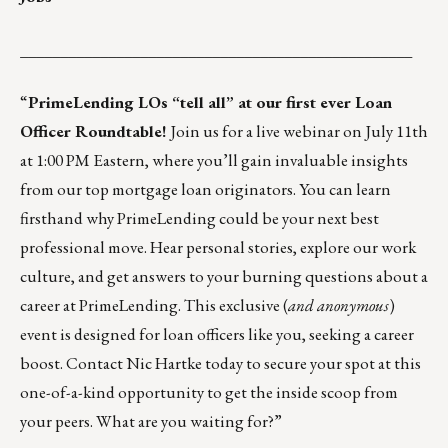
_________________________________________________
“
PrimeLending
LOs “tell all” at our first ever Loan
Officer Roundtable!
Join us for a live webinar on July 11th
at 1:00 PM Eastern, where you’ll gain invaluable insights
from our top mortgage loan originators. You can learn
firsthand why PrimeLending could be your next best
professional move. Hear personal stories, explore our work
culture, and get answers to your burning questions about a
career at PrimeLending. This exclusive (
and anonymous
)
event is designed for loan officers like you, seeking a career
boost. Contact
Nic Hartke
today to secure your spot at this
one-of-a-kind opportunity to get the inside scoop from
your peers. What are you waiting for?”