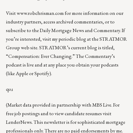
Visit
www.robchrisman.com
for more information on our
industry partners, access archived commentaries, or to
subscribe to the
Daily Mortgage News and Commentary
. If
you’re interested, visit my periodic blog at the
STRATMOR
Group web site
.
STRATMOR’s current blog is titled,
“
Compensation: Ever Changing
.” The Commentary’s
podcast
is live and at any place you obtain your podcasts
(like
Apple
or
Spotify
).
qoɹ
(Market data provided in partnership with
MBS Live
. For
free job postings and to view candidate resumes visit
LenderNews
. This newsletter is for sophisticated mortgage
professionals only. There are no paid endorsements by me.