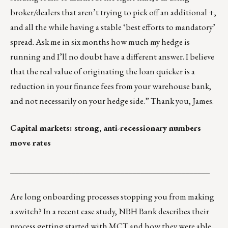
broker/dealers that aren’t trying to pick off an additional +,
and all the while having a stable ‘best efforts to mandatory’
spread. Ask me in six months how much my hedge is
running and I’ll no doubt have a different answer. I believe
that the real value of originating the loan quicker is a
reduction in your finance fees from your warehouse bank,
and not necessarily on your hedge side.” Thank you, James.
Capital markets: strong, anti-recessionary numbers
move rates
_________________________________________________
Are long onboarding processes stopping you from making
a switch?
In a recent case study
, NBH Bank describes their
process getting started with MCT and how they were able