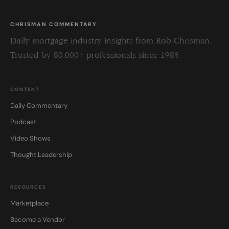
CHRISMAN COMMENTARY
Daily mortgage industry insights from Rob Chrisman.
Trusted by 80,000+ professionals since 1985.
CONTENT
Daily Commentary
Podcast
Video Shows
Thought Leadership
RESOURCES
Marketplace
Become a Vendor