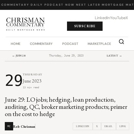
 COMMENTARY
·
DAILY PODCAST
·
NOW NEXT LATER
·
MORTGAGE MAT
LinkedIn
YouTube
X
SUBSCRIBE
HOME
COMMENTARY
PODCAST
MARKETPLACE
JOB BO
← JUN 28
LATEST →
Thursday, June 29, 2023
29
THURSDAY
June 2023
13 min read
June 29: LO jobs; hedging, loan production,
auditing, QC, broker marketing products; primer
on the cost to hedge
Rob Chrisman
LINKEDIN
X
EMAIL
LINK
RC