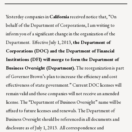
Yesterday companies in
California
received notice that, “On
behalf of the Department of Corporations, I am writing to
inform you of a significant change in the organization of the
Department. Effective July 1, 2013,
the Department of
Corporations (DOC) and the Department of Financial
Institutions (DFI) will merge to form the Department of
Business Oversight (Department).
The reorganization is part
of Governor Brown’s plan to increase the efficiency and cost
effectiveness of state government.” Current DOC licenses will
remain valid and those companies will not receive an amended
license. The “Department of Business Oversight” name will be
affixed to future licenses and renewals. The Department of
Business Oversight should be referenced in all documents and
disclosure as of July 1, 2013. All correspondence and