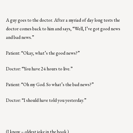
A guy goes to the doctor. After a myriad of day long tests the
doctor comes back to him and says, “Well, I’ve got good news
and bad news.”
Patient: “Okay, what’s the good news?”
Doctor: “You have 24 hours to live.”
Patient: “Oh my God. So what’s the bad news?”
Doctor: “I should have told you yesterday.”
(I know – oldest joke in the book.)