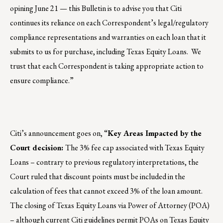
opining June 21 — this Bulletin is to advise you that Citi
continues its reliance on each Correspondent’s legal/regulatory
compliance representations and warranties on each loan that it
submits to us for purchase, including Texas Equity Loans. We
trust that each Correspondent is taking appropriate action to
ensure compliance.”
Citi’s announcement goes on, “
Key Areas Impacted by the
Court decision:
The 3% fee cap associated with Texas Equity
Loans – contrary to previous regulatory interpretations, the
Court ruled that discount points must be included in the
calculation of fees that cannot exceed 3% of the loan amount.
The closing of Texas Equity Loans via Power of Attorney (POA)
– although current Citi guidelines permit POAs on Texas Equity