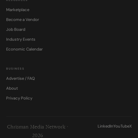
Marketplace
Become a Vendor
Job Board
Industry Events
Economic Calendar
BUSINESS
Advertise / FAQ
About
Privacy Policy
LinkedIn
YouTube
X
Chrisman Media Network ·
2026