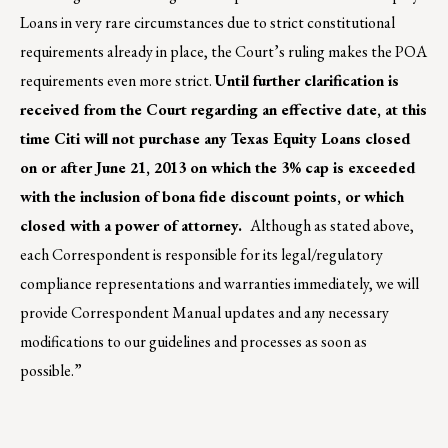
Loans in very rare circumstances due to strict constitutional
requirements already in place, the Court’s ruling makes the POA
requirements even more strict.
Until further clarification is
received from the Court regarding an effective date, at this
time Citi will not purchase any Texas Equity Loans closed
on or after June 21, 2013 on which the 3% cap is exceeded
with the inclusion of bona fide discount points, or which
closed with a power of attorney.
Although as stated above,
each Correspondent is responsible for its legal/regulatory
compliance representations and warranties immediately, we will
provide Correspondent Manual updates and any necessary
modifications to our guidelines and processes as soon as
possible.”