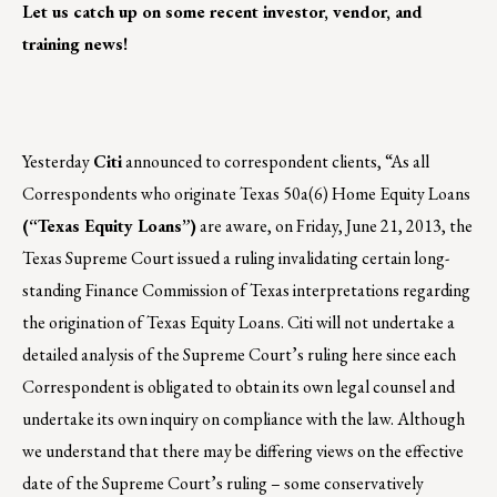
Let us catch up on some recent investor, vendor, and
training news!
Yesterday
Citi
announced to correspondent clients, “As all
Correspondents who originate Texas 50a(6) Home Equity Loans
(“Texas Equity Loans”)
are aware, on Friday, June 21, 2013, the
Texas Supreme Court issued a ruling invalidating certain long-
standing Finance Commission of Texas interpretations regarding
the origination of Texas Equity Loans. Citi will not undertake a
detailed analysis of the Supreme Court’s ruling here since each
Correspondent is obligated to obtain its own legal counsel and
undertake its own inquiry on compliance with the law. Although
we understand that there may be differing views on the effective
date of the Supreme Court’s ruling – some conservatively