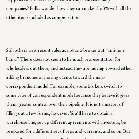
companies? Folks wonder how they can make the 3% with all the
other items included as compensation.
Still others view recent rules as not anti-broker but “anti-non-
bank.” There does not seem to be much representation for
wholesalers out there, and instead they are moving toward either
adding branches or moving clients toward the mini-
correspondent model. For example, some brokers switch to
some type of correspondent model because they believe it gives
them greater control over their pipeline. It is not a matter of
filling out a few forms, however. You’ll have to obtain a
warehouse line, set up different agreements with investors, be
prepared for a different set of reps and warrants, and so on. But