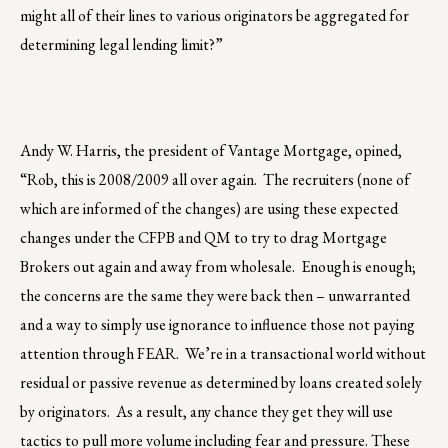
might all of their lines to various originators be aggregated for
determining legal lending limit?”
Andy W. Harris, the president of Vantage Mortgage, opined,
“Rob, this is 2008/2009 all over again. The recruiters (none of
which are informed of the changes) are using these expected
changes under the CFPB and QM to try to drag Mortgage
Brokers out again and away from wholesale. Enough is enough;
the concerns are the same they were back then – unwarranted
and a way to simply use ignorance to influence those not paying
attention through FEAR. We’re in a transactional world without
residual or passive revenue as determined by loans created solely
by originators. As a result, any chance they get they will use
tactics to pull more volume including fear and pressure. These