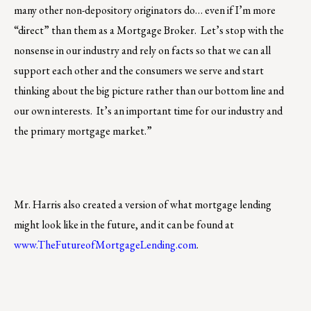
many other non-depository originators do… even if I’m more
“direct” than them as a Mortgage Broker. Let’s stop with the
nonsense in our industry and rely on facts so that we can all
support each other and the consumers we serve and start
thinking about the big picture rather than our bottom line and
our own interests. It’s an important time for our industry and
the primary mortgage market.”
Mr. Harris also created a version of what mortgage lending
might look like in the future, and it can be found at
www.TheFutureofMortgageLending.com
.