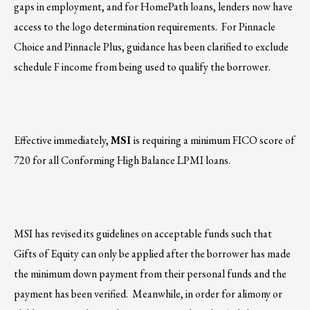
gaps in employment, and for HomePath loans, lenders now have
access to the logo determination requirements. For Pinnacle
Choice and Pinnacle Plus, guidance has been clarified to exclude
schedule F income from being used to qualify the borrower.
Effective immediately,
MSI
is requiring a minimum FICO score of
720 for all Conforming High Balance LPMI loans.
MSI has revised its guidelines on acceptable funds such that
Gifts of Equity can only be applied after the borrower has made
the minimum down payment from their personal funds and the
payment has been verified. Meanwhile, in order for alimony or