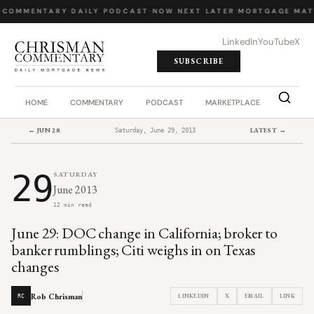
 COMMENTARY
·
DAILY PODCAST
·
NOW NEXT LATER
·
MORTGAGE MAT
LinkedIn
YouTube
X
SUBSCRIBE
HOME
COMMENTARY
PODCAST
MARKETPLACE
JOB BO
← JUN 28
LATEST →
Saturday, June 29, 2013
29
SATURDAY
June 2013
12 min read
June 29: DOC change in California; broker to
banker rumblings; Citi weighs in on Texas
changes
Rob Chrisman
LINKEDIN
X
EMAIL
LINK
RC