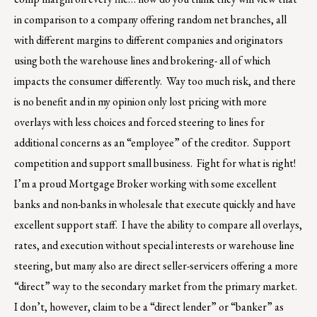
in comparison to a company offering random net branches, all
with different margins to different companies and originators
using both the warehouse lines and brokering- all of which
impacts the consumer differently. Way too much risk, and there
is no benefit and in my opinion only lost pricing with more
overlays with less choices and forced steering to lines for
additional concerns as an “employee” of the creditor. Support
competition and support small business. Fight for what is right!
I’m a proud Mortgage Broker working with some excellent
banks and non-banks in wholesale that execute quickly and have
excellent support staff. I have the ability to compare all overlays,
rates, and execution without special interests or warehouse line
steering, but many also are direct seller-servicers offering a more
“direct” way to the secondary market from the primary market.
I don’t, however, claim to be a “direct lender” or “banker” as