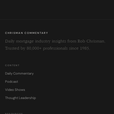
field
blank.
CHRISMAN COMMENTARY
Daily mortgage industry insights from Rob Chrisman.
Trusted by 80,000+ professionals since 1985.
CONTENT
Daily Commentary
Podcast
Video Shows
Thought Leadership
RESOURCES