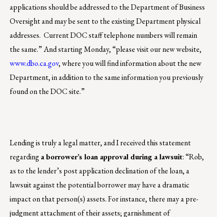
applications should be addressed to the Department of Business
Oversight and may be sent to the existing Department physical
addresses. Current DOC staff telephone numbers will remain
the same.” And starting Monday, “please visit our new website,
www.dbo.ca.gov
, where you will find information about the new
Department, in addition to the same information you previously
found on the DOC site.”
Lending is truly a legal matter, and I received this statement
regarding
a borrower’s loan approval during a lawsuit
: “Rob,
as to the lender’s post application declination of the loan, a
lawsuit against the potential borrower may have a dramatic
impact on that person(s) assets. For instance, there may a pre-
judgment attachment of their assets; garnishment of