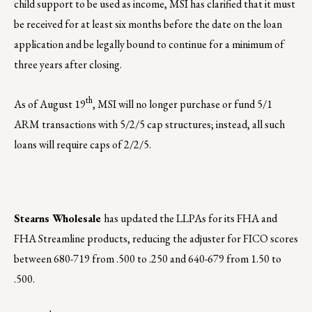
child support to be used as income, MSI has clarified that it must
be received for at least six months before the date on the loan
application and be legally bound to continue for a minimum of
three years after closing.
th
As of August 19
, MSI will no longer purchase or fund 5/1
ARM transactions with 5/2/5 cap structures; instead, all such
loans will require caps of 2/2/5.
Stearns Wholesale
has updated the LLPAs for its FHA and
FHA Streamline products, reducing the adjuster for FICO scores
between 680-719 from .500 to .250 and 640-679 from 1.50 to
.500.