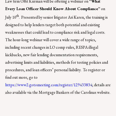
Law firm Offit Kurman will be offering a webinar on
“What
Every Loan Officer Should Know About Compliance”
on
th
July 10
. Presented by senior litigator Ari Karen, the training is
designed to help lenders target both potential and existing
weaknesses that could lead to compliance risk and legal costs.
The hour-long webinar will cover a wide range of topics,
including recent changes in LO comp rules, RESPA illegal
kickbacks, new fair lending documentation requirements,
advertising limits and liabilities, methods for testing policies and
procedures, and loan officers’ personal liability.
To register or
find out more, go to
https://www2.gotomeeting.com/register/129433834
; details are
also available via the Mortgage Bankers of the Carolinas website.