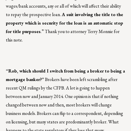
wages/bank accounts, any or all of which will affect their ability
to repay the prospective loan.
A suit involving the title to the
property which is security for the loan is an automatic stop
for title purposes
.” Thank you to attorney Terry Monnie for
this note.
“Rob, which should I switch from being a broker to being a
mortgage banker?”
Brokers have been left scrambling after
recent QM rulings by the CFPB. A lot is going to happen
between now and January 2014. One opinion is that if nothing
changed between now and then, most brokers will change
business models. Brokers can flip to a correspondent, depending
on licensing, but many states are predominantly broker. What
happens to the state regulators if they lose that many