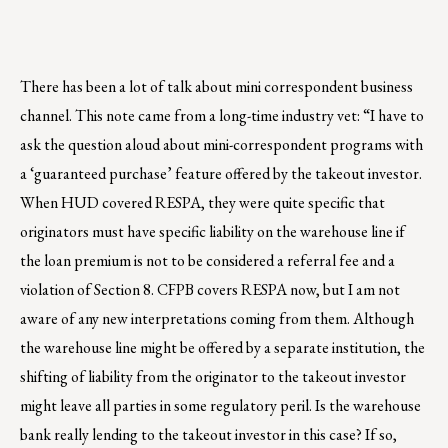
There has been a lot of talk about mini correspondent business
channel. This note came from a long-time industry vet: “I have to
ask the question aloud about mini-correspondent programs with
a ‘guaranteed purchase’ feature offered by the takeout investor.
When HUD covered RESPA, they were quite specific that
originators must have specific liability on the warehouse line if
the loan premium is not to be considered a referral fee and a
violation of Section 8. CFPB covers RESPA now, but I am not
aware of any new interpretations coming from them. Although
the warehouse line might be offered by a separate institution, the
shifting of liability from the originator to the takeout investor
might leave all parties in some regulatory peril. Is the warehouse
bank really lending to the takeout investor in this case? If so,