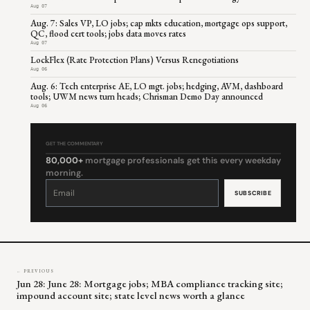
Aug 07
Aug. 7: Sales VP, LO jobs; cap mkts education, mortgage ops support,
QC, flood cert tools; jobs data moves rates
Aug 07
LockFlex (Rate Protection Plans) Versus Renegotiations
Aug 06
Aug. 6: Tech enterprise AE, LO mgt. jobs; hedging, AVM, dashboard
tools; UWM news turn heads; Chrisman Demo Day announced
Aug 06
GET THE COMMENTARY
80,000+
mortgage professionals get this every weekday
morning.
Constant
Contact
Use.
Please
leave
this
field
blank.
← PREVIOUS
Jun 28: June 28: Mortgage jobs; MBA compliance tracking site;
impound account site; state level news worth a glance