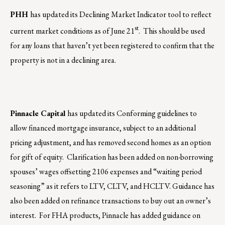
PHH
has updated its Declining Market Indicator tool to reflect
st
current market conditions as of June 21
.
This should be used
for any loans that haven’t yet been registered to confirm that the
property is not in a declining area.
Pinnacle Capital
has updated its Conforming guidelines to
allow financed mortgage insurance, subject to an additional
pricing adjustment, and has removed second homes as an option
for gift of equity. Clarification has been added on non-borrowing
spouses’ wages offsetting 2106 expenses and “waiting period
seasoning” as it refers to LTV, CLTV, and HCLTV. Guidance has
also been added on refinance transactions to buy out an owner’s
interest. For FHA products, Pinnacle has added guidance on