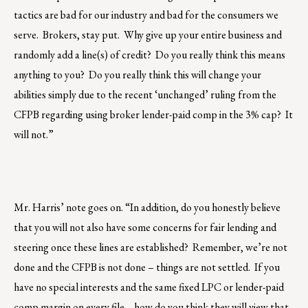
tactics are bad for our industry and bad for the consumers we
serve. Brokers, stay put. Why give up your entire business and
randomly add a line(s) of credit? Do you really think this means
anything to you? Do you really think this will change your
abilities simply due to the recent ‘unchanged’ ruling from the
CFPB regarding using broker lender-paid comp in the 3% cap? It
will not.”
Mr. Harris’ note goes on. “In addition, do you honestly believe
that you will not also have some concerns for fair lending and
steering once these lines are established? Remember, we’re not
done and the CFPB is not done – things are not settled. If you
have no special interests and the same fixed LPC or lender-paid
comp margin on every file… how do you think they will view that