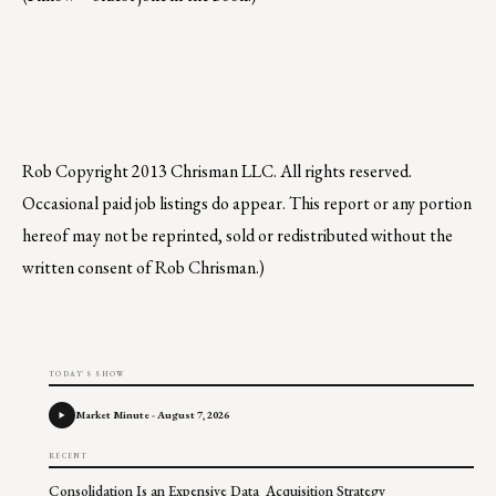
Rob
Copyright 2013 Chrisman LLC. All rights reserved.
Occasional paid job listings do appear. This report or any portion
hereof may not be reprinted, sold or redistributed without the
written consent of Rob Chrisman.)
TODAY'S SHOW
Market Minute - August 7, 2026
RECENT
Consolidation Is an Expensive Data Acquisition Strategy