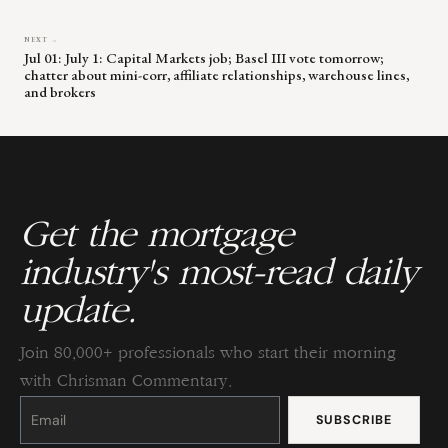
NEXT →
Jul 01: July 1: Capital Markets job; Basel III vote tomorrow;
chatter about mini-corr, affiliate relationships, warehouse lines,
and brokers
Get the mortgage
industry's most-read daily
update.
Join 80,000+ professionals who start their morning
with Chrisman Commentary.
Constant
Contact
Use.
Please
leave
this