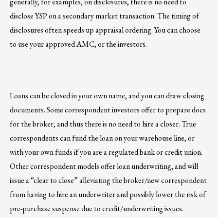
generally, for examples, on disclosures, there is no need to
disclose YSP on a secondary market transaction. The timing of
disclosures often speeds up appraisal ordering. You can choose
to use your approved AMC, or the investors.
Loans can be closed in your own name, and you can draw closing
documents. Some correspondent investors offer to prepare docs
for the broker, and thus there is no need to hire a closer. True
correspondents can fund the loan on your warehouse line, or
with your own funds if you are a regulated bank or credit union.
Other correspondent models offer loan underwriting, and will
issue a “clear to close” alleviating the broker/new correspondent
from having to hire an underwriter and possibly lower the risk of
pre-purchase suspense due to credit/underwriting issues.