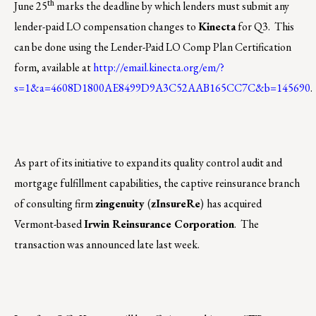
th
June 25
marks the deadline by which lenders must submit any
lender-paid LO compensation changes to
Kinecta
for Q3.
This
can be done using the Lender-Paid LO Comp Plan Certification
form, available at
http://email.kinecta.org/em/?
s=1&a=4608D1800AE8499D9A3C52AAB165CC7C&b=145690
.
As part of its initiative to expand its quality control audit and
mortgage fulfillment capabilities, the captive reinsurance branch
of consulting firm
zingenuity
(
zInsureRe
)
has acquired
Vermont-based
Irwin Reinsurance Corporation
. The
transaction was announced late last week.