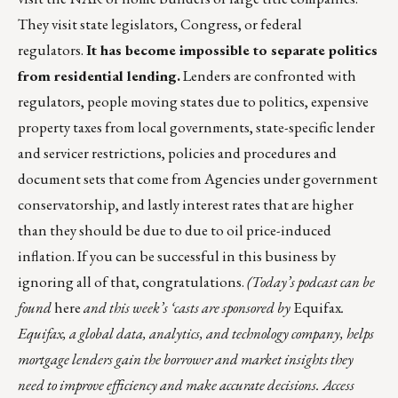
They visit state legislators, Congress, or federal
regulators.
It has become impossible to separate politics
from residential lending.
Lenders are confronted with
regulators, people moving states due to politics, expensive
property taxes from local governments, state-specific lender
and servicer restrictions, policies and procedures and
document sets that come from Agencies under government
conservatorship, and lastly interest rates that are higher
than they should be due to due to oil price-induced
inflation. If you can be successful in this business by
ignoring all of that, congratulations.
(Today’s podcast can be
found
here
and this week’s ‘casts are sponsored by
Equifax
.
Equifax, a global data, analytics, and technology company, helps
mortgage lenders gain the borrower and market insights they
need to improve efficiency and make accurate decisions. Access