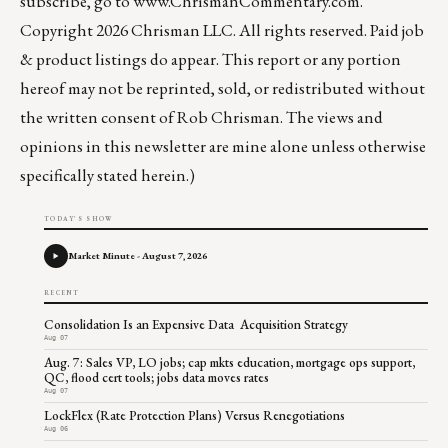
subscribe, go to
www.ChrismanCommentary.com
.
Copyright 2026 Chrisman LLC. All rights reserved. Paid job
& product listings do appear. This report or any portion
hereof may not be reprinted, sold, or redistributed without
the written consent of Rob Chrisman. The views and
opinions in this newsletter are mine alone unless otherwise
specifically stated herein.)
TODAY'S SHOW
Market Minute - August 7, 2026
RECENT
Consolidation Is an Expensive Data Acquisition Strategy
Aug 07
Aug. 7: Sales VP, LO jobs; cap mkts education, mortgage ops support,
QC, flood cert tools; jobs data moves rates
Aug 07
LockFlex (Rate Protection Plans) Versus Renegotiations
Aug 06