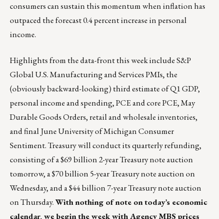
consumers can sustain this momentum when inflation has
outpaced the forecast 0.4 percent increase in personal
income.
Highlights from the data-front this week include S&P
Global U.S. Manufacturing and Services PMIs, the
(obviously backward-looking) third estimate of Q1 GDP,
personal income and spending, PCE and core PCE, May
Durable Goods Orders, retail and wholesale inventories,
and final June University of Michigan Consumer
Sentiment. Treasury will conduct its quarterly refunding,
consisting of a $69 billion 2-year Treasury note auction
tomorrow, a $70 billion 5-year Treasury note auction on
Wednesday, and a $44 billion 7-year Treasury note auction
on Thursday.
With nothing of note on today’s economic
calendar, we begin the week with Agency MBS prices