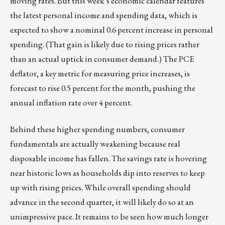
moving rates. But this week’s economic calendar features
the latest personal income and spending data, which is
expected to show a nominal 0.6 percent increase in personal
spending. (That gain is likely due to rising prices rather
than an actual uptick in consumer demand.) The PCE
deflator, a key metric for measuring price increases, is
forecast to rise 0.5 percent for the month, pushing the
annual inflation rate over 4 percent.
Behind these higher spending numbers, consumer
fundamentals are actually weakening because real
disposable income has fallen. The savings rate is hovering
near historic lows as households dip into reserves to keep
up with rising prices. While overall spending should
advance in the second quarter, it will likely do so at an
unimpressive pace. It remains to be seen how much longer