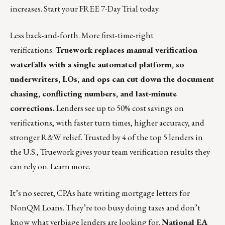
increases.
Start your FREE 7-Day Trial today
.
Less back-and-forth. More first-time-right
verifications.
Truework replaces manual verification
waterfalls with a single automated platform, so
underwriters, LOs, and ops can cut down the document
chasing, conflicting numbers, and last-minute
corrections.
Lenders see up to 50% cost savings on
verifications, with faster turn times, higher accuracy, and
stronger R&W relief. Trusted by 4 of the top 5 lenders in
the U.S., Truework gives your team verification results they
can rely on.
Learn more
.
It’s no secret, CPAs hate writing mortgage letters for
NonQM Loans. They’re too busy doing taxes and don’t
know what verbiage lenders are looking for.
National EA