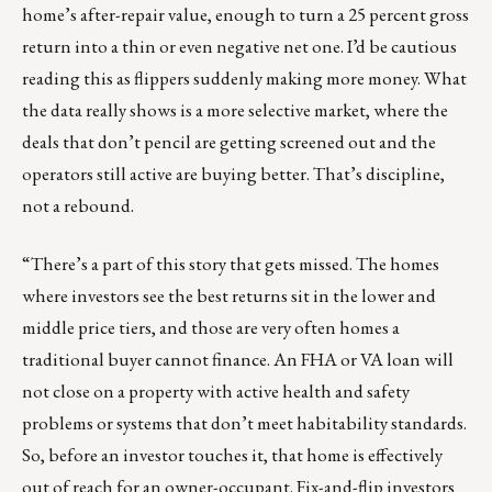
home’s after-repair value, enough to turn a 25 percent gross
return into a thin or even negative net one. I’d be cautious
reading this as flippers suddenly making more money. What
the data really shows is a more selective market, where the
deals that don’t pencil are getting screened out and the
operators still active are buying better. That’s discipline,
not a rebound.
“There’s a part of this story that gets missed. The homes
where investors see the best returns sit in the lower and
middle price tiers, and those are very often homes a
traditional buyer cannot finance. An FHA or VA loan will
not close on a property with active health and safety
problems or systems that don’t meet habitability standards.
So, before an investor touches it, that home is effectively
out of reach for an owner-occupant. Fix-and-flip investors