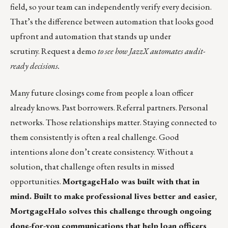
field, so your team can independently verify every decision.
That’s the difference between automation that looks good
upfront and automation that stands up under
scrutiny.
Request a demo
to see how JazzX automates audit-
ready decisions.
Many future closings come from people a loan officer
already knows. Past borrowers. Referral partners. Personal
networks. Those relationships matter. Staying connected to
them consistently is often a real challenge. Good
intentions alone don’t create consistency. Without a
solution, that challenge often results in missed
opportunities.
MortgageHalo was built with that in
mind. Built to make professional lives better and easier,
MortgageHalo solves this challenge through ongoing
done-for-you communications that help loan officers