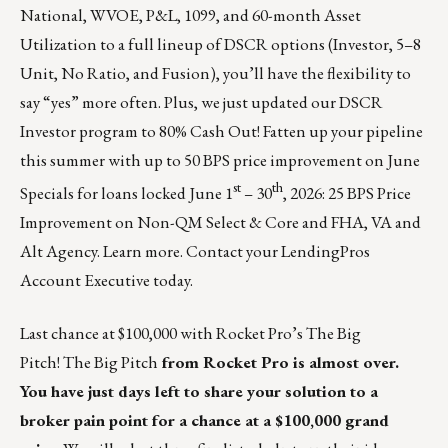
National, WVOE, P&L, 1099, and 60-month Asset
Utilization to a full lineup of DSCR options (Investor, 5–8
Unit, No Ratio, and Fusion), you’ll have the flexibility to
say “yes” more often. Plus, we just updated our DSCR
Investor program to 80% Cash Out! Fatten up your pipeline
this summer with up to 50 BPS price improvement on June
st
th
Specials for loans locked June 1
– 30
, 2026: 25 BPS Price
Improvement on Non-QM Select & Core and FHA, VA and
Alt Agency.
Learn more
. Contact your LendingPros
Account Executive today.
Last chance at $100,000 with Rocket Pro’s The Big
Pitch!
The Big Pitch
from Rocket Pro is almost over.
You have just days left to share your solution to a
broker pain point for a chance at a $100,000 grand