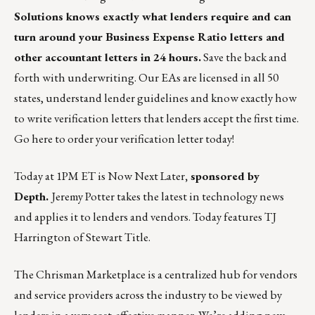
Solutions knows exactly what lenders require and can
turn around your Business Expense Ratio letters and
other accountant letters in 24 hours.
Save the back and
forth with underwriting. Our EAs are licensed in all 50
states, understand lender guidelines and know exactly how
to write verification letters that lenders accept the first time.
Go
here
to order your verification letter today!
Today at 1PM ET is
Now Next Later
, sponsored by
Depth.
Jeremy Potter takes the latest in technology news
and applies it to lenders and vendors. Today features TJ
Harrington of Stewart Title.
The
Chrisman Marketplace
is a centralized hub for vendors
and service providers across the industry to be viewed by