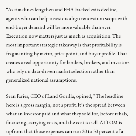
“As timelines lengthen and FHA-backed exits decline,
agents who can help investors align renovation scope with
end-buyer demand will be more valuable than ever.
Execution now matters just as much as acquisition. The
most important strategic takeaway is that profitability is
fragmenting by metro, price point, and buyer profile. That
creates a real opportunity for lenders, brokers, and investors
who rely on data-driven market selection rather than
generalized national assumptions.
Sean Faries
, CEO of Land Gorilla, opined, “The headline
here is a gross margin, not a profit. It’s the spread between
what an investor paid and what they sold for, before rehab,
financing, carrying costs, and the cost to sell. ATTOM is
upfront that those expenses can run 20 to 33 percent of a