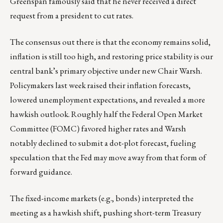
Greenspan famously said that he never received a direct
request from a president to cut rates.
The consensus out there is that the economy remains solid,
inflation is still too high, and restoring price stability is our
central bank’s primary objective under new Chair Warsh.
Policymakers last week raised their inflation forecasts,
lowered unemployment expectations, and revealed a more
hawkish outlook. Roughly half the Federal Open Market
Committee (FOMC) favored higher rates and Warsh
notably declined to submit a dot-plot forecast, fueling
speculation that the Fed may move away from that form of
forward guidance.
The fixed-income markets (e.g., bonds) interpreted the
meeting as a hawkish shift, pushing short-term Treasury