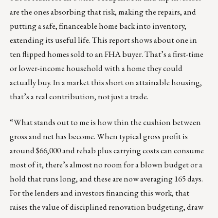
are the ones absorbing that risk, making the repairs, and
putting a safe, financeable home back into inventory,
extending its useful life. This report shows about one in
ten flipped homes sold to an FHA buyer. That’s a first-time
or lower-income household with a home they could
actually buy. In a market this short on attainable housing,
that’s a real contribution, not just a trade.
“What stands out to me is how thin the cushion between
gross and net has become. When typical gross profit is
around $66,000 and rehab plus carrying costs can consume
most of it, there’s almost no room for a blown budget or a
hold that runs long, and these are now averaging 165 days.
For the lenders and investors financing this work, that
raises the value of disciplined renovation budgeting, draw