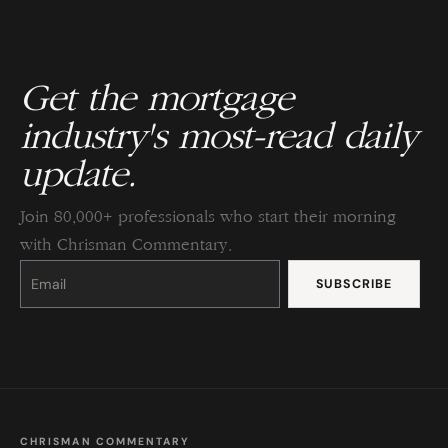
Get the mortgage
industry's most-read daily
update.
Join 80,000+ professionals who start their morning
with Chrisman Commentary.
Constant
Contact
Use.
Please
leave
this
field
blank.
CHRISMAN COMMENTARY