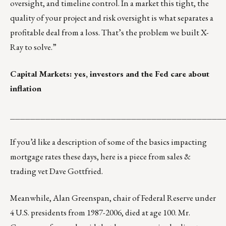
oversight, and timeline control. In a market this tight, the
quality of your project and risk oversight is what separates a
profitable deal from a loss. That’s the problem we built X-
Ray to solve.”
Capital Markets: yes, investors and the Fed care about
inflation
__________________________________________
If you’d like a description of some of the basics impacting
mortgage rates these days,
here is a piece from sales &
trading vet Dave Gottfried
.
Meanwhile, Alan Greenspan, chair of Federal Reserve under
4 U.S. presidents from 1987-2006, died at age 100. Mr.