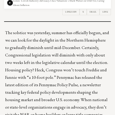
Listen · 6.22.26 Industry Advocacy; Class Valuation’s Mark Walser on UAD 3.6; Caring
About Inflation
LINKEDIN
X
EMAIL
LINK
The solstice was yesterday, summer has officially begun, and
we can look for the daylight in the Northern Hemisphere
to gradually diminish until mid-December. Certainly,
Congressional legislation will diminish with only about
two weeks left in the legislative calendar until the election.
Housing policy? Heck, Congress won’t touch Freddie and
Fannie with “a 10-foot pole.” Pennymac has released the
latest edition of its
Pennymac Policy Pulse
,
a newsletter
tracking key federal policy developments shaping the
housing market and broader U.S. economy. When national
or state-level organizations engage in advocacy, they don’t
visit the NAR or home builders or large title companies.