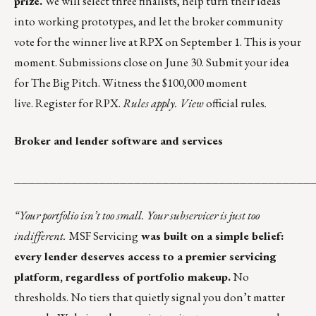
prize.
We will select three finalists, help turn their ideas
into working prototypes, and let the broker community
vote for the winner live at RPX on September 1. This is your
moment. Submissions close on June 30.
Submit your idea
for The Big Pitch.
Witness the $100,000 moment
live.
Register for RPX
.
Rules apply.
View
official rules
.
Broker and lender software and services
__________________________________________
“
Your portfolio isn’t too small. Your subservicer is just too
indifferent.
MSF Servicing
was built on a simple belief:
every lender deserves access to a premier servicing
platform, regardless of portfolio makeup.
No
thresholds. No tiers that quietly signal you don’t matter