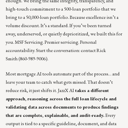
enough. We bring the same integrity, transparency, and
high-touch commitment to a 500-loan portfolio that we
bring to a 50,000-loan portfolio. Because excellence isn’t a
volume discount. It’s a standard. If you’ve been turned
away, underserved, or quietly deprioritized, we built this for
you. MSF Servicing. Premier servicing. Personal
accountability. Start the conversation: contact
Rick
Smith
(860-989-9006).
Most mortgage AI tools automate part of the process… and
leave your team to catch what gets missed. That doesn’t
reduce risk, it just shifts it.
JazzX AI
takes a different
approach, reasoning across the full loan lifecycle and
validating data across documents to produce findings
that are complete, explainable, and audit-ready.
Every
output is tied to a specific guideline, document, and data