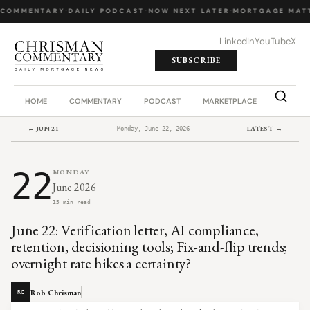
 COMMENTARY
·
DAILY PODCAST
·
NOW NEXT LATER
·
MORTGAGE MATT
LinkedIn
YouTube
X
SUBSCRIBE
HOME
COMMENTARY
PODCAST
MARKETPLACE
JOB BO
← JUN 21
LATEST →
Monday, June 22, 2026
22
MONDAY
June 2026
15 min read
June 22: Verification letter, AI compliance,
retention, decisioning tools; Fix-and-flip trends;
overnight rate hikes a certainty?
Rob Chrisman
RC