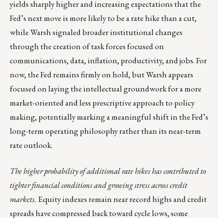
yields sharply higher and increasing expectations that the
Fed’s next move is more likely to be a rate hike than a cut,
while Warsh signaled broader institutional changes
through the creation of task forces focused on
communications, data, inflation, productivity, and jobs. For
now, the Fed remains firmly on hold, but Warsh appears
focused on laying the intellectual groundwork for a more
market-oriented and less prescriptive approach to policy
making, potentially marking a meaningful shift in the Fed’s
long-term operating philosophy rather than its near-term
rate outlook.
The higher probability of additional rate hikes has contributed to
tighter financial conditions and growing stress across credit
markets.
Equity indexes remain near record highs and credit
spreads have compressed back toward cycle lows, some