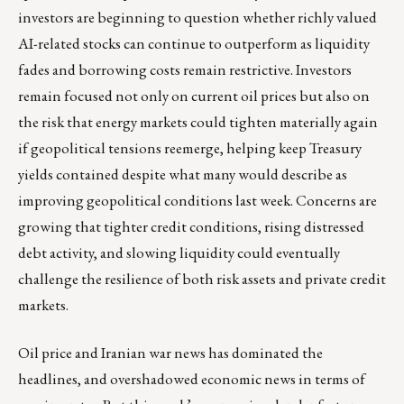
investors are beginning to question whether richly valued
AI-related stocks can continue to outperform as liquidity
fades and borrowing costs remain restrictive. Investors
remain focused not only on current oil prices but also on
the risk that energy markets could tighten materially again
if geopolitical tensions reemerge, helping keep Treasury
yields contained despite what many would describe as
improving geopolitical conditions last week. Concerns are
growing that tighter credit conditions, rising distressed
debt activity, and slowing liquidity could eventually
challenge the resilience of both risk assets and private credit
markets.
Oil price and Iranian war news has dominated the
headlines, and overshadowed economic news in terms of