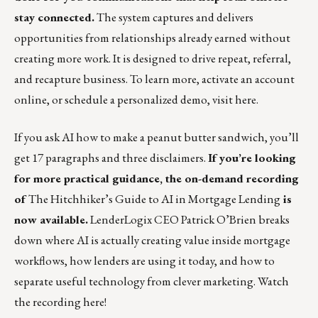
stay connected.
The system captures and delivers
opportunities from relationships already earned without
creating more work. It is designed to drive repeat, referral,
and recapture business. To learn more, activate an account
online, or schedule a personalized demo, visit
here
.
If you ask AI how to make a peanut butter sandwich, you’ll
get 17 paragraphs and three disclaimers.
If you’re looking
for more practical guidance, the on-demand recording
of
The Hitchhiker’s Guide to AI in Mortgage Lending
is
now available.
LenderLogix CEO Patrick O’Brien breaks
down where AI is actually creating value inside mortgage
workflows, how lenders are using it today, and how to
separate useful technology from clever marketing.
Watch
the recording here!