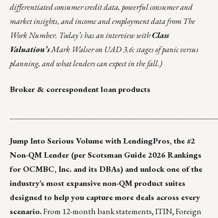
differentiated consumer credit data, powerful consumer and
market insights, and income and employment data from The
Work Number. Today’s has an interview with
Class
Valuation’s
Mark Walser on UAD 3.6: stages of panic versus
planning, and what lenders can expect in the fall.)
Broker & correspondent loan products
__________________________________________
Jump Into Serious Volume with LendingPros, the #2
Non-QM Lender (per Scotsman Guide 2026 Rankings
for OCMBC, Inc. and its DBAs) and unlock one of the
industry’s most expansive non-QM product suites
designed to help you capture more deals across every
scenario.
From 12-month bank statements, ITIN, Foreign