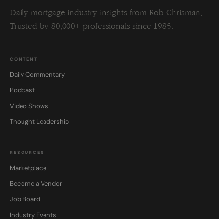
Daily mortgage industry insights from Rob Chrisman.
Trusted by 80,000+ professionals since 1985.
CONTENT
Daily Commentary
Podcast
Video Shows
Thought Leadership
RESOURCES
Marketplace
Become a Vendor
Job Board
Industry Events