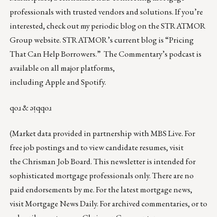
professionals with trusted vendors and solutions. If you’re
interested, check out my periodic blog on the
STRATMOR
Group website
.
STRATMOR’s current blog is
“Pricing
That Can Help Borrowers.”
The Commentary’s
podcast
is
available on all major platforms,
including
Apple
and
Spotify
.
qoɹ & ǝᴉqqoɹ
(Market data provided in partnership with
MBS Live
. For
free job postings and to view candidate resumes, visit
the
Chrisman Job Board
. This newsletter is intended for
sophisticated mortgage professionals only. There are no
paid endorsements by me. For the latest mortgage news,
visit
Mortgage News Daily
. For archived commentaries, or to