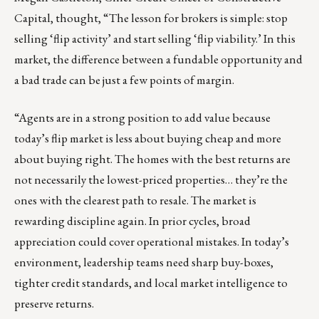
Capital, thought, “The lesson for brokers is simple: stop
selling ‘flip activity’ and start selling ‘flip viability.’ In this
market, the difference between a fundable opportunity and
a bad trade can be just a few points of margin.
“Agents are in a strong position to add value because
today’s flip market is less about buying cheap and more
about buying right. The homes with the best returns are
not necessarily the lowest-priced properties… they’re the
ones with the clearest path to resale. The market is
rewarding discipline again. In prior cycles, broad
appreciation could cover operational mistakes. In today’s
environment, leadership teams need sharp buy-boxes,
tighter credit standards, and local market intelligence to
preserve returns.