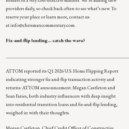
lenders in a very cost-effective manner. We’re adding new
providers daily, so check back often to see what’s new. To
reserve your place or learn more, contact us
at
info@chrismancommentary.com
.
Fix-and-flip lending… catch the wave?
__________________________________________
ATTOM reported its Q1 2026 U.S. Home Flipping Report
indicating stronger fix-and-flip transaction activity and
returns:
ATTOM announcement
. Megan Castleton and
Sean Faries, both industry influencers with deep insight
into residential transition loans and fix-and-flip lending,
weighed in with their thoughts.
Megan Castleton
, Chief Credit Officer of Constructive