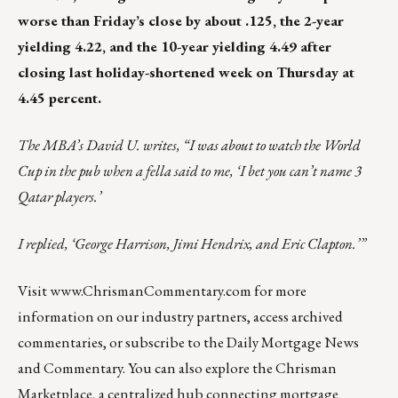
worse than Friday’s close by about .125, the 2-year
yielding 4.22, and the 10-year yielding 4.49 after
closing last holiday-shortened week on Thursday at
4.45 percent.
The MBA’s David U. writes, “I was about to watch the World
Cup in the pub when a fella said to me, ‘I bet you can’t name 3
Qatar players.’
I replied, ‘George Harrison, Jimi Hendrix, and Eric Clapton.’”
Visit
www.ChrismanCommentary.com
for more
information on our industry partners, access archived
commentaries, or subscribe to the Daily Mortgage News
and Commentary. You can also explore the
Chrisman
Marketplace
, a centralized hub connecting mortgage