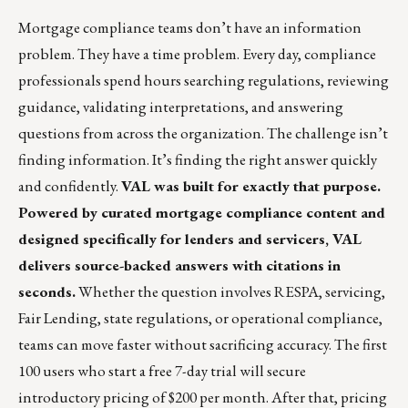
Mortgage compliance teams don’t have an information
problem. They have a time problem. Every day, compliance
professionals spend hours searching regulations, reviewing
guidance, validating interpretations, and answering
questions from across the organization. The challenge isn’t
finding information. It’s finding the right answer quickly
and confidently.
VAL was built for exactly that purpose.
Powered by curated mortgage compliance content and
designed specifically for lenders and servicers, VAL
delivers source-backed answers with citations in
seconds.
Whether the question involves RESPA, servicing,
Fair Lending, state regulations, or operational compliance,
teams can move faster without sacrificing accuracy. The first
100 users who start a free 7-day trial will secure
introductory pricing of $200 per month. After that, pricing