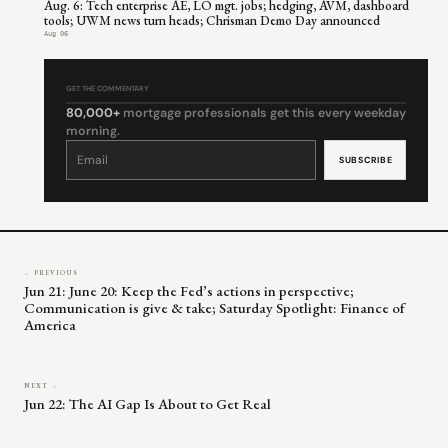
Aug. 6: Tech enterprise AE, LO mgt. jobs; hedging, AVM, dashboard
tools; UWM news turn heads; Chrisman Demo Day announced
Aug 06
GET THE COMMENTARY
80,000+
mortgage professionals get this every weekday
morning.
Constant
Contact
Use.
Please
leave
this
field
blank.
← PREVIOUS
Jun 21: June 20: Keep the Fed’s actions in perspective;
Communication is give & take; Saturday Spotlight: Finance of
America
NEXT →
Jun 22: The AI Gap Is About to Get Real