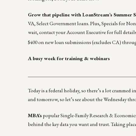
Grow that pipeline with
LoanStream’s Summer S
VA, Select Government loans. Plus, Specials for No
wait, contact your Account Executive for full details 
$400 on new loan submissions (excludes CA) throu
A busy week for training & webinars
____________________________________________
Today is a federal holiday, so there’s a lot crammed
and tomorrow
, so let’s see about the Wednesday thr
MBA’s
popular Single-Family Research & Economics S
behind the key data you want and trust. Taking plac