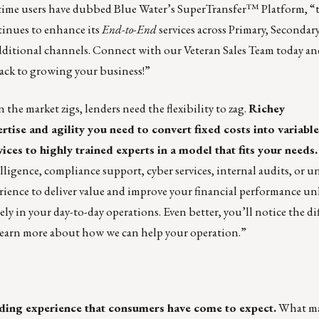
t time users have dubbed Blue Water’s SuperTransfer™ Platform, “
tinues to enhance its
End-to-End
services across Primary, Secondar
dditional channels.
Connect with our Veteran Sales Team
today an
back to growing your business!”
the market zigs, lenders need the flexibility to zag.
Richey
tise and agility you need to convert fixed costs into variable
ices to highly trained experts in a model that fits your needs.
lligence, compliance support, cyber services, internal audits, or 
ience to deliver value and improve your financial performance un
ly in your day-to-day operations. Even better, you’ll notice the di
learn more about how we can help your operation.”
ding experience that consumers have come to expect.
What m