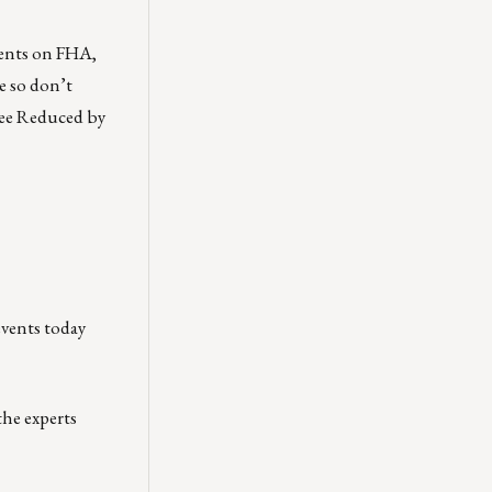
ents on FHA,
e so don’t
ee Reduced by
events today
the experts