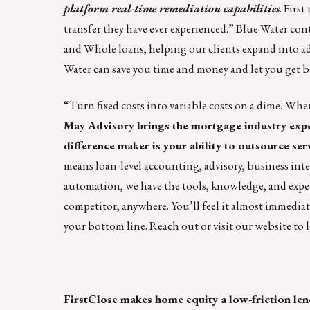
platform real-time remediation capabilities
. Firs
transfer they have ever experienced.” Blue Water con
and Whole loans, helping our clients expand into a
Water can save you time and money and let you get 
“Turn fixed costs into variable costs on a dime.
When 
May Advisory
brings the mortgage industry exper
difference maker is your ability to outsource serv
means loan-level accounting, advisory, business inte
automation, we have the tools, knowledge, and exper
competitor, anywhere. You’ll feel it almost immediate
your bottom line.
Reach out
or
visit our website
to 
FirstClose
makes home equity a low-friction len