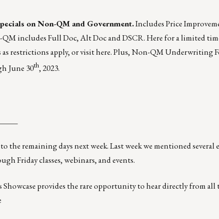
pecials
on Non-QM and Government.
Includes Price Improvem
n-QM includes Full Doc, Alt Doc and DSCR. Here for a limited tim
as restrictions apply, or visit
here
. Plus, Non-QM Underwriting F
th
gh June 30
, 2023.
_____
 into the remaining days next week. Last week we mentioned
several 
ough Friday classes, webinars, and events.
howcase provides the rare opportunity to hear directly from all 
e