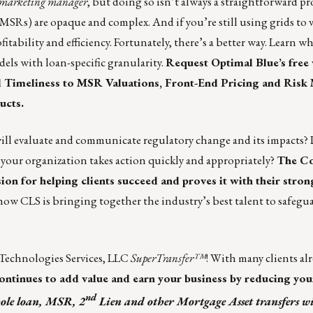
ry marketing manager
, but doing so isn’t always a straightforward pro
(MSRs) are opaque and complex. And if you’re still using grids to 
tability and efficiency. Fortunately, there’s a better way. Learn w
dels with loan-specific granularity.
Request
Optimal Blue’s
free 
nd Timeliness to MSR Valuations, Front-End Pricing and Ris
ucts.
will evaluate and communicate regulatory change and its impacts?
re your organization takes action quickly and appropriately?
The
Co
n for helping clients succeed and proves it with their stron
 how
CLS is bringing together the industry’s best talent to safegua
Technologies Services, LLC
SuperTransfer™
! With many clients al
ontinues to add value and earn your business by reducing you
nd
le loan, MSR, 2
Lien and other Mortgage Asset transfers wi