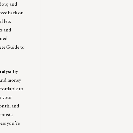
flow, and
 feedback on
l lets
ts and
ated
ete Guide to
talyst by
 and money
ffordable to
m your
month, and
 music,
ness you’re