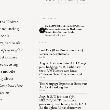
LINKEDIN
X
EMAIL
LINK
TODAY'S SHOW
 the United
8.6.26 UWM Earnings; MSF's Dawn
, announcing
Dawson on Mortgage Marketing;
Ginnie Mae Custom Pools
people
Sponsored by Figure
any, had bank
RECENT
.4 percent of US
LockFlex (Rate Protection Plans)
Versus Renegotiations
 it is more
Aug 06
Aug. 6: Tech enterprise AE, LO mgt.
ecks, using
jobs; hedging, AVM, dashboard
tools; UWM news turn heads;
p a mobile
Chrisman Demo Day announced
ng direct
Aug 06
The Mortgage Experience Borrowers
Download their
Are Really Asking For
Aug 06
des an
Aug. 5: U/W job; non-QM,
s.
HELOC, DSCR, tech-stack,
processing, loan buying tools; UAD
3.6 thoughts; AI panel interview