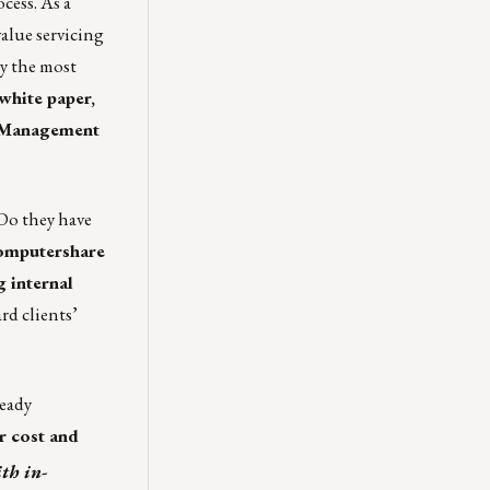
cess. As a
value servicing
hy the most
white paper,
k Management
 Do they have
mputershare
g internal
rd clients’
ready
r cost and
th in-