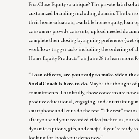
FirstClose Equity so unique? The private-label solu
customized branding including domain. The borrowe
their home valuation, available home equity, loan op
consumers provide consents, upload needed document
complete their closing by signing preference (wet 
workflows trigger tasks including the ordering of 
Home Equity Products” on June 28 to learn more.
Re
“
Loan officers, are you ready to make video the 
SocialCoach
is here to do.
Maybe the thought of p
commitments. Thankfully, those concerns are now a t
produce educational, engaging, and entertaining mar
smartphone and let us do the rest. “The rest” means 
after you send your recorded video back to us, our v
dynamic captions, gifs, and emojis! If you’re ready to
looking for,
book your demo now
.”