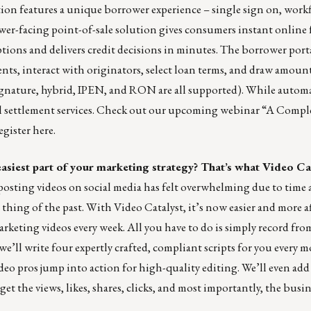
tion features a unique borrower experience – single sign on, work
r-facing point-of-sale solution gives consumers instant online
tions and delivers credit decisions in minutes. The borrower porta
s, interact with originators, select loan terms, and draw amoun
signature, hybrid, IPEN, and RON are all supported). While autom
all settlement services. Check out our upcoming webinar “A Compl
gister here.
easiest part of your marketing strategy? That’s what Video Ca
osting videos on social media has felt overwhelming due to time
hing of the past. With Video Catalyst, it’s now easier and more a
keting videos every week. All you have to do is simply record fro
we’ll write four expertly crafted, compliant scripts for you every 
ideo pros jump into action for high-quality editing. We’ll even add
 get the views, likes, shares, clicks, and most importantly, the busi