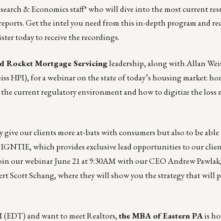
esearch & Economics staff* who will dive into the most current res
 reports. Get the intel you need from this in-depth program and re
ster today to receive the recordings.
d Rocket Mortgage Servicing
leadership, along with Allan Wei
iss HPI), for a webinar on
the state of today’s housing market
: ho
, the current regulatory environment and how to digitize the loss
 give our clients more at-bats with consumers but also to be able 
l IGNTIE
, which provides exclusive lead opportunities to our clien
oin our webinar
June 21 at 9:30AM with our CEO Andrew Pawlak,
 Scott Schang, where they will show you the strategy that will p
 PM (EDT) and want to meet Realtors,
the
MBA of Eastern PA
is hos