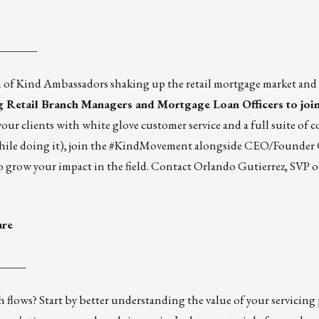
_______
am of Kind Ambassadors shaking up the retail mortgage market an
ng Retail Branch Managers and Mortgage Loan Officers to join
your clients with white glove customer service and a full suite of 
while doing it), join the #KindMovement alongside CEO/Founder 
o grow your impact in the field. Contact
Orlando Gutierrez
, SVP 
are
_____
h flows? Start by better understanding the value of your servicing 