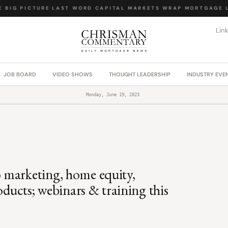
BIG PICTURE
·
LAST WORD
·
CAPITAL MARKETS WRAP
·
MORTGAGE LA
Lin
JOB BOARD
VIDEO SHOWS
THOUGHT LEADERSHIP
INDUSTRY EVE
Monday, June 19, 2023
 marketing, home equity,
oducts; webinars & training this