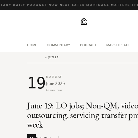
ARY
·
DAILY PODCAST
·
NOW NEXT LATER
·
MORTGAGE MATTERS
·
THE 
.
HOME
COMMENTARY
PODCAST
MARKETPLACE
← JUN 17
19
MONDAY
June 2023
13 min read
June 19: LO jobs; Non-QM, video
outsourcing, servicing transfer pr
week