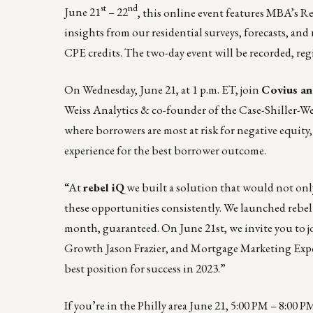
st
nd
June 21
– 22
, this online event features MBA’s R
insights from our residential surveys, forecasts, and
CPE credits.
The two-day event will be recorded, regi
On Wednesday, June 21, at 1 p.m. ET, join
Covius an
Weiss Analytics & co-founder of the Case-Shiller-We
where borrowers are most at risk for negative equity
experience for the best borrower outcome.
“At
rebel iQ
we built a solution that would not only
these opportunities consistently.
We launched rebe
month, guaranteed. On June 21st, we invite you to
j
Growth Jason Frazier, and Mortgage Marketing Expert
best position for success in 2023.”
If you’re in the Philly area June 21, 5:00 PM – 8:00