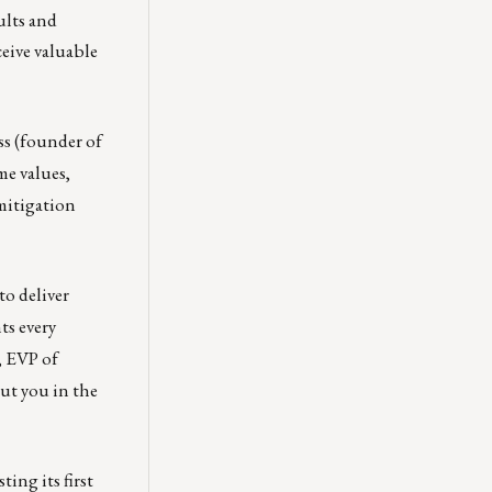
ults and
ceive valuable
ss (founder of
me values,
 mitigation
to deliver
ts every
 EVP of
ut you in the
ting its first