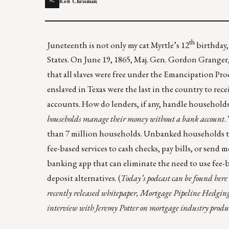
Rob Chrisman
RC
th
Juneteenth is not only my cat Myrtle’s 12
birthday,
States. On June 19, 1865, Maj. Gen. Gordon Granger
that all slaves were free under the Emancipation Pro
enslaved in Texas were the last in the country to recei
accounts. How do lenders, if any, handle househol
households
manage their money without a bank account
.
than 7 million households. Unbanked households tend
fee-based services to cash checks, pay bills, or send
banking app that can eliminate the need to use fee-b
deposit alternatives.
(
Today’s podcast can be found
here
recently released whitepaper,
Mortgage Pipeline Hedgin
interview with Jeremy Potter on mortgage industry produ