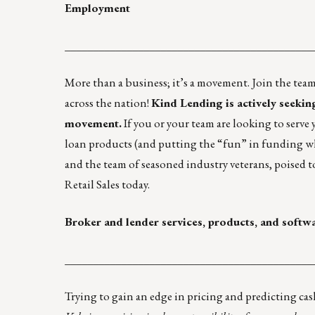
Employment
____________________________________________
More than a business; it’s a movement. Join the te
across the nation!
Kind Lending
is actively seeki
movement.
If you or your team are looking to serve 
loan products (and putting the “fun” in funding 
and the team of seasoned industry veterans, poised t
Retail Sales today.
Broker and lender services, products, and softw
____________________________________________
Trying to gain an edge in pricing and predicting cas