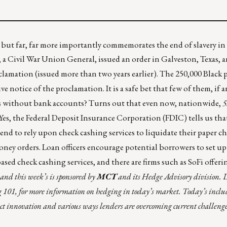
 but far, far more importantly commemorates the end of slavery in
, a Civil War Union General, issued an order in Galveston, Texas
clamation (issued more than two years earlier). The 250,000 Black 
ve notice of the proclamation. It is a safe bet that few of them, if 
ds without bank accounts? Turns out that even now, nationwide,
5
 Yes, the Federal Deposit Insurance Corporation (FDIC) tells us that
 to rely upon check cashing services to liquidate their paper ch
 money orders. Loan officers encourage potential borrowers to set u
ased check cashing services, and there are firms such as
SoFi
offeri
and this week’s is sponsored by
MCT
and its Hedge Advisory division. 
g 101
, for more information on hedging in today’s market. Today’s inclu
ct innovation and various ways lenders are overcoming current challenge