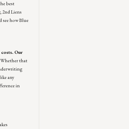
the best
y, 2nd Liens
d see how Blue
 costs. Our
Whether that
underwriting
like any
fference in
akes