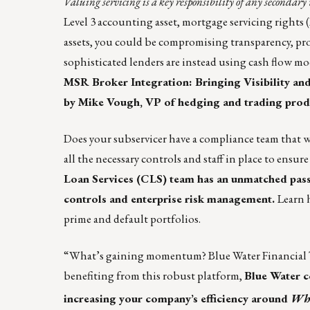
Valuing servicing is a key responsibility of any seconda
Level 3 accounting asset, mortgage servicing rights 
assets, you could be compromising transparency, profi
sophisticated lenders are instead using cash flow mo
MSR Broker Integration: Bringing Visibility a
by
Mike Vough
, VP of hedging and trading prod
Does your subservicer have a compliance team that 
all the necessary controls and staff in place to ensu
Loan Services (CLS)
team has an unmatched passio
controls and enterprise risk management.
Learn
prime and default portfolios.
“What’s gaining momentum? Blue Water Financial 
benefiting from this robust platform,
Blue Water c
increasing your company’s efficiency around
Who