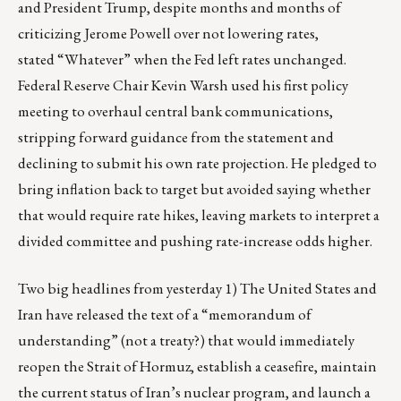
and President Trump, despite months and months of
criticizing Jerome Powell over not lowering rates,
stated
“Whatever”
when the Fed left rates unchanged.
Federal Reserve Chair Kevin Warsh used his first policy
meeting to overhaul central bank communications,
stripping forward guidance from the statement and
declining to submit his own rate projection. He pledged to
bring inflation back to target but avoided saying whether
that would require rate hikes, leaving markets to interpret a
divided committee and pushing rate-increase odds higher.
Two big headlines from yesterday 1) The United States and
Iran have released the text of a “memorandum of
understanding” (not a treaty?) that would immediately
reopen the Strait of Hormuz, establish a ceasefire, maintain
the current status of Iran’s nuclear program, and launch a