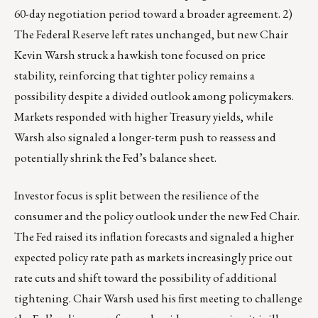
60-day negotiation period toward a broader agreement. 2)
The Federal Reserve left rates unchanged, but new Chair
Kevin Warsh struck a hawkish tone focused on price
stability, reinforcing that tighter policy remains a
possibility despite a divided outlook among policymakers.
Markets responded with higher Treasury yields, while
Warsh also signaled a longer-term push to reassess and
potentially shrink the Fed’s balance sheet.
Investor focus is split between the resilience of the
consumer and the policy outlook under the new Fed Chair.
The Fed raised its inflation forecasts and signaled a higher
expected policy rate path as markets increasingly price out
rate cuts and shift toward the possibility of additional
tightening. Chair Warsh used his first meeting to challenge