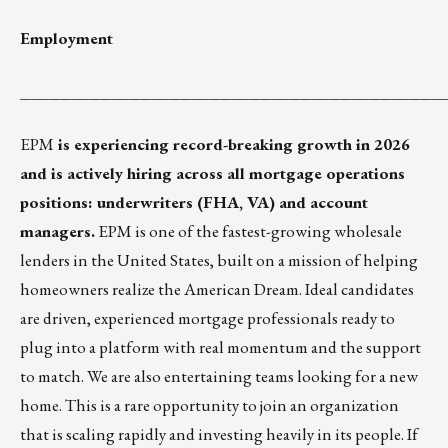
Employment
__________________________________________
EPM
is experiencing record-breaking growth in 2026
and is actively hiring across all mortgage operations
positions: underwriters (FHA, VA) and account
managers.
EPM is one of the fastest-growing wholesale
lenders in the United States, built on a mission of helping
homeowners realize the American Dream. Ideal candidates
are driven, experienced mortgage professionals ready to
plug into a platform with real momentum and the support
to match. We are also entertaining teams looking for a new
home. This is a rare opportunity to join an organization
that is scaling rapidly and investing heavily in its people. If