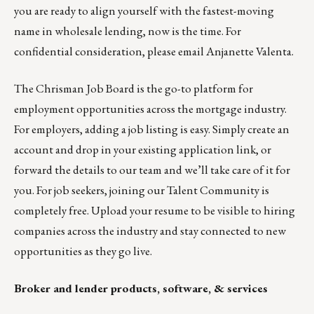
you are ready to align yourself with the fastest-moving
name in wholesale lending, now is the time. For
confidential consideration, please email
Anjanette Valenta
.
The
Chrisman Job Board
is the go-to platform for
employment opportunities across the mortgage industry.
For employers,
adding a job listing is easy
. Simply create an
account and drop in your existing application link, or
forward the details
to our team
and we’ll take care of it for
you. For job seekers, joining our
Talent Community
is
completely free. Upload your resume to be visible to hiring
companies across the industry and stay connected to new
opportunities as they go live.
Broker and lender products, software, & services