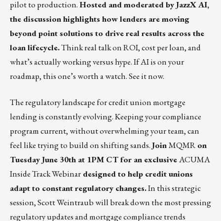
pilot to production.
Hosted and moderated by JazzX AI,
the discussion highlights how lenders are moving
beyond point solutions to drive real results across the
loan lifecycle.
Think real talk on ROI, cost per loan, and
what’s actually working versus hype. If AI is on your
roadmap, this one’s worth a watch.
See it now.
The regulatory landscape for credit union mortgage
lending is constantly evolving. Keeping your compliance
program current, without overwhelming your team, can
feel like trying to build on shifting sands.
Join
MQMR
on
Tuesday June 30th at 1PM CT for an exclusive
ACUMA
Inside Track Webinar
designed to help credit unions
adapt to constant regulatory changes.
In this strategic
session,
Scott Weintraub
will break down the most pressing
regulatory updates and mortgage compliance trends