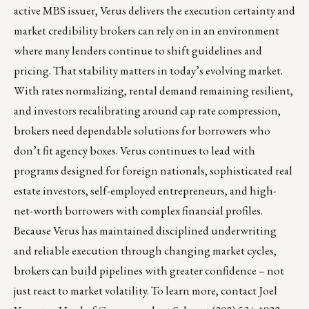
active MBS issuer, Verus delivers the execution certainty and
market credibility brokers can rely on in an environment
where many lenders continue to shift guidelines and
pricing. That stability matters in today’s evolving market.
With rates normalizing, rental demand remaining resilient,
and investors recalibrating around cap rate compression,
brokers need dependable solutions for borrowers who
don’t fit agency boxes. Verus continues to lead with
programs designed for foreign nationals, sophisticated real
estate investors, self-employed entrepreneurs, and high-
net-worth borrowers with complex financial profiles.
Because Verus has maintained disciplined underwriting
and reliable execution through changing market cycles,
brokers can build pipelines with greater confidence – not
just react to market volatility. To learn more, contact
Joel