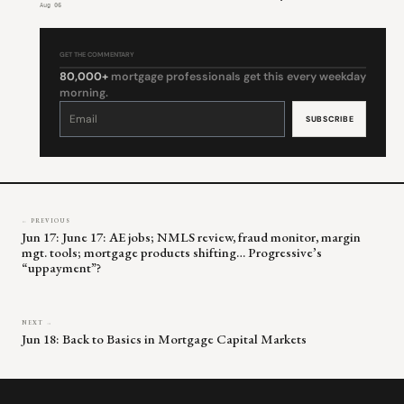
Aug 06
GET THE COMMENTARY
80,000+
mortgage professionals get this every weekday
morning.
Constant
Contact
Use.
Please
leave
this
field
blank.
← PREVIOUS
Jun 17: June 17: AE jobs; NMLS review, fraud monitor, margin
mgt. tools; mortgage products shifting… Progressive’s
“uppayment”?
NEXT →
Jun 18: Back to Basics in Mortgage Capital Markets