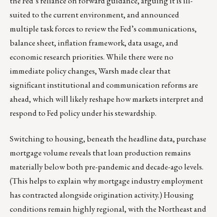
the Fed’s reliance on forward guidance, arguing it is ill-
suited to the current environment, and announced
multiple task forces to review the Fed’s communications,
balance sheet, inflation framework, data usage, and
economic research priorities. While there were no
immediate policy changes, Warsh made clear that
significant institutional and communication reforms are
ahead, which will likely reshape how markets interpret and
respond to Fed policy under his stewardship.
Switching to housing, beneath the headline data, purchase
mortgage volume reveals that loan production remains
materially below both pre-pandemic and decade-ago levels.
(This helps to explain why mortgage industry employment
has contracted alongside origination activity.) Housing
conditions remain highly regional, with the Northeast and