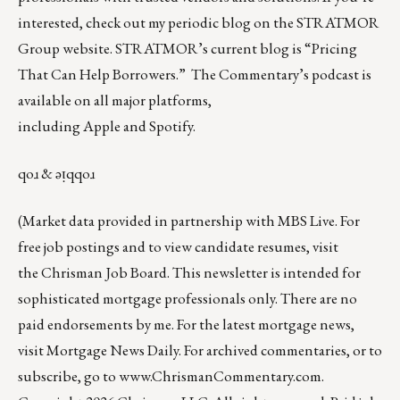
interested, check out my periodic blog on the
STRATMOR
Group website
.
STRATMOR’s current blog is
“Pricing
That Can Help Borrowers.”
The Commentary’s
podcast
is
available on all major platforms,
including
Apple
and
Spotify
.
qoɹ & ǝᴉqqoɹ
(Market data provided in partnership with
MBS Live
. For
free job postings and to view candidate resumes, visit
the
Chrisman Job Board
. This newsletter is intended for
sophisticated mortgage professionals only. There are no
paid endorsements by me. For the latest mortgage news,
visit
Mortgage News Daily
. For archived commentaries, or to
subscribe, go to
www.ChrismanCommentary.com
.