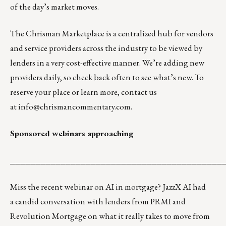
of the day’s market moves.
The
Chrisman Marketplace
is a centralized hub for vendors
and service providers across the industry to be viewed by
lenders in a very cost-effective manner. We’re adding new
providers daily, so check back often to see what’s new. To
reserve your place or learn more, contact us
at
info@chrismancommentary.com
.
Sponsored webinars approaching
__________________________________________
Miss the recent webinar on AI in mortgage? JazzX AI had
a
candid conversation
with lenders from PRMI and
Revolution Mortgage on what it really takes to move from