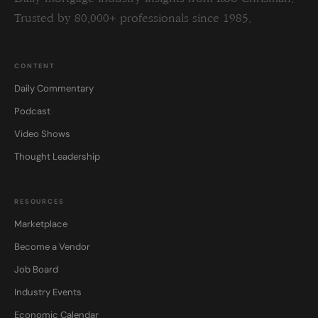
Trusted by 80,000+ professionals since 1985.
CONTENT
Daily Commentary
Podcast
Video Shows
Thought Leadership
RESOURCES
Marketplace
Become a Vendor
Job Board
Industry Events
Economic Calendar