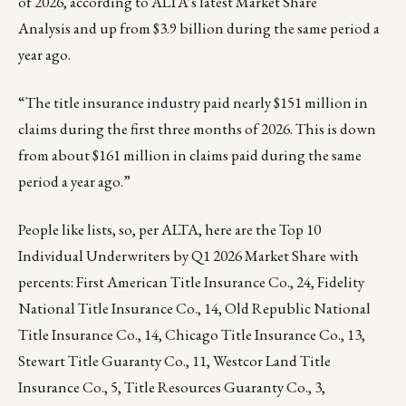
of 2026, according to ALTA’s latest
Market Share
Analysis
and up from $3.9 billion during the same period a
year ago.
“The title insurance industry paid nearly $151 million in
claims during the first three months of 2026. This is down
from about $161 million in claims paid during the same
period a year ago.”
People like lists, so, per ALTA, here are the Top 10
Individual Underwriters by Q1 2026 Market Share with
percents: First American Title Insurance Co., 24, Fidelity
National Title Insurance Co., 14, Old Republic National
Title Insurance Co., 14, Chicago Title Insurance Co., 13,
Stewart Title Guaranty Co., 11, Westcor Land Title
Insurance Co., 5, Title Resources Guaranty Co., 3,