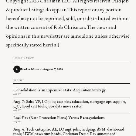
Copyright 2026 Chrisman LLC. All rights reserved. Paid job
& product listings do appear. This report or any portion
hereof may not be reprinted, sold, or redistributed without
the written consent of Rob Chrisman. The views and
opinions in this newsletter are mine alone unless otherwise
specifically stated herein.)
TODAY'S SHOW
Market Minute - August 7, 2026
RECENT
Consolidation Is an Expensive Data Acquisition Strategy
Aug 07
Aug. 7: Sales VP, LO jobs; cap mkts education, mortgage ops support,
QC, flood cert tools; jobs data moves rates
Aug 07
LockFlex (Rate Protection Plans) Versus Renegotiations
Aug 06
Aug. 6: Tech enterprise AE, LO mgt. jobs; hedging, AVM, dashboard
tools; UWM news turn heads; Chrisman Demo Day announced