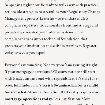
happening right now. Be ready to walk away with practical,
actionable strategies to streamline your Regulatory Change
Management process! Learn how to translate endless
compliance updates into actionable frontline strategy and
proactively stress-test your internal systems. Turn
compliance chaos into a rock-solid foundation that
protects your institution and satisfies examiners.
Register
today to secure your spot!
Everyone’s automating. Not everyone’s measuring it right.
If your mortgage operations ROI conversations still start
with headcount and end with a spreadsheet, it’s time for a
reset.
Join
Indecomm’s
Krish Swaminathan for a candid
look at what AI and automation ROI really requires in
mortgage operations today.
Less justification. More