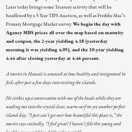
Later today brings some Treasury activity that will be
headlined by a 5-Year TIPS Auction, as well as Freddie Mac’s
Primary Mortgage Market survey.
We begin the day with
Agency MBS prices all over the map based on maturity
and coupon, the 2-year yielding 4.18 (yesterday
morning it was yielding 4.05), and the 10-year yielding
4.44 after closing yesterday at 4.46 percent.
A tourist in Hawaii is amazed at how healthy and invigorated he
feels after just a few days into visiting the islands.
He strikes up a conversation with one of the locals while they are
wading out into the crystal clear, warm surf on yet another perfect
island day. “I just can’t get over how beautiful this place is,” the
tourist says excitedly, “I feel great! I haven’t felt this young and
healthy in years! Island life is fantastic!”