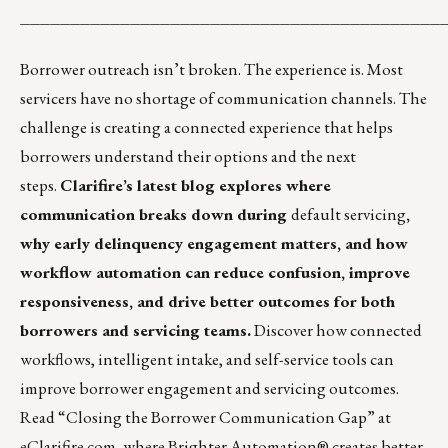
__________________________________________
Borrower outreach isn’t broken. The experience is. Most
servicers have no shortage of communication channels. The
challenge is creating a connected experience that helps
borrowers understand their options and the next
steps.
Clarifire’s latest blog explores where
communication breaks down during
default servicing
,
why early delinquency engagement matters, and how
workflow automation can reduce confusion, improve
responsiveness, and drive better outcomes for both
borrowers and servicing teams.
Discover how connected
workflows, intelligent intake, and self-service tools can
improve borrower engagement and servicing outcomes.
Read “
Closing the Borrower Communication Gap
” at
eClarifire.com, where Brighter Automation® creates better