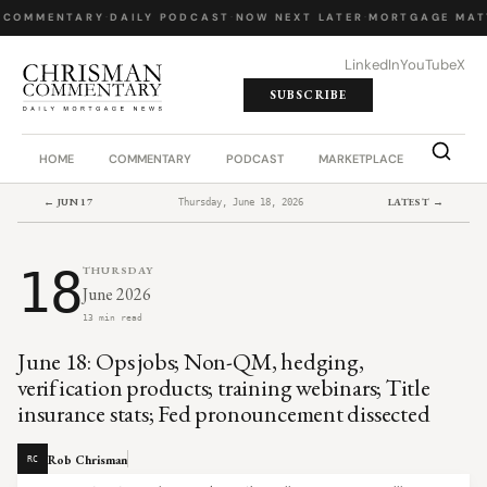
 COMMENTARY
·
DAILY PODCAST
·
NOW NEXT LATER
·
MORTGAGE MAT
LinkedIn
YouTube
X
SUBSCRIBE
HOME
COMMENTARY
PODCAST
MARKETPLACE
JOB BO
← JUN 17
LATEST →
Thursday, June 18, 2026
18
THURSDAY
June 2026
13 min read
June 18: Ops jobs; Non-QM, hedging,
verification products; training webinars; Title
insurance stats; Fed pronouncement dissected
Rob Chrisman
RC