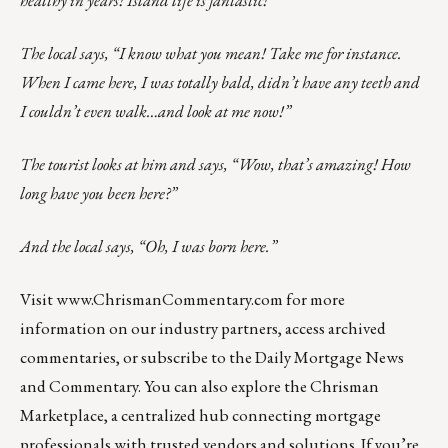
The local says, “I know what you mean! Take me for instance.
When I came here, I was totally bald, didn’t have any teeth and
I couldn’t even walk…and look at me now!”
The tourist looks at him and says, “Wow, that’s amazing! How
long have you been here?”
And the local says, “Oh, I was born here.”
Visit
www.ChrismanCommentary.com
for more
information on our industry partners, access archived
commentaries, or subscribe to the Daily Mortgage News
and Commentary. You can also explore the
Chrisman
Marketplace
, a centralized hub connecting mortgage
professionals with trusted vendors and solutions. If you’re