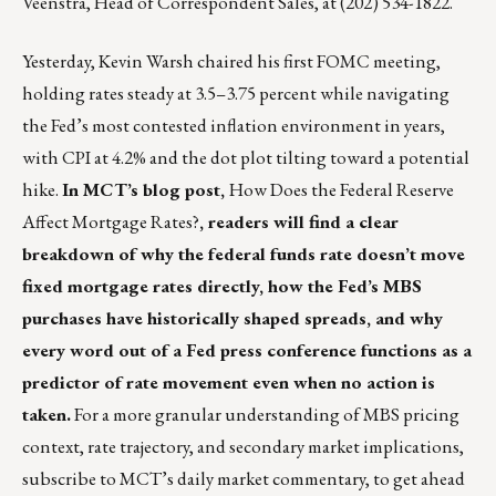
Veenstra
, Head of Correspondent Sales, at (202) 534-1822.
Yesterday, Kevin Warsh chaired his first FOMC meeting,
holding rates steady at 3.5–3.75 percent while navigating
the Fed’s most contested inflation environment in years,
with CPI at 4.2% and the dot plot tilting toward a potential
hike.
In MCT’s blog post,
How Does the Federal Reserve
Affect Mortgage Rates?
, readers will find a clear
breakdown of why the federal funds rate doesn’t move
fixed mortgage rates directly, how the Fed’s MBS
purchases have historically shaped spreads, and why
every word out of a Fed press conference functions as a
predictor of rate movement even when no action is
taken.
For a more granular understanding of MBS pricing
context, rate trajectory, and secondary market implications,
subscribe to
MCT’s daily market commentary
, to get ahead