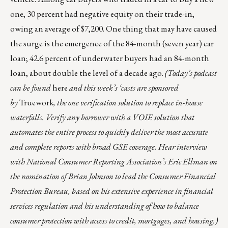
one, 30 percent had negative equity on their trade-in,
owing an average of $7,200. One thing that may have caused
the surge is the emergence of the 84-month (seven year) car
loan; 42.6 percent of underwater buyers had an
84-month
loan
, about double the level of a decade ago.
(Today’s podcast
can be found
here
and this week’s ‘casts are sponsored
by
Truework
, the one verification solution to replace in-house
waterfalls. Verify any borrower with a VOIE solution that
automates the entire process to quickly deliver the most accurate
and complete reports with broad GSE coverage. Hear interview
with National Consumer Reporting Association’s Eric Ellman on
the nomination of Brian Johnson to lead the Consumer Financial
Protection Bureau, based on his extensive experience in financial
services regulation and his understanding of how to balance
consumer protection with access to credit, mortgages, and housing.)