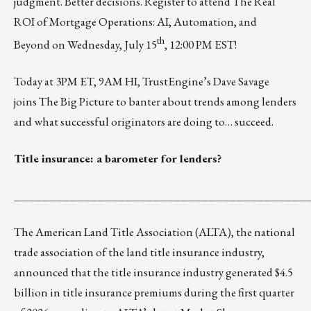
judgment. Better decisions.
Register
to attend
The Real
ROI of Mortgage Operations: AI, Automation, and
th
Beyond
on Wednesday, July 15
, 12:00 PM EST!
Today at 3PM ET, 9AM HI, TrustEngine’s Dave Savage
joins
The Big Picture
to banter about trends among lenders
and what successful originators are doing to… succeed.
Title insurance: a barometer for lenders?
__________________________________________
The
American Land Title Association (ALTA)
, the national
trade association of the land title insurance industry,
announced that the title insurance industry generated $4.5
billion in title insurance premiums during the first quarter