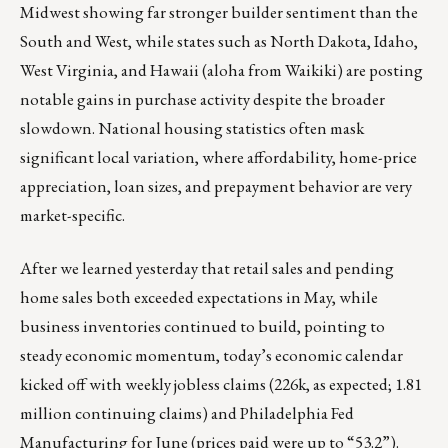
Midwest showing far stronger builder sentiment than the
South and West, while states such as North Dakota, Idaho,
West Virginia, and Hawaii (aloha from Waikiki) are posting
notable gains in purchase activity despite the broader
slowdown. National housing statistics often mask
significant local variation, where affordability, home-price
appreciation, loan sizes, and prepayment behavior are very
market-specific.
After we learned yesterday that retail sales and pending
home sales both exceeded expectations in May, while
business inventories continued to build, pointing to
steady economic momentum, today’s economic calendar
kicked off with weekly jobless claims (226k, as expected; 1.81
million continuing claims) and Philadelphia Fed
Manufacturing for June (prices paid were up to “53.2”).