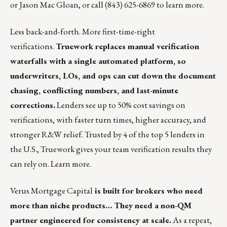
or
Jason Mac Gloan
, or call (843) 625-6869 to learn more.
Less back-and-forth. More first-time-right
verifications.
Truework replaces manual verification
waterfalls with a single automated platform, so
underwriters, LOs, and ops can cut down the document
chasing, conflicting numbers, and last-minute
corrections.
Lenders see up to 50% cost savings on
verifications, with faster turn times, higher accuracy, and
stronger R&W relief. Trusted by 4 of the top 5 lenders in
the U.S., Truework gives your team verification results they
can rely on.
Learn more
.
Verus Mortgage Capital
is built for brokers who need
more than niche products… They need a non-QM
partner engineered for consistency at scale.
As a repeat,