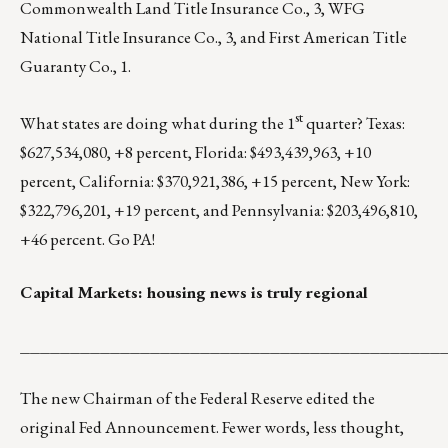
Commonwealth Land Title Insurance Co., 3, WFG
National Title Insurance Co., 3, and First American Title
Guaranty Co., 1.
st
What states are doing what during the 1
quarter? Texas:
$627,534,080, +8 percent, Florida: $493,439,963, +10
percent, California: $370,921,386, +15 percent, New York:
$322,796,201, +19 percent, and Pennsylvania: $203,496,810,
+46 percent. Go PA!
Capital Markets: housing news is truly regional
__________________________________________
The new Chairman of the Federal Reserve
edited the
original Fed Announcement
. Fewer words, less thought,