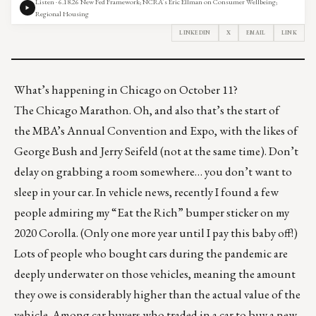
Listen · 6.18.26 New Fed Framework; NCRA’s Eric Ellman on Consumer Wellbeing;
Regional Housing
LINKEDIN
X
EMAIL
LINK
What’s happening in Chicago on October 11?
The
Chicago Marathon
. Oh, and also that’s the start of
the
MBA’s Annual Convention and Expo
, with the likes of
George Bush and Jerry Seifeld (not at the same time). Don’t
delay on grabbing a room somewhere… you don’t want to
sleep in your car. In vehicle news, recently I found a few
people admiring my “Eat the Rich” bumper sticker on my
2020 Corolla. (Only one more year until I pay this baby off!)
Lots of people who bought cars during the pandemic are
deeply underwater on those vehicles, meaning the amount
they owe is considerably higher than the actual value of the
vehicle. Among car buyers who traded in a car to buy a new