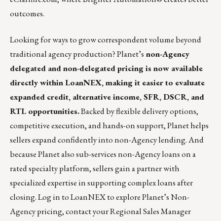
outcomes.
Looking for ways to grow correspondent volume beyond
traditional agency production?
Planet’s
non-Agency
delegated and non-delegated pricing is now available
directly within LoanNEX, making it easier to evaluate
expanded credit, alternative income, SFR, DSCR, and
RTL opportunities.
Backed by flexible delivery options,
competitive execution, and hands-on support, Planet helps
sellers expand confidently into non-Agency lending. And
because Planet also sub-services non-Agency loans on a
rated specialty platform, sellers gain a partner with
specialized expertise in supporting complex loans after
closing. Log in to
LoanNEX
to explore Planet’s Non-
Agency pricing, contact your Regional Sales Manager