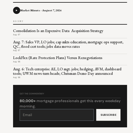
Market Minute - August 7, 2026
RECENT
Consolidation Is an Expensive Data Acquisition Strategy
Aug 07
Aug. 7: Sales VP, LO jobs; cap mkts education, mortgage ops support,
QC, flood cert tools; jobs data moves rates
Aug 07
LockFlex (Rate Protection Plans) Versus Renegotiations
Aug 06
Aug. 6: Tech enterprise AE, LO mgt. jobs; hedging, AVM, dashboard
tools; UWM news turn heads; Chrisman Demo Day announced
Aug 06
GET THE COMMENTARY
80,000+
mortgage professionals get this every weekday
morning.
Constant
Contact
Use.
Please
leave
this
field
blank.