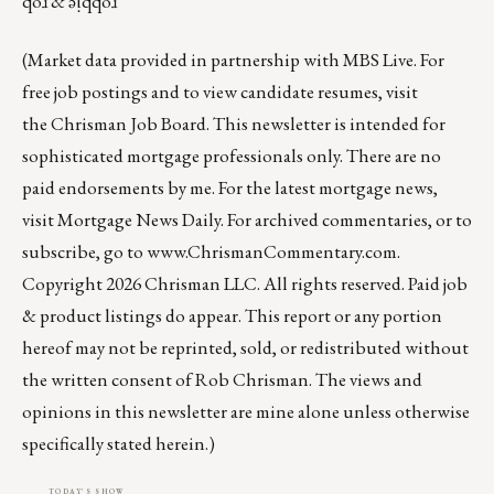
qoɹ & ǝᴉqqoɹ
(Market data provided in partnership with
MBS Live
. For
free job postings and to view candidate resumes, visit
the
Chrisman Job Board
. This newsletter is intended for
sophisticated mortgage professionals only. There are no
paid endorsements by me. For the latest mortgage news,
visit
Mortgage News Daily
. For archived commentaries, or to
subscribe, go to
www.ChrismanCommentary.com
.
Copyright 2026 Chrisman LLC. All rights reserved. Paid job
& product listings do appear. This report or any portion
hereof may not be reprinted, sold, or redistributed without
the written consent of Rob Chrisman. The views and
opinions in this newsletter are mine alone unless otherwise
specifically stated herein.)
TODAY'S SHOW