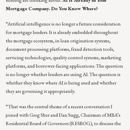
lending are thinking about:
AI Is Already in Your
Mortgage Company. Do You Know Where?
“Artificial intelligence is no longer a future consideration
for mortgage lenders. It is already embedded throughout
the mortgage ecosystem, in loan origination systems,
document processing platforms, fraud detection tools,
servicing technologies, quality control systems, marketing
platforms, and borrower-facing applications. The question
is no longer whether lenders are using AI. The question is
whether they know where AI is being used and whether
they are governing it appropriately.
“That was the central theme of a
recent conversation
I
joined with Greg Sher and Dan Sugg, Chairman of MBA’s
Residential Board of Governors (RESBOG), to discuss the