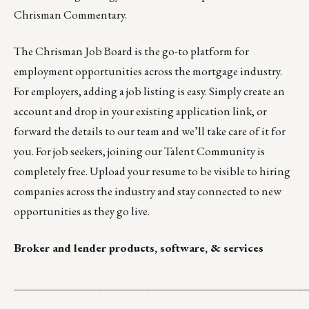
Chrisman Commentary.
The
Chrisman Job Board
is the go-to platform for
employment opportunities across the mortgage industry.
For employers,
adding a job listing is easy
. Simply create an
account and drop in your existing application link, or
forward the details
to our team
and we’ll take care of it for
you. For job seekers, joining our
Talent Community
is
completely free. Upload your resume to be visible to hiring
companies across the industry and stay connected to new
opportunities as they go live.
Broker and lender products, software, & services
__________________________________________