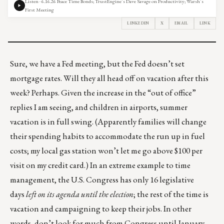
Listen · 6.16.26 Peace Time Bonds; TrustEngine’s Dave Savage on Productivity; Warsh’s
First Meeting
LINKEDIN
X
EMAIL
LINK
Sure, we have a Fed meeting, but the Fed doesn’t set
mortgage rates. Will they all head off on vacation after this
week? Perhaps. Given the increase in the “out of office”
replies I am seeing, and children in airports, summer
vacation is in full swing. (Apparently families will change
their spending habits to accommodate the run up in fuel
costs; my local gas station won’t let me go above $100 per
visit on my credit card.) In an extreme example to time
management, the U.S. Congress has only
16 legislative
days
left on its agenda until the election
; the rest of the time is
vacation and campaigning to keep their jobs. In other
words, don’t look for much from Congress until January.