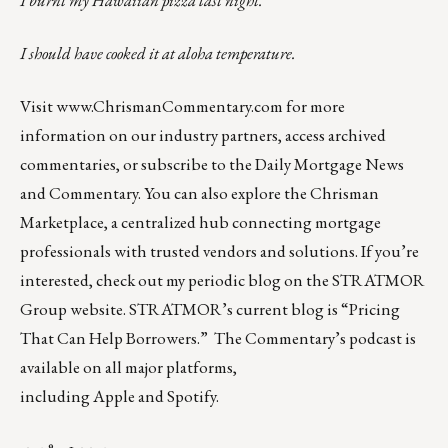
I burnt my Hawaiian pizza last night.
I should have cooked it at aloha temperature.
Visit
www.ChrismanCommentary.com
for more
information on our industry partners, access archived
commentaries, or subscribe to the Daily Mortgage News
and Commentary. You can also explore the
Chrisman
Marketplace
, a centralized hub connecting mortgage
professionals with trusted vendors and solutions. If you’re
interested, check out my periodic blog on the
STRATMOR
Group website
.
STRATMOR’s current blog is
“Pricing
That Can Help Borrowers.”
The Commentary’s
podcast
is
available on all major platforms,
including
Apple
and
Spotify
.