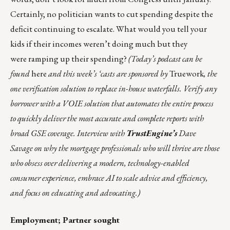
Certainly, no politician wants to cut spending despite the
deficit continuing to escalate. What would you tell your
kids if their incomes weren’t doing much but they
were
ramping up their spending
?
(Today’s podcast can be
found
here
and this week’s ‘casts are sponsored by
Truework
, the
one verification solution to replace in-house waterfalls. Verify any
borrower with a VOIE solution that automates the entire process
to quickly deliver the most accurate and complete reports with
broad GSE coverage. Interview with
TrustEngine’s
Dave
Savage on why the mortgage professionals who will thrive are those
who obsess over delivering a modern, technology-enabled
consumer experience, embrace AI to scale advice and efficiency,
and focus on educating and advocating.)
Employment; Partner sought