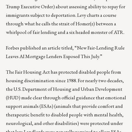
Trump Executive Order) about assessing ability to repay for
immigrants subject to deportation
. Levy charts a course
through what he calls the strait of Homer(z) between a
whirlpool of fair lending and a six headed monster of ATR.
Forbes published an article titled, “
New Fair-Lending Rule
Leaves AI Mortgage Lenders Exposed This July
.”
The Fair Housing Act has protected disabled people from
housing discrimination since 1988. For nearly two decades,
the U.S. Department of Housing and Urban Development
(HUD) made clear through official guidance that emotional
support animals (ESAs) (animals that provide comfort and
therapeutic benefit to disabled people with mental health,
neurological, and other disabilities) were protected under
that law. Landlords were generally required to allow ESAs,