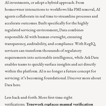
AI investments, or adopt a hybrid approach. From
homeowner interactions to workflows like PMI removal, AI
agents collaborate in real time to streamline processes and
accelerate outcomes. Built specifically for the highly
regulated servicing environment, Dara combines
responsible AI with human oversight, ensuring
transparency, auditability, and compliance. With RegIQ,
servicers can transform thousands of regulatory
requirements into actionable intelligence, while Ask Dara
enables teams to quickly surface insights and act directly
within the platform. AI is no longer a future concept for
servicing: it’s becoming foundational.
Discover more about
Dara here.
Less back-and-forth. More first-time-right
verifications.
Truework replaces manual verification