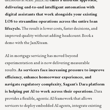
delivering end-to-end intelligent automation with
digital assistants that work alongside your existing
LOS to streamline operations across the entire loan
lifecycle.
The result is lower costs, faster decisions, and
improved quality without adding headcount.
Book a
demo
with the JazzXteam.
AI in mortgage servicing has moved beyond
experimentation and is now delivering measurable
results.
As servicers face increasing pressure to improve
efficiency, enhance homeowner experiences, and
navigate regulatory complexity, Sagent’s Dara platform
is helping put AI to work across their operations.
Dara
provides a flexible, agentic AI framework that allows
servicers to deploy embedded AI agents, integrate existing