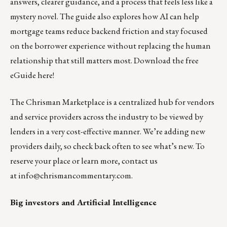
answers, clearer guidance, and a process that feels less like a
mystery novel. The guide also explores how AI can help
mortgage teams reduce backend friction and stay focused
on the borrower experience without replacing the human
relationship that still matters most.
Download the free
eGuide here!
The
Chrisman Marketplace
is a centralized hub for vendors
and service providers across the industry to be viewed by
lenders in a very cost-effective manner. We’re adding new
providers daily, so check back often to see what’s new. To
reserve your place or learn more, contact us
at
info@chrismancommentary.com
.
Big investors and Artificial Intelligence