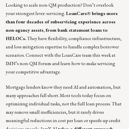
Looking to scale non-QM production? Don’t overlook
your strongest lever: servicing.
LoanCare® brings more
than four decades of subservicing experience across
non-agency assets, from bank statement loans to
HELOCs.
They have flexibility, compliance infrastructure,
and loss mitigation expertise to handle complex borrower
scenarios.
Connect with the LoanCare team this week at
IMN’s non-QM Forum and learn how to make servicing
your competitive advantage.
Mortgage lenders know they need AI and automation, but
many approaches fall short. Most tools today focus on
optimizing individual tasks, not the full loan process. That
may remove small inefficiencies, but it rarely drives
meaningful reductions in cost per loan or speeds up credit
decisions at scale.
JazzX AI
takes a different approach,