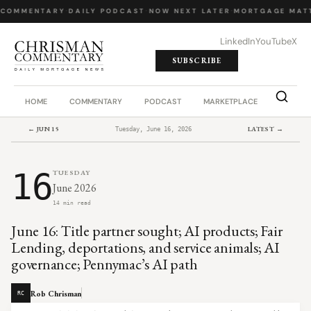
 COMMENTARY
·
DAILY PODCAST
·
NOW NEXT LATER
·
MORTGAGE MATT
LinkedIn
YouTube
X
SUBSCRIBE
HOME
COMMENTARY
PODCAST
MARKETPLACE
JOB BO
← JUN 15
LATEST →
Tuesday, June 16, 2026
16
TUESDAY
June 2026
14 min read
June 16: Title partner sought; AI products; Fair
Lending, deportations, and service animals; AI
governance; Pennymac’s AI path
Rob Chrisman
RC