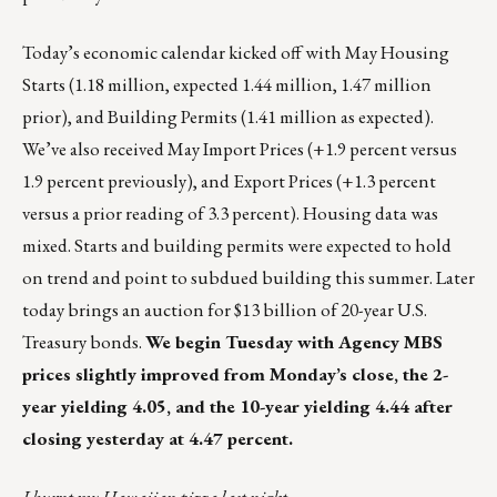
Today’s economic calendar kicked off with May Housing
Starts (1.18 million, expected 1.44 million, 1.47 million
prior), and Building Permits (1.41 million as expected).
We’ve also received May Import Prices (+1.9 percent versus
1.9 percent previously), and Export Prices (+1.3 percent
versus a prior reading of 3.3 percent). Housing data was
mixed. Starts and building permits were expected to hold
on trend and point to subdued building this summer. Later
today brings an auction for $13 billion of 20-year U.S.
Treasury bonds.
We begin Tuesday with Agency MBS
prices slightly improved from Monday’s close, the 2-
year yielding 4.05, and the 10-year yielding 4.44 after
closing yesterday at 4.47 percent.