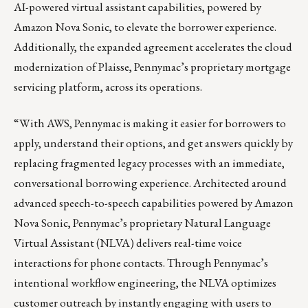
AI-powered virtual assistant capabilities, powered by
Amazon Nova Sonic, to elevate the borrower experience.
Additionally, the expanded agreement accelerates the cloud
modernization of Plaisse, Pennymac’s proprietary mortgage
servicing platform, across its operations.
“With AWS, Pennymac is making it easier for borrowers to
apply, understand their options, and get answers quickly by
replacing fragmented legacy processes with an immediate,
conversational borrowing experience. Architected around
advanced speech-to-speech capabilities powered by Amazon
Nova Sonic, Pennymac’s proprietary Natural Language
Virtual Assistant (NLVA) delivers real-time voice
interactions for phone contacts. Through Pennymac’s
intentional workflow engineering, the NLVA optimizes
customer outreach by instantly engaging with users to