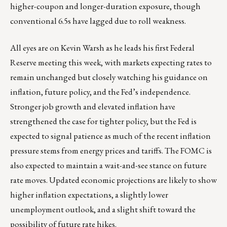
higher-coupon and longer-duration exposure, though
conventional 6.5s have lagged due to roll weakness.
All eyes are on Kevin Warsh as he leads his first Federal
Reserve meeting this week, with markets expecting rates to
remain unchanged but closely watching his guidance on
inflation, future policy, and the Fed’s independence.
Stronger job growth and elevated inflation have
strengthened the case for tighter policy, but the Fed is
expected to signal patience as much of the recent inflation
pressure stems from energy prices and tariffs. The FOMC is
also expected to maintain a wait-and-see stance on future
rate moves. Updated economic projections are likely to show
higher inflation expectations, a slightly lower
unemployment outlook, and a slight shift toward the
possibility of future rate hikes.