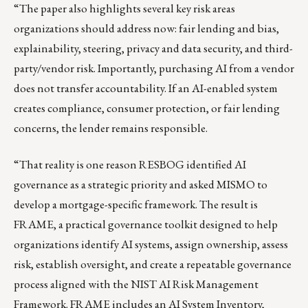
“The paper also highlights several key risk areas
organizations should address now: fair lending and bias,
explainability, steering, privacy and data security, and third-
party/vendor risk. Importantly, purchasing AI from a vendor
does not transfer accountability. If an AI-enabled system
creates compliance, consumer protection, or fair lending
concerns, the lender remains responsible.
“That reality is one reason RESBOG identified AI
governance as a strategic priority and asked MISMO to
develop a mortgage-specific framework. The result is
FRAME, a practical governance toolkit designed to help
organizations identify AI systems, assign ownership, assess
risk, establish oversight, and create a repeatable governance
process aligned with the NIST AI Risk Management
Framework. FRAME includes an AI System Inventory,