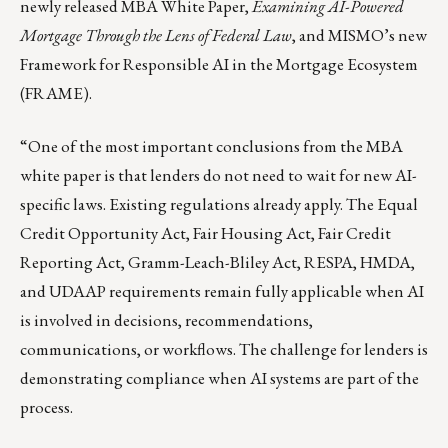
newly released
MBA White Paper
,
Examining AI-Powered
Mortgage Through the Lens of Federal Law
, and MISMO’s new
Framework for Responsible AI in the Mortgage Ecosystem
(
FRAME
).
“One of the most important conclusions from the MBA
white paper is that lenders do not need to wait for new AI-
specific laws. Existing regulations already apply. The Equal
Credit Opportunity Act, Fair Housing Act, Fair Credit
Reporting Act, Gramm-Leach-Bliley Act, RESPA, HMDA,
and UDAAP requirements remain fully applicable when AI
is involved in decisions, recommendations,
communications, or workflows. The challenge for lenders is
demonstrating compliance when AI systems are part of the
process.