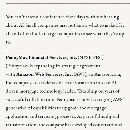
__________________________________________
You can’t attend a conference these days without hearing
about AI. Small companies may not know what to make of it
all and often look at larger companies to see what they’re up
to.
PennyMac Financial Services, Inc.
(NYSE: PFSI)
(Pennymac) is expanding its strategic agreement
with
Amazon Web Services, Inc.
(AWS), an Amazon.com,
Inc. company, to accelerate its transformation into an AI-
driven mortgage technology leader. “Building on years of
successful collaboration, Pennymac is now leveraging AWS’
generative AI capabilities to upgrade the mortgage
application and servicing processes. As part of this digital
transformation, the company has developed conversational