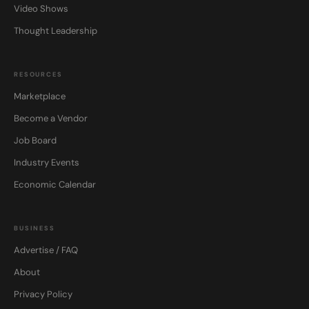
Video Shows
Thought Leadership
RESOURCES
Marketplace
Become a Vendor
Job Board
Industry Events
Economic Calendar
BUSINESS
Advertise / FAQ
About
Privacy Policy