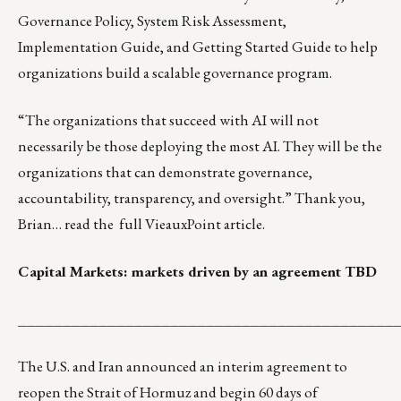
Governance Policy, System Risk Assessment,
Implementation Guide, and Getting Started Guide to help
organizations build a scalable governance program.
“The organizations that succeed with AI will not
necessarily be those deploying the most AI. They will be the
organizations that can demonstrate governance,
accountability, transparency, and oversight.” Thank you,
Brian… read the
full VieauxPoint article
.
Capital Markets: markets driven by an agreement TBD
__________________________________________
The U.S. and Iran announced an interim agreement to
reopen the Strait of Hormuz and begin 60 days of