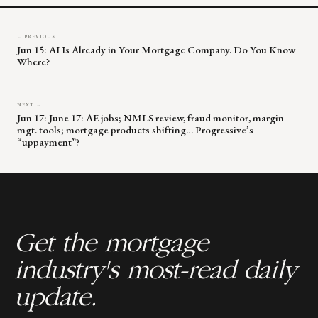
← PREVIOUS
Jun 15: AI Is Already in Your Mortgage Company. Do You Know
Where?
NEXT →
Jun 17: June 17: AE jobs; NMLS review, fraud monitor, margin
mgt. tools; mortgage products shifting… Progressive’s
“uppayment”?
Get the mortgage
industry's most-read daily
update.