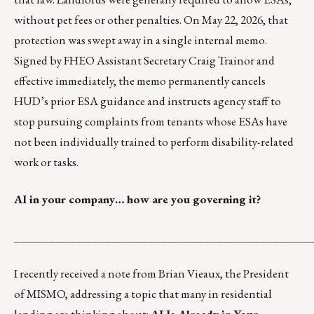
without pet fees or other penalties. On May 22, 2026, that
protection was
swept away in a single internal memo
.
Signed by FHEO Assistant Secretary Craig Trainor and
effective immediately, the memo permanently cancels
HUD’s prior ESA guidance and instructs agency staff to
stop pursuing complaints from tenants whose ESAs have
not been individually trained to perform disability-related
work or tasks.
AI in your company… how are you governing it?
__________________________________________
I recently received a note from
Brian Vieaux
, the President
of MISMO, addressing a topic that many in residential