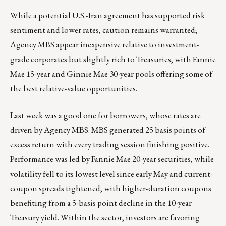
While a potential U.S.-Iran agreement has supported risk
sentiment and lower rates, caution remains warranted;
Agency MBS appear inexpensive relative to investment-
grade corporates but slightly rich to Treasuries, with Fannie
Mae 15-year and Ginnie Mae 30-year pools offering some of
the best relative-value opportunities.
Last week was a good one for borrowers, whose rates are
driven by Agency MBS. MBS generated 25 basis points of
excess return with every trading session finishing positive.
Performance was led by Fannie Mae 20-year securities, while
volatility fell to its lowest level since early May and current-
coupon spreads tightened, with higher-duration coupons
benefiting from a 5-basis point decline in the 10-year
Treasury yield. Within the sector, investors are favoring