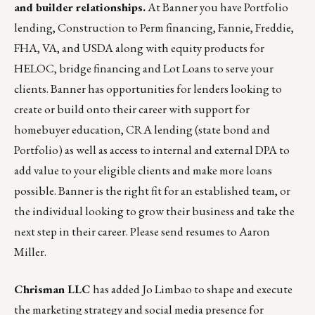
and builder relationships.
At Banner you have Portfolio
lending, Construction to Perm financing, Fannie, Freddie,
FHA, VA, and USDA along with equity products for
HELOC, bridge financing and Lot Loans to serve your
clients. Banner has opportunities for lenders looking to
create or build onto their career with support for
homebuyer education, CRA lending (state bond and
Portfolio) as well as access to internal and external DPA to
add value to your eligible clients and make more loans
possible. Banner is the right fit for an established team, or
the individual looking to grow their business and take the
next step in their career. Please send resumes to
Aaron
Miller
.
Chrisman LLC
has added
Jo Limbao
to shape and execute
the marketing strategy and social media presence for