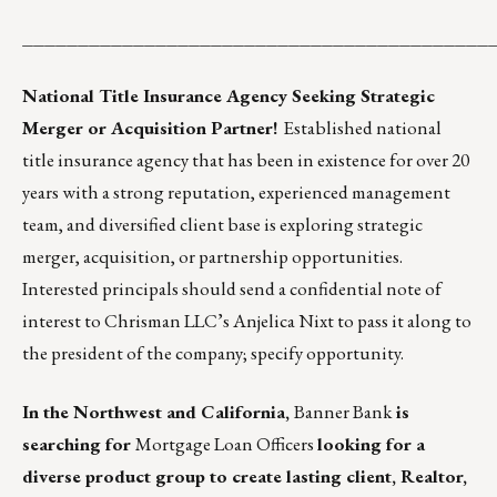
__________________________________________
National Title Insurance Agency Seeking Strategic
Merger or Acquisition Partner!
Established national
title insurance agency that has been in existence for over 20
years with a strong reputation, experienced management
team, and diversified client base is exploring strategic
merger, acquisition, or partnership opportunities.
Interested principals should
send a confidential note of
interest to Chrisman LLC’s Anjelica Nixt
to pass it along to
the president of the company; specify opportunity.
In the Northwest and California,
Banner Bank
is
searching for
Mortgage Loan Officers
looking for a
diverse product group to create lasting client, Realtor,