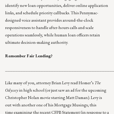
identify new loan opportunities, deliver online application
links, and schedule priority callbacks. This Pennymac-
designed voice assistant provides around-the-clock
responsiveness to handle after-hours calls and scale
operations seamlessly, while human loan officers retain
ultimate decision-making authority.
Remember Fair Lending?
__________________________________________
Like many of you, attorney Brian Levy read Homer’s
The
Odyssey
in high school (or just saw an ad for the upcoming
Christopher Nolan movie starring Matt Daman). Levy is
out with another one of his Mortgage Musings; this
time
examining the recent CFPB Statement (in response to a