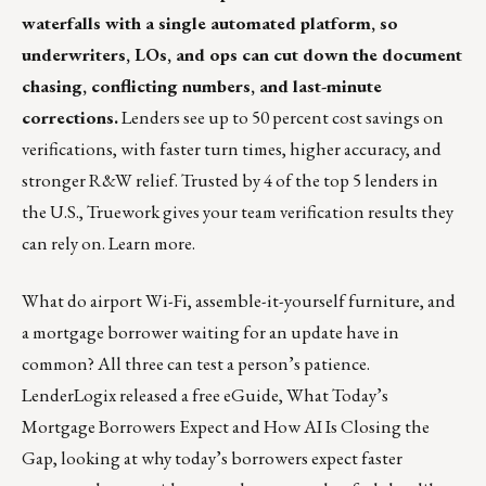
waterfalls with a single automated platform, so
underwriters, LOs, and ops can cut down the document
chasing, conflicting numbers, and last-minute
corrections.
Lenders see up to 50 percent cost savings on
verifications, with faster turn times, higher accuracy, and
stronger R&W relief. Trusted by 4 of the top 5 lenders in
the U.S., Truework gives your team verification results they
can rely on.
Learn more
.
What do airport Wi-Fi, assemble-it-yourself furniture, and
a mortgage borrower waiting for an update have in
common? All three can test a person’s patience.
LenderLogix released a free eGuide,
What Today’s
Mortgage Borrowers Expect and How AI Is Closing the
Gap
, looking at why today’s borrowers expect faster