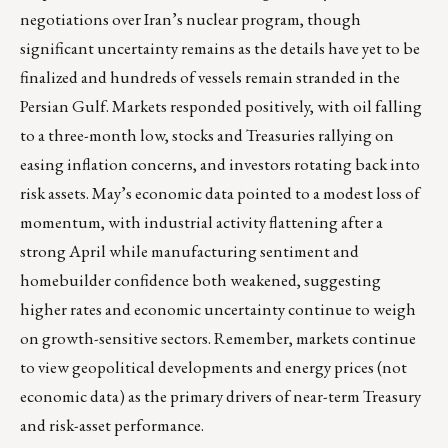
negotiations over Iran’s nuclear program, though
significant uncertainty remains as the details have yet to be
finalized and hundreds of vessels remain stranded in the
Persian Gulf. Markets responded positively, with oil falling
to a three-month low, stocks and Treasuries rallying on
easing inflation concerns, and investors rotating back into
risk assets. May’s economic data pointed to a modest loss of
momentum, with industrial activity flattening after a
strong April while manufacturing sentiment and
homebuilder confidence both weakened, suggesting
higher rates and economic uncertainty continue to weigh
on growth-sensitive sectors. Remember, markets continue
to view geopolitical developments and energy prices (not
economic data) as the primary drivers of near-term Treasury
and risk-asset performance.