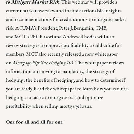
to Mitigate Market Risk
.
This webinar will provide a
current market overview and include actionable insights
and recommendations for credit unions to mitigate market
risk. ACUMA’s President, Peter J. Benjamin, CMB,
and MCT’s Phil Rasori and Andrew Rhodes will also
review strategies to improve profitability to add value for
members. MCT also recently released a new whitepaper
on
Mortgage Pipeline Hedging 101
. The whitepaper reviews
information on moving to mandatory, the strategy of
hedging, the benefits of hedging, and how to determine if
you are ready.
Read the whitepaper
to learn how you can use
hedging as a tactic to mitigate risk and optimize
profitability when selling mortgage loans.
One for all and all for one