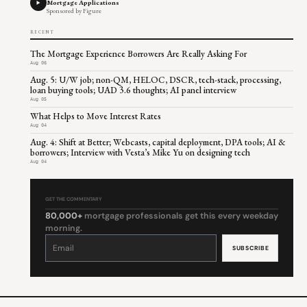
Mortgage Applications
Sponsored by Figure
RECENT
The Mortgage Experience Borrowers Are Really Asking For
Aug 06
Aug. 5: U/W job; non-QM, HELOC, DSCR, tech-stack, processing,
loan buying tools; UAD 3.6 thoughts; AI panel interview
Aug 05
What Helps to Move Interest Rates
Aug 04
Aug. 4: Shift at Better; Webcasts, capital deployment, DPA tools; AI &
borrowers; Interview with Vesta’s Mike Yu on designing tech
Aug 04
GET THE COMMENTARY
80,000+
mortgage professionals get this every weekday
morning.
Constant
Contact
Use.
Please
leave
this
field
blank.