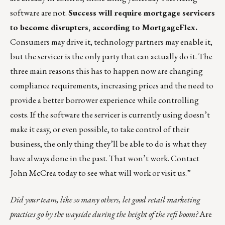
software are not.
Success will require mortgage servicers
to become disrupters, according to
MortgageFlex
.
Consumers may drive it, technology partners may enable it,
but the servicer is the only party that can actually do it. The
three main reasons this has to happen now are changing
compliance requirements, increasing prices and the need to
provide a better borrower experience while controlling
costs. If the software the servicer is currently using doesn’t
make it easy, or even possible, to take control of their
business, the only thing they’ll be able to do is what they
have always done in the past. That won’t work. Contact
John McCrea
today to see what will work or
visit us
.”
Did your team, like so many others, let good retail marketing
practices go by the wayside during the height of the refi boom?
Are