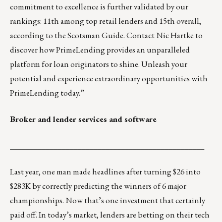
commitment to excellence is further validated by our
rankings: 11th among top retail lenders and 15th overall,
according to the Scotsman Guide. Contact
Nic Hartke
to
discover how PrimeLending provides an unparalleled
platform for loan originators to shine. Unleash your
potential and experience extraordinary opportunities with
PrimeLending today.”
Broker and lender services and software
_________________________________________________
Last year, one man made headlines after
turning $26 into
$283K
by correctly predicting the winners of 6 major
championships. Now that’s one investment that certainly
paid off. In today’s market, lenders are betting on their tech