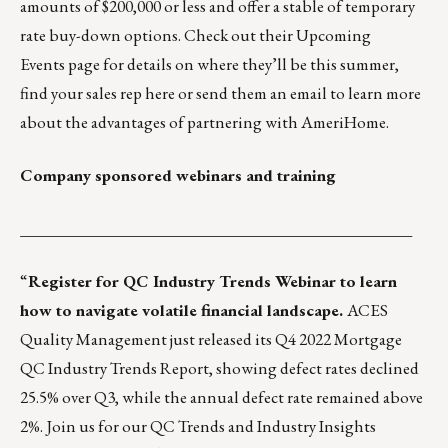
amounts of $200,000 or less and offer a stable of temporary
rate buy-down options. Check out their
Upcoming
Events
page for details on where they’ll be this summer,
find your sales rep
here
or
send them an email
to learn more
about the advantages of partnering with AmeriHome.
Company sponsored webinars and training
_________________________________________________
“
Register for QC Industry Trends Webinar to learn
how to navigate volatile financial landscape.
ACES
Quality Management just released its Q4 2022 Mortgage
QC Industry Trends Report, showing defect rates declined
25.5% over Q3, while the annual defect rate remained above
2%. Join us for our QC Trends and Industry Insights