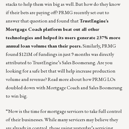
stacks to help them win big as well. But how do they know
if their bets are paying off? PRMG recently set out to
answer that question and found that
TrustEngine’s
Mortgage Coach platform beat out all other
technologies and helped its users generate 237% more
annual loan volume than their peers.
Similarly, PRMG
found $121M of fundings in just 9 months was directly
attributed to TrustEngine’s Sales Boomerang. Are you
looking for a safe bet that will help increase production
volume and revenue?
Read more about how PRMG LOs
doubled down with Mortgage Coach and Sales Boomerang
to win big
.
“Now is the time for mortgage servicers to take full control
of their businesses. While many servicers may believe they
are already in control, those using yesterday’s servicing