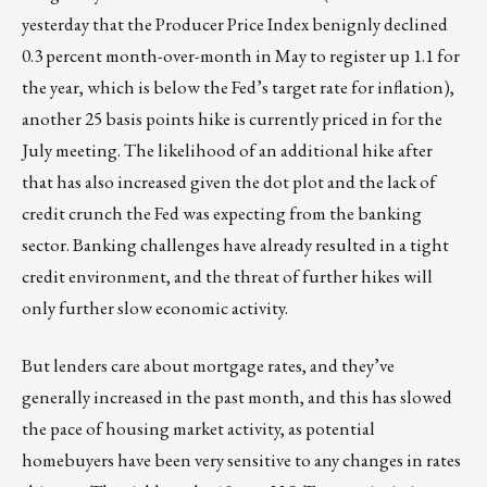
yesterday that the Producer Price Index benignly declined
0.3 percent month-over-month in May to register up 1.1 for
the year, which is below the Fed’s target rate for inflation),
another 25 basis points hike is currently priced in for the
July meeting. The likelihood of an additional hike after
that has also increased given the dot plot and the lack of
credit crunch the Fed was expecting from the banking
sector. Banking challenges have already resulted in a tight
credit environment, and the threat of further hikes will
only further slow economic activity.
But lenders care about mortgage rates, and they’ve
generally increased in the past month, and this has slowed
the pace of housing market activity, as potential
homebuyers have been very sensitive to any changes in rates