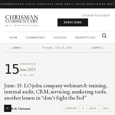
 COMMENTARY
·
DAILY PODCAST
·
NOW NEXT LATER
·
MORTGAGE MATT
LinkedIn
YouTube
X
SUBSCRIBE
HOME
COMMENTARY
PODCAST
MARKETPLACE
JOB BO
← JUN 14
LATEST →
Thursday, June 15, 2023
15
THURSDAY
June 2023
14 min read
June: 15: LO jobs; company webinars & training,
internal audit, CRM, servicing, marketing tools;
another lesson in “don’t fight the Fed”
Rob Chrisman
LINKEDIN
X
EMAIL
LINK
RC