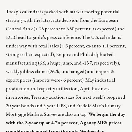
Today’s calendar is packed with market moving potential
starting with the latest rate decision from the European
Central Bank (+.25 percent to 3.50 percent, as expected) and
ECB head Lagarde’s press conference. The U.S. calendar is
under way with retail sales (+.3 percent, ex-auto +.1 percent,
stronger than expected), Empire and Philadelphia Fed
manufacturing (6.6, a huge jump, and -13.7, respectively),
weekly jobless claims (262k, unchanged) and import &
export prices (imports were -.6 percent). May industrial
production and capacity utilization, April business
inventories, Treasury auction sizes for next week’s reopened
20-year bonds and 5-year TIPS, and Freddie Mac’s Primary
Mortgage Markets Survey are also on tap.
We begin the day
with the 2-year up at 4.74 percent, Agency MBS prices
roughly unchanged from the ugly Wednesday