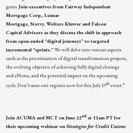
gains.
Join executives from Fairway Independent
Mortgage Corp., Lennar
Mortgage, Stavvy, Wolters Kluwer and Falcon
Capital Advisors as they discuss the shift in approach
from open-ended “digital journeys” to targeted
incremental “sprints.”
We will delve into various aspects
such as the prioritization of digital transformation projects,
the evolving objective of achieving fully digital closings
and eNotes, and the potential impact on the upcoming
th
cycle. Don’t miss out:
register now
for this July 19
event.”
nd
Join ACUMA and MCT on June 22
at 11am PT
for
their upcoming webinar on
Strategies for Credit Unions