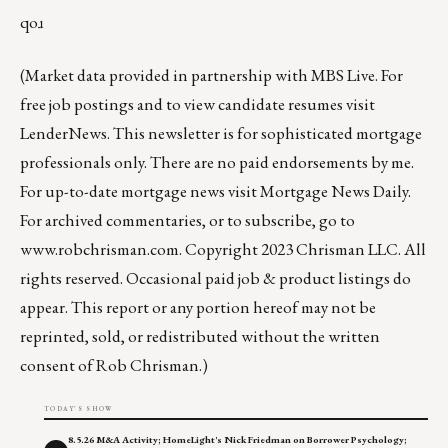
qoɹ
(Market data provided in partnership with
MBS Live
. For
free job postings and to view candidate resumes visit
LenderNews
. This newsletter is for sophisticated mortgage
professionals only. There are no paid endorsements by me.
For up-to-date mortgage news visit
Mortgage News Daily
.
For archived commentaries, or to subscribe, go to
www.robchrisman.com
. Copyright 2023 Chrisman LLC. All
rights reserved. Occasional paid job & product listings do
appear. This report or any portion hereof may not be
reprinted, sold, or redistributed without the written
consent of Rob Chrisman.)
TODAY'S SHOW
8.5.26 M&A Activity; HomeLight's Nick Friedman on Borrower Psychology;