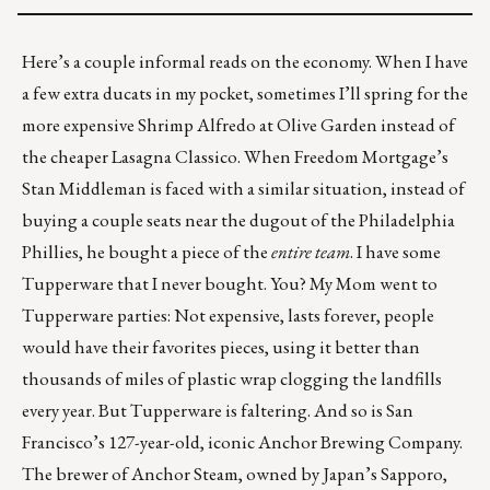
Here’s a couple informal reads on the economy. When I have
a few extra ducats in my pocket, sometimes I’ll spring for the
more expensive Shrimp Alfredo at Olive Garden instead of
the cheaper Lasagna Classico. When Freedom Mortgage’s
Stan Middleman is faced with a similar situation, instead of
buying a couple seats near the dugout of the Philadelphia
Phillies, he
bought a piece of the
entire team
. I have some
Tupperware that I never bought. You? My Mom went to
Tupperware parties: Not expensive, lasts forever, people
would have their favorites pieces, using it better than
thousands of miles of plastic wrap clogging the landfills
every year. But
Tupperware is faltering
. And so is San
Francisco’s 127-year-old, iconic
Anchor Brewing Company
.
The brewer of Anchor Steam, owned by Japan’s Sapporo,