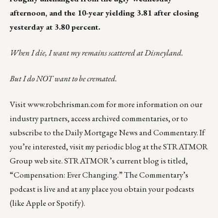
afternoon, and the 10-year yielding 3.81 after closing
yesterday at 3.80 percent.
When I die, I want my remains scattered at Disneyland.
But I do NOT want to be cremated.
Visit
www.robchrisman.com
for more information on our
industry partners, access archived commentaries, or to
subscribe to the
Daily Mortgage News and Commentary
. If
you’re interested, visit my periodic blog at the
STRATMOR
Group web site
.
STRATMOR’s current blog is titled,
“
Compensation: Ever Changing
.” The Commentary’s
podcast
is live and at any place you obtain your podcasts
(like
Apple
or
Spotify
).