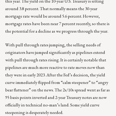
this year. The yield on the 10-year U.S. Treasury is sitting
around 3.8 percent. That normally means the 30-year
mortgage rate would be around 5.6 percent. However,
mortgage rates have been near 7 percent recently, so there is
the potential for a decline as we progress through the year.
With pull through rates jumping, the selling needs of
originators have jumped significantly as pipelines extend
with pull through rates rising. It is certainly notable that
pipelines are much more reactive to rate moves now than
they were in early 2023. After the Fed’s decision, the yield
curve immediately flipped from “calm steepener” to “angry
bear flattener” on the news. The 2s/10s spread went as far as
95 basis points inverted and 2-year Treasury notes are now
officially in technical no-man’s land. Some yield curve
steepening is desperately needed.