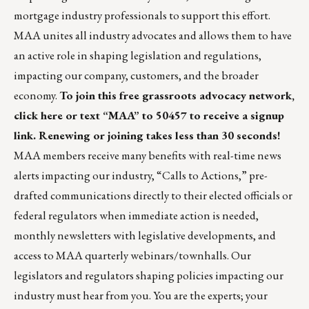
mortgage industry professionals to support this effort.
MAA unites all industry advocates and allows them to have
an active role in shaping legislation and regulations,
impacting our company, customers, and the broader
economy.
To join this free grassroots advocacy network,
click here
or text “MAA” to 50457 to receive a signup
link. Renewing or joining takes less than 30 seconds!
MAA members receive many benefits with real-time news
alerts impacting our industry, “Calls to Actions,” pre-
drafted communications directly to their elected officials or
federal regulators when immediate action is needed,
monthly newsletters with legislative developments, and
access to MAA quarterly webinars/townhalls. Our
legislators and regulators shaping policies impacting our
industry must hear from you. You are the experts; your