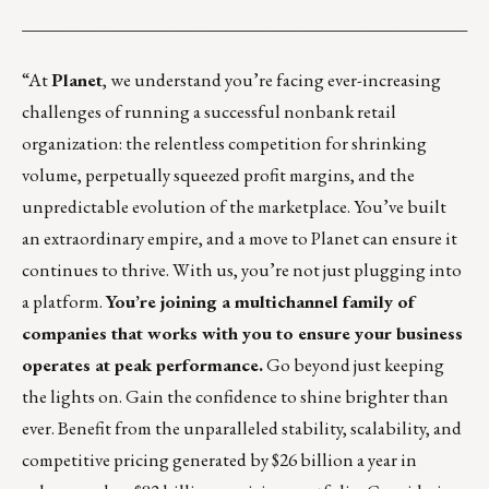
___________________________________________________
“At
Planet
, we understand you’re facing ever-increasing
challenges of running a successful nonbank retail
organization: the relentless competition for shrinking
volume, perpetually squeezed profit margins, and the
unpredictable evolution of the marketplace. You’ve built
an extraordinary empire, and a move to Planet can ensure it
continues to thrive. With us, you’re not just plugging into
a platform.
You’re joining a multichannel family of
companies that works with you to ensure your business
operates at peak performance.
Go beyond just keeping
the lights on. Gain the confidence to shine brighter than
ever. Benefit from the unparalleled stability, scalability, and
competitive pricing generated by $26 billion a year in