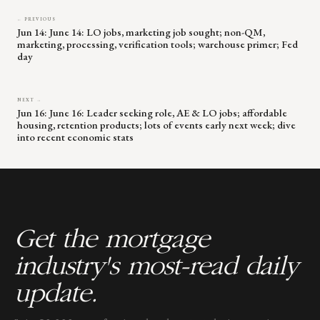
← PREVIOUS
Jun 14: June 14: LO jobs, marketing job sought; non-QM,
marketing, processing, verification tools; warehouse primer; Fed
day
NEXT →
Jun 16: June 16: Leader seeking role, AE & LO jobs; affordable
housing, retention products; lots of events early next week; dive
into recent economic stats
Get the mortgage
industry's most-read daily
update.