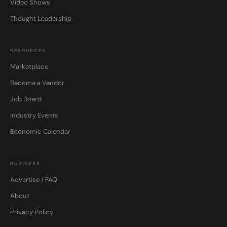
Video Shows
Thought Leadership
RESOURCES
Marketplace
Become a Vendor
Job Board
Industry Events
Economic Calendar
BUSINESS
Advertise / FAQ
About
Privacy Policy