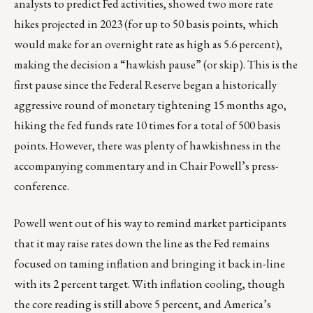
analysts to predict Fed activities, showed two more rate
hikes projected in 2023 (for up to 50 basis points, which
would make for an overnight rate as high as 5.6 percent),
making the decision a “hawkish pause” (or skip). This is the
first pause since the Federal Reserve began a historically
aggressive round of monetary tightening 15 months ago,
hiking the fed funds rate 10 times for a total of 500 basis
points. However, there was plenty of hawkishness in the
accompanying commentary and in Chair Powell’s press-
conference.
Powell went out of his way to remind market participants
that it may raise rates down the line as the Fed remains
focused on taming inflation and bringing it back in-line
with its 2 percent target. With inflation cooling, though
the core reading is still above 5 percent, and America’s