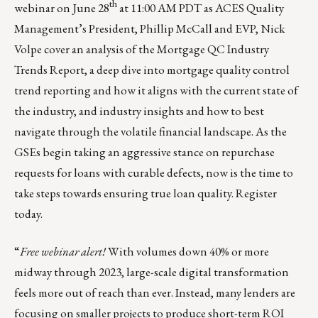
th
webinar on June 28
at 11:00 AM PDT as ACES Quality
Management’s President, Phillip McCall and EVP, Nick
Volpe cover an analysis of the Mortgage QC Industry
Trends Report, a deep dive into mortgage quality control
trend reporting and how it aligns with the current state of
the industry, and industry insights and how to best
navigate through the volatile financial landscape. As the
GSEs begin taking an aggressive stance on repurchase
requests for loans with curable defects, now is the time to
take steps towards ensuring true loan quality.
Register
today.
“
Free webinar alert!
With volumes down 40% or more
midway through 2023, large-scale digital transformation
feels more out of reach than ever. Instead, many lenders are
focusing on smaller projects to produce short-term ROI