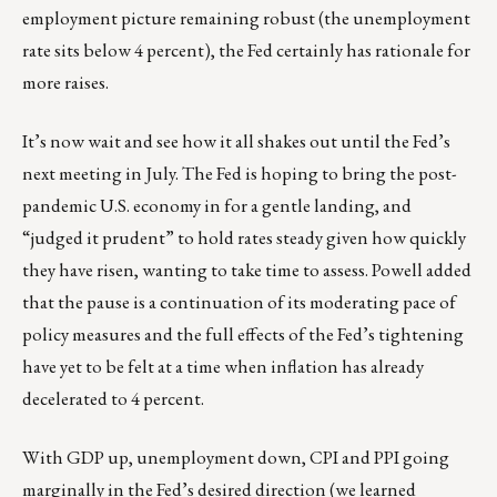
employment picture remaining robust (the unemployment
rate sits below 4 percent), the Fed certainly has rationale for
more raises.
It’s now wait and see how it all shakes out until the Fed’s
next meeting in July. The Fed is hoping to bring the post-
pandemic U.S. economy in for a gentle landing, and
“judged it prudent” to hold rates steady given how quickly
they have risen, wanting to take time to assess. Powell added
that the pause is a continuation of its moderating pace of
policy measures and the full effects of the Fed’s tightening
have yet to be felt at a time when inflation has already
decelerated to 4 percent.
With GDP up, unemployment down, CPI and PPI going
marginally in the Fed’s desired direction (we learned