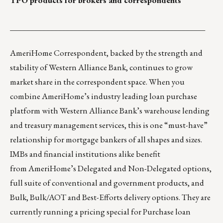
TPO products for brokers and correspondents
_________________________________________________
AmeriHome
Correspondent, backed by the strength and
stability of Western Alliance Bank, continues to grow
market share in the correspondent space. When you
combine AmeriHome’s industry leading loan purchase
platform with Western Alliance Bank’s warehouse lending
and treasury management services, this is one “must-have”
relationship for mortgage bankers of all shapes and sizes.
IMBs and financial institutions alike benefit
from AmeriHome’s Delegated and Non-Delegated options,
full suite of conventional and government products, and
Bulk, Bulk/AOT and Best-Efforts delivery options. They are
currently running a pricing special for Purchase loan