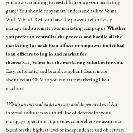
you now scrambling to reestablish or up your marketing
game? You should copy smart lenders and talk to Velma!
With Velma CRM, you have the power to effortlessly
manage and automate your marketing campaigns.
Whether
you prefer to centralize the process and handle all the
marketing for each loan officer or empower individual
loan officers to log in and market for
themselves, Velma has the marketing solution for you.
Easy, automatic, and brand compliant.
Learn more
about Velma CRM so you can start marketing like a
machine!
What’s an internal audit anyway and do you need one?
An
internal audit acts as a third line of defense for your
mortgage operation. It provides comprehensive assurance
based on the highest level of independence and objectivity