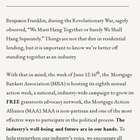
_________________________________________________
Benjamin Franklin, during the Revolutionary War, sagely
observed, “We Must Hang Together or Surely We Shall
Hang Separately.” Things are not that dire in residential
lending, but it is important to know we’re better off
standing together as an industry.
th
With that in mind, the week of June 12-16
, the Mortgage
Bankers Association (MBA) is hosting its eighth annual
action week, a national, industry-wide campaign to grow its
FREE
grassroots advocacy network, the
Mortgage Action
Alliance (MAA)
. MAA is non-partisan and one of the most
effective ways to participate in the political process.
The
industry’s well-being and future are in our hands.
To
help strengthen our industry’s voice, we encourage all