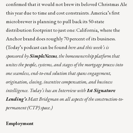
confirmed that it would not brew its beloved Christmas Ale
this year due to time and cost constraints. America’s first
microbrewer is planning to pull back its 50-state
distribution footprint to just one: California, where the
Anchor brand does roughly 70 percent of its business.
(Today’s podcast can be found
here
and this week’s is
sponsored by
SimpleNexus
, the homeownership platform that
unites the people, systems, and stages of the mortgage process into
one seamless, end-to-end solution that spans engagement,
origination, closing, incentive compensation, and business
intelligence. Today’s has an Interview with
1st Signature
Lending’s
Matt Bridgman on all aspects of the construction-to-
permanent (CTP) space.)
Employment