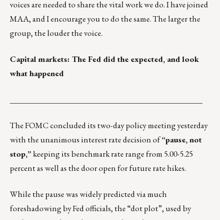
voices are needed to share the vital work we do. I have joined
MAA, and I encourage you to do the same. The larger the
group, the louder the voice.
Capital markets: The Fed did the expected, and look
what happened
_________________________________________________
The FOMC concluded its two-day policy meeting yesterday
with the unanimous interest rate decision of
“pause, not
stop,”
keeping its benchmark rate range from 5.00-5.25
percent as well as the door open for future rate hikes.
While the pause was widely predicted via much
foreshadowing by Fed officials, the “dot plot”, used by