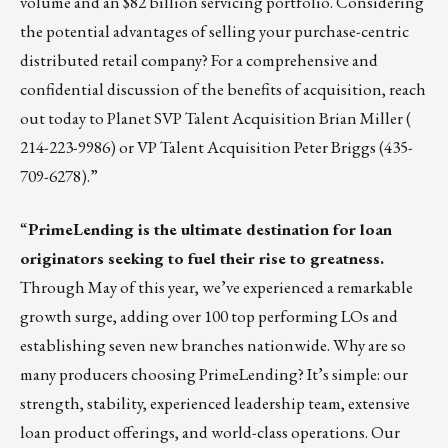
volume and an $82 billion servicing portfolio. Considering
the potential advantages of selling your purchase-centric
distributed retail company? For a comprehensive and
confidential discussion of the benefits of acquisition, reach
out today to Planet SVP Talent Acquisition
Brian Miller
(
214-223-9986) or VP Talent Acquisition
Peter Briggs
(435-
709-6278).”
“
PrimeLending
is the ultimate destination for loan
originators seeking to fuel their rise to greatness.
Through May of this year, we’ve experienced a remarkable
growth surge, adding over 100 top performing LOs and
establishing seven new branches nationwide. Why are so
many producers choosing PrimeLending? It’s simple: our
strength, stability, experienced leadership team, extensive
loan product offerings, and world-class operations. Our