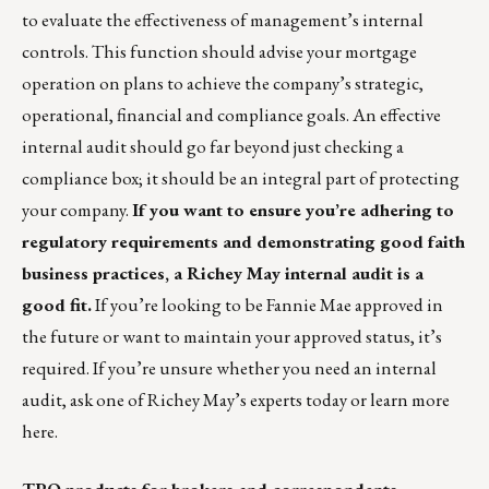
to evaluate the effectiveness of management’s internal
controls. This function should advise your mortgage
operation on plans to achieve the company’s strategic,
operational, financial and compliance goals. An effective
internal audit should go far beyond just checking a
compliance box; it should be an integral part of protecting
your company.
If you want to ensure you’re adhering to
regulatory requirements and demonstrating good faith
business practices, a
Richey May internal audit
is a
good fit.
If you’re looking to be Fannie Mae approved in
the future or want to maintain your approved status, it’s
required. If you’re unsure whether you need an internal
audit, ask one of
Richey May’s experts
today or
learn more
here
.