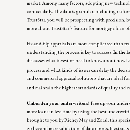
market. Among many factors, adopting new technolo
contact daily. The data is granular, including realt
TrustStar, you will be prospecting with precision, b
more about TrustStar’s feature for mortgage loan off
Fix-and-flip appraisals are more complicated than trad
understanding the process is key to success.
In the l
discusses what investors need to know about how len
process and what kinds of issues can delay the decisio
and commercial appraisal solutions that are ideal for
and maintain the highest standards of quality and 
Unburden your underwriters!
Free up your under
more loans in less time by using the best
underwriti
brought to you by Richey May and Zoral, this speci
go beyond mere validation of data points. It extrac