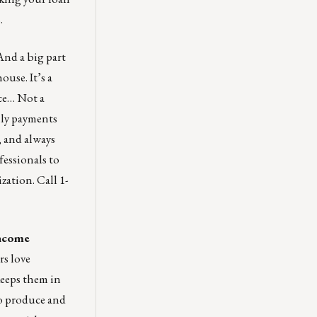
.
nd a big part
ouse. It’s a
ce… Not a
hly payments
, and always
fessionals to
zation. Call 1-
income
rs love
keeps them in
to produce and