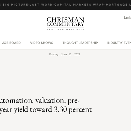
BIG PICTURE
·
LAST WORD
·
CAPITAL MARKETS WRAP
·
MORTGAGE LA
Lin
JOB BOARD
VIDEO SHOWS
THOUGHT LEADERSHIP
INDUSTRY EVE
Monday, June 13, 2022
utomation, valuation, pre-
-year yield toward 3.30 percent