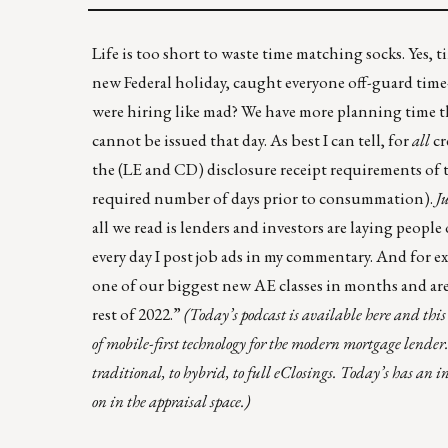
Life is too short to waste time matching socks. Yes,
new Federal holiday, caught everyone off-guard tim
were hiring like mad? We have more planning time th
cannot be issued that day. As best I can tell, for
all
cr
the (LE and CD) disclosure receipt requirements of 
required number of days prior to consummation).
J
all we read is lenders and investors are laying peopl
every day I post job ads in my commentary. And for
one of our biggest new AE classes in months and are
rest of 2022.”
(Today’s podcast is
available here
and this 
of mobile-first technology for the modern mortgage lender
traditional, to hybrid, to full eClosings. Today’s has a
on in the appraisal space.)