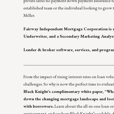
private label no payment down payment assistance to 
established team or the individual looking to grow th
Miller
.
Fairway Independent Mortgage Corporation
is 
Underwriter, and a Secondary Marketing Analys
Lender & broker software, services, and progra
____________________________________________
From the impact of rising interest rates on loan vol
challenges. So why is now the perfect time to evaluat
Black Knight’s complimentary white paper,
“Wha
down the changing mortgage landscape and looks
with borrowers.
Learn about the all-in-one loan or
environment, and see how Black Knight’s scalable, d