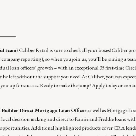
_______
ful team?
Caliber Retail
is sure to check all your boxes! Caliber pr
 company reporting), so when you join us, you’ll be joining a team
dual loan officers’ growth – with an exceptional 35 first-time
Circl
r be left without the support you need. At Caliber, you can expec
et you up for success. Ready to make the jump?
Apply today
or conta
a
Builder Direct Mortgage Loan Officer
as well as
Mortgage Loan
 local decision making and direct to Fannie and Freddie loans wit
ing opportunities. Additional highlighted products cover CRA len