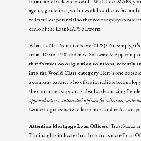
formidable back-end module. With LoanMAPS, you ha
agency guidelines, with a workflow that is fast and 
to its fullest potential so that your employees can re
demo of the LoanMAPS platform.
What’s a Net Promoter Score (NPS)? Put simply, it’
from -100 to +100 and most
Software & App compan
that focuses on origination solutions, recently 
into the World Class category.
Here’s
one notabl
a company partner who offers incredible technology
the continued support is absolutely amazing. Le
approval letters, automated upfront fee collection, mile
LenderLogix website
to learn more and make sure you
Attention Mortgage Loan Officers!
TrustStar.ai a
The insights indicate that there are as many Loan Off