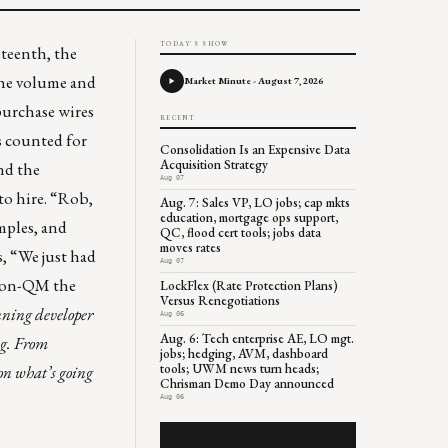
TODAY'S SHOW
eteenth, the
the volume and
Market Minute - August 7, 2026
purchase wires
RECENT
is counted for
Consolidation Is an Expensive Data
Acquisition Strategy
nd the
Aug 07
o hire. “Rob,
Aug. 7: Sales VP, LO jobs; cap mkts
education, mortgage ops support,
amples, and
QC, flood cert tools; jobs data
moves rates
, “We just had
Aug 07
 non-QM the
LockFlex (Rate Protection Plans)
Versus Renegotiations
ning developer
Aug 06
Aug. 6: Tech enterprise AE, LO mgt.
ng. From
jobs; hedging, AVM, dashboard
tools; UWM news turn heads;
on what’s going
Chrisman Demo Day announced
Aug 06