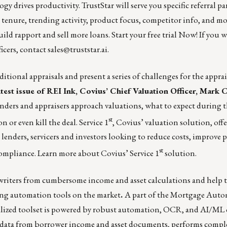
gy drives productivity.
TrustStar
will serve you specific referral pa
or tenure, trending activity, product focus, competitor info, and m
uild rapport and sell more loans.
Start your free trial Now!
If you 
icers, contact
sales@truststar.ai
.
itional appraisals and present a series of challenges for the apprai
atest issue of REI Ink, Covius’ Chief Valuation Officer, Mark 
ders and appraisers approach valuations, what to expect during t
st
n or even kill the deal. Service 1
, Covius’ valuation solution, offe
 lenders, servicers and investors looking to reduce costs, improve 
st
compliance.
Learn more about Covius’ Service 1
solution.
writers from cumbersome income and asset calculations and help 
ng automation tools
on the market
.
A part of the Mortgage Auto
alized toolset is powered by robust automation, OCR, and AI/ML c
ts data from borrower income and asset documents, performs comple