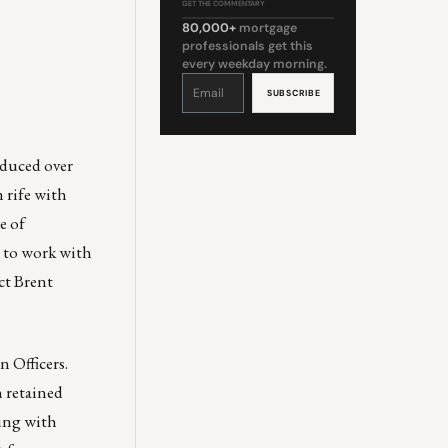
GET THE COMMENTARY
80,000+
mortgage
professionals get this
every weekday morning.
Constant
Contact
Use.
Please
leave
this
field
blank.
oduced over
 rife with
e of
t to work with
ct
Brent
 Officers
.
h retained
ding with