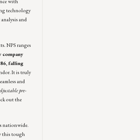
ance with
sing technology
 analysis and
cts. NPS ranges
gy company
86, falling
or. It is truly
seamless and
djustable pre-
ck out the
rs nationwide.
by this tough