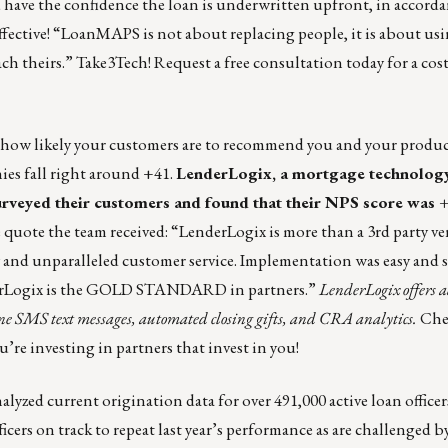
ve the confidence the loan is underwritten upfront, in accord
effective! “LoanMAPS is not about replacing people, it is about u
ach theirs.”
Take3Tech
!
Request a free consultation today for a cost
s how likely your customers are to recommend you and your produ
ies
fall right around +41.
LenderLogix
, a mortgage technolo
surveyed their customers and found that their NPS score was +
e quote
the team received: “LenderLogix is more than a 3rd party vend
 and unparalleled customer service. Implementation was easy and 
nderLogix is the GOLD STANDARD in partners.”
LenderLogix offers a
stone SMS text messages, automated closing gifts, and CRA analytics.
Che
’re investing in partners that invest in you!
nalyzed current origination data for over 491,000 active loan office
icers on track to repeat last year’s performance as are challenged 