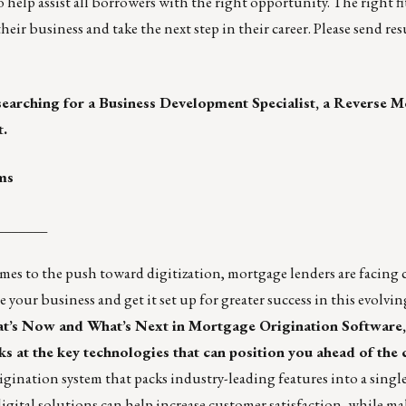
help assist all borrowers with the right opportunity. The right fi
eir business and take the next step in their career. Please send r
searching for a Business Development Specialist, a Reverse
t.
ms
_______
umes to the push toward digitization, mortgage lenders are facing
e your business and get it set up for greater success in this evolvi
t’s Now and What’s Next in Mortgage Origination Software
 at the key technologies that can position you ahead of the
igination system that packs industry-leading features into a sing
igital solutions can help increase customer satisfaction, while m