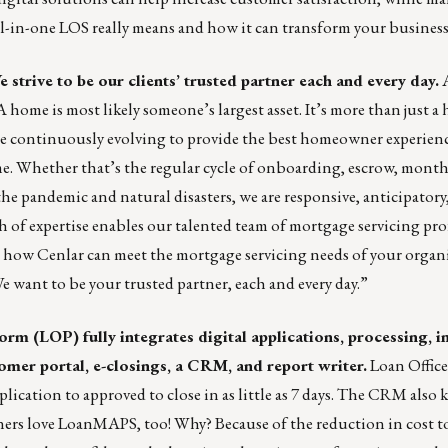
all-in-one LOS really means and how it can transform your business
 strive to be our clients’ trusted partner each and every day.
A
home is most likely someone’s largest asset. It’s more than just a h
re continuously evolving to provide the best homeowner experien
ime. Whether that’s the regular cycle of onboarding, escrow, mont
e pandemic and natural disasters, we are responsive, anticipatory
 of expertise enables our talented team of mortgage servicing pro
s how Cenlar can meet the mortgage servicing needs of your organi
We want to be your trusted partner, each and every day.”
rm (LOP) fully integrates digital applications, processing, 
omer portal, e-closings, a
CRM
, and report writer.
Loan Office
cation to approved to close in as little as 7 days. The CRM also 
wners love LoanMAPS, too! Why? Because of the reduction in cost 