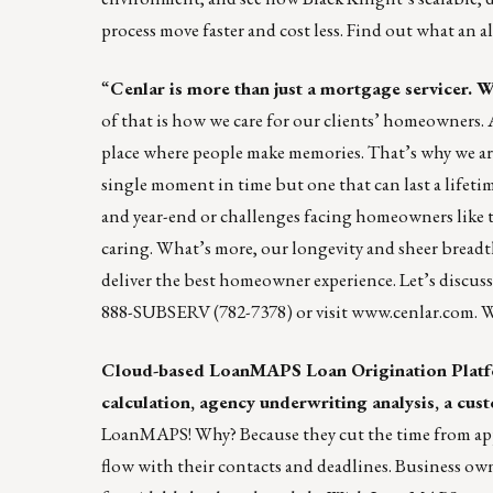
process move faster and cost less. Find out what an 
“
Cenlar
is more than just a mortgage servicer. We
of that is how we care for our clients’ homeowners. A 
place where people make memories. That’s why we a
single moment in time but one that can last a lifet
and year-end or challenges facing homeowners like th
caring. What’s more, our longevity and sheer breadth
deliver the best homeowner experience. Let’s discus
888-SUBSERV (782-7378) or visit
www.cenlar.com
. 
Cloud-based
LoanMAPS
Loan Origination Platfo
calculation, agency underwriting analysis, a cust
LoanMAPS! Why? Because they cut the time from appli
flow with their contacts and deadlines. Business o