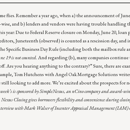
 time flies. Remember a year ago, when a) the announcement of Jun
e-wise, and b) lenders and vendors were having trouble handling 
is year: Due to Federal Reserve closure on Monday, June 20, loan 
editors, Juneteenth (observed) is counted as a rescission day, and 
the Specific Business Day Rule (including both the mailbox rule a
une 19 is not counted.
And regarding (b), many companies continue t
e off. Are you hearing anything to the contrary?” Sure, there are ex
 example, Tom Hutchens with
Angel Oak Mortgage Solutions
writes
 still looking to add more. We’re excited about the prospects for
week’s is sponsored by
SimpleNexus
, an nCino company and award-win
.
Nexus Closing
gives borrowers flexibility and convenience during closi
n interview with Mark Walser of
Incenter Appraisal Management (IAM)