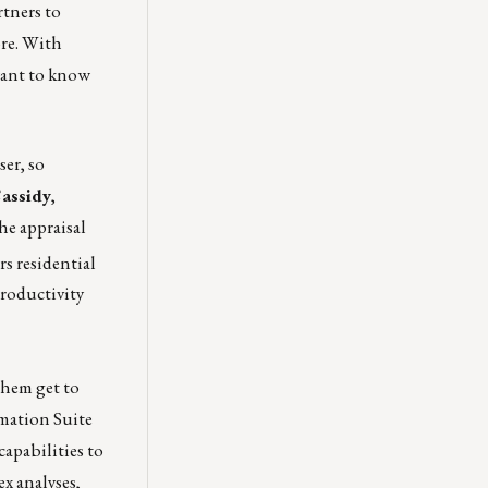
rtners to
ore. With
want to know
ser, so
Cassidy
,
he appraisal
rs residential
productivity
them get to
mation Suite
apabilities to
x analyses,