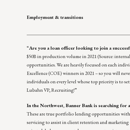
Employment & transitions
____________________________________________
“
Are you a loan officer looking to join a success
$50B in production volume in 2021 (Source: internal
opportunities. We are heavily focused on each indivi
Excellence (COE)
winners in 2021 – so you will neve
individuals on every level whose top priority is to s
Lubahn
VP, Recruiting!”
In the Northwest, Banner Bank is searching for 
These are true portfolio lending opportunities with
servicing to assist in client retention and market