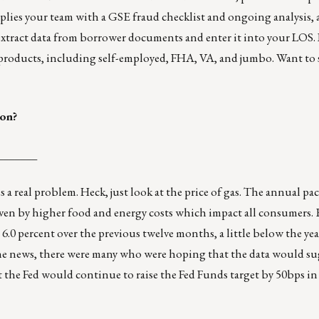
pplies your team with a GSE fraud checklist and ongoing analysis, 
xtract data from borrower documents and enter it into your LOS.
 products, including self-employed, FHA, VA, and jumbo. Want to s
ion?
_______
s a real problem. Heck, just look at the price of gas. The annual p
driven by higher food and energy costs which impact all consumers
e 6.0 percent over the previous twelve months, a little below the ye
the news, there were many who were hoping that the data would su
t the Fed would continue to raise the Fed Funds target by 50bps in 