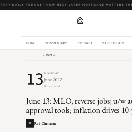
ARY
·
DAILY PODCAST
·
NOW NEXT LATER
·
MORTGAGE MATTERS
·
THE 
.
HOME
COMMENTARY
PODCAST
MARKETPLACE
← JUN 11
13
MONDAY
June 2022
12 min read
June 13: MLO, reverse jobs; u/w a
approval tools; inflation drives 10
Rob Chrisman
RC