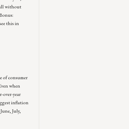
all without
 Bonus:
ee this in
ace of consumer
. Even when
ar-over-year
ggest inflation
June, July,