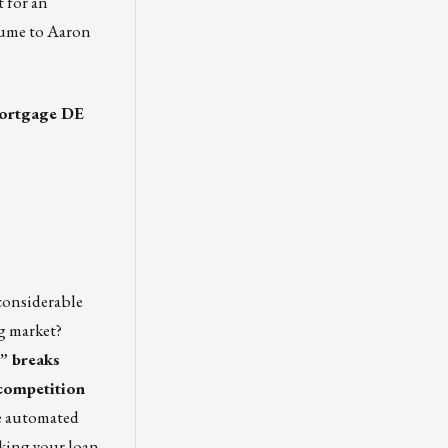
t for an
esume to
Aaron
 Mortgage DE
 considerable
ng market?
,”
breaks
 competition
le automated
aking your loan