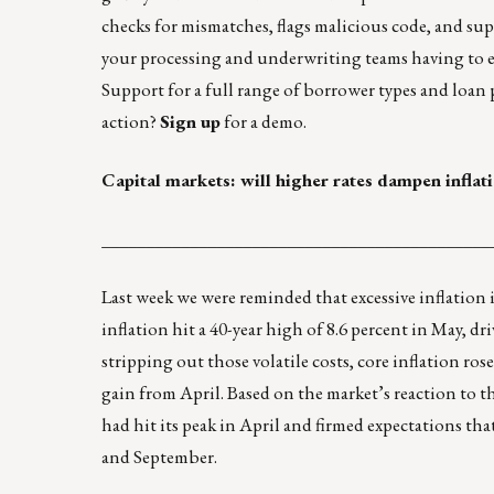
checks for mismatches, flags malicious code, and su
your processing and underwriting teams having to e
Support for a full range of borrower types and loan
action?
Sign up
for a demo.
Capital markets: will higher rates dampen inflat
____________________________________________
Last week we were reminded that excessive inflation i
inflation hit a 40-year high of 8.6 percent in May, 
stripping out those volatile costs, core inflation ros
gain from April. Based on the market’s reaction to 
had hit its peak in April and firmed expectations tha
and September.