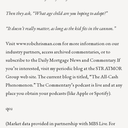
Then they ask, “What age child are you hoping to adopt?”
“It doesn’t really matter, as long as the kid fits in the cannon.”
Visit
www.robchrisman.com
for more information on our
industry partners, access archived commentaries, or to
subscribe to the
Daily Mortgage News and Commentary
. If
you’re interested, visit my periodic blog at the
STRATMOR
Group web site
.
The current blog is titled, “
The All-Cash
Phenomenon
.” The Commentary’s
podcast
is live and at any
place you obtain your podcasts (like
Apple
or
Spotify
).
qoɹ
(Market data provided in partnership with
MBS Live
. For