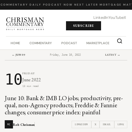
 COMMENTARY
·
DAILY PODCAST
·
NOW NEXT LATER
·
MORTGAGE MATT
LinkedIn
YouTube
X
SUBSCRIBE
HOME
COMMENTARY
PODCAST
MARKETPLACE
JOB BO
← JUN 09
LATEST →
Friday, June 10, 2022
10
FRIDAY
June 2022
13 min read
June 10: Bank & IMB LO jobs; productivity, pre-
qual, non-Agency products; Freddie & Fannie
changes; consumer price index: painful
Rob Chrisman
LINKEDIN
X
EMAIL
LINK
RC