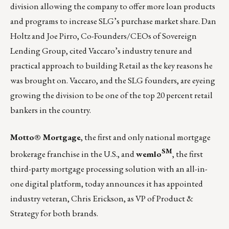
division allowing the company to offer more loan products
and programs to increase SLG’s purchase market share.
Dan
Holtz
and
Joe Pirro
, Co-Founders/CEOs of Sovereign
Lending Group, cited Vaccaro’s industry tenure and
practical approach to building Retail as the key reasons he
was brought on. Vaccaro, and the SLG founders, are eyeing
growing the division to be one of the top 20 percent retail
bankers in the country.
Motto® Mortgage
, the first and only national mortgage
SM
brokerage franchise in the U.S., and
wemlo
, the first
third-party mortgage processing solution with an all-in-
one digital platform, today announces it has appointed
industry veteran, Chris Erickson, as VP of Product &
Strategy for both brands.