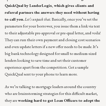
QuickQual by LenderLogix
, which gives clients and
referral partners the answers they need without having
to call you.
Let’s unpack that.
Basically, once you’ve set the
parameters for your borrower, you issue them a link via text
to their adjustable pre-approval or pre-qual letter, and voila!
They can run their own payment and closing cost scenarios
and even update letters if a new offer needs to be made. It’s
big bank technology designed for small to medium-sized
lenders looking to save time and set their customer
experience apart from the competition.
Get a sample
QuickQual
sent to your phone to learn more.
As we’re talking to mortgage leaders around the country
who are brainstorming strategies for this difficult market,
they are
working hard to get Loan Officers to adopt the