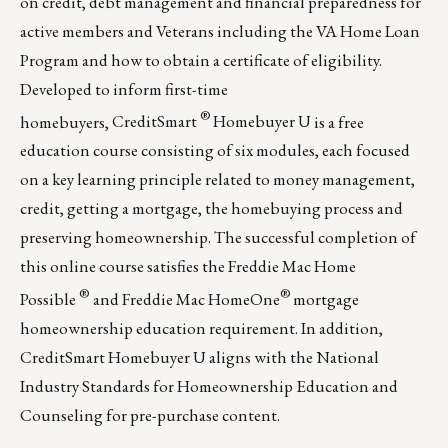
on credit, debt management and financial preparedness for
active members and Veterans including the VA Home Loan
Program and how to obtain a certificate of eligibility.
Developed to inform first-time
®
homebuyers,
CreditSmart
Homebuyer U
is a free
education course consisting of six modules, each focused
on a key learning principle related to money management,
credit, getting a mortgage, the homebuying process and
preserving homeownership. The successful completion of
this online course satisfies the
Freddie Mac Home
®
®
Possible
and
Freddie Mac HomeOne
mortgage
homeownership education requirement. In addition,
CreditSmart Homebuyer U aligns with the National
Industry Standards for Homeownership Education and
Counseling for pre-purchase content.