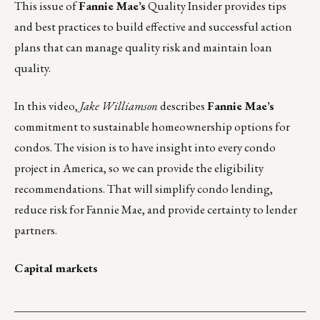
This issue of
Fannie Mae’s
Quality
Insider provides tips
and best practices to build effective and successful action
plans that can manage quality risk and maintain loan
quality.
In this
video
,
Jake Williamson
describes
Fannie Mae’s
commitment to sustainable homeownership options for
condos. The vision is to have insight into every condo
project in America, so we can provide the eligibility
recommendations. That will simplify condo lending,
reduce risk for Fannie Mae, and provide certainty to lender
partners.
Capital markets
___________________________________________________