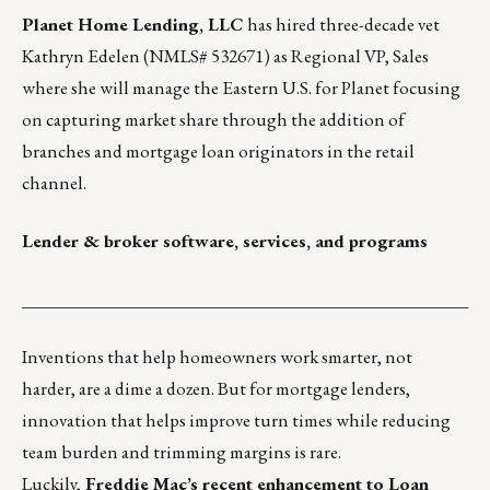
Planet Home Lending, LLC
has hired three-decade vet
Kathryn Edelen
(NMLS# 532671) as Regional VP, Sales
where she will manage the Eastern U.S. for Planet focusing
on capturing market share through the addition of
branches and mortgage loan originators in the retail
channel.
Lender & broker software, services, and programs
___________________________________________________
Inventions that help homeowners work smarter, not
harder
, are a dime a dozen. But for mortgage lenders,
innovation that helps improve turn times while reducing
team burden and trimming margins is rare.
Luckily,
Freddie Mac’s recent enhancement to Loan