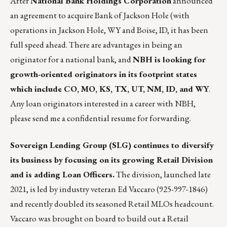
After
National Bank Holdings Corporation
announced
an agreement to acquire Bank of Jackson Hole (with
operations in Jackson Hole, WY and Boise, ID
, it has been
full speed ahead. There are advantages in being an
originator for a national bank, and
NBH is looking for
growth-oriented originators in its footprint states
which include CO, MO, KS, TX, UT, NM, ID, and WY
.
Any loan originators interested in a career with NBH,
please
send me
a confidential resume for forwarding.
Sovereign Lending Group
(SLG) continues to diversify
its business by focusing on its growing Retail Division
and is adding Loan Officers.
The division, launched late
2021, is led by industry veteran Ed Vaccaro (925-997-1846)
and recently doubled its seasoned Retail MLOs headcount.
Vaccaro was brought on board to build out a Retail