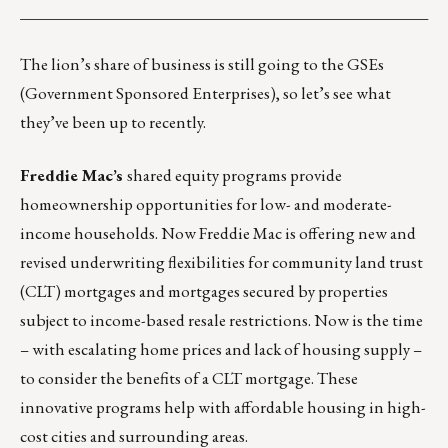
___________________________________________________
The lion’s share of business is still going to the GSEs
(Government Sponsored Enterprises), so let’s see what
they’ve been up to recently.
Freddie Mac’s
shared equity programs
provide
homeownership opportunities for low- and moderate-
income households. Now Freddie Mac is offering new and
revised underwriting flexibilities for
community land trust
(CLT) mortgages
and mortgages secured by properties
subject to income-based resale restrictions. Now is the time
– with escalating home prices and lack of housing supply –
to consider the benefits of a CLT mortgage. These
innovative programs help with affordable housing in high-
cost cities and surrounding areas.