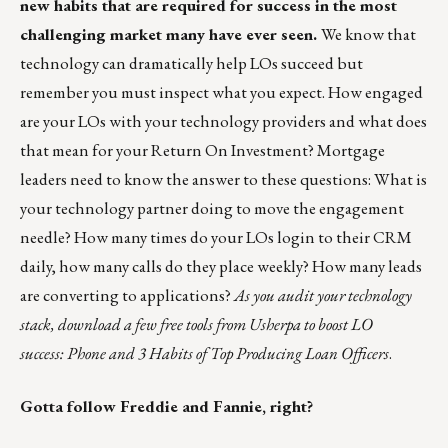
new habits that are required for success in the most
challenging market many have ever seen.
We know that
technology can dramatically help LOs succeed but
remember you must inspect what you expect. How engaged
are your LOs with your technology providers and what does
that mean for your Return On Investment? Mortgage
leaders need to know the answer to these questions: What is
your technology partner doing to move the engagement
needle? How many times do your LOs login to their CRM
daily, how many calls do they place weekly? How many leads
are converting to applications?
As you audit your technology
stack, download a few free tools from
Usherpa
to boost LO
success: Phone and
3 Habits of Top Producing Loan Officers
.
Gotta follow Freddie and Fannie, right?