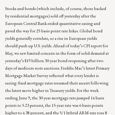
Stocks and bonds (which include, of course, those backed
by residential mortgages) sold off yesterday after the
European Central Bank ended quantitative easing and
paved the way for 25 basis point rate hikes. Global bond
yields generally correlate, so a rise in European yields
should push up U.S. yields. Ahead of today’s CPI report for
May, we saw limited concern in the form of solid demand at
yesterday’s $19 billion 30-year bond reopening after two
days of mediocre note auctions. Freddie Mac’s latest Primary
Mortgage Market Survey reflected what every lender is
seeing: fixed mortgage rates resumed their ascent following
the latest move higher in Treasury yields. For the week
ending June 9, the 30-year mortgage rate jumped 14 basis
points to 5.23 percent, the 15-year rate was 6 basis points
higher to 4.38 percent, and the 5/1 hybrid ARM rate rose 8