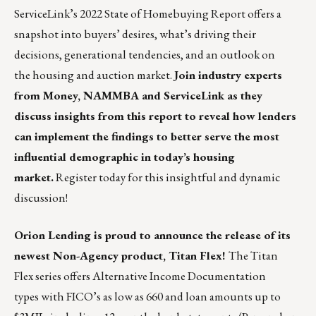
ServiceLink’s 2022 State of Homebuying Report offers a
snapshot into buyers’ desires, what’s driving their
decisions, generational tendencies, and an outlook on
the housing and auction market.
Join industry experts
from Money, NAMMBA and ServiceLink as they
discuss insights from this report to reveal how lenders
can implement the findings to better serve the most
influential demographic in today’s housing
market.
Register today for this insightful and dynamic
discussion!
Orion Lending
is proud to announce the release of its
newest Non-Agency product, Titan Flex!
The
Titan
Flex
series offers Alternative Income Documentation
types with FICO’s as low as 660 and loan amounts up to