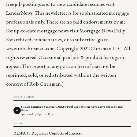
free job postings and to view candidate resumes visit
LenderNews
. This newsletter is for sophisticated mortgage
professionals only. There are no paid endorsements by me.
For up-to-date mortgage news visit
Mortgage News Daily
.
For archived commentaries, or to subscribe, go to
www.robchrisman.com
. Copyright 2022 Chrisman LLC. All
rights reserved. Occasional paid job & product listings do
appear. This report or any portion hereof may not be
reprinted, sold, or redistributed without the written
consent of Rob Chrisman.)
TODAY'S SHOW
8.10.26 Earnings Season; CMBA's Paul Gigliotti on Advocacy; Spreads and
Gains
Sponsored by Optimal Blue
RECENT
RESPA §8 Regulates Conflicts of Interest