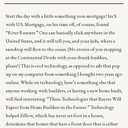
Start the day with a little something non-mortgage? Ira S.
with U.S. Mortgage, on his time off, of course, found
“
River Runner
.” One can basically click anywhere in the
United States, and it will tell you, and your kids, where a
raindrop will flow to the ocean. (No stories of you stopping
at the Continental Divide with your drunk buddies,
please!) This is cool technology, as opposed to ads that pop
up on my computer from something I bought two years ago
online. While on technology, here’s something else that
anyone working with builders, or having a new home built,
will find interesting: “
Three Technologies that Buyers Will
Expect from Home Builders in the Future
.” Technology
helped Zillow, which has never set foot in a house,
determine that homes that have a front door that is either