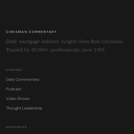
CHRISMAN COMMENTARY
Daily mortgage industry insights from Rob Chrisman.
Trusted by 80,000+ professionals since 1985.
CONTENT
Daily Commentary
Podcast
Video Shows
Thought Leadership
RESOURCES