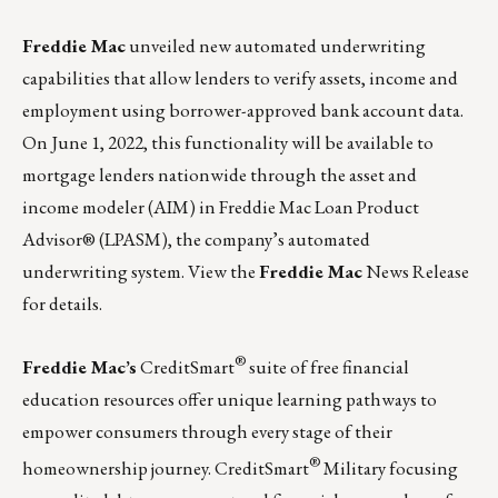
Freddie Mac
unveiled new automated underwriting
capabilities that allow lenders to verify assets, income and
employment using borrower-approved bank account data.
On June 1, 2022, this functionality will be available to
mortgage lenders nationwide through the asset and
income modeler (AIM) in Freddie Mac Loan Product
Advisor® (LPASM), the company’s automated
underwriting system.
View the
Freddie Mac
News Release
for details.
®
Freddie Mac’s
CreditSmart
suite of free financial
education resources offer unique learning pathways to
empower consumers through every stage of their
®
homeownership journey.
CreditSmart
Military
focusing