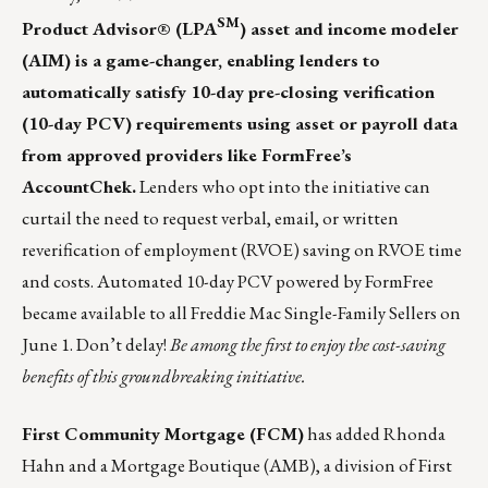
SM
Product Advisor® (LPA
) asset and income modeler
(AIM) is a game-changer, enabling lenders to
automatically satisfy 10-day pre-closing verification
(10-day PCV) requirements using asset or payroll data
from approved providers like FormFree’s
AccountChek.
Lenders who opt into the initiative can
curtail the need to request verbal, email, or written
reverification of employment (RVOE) saving on RVOE time
and costs. Automated 10-day PCV powered by FormFree
became available to all Freddie Mac Single-Family Sellers on
June 1. Don’t delay!
Be among the first to enjoy the cost-saving
benefits of this groundbreaking initiative.
First Community Mortgage (FCM)
has added Rhonda
Hahn and a Mortgage Boutique (AMB), a division of First