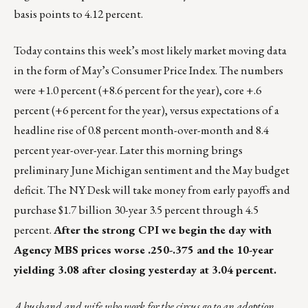
basis points to 4.12 percent.
Today contains this week’s most likely market moving data
in the form of May’s Consumer Price Index. The numbers
were +1.0 percent (+8.6 percent for the year), core +.6
percent (+6 percent for the year), versus expectations of a
headline rise of 0.8 percent month-over-month and 8.4
percent year-over-year. Later this morning brings
preliminary June Michigan sentiment and the May budget
deficit. The NY Desk will take money from early payoffs and
purchase $1.7 billion 30-year 3.5 percent through 4.5
percent.
After the strong CPI we begin the day with
Agency MBS prices worse .250-.375 and the 10-year
yielding 3.08 after closing yesterday at 3.04 percent.
A husband and wife who work for the circus go to an adoption