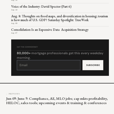
Aug 10
Voice of the Industry: David Spector (Part 6)
Aug 10
Aug. 8: Thoughts on flood maps, and diversification in housing; tourism
is how much of U.S. GDP? Saturday Spotlight: TrueWork
Aug 09
Consolidation Is an Expensive Data Acquisition Strategy
Aug 07
GET THE COMMENTARY
80,000+
mortgage professionals get this every weekday
morning.
Constant
Contact
Use.
Please
leave
this
field
blank.
← PREVIOUS
Jun 09: June 9: Compliance, AE, MLO jobs; cap mkts profitability,
HELOC, sales tools; upcoming events & training & conferences