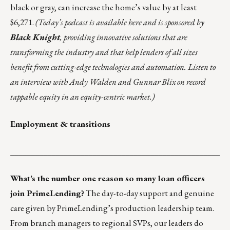
black or gray, can
increase the home’s value
by at least
$6,271.
(Today’s podcast is
available here
and is sponsored by
Black Knight
, providing innovative solutions that are
transforming the industry and that
help lenders of all sizes
benefit from cutting-edge technologies and automation. Listen to
an interview with Andy Walden and Gunnar Blix on record
tappable equity in an equity-centric market.)
Employment & transitions
___________________________________________________
What’s the number one reason so many loan officers
join PrimeLending?
The day-to-day support and genuine
care given by PrimeLending’s production leadership team.
From branch managers to regional SVPs, our leaders do