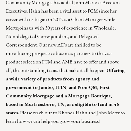
Community Mortgage, has added John Mertz as Account
Executives. Hahn has been a vital asset to FCM since her
career with us began in 2012 as a Client Manager while
Mertz joins us with 30 years of experience in Wholesale,
Non-delegated Correspondent, and Delegated
Correspondent. Our new AE’s are thrilled to be
introducing prospective business partners to the vast
product selection FCM and AMB have to offer and above
all, the outstanding teams that make it all happen.
Offering
a wide variety of products from agency and
government to Jumbo, ITIN, and Non-QM, First
Community Mortgage and a Mortgage Boutique,
based in Murfreesboro, TN, are eligible to lend in 46
states.
Please reach out to
Rhonda Hahn
and
John Mertz
to
learn how we can help you grow your business!