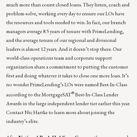
much more than count closed loans. They listen, coach and
problem-solve, working every day to ensure our LOs have
the resources and tools needed to win. In fact, our branch
managers average 8.5 years of tenure with PrimeLending,
and the average tenure of our regional and divisional
leaders is almost 12 years. And it doesn’t stop there. Our
world-class operations team and corporate support
organization share a commitment to putting the customer
first and doing whatever it takes to close one more loan. It’s
no wonder PrimeLending’s LOs were named Best-In-Class
®
according to the MortgageSAT
Best-In-Class Lender
Awards in the large independent lender tier earlier this year.
Contact
Nic Hartke
to learn more about joining the
industry’s elite.