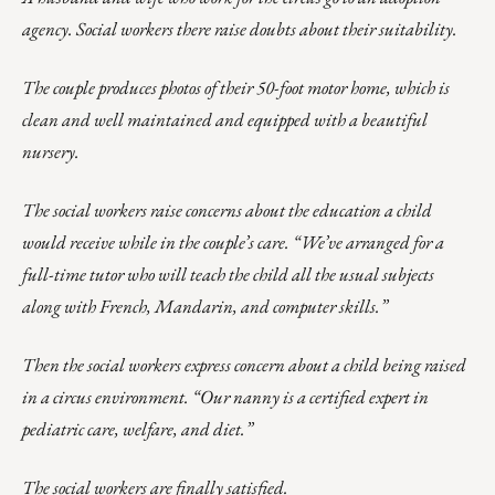
agency. Social workers there raise doubts about their suitability.
The couple produces photos of their 50-foot motor home, which is
clean and well maintained and equipped with a beautiful
nursery.
The social workers raise concerns about the education a child
would receive while in the couple’s care. “We’ve arranged for a
full-time tutor who will teach the child all the usual subjects
along with French, Mandarin, and computer skills.”
Then the social workers express concern about a child being raised
in a circus environment. “Our nanny is a certified expert in
pediatric care, welfare, and diet.”
The social workers are finally satisfied.