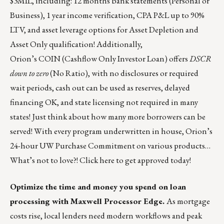
$3MIL, including: 12 months bank statements (Personal or
Business), 1 year income verification, CPA P&L up to 90%
LTV, and asset leverage options for Asset Depletion and
Asset Only qualification! Additionally,
Orion’s
COIN
(Cashflow Only Investor Loan) offers
DSCR
down to zero
(No Ratio), with no disclosures or required
wait periods, cash out can be used as reserves, delayed
financing OK, and state licensing not required in many
states! Just think about how many more borrowers can be
served! With every program underwritten in house, Orion’s
24-hour UW Purchase Commitment on various products…
What’s not to love?!
Click here
to get approved today!
Optimize the time and money you spend on loan
processing with Maxwell Processor Edge.
As mortgage
costs rise, local lenders need modern workflows and peak