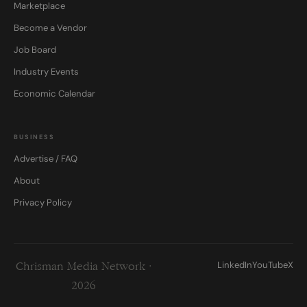
Marketplace
Become a Vendor
Job Board
Industry Events
Economic Calendar
BUSINESS
Advertise / FAQ
About
Privacy Policy
LinkedIn
YouTube
X
Chrisman Media Network ·
2026