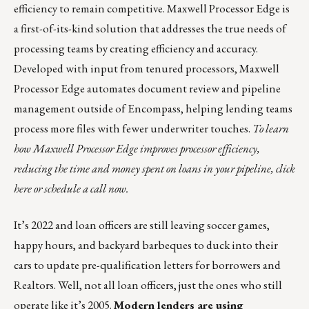
efficiency to remain competitive.
Maxwell Processor Edge
is
a first-of-its-kind solution that addresses the true needs of
processing teams by creating efficiency and accuracy.
Developed with input from tenured processors, Maxwell
Processor Edge automates document review and pipeline
management outside of Encompass, helping lending teams
process more files with fewer underwriter touches.
To learn
how Maxwell Processor Edge improves processor efficiency,
reducing the time and money spent on loans in your pipeline,
click
here
or
schedule a call
now.
It’s 2022 and loan officers are still leaving soccer games,
happy hours, and backyard barbeques to duck into their
cars to update pre-qualification letters for borrowers and
Realtors. Well, not all loan officers, just the ones who still
operate like it’s 2005.
Modern lenders are using