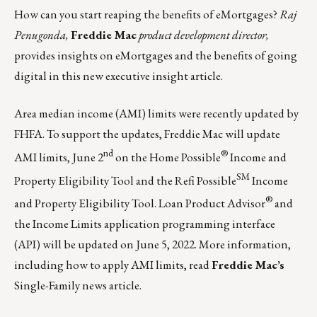
How can you start reaping the benefits of eMortgages?
Raj
Penugonda,
Freddie Mac
product development director,
provides insights on eMortgages and the benefits of going
digital in this
new executive insight article
.
Area median income (AMI) limits were recently updated by
FHFA. To support the updates, Freddie Mac will update
nd
®
AMI limits, June 2
on the Home Possible
Income and
SM
Property Eligibility Tool and the Refi Possible
Income
®
and Property Eligibility Tool. Loan Product Advisor
and
the Income Limits application programming interface
(API) will be updated on June 5, 2022. More information,
including how to apply AMI limits,
read
Freddie Mac’s
Single-Family news article.