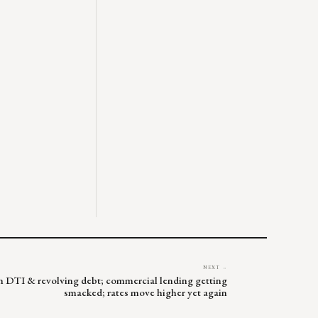
NEXT →
 on DTI & revolving debt; commercial lending getting
smacked; rates move higher yet again