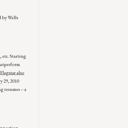
d by Wells
 etc. Starting
 outperform
.
Flagstar also
y 29, 2010
ng resumes – a
connection