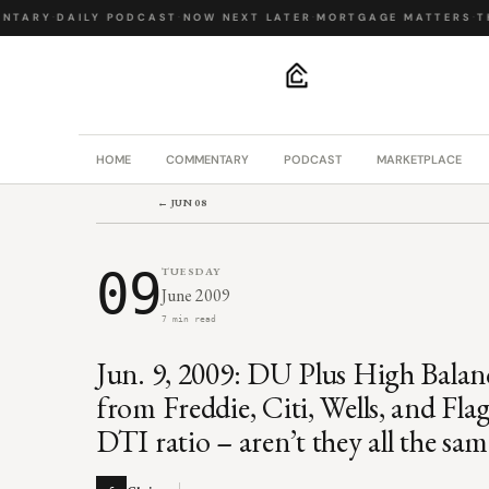
TARY
·
DAILY PODCAST
·
NOW NEXT LATER
·
MORTGAGE MATTERS
·
THE
.
HOME
COMMENTARY
PODCAST
MARKETPLACE
← JUN 08
09
TUESDAY
June 2009
7 min read
Jun. 9, 2009: DU Plus High Balan
from Freddie, Citi, Wells, and Flag
DTI ratio – aren’t they all the sa