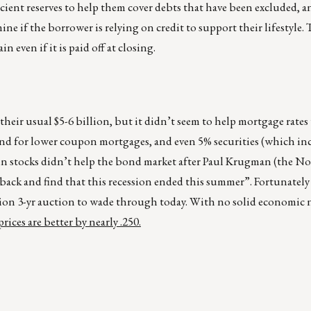
cient reserves to help them cover debts that have been excluded, a
mine if the borrower is relying on credit to support their lifestyle
n even if it is paid off at closing.
their usual $5-6 billion, but it didn’t seem to help mortgage rates 
nd for lower coupon mortgages, and even 5% securities (which inc
ly in stocks didn’t help the bond market after Paul Krugman (the No
k and find that this recession ended this summer”. Fortunately 
illion 3-yr auction to wade through today. With no solid economic
ices are better by nearly .250.