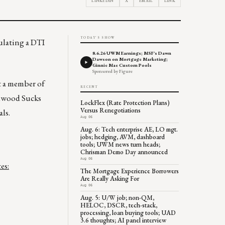
LINKEDIN
X
EMAIL
LINK
TODAY'S SHOW
ulating a DTI
8.6.26 UWM Earnings; MSF's Dawn
Dawson on Mortgage Marketing;
Ginnie Mae Custom Pools
Sponsored by Figure
t a member of
RECENT
edwood Sucks
LockFlex (Rate Protection Plans)
Versus Renegotiations
als.
Aug 06
Aug. 6: Tech enterprise AE, LO mgt.
jobs; hedging, AVM, dashboard
tools; UWM news turn heads;
Chrisman Demo Day announced
Aug 06
es:
The Mortgage Experience Borrowers
Are Really Asking For
Aug 06
Aug. 5: U/W job; non-QM,
HELOC, DSCR, tech-stack,
processing, loan buying tools; UAD
3.6 thoughts; AI panel interview