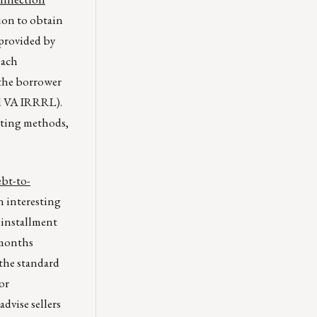
tion to obtain
 provided by
each
 the borrower
nd VA IRRRL).
iting methods,
ebt-to-
n interesting
 installment
 months
the standard
or
dvise sellers