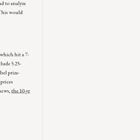
nd to analyze
. This would
which hit a 7-
lude 5.25-
bel prize-
prices
 news,
the 10-yr