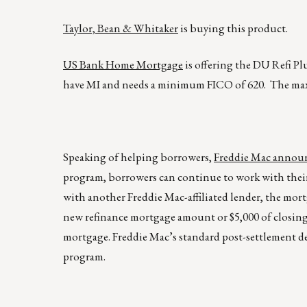
Taylor, Bean & Whitaker
is buying this product.
US Bank Home Mortgage
is offering the DU Refi Pl
have MI and needs a minimum FICO of 620. The ma
Speaking of helping borrowers,
Freddie Mac announ
program, borrowers can continue to work with their 
with another Freddie Mac-affiliated lender, the mortg
new refinance mortgage amount or $5,000 of closing 
mortgage. Freddie Mac’s standard post-settlement de
program.