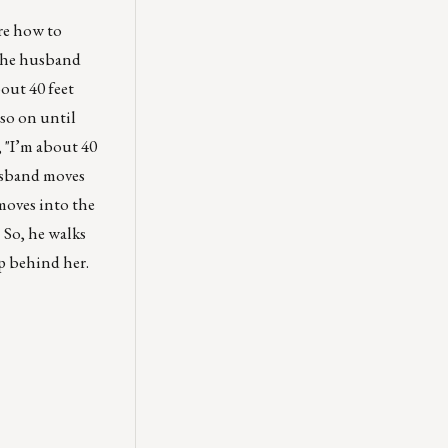
ure how to
 the husband
out 40 feet
 so on until
, "I’m about 40
husband moves
 moves into the
 So, he walks
up behind her.