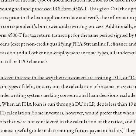
ave a signed and processed IRS Form 4506-T
. This gives Citi the op
years prior to the loan application date and verify the information
ach correspondent’s borrower underwriting process. Additionally, 
m 4506-T for tax return transcript for the same period signed by
 loans (except non-credit qualifying FHA Streamline Refinance a
commission and all other non-employment income types, all underwr
retail or TPO channels.
g a keen interest in the way their customers are treating DTI, or “D
in types of debt, or carry out the calculation of income or assets i
underwriting systems making conventional loan decisions exclude
. When an FHA loan is run through DU or LP, debts less than 10
I) calculation. Some investors, however, would prefer that when 
ts that were not considered in the calculation of the ratios, and f
he most useful guide in determining future payment habits) They a