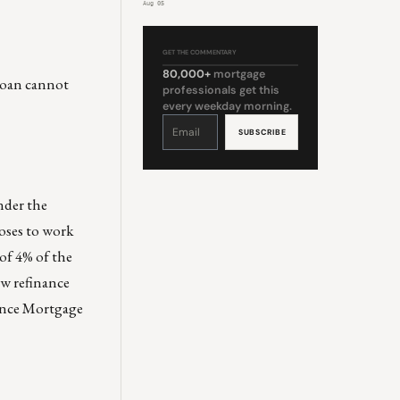
Aug 05
GET THE COMMENTARY
80,000+
mortgage
 loan cannot
professionals get this
every weekday morning.
Constant
Contact
Use.
Please
leave
this
field
blank.
nder the
oses to work
 of 4% of the
ew refinance
nance Mortgage