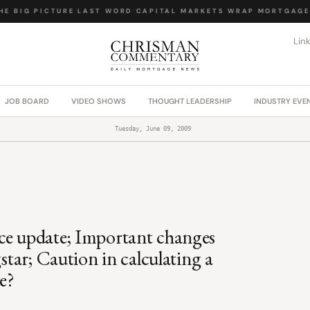
 BIG PICTURE
·
LAST WORD
·
CAPITAL MARKETS WRAP
·
MORTGAGE L
Lin
JOB BOARD
VIDEO SHOWS
THOUGHT LEADERSHIP
INDUSTRY EVE
Tuesday, June 09, 2009
ce update; Important changes
star; Caution in calculating a
me?