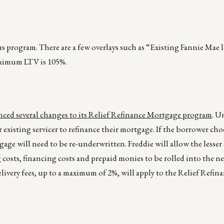
us program. There are a few overlays such as “Existing Fannie Mae
ximum LTV is 105%.
ced several changes to its Relief Refinance Mortgage program
. U
existing servicer to refinance their mortgage. If the borrower cho
age will need to be re-underwritten. Freddie will allow the lesser
costs, financing costs and prepaid monies to be rolled into the n
livery fees, up to a maximum of 2%, will apply to the Relief Refi