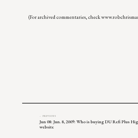
(For archived commentaries, check
www.robchrisma
← PREVIOUS
Jun 08: Jun. 8, 2009: Who is buying DU Refi Plus H
website