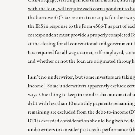
with the loan, will require each correspondent to h
the borrower(s)’s tax return transcripts for the two 
the IRS in response to the Form 4506-T as part of e
correspondent must provide a properly completed For
at the closing for all conventional and government
It is required for all wage earner, self-employed, 
and whether or not the loan are originated through 
I ain’t no underwriter, but some
investors are takin
Income”
. Some underwriters apparently exclude certa
ways. One thing to keep in mind is that automated 
debt with less than 10 monthly payments remaining
remaining are excluded from the debt-to-income (DT
DTI is exceeded consideration should be given to deb
underwriters to consider past credit performance (t