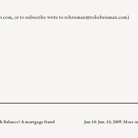
n.com
, or to subscribe write to
rchrisman@robchrisman.com
)
igh Balance? A mortgage fraud
Jun 10: Jun. 10, 2009: More