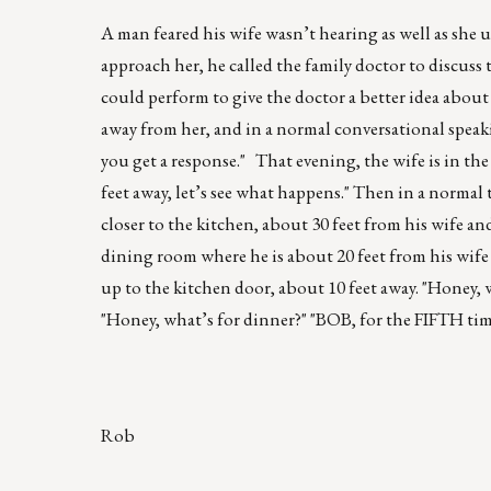
A man feared his wife wasn’t hearing as well as she
approach her, he called the family doctor to discus
could perform to give the doctor a better idea about
away from her, and in a normal conversational speaking
you get a response." That evening, the wife is in th
feet away, let’s see what happens." Then in a norma
closer to the kitchen, about 30 feet from his wife a
dining room where he is about 20 feet from his wife
up to the kitchen door, about 10 feet away. "Honey, 
"Honey, what’s for dinner?" "BOB, for the FIFTH t
Rob