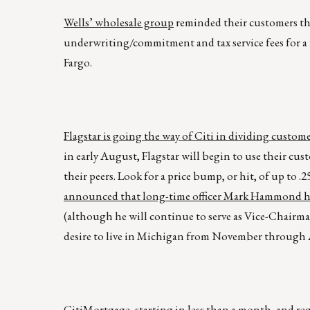
Wells’ wholesale group
reminded their customers that
underwriting/commitment and tax service fees for a 
Fargo.
Flagstar is going the way of Citi in dividing custom
in early August, Flagstar will begin to use their cu
their peers. Look for a price bump, or hit, of up to 
announced that long-time officer Mark Hammond ha
(although he will continue to serve as Vice-Chairman 
desire to live in Michigan from November through Ap
CitiMortgage, starting in less than a month, and r