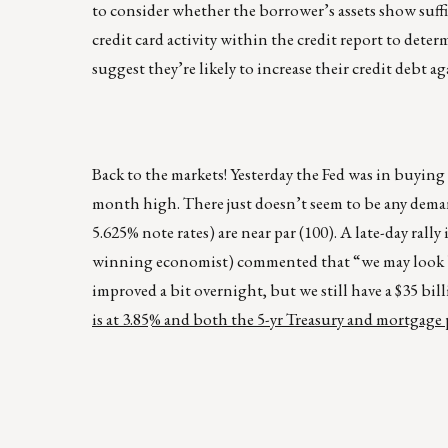
to consider whether the borrower’s assets show suffi
credit card activity within the credit report to deter
suggest they’re likely to increase their credit debt agai
Back to the markets! Yesterday the Fed was in buying 
month high. There just doesn’t seem to be any dema
5.625% note rates) are near par (100). A late-day ral
winning economist) commented that “we may look bac
improved a bit overnight, but we still have a $35 b
is at 3.85% and both the 5-yr Treasury and mortgage pr