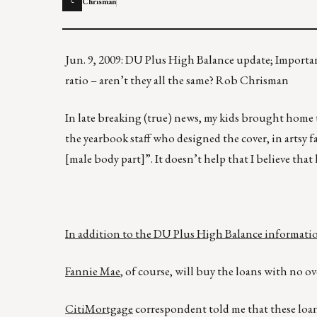
Chrisman
C
Jun. 9, 2009: DU Plus High Balance update; Importan
ratio – aren’t they all the same? Rob Chrisman
In late breaking (true) news, my kids brought home 
the yearbook staff who designed the cover, in artsy
[male body part]”. It doesn’t help that I believe that 
In addition to the DU Plus High Balance information
Fannie Mae
, of course, will buy the loans with no o
CitiMortgage
correspondent told me that these loan