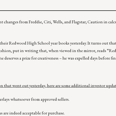
t changes from Freddie, Citi, Wells, and Flagstar; Caution in calc
their Redwood High School year books yesterday. It turns out tha
 fashion, put in writing that, when viewed in the mirror, reads “R
he deserves a prize for creativeness – he was expelled days before fin
 that went out yesterday, here are some additional investor updat
verlays whatsoever from approved sellers.
s are indeed acceptable for purchase.