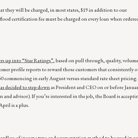
 they will be charged, in most states, $19 in addition to our
flood certification fee must be charged on every loan when ordere
ers up into “Star Ratings”
, based on pull through, quality, volume,
stomer profile reports to reward those customers that consistently
.250 commencing in early August versus standard rate sheet pricing
s decided to step down
as President and CEO on or before Januar
and advisor). If you’re interested in the job, the Board is accepti
ril is a plus.
egardless of income type or documentation method to be used in 