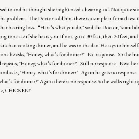
 used to and he thought she might need a hearing aid. Not quite s
s the problem. The Doctor told him there is a simple informal test
 her hearing loss. “Here’s what you do," said the Doctor, "stand ab
 tone see if she hears you. If not, go to 30 feet, then 20 feet, and
e kitchen cooking dinner, and he was in the den. He says to himself
l tone he asks, ‘Honey, what’s for dinner?" No response. So the 
nd repeats, "Honey, what’s for dinner?" Still no response. Next he
 and asks, "Honey, what’s for dinner?" Again he gets no response.
what’s for dinner?" Again there is no response. So he walks right 
ime, CHICKEN!"