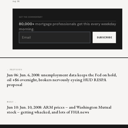
Aug 06
GET THE COMMENTARY
80,000+
mortgage professionals get this every weekday
morning.
Constant
Contact
Use.
Please
leave
this
field
blank.
← PREVIOUS
Jun 06: Jun. 6, 2008: unemployment data keeps the Fed on hold,
oil +$6 overnight, brokers nervously eyeing HUD RESPA
proposal
NEXT →
Jun 10: Jun. 10, 2008: ARM prices – and Washington Mutual
stock – getting whacked, and lots of FHA news