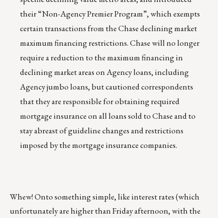
their “Non-Agency Premier Program”, which exempts
certain transactions from the Chase declining market
maximum financing restrictions. Chase will no longer
require a reduction to the maximum financing in
declining market areas on Agency loans, including
Agency jumbo loans, but cautioned correspondents
that they are responsible for obtaining required
mortgage insurance on all loans sold to Chase and to
stay abreast of guideline changes and restrictions
imposed by the mortgage insurance companies.
Whew! Onto something simple, like interest rates (which
unfortunately are higher than Friday afternoon, with the