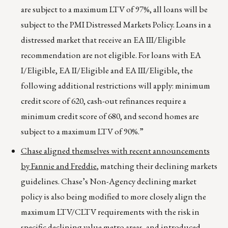
are subject to a maximum LTV of 97%, all loans will be
subject to the PMI Distressed Markets Policy. Loans in a
distressed market that receive an EA III/Eligible
recommendation are not eligible. For loans with EA
I/Eligible, EA II/Eligible and EA III/Eligible, the
following additional restrictions will apply: minimum
credit score of 620, cash-out refinances require a
minimum credit score of 680, and second homes are
subject to a maximum LTV of 90%.”
Chase aligned themselves with recent announcements
by Fannie and Freddie
, matching their declining markets
guidelines. Chase’s Non-Agency declining market
policy is also being modified to more closely align the
maximum LTV/CLTV requirements with the risk in
specific declining value metro areas, and introduced