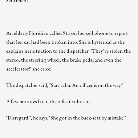
Sentiment.
An elderly Floridian called 911 on her cell phone to report
that her car had been broken into. She is hysterical as she
explains her situation to the dispatcher: "They’ve stolen the
stereo, the steering wheel, the brake pedal and even the
accelerator!" she cried.
The dispatcher said, "Stay calm. An officer is on the way."
A few minutes later, the officer radios in.
"Disregard.", he says. "She got in the back-seat by mistake."