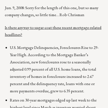
Jun. 9, 2008: Sorry for the length of this one, but so many
company changes, so little time… Rob Chrisman
Is there anyway to sugar-coat these recent mortgage-related
headlines?
U.S. Mortgage Delinquencies, Foreclosures Rise to 29-
Year High. According to the Mortgage Banker’s
Association, new foreclosures rose to a seasonally
adjusted 0.99 percent of all U.S. home loans, the total
inventory
of homes in foreclosure increased to 2.47
percent and the delinquency rate, loans with one or
more payments overdue, grew to 6.35 percent.
Rates on 30-year mortgages edged up last week to the
highest level since March as investors worried about