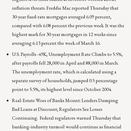
inflation threats. Freddie Mac reported Thursday that
30-year fixed-rate mortgages averaged 6.09 percent,
compared with 6.08 percent the previous week. It was the
highest mark for 30-year mortgages in 12 weeks since
averaging 6.13 percent the week of March 16.
U.S. Payrolls -49K, Unemployment Rate Climbs to 5.5%,
after payrolls fell 28,000 in April and 88,000 in March.
The unemployment rate, which is calculated using a
separate survey of households, jumped 0.5 percentage
point to 5.5%, its highest level since October 2004.
Real-Estate Woes of Banks Mount: Lenders Dumping
Bad Loans at Discount; Regulators See Losses
Continuing. Federal regulators warned Thursday that
banking-industry turmoil would continue as financial