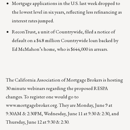
Mortgage applications in the U.S. last week dropped to
the lowest level in six years, reflecting less refinancing as
interest rates jumped.
ReconTrust, a unit of Countrywide, filed a notice of
default on a $4.8 million Countrywide loan backed by
Ed McMahon’s home, who is $644,000 in arrears.
The California Association of Mortgage Brokers is hosting
30 minute webinars regarding the proposed RESPA
changes. To register one would go to
www.mortgagebroker.org
. They are Monday, June 9 at
9:30AM & 2:30PM, Wednesday, June 11 at 9:30 & 2:30, and
Thursday, June 12 at 9:30 & 2:30.