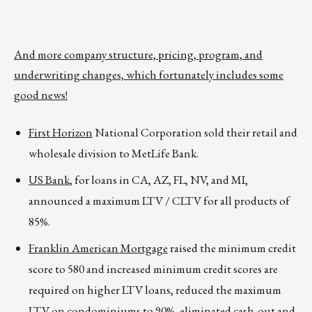
And more company structure, pricing, program, and
underwriting changes, which fortunately includes some
good news!
First Horizon
National Corporation sold their retail and
wholesale division to MetLife Bank.
US Bank
, for loans in CA, AZ, FL, NV, and MI,
announced a maximum LTV / CLTV for all products of
85%.
Franklin American Mortgage
raised the minimum credit
score to 580 and increased minimum credit scores are
required on higher LTV loans, reduced the maximum
LTV on condominiums to 90%, eliminated cash-out and