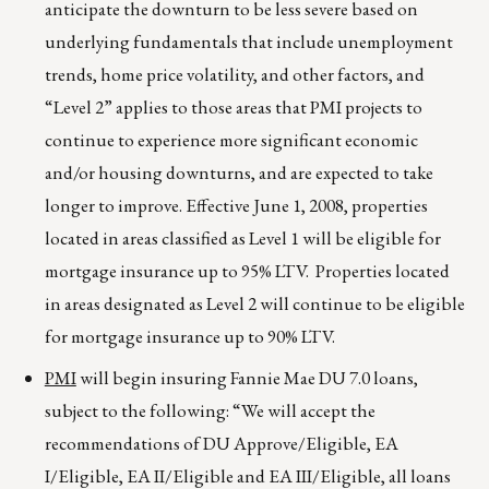
anticipate the downturn to be less severe based on
underlying fundamentals that include unemployment
trends, home price volatility, and other factors, and
“Level 2” applies to those areas that PMI projects to
continue to experience more significant economic
and/or housing downturns, and are expected to take
longer to improve. Effective June 1, 2008, properties
located in areas classified as Level 1 will be eligible for
mortgage insurance up to 95% LTV. Properties located
in areas designated as Level 2 will continue to be eligible
for mortgage insurance up to 90% LTV.
PMI
will begin insuring Fannie Mae DU 7.0 loans,
subject to the following: “We will accept the
recommendations of DU Approve/Eligible, EA
I/Eligible, EA II/Eligible and EA III/Eligible, all loans