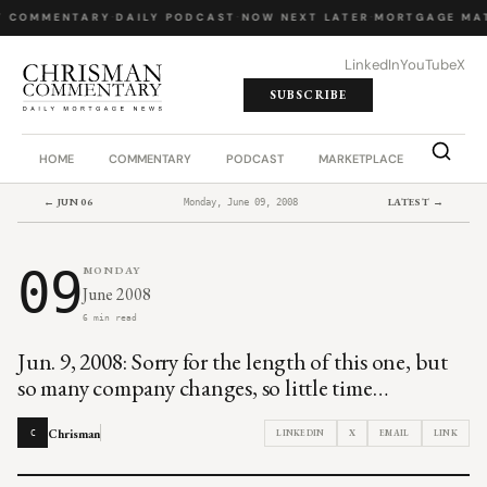
Y COMMENTARY
·
DAILY PODCAST
·
NOW NEXT LATER
·
MORTGAGE MA
LinkedIn
YouTube
X
SUBSCRIBE
HOME
COMMENTARY
PODCAST
MARKETPLACE
JOB BO
← JUN 06
LATEST →
Monday, June 09, 2008
09
MONDAY
June 2008
6 min read
Jun. 9, 2008: Sorry for the length of this one, but
so many company changes, so little time…
Chrisman
LINKEDIN
X
EMAIL
LINK
C