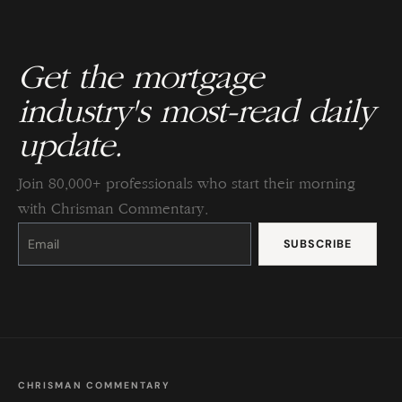
Get the mortgage
industry's most-read daily
update.
Join 80,000+ professionals who start their morning
with Chrisman Commentary.
Constant
Contact
Use.
Please
leave
this
field
blank.
CHRISMAN COMMENTARY