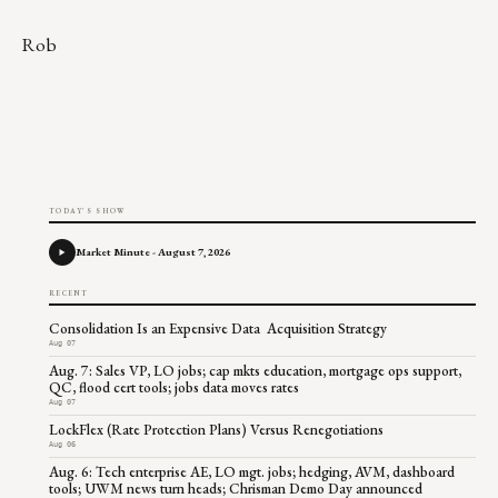
Rob
TODAY'S SHOW
Market Minute - August 7, 2026
RECENT
Consolidation Is an Expensive Data Acquisition Strategy
Aug 07
Aug. 7: Sales VP, LO jobs; cap mkts education, mortgage ops support,
QC, flood cert tools; jobs data moves rates
Aug 07
LockFlex (Rate Protection Plans) Versus Renegotiations
Aug 06
Aug. 6: Tech enterprise AE, LO mgt. jobs; hedging, AVM, dashboard
tools; UWM news turn heads; Chrisman Demo Day announced