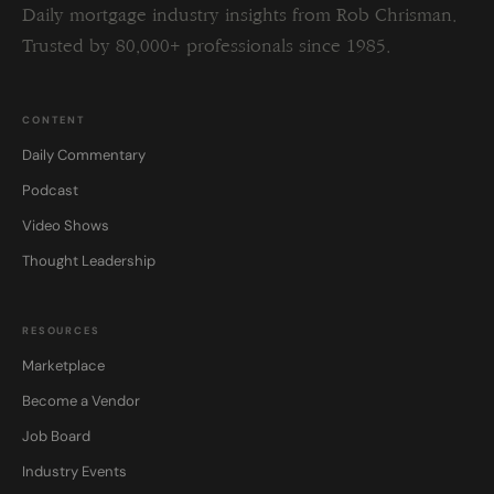
Daily mortgage industry insights from Rob Chrisman.
Trusted by 80,000+ professionals since 1985.
CONTENT
Daily Commentary
Podcast
Video Shows
Thought Leadership
RESOURCES
Marketplace
Become a Vendor
Job Board
Industry Events