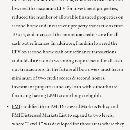
lowered the maximum LTV for investment properties,
reduced the number of allowable financed properties on
second home and investment property transactions from
10 to 4, and increased the minimum credit score for all
cash out refinances. In addition, Franklin lowered the
LTV on second home cash out refinance transactions
and added a 6 month seasoning requirement for all cash
out transactions. In the future all borrowers must have a
minimum of two credit scores & second homes,
investment properties and any loan with subordinate
financing having LPMI are no longer eligible.
PMI
modified their PMI Distressed Markets Policy and
PMI Distressed Markets List to expand to two levels,
where “Level 1” was developed for those areas where they