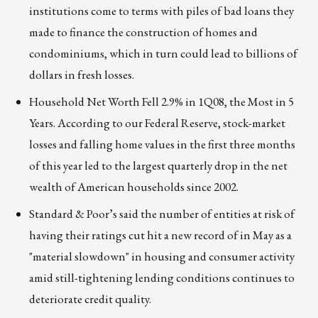
institutions come to terms with piles of bad loans they
made to finance the construction of homes and
condominiums, which in turn could lead to billions of
dollars in fresh losses.
Household Net Worth Fell 2.9% in 1Q08, the Most in 5
Years. According to our Federal Reserve, stock-market
losses and falling home values in the first three months
of this year led to the largest quarterly drop in the net
wealth of American households since 2002.
Standard & Poor’s said the number of entities at risk of
having their ratings cut hit a new record of in May as a
"material slowdown" in housing and consumer activity
amid still-tightening lending conditions continues to
deteriorate credit quality.