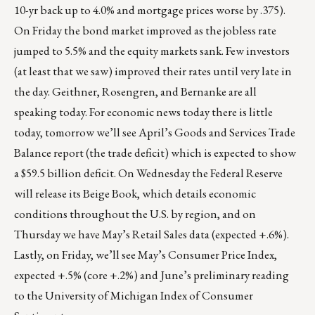
10-yr back up to 4.0% and mortgage prices worse by .375).
On Friday the bond market improved as the jobless rate
jumped to 5.5% and the equity markets sank. Few investors
(at least that we saw) improved their rates until very late in
the day. Geithner, Rosengren, and Bernanke are all
speaking today. For economic news today there is little
today, tomorrow we’ll see April’s Goods and Services Trade
Balance report (the trade deficit) which is expected to show
a $59.5 billion deficit. On Wednesday the Federal Reserve
will release its Beige Book, which details economic
conditions throughout the U.S. by region, and on
Thursday we have May’s Retail Sales data (expected +.6%).
Lastly, on Friday, we’ll see May’s Consumer Price Index,
expected +.5% (core +.2%) and June’s preliminary reading
to the University of Michigan Index of Consumer