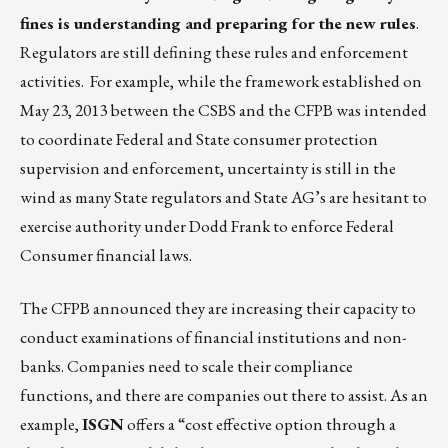
fines is understanding and preparing for the new rules
.
Regulators are still defining these rules and enforcement
activities. For example, while the framework established on
May 23, 2013 between the CSBS and the CFPB was intended
to coordinate Federal and State consumer protection
supervision and enforcement, uncertainty is still in the
wind as many State regulators and State AG’s are hesitant to
exercise authority under Dodd Frank to enforce Federal
Consumer financial laws.
The CFPB announced they are increasing their capacity to
conduct examinations of financial institutions and non-
banks. Companies need to scale their compliance
functions, and there are companies out there to assist. As an
example,
ISGN
offers a “cost effective option through a