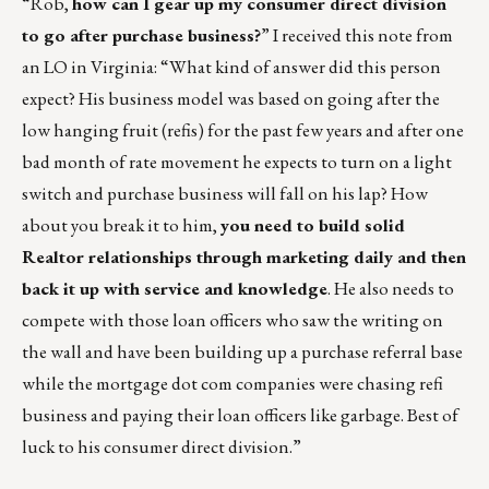
“Rob,
how can I gear up my consumer direct division
to go after purchase business?
” I received this note from
an LO in Virginia: “What kind of answer did this person
expect? His business model was based on going after the
low hanging fruit (refis) for the past few years and after one
bad month of rate movement he expects to turn on a light
switch and purchase business will fall on his lap? How
about you break it to him,
you need to build solid
Realtor relationships through marketing daily and then
back it up with service and knowledge
. He also needs to
compete with those loan officers who saw the writing on
the wall and have been building up a purchase referral base
while the mortgage dot com companies were chasing refi
business and paying their loan officers like garbage. Best of
luck to his consumer direct division.”