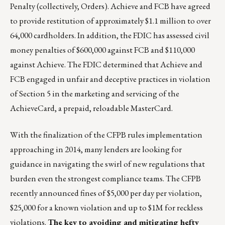
Penalty (collectively, Orders). Achieve and FCB have agreed
to provide restitution of approximately $1.1 million to over
64,000 cardholders. In addition, the FDIC has assessed civil
money penalties of $600,000 against FCB and $110,000
against Achieve. The FDIC determined that Achieve and
FCB engaged in unfair and deceptive practices in violation
of Section 5 in the marketing and servicing of the
AchieveCard, a prepaid, reloadable MasterCard.
With the finalization of the CFPB rules implementation
approaching in 2014, many lenders are looking for
guidance in navigating the swirl of new regulations that
burden even the strongest compliance teams. The CFPB
recently announced fines of $5,000 per day per violation,
$25,000 for a known violation and up to $1M for reckless
violations.
The key to avoiding and mitigating hefty