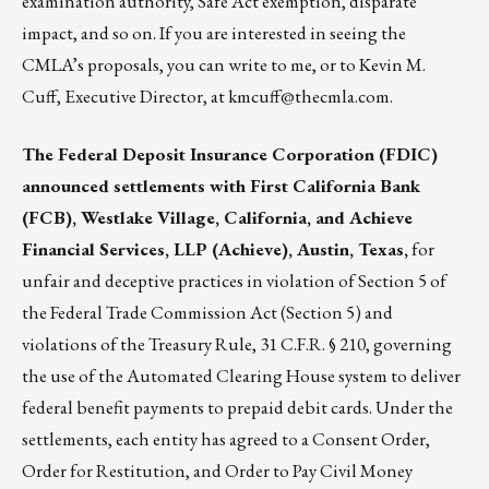
examination authority, Safe Act exemption, disparate
impact, and so on. If you are interested in seeing the
CMLA’s proposals, you can write to me, or to Kevin M.
Cuff, Executive Director, at
kmcuff@thecmla.com
.
The Federal Deposit Insurance Corporation (FDIC)
announced settlements with First California Bank
(FCB), Westlake Village, California, and Achieve
Financial Services, LLP (Achieve), Austin, Texas,
for
unfair and deceptive practices in violation of Section 5 of
the Federal Trade Commission Act (Section 5) and
violations of the Treasury Rule, 31 C.F.R. § 210, governing
the use of the Automated Clearing House system to deliver
federal benefit payments to prepaid debit cards. Under the
settlements, each entity has agreed to a Consent Order,
Order for Restitution, and Order to Pay Civil Money