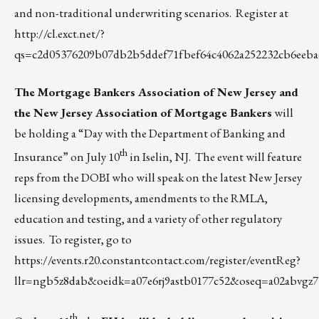
and non-traditional underwriting scenarios. Register at
http://cl.exct.net/?
qs=c2d05376209b07db2b5ddef71fbef64c4062a252232cb6eeba
The Mortgage Bankers Association of New Jersey and
the New Jersey Association of Mortgage Bankers
will
be holding a “Day with the Department of Banking and
th
Insurance” on July 10
in Iselin, NJ. The event will feature
reps from the DOBI who will speak on the latest New Jersey
licensing developments, amendments to the RMLA,
education and testing, and a variety of other regulatory
issues. To register, go to
https://events.r20.constantcontact.com/register/eventReg?
llr=ngb5z8dab&oeidk=a07e6rj9astb0177c52&oseq=a02abvgz7
th