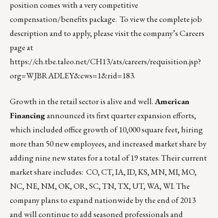
position comes with a very competitive
compensation/benefits package. To view the complete job
description and to apply, please visit the company’s Careers
page at
https://ch.tbe.taleo.net/CH13/ats/careers/requisition.jsp?
org=WJBRADLEY&cws=1&rid=183
.
Growth in the retail sector is alive and well.
American
Financing
announced its first quarter expansion efforts,
which included office growth of 10,000 square feet, hiring
more than 50 new employees, and increased market share by
adding nine new states for a total of 19 states. Their current
market share includes: CO, CT, IA, ID, KS, MN, MI, MO,
NC, NE, NM, OK, OR, SC, TN, TX, UT, WA, WI. The
company plans to expand nationwide by the end of 2013
and will continue to add seasoned professionals and