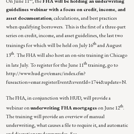
On June 11
, the
FHA will be holding an underwriting
guidelines webinar with a focus on credit, income, and
asset documentation
; calculations, and best practices
when qualifying borrowers. This is the first of a three-part
series on credit, income, and asset guidelines, the last two
th
trainings for which will be held on July 16
and August
th
13
. The FHA will also host an on-site training in Chicago
th
in late July. To register for the June 11
training, go to
http://www.hud.gov/emarc/index.cfm?
fuseaction=emar.registerEvent&eventId=1744&update=N
.
The FHA, in conjunction with HUD, will provide a
th
webinar on
underwriting FHA mortgages
on June 12
.
The training will provide an overview of manual
underwriting, what causes a file to require it, and automatic
and discretionary downgrades. See