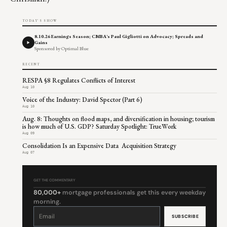
TODAY'S SHOW
8.10.26 Earnings Season; CMBA's Paul Gigliotti on Advocacy; Spreads and
Gains
Sponsored by Optimal Blue
RECENT
RESPA §8 Regulates Conflicts of Interest
Aug 10
Voice of the Industry: David Spector (Part 6)
Aug 10
Aug. 8: Thoughts on flood maps, and diversification in housing; tourism
is how much of U.S. GDP? Saturday Spotlight: TrueWork
Aug 09
Consolidation Is an Expensive Data Acquisition Strategy
Aug 07
GET THE COMMENTARY
80,000+
mortgage professionals get this every weekday
morning.
Constant
Contact
Use.
Please
leave