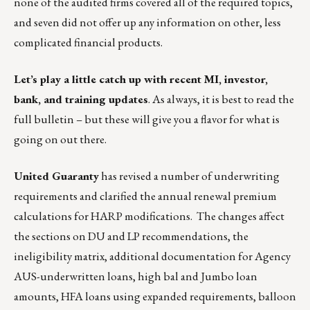
none of the audited firms covered all of the required topics,
and seven did not offer up any information on other, less
complicated financial products.
Let’s play a little catch up with recent MI, investor,
bank, and training updates
. As always, it is best to read the
full bulletin – but these will give you a flavor for what is
going on out there.
United Guaranty
has revised a number of underwriting
requirements and clarified the annual renewal premium
calculations for HARP modifications. The changes affect
the sections on DU and LP recommendations, the
ineligibility matrix, additional documentation for Agency
AUS-underwritten loans, high bal and Jumbo loan
amounts, HFA loans using expanded requirements, balloon