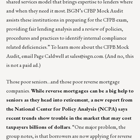
shared services model that brings expertise to lenders where
and when they need it most. ISGN’s CFBP Mock Audit
assists these institutions in preparing for the CFPB exam,
providing fair lending analysis and a review of policies,
procedures and practices to identify internal compliance
related deficiencies.” To learn more about the CFPB Mock
Audit, email Page Caldwell at
sales@isgn.com
. (And no, this
is not a paid ad.)
Those poor seniors…and those poor reverse mortgage
companies.
While reverse mortgages can be a big help to
seniors as they head into retirement, a new report from
the National Center for Policy Analysis (NCPA) says
recent trends show trouble in the market that may cost
taxpayers billions of dollars
. “One major problem, the
group notes, is that borrowers are now applying for reverse