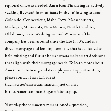
regional offices as needed.
American Financing is actively
seeking licensed loan officers in the following states
:
Colorado, Connecticut, Idaho, Iowa, Massachusetts,
Michigan, Minnesota, New Mexico, North Carolina,
Oklahoma, Texas, Washington and Wisconsin. The
company has been around since the late 1990’s, and is a
direct mortgage and lending company that is dedicated to
help existing and future homeowners make smart decisions
that align with their mortgage needs. To learn more about
American Financing and its employment opportunities,
please contact Traci LaCrue at
traci.lacrue@americanfinancing.net
or visit
https://americanfinancing.net/about.php
.
Yesterday the commentary mentioned a question,