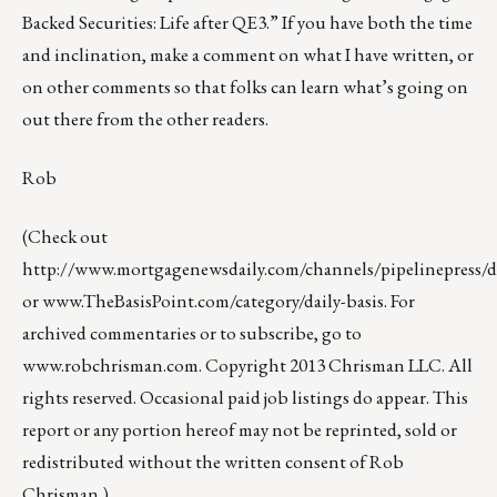
Backed Securities: Life after QE3.” If you have both the time
and inclination, make a comment on what I have written, or
on other comments so that folks can learn what’s going on
out there from the other readers.
Rob
(Check out
http://www.mortgagenewsdaily.com/channels/pipelinepress/de
or
www.TheBasisPoint.com/category/daily-basis
. For
archived commentaries or to subscribe, go to
www.robchrisman.com
. Copyright 2013 Chrisman LLC. All
rights reserved. Occasional paid job listings do appear. This
report or any portion hereof may not be reprinted, sold or
redistributed without the written consent of Rob
Chrisman.)