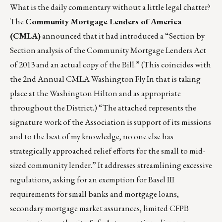
What is the daily commentary without a little legal chatter?
The
Community Mortgage Lenders of America
(CMLA)
announced that it had introduced a “Section by
Section analysis of the Community Mortgage Lenders Act
of 2013 and an actual copy of the Bill.” (This coincides with
the 2nd Annual CMLA Washington Fly In that is taking
place at the Washington Hilton and as appropriate
throughout the District.) “The attached represents the
signature work of the Association is support of its missions
and to the best of my knowledge, no one else has
strategically approached relief efforts for the small to mid-
sized community lender.” It addresses streamlining excessive
regulations, asking for an exemption for Basel III
requirements for small banks and mortgage loans,
secondary mortgage market assurances, limited CFPB