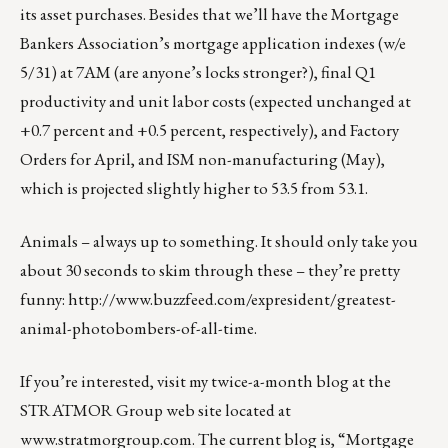
its asset purchases. Besides that we’ll have the Mortgage
Bankers Association’s mortgage application indexes (w/e
5/31) at 7AM (are anyone’s locks stronger?), final Q1
productivity and unit labor costs (expected unchanged at
+0.7 percent and +0.5 percent, respectively), and Factory
Orders for April, and ISM non-manufacturing (May),
which is projected slightly higher to 53.5 from 53.1.
Animals – always up to something. It should only take you
about 30 seconds to skim through these – they’re pretty
funny:
http://www.buzzfeed.com/expresident/greatest-
animal-photobombers-of-all-time
.
If you’re interested, visit my twice-a-month blog at the
STRATMOR Group web site located at
www.stratmorgroup.com
. The current blog is, “Mortgage