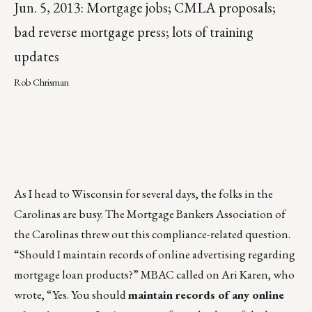
Jun. 5, 2013: Mortgage jobs; CMLA proposals;
bad reverse mortgage press; lots of training
updates
Rob Chrisman
As I head to Wisconsin for several days, the folks in the
Carolinas are busy. The Mortgage Bankers Association of
the Carolinas threw out this compliance-related question.
“Should I maintain records of online advertising regarding
mortgage loan products?” MBAC called on Ari Karen, who
wrote, “Yes. You should
maintain records of any online