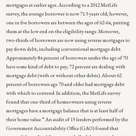
mortgages at earlier ages. According to a 2012 MetLife
survey, the average borrower is now 71.5 years old; however,
one in five borrowers are between the ages of 62-64, putting
them at the low end on the eligibility range. Moreover,
two-thirds of borrowers are now using reverse mortgages to
pay down debt, including conventional mortgage debt.
Approximately 84 percent of borrowers under the age of 70
have some kind of debt to pay; 72 percent are dealing with
mortgage debt (with or without other debts). About 62
percent of borrowers age 70 and older had mortgage debt
with which to contend. In addition, the MetLife survey
found that one-third of homeowners using reverse
mortgages have a mortgage balance that is at least half of
their home value.” An audit of 15 lenders performed by the
Government Accountability Office (GAO) found that