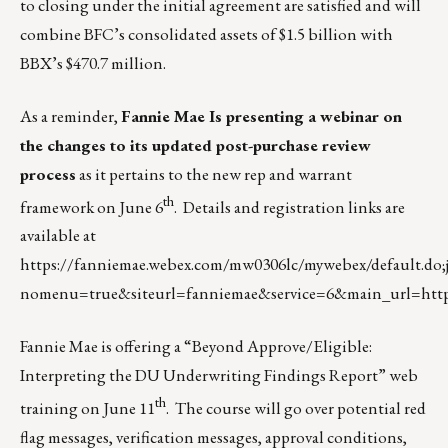
to closing under the initial agreement are satisfied and will
combine BFC’s consolidated assets of $1.5 billion with
BBX’s $470.7 million.
As a reminder,
Fannie Mae Is presenting a webinar on
the changes to its updated post-purchase review
process
as it pertains to the new rep and warrant
th
framework on June 6
. Details and registration links are
available at
https://fanniemae.webex.com/mw0306lc/mywebex/default
nomenu=true&siteurl=fanniemae&service=6&main_url=htt
Fannie Mae is offering a “Beyond Approve/Eligible:
Interpreting the DU Underwriting Findings Report” web
th
training on June 11
. The course will go over potential red
flag messages, verification messages, approval conditions,