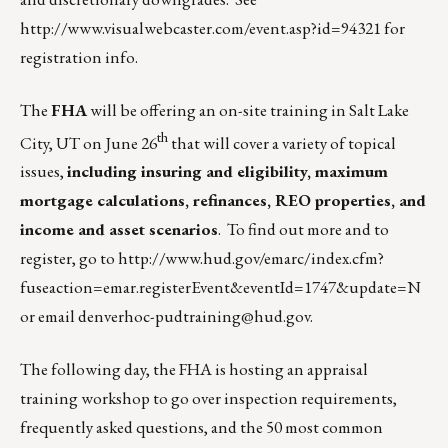
http://www.visualwebcaster.com/event.asp?id=94321
for
registration info.
The
FHA
will be offering an on-site training in Salt Lake
th
City, UT on June 26
that will cover a variety of topical
issues,
including insuring and eligibility, maximum
mortgage calculations, refinances, REO properties, and
income and asset scenarios
. To find out more and to
register, go to
http://www.hud.gov/emarc/index.cfm?
fuseaction=emar.registerEvent&eventId=1747&update=N
or email
denverhoc-pudtraining@hud.gov
.
The following day, the FHA is hosting an appraisal
training workshop to go over inspection requirements,
frequently asked questions, and the 50 most common