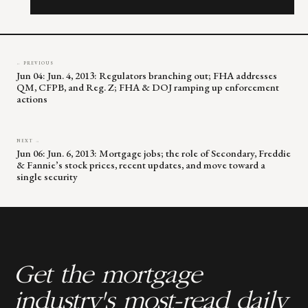
this
field
blank.
← PREVIOUS
Jun 04: Jun. 4, 2013: Regulators branching out; FHA addresses
QM, CFPB, and Reg. Z; FHA & DOJ ramping up enforcement
actions
NEXT →
Jun 06: Jun. 6, 2013: Mortgage jobs; the role of Secondary, Freddie
& Fannie’s stock prices, recent updates, and move toward a
single security
Get the mortgage
industry's most-read daily