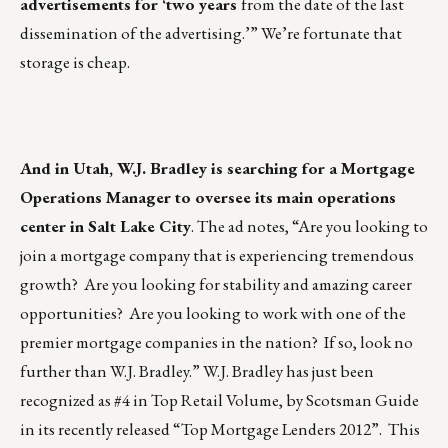
advertisements for ‘two years
from the date of the last
dissemination of the advertising.’” We’re fortunate that
storage is cheap.
And in Utah, W.J. Bradley is searching for a Mortgage
Operations Manager to oversee its main operations
center in Salt Lake City
. The ad notes, “Are you looking to
join a mortgage company that is experiencing tremendous
growth? Are you looking for stability and amazing career
opportunities? Are you looking to work with one of the
premier mortgage companies in the nation? If so, look no
further than W.J. Bradley.” W.J. Bradley has just been
recognized as #4 in Top Retail Volume, by Scotsman Guide
in its recently released “Top Mortgage Lenders 2012”. This