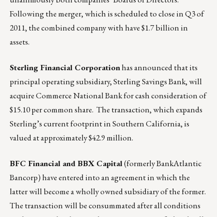
Following the merger, which is scheduled to close in Q3 of
2011, the combined company with have $1.7 billion in
assets.
Sterling Financial Corporation
has announced that its
principal operating subsidiary, Sterling Savings Bank, will
acquire Commerce National Bank for cash consideration of
$15.10 per common share. The transaction, which expands
Sterling’s current footprint in Southern California, is
valued at approximately $42.9 million.
BFC Financial and BBX Capital
(formerly BankAtlantic
Bancorp) have entered into an agreement in which the
latter will become a wholly owned subsidiary of the former.
The transaction will be consummated after all conditions