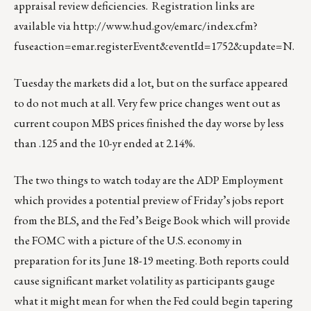
appraisal review deficiencies. Registration links are
available via
http://www.hud.gov/emarc/index.cfm?
fuseaction=emar.registerEvent&eventId=1752&update=N
.
Tuesday the markets did a lot, but on the surface appeared
to do not much at all. Very few price changes went out as
current coupon MBS prices finished the day worse by less
than .125 and the 10-yr ended at 2.14%.
The two things to watch today are the ADP Employment
which provides a potential preview of Friday’s jobs report
from the BLS, and the Fed’s Beige Book which will provide
the FOMC with a picture of the U.S. economy in
preparation for its June 18-19 meeting. Both reports could
cause significant market volatility as participants gauge
what it might mean for when the Fed could begin tapering