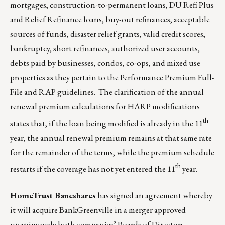
mortgages, construction-to-permanent loans, DU Refi Plus
and Relief Refinance loans, buy-out refinances, acceptable
sources of funds, disaster relief grants, valid credit scores,
bankruptcy, short refinances, authorized user accounts,
debts paid by businesses, condos, co-ops, and mixed use
properties as they pertain to the Performance Premium Full-
File and RAP guidelines. The clarification of the annual
renewal premium calculations for HARP modifications
th
states that, if the loan being modified is already in the 11
year, the annual renewal premium remains at that same rate
for the remainder of the terms, while the premium schedule
th
restarts if the coverage has not yet entered the 11
year.
HomeTrust Bancshares
has signed an agreement whereby
it will acquire BankGreenville in a merger approved
unanimously both companies’ Boards of Directors.