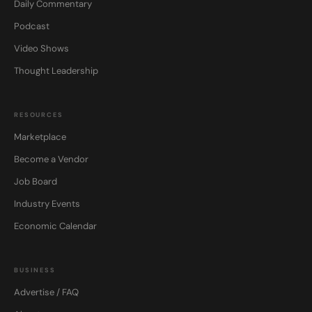
Daily Commentary
Podcast
Video Shows
Thought Leadership
RESOURCES
Marketplace
Become a Vendor
Job Board
Industry Events
Economic Calendar
BUSINESS
Advertise / FAQ