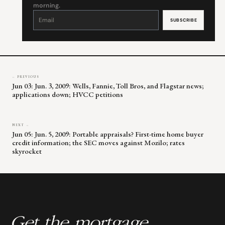
morning.
Constant
Contact
Use.
Please
leave
this
field
blank.
← PREVIOUS
Jun 03: Jun. 3, 2009: Wells, Fannie, Toll Bros, and Flagstar news;
applications down; HVCC petitions
NEXT →
Jun 05: Jun. 5, 2009: Portable appraisals? First-time home buyer
credit information; the SEC moves against Mozilo; rates
skyrocket
Get the mortgage