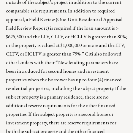
outside of the subject’s project in addition to the current
comparable sale requirements. In addition to required
appraisal, a Field Review (One-Unit Residential Appraisal
Field Review Report) is required if the loan amount is >
$625,500 and the LTV, CLTV, or HCLTV is greater than 80%;
or the property is valued at $1,000,000 or more and the LTV,
CLTV, or HCLTV is greater than 75%.”
Citi
also followed
other lenders with their “New lending parameters have
been introduced for second homes and investment
properties when the borrower has up to four (4) financed
residential properties, including the subject property. If the
subject property is a primary residence, there are no
additional reserve requirements for the other financed
properties. If the subject property is a second home or
investment property, there are reserve requirements for
both the subject property and the other financed