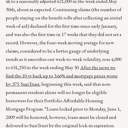
4k to a seasonally adjusted 621,000 in the week ended May
30th, about as expected. Continuing claims (the number of
people staying on the benefit rolls after collecting an initial
week of aid) declined for the first time since early January,
and was also the first time in 17 weeks that they did not set a
record. However, the four-week moving average for new
claims, considered to be a better gauge of underlying
trends as it smoothes out week-to-week volatility, rose 4,000
to 631,250 in the week ending May 30.
After the news we
find the 10-yr back up to 3.66% and mortgage prices worse
by .375.
SunTrust
, beginning this week, said that non-
permanent resident aliens will no longer be eligible
borrowers for their Portfolio Affordable Housing
Mortgage Program. “Loans locked prior to Monday, June 1,
2009 will be honored; however, loans must be closed and
delivered to SunTrust by the original lock-in expiration