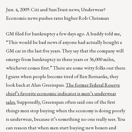
Jun. 4, 2009: Citi and SunTrust news; Underwear?
Economic news pushes rates higher Rob Chrisman
GM filed for bankruptcy a few days ago. A buddy told me,
“This would be bad news if anyone had actually bought a
GM car in the last five years. They say that the company will
emerge from bankruptcy in three years or 36,000 miles,
whichever comes first.” There are some witty folks out there.
I guess when people become tired of Ben Bernanke, they
look back at Alan Greenspan.
The former Federal Reserve
chief’s favorite economic indicator is men’s underwear
sales.
Supposedly, Greenspan often said one of the first
things men stop buying when the economy is doing poorly
is underwear, because it’s something no one really sees. You
can reason that when men start buying new boxers and