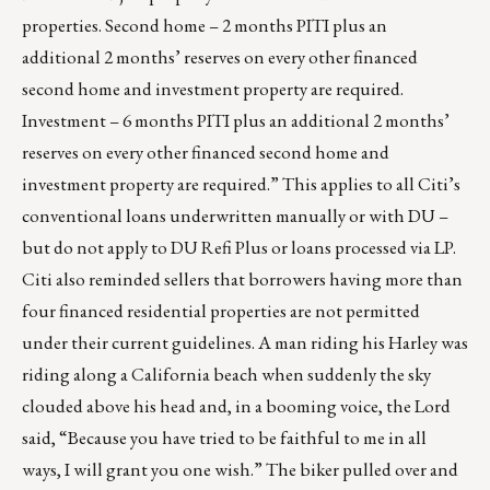
properties. Second home – 2 months PITI plus an
additional 2 months’ reserves on every other financed
second home and investment property are required.
Investment – 6 months PITI plus an additional 2 months’
reserves on every other financed second home and
investment property are required.” This applies to all Citi’s
conventional loans underwritten manually or with DU –
but do not apply to DU Refi Plus or loans processed via LP.
Citi also reminded sellers that borrowers having more than
four financed residential properties are not permitted
under their current guidelines. A man riding his Harley was
riding along a California beach when suddenly the sky
clouded above his head and, in a booming voice, the Lord
said, “Because you have tried to be faithful to me in all
ways, I will grant you one wish.” The biker pulled over and