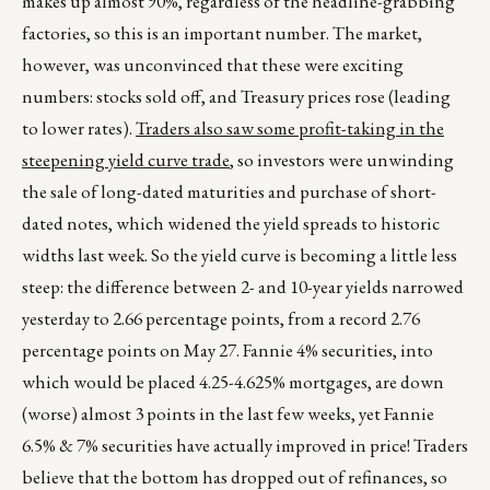
makes up almost 90%, regardless of the headline-grabbing
factories, so this is an important number. The market,
however, was unconvinced that these were exciting
numbers: stocks sold off, and Treasury prices rose (leading
to lower rates).
Traders also saw some profit-taking in the
steepening yield curve trade
, so investors were unwinding
the sale of long-dated maturities and purchase of short-
dated notes, which widened the yield spreads to historic
widths last week. So the yield curve is becoming a little less
steep: the difference between 2- and 10-year yields narrowed
yesterday to 2.66 percentage points, from a record 2.76
percentage points on May 27. Fannie 4% securities, into
which would be placed 4.25-4.625% mortgages, are down
(worse) almost 3 points in the last few weeks, yet Fannie
6.5% & 7% securities have actually improved in price! Traders
believe that the bottom has dropped out of refinances, so