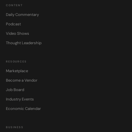
CONTENT
Daily Commentary
Podcast
Video Shows
Thought Leadership
RESOURCES
Marketplace
Become a Vendor
Job Board
Industry Events
Economic Calendar
BUSINESS