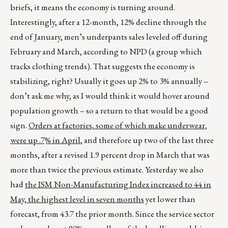
briefs, it means the economy is turning around.
Interestingly, after a 12-month, 12% decline through the
end of January, men’s underpants sales leveled off during
February and March, according to NPD (a group which
tracks clothing trends). That suggests the economy is
stabilizing, right? Usually it goes up 2% to 3% annually –
don’t ask me why, as I would think it would hover around
population growth – so a return to that would be a good
sign.
Orders at factories, some of which make underwear,
were up .7% in April
, and therefore up two of the last three
months, after a revised 1.9 percent drop in March that was
more than twice the previous estimate. Yesterday we also
had
the ISM Non-Manufacturing Index increased to 44 in
May, the highest level in seven months
yet lower than
forecast, from 43.7 the prior month. Since the service sector