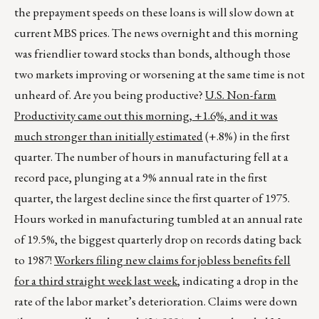
the prepayment speeds on these loans is will slow down at
current MBS prices. The news overnight and this morning
was friendlier toward stocks than bonds, although those
two markets improving or worsening at the same time is not
unheard of. Are you being productive?
U.S. Non-farm
Productivity came out this morning, +1.6%, and it was
much stronger than initially estimated
(+.8%) in the first
quarter. The number of hours in manufacturing fell at a
record pace, plunging at a 9% annual rate in the first
quarter, the largest decline since the first quarter of 1975.
Hours worked in manufacturing tumbled at an annual rate
of 19.5%, the biggest quarterly drop on records dating back
to 1987!
Workers filing new claims for jobless benefits fell
for a third straight week last week
, indicating a drop in the
rate of the labor market’s deterioration. Claims were down