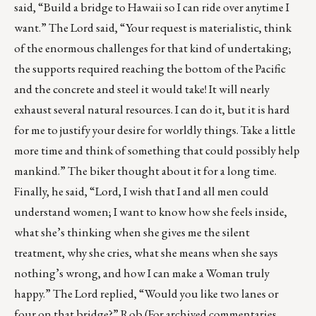
said, “Build a bridge to Hawaii so I can ride over anytime I
want.” The Lord said, “Your request is materialistic, think
of the enormous challenges for that kind of undertaking;
the supports required reaching the bottom of the Pacific
and the concrete and steel it would take! It will nearly
exhaust several natural resources. I can do it, but it is hard
for me to justify your desire for worldly things. Take a little
more time and think of something that could possibly help
mankind.” The biker thought about it for a long time.
Finally, he said, “Lord, I wish that I and all men could
understand women; I want to know how she feels inside,
what she’s thinking when she gives me the silent
treatment, why she cries, what she means when she says
nothing’s wrong, and how I can make a Woman truly
happy.” The Lord replied, “Would you like two lanes or
four on that bridge?” Rob (For archived commentaries,