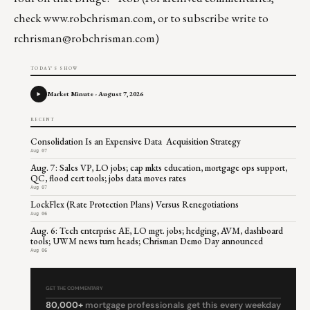
check
www.robchrisman.com
, or to subscribe write to
rchrisman@robchrisman.com
)
TODAY'S SHOW
Market Minute - August 7, 2026
RECENT
Consolidation Is an Expensive Data Acquisition Strategy
Aug 07
Aug. 7: Sales VP, LO jobs; cap mkts education, mortgage ops support,
QC, flood cert tools; jobs data moves rates
Aug 07
LockFlex (Rate Protection Plans) Versus Renegotiations
Aug 06
Aug. 6: Tech enterprise AE, LO mgt. jobs; hedging, AVM, dashboard
tools; UWM news turn heads; Chrisman Demo Day announced
Aug 06
GET THE COMMENTARY
80,000+
mortgage professionals get this every weekday