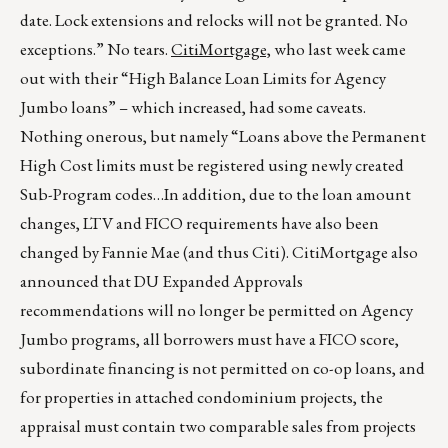
date. Lock extensions and relocks will not be granted. No
exceptions.” No tears.
CitiMortgage,
who last week came
out with their “High Balance Loan Limits for Agency
Jumbo loans” – which increased, had some caveats.
Nothing onerous, but namely “Loans above the Permanent
High Cost limits must be registered using newly created
Sub-Program codes…In addition, due to the loan amount
changes, LTV and FICO requirements have also been
changed by Fannie Mae (and thus Citi). CitiMortgage also
announced that DU Expanded Approvals
recommendations will no longer be permitted on Agency
Jumbo programs, all borrowers must have a FICO score,
subordinate financing is not permitted on co-op loans, and
for properties in attached condominium projects, the
appraisal must contain two comparable sales from projects