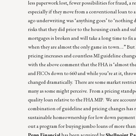
less paperwork lost, fewer possibilities for fraud, a 
especially if they move from a conventional loan to a
ago underwriting was ‘anything goes’ to ‘nothing do
risks that they did prior to the housing crash and 
mortgages is broken and will take a long time to fi
when they are almost the only game in town….” But I
pricing increases and countless MI guideline changes 
with the above comment that the FHA is ‘almost th
and FICOs down to 660 and while you’re at it, thro
changed dramatically. There are some market restric
many as some might perceive. From a pricing standpoi
quality loan relative to the FHA MIP. We are accounta
combination of guideline and pricing changes has re
sustainable homeownership for low down payment b
out a program for buying jumbo loans of more than $
Penn Financial
has been acquired by
Shellpoint Pa