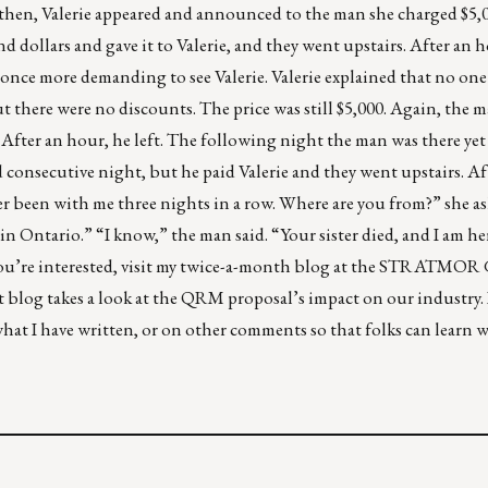
t then, Valerie appeared and announced to the man she charged $5,00
 dollars and gave it to Valerie, and they went upstairs. After an 
 once more demanding to see Valerie. Valerie explained that no on
ut there were no discounts. The price was still $5,000. Again, the 
. After an hour, he left. The following night the man was there yet
consecutive night, but he paid Valerie and they went upstairs. Af
er been with me three nights in a row. Where are you from?” she a
 in Ontario.” “I know,” the man said. “Your sister died, and I am he
f you’re interested, visit my twice-a-month blog at the STRATMO
t blog takes a look at the QRM proposal’s impact on our industry. 
at I have written, or on other comments so that folks can learn 