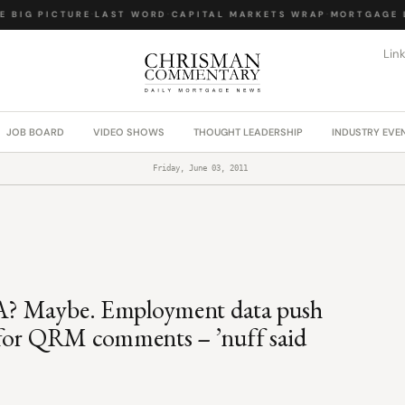
BIG PICTURE
·
LAST WORD
·
CAPITAL MARKETS WRAP
·
MORTGAGE LA
Lin
JOB BOARD
VIDEO SHOWS
THOUGHT LEADERSHIP
INDUSTRY EVE
Friday, June 03, 2011
FHA? Maybe. Employment data push
 for QRM comments – ’nuff said