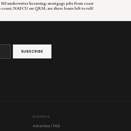
 & MI underwriter licensing; mortgage jobs from coast
o coast; NAFCU on QRM; are there loans left to refi?
BUSINESS
Advertise / FAQ