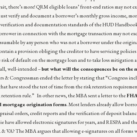
it, there’s more! QRM eligible loans’ front-end ratios may not e
must verify and document a borrower’s monthly gross income, mo
he verification and documentation standards of the HUD Handbo
e borrower in connection with the mortgage transaction may not ex
assumable by any person who was not a borrower under the origin
tain a provision obliging the creditor to have servicing policies
e risk of default on the mortgage loan and to take loss mitigation 
 all, well-intended –
but what will the consequences be on the
s & Congressman ended the letter by stating that “Congress inc
at have stood the test of time from the risk retention requireme
 retention rule.” In other news, the MBA sent a letter to the
FHA 
all mortgage origination forms
. Most lenders already allow borr
aisal orders, credit reports and the verification of deposit balance
e have allowed electronic signatures for years, and RESPA and th
HA & VA? The MBA argues that allowing e-signatures on all forms w