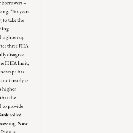
or borrowers –
ing, “Six years
 to take the
nding
ld tighten up
fter three FHA
ully disagree
he FHFA limit,
andscape has
 not nearly as
a higher
 that the
d to provide
ank
rolled
ocessing.
New
 Penn is