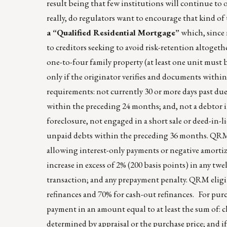
result being that few institutions will continue to 
really, do regulators want to encourage that kind o
a “Qualified Residential Mortgage”
which, since n
to creditors seeking to avoid risk-retention altogeth
one-to-four family property (at least one unit must
only if the originator verifies and documents within 
requirements: not currently 30 or more days past du
within the preceding 24 months; and, not a debtor i
foreclosure, not engaged in a short sale or deed-in-li
unpaid debts within the preceding 36 months. QRM 
allowing interest-only payments or negative amortiz
increase in excess of 2% (200 basis points) in any tw
transaction; and any prepayment penalty. QRM eligib
refinances and 70% for cash-out refinances. For pur
payment in an amount equal to at least the sum of: c
determined by appraisal or the purchase price; and i