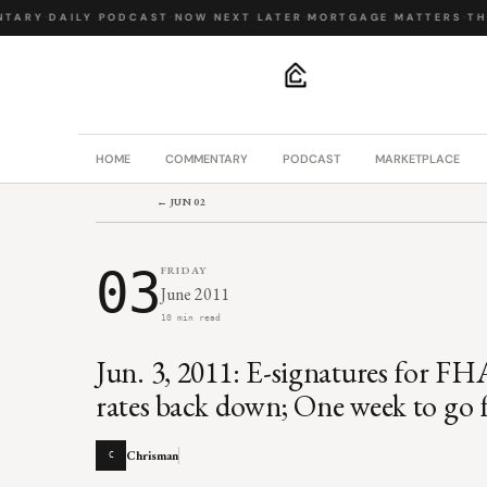
ARY
·
DAILY PODCAST
·
NOW NEXT LATER
·
MORTGAGE MATTERS
·
THE 
.
HOME
COMMENTARY
PODCAST
MARKETPLACE
← JUN 02
03
FRIDAY
June 2011
10 min read
Jun. 3, 2011: E-signatures for 
rates back down; One week to go
Chrisman
C