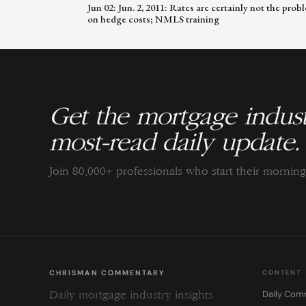
Jun 02: Jun. 2, 2011: Rates are certainly not the p
on hedge costs; NMLS training
Get the mortgage indust
most-read daily update.
Join 80,000+ professionals who start their morni
CHRISMAN COMMENTARY
CONTENT
Daily Com
Daily mortgage industry insights