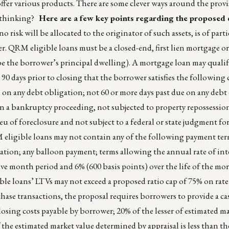
offer various products. There are some clever ways around the prov
f thinking?
Here are a few key points regarding the proposed d
o risk will be allocated to the originator of such assets, is of par
er. QRM eligible loans must be a closed-end, first lien mortgage or
 be the borrower’s principal dwelling). A mortgage loan may quali
90 days prior to closing that the borrower satisfies the following 
e on any debt obligation; not 60 or more days past due on any debt
n a bankruptcy proceeding, not subjected to property repossessio
eu of foreclosure and not subject to a federal or state judgment for
eligible loans may not contain any of the following payment ter
ation; any balloon payment; terms allowing the annual rate of inte
elve month period and 6% (600 basis points) over the life of the mo
le loans’ LTVs may not exceed a proposed ratio cap of 75% on rat
chase transactions, the proposal requires borrowers to provide a 
losing costs payable by borrower; 20% of the lesser of estimated m
f the estimated market value determined by appraisal is less than t