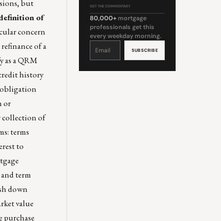
isions, but
GET THE COMMENTARY
efinition of
80,000+
mortgage
professionals get this
ticular concern
every weekday morning.
Constant
 refinance of a
Contact
Use.
Please
fy as a QRM
leave
this
field
credit history
blank.
 obligation
n or
 collection of
ms: terms
rest to
rtgage
e and term
cash down
arket value
he purchase