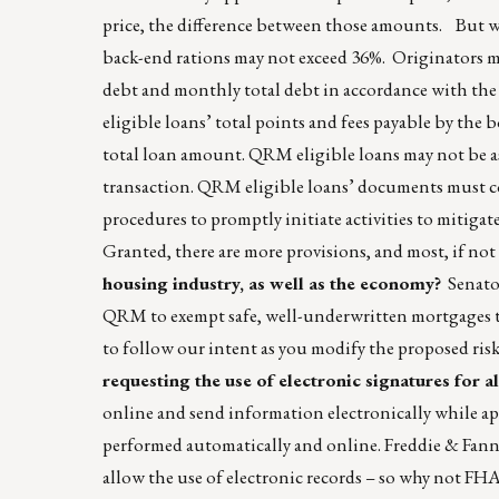
price, the difference between those amounts. But wa
back-end rations may not exceed 36%. Originators 
debt and monthly total debt in accordance with t
eligible loans’ total points and fees payable by th
total loan amount. QRM eligible loans may not be 
transaction. QRM eligible loans’ documents must con
procedures to promptly initiate activities to mitigat
Granted, there are more provisions, and most, if not
housing industry, as well as the economy?
Senator
QRM to exempt safe, well-underwritten mortgages th
to follow our intent as you modify the proposed risk
requesting the use of electronic signatures for 
online and send information electronically while appr
performed automatically and online. Freddie & Fanni
allow the use of electronic records – so why not F