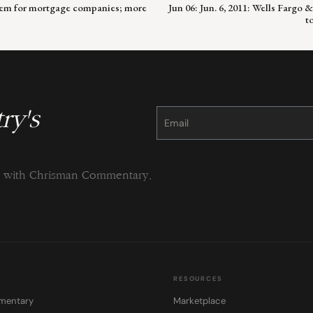
roblem for mortgage companies; more
Jun 06: Jun. 6, 2011: Wells Fargo
t
ry's
Constant
Contact
Use.
Please
leave
this
field
blank.
ng with Chrisman Commentary.
RESOURCES
mentary
Marketplace