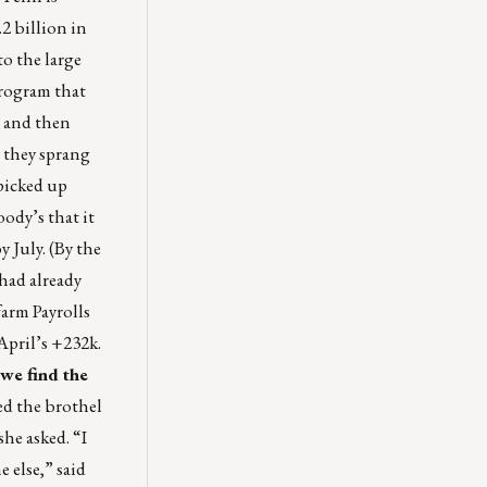
2 billion in
to the large
rogram that
n and then
 they sprang
 picked up
ody’s that it
 July. (By the
 had already
arm Payrolls
April’s +232k.
we find the
ed the brothel
she asked. “I
 else,” said