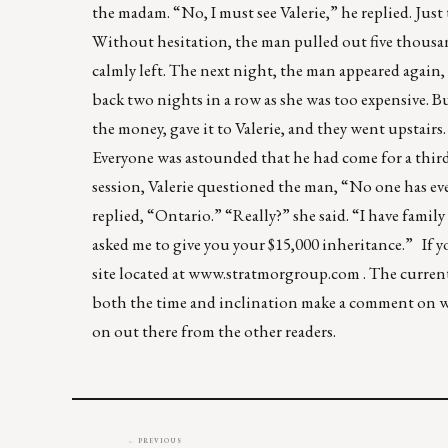
the madam. “No, I must see Valerie,” he replied. Jus
Without hesitation, the man pulled out five thousand
calmly left. The next night, the man appeared again,
back two nights in a row as she was too expensive. B
the money, gave it to Valerie, and they went upstairs
Everyone was astounded that he had come for a third 
session, Valerie questioned the man, “No one has ev
replied, “Ontario.” “Really?” she said. “I have family
asked me to give you your $15,000 inheritance.” I
site located at
www.stratmorgroup.com
. The curren
both the time and inclination make a comment on wh
on out there from the other readers.
← PREVIOUS