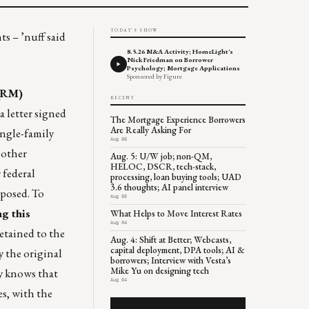
TODAY'S SHOW
s – ’nuff said
8.5.26 M&A Activity; HomeLight's
Nick Friedman on Borrower
Psychology; Mortgage Applications
Sponsored by Figure
(QRM)
RECENT
a letter signed
The Mortgage Experience Borrowers
Are Really Asking For
ingle-family
Aug 06
 other
Aug. 5: U/W job; non-QM,
HELOC, DSCR, tech-stack,
 federal
processing, loan buying tools; UAD
3.6 thoughts; AI panel interview
oposed. To
Aug 05
ng this
What Helps to Move Interest Rates
Aug 04
retained to the
Aug. 4: Shift at Better; Webcasts,
capital deployment, DPA tools; AI &
y the original
borrowers; Interview with Vesta’s
Mike Yu on designing tech
ry knows that
Aug 04
es, with the