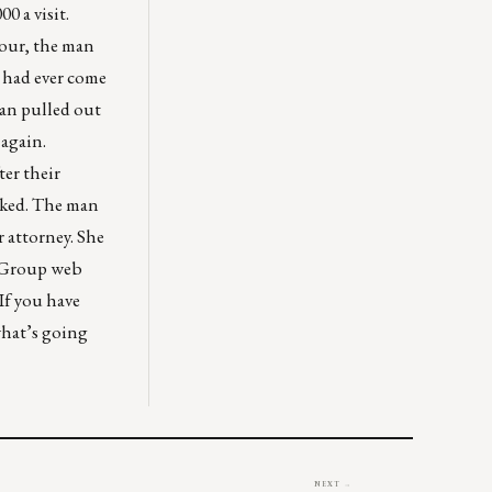
0 a visit.
hour, the man
e had ever come
man pulled out
 again.
ter their
sked. The man
r attorney. She
R Group web
If you have
what’s going
NEXT →