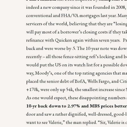
indeed a new company since it was founded in 2008, 
conventional and FHA/VA mortgages last year. Many sm
servicers of the world, believing that they are “losing
will pay most of a borrower’s closing costs if they
refinance with Quicken again within seven years. P
back and were worse by .5. The 10-year note was down
recently – all those fence-sitting refi’s locking and
would put the US on its watch list for a possible d
way, Moody’s, one of the top rating agencies that man
placed the senior debt of BofA, Wells Fargo, and C
+170k, were only up 54k, the smallest increase sinc
As one would expect, these disappointing numbers a
10-yr back down to 2.97% and MBS prices better
door and saw a rather dignified, well-dressed, good-loo
want to see Valerie,” the man replied. “Sir, Valerie i