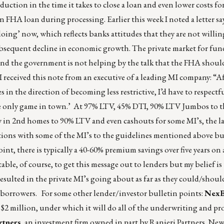
reduction in the time it takes to close a loan and even lower costs f
n FHA loan during processing. Earlier this week I noted a letter say
ing’ now, which reflects banks attitudes that they are not willing
subsequent decline in economic growth. The private market for fu
x and the government is not helping by the talk that the FHA shou
 received this note from an executive of a leading MI company: “A
in the direction of becoming less restrictive, I’d have to respectf
e only game in town.’ At 97% LTV, 45% DTI, 90% LTV Jumbos to t
w in 2nd homes to 90% LTV and even cashouts for some MI’s, the l
tions with some of the MI’s to the guidelines mentioned above but
nt, there is typically a 40-60% premium savings over five years on 
ble, of course, to get this message out to lenders but my belief is
sulted in the private MI’s going about as far as they could/shoul
orrowers. For some other lender/investor bulletin points:
NexB
2 million, under which it will do all of the underwriting and pr
rtners
, an investment firm owned in part by Ranieri Partners. New