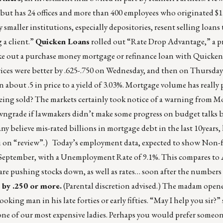
but has 24 offices and more than 400 employees who originated $1.
aller institutions, especially depositories, resent selling loans 
 a client.”
Quicken Loans
rolled out “Rate Drop Advantage,” a p
 take out a purchase money mortgage or refinance loan with Quicke
rices were better by .625-.750 on Wednesday, and then on Thursday
 about .5 in price to a yield of 3.03%. Mortgage volume has really
 being sold? The markets certainly took notice of a warning from Mo
owngrade if lawmakers didn’t make some progress on budget talks by
y believe mis-rated billions in mortgage debt in the last 10years,
iti on “review”.) Today’s employment data, expected to show Non-f
e September, with a Unemployment Rate of 9.1%. This compares to 
re pushing stocks down, as well as rates… soon after the numbers
 by .250 or more.
(Parental discretion advised.) The madam open
king man in his late forties or early fifties. “May I help you sir?” 
s one of our most expensive ladies. Perhaps you would prefer someone