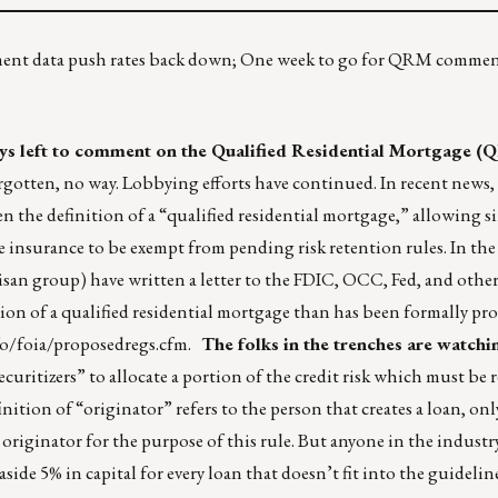
ment data push rates back down; One week to go for QRM comment
ys left to comment on the Qualified Residential Mortgage 
rgotten, no way. Lobbying efforts have continued. In recent news, 
n the definition of a “qualified residential mortgage,” allowing s
insurance to be exempt from pending risk retention rules. In the
tisan group) have written a letter to the FDIC, OCC, Fed, and other
ition of a qualified residential mortgage than has been formally pr
fo/foia/proposedregs.cfm
.
The folks in the trenches are watchi
uritizers” to allocate a portion of the credit risk which must be 
finition of “originator” refers to the person that creates a loan, onl
n originator for the purpose of this rule. But anyone in the indust
aside 5% in capital for every loan that doesn’t fit into the guidelin