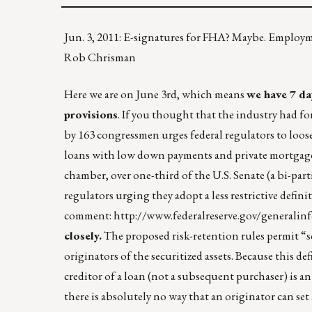
Jun. 3, 2011: E-signatures for FHA? Maybe. Employ
Rob Chrisman
Here we are on June 3rd, which means
we have 7 da
provisions
. If you thought that the industry had fo
by 163 congressmen urges federal regulators to loose
loans with low down payments and private mortgage 
chamber, over one-third of the U.S. Senate (a bi-par
regulators urging they adopt a less restrictive defin
comment:
http://www.federalreserve.gov/generalin
closely.
The proposed risk-retention rules permit “sec
originators of the securitized assets. Because this de
creditor of a loan (not a subsequent purchaser) is a
there is absolutely no way that an originator can set 