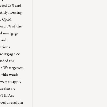
xceed 28% and
nthly housing
ok. QRM
ceed 3% of the
al mortgage
 and
actions.
 mortgage &
luded the
nt. We urge you
this week
owers to apply
s also are
e TIL Act
ould result in