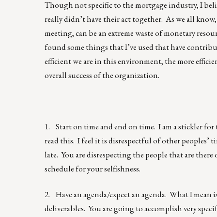
Though not specific to the mortgage industry, I beli
really didn’t have their act together. As we all know
meeting, can be an extreme waste of monetary resourc
found some things that I’ve used that have contribu
efficient we are in this environment, the more effici
overall success of the organization.
1. Start on time and end on time. I am a stickler fo
read this. I feel it is disrespectful of other peoples’ 
late. You are disrespecting the people that are there
schedule for your selfishness.
2. Have an agenda/expect an agenda. What I mean is
deliverables. You are going to accomplish very specif