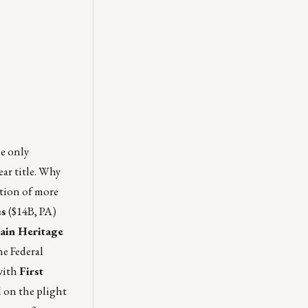
he only
ear title. Why
ation of more
es
($14B, PA)
ain Heritage
e Federal
with
First
d on the plight