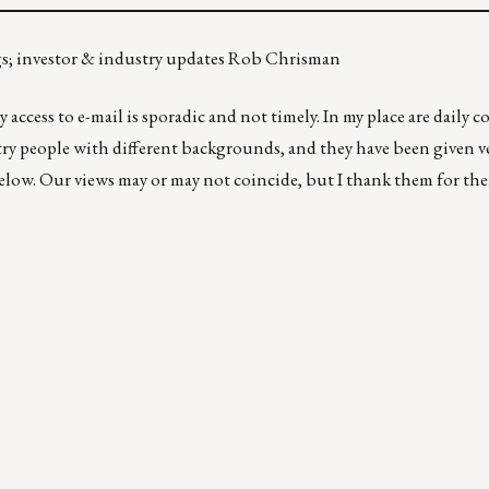
gs; investor & industry updates Rob Chrisman
 access to e-mail is sporadic and not timely. In my place are daily
ry people with different backgrounds, and they have been given ver
below. Our views may or may not coincide, but I thank them for the