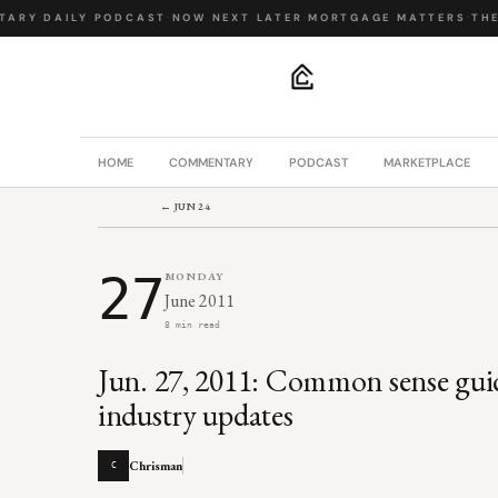
ARY
·
DAILY PODCAST
·
NOW NEXT LATER
·
MORTGAGE MATTERS
·
THE B
.
HOME
COMMENTARY
PODCAST
MARKETPLACE
← JUN 24
27
MONDAY
June 2011
8 min read
Jun. 27, 2011: Common sense guide
industry updates
Chrisman
C