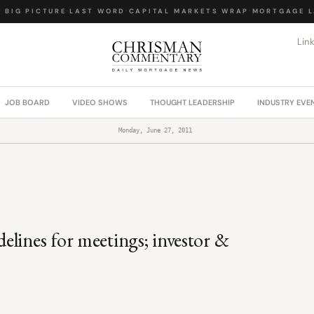
IG PICTURE
·
LAST WORD
·
CAPITAL MARKETS WRAP
·
MORTGAGE LA
Lin
JOB BOARD
VIDEO SHOWS
THOUGHT LEADERSHIP
INDUSTRY EVE
Monday, June 27, 2011
lines for meetings; investor &