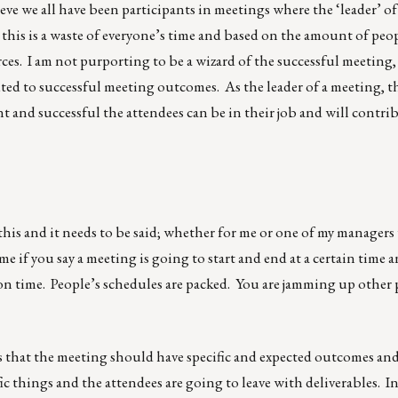
eve we all have been participants in meetings where the ‘leader’ o
, this is a waste of everyone’s time and based on the amount of peo
es. I am not purporting to be a wizard of the successful meeting,
ted to successful meeting outcomes. As the leader of a meeting, 
ent and successful the attendees can be in their job and will contri
r this and it needs to be said; whether for me or one of my manager
time if you say a meeting is going to start and end at a certain time a
 on time. People’s schedules are packed. You are jamming up other p
 that the meeting should have specific and expected outcomes an
ic things and the attendees are going to leave with deliverables. I