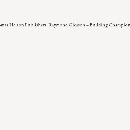
omas Nelson Publishers, Raymond Gleason – Building Champion