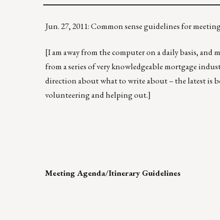
Jun. 27, 2011: Common sense guidelines for meetin
[I am away from the computer on a daily basis, and my
from a series of very knowledgeable mortgage indust
direction about what to write about – the latest is 
volunteering and helping out.]
Meeting Agenda/Itinerary Guidelines