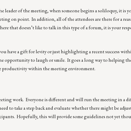
he leader of the meeting, when someone begins a soliloquy, it is y
ting on point. In addition, all of the attendees are there for a rea
ere that doesn’t like to talk in this type of a forum, it is your resp
u have a gift for levity or just highlighting a recent success with
 opportunity to laugh or smile. It goes a long way to helping th
he productivity within the meeting environment.
meeting work. Everyone is different and will run the meeting in a di
l need to take a step back and evaluate whether there might be adj
rticipants. Hopefully, this will provide some guidelines not yet th