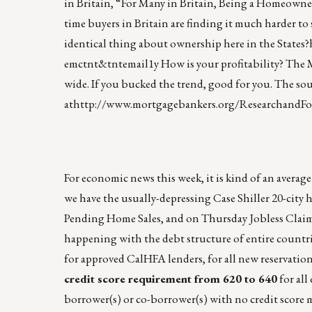
in Britain, “For Many in Britain, Being a Homeowner
time buyers in Britain are finding it much harder to
identical thing about ownership here in the States?
emctnt&tntemail1y
How is your profitability? The 
wide. If you bucked the trend, good for you. The so
at
http://www.mortgagebankers.org/ResearchandFo
For economic news this week, it is kind of an aver
we have the usually-depressing Case Shiller 20-cit
Pending Home Sales, and on Thursday Jobless Claim
happening with the debt structure of entire countr
for approved CalHFA lenders, for all new reservation
credit score requirement from 620 to 640
for al
borrower(s) or co-borrower(s) with no credit score 