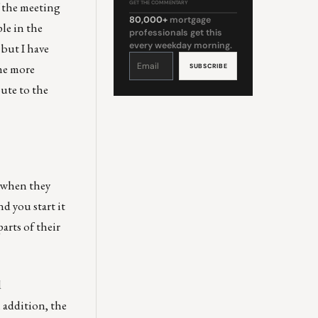
f the meeting
GET THE COMMENTARY
80,000+
mortgage
ple in the
professionals get this
every weekday morning.
 but I have
Constant
Contact
the more
Use.
Please
leave
bute to the
this
field
blank.
s when they
nd you start it
arts of their
d
n addition, the