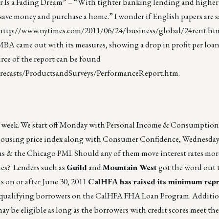
 Is a Fading Dream” – “With tighter banking lending and higher re
 save money and purchase a home.” I wonder if English papers are 
http://www.nytimes.com/2011/06/24/business/global/24rent.ht
MBA came out with its measures, showing a drop in profit per loan
urce of the report can be found
recasts/ProductsandSurveys/PerformanceReport.htm
.
age week. We start off Monday with Personal Income & Consumptio
y housing price index along with Consumer Confidence, Wednesda
s & the Chicago PMI. Should any of them move interest rates mor
ies? Lenders such as
Guild
and
Mountain West
got the word out t
s on or after June 30, 2011
CalHFA has raised its minimum repr
l qualifying borrowers on the CalHFA FHA Loan Program. Additi
may be eligible as long as the borrowers with credit scores meet 