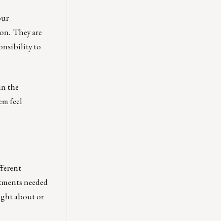
our
son. They are
onsibility to
in the
em feel
fferent
ustments needed
ought about or