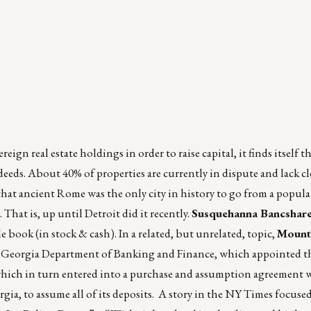
reign real estate holdings in order to raise capital, it finds itself t
eeds. About 40% of properties are currently in dispute and lack cl
 that ancient Rome was the only city in history to go from a popul
 That is, up until Detroit did it recently.
Susquehanna Bancshar
le book (in stock & cash). In a related, but unrelated, topic,
Mount
he Georgia Department of Banking and Finance, which appointed th
which in turn entered into a purchase and assumption agreement 
rgia, to assume all of its deposits. A story in the NY Times focuse