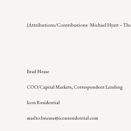
(Attributions/Contributions: Michael Hyatt – Th
Brad Nease
COO/Capital Markets, Correspondent Lending
Icon Residential
mailto:bnease@iconresidential.com