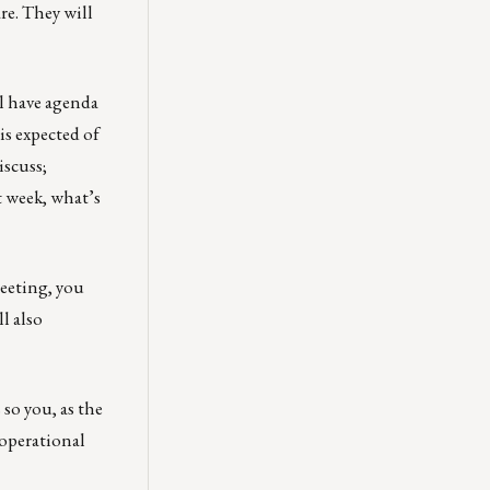
re. They will
ll have agenda
is expected of
iscuss;
t week, what’s
meeting, you
l also
 so you, as the
 operational