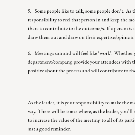
5. Some people like to talk, some people don’t. As t
responsibility to reel that person in and keep the mee
there to contribute to the outcome/s. If a person is th
draw them out and draw on their expertise/opinion.
6. Meetings can and will feel like ‘work’. Whether yo
department/company, provide your attendees with the
positive about the process and will contribute to t
As the leader, it is your responsibility to make the 
way. There will be times where, as the leader, you’l
to increase the value of the meeting to all of its pa
just a good reminder.