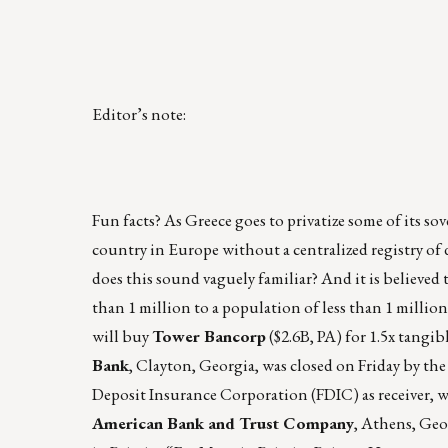
Editor’s note:
Fun facts? As Greece goes to privatize some of its sove
country in Europe without a centralized registry of d
does this sound vaguely familiar? And it is believed
than 1 million to a population of less than 1 million.
will buy
Tower Bancorp
($2.6B, PA) for 1.5x tangib
Bank
, Clayton, Georgia, was closed on Friday by t
Deposit Insurance Corporation (FDIC) as receiver, 
American Bank and Trust Company
, Athens, Geo