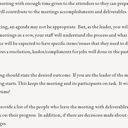
eeting with enough time given to the attendees so they can prepa
ill contribute to the meetings accomplishments and deliverables.
eeting, an agenda may not be appropriate. But, as the leader, you wi
meetings in a row, your staff will understand the process and what 
will be expected to have specific items/issues that they need to d
uires a resolution, kudos/compliments for jobs well done in the pas
ng should state the desired outcome. If you are the leader of the 
starts. This keeps the meeting and its participants on task. It wil
 time!
ovide a list of the people who leave the meeting with deliverables
k on their progress. In addition, if there are decisions made about
ges.