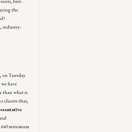
nts, first-
saying the
ml?
, industry-
n, on Tuesday
y we have
e than what is
o clients that,
esentative
onal
the 640 minimum