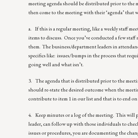
meeting agenda should be distributed prior to the m
then come to the meeting with their ‘agenda’ that w
a. If this is a regular meeting, like a weekly staff m
items to discuss. Once you’ve conducted a few staff 
them. The business/department leaders in attendance 
specifics like: issues/bumps in the process that req
going well and what isn’t.
3. The agenda that is distributed prior to the meeti
should re-state the desired outcome when the meeting 
contribute to item 1 in our list and that is to end on
4. Keep minutes or a log of the meeting. This will pr
leader, can follow up with those individuals to chec
issues or procedures, you are documenting the chan