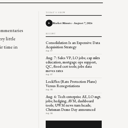
TODAY'S SHOW
Market Minute - August 7, 2026
 commentaries
RECENT
y little
Consolidation Is an Expensive Data
ir time in
Acquisition Strategy
Aug 07
Aug. 7: Sales VP, LO jobs; cap mkts
education, mortgage ops support,
QC, flood cert tools; jobs data
moves rates
Aug 07
LockFlex (Rate Protection Plans)
Versus Renegotiations
Aug 06
Aug. 6: Tech enterprise AE, LO mgt.
jobs; hedging, AVM, dashboard
tools; UWM news turn heads;
Chrisman Demo Day announced
Aug 06